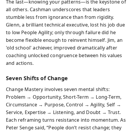
The last—knowing your patterns—is the keystone of
all others. Cashman underscores that leaders
stumble less from ignorance than from rigidity.
Glenn, a brilliant technical executive, lost his job due
to low People Agility; only through failure did he
become flexible enough to reinvent himself. Jim, an
'old school' achiever, improved dramatically after
coaching unlocked congruence between his values
and actions.
Seven Shifts of Change
Change Mastery involves seven mental shifts:
Problem → Opportunity, Short-Term → Long-Term,
Circumstance → Purpose, Control → Agility, Self →
Service, Expertise → Listening, and Doubt → Trust.
Each reframing turns resistance into momentum. As
Peter Senge said, “People don’t resist change; they