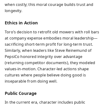
when costly; this moral courage builds trust and
longevity.
Ethics in Action
Toro’s decision to retrofit old mowers with roll bars
at company expense embodies moral leadership—
sacrificing short-term profit for long-term trust.
Similarly, when leaders like Steve Reinemund of
PepsiCo honored integrity over advantage
(returning competitor documents), they modeled
values-in-motion. Character-led actions shape
cultures where people believe doing good is
inseparable from doing well.
Public Courage
In the current era, character includes public