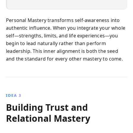
Personal Mastery transforms self-awareness into
authentic influence. When you integrate your whole
self—strengths, limits, and life experiences—you
begin to lead naturally rather than perform
leadership. This inner alignment is both the seed
and the standard for every other mastery to come.
IDEA 3
Building Trust and
Relational Mastery