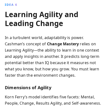
IDEA 6
Learning Agility and
Leading Change
In a turbulent world, adaptability is power.
Cashman’s concept of
Change Mastery
relies on
Learning Agility—the ability to learn in one context
and apply insights in another. It predicts long-term
potential better than IQ because it measures not
what you know, but how you grow. You must learn
faster than the environment changes.
Dimensions of Agility
Korn Ferry’s model identifies five facets: Mental,
People, Change, Results Agility, and Self-awareness.