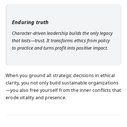
Enduring truth
Character-driven leadership builds the only legacy
that lasts—trust. It transforms ethics from policy
to practice and turns profit into positive impact.
When you ground all strategic decisions in ethical
clarity, you not only build sustainable organizations
—you also free yourself from the inner conflicts that
erode vitality and presence.