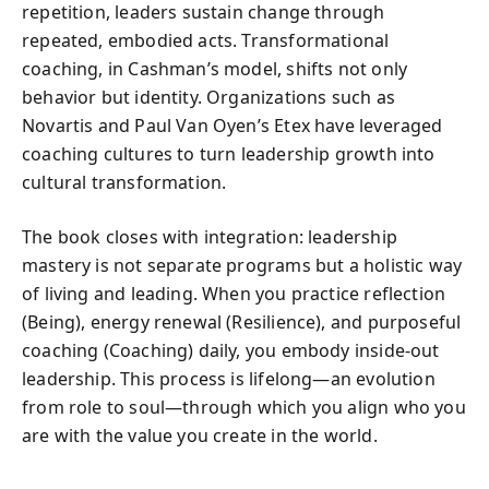
repetition, leaders sustain change through
repeated, embodied acts. Transformational
coaching, in Cashman’s model, shifts not only
behavior but identity. Organizations such as
Novartis and Paul Van Oyen’s Etex have leveraged
coaching cultures to turn leadership growth into
cultural transformation.
The book closes with integration: leadership
mastery is not separate programs but a holistic way
of living and leading. When you practice reflection
(Being), energy renewal (Resilience), and purposeful
coaching (Coaching) daily, you embody inside-out
leadership. This process is lifelong—an evolution
from role to soul—through which you align who you
are with the value you create in the world.