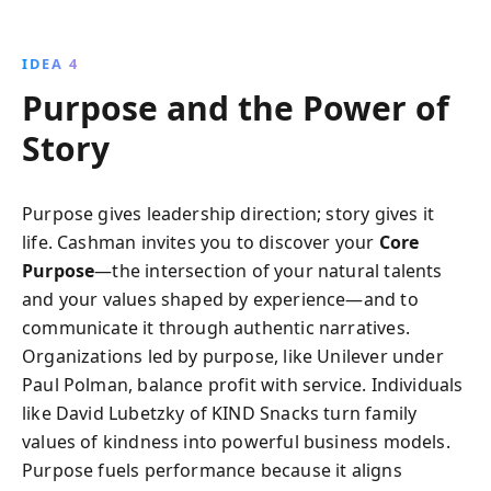
IDEA 4
Purpose and the Power of
Story
Purpose gives leadership direction; story gives it
life. Cashman invites you to discover your
Core
Purpose
—the intersection of your natural talents
and your values shaped by experience—and to
communicate it through authentic narratives.
Organizations led by purpose, like Unilever under
Paul Polman, balance profit with service. Individuals
like David Lubetzky of KIND Snacks turn family
values of kindness into powerful business models.
Purpose fuels performance because it aligns