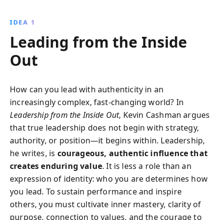
Through engaging stories and insights, this book
inspires leaders to grow personally, serve others, and
IDEA 1
create meaningful change, transforming both their
Leading from the Inside
lives and organizations.
Out
How can you lead with authenticity in an
increasingly complex, fast-changing world? In
Leadership from the Inside Out
, Kevin Cashman argues
that true leadership does not begin with strategy,
authority, or position—it begins within. Leadership,
he writes, is
courageous, authentic influence that
creates enduring value
. It is less a role than an
expression of identity: who you are determines how
you lead. To sustain performance and inspire
others, you must cultivate inner mastery, clarity of
purpose, connection to values, and the courage to