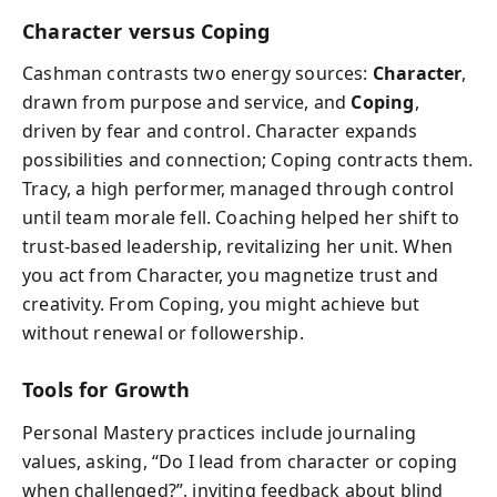
Character versus Coping
Cashman contrasts two energy sources:
Character
,
drawn from purpose and service, and
Coping
,
driven by fear and control. Character expands
possibilities and connection; Coping contracts them.
Tracy, a high performer, managed through control
until team morale fell. Coaching helped her shift to
trust-based leadership, revitalizing her unit. When
you act from Character, you magnetize trust and
creativity. From Coping, you might achieve but
without renewal or followership.
Tools for Growth
Personal Mastery practices include journaling
values, asking, “Do I lead from character or coping
when challenged?”, inviting feedback about blind