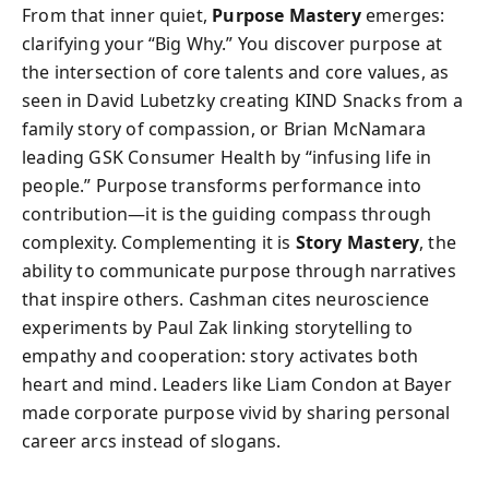
From that inner quiet,
Purpose Mastery
emerges:
clarifying your “Big Why.” You discover purpose at
the intersection of core talents and core values, as
seen in David Lubetzky creating KIND Snacks from a
family story of compassion, or Brian McNamara
leading GSK Consumer Health by “infusing life in
people.” Purpose transforms performance into
contribution—it is the guiding compass through
complexity. Complementing it is
Story Mastery
, the
ability to communicate purpose through narratives
that inspire others. Cashman cites neuroscience
experiments by Paul Zak linking storytelling to
empathy and cooperation: story activates both
heart and mind. Leaders like Liam Condon at Bayer
made corporate purpose vivid by sharing personal
career arcs instead of slogans.