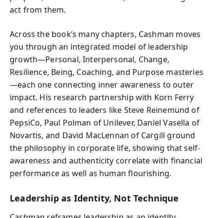
act from them.
Across the book’s many chapters, Cashman moves
you through an integrated model of leadership
growth—Personal, Interpersonal, Change,
Resilience, Being, Coaching, and Purpose masteries
—each one connecting inner awareness to outer
impact. His research partnership with Korn Ferry
and references to leaders like Steve Reinemund of
PepsiCo, Paul Polman of Unilever, Daniel Vasella of
Novartis, and David MacLennan of Cargill ground
the philosophy in corporate life, showing that self-
awareness and authenticity correlate with financial
performance as well as human flourishing.
Leadership as Identity, Not Technique
Cashman reframes leadership as an identity