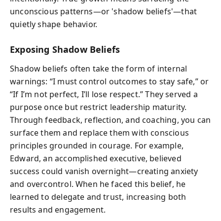
unconscious patterns—or 'shadow beliefs'—that
quietly shape behavior.
Exposing Shadow Beliefs
Shadow beliefs often take the form of internal
warnings: “I must control outcomes to stay safe,” or
“If I’m not perfect, I’ll lose respect.” They served a
purpose once but restrict leadership maturity.
Through feedback, reflection, and coaching, you can
surface them and replace them with conscious
principles grounded in courage. For example,
Edward, an accomplished executive, believed
success could vanish overnight—creating anxiety
and overcontrol. When he faced this belief, he
learned to delegate and trust, increasing both
results and engagement.