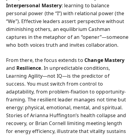
Interpersonal Mastery
: learning to balance
personal power (the “I”) with relational power (the
“We”). Effective leaders assert perspective without
diminishing others, an equilibrium Cashman
captures in the metaphor of an “opener”—someone
who both voices truth and invites collaboration.
From there, the focus extends to
Change Mastery
and
Resilience
. In unpredictable conditions,
Learning Agility—not IQ—is the predictor of
success. You must switch from control to
adaptability, from problem-fixation to opportunity-
framing. The resilient leader manages not time but
energy: physical, emotional, mental, and spiritual.
Stories of Arianna Huffington’s health collapse and
recovery, or Brian Cornell limiting meeting length
for energy efficiency, illustrate that vitality sustains