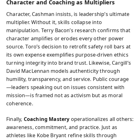
Character and Coaching as Multipliers
Character, Cashman insists, is leadership’s ultimate
multiplier. Without it, skills collapse into
manipulation. Terry Bacon’s research confirms that
character amplifies or erodes every other power
source. Toro’s decision to retrofit safety roll bars at
its own expense exemplifies purpose-driven ethics
turning integrity into brand trust. Likewise, Cargill’s
David MacLennan models authenticity through
humility, transparency, and service. Public courage
—leaders speaking out on issues consistent with
mission—is framed not as activism but as moral
coherence.
Finally,
Coaching Mastery
operationalizes all others:
awareness, commitment, and practice. Just as
athletes like Kobe Bryant refine skills through