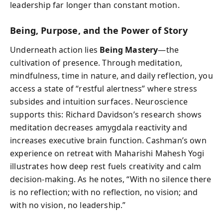
leadership far longer than constant motion.
Being, Purpose, and the Power of Story
Underneath action lies
Being Mastery
—the
cultivation of presence. Through meditation,
mindfulness, time in nature, and daily reflection, you
access a state of “restful alertness” where stress
subsides and intuition surfaces. Neuroscience
supports this: Richard Davidson’s research shows
meditation decreases amygdala reactivity and
increases executive brain function. Cashman’s own
experience on retreat with Maharishi Mahesh Yogi
illustrates how deep rest fuels creativity and calm
decision-making. As he notes, “With no silence there
is no reflection; with no reflection, no vision; and
with no vision, no leadership.”