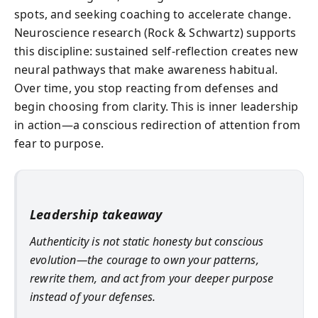
spots, and seeking coaching to accelerate change.
Neuroscience research (Rock & Schwartz) supports
this discipline: sustained self-reflection creates new
neural pathways that make awareness habitual.
Over time, you stop reacting from defenses and
begin choosing from clarity. This is inner leadership
in action—a conscious redirection of attention from
fear to purpose.
Leadership takeaway
Authenticity is not static honesty but conscious
evolution—the courage to own your patterns,
rewrite them, and act from your deeper purpose
instead of your defenses.