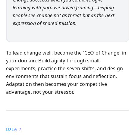
learning with purpose-driven framing—helping
people see change not as threat but as the next
expression of shared mission.
To lead change well, become the 'CEO of Change' in
your domain. Build agility through small
experiments, practice the seven shifts, and design
environments that sustain focus and reflection.
Adaptation then becomes your competitive
advantage, not your stressor.
IDEA 7