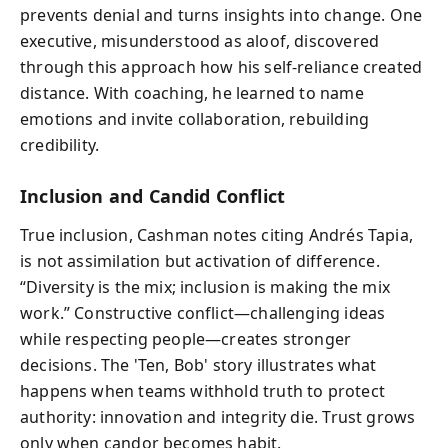
prevents denial and turns insights into change. One
executive, misunderstood as aloof, discovered
through this approach how his self-reliance created
distance. With coaching, he learned to name
emotions and invite collaboration, rebuilding
credibility.
Inclusion and Candid Conflict
True inclusion, Cashman notes citing Andrés Tapia,
is not assimilation but activation of difference.
“Diversity is the mix; inclusion is making the mix
work.” Constructive conflict—challenging ideas
while respecting people—creates stronger
decisions. The 'Ten, Bob' story illustrates what
happens when teams withhold truth to protect
authority: innovation and integrity die. Trust grows
only when candor becomes habit.