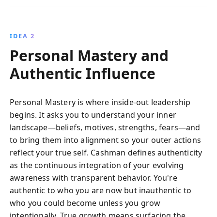
IDEA 2
Personal Mastery and
Authentic Influence
Personal Mastery is where inside-out leadership
begins. It asks you to understand your inner
landscape—beliefs, motives, strengths, fears—and
to bring them into alignment so your outer actions
reflect your true self. Cashman defines authenticity
as the continuous integration of your evolving
awareness with transparent behavior. You're
authentic to who you are now but inauthentic to
who you could become unless you grow
intentionally. True growth means surfacing the