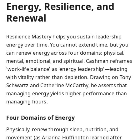
Energy, Resilience, and
Renewal
Resilience Mastery helps you sustain leadership
energy over time. You cannot extend time, but you
can renew energy across four domains: physical,
mental, emotional, and spiritual. Cashman reframes
'work-life balance' as 'energy leadership'—leading
with vitality rather than depletion. Drawing on Tony
Schwartz and Catherine McCarthy, he asserts that
managing energy yields higher performance than
managing hours.
Four Domains of Energy
Physically, renew through sleep, nutrition, and
movement (as Arianna Huffington learned after