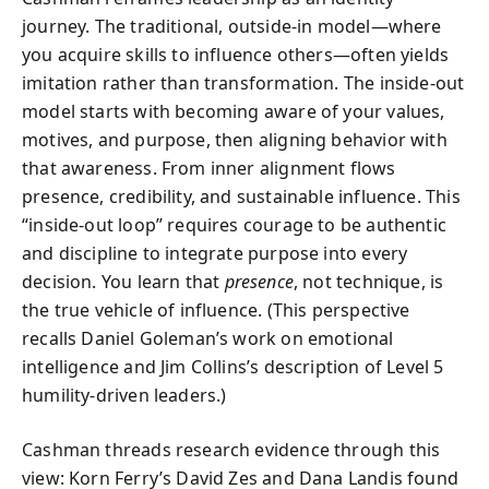
journey. The traditional, outside-in model—where
you acquire skills to influence others—often yields
imitation rather than transformation. The inside-out
model starts with becoming aware of your values,
motives, and purpose, then aligning behavior with
that awareness. From inner alignment flows
presence, credibility, and sustainable influence. This
“inside-out loop” requires courage to be authentic
and discipline to integrate purpose into every
decision. You learn that
presence
, not technique, is
the true vehicle of influence. (This perspective
recalls Daniel Goleman’s work on emotional
intelligence and Jim Collins’s description of Level 5
humility-driven leaders.)
Cashman threads research evidence through this
view: Korn Ferry’s David Zes and Dana Landis found