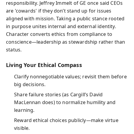
responsibility. Jeffrey Immelt of GE once said CEOs
are 'cowards' if they don’t stand up for issues
aligned with mission. Taking a public stance rooted
in purpose unites internal and external identity.
Character converts ethics from compliance to
conscience—leadership as stewardship rather than
status.
Living Your Ethical Compass
Clarify nonnegotiable values; revisit them before
big decisions.
Share failure stories (as Cargill’s David
MacLennan does) to normalize humility and
learning.
Reward ethical choices publicly—make virtue
visible.