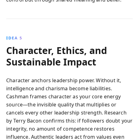
IDEA 5
Character, Ethics, and
Sustainable Impact
Character anchors leadership power. Without it,
intelligence and charisma become liabilities.
Cashman frames character as your core energy
source—the invisible quality that multiplies or
cancels every other leadership strength. Research
by Terry Bacon confirms this: if followers doubt your
integrity, no amount of competence restores
influence. Authentic leaders act from values even