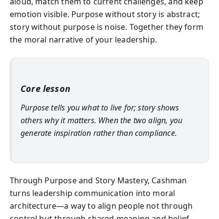
aloud, match them to current challenges, and keep
emotion visible. Purpose without story is abstract;
story without purpose is noise. Together they form
the moral narrative of your leadership.
Core lesson
Purpose tells you what to live for; story shows
others why it matters. When the two align, you
generate inspiration rather than compliance.
Through Purpose and Story Mastery, Cashman
turns leadership communication into moral
architecture—a way to align people not through
control but through shared meaning and belief.