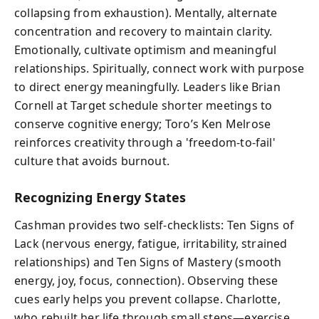
collapsing from exhaustion). Mentally, alternate
concentration and recovery to maintain clarity.
Emotionally, cultivate optimism and meaningful
relationships. Spiritually, connect work with purpose
to direct energy meaningfully. Leaders like Brian
Cornell at Target schedule shorter meetings to
conserve cognitive energy; Toro’s Ken Melrose
reinforces creativity through a 'freedom-to-fail'
culture that avoids burnout.
Recognizing Energy States
Cashman provides two self-checklists: Ten Signs of
Lack (nervous energy, fatigue, irritability, strained
relationships) and Ten Signs of Mastery (smooth
energy, joy, focus, connection). Observing these
cues early helps you prevent collapse. Charlotte,
who rebuilt her life through small steps—exercise,