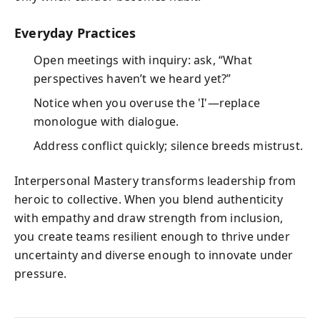
Everyday Practices
Open meetings with inquiry: ask, “What
perspectives haven’t we heard yet?”
Notice when you overuse the 'I'—replace
monologue with dialogue.
Address conflict quickly; silence breeds mistrust.
Interpersonal Mastery transforms leadership from
heroic to collective. When you blend authenticity
with empathy and draw strength from inclusion,
you create teams resilient enough to thrive under
uncertainty and diverse enough to innovate under
pressure.