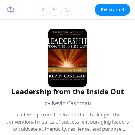
Get started
A
Leadership from the Inside Out
by Kevin Cashman
Leadership from the Inside Out challenges the
conventional metrics of success, encouraging leaders
to cultivate authenticity, resilience, and purpose.