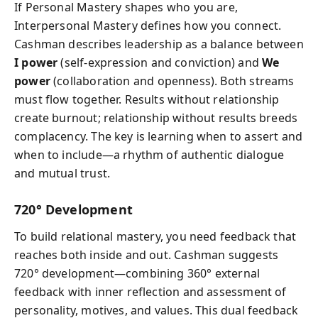
If Personal Mastery shapes who you are,
Interpersonal Mastery defines how you connect.
Cashman describes leadership as a balance between
I power
(self-expression and conviction) and
We
power
(collaboration and openness). Both streams
must flow together. Results without relationship
create burnout; relationship without results breeds
complacency. The key is learning when to assert and
when to include—a rhythm of authentic dialogue
and mutual trust.
720° Development
To build relational mastery, you need feedback that
reaches both inside and out. Cashman suggests
720° development—combining 360° external
feedback with inner reflection and assessment of
personality, motives, and values. This dual feedback