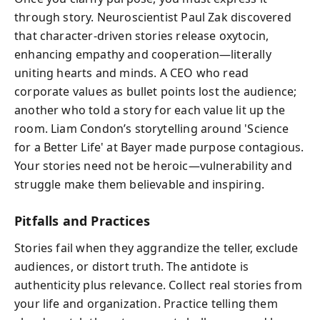
through story. Neuroscientist Paul Zak discovered
that character-driven stories release oxytocin,
enhancing empathy and cooperation—literally
uniting hearts and minds. A CEO who read
corporate values as bullet points lost the audience;
another who told a story for each value lit up the
room. Liam Condon’s storytelling around 'Science
for a Better Life' at Bayer made purpose contagious.
Your stories need not be heroic—vulnerability and
struggle make them believable and inspiring.
Pitfalls and Practices
Stories fail when they aggrandize the teller, exclude
audiences, or distort truth. The antidote is
authenticity plus relevance. Collect real stories from
your life and organization. Practice telling them