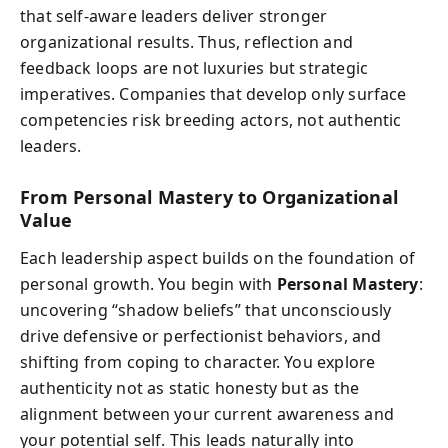
that self-aware leaders deliver stronger
organizational results. Thus, reflection and
feedback loops are not luxuries but strategic
imperatives. Companies that develop only surface
competencies risk breeding actors, not authentic
leaders.
From Personal Mastery to Organizational
Value
Each leadership aspect builds on the foundation of
personal growth. You begin with
Personal Mastery
:
uncovering “shadow beliefs” that unconsciously
drive defensive or perfectionist behaviors, and
shifting from coping to character. You explore
authenticity not as static honesty but as the
alignment between your current awareness and
your potential self. This leads naturally into