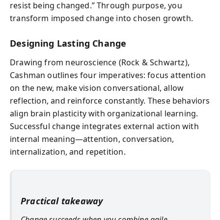
resist being changed.” Through purpose, you
transform imposed change into chosen growth.
Designing Lasting Change
Drawing from neuroscience (Rock & Schwartz),
Cashman outlines four imperatives: focus attention
on the new, make vision conversational, allow
reflection, and reinforce constantly. These behaviors
align brain plasticity with organizational learning.
Successful change integrates external action with
internal meaning—attention, conversation,
internalization, and repetition.
Practical takeaway
Change succeeds when you combine agile