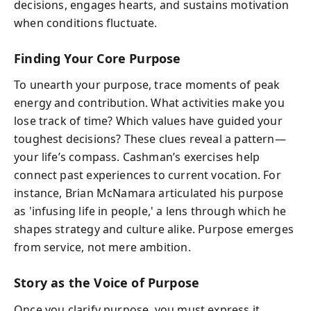
decisions, engages hearts, and sustains motivation
when conditions fluctuate.
Finding Your Core Purpose
To unearth your purpose, trace moments of peak
energy and contribution. What activities make you
lose track of time? Which values have guided your
toughest decisions? These clues reveal a pattern—
your life’s compass. Cashman’s exercises help
connect past experiences to current vocation. For
instance, Brian McNamara articulated his purpose
as 'infusing life in people,' a lens through which he
shapes strategy and culture alike. Purpose emerges
from service, not mere ambition.
Story as the Voice of Purpose
Once you clarify purpose, you must express it