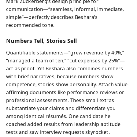
Mark Zuckerberg’s design principle for
communication—“seamless, informal, immediate,
simple”—perfectly describes Beshara’s
recommended tone.
Numbers Tell, Stories Sell
Quantifiable statements—“grew revenue by 40%,”
“managed a team of ten,” “cut expenses by 25%”—
act as proof. Yet Beshara also combines numbers
with brief narratives, because numbers show
competence, stories show personality. Attach value-
affirming documents like performance reviews or
professional assessments. These small extras
substantiate your claims and differentiate you
among identical résumés. One candidate he
coached added results from leadership aptitude
tests and saw interview requests skyrocket.