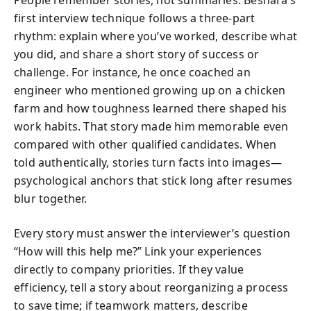
People remember stories, not summaries. Beshara’s
first interview technique follows a three-part
rhythm: explain where you’ve worked, describe what
you did, and share a short story of success or
challenge. For instance, he once coached an
engineer who mentioned growing up on a chicken
farm and how toughness learned there shaped his
work habits. That story made him memorable even
compared with other qualified candidates. When
told authentically, stories turn facts into images—
psychological anchors that stick long after resumes
blur together.
Every story must answer the interviewer’s question
“How will this help me?” Link your experiences
directly to company priorities. If they value
efficiency, tell a story about reorganizing a process
to save time; if teamwork matters, describe