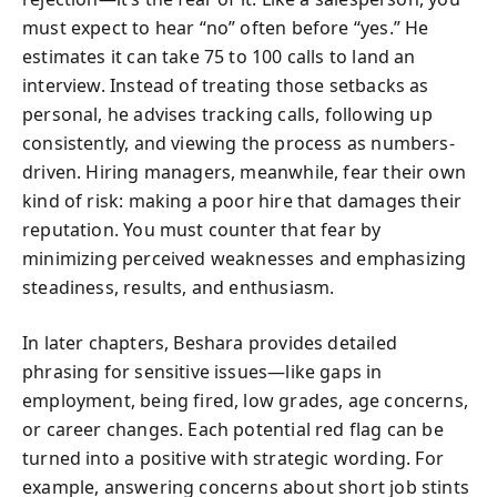
must expect to hear “no” often before “yes.” He
estimates it can take 75 to 100 calls to land an
interview. Instead of treating those setbacks as
personal, he advises tracking calls, following up
consistently, and viewing the process as numbers-
driven. Hiring managers, meanwhile, fear their own
kind of risk: making a poor hire that damages their
reputation. You must counter that fear by
minimizing perceived weaknesses and emphasizing
steadiness, results, and enthusiasm.
In later chapters, Beshara provides detailed
phrasing for sensitive issues—like gaps in
employment, being fired, low grades, age concerns,
or career changes. Each potential red flag can be
turned into a positive with strategic wording. For
example, answering concerns about short job stints