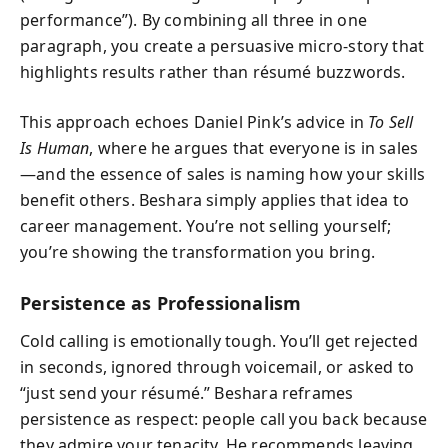
performance”). By combining all three in one
paragraph, you create a persuasive micro-story that
highlights results rather than résumé buzzwords.
This approach echoes Daniel Pink’s advice in
To Sell
Is Human
, where he argues that everyone is in sales
—and the essence of sales is naming how your skills
benefit others. Beshara simply applies that idea to
career management. You’re not selling yourself;
you’re showing the transformation you bring.
Persistence as Professionalism
Cold calling is emotionally tough. You’ll get rejected
in seconds, ignored through voicemail, or asked to
“just send your résumé.” Beshara reframes
persistence as respect: people call you back because
they admire your tenacity. He recommends leaving