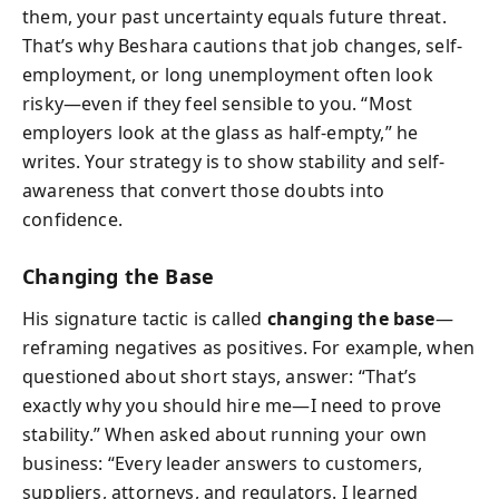
them, your past uncertainty equals future threat.
That’s why Beshara cautions that job changes, self-
employment, or long unemployment often look
risky—even if they feel sensible to you. “Most
employers look at the glass as half-empty,” he
writes. Your strategy is to show stability and self-
awareness that convert those doubts into
confidence.
Changing the Base
His signature tactic is called
changing the base
—
reframing negatives as positives. For example, when
questioned about short stays, answer: “That’s
exactly why you should hire me—I need to prove
stability.” When asked about running your own
business: “Every leader answers to customers,
suppliers, attorneys, and regulators. I learned