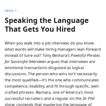
narratives can transform company culture, enhance
customer relations, and drive change. This guide
IDEA 1
offers practical insights into crafting stories that
Speaking the Language
captivate and motivate, making it an essential
resource for effective leadership.
That Gets You Hired
When you walk into a job interview, do you know
what words will make hiring managers lean forward
instead of tune out? Tony Beshara’s
Powerful Phrases
for Successful Interviews
argues that interviews are
emotional transactions disguised as logical
discussions. The person who wins isn’t necessarily
the most qualified—it’s the one who communicates
competence, likability, and fit through specific, well-
crafted phrases. Beshara, one of America’s most
successful recruiters and a regular on the
Dr. Phil
show, contends that mastering the language of