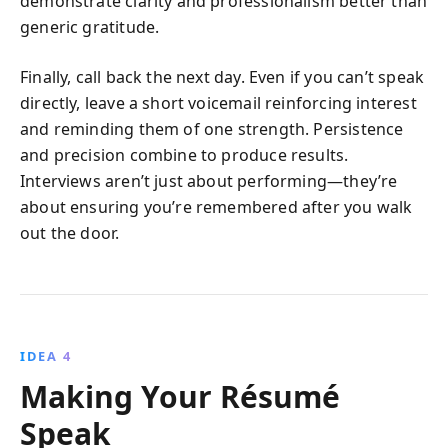
demonstrate clarity and professionalism better than
generic gratitude.
Finally, call back the next day. Even if you can’t speak
directly, leave a short voicemail reinforcing interest
and reminding them of one strength. Persistence
and precision combine to produce results.
Interviews aren’t just about performing—they’re
about ensuring you’re remembered after you walk
out the door.
IDEA 4
Making Your Résumé
Speak