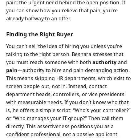
pain: the urgent need behind the open position. If
you can show how you relieve that pain, you’re
already halfway to an offer.
Finding the Right Buyer
You can’t sell the idea of hiring you unless you’re
talking to the right person. Beshara stresses that
you must reach someone with both
authority
and
pain
—authority to hire and pain demanding action.
This means skipping HR departments, which exist to
screen people out, not in. Instead, contact
department heads, controllers, or vice presidents
with measurable needs. If you don’t know who that
is, he offers a simple script: “Who’s your controller?”
or “Who manages your IT group?” Then call them
directly. This assertiveness positions you as a
confident professional, not a passive applicant.