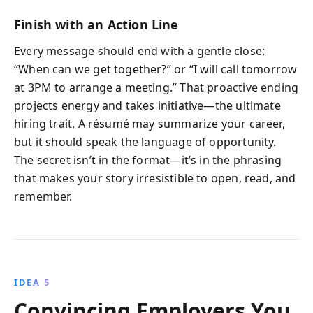
Finish with an Action Line
Every message should end with a gentle close:
“When can we get together?” or “I will call tomorrow
at 3PM to arrange a meeting.” That proactive ending
projects energy and takes initiative—the ultimate
hiring trait. A résumé may summarize your career,
but it should speak the language of opportunity.
The secret isn’t in the format—it’s in the phrasing
that makes your story irresistible to open, read, and
remember.
IDEA 5
Convincing Employers You