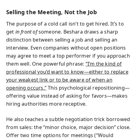
Selling the Meeting, Not the Job
The purpose of a cold call isn’t to get hired. It’s to
get
in front of
someone. Beshara draws a sharp
distinction between selling a job and selling an
interview. Even companies without open positions
may agree to meet a top performer if you approach
them well. One powerful phrase:
“I’m the kind of
professional you’d want to know—either to replace
your weakest link or to be aware of when an
opening occurs.”
This psychological repositioning—
offering value instead of asking for favors—makes
hiring authorities more receptive.
He also teaches a subtle negotiation trick borrowed
from sales: the “minor choice, major decision” close.
Offer two time options for meetings (“Would