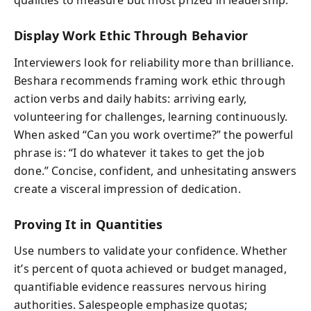
qualities to measure but most prized in leadership.
Display Work Ethic Through Behavior
Interviewers look for reliability more than brilliance.
Beshara recommends framing work ethic through
action verbs and daily habits: arriving early,
volunteering for challenges, learning continuously.
When asked “Can you work overtime?” the powerful
phrase is: “I do whatever it takes to get the job
done.” Concise, confident, and unhesitating answers
create a visceral impression of dedication.
Proving It in Quantities
Use numbers to validate your confidence. Whether
it’s percent of quota achieved or budget managed,
quantifiable evidence reassures nervous hiring
authorities. Salespeople emphasize quotas;