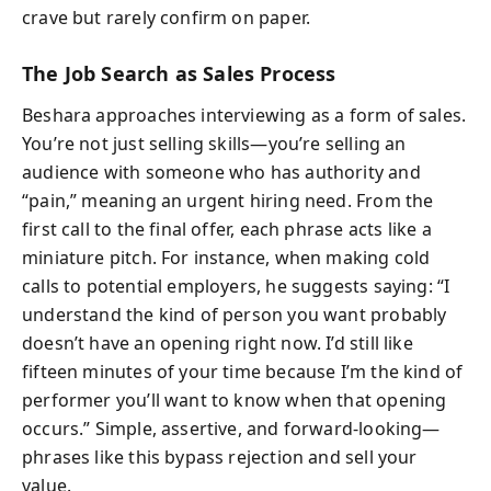
crave but rarely confirm on paper.
The Job Search as Sales Process
Beshara approaches interviewing as a form of sales.
You’re not just selling skills—you’re selling an
audience with someone who has authority and
“pain,” meaning an urgent hiring need. From the
first call to the final offer, each phrase acts like a
miniature pitch. For instance, when making cold
calls to potential employers, he suggests saying: “I
understand the kind of person you want probably
doesn’t have an opening right now. I’d still like
fifteen minutes of your time because I’m the kind of
performer you’ll want to know when that opening
occurs.” Simple, assertive, and forward-looking—
phrases like this bypass rejection and sell your
value.