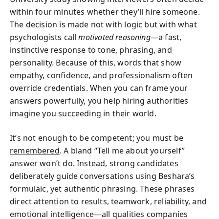
within four minutes whether they’ll hire someone.
The decision is made not with logic but with what
psychologists call
motivated reasoning
—a fast,
instinctive response to tone, phrasing, and
personality. Because of this, words that show
empathy, confidence, and professionalism often
override credentials. When you can frame your
answers powerfully, you help hiring authorities
imagine you succeeding in their world.
It’s not enough to be competent; you must be
remembered
. A bland “Tell me about yourself”
answer won’t do. Instead, strong candidates
deliberately guide conversations using Beshara’s
formulaic, yet authentic phrasing. These phrases
direct attention to results, teamwork, reliability, and
emotional intelligence—all qualities companies