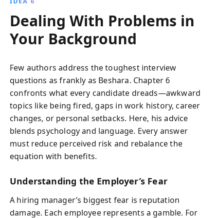
IDEA 6
Dealing With Problems in
Your Background
Few authors address the toughest interview
questions as frankly as Beshara. Chapter 6
confronts what every candidate dreads—awkward
topics like being fired, gaps in work history, career
changes, or personal setbacks. Here, his advice
blends psychology and language. Every answer
must reduce perceived risk and rebalance the
equation with benefits.
Understanding the Employer’s Fear
A hiring manager’s biggest fear is reputation
damage. Each employee represents a gamble. For