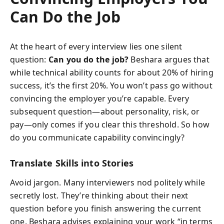
Can Do the Job
At the heart of every interview lies one silent
question:
Can you do the job?
Beshara argues that
while technical ability counts for about 20% of hiring
success, it’s the first 20%. You won’t pass go without
convincing the employer you’re capable. Every
subsequent question—about personality, risk, or
pay—only comes if you clear this threshold. So how
do you communicate capability convincingly?
Translate Skills into Stories
Avoid jargon. Many interviewers nod politely while
secretly lost. They’re thinking about their next
question before you finish answering the current
one. Beshara advises explaining your work “in terms