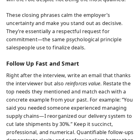
These closing phrases calm the employer’s
uncertainty and make you stand out as decisive.
They’re essentially a respectful request for
commitment—the same psychological principle
salespeople use to finalize deals.
Follow Up Fast and Smart
Right after the interview, write an email that thanks
the interviewer but also
reinforces value
. Restate the
top needs they mentioned and match each with a
concrete example from your past. For example: “You
said you needed someone experienced managing
supply chains—I reorganized our delivery system to
cut late shipments by 30%.” Keep it succinct,
professional, and numerical. Quantifiable follow-ups