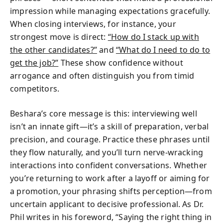
impression while managing expectations gracefully.
When closing interviews, for instance, your
strongest move is direct:
“How do I stack up with
the other candidates?”
and
“What do I need to do to
get the job?”
These show confidence without
arrogance and often distinguish you from timid
competitors.
Beshara’s core message is this: interviewing well
isn’t an innate gift—it’s a skill of preparation, verbal
precision, and courage. Practice these phrases until
they flow naturally, and you’ll turn nerve-wracking
interactions into confident conversations. Whether
you’re returning to work after a layoff or aiming for
a promotion, your phrasing shifts perception—from
uncertain applicant to decisive professional. As Dr.
Phil writes in his foreword, “Saying the right thing in