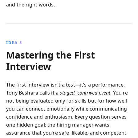
and the right words.
IDEA 3
Mastering the First
Interview
The first interview isn’t a test—it’s a performance.
Tony Beshara calls it a
staged, contrived event
. You’re
not being evaluated only for skills but for how well
you can connect emotionally while communicating
confidence and enthusiasm. Every question serves
one hidden goal: the hiring manager wants
assurance that you’re safe, likable, and competent.