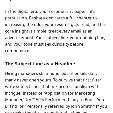
In the digital era, your résumé isn’t paper—it’s
persuasion. Beshara dedicates a full chapter to
increasing the odds your résumé gets read, and his
core insight is simple: treat every email as an
advertisement. Your subject line, your opening line,
and your tone must sell curiosity before
competence.
The Subject Line as a Headline
Hiring managers skim hundreds of emails daily;
many never open yours. To survive that first filter,
write subject lines that mix professionalism with
intrigue. Instead of “Application for Marketing
Manager,” try “150% Performer Ready to Boost Your
Brand” or “Personally referred by John Smith.” If you
can make the phrase emotional—showing