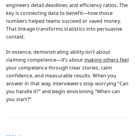
engineers detail deadlines and efficiency ratios. The
key is connecting data to benefit—how those
numbers helped teams succeed or saved money.
That linkage transforms statistics into persuasive
context.
In essence, demonstrating ability isn’t about
claiming competence—it’s about
making others feel
your competence through clear stories, calm
confidence, and measurable results. When you
answer in that way, interviewers stop worrying “Can
you handle it?” and begin envisioning “When can
you start?”