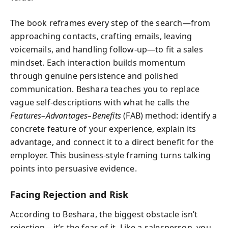
The book reframes every step of the search—from
approaching contacts, crafting emails, leaving
voicemails, and handling follow-up—to fit a sales
mindset. Each interaction builds momentum
through genuine persistence and polished
communication. Beshara teaches you to replace
vague self-descriptions with what he calls the
Features–Advantages–Benefits
(FAB) method: identify a
concrete feature of your experience, explain its
advantage, and connect it to a direct benefit for the
employer. This business-style framing turns talking
points into persuasive evidence.
Facing Rejection and Risk
According to Beshara, the biggest obstacle isn’t
rejection—it’s the fear of it. Like a salesperson, you