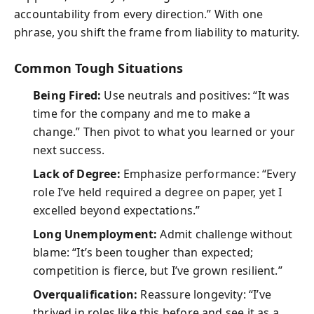
accountability from every direction.” With one
phrase, you shift the frame from liability to maturity.
Common Tough Situations
Being Fired:
Use neutrals and positives: “It was
time for the company and me to make a
change.” Then pivot to what you learned or your
next success.
Lack of Degree:
Emphasize performance: “Every
role I’ve held required a degree on paper, yet I
excelled beyond expectations.”
Long Unemployment:
Admit challenge without
blame: “It’s been tougher than expected;
competition is fierce, but I’ve grown resilient.”
Overqualification:
Reassure longevity: “I’ve
thrived in roles like this before and see it as a