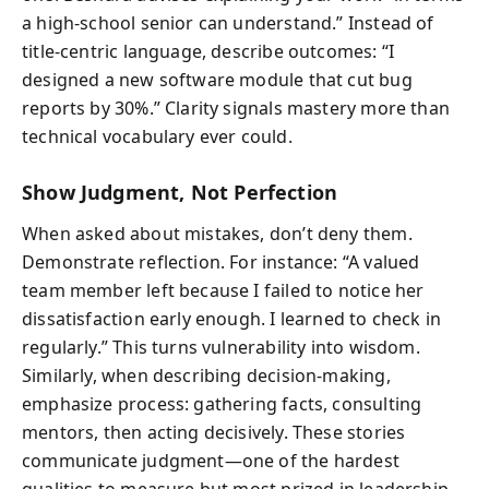
a high-school senior can understand.” Instead of
title-centric language, describe outcomes: “I
designed a new software module that cut bug
reports by 30%.” Clarity signals mastery more than
technical vocabulary ever could.
Show Judgment, Not Perfection
When asked about mistakes, don’t deny them.
Demonstrate reflection. For instance: “A valued
team member left because I failed to notice her
dissatisfaction early enough. I learned to check in
regularly.” This turns vulnerability into wisdom.
Similarly, when describing decision-making,
emphasize process: gathering facts, consulting
mentors, then acting decisively. These stories
communicate judgment—one of the hardest