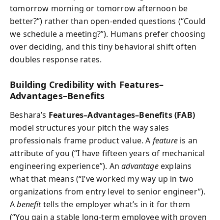
tomorrow morning or tomorrow afternoon be
better?”) rather than open-ended questions (“Could
we schedule a meeting?”). Humans prefer choosing
over deciding, and this tiny behavioral shift often
doubles response rates.
Building Credibility with Features–
Advantages–Benefits
Beshara’s
Features–Advantages–Benefits (FAB)
model structures your pitch the way sales
professionals frame product value. A
feature
is an
attribute of you (“I have fifteen years of mechanical
engineering experience”). An
advantage
explains
what that means (“I’ve worked my way up in two
organizations from entry level to senior engineer”).
A
benefit
tells the employer what’s in it for them
(“You gain a stable long-term employee with proven