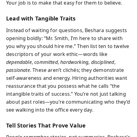
Your job is to make that easy for them to believe.
Lead with Tangible Traits
Instead of waiting for questions, Beshara suggests
opening boldly: “Mr. Smith, I’m here to share with
you why you should hire me.” Then list ten to twelve
descriptors of your work ethic—words like
dependable
,
committed
,
hardworking
,
disciplined
,
passionate
. These aren’t clichés; they demonstrate
self-awareness and energy. Hiring authorities want
reassurance that you possess what he calls “the
intangible traits of success.” You’re not just talking
about past roles—you’re communicating who they’d
see walking into the office every day.
Tell Stories That Prove Value