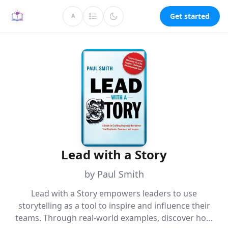
Get started
A
Lead with a Story
by Paul Smith
Lead with a Story empowers leaders to use
storytelling as a tool to inspire and influence their
teams. Through real-world examples, discover how