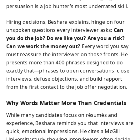
persuasion is a job hunter’s most underrated skill.
Hiring decisions, Beshara explains, hinge on four
unspoken questions every interviewer asks:
Can
you do the job? Do we like you? Are you a risk?
Can we work the money out?
Every word you say
must reassure the interviewer on those fronts. He
presents more than 400 phrases designed to do
exactly that—phrases to open conversations, close
interviews, defuse objections, and build rapport
from the first contact to the job offer negotiation.
Why Words Matter More Than Credentials
While many candidates focus on résumés and
experience, Beshara reminds you that interviews are
quick, emotional impressions. He cites a McGill
University study showing interviewers often decide