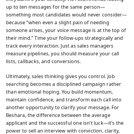
up to ten messages for the same person—
something most candidates would never consider—
because “when even a slight pain of needing
someone arises, your voice message is at the top of
their mind.” Time your follow-ups strategically and
track every interaction. Just as sales managers
measure pipelines, you should measure your call
lists, callbacks, and conversions.
Ultimately, sales thinking gives you control. Job
searching becomes a disciplined campaign rather
than emotional hoping. You build momentum,
maintain confidence, and transform each call into
another opportunity to clarify your message. For
Beshara, the difference between the average
applicant and the successful one isn’t luck—it’s the
power to sell an interview with conviction, clarity,