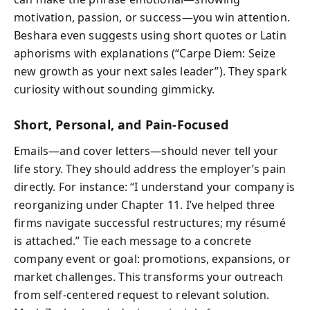
motivation, passion, or success—you win attention.
Beshara even suggests using short quotes or Latin
aphorisms with explanations (“Carpe Diem: Seize
new growth as your next sales leader”). They spark
curiosity without sounding gimmicky.
Short, Personal, and Pain-Focused
Emails—and cover letters—should never tell your
life story. They should address the employer’s pain
directly. For instance: “I understand your company is
reorganizing under Chapter 11. I’ve helped three
firms navigate successful restructures; my résumé
is attached.” Tie each message to a concrete
company event or goal: promotions, expansions, or
market challenges. This transforms your outreach
from self-centered request to relevant solution.