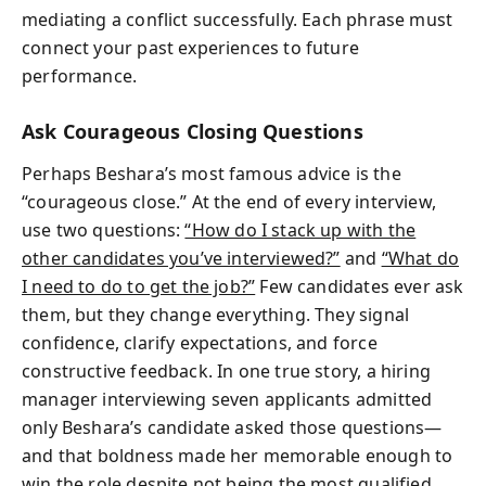
mediating a conflict successfully. Each phrase must
connect your past experiences to future
performance.
Ask Courageous Closing Questions
Perhaps Beshara’s most famous advice is the
“courageous close.” At the end of every interview,
use two questions:
“How do I stack up with the
other candidates you’ve interviewed?”
and
“What do
I need to do to get the job?”
Few candidates ever ask
them, but they change everything. They signal
confidence, clarify expectations, and force
constructive feedback. In one true story, a hiring
manager interviewing seven applicants admitted
only Beshara’s candidate asked those questions—
and that boldness made her memorable enough to
win the role despite not being the most qualified.