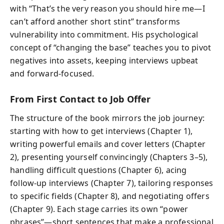
with “That’s the very reason you should hire me—I
can’t afford another short stint” transforms
vulnerability into commitment. His psychological
concept of “changing the base” teaches you to pivot
negatives into assets, keeping interviews upbeat
and forward-focused.
From First Contact to Job Offer
The structure of the book mirrors the job journey:
starting with how to get interviews (Chapter 1),
writing powerful emails and cover letters (Chapter
2), presenting yourself convincingly (Chapters 3–5),
handling difficult questions (Chapter 6), acing
follow-up interviews (Chapter 7), tailoring responses
to specific fields (Chapter 8), and negotiating offers
(Chapter 9). Each stage carries its own “power
phrases”—short sentences that make a professional