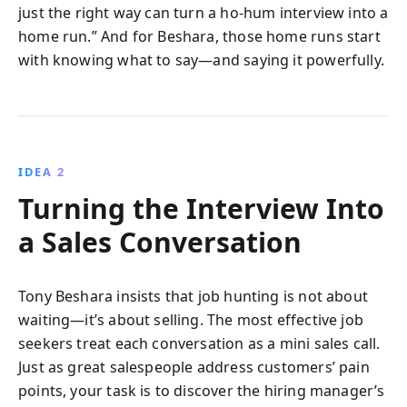
just the right way can turn a ho-hum interview into a
home run.” And for Beshara, those home runs start
with knowing what to say—and saying it powerfully.
IDEA 2
Turning the Interview Into
a Sales Conversation
Tony Beshara insists that job hunting is not about
waiting—it’s about selling. The most effective job
seekers treat each conversation as a mini sales call.
Just as great salespeople address customers’ pain
points, your task is to discover the hiring manager’s