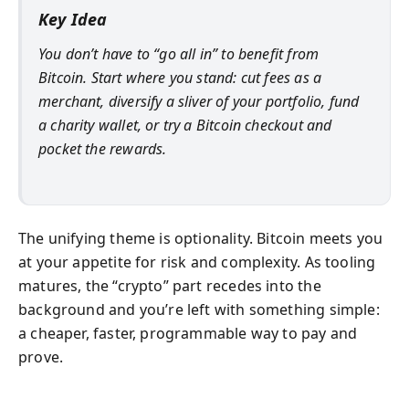
Key Idea
You don’t have to “go all in” to benefit from
Bitcoin. Start where you stand: cut fees as a
merchant, diversify a sliver of your portfolio, fund
a charity wallet, or try a Bitcoin checkout and
pocket the rewards.
The unifying theme is optionality. Bitcoin meets you
at your appetite for risk and complexity. As tooling
matures, the “crypto” part recedes into the
background and you’re left with something simple:
a cheaper, faster, programmable way to pay and
prove.