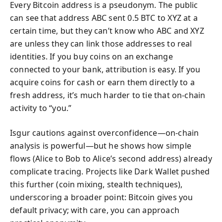
Every Bitcoin address is a pseudonym. The public
can see that address ABC sent 0.5 BTC to XYZ at a
certain time, but they can’t know who ABC and XYZ
are unless they can link those addresses to real
identities. If you buy coins on an exchange
connected to your bank, attribution is easy. If you
acquire coins for cash or earn them directly to a
fresh address, it’s much harder to tie that on-chain
activity to “you.”
Isgur cautions against overconfidence—on-chain
analysis is powerful—but he shows how simple
flows (Alice to Bob to Alice’s second address) already
complicate tracing. Projects like Dark Wallet pushed
this further (coin mixing, stealth techniques),
underscoring a broader point: Bitcoin gives you
default privacy; with care, you can approach