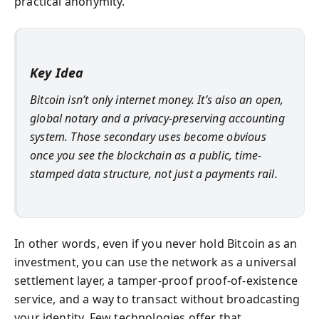
practical anonymity.
Key Idea
Bitcoin isn’t only internet money. It’s also an open,
global notary and a privacy-preserving accounting
system. Those secondary uses become obvious
once you see the blockchain as a public, time-
stamped data structure, not just a payments rail.
In other words, even if you never hold Bitcoin as an
investment, you can use the network as a universal
settlement layer, a tamper-proof proof-of-existence
service, and a way to transact without broadcasting
your identity. Few technologies offer that