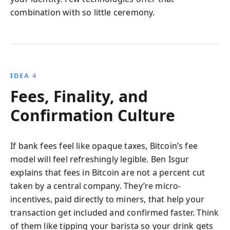
combination with so little ceremony.
IDEA 4
Fees, Finality, and
Confirmation Culture
If bank fees feel like opaque taxes, Bitcoin’s fee
model will feel refreshingly legible. Ben Isgur
explains that fees in Bitcoin are not a percent cut
taken by a central company. They’re micro-
incentives, paid directly to miners, that help your
transaction get included and confirmed faster. Think
of them like tipping your barista so your drink gets