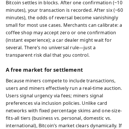
Bitcoin settles in blocks. After one confirmation (~10
minutes), your transaction is recorded. After six (~60
minutes), the odds of reversal become vanishingly
small for most use cases. Merchants can calibrate: a
coffee shop may accept zero or one confirmation
(instant experience); a car dealer might wait for
several. There’s no universal rule—just a
transparent risk dial that you control.
A free market for settlement
Because miners compete to include transactions,
users and miners effectively run a real-time auction.
Users signal urgency via fees; miners signal
preferences via inclusion policies. Unlike card
networks with fixed percentage skims and one-size-
fits-all tiers (business vs. personal, domestic vs.
international), Bitcoin’s market clears dynamically. If