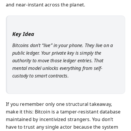
and near-instant across the planet.
Key Idea
Bitcoins don’t “live” in your phone. They live on a
public ledger. Your private key is simply the
authority to move those ledger entries. That
mental model unlocks everything from self-
custody to smart contracts.
If you remember only one structural takeaway,
make it this: Bitcoin is a tamper-resistant database
maintained by incentivized strangers. You don’t
have to trust any single actor because the system