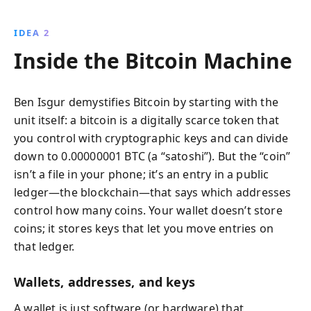
IDEA 2
Inside the Bitcoin Machine
Ben Isgur demystifies Bitcoin by starting with the
unit itself: a bitcoin is a digitally scarce token that
you control with cryptographic keys and can divide
down to 0.00000001 BTC (a “satoshi”). But the “coin”
isn’t a file in your phone; it’s an entry in a public
ledger—the blockchain—that says which addresses
control how many coins. Your wallet doesn’t store
coins; it stores keys that let you move entries on
that ledger.
Wallets, addresses, and keys
A wallet is just software (or hardware) that