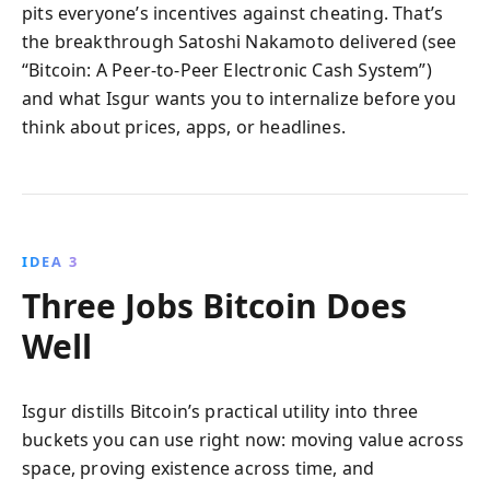
pits everyone’s incentives against cheating. That’s
the breakthrough Satoshi Nakamoto delivered (see
“Bitcoin: A Peer-to-Peer Electronic Cash System”)
and what Isgur wants you to internalize before you
think about prices, apps, or headlines.
IDEA 3
Three Jobs Bitcoin Does
Well
Isgur distills Bitcoin’s practical utility into three
buckets you can use right now: moving value across
space, proving existence across time, and