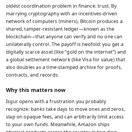
oldest coordination problem in finance: trust. By
marrying cryptography with an incentives-driven
network of computers (miners), Bitcoin produces a
shared, tamper-resistant ledger—known as the
blockchain—that anyone can verify and no one can
unilaterally control. The payoff is twofold: you get a
digitally scarce asset (like “gold on the internet”) and
a global settlement network (like Visa for value) that
also doubles as a time-stamped archive for proofs,
contracts, and records.
Why this matters now
Isgur opens with a frustration you probably
recognize: banks take days to move ones and zeros,
slap on opaque fees, and can arbitrarily limit access
to your own funds. Meanwhile, Amazon ships
physical products across the country in two days.