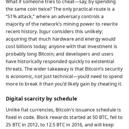
What if someone tries to cheat—say, by spending
the same coin twice? The only practical route is a
“51% attack,” where an adversary controls a
majority of the network’s mining power to rewrite
recent history. Isgur considers this unlikely:
acquiring that much hardware and energy would
cost billions today; anyone with that investment is
probably long Bitcoin; and developers and users
have historically responded quickly to existential
threats. The wider takeaway is that Bitcoin’s security
is economic, not just technical—you’d need to spend
more to break it than you’d likely gain by cheating it.
Digital scarcity by schedule
Unlike fiat currencies, Bitcoin’s issuance schedule is
fixed in code. Block rewards started at 50 BTC, fell to
25 BTC in 2012, to 12.5 BTC in 2016, and will keep