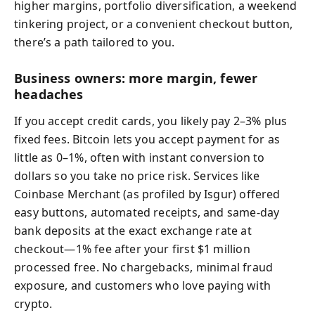
higher margins, portfolio diversification, a weekend
tinkering project, or a convenient checkout button,
there’s a path tailored to you.
Business owners: more margin, fewer
headaches
If you accept credit cards, you likely pay 2–3% plus
fixed fees. Bitcoin lets you accept payment for as
little as 0–1%, often with instant conversion to
dollars so you take no price risk. Services like
Coinbase Merchant (as profiled by Isgur) offered
easy buttons, automated receipts, and same-day
bank deposits at the exact exchange rate at
checkout—1% fee after your first $1 million
processed free. No chargebacks, minimal fraud
exposure, and customers who love paying with
crypto.