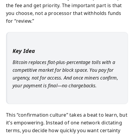
the fee and get priority. The important part is that
you choose, not a processor that withholds funds
for “review.”
Key Idea
Bitcoin replaces flat-plus-percentage tolls with a
competitive market for block space. You pay for
urgency
, not for access. And once miners confirm,
your payment is final—no chargebacks.
This “confirmation culture” takes a beat to learn, but
it’s empowering. Instead of one network dictating
terms, you decide how quickly you want certainty