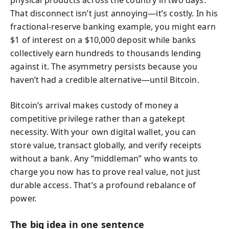
That disconnect isn’t just annoying—it’s costly. In his
fractional-reserve banking example, you might earn
$1 of interest on a $10,000 deposit while banks
collectively earn hundreds to thousands lending
against it. The asymmetry persists because you
haven’t had a credible alternative—until Bitcoin.
Bitcoin’s arrival makes custody of money a
competitive privilege rather than a gatekept
necessity. With your own digital wallet, you can
store value, transact globally, and verify receipts
without a bank. Any “middleman” who wants to
charge you now has to prove real value, not just
durable access. That’s a profound rebalance of
power.
The big idea in one sentence