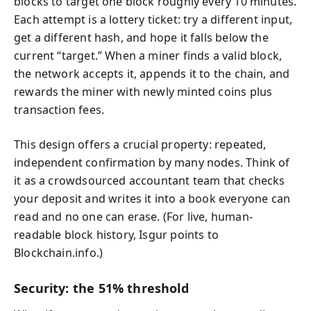
blocks to target one block roughly every 10 minutes.
Each attempt is a lottery ticket: try a different input,
get a different hash, and hope it falls below the
current “target.” When a miner finds a valid block,
the network accepts it, appends it to the chain, and
rewards the miner with newly minted coins plus
transaction fees.
This design offers a crucial property: repeated,
independent confirmation by many nodes. Think of
it as a crowdsourced accountant team that checks
your deposit and writes it into a book everyone can
read and no one can erase. (For live, human-
readable block history, Isgur points to
Blockchain.info.)
Security: the 51% threshold