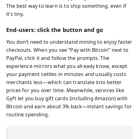
The best way to learn is to ship something, even if
it’s tiny.
End-users: click the button and go
You don’t need to understand mining to enjoy faster
checkouts. When you see “Pay with Bitcoin” next to
PayPal, click it and follow the prompts. The
experience mirrors what you already know, except
your payment settles in minutes and usually costs
merchants less—which can translate into better
prices for you over time. Meanwhile, services like
Gyft let you buy gift cards (including Amazon) with
Bitcoin and earn about 3% back—instant savings for
routine spending.