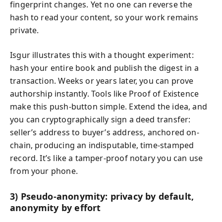
fingerprint changes. Yet no one can reverse the
hash to read your content, so your work remains
private.
Isgur illustrates this with a thought experiment:
hash your entire book and publish the digest in a
transaction. Weeks or years later, you can prove
authorship instantly. Tools like Proof of Existence
make this push-button simple. Extend the idea, and
you can cryptographically sign a deed transfer:
seller’s address to buyer’s address, anchored on-
chain, producing an indisputable, time-stamped
record. It’s like a tamper-proof notary you can use
from your phone.
3) Pseudo-anonymity: privacy by default,
anonymity by effort