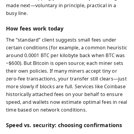
made next—voluntary in principle, practical in a
busy line.
How fees work today
The “standard” client suggests small fees under
certain conditions (for example, a common heuristic
around 0.0001 BTC per kilobyte back when BTC was
~$600). But Bitcoin is open source; each miner sets
their own policies. If many miners accept tiny or
zero-fee transactions, your transfer still clears—just
more slowly if blocks are full. Services like Coinbase
historically attached fees on your behalf to ensure
speed, and wallets now estimate optimal fees in real
time based on network conditions.
Speed vs. security: choosing confirmations