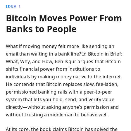
IDEA 1
Bitcoin Moves Power From
Banks to People
What if moving money felt more like sending an
email than waiting in a bank line? In Bitcoin in Brief:
What, Why, and How, Ben Isgur argues that Bitcoin
shifts financial power from institutions to
individuals by making money native to the internet.
He contends that Bitcoin replaces slow, fee-laden,
permissioned banking rails with a peer-to-peer
system that lets you hold, send, and verify value
directly—without asking anyone’s permission and
without trusting a middleman to behave well.
At its core, the book claims Bitcoin has solved the