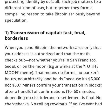
protecting identity by default. Each job matters to a
different kind of user, but together they form a
compelling reason to take Bitcoin seriously beyond
speculation.
1) Transmission of capital: fast, final,
borderless
When you send Bitcoin, the network cares only that
your address is authorized and that the math
checks out—not whether you’re in San Francisco,
Seoul, or on the moon (Isgur winks at the “TO THE
MOON” meme). That means no forms, no banker’s
hours, no arbitrarily long holds “because it’s $5,000
not $50.” Miners confirm your transaction in blocks;
after a handful of confirmations (10–60 minutes,
depending on risk tolerance), settlement is final. No
chargebacks. No rolling reversals. If you’ve ever had