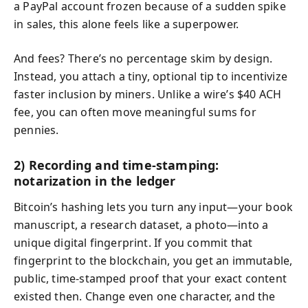
a PayPal account frozen because of a sudden spike
in sales, this alone feels like a superpower.
And fees? There’s no percentage skim by design.
Instead, you attach a tiny, optional tip to incentivize
faster inclusion by miners. Unlike a wire’s $40 ACH
fee, you can often move meaningful sums for
pennies.
2) Recording and time-stamping:
notarization in the ledger
Bitcoin’s hashing lets you turn any input—your book
manuscript, a research dataset, a photo—into a
unique digital fingerprint. If you commit that
fingerprint to the blockchain, you get an immutable,
public, time-stamped proof that your exact content
existed then. Change even one character, and the