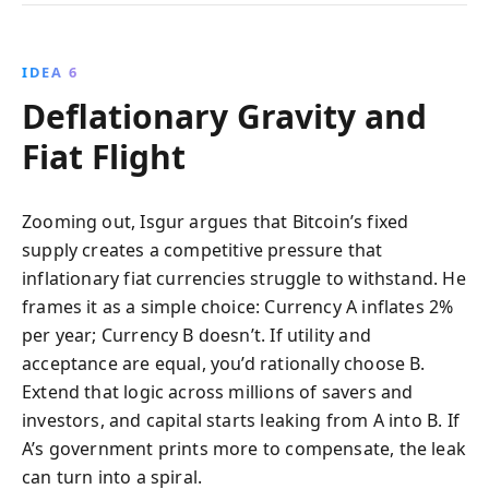
IDEA 6
Deflationary Gravity and
Fiat Flight
Zooming out, Isgur argues that Bitcoin’s fixed
supply creates a competitive pressure that
inflationary fiat currencies struggle to withstand. He
frames it as a simple choice: Currency A inflates 2%
per year; Currency B doesn’t. If utility and
acceptance are equal, you’d rationally choose B.
Extend that logic across millions of savers and
investors, and capital starts leaking from A into B. If
A’s government prints more to compensate, the leak
can turn into a spiral.