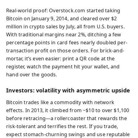
Real-world proof: Overstock.com started taking
Bitcoin on January 9, 2014, and cleared over $2
million in crypto sales by July, all from U.S. buyers.
With traditional margins near 2%, ditching a few
percentage points in card fees nearly doubled per-
transaction profit on those orders. For brick-and-
mortar, it’s even easier: print a QR code at the
register, watch the payment hit your wallet, and
hand over the goods.
Investors: volatility with asymmetric upside
Bitcoin trades like a commodity with network
effects. In 2013, it climbed from ~$10 to over $1,100
before retracing—a rollercoaster that rewards the
risk-tolerant and terrifies the rest. If you trade,
expect stomach-churning swings and use reputable