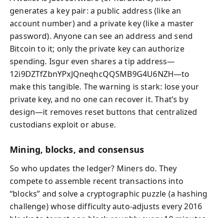
generates a key pair: a public address (like an
account number) and a private key (like a master
password). Anyone can see an address and send
Bitcoin to it; only the private key can authorize
spending. Isgur even shares a tip address—
12i9DZTfZbnYPxJQneqhcQQSMB9G4U6NZH—to
make this tangible. The warning is stark: lose your
private key, and no one can recover it. That’s by
design—it removes reset buttons that centralized
custodians exploit or abuse.
Mining, blocks, and consensus
So who updates the ledger? Miners do. They
compete to assemble recent transactions into
“blocks” and solve a cryptographic puzzle (a hashing
challenge) whose difficulty auto-adjusts every 2016