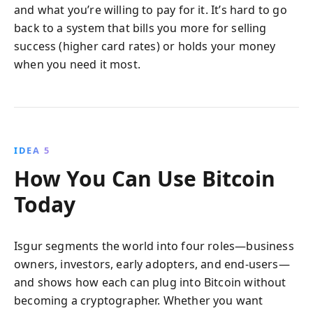
and what you’re willing to pay for it. It’s hard to go
back to a system that bills you more for selling
success (higher card rates) or holds your money
when you need it most.
IDEA 5
How You Can Use Bitcoin
Today
Isgur segments the world into four roles—business
owners, investors, early adopters, and end-users—
and shows how each can plug into Bitcoin without
becoming a cryptographer. Whether you want