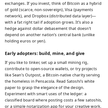
exchanges. If you invest, think of Bitcoin as a hybrid
of gold (scarce, non-sovereign), Visa (payments
network), and Dropbox (distributed data layer)—
with a fat right tail if adoption grows. It’s also a
hedge against dollar debasement that doesn’t
depend on another nation’s central bank (unlike
holding euros or yen).
Early adopters: build, mine, and give
If you like to tinker, set up a small mining rig,
contribute to open-source wallets, or try projects
like Sean’s Outpost, a Bitcoin-native charity serving
the homeless in Pensacola. Read Satoshi’s white
paper to grasp the elegance of the design.
Experiment with smart uses of the ledger: a
classified board where posting costs a few satoshis,
or a simple notarization app for your creative work.