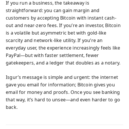
If you run a business, the takeaway is
straightforward: you can gain margin and
customers by accepting Bitcoin with instant cash-
out and near-zero fees. If you’re an investor, Bitcoin
is a volatile but asymmetric bet with gold-like
scarcity and network-like utility. If you’re an
everyday user, the experience increasingly feels like
PayPal—but with faster settlement, fewer
gatekeepers, and a ledger that doubles as a notary.
Isgur’s message is simple and urgent: the internet
gave you email for information; Bitcoin gives you
email for money and proofs. Once you see banking
that way, it’s hard to unsee—and even harder to go
back.