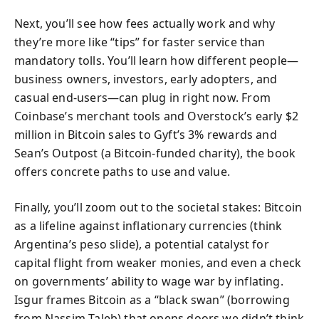
Next, you’ll see how fees actually work and why
they’re more like “tips” for faster service than
mandatory tolls. You’ll learn how different people—
business owners, investors, early adopters, and
casual end-users—can plug in right now. From
Coinbase’s merchant tools and Overstock’s early $2
million in Bitcoin sales to Gyft’s 3% rewards and
Sean’s Outpost (a Bitcoin-funded charity), the book
offers concrete paths to use and value.
Finally, you’ll zoom out to the societal stakes: Bitcoin
as a lifeline against inflationary currencies (think
Argentina’s peso slide), a potential catalyst for
capital flight from weaker monies, and even a check
on governments’ ability to wage war by inflating.
Isgur frames Bitcoin as a “black swan” (borrowing
from Nassim Taleb) that opens doors we didn’t think