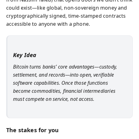
could exist—like global, non-sovereign money and
cryptographically signed, time-stamped contracts
accessible to anyone with a phone.
Key Idea
Bitcoin turns banks’ core advantages—custody,
settlement, and records—into open, verifiable
software capabilities. Once those functions
become commodities, financial intermediaries
must compete on service, not access.
The stakes for you