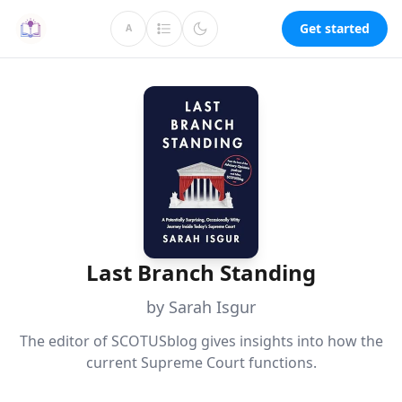
Get started
A
Last Branch Standing
by Sarah Isgur
The editor of SCOTUSblog gives insights into how the
current Supreme Court functions.