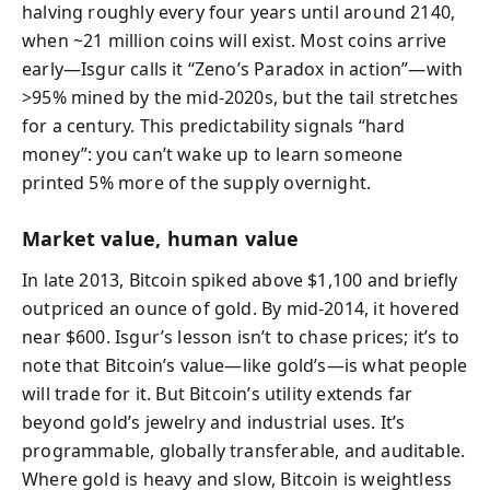
halving roughly every four years until around 2140,
when ~21 million coins will exist. Most coins arrive
early—Isgur calls it “Zeno’s Paradox in action”—with
>95% mined by the mid-2020s, but the tail stretches
for a century. This predictability signals “hard
money”: you can’t wake up to learn someone
printed 5% more of the supply overnight.
Market value, human value
In late 2013, Bitcoin spiked above $1,100 and briefly
outpriced an ounce of gold. By mid-2014, it hovered
near $600. Isgur’s lesson isn’t to chase prices; it’s to
note that Bitcoin’s value—like gold’s—is what people
will trade for it. But Bitcoin’s utility extends far
beyond gold’s jewelry and industrial uses. It’s
programmable, globally transferable, and auditable.
Where gold is heavy and slow, Bitcoin is weightless