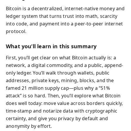
Bitcoin is a decentralized, internet-native money and
ledger system that turns trust into math, scarcity
into code, and payment into a peer-to-peer internet
protocol.
What you’ll learn in this summary
First, you’ll get clear on what Bitcoin actually is: a
network, a digital commodity, and a public, append-
only ledger. You’ll walk through wallets, public
addresses, private keys, mining, blocks, and the
famed 21 million supply cap—plus why a “51%
attack” is so hard. Then, you’ll explore what Bitcoin
does well today: move value across borders quickly,
time-stamp and notarize data with cryptographic
certainty, and give you privacy by default and
anonymity by effort.