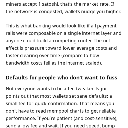
miners accept 1 satoshi, that’s the market rate. If
the network is congested, wallets nudge you higher.
This is what banking would look like if all payment
rails were composable on a single internet layer and
anyone could build a competing router. The net
effect is pressure toward lower average costs and
faster clearing over time (compare to how
bandwidth costs fell as the internet scaled).
Defaults for people who don’t want to fuss
Not everyone wants to be a fee tweaker. Isgur
points out that most wallets set sane defaults: a
small fee for quick confirmation. That means you
don’t have to read mempool charts to get reliable
performance. If you’re patient (and cost-sensitive),
send a low fee and wait. If you need speed, bump