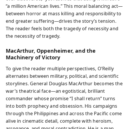
“a million American lives.” This moral balancing act—
between horror at mass killing and responsibility to
end greater suffering—drives the story’s tension.
The reader feels both the tragedy of necessity and
the necessity of tragedy.
MacArthur, Oppenheimer, and the
Machinery of Victory
To give the reader multiple perspectives, O’Reilly
alternates between military, political, and scientific
storylines. General Douglas MacArthur becomes the
war’s theatrical face—an egotistical, brilliant
commander whose promise “I shall return” turns
into both prophecy and obsession. His campaigns
through the Philippines and across the Pacific come
alive in cinematic detail, complete with heroism,
arrogance, and moral contradiction. He is a man