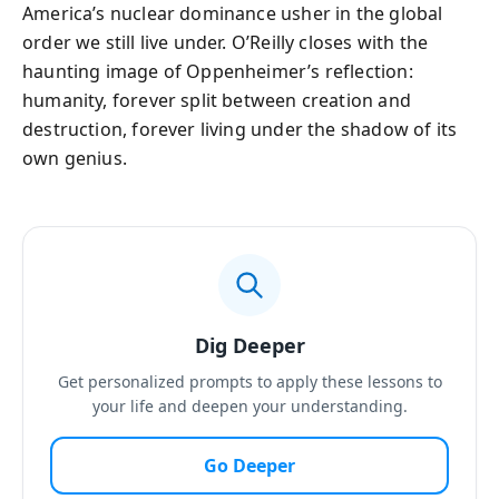
America’s nuclear dominance usher in the global
order we still live under. O’Reilly closes with the
haunting image of Oppenheimer’s reflection:
humanity, forever split between creation and
destruction, forever living under the shadow of its
own genius.
Dig Deeper
Get personalized prompts to apply these lessons to
your life and deepen your understanding.
Go Deeper