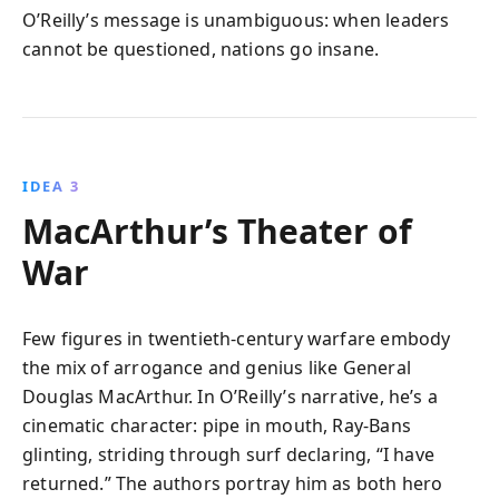
O’Reilly’s message is unambiguous: when leaders
cannot be questioned, nations go insane.
IDEA 3
MacArthur’s Theater of
War
Few figures in twentieth-century warfare embody
the mix of arrogance and genius like General
Douglas MacArthur. In O’Reilly’s narrative, he’s a
cinematic character: pipe in mouth, Ray-Bans
glinting, striding through surf declaring, “I have
returned.” The authors portray him as both hero