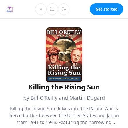
Get started
A
Killing the Rising Sun
by Bill O’Reilly and Martin Dugard
Killing the Rising Sun delves into the Pacific War''s
fierce battles between the United States and Japan
from 1941 to 1945. Featuring the harrowing