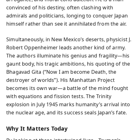
convinced of his destiny, often clashing with
admirals and politicians, longing to conquer Japan
himself rather than see it annihilated from the air.
Simultaneously, in New Mexico’s deserts, physicist J.
Robert Oppenheimer leads another kind of army.
The authors illuminate his genius and fragility—his
gaunt body, his tragic ambitions, his quoting of the
Bhagavad Gita (“Now I am become Death, the
destroyer of worlds”). His Manhattan Project
becomes its own war—a battle of the mind fought
with equations and fission tests. The Trinity
explosion in July 1945 marks humanity’s arrival into
the nuclear age, and its success seals Japan’s fate.
Why It Matters Today