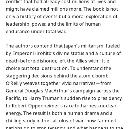
conflict that had already cost millions of lives and
might have claimed millions more. The book is not
only a history of events but a moral exploration of
leadership, power, and the limits of human
endurance under total war.
The authors contend that Japan’s militarism, fueled
by Emperor Hirohito’s divine status and a culture of
death-before-dishonor, left the Allies with little
choice but total destruction. To understand the
staggering decisions behind the atomic bomb,
O’Reilly weaves together vivid narratives—from
General Douglas MacArthur’s campaign across the
Pacific, to Harry Truman’s sudden rise to presidency,
to Robert Oppenheimer’s race to harness nuclear
energy. The result is both a human drama and a
chilling study in the calculus of war: how far must
nations go to stop tyranny, and what happens to the