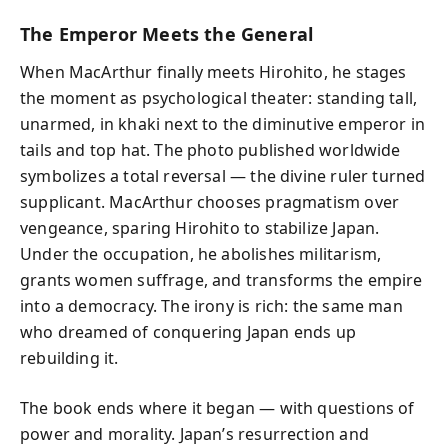
The Emperor Meets the General
When MacArthur finally meets Hirohito, he stages
the moment as psychological theater: standing tall,
unarmed, in khaki next to the diminutive emperor in
tails and top hat. The photo published worldwide
symbolizes a total reversal — the divine ruler turned
supplicant. MacArthur chooses pragmatism over
vengeance, sparing Hirohito to stabilize Japan.
Under the occupation, he abolishes militarism,
grants women suffrage, and transforms the empire
into a democracy. The irony is rich: the same man
who dreamed of conquering Japan ends up
rebuilding it.
The book ends where it began — with questions of
power and morality. Japan’s resurrection and