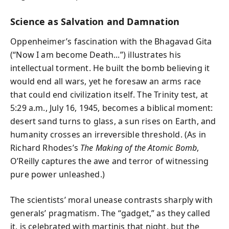
Science as Salvation and Damnation
Oppenheimer’s fascination with the Bhagavad Gita
(“Now I am become Death...”) illustrates his
intellectual torment. He built the bomb believing it
would end all wars, yet he foresaw an arms race
that could end civilization itself. The Trinity test, at
5:29 a.m., July 16, 1945, becomes a biblical moment:
desert sand turns to glass, a sun rises on Earth, and
humanity crosses an irreversible threshold. (As in
Richard Rhodes’s
The Making of the Atomic Bomb
,
O’Reilly captures the awe and terror of witnessing
pure power unleashed.)
The scientists’ moral unease contrasts sharply with
generals’ pragmatism. The “gadget,” as they called
it, is celebrated with martinis that night, but the