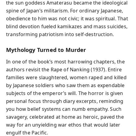
the sun goddess Amaterasu became the ideological
spine of Japan’s militarism. For ordinary Japanese,
obedience to him was not civic; it was spiritual. That
blind devotion fueled kamikazes and mass suicides,
transforming patriotism into self-destruction.
Mythology Turned to Murder
In one of the book’s most harrowing chapters, the
authors revisit the Rape of Nanking (1937). Entire
families were slaughtered, women raped and killed
by Japanese soldiers who saw them as expendable
subjects of the emperor’s will. The horror is given
personal focus through diary excerpts, reminding
you how belief systems can numb empathy. Such
savagery, celebrated at home as heroic, paved the
way for an unyielding war ethos that would later
engulf the Pacific.