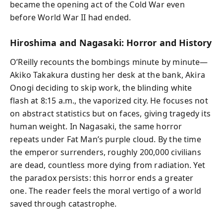
became the opening act of the Cold War even
before World War II had ended.
Hiroshima and Nagasaki: Horror and History
O’Reilly recounts the bombings minute by minute—
Akiko Takakura dusting her desk at the bank, Akira
Onogi deciding to skip work, the blinding white
flash at 8:15 a.m., the vaporized city. He focuses not
on abstract statistics but on faces, giving tragedy its
human weight. In Nagasaki, the same horror
repeats under Fat Man’s purple cloud. By the time
the emperor surrenders, roughly 200,000 civilians
are dead, countless more dying from radiation. Yet
the paradox persists: this horror ends a greater
one. The reader feels the moral vertigo of a world
saved through catastrophe.