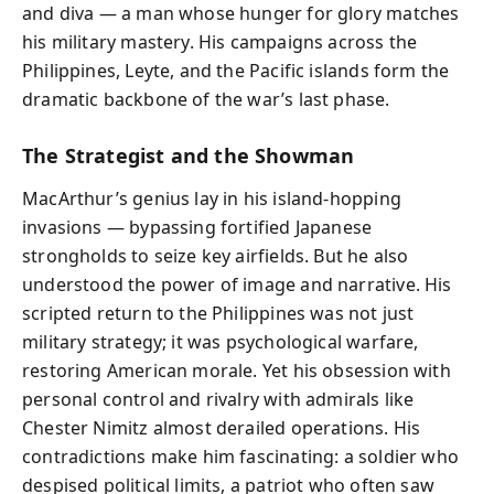
and diva — a man whose hunger for glory matches
his military mastery. His campaigns across the
Philippines, Leyte, and the Pacific islands form the
dramatic backbone of the war’s last phase.
The Strategist and the Showman
MacArthur’s genius lay in his island-hopping
invasions — bypassing fortified Japanese
strongholds to seize key airfields. But he also
understood the power of image and narrative. His
scripted return to the Philippines was not just
military strategy; it was psychological warfare,
restoring American morale. Yet his obsession with
personal control and rivalry with admirals like
Chester Nimitz almost derailed operations. His
contradictions make him fascinating: a soldier who
despised political limits, a patriot who often saw