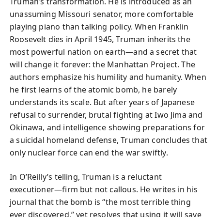
Truman’s transformation. He is introduced as an
unassuming Missouri senator, more comfortable
playing piano than talking policy. When Franklin
Roosevelt dies in April 1945, Truman inherits the
most powerful nation on earth—and a secret that
will change it forever: the Manhattan Project. The
authors emphasize his humility and humanity. When
he first learns of the atomic bomb, he barely
understands its scale. But after years of Japanese
refusal to surrender, brutal fighting at Iwo Jima and
Okinawa, and intelligence showing preparations for
a suicidal homeland defense, Truman concludes that
only nuclear force can end the war swiftly.
In O’Reilly’s telling, Truman is a reluctant
executioner—firm but not callous. He writes in his
journal that the bomb is “the most terrible thing
ever discovered,” yet resolves that using it will save