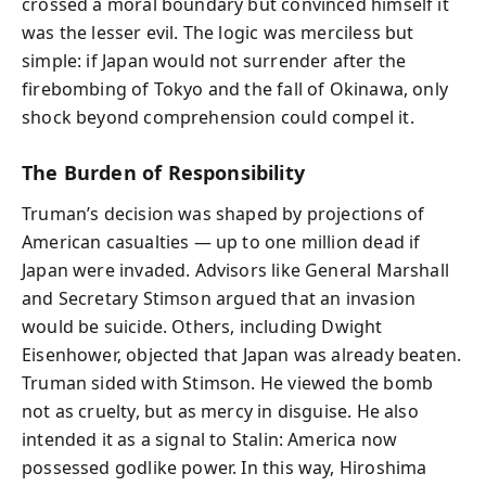
crossed a moral boundary but convinced himself it
was the lesser evil. The logic was merciless but
simple: if Japan would not surrender after the
firebombing of Tokyo and the fall of Okinawa, only
shock beyond comprehension could compel it.
The Burden of Responsibility
Truman’s decision was shaped by projections of
American casualties — up to one million dead if
Japan were invaded. Advisors like General Marshall
and Secretary Stimson argued that an invasion
would be suicide. Others, including Dwight
Eisenhower, objected that Japan was already beaten.
Truman sided with Stimson. He viewed the bomb
not as cruelty, but as mercy in disguise. He also
intended it as a signal to Stalin: America now
possessed godlike power. In this way, Hiroshima