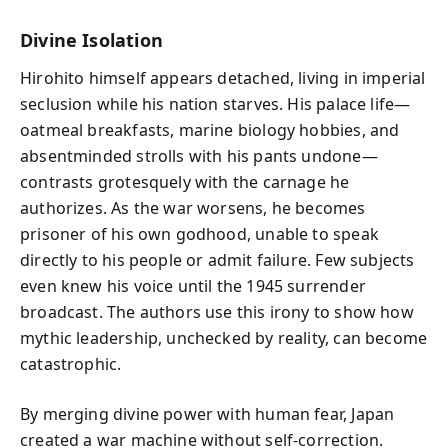
Divine Isolation
Hirohito himself appears detached, living in imperial
seclusion while his nation starves. His palace life—
oatmeal breakfasts, marine biology hobbies, and
absentminded strolls with his pants undone—
contrasts grotesquely with the carnage he
authorizes. As the war worsens, he becomes
prisoner of his own godhood, unable to speak
directly to his people or admit failure. Few subjects
even knew his voice until the 1945 surrender
broadcast. The authors use this irony to show how
mythic leadership, unchecked by reality, can become
catastrophic.
By merging divine power with human fear, Japan
created a war machine without self-correction.