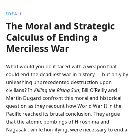
development and use of atomic bombs, the book
uncovers the brutality and strategic decisions that led
IDEA 1
to Japan''s surrender, reshaping the course of history.
The Moral and Strategic
Calculus of Ending a
Merciless War
What would you do if faced with a weapon that
could end the deadliest war in history — but only by
unleashing unprecedented destruction upon
civilians? In
Killing the Rising Sun
, Bill O’Reilly and
Martin Dugard confront this moral and historical
question as they recount how World War II in the
Pacific reached its brutal conclusion. They argue
that the atomic bombings of Hiroshima and
Nagasaki, while horrifying, were necessary to end a