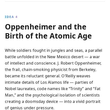
IDEA 4
Oppenheimer and the
Birth of the Atomic Age
While soldiers fought in jungles and seas, a parallel
battle unfolded in the New Mexico desert — a war
of intellect and conscience. J. Robert Oppenheimer,
the frail, chain-smoking physicist from Berkeley,
became its reluctant general. O’Reilly weaves
intimate details of Los Alamos life — parties of
Nobel laureates, code names like “Trinity” and “Fat
Man,” and the psychological isolation of scientists
creating a doomsday device — into a vivid portrait
of genius under pressure.