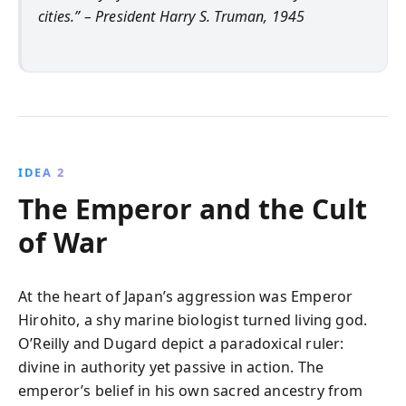
cities.” – President Harry S. Truman, 1945
IDEA 2
The Emperor and the Cult
of War
At the heart of Japan’s aggression was Emperor
Hirohito, a shy marine biologist turned living god.
O’Reilly and Dugard depict a paradoxical ruler:
divine in authority yet passive in action. The
emperor’s belief in his own sacred ancestry from