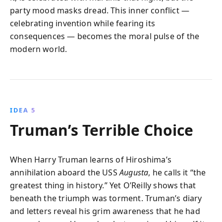
party mood masks dread. This inner conflict —
celebrating invention while fearing its
consequences — becomes the moral pulse of the
modern world.
IDEA 5
Truman’s Terrible Choice
When Harry Truman learns of Hiroshima’s
annihilation aboard the USS
Augusta
, he calls it “the
greatest thing in history.” Yet O’Reilly shows that
beneath the triumph was torment. Truman’s diary
and letters reveal his grim awareness that he had