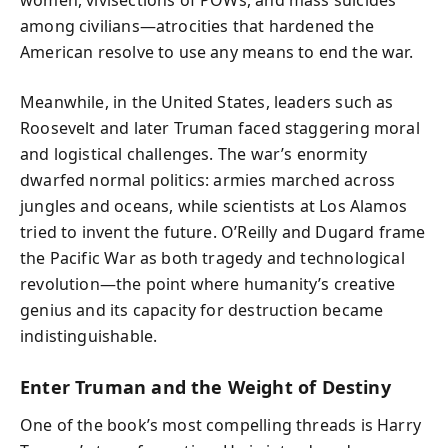
among civilians—atrocities that hardened the
American resolve to use any means to end the war.
Meanwhile, in the United States, leaders such as
Roosevelt and later Truman faced staggering moral
and logistical challenges. The war’s enormity
dwarfed normal politics: armies marched across
jungles and oceans, while scientists at Los Alamos
tried to invent the future. O’Reilly and Dugard frame
the Pacific War as both tragedy and technological
revolution—the point where humanity’s creative
genius and its capacity for destruction became
indistinguishable.
Enter Truman and the Weight of Destiny
One of the book’s most compelling threads is Harry