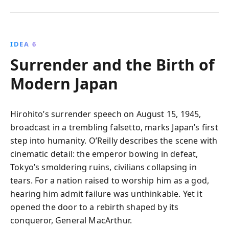
IDEA 6
Surrender and the Birth of
Modern Japan
Hirohito’s surrender speech on August 15, 1945,
broadcast in a trembling falsetto, marks Japan’s first
step into humanity. O’Reilly describes the scene with
cinematic detail: the emperor bowing in defeat,
Tokyo’s smoldering ruins, civilians collapsing in
tears. For a nation raised to worship him as a god,
hearing him admit failure was unthinkable. Yet it
opened the door to a rebirth shaped by its
conqueror, General MacArthur.