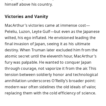
himself above his country.
Victories and Vanity
MacArthur’s victories came at immense cost—
Peleliu, Luzon, Leyte Gulf—but even as the Japanese
wilted, his ego inflated. He envisioned leading the
final invasion of Japan, seeing it as his ultimate
destiny. When Truman later excluded him from the
atomic secret until the eleventh hour, MacArthur’s
fury was palpable. He wanted to conquer Japan
through courage, not vaporize it from the air. This
tension between soldierly honor and technological
annihilation underscores O’Reilly’s broader point:
modern war often sidelines the old ideals of valor,
replacing them with the cold efficiency of science.