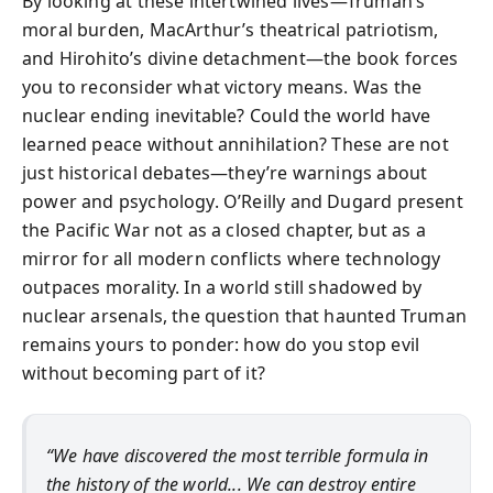
By looking at these intertwined lives—Truman’s
moral burden, MacArthur’s theatrical patriotism,
and Hirohito’s divine detachment—the book forces
you to reconsider what victory means. Was the
nuclear ending inevitable? Could the world have
learned peace without annihilation? These are not
just historical debates—they’re warnings about
power and psychology. O’Reilly and Dugard present
the Pacific War not as a closed chapter, but as a
mirror for all modern conflicts where technology
outpaces morality. In a world still shadowed by
nuclear arsenals, the question that haunted Truman
remains yours to ponder: how do you stop evil
without becoming part of it?
“We have discovered the most terrible formula in
the history of the world... We can destroy entire