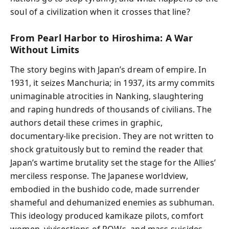
soul of a civilization when it crosses that line?
From Pearl Harbor to Hiroshima: A War
Without Limits
The story begins with Japan’s dream of empire. In
1931, it seizes Manchuria; in 1937, its army commits
unimaginable atrocities in Nanking, slaughtering
and raping hundreds of thousands of civilians. The
authors detail these crimes in graphic,
documentary-like precision. They are not written to
shock gratuitously but to remind the reader that
Japan’s wartime brutality set the stage for the Allies’
merciless response. The Japanese worldview,
embodied in the bushido code, made surrender
shameful and dehumanized enemies as subhuman.
This ideology produced kamikaze pilots, comfort
women, vivisections of POWs, and mass suicides