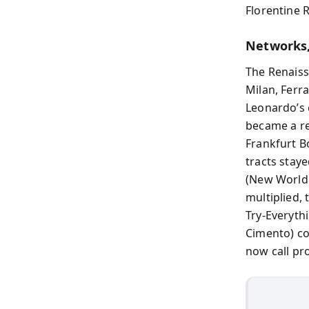
Florentine R
Networks,
The Renaiss
Milan, Ferr
Leonardo’s 
became a re
Frankfurt B
tracts stay
(New World 
multiplied,
Try‑Everyth
Cimento) co
now call pr