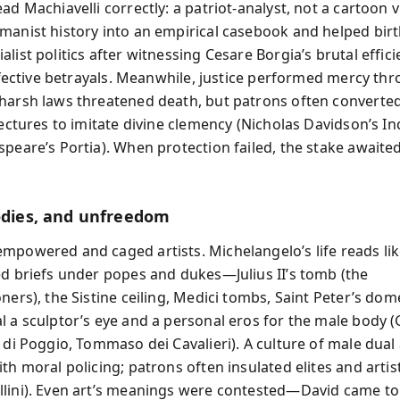
ad Machiavelli correctly: a patriot-analyst, not a cartoon vi
manist history into an empirical casebook and helped bir
list politics after witnessing Cesare Borgia’s brutal effic
effective betrayals. Meanwhile, justice performed mercy th
harsh laws threatened death, but patrons often converte
lectures to imitate divine clemency (Nicholas Davidson’s In
speare’s Portia). When protection failed, the stake awaite
bodies, and unfreedom
mpowered and caged artists. Michelangelo’s life reads lik
ed briefs under popes and dukes—Julius II’s tomb (the
oners), the Sistine ceiling, Medici tombs, Saint Peter’s do
l a sculptor’s eye and a personal eros for the male body 
 di Poggio, Tommaso dei Cavalieri). A culture of male dual 
th moral policing; patrons often insulated elites and artist
lini). Even art’s meanings were contested—David came to 