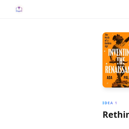
IDEA 1
Rethi