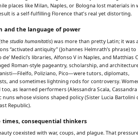
e places like Milan, Naples, or Bologna lost materials in
sult is a self-fulfilling Florence that’s real yet distorting.
 and the language of power
(the
studia humanitatis
) was more than pretty Latin; it was a
rons “activated antiquity” (Johannes Helmrath’s phrase) to 
 de’ Medici’s libraries, Alfonso V in Naples, and Matthias 
ged Roman-style pageantry, scholarship, and architectur
nisti—Filelfo, Poliziano, Pico—were tutors, diplomats,
ts, and sometimes lightning rods for controversy. Wome
d too, as learned performers (Alessandra Scala, Cassandra
c nuns whose visions shaped policy (Sister Lucia Bartolini
ast Republic).
 times, consequential thinkers
eauty coexisted with war, coups, and plague. That pressur