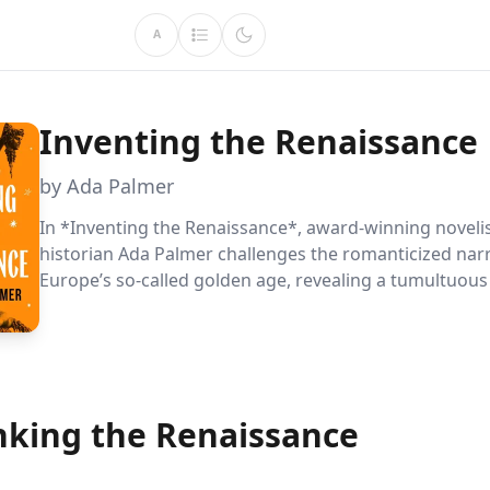
A
Inventing the Renaissance
by Ada Palmer
In *Inventing the Renaissance*, award-winning noveli
historian Ada Palmer challenges the romanticized narr
Europe’s so-called golden age, revealing a tumultuou
by conflict and desperation. With wit and sharp clarity
explores the lives of fifteen diverse figures from this
misunderstood period, debunking myths and illuminat
complex reality behind the Renaissance—a time when
clung to the ideals of a fallen Rome in hopes of salvat
nking the Renaissance
chaos.