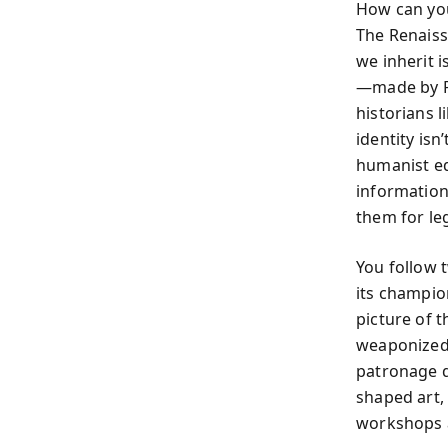
How can you
The Renaiss
we inherit i
—made by Pe
historians 
identity is
humanist ed
informatio
them for le
You follow 
its champio
picture of 
weaponized 
patronage d
shaped art, 
workshops 