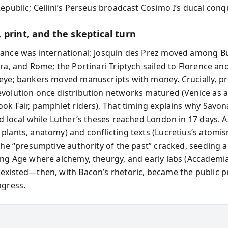
epublic; Cellini’s Perseus broadcast Cosimo I’s ducal conq
 print, and the skeptical turn
ance was international: Josquin des Prez moved among B
ara, and Rome; the Portinari Triptych sailed to Florence a
eye; bankers moved manuscripts with money. Crucially, pr
volution once distribution networks matured (Venice as a
ook Fair, pamphlet riders). That timing explains why Savon
ed local while Luther’s theses reached London in 17 days. 
plants, anatomy) and conflicting texts (Lucretius’s atomi
 the “presumptive authority of the past” cracked, seeding a
ing Age where alchemy, theurgy, and early labs (Accademia
existed—then, with Bacon’s rhetoric, became the public p
ogress.