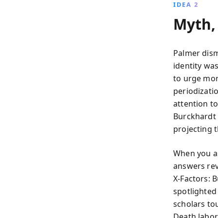
IDEA 2
Myth, 
Palmer dism
identity wa
to urge mor
periodizati
attention t
Burckhardt s
projecting 
When you as
answers rev
X‑Factors: 
spotlighted
scholars to
Death labor