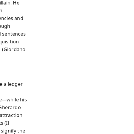
llain. He
th
iencies and
rough
d sentences
quisition
d (Giordano
e a ledger
me—while his
(Gherardo
attraction
s (Il
signify the