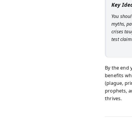
Key Ide
You shoul
myths, pa
crises tau
test claim
By the end y
benefits wh
(plague, pr
prophets, a
thrives.