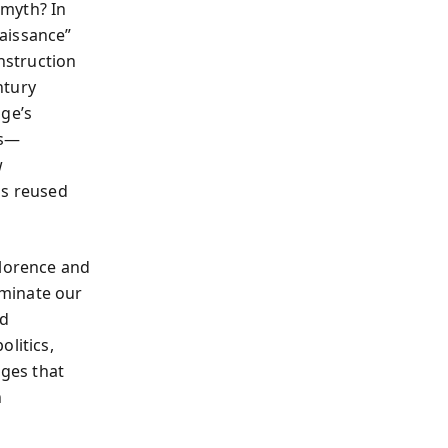
 myth? In
aissance”
onstruction
ntury
age’s
es—
w
s reused
Florence and
ominate our
nd
litics,
ges that
n