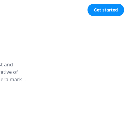
Get started
st and
ative of
s era marked
, Palmer
ing the
 Europe
ion from