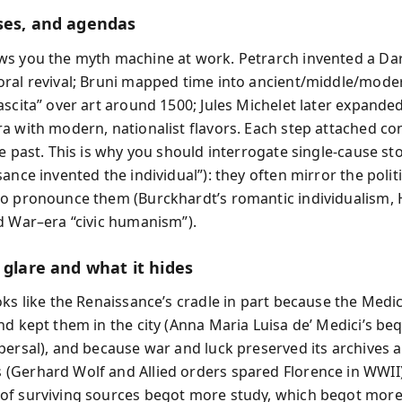
ses, and agendas
s you the myth machine at work. Petrarch invented a Da
ral revival; Bruni mapped time into ancient/middle/moder
scita” over art around 1500; Jules Michelet later expanded 
a with modern, nationalist flavors. Each step attached c
e past. This is why you should interrogate single-cause stor
ance invented the individual”): they often mirror the polit
o pronounce them (Burckhardt’s romantic individualism,
d War–era “civic humanism”).
 glare and what it hides
oks like the Renaissance’s cradle in part because the Medic
nd kept them in the city (Anna Maria Luisa de’ Medici’s be
persal), and because war and luck preserved its archives 
Gerhard Wolf and Allied orders spared Florence in WWII)
f surviving sources begot more study, which begot more