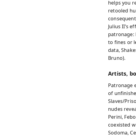
helps you re
retooled hu
consequentia
Julius II’s 
patronage: 
to fines or 
data, Shake
Bruno).
Artists, 
Patronage e
of unfinish
Slaves/Pris
nudes revea
Perini, Febo
coexisted wi
Sodoma, Cel