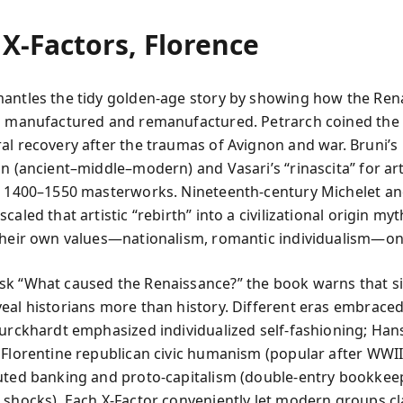
X‑Factors, Florence
antles the tidy golden-age story by showing how the Ren
s manufactured and remanufactured. Petrarch coined the
al recovery after the traumas of Avignon and war. Bruni’s
on (ancient–middle–modern) and Vasari’s “rinascita” for a
o 1400–1550 masterworks. Nineteenth-century Michelet a
caled that artistic “rebirth” into a civilizational origin myt
their own values—nationalism, romantic individualism—on
k “What caused the Renaissance?” the book warns that s
eal historians more than history. Different eras embraced
Burckhardt emphasized individualized self-fashioning; Han
 Florentine republican civic humanism (popular after WWII
uted banking and proto-capitalism (double-entry bookkeep
 shocks). Each X‑Factor conveniently let modern groups c