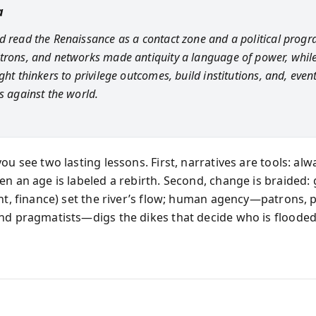
a
d read the Renaissance as a contact zone and a political prog
trons, and networks made antiquity a language of power, while
ght thinkers to privilege outcomes, build institutions, and, event
s against the world.
ou see two lasting lessons. First, narratives are tools: al
en an age is labeled a rebirth. Second, change is braided: 
int, finance) set the river’s flow; human agency—patrons, 
nd pragmatists—digs the dikes that decide who is floode