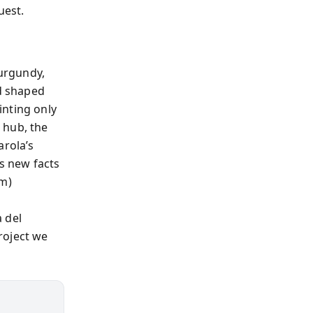
uest.
urgundy,
nd shaped
inting only
 hub, the
arola’s
As new facts
sm)
 del
roject we