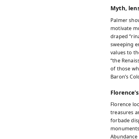
Myth, len
Palmer show
motivate mo
draped “rina
sweeping er
values to th
“the Renaiss
of those wh
Baron’s Col
Florence’s
Florence lo
treasures a
forbade dis
monuments (
Abundance o