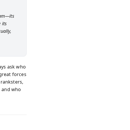
ram—its
 its
ually,
ways ask who
great forces
pranksters,
d and who