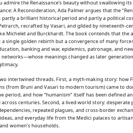
 admire the Renaissance’s beauty without swallowing its
ance: A Reconsideration, Ada Palmer argues that the “Ren
s partly a brilliant historical period and partly a political c
trarch, recrafted by Vasari, and gilded by nineteenth-ce
like Michelet and Burckhardt. The book contends that the 
n’t a single golden rebirth but a convergence of many forc
ucation, banking and war, epidemics, patronage, and ne
n networks—whose meanings changed as later generation
gitimacy.
two intertwined threads. First, a myth-making story: how 
ns (from Bruni and Vasari to modern tourism) came to d
the period, and how “humanism” itself has been defined a
across centuries. Second, a lived-world story: desperate po
ependencies, repeated plagues, and cross-border exchan
ideas, and everyday life from the Medici palaces to artisa
and women’s households.