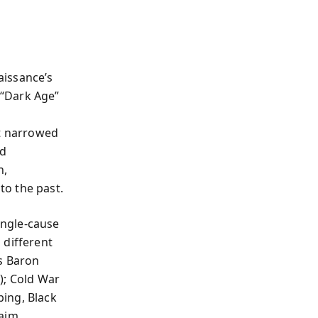
aissance’s
 “Dark Age”
rt narrowed
nd
h,
to the past.
ingle-cause
 different
s Baron
); Cold War
ing, Black
laim