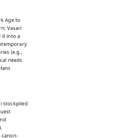
rk Age to
n; Vasari
it into a
ontemporary
ies (e.g.,
ical needs
 Hans
i stockpiled
quest
and
.
 canon-