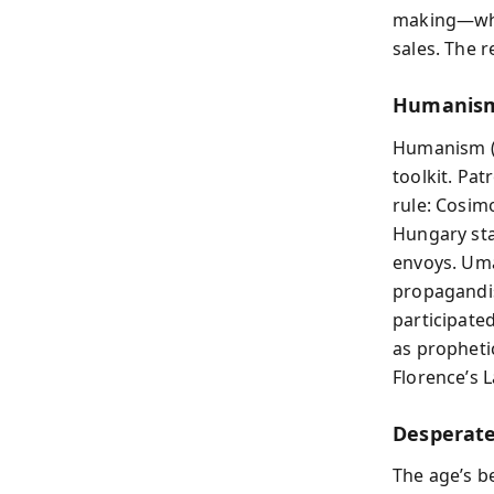
making—whil
sales. The re
Humanism
Humanism 
toolkit. Pat
rule: Cosimo
Hungary sta
envoys. Uma
propagandis
participate
as propheti
Florence’s L
Desperate
The age’s b