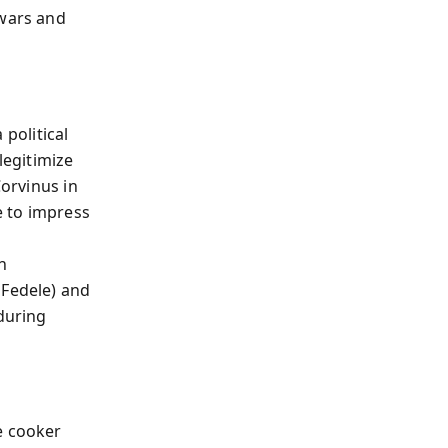
 wars and
 political
legitimize
Corvinus in
e to impress
n
 Fedele) and
 during
e cooker