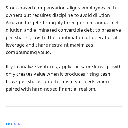
Stock-based compensation aligns employees with
owners but requires discipline to avoid dilution.
Amazon targeted roughly three percent annual net
dilution and eliminated convertible debt to preserve
per-share growth. The combination of operational
leverage and share restraint maximizes
compounding value.
If you analyze ventures, apply the same lens: growth
only creates value when it produces rising cash
flows per share. Long-termism succeeds when
paired with hard-nosed financial realism.
IDEA 6