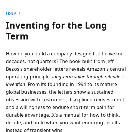
of writings, readers gain access to Bezos''s vision of
innovation, customer obsession, and strategic
IDEA 1
growth, offering a roadmap for thriving in today''s
Inventing for the Long
fast-paced business world.
Term
How do you build a company designed to thrive for
decades, not quarters? The book built from Jeff
Bezos’s shareholder letters reveals Amazon’s central
operating principle:
long-term value through relentless
invention
. From its founding in 1994 to its mature
global businesses, the letters show a sustained
obsession with customers, disciplined reinvestment,
and a willingness to endure short-term pain for
durable advantage. It’s a manual for how to think,
decide, and build when you want enduring results
instead of transient wins.