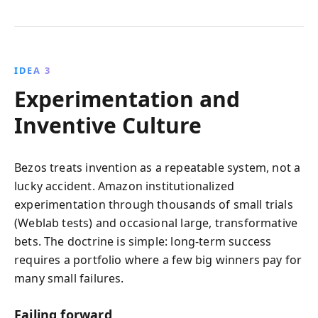
IDEA 3
Experimentation and
Inventive Culture
Bezos treats invention as a repeatable system, not a
lucky accident. Amazon institutionalized
experimentation through thousands of small trials
(Weblab tests) and occasional large, transformative
bets. The doctrine is simple: long-term success
requires a portfolio where a few big winners pay for
many small failures.
Failing forward