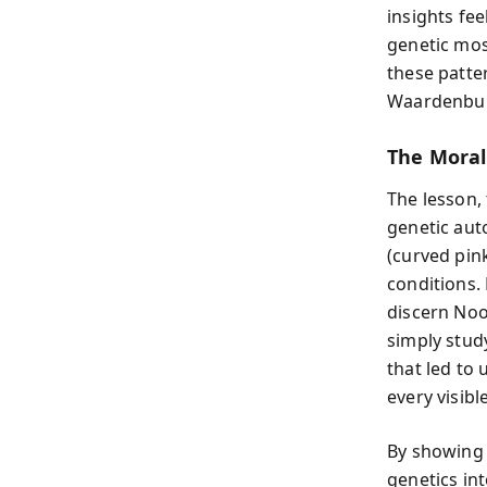
insights fee
genetic mos
these patte
Waardenbur
The Moral
The lesson,
genetic aut
(curved pin
conditions.
discern No
simply stud
that led to
every visibl
By showing 
genetics in