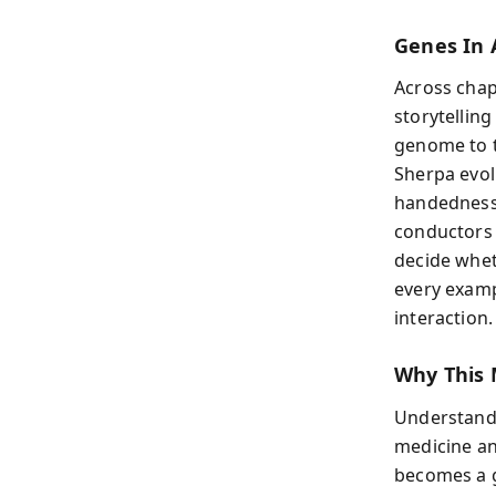
Genes In 
Across chap
storytelling
genome to t
Sherpa evol
handedness 
conductors 
decide whet
every exampl
interaction.
Why This 
Understandin
medicine an
becomes a g