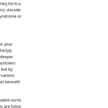
 they form a
ains, decode
 syndrome or
ys your
dactyly
 deeper
hysicians
 but by
rvations
hat beneath
oalem turns
s are living