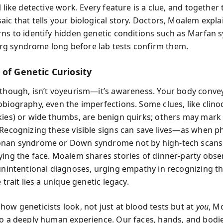
l like detective work. Every feature is a clue, and together
aic that tells your biological story. Doctors, Moalem expl
rns to identify hidden genetic conditions such as Marfan
g syndrome long before lab tests confirm them.
 of Genetic Curiosity
 though, isn’t voyeurism—it’s awareness. Your body conve
obiography, even the imperfections. Some clues, like clino
kies) or wide thumbs, are benign quirks; others may mark
 Recognizing these visible signs can save lives—as when p
onan syndrome or Down syndrome not by high-tech scans
ying the face. Moalem shares stories of dinner-party obse
 unintentional diagnoses, urging empathy in recognizing t
e trait lies a unique genetic legacy.
how geneticists look, not just at blood tests but at
you
, M
to a deeply human experience. Our faces, hands, and bodie