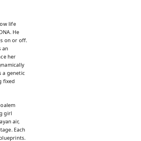
ow life
 DNA. He
s on or off.
s an
nce her
dynamically
 a genetic
g fixed
 Moalem
g girl
ayan air,
tage. Each
 blueprints.