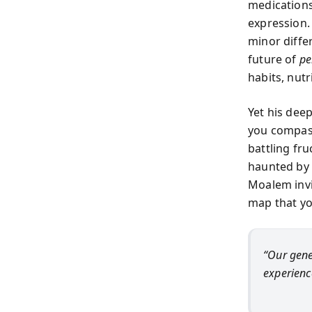
medications
expression.
minor diffe
future of
pe
habits, nutr
Yet his dee
you compass
battling fr
haunted by a
Moalem invit
map that yo
“Our gene
experienc