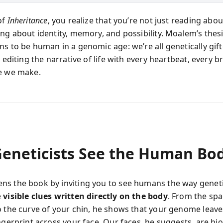
of
Inheritance
, you realize that you’re not just reading ab
ing about identity, memory, and possibility. Moalem’s thes
ns to be human in a genomic age: we’re all genetically gif
, editing the narrative of life with every heartbeat, every b
e we make.
eneticists See the Human Bo
s the book by inviting you to see humans the way genet
e
visible clues written directly on the body
. From the spa
o the curve of your chin, he shows that your genome leave
ngerprint across your face. Our faces, he suggests, are bio