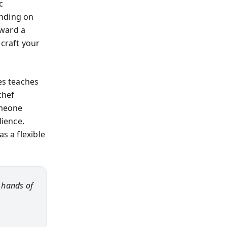
c
ending on
oward a
craft your
es teaches
chef
omeone
lience.
s a flexible
e hands of