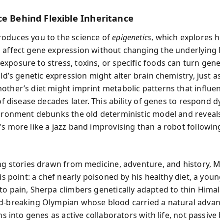
ce Behind Flexible Inheritance
oduces you to the science of
epigenetics
, which explores h
 affect gene expression without changing the underlying
xposure to stress, toxins, or specific foods can turn gene
ild’s genetic expression might alter brain chemistry, just a
other’s diet might imprint metabolic patterns that influe
 of disease decades later. This ability of genes to respond 
vironment debunks the old deterministic model and reveals
's more like a jazz band improvising than a robot followin
ing stories drawn from medicine, adventure, and history,
his point: a chef nearly poisoned by his healthy diet, a youn
to pain, Sherpa climbers genetically adapted to thin Himal
d-breaking Olympian whose blood carried a natural advan
ens into genes as active collaborators with life, not passive