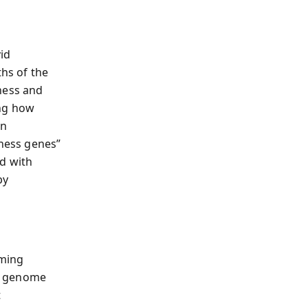
id
ths of the
ness and
ing how
in
dness genes”
nd with
by
rming
ur genome
t