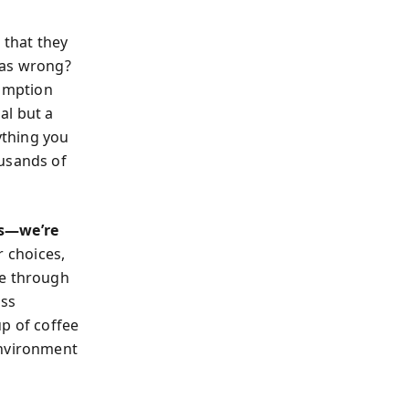
 that they
was wrong?
sumption
al but a
rything you
ousands of
es—we’re
r choices,
le through
ess
up of coffee
environment