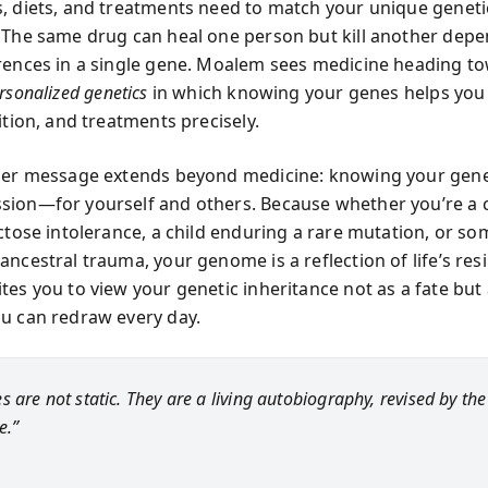
, diets, and treatments need to match your unique geneti
 The same drug can heal one person but kill another dep
rences in a single gene. Moalem sees medicine heading t
rsonalized genetics
in which knowing your genes helps you 
ition, and treatments precisely.
per message extends beyond medicine: knowing your gen
ion—for yourself and others. Because whether you’re a 
uctose intolerance, a child enduring a rare mutation, or s
ncestral trauma, your genome is a reflection of life’s resi
es you to view your genetic inheritance not as a fate but a
u can redraw every day.
s are not static. They are a living autobiography, revised by th
e.”