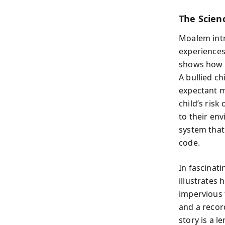
The Scien
Moalem intr
experiences
shows how e
A bullied ch
expectant m
child’s risk
to their en
system that
code.
In fascinat
illustrates 
impervious 
and a recor
story is a l