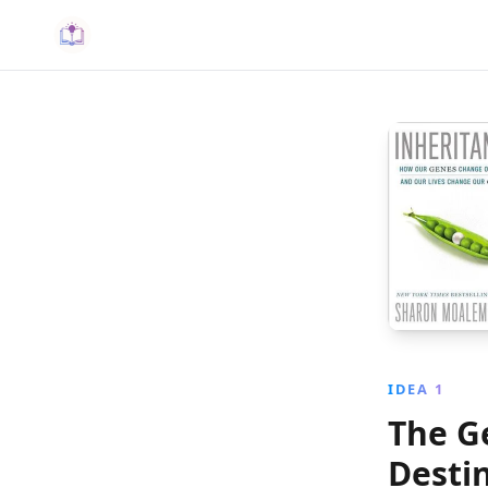
IDEA 1
The G
Desti