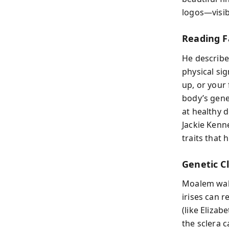
logos—visib
Reading F
He describe
physical sig
up, or your 
body’s gene
at healthy 
Jackie Kenne
traits that
Genetic Cl
Moalem walk
irises can 
(like Elizab
the sclera 