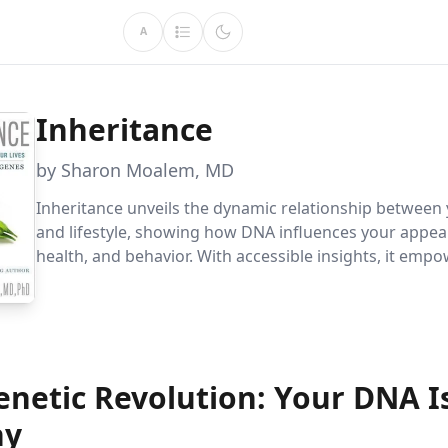
A
Inheritance
by Sharon Moalem, MD
Inheritance unveils the dynamic relationship between
and lifestyle, showing how DNA influences your appea
health, and behavior. With accessible insights, it emp
harness genetic knowledge for personalized health an
enetic Revolution: Your DNA I
ny