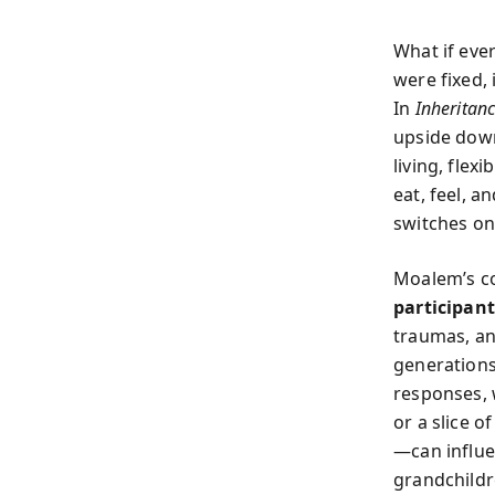
What if eve
were fixed,
In
Inheritan
upside down
living, flex
eat, feel, 
switches on 
Moalem’s c
participan
traumas, an
generations
responses, 
or a slice 
—can influe
grandchildre