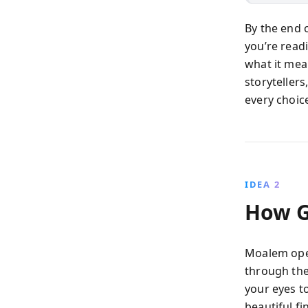
By the end 
you’re read
what it mea
storytellers
every choic
IDEA 2
How G
Moalem open
through th
your eyes t
beautiful fi