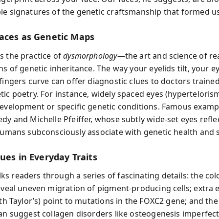
le signatures of the genetic craftsmanship that formed us
aces as Genetic Maps
s the practice of
dysmorphology
—the art and science of re
ns of genetic inheritance. The way your eyelids tilt, your e
fingers curve can offer diagnostic clues to doctors traine
tic poetry. For instance, widely spaced eyes (hypertelorism
development or specific genetic conditions. Famous examp
dy and Michelle Pfeiffer, whose subtly wide-set eyes refle
 humans subconsciously associate with genetic health and
ues in Everyday Traits
s readers through a series of fascinating details: the col
reveal uneven migration of pigment-producing cells; extra 
eth Taylor’s) point to mutations in the FOXC2 gene; and the 
can suggest collagen disorders like osteogenesis imperfec