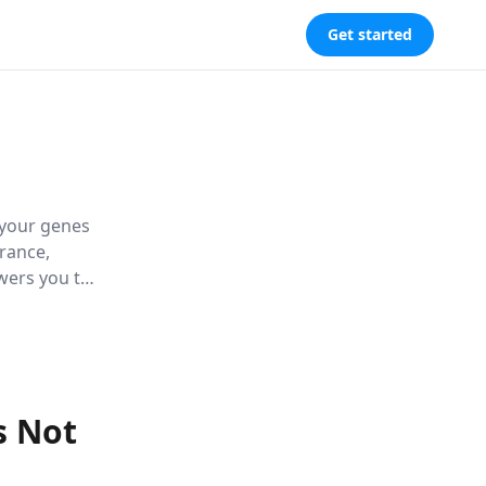
Get started
 your genes
rance,
owers you to
d wellbeing.
s Not