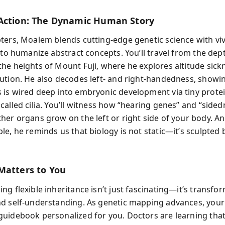
Action: The Dynamic Human Story
ters, Moalem blends cutting-edge genetic science with viv
 to humanize abstract concepts. You’ll travel from the dep
he heights of Mount Fuji, where he explores altitude sick
ution. He also decodes left- and right-handedness, show
is wired deep into embryonic development via tiny prote
called cilia. You’ll witness how “hearing genes” and “side
her organs grow on the left or right side of your body. A
e, he reminds us that biology is not static—it’s sculpted 
Matters to You
g flexible inheritance isn’t just fascinating—it’s transfo
d self-understanding. As genetic mapping advances, yo
uidebook personalized for you. Doctors are learning tha