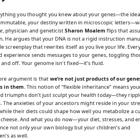
rything you thought you knew about your genes—the idea
 immutable, your destiny written in microscopic letters—
ce
, physician and geneticist
Sharon Moalem
flips that as
. He argues that your DNA is not a rigid instruction manu
ible screenplay that rewrites itself as you live your life. Eve
and experience sends messages to your genes, toggling th
and off. Your genome isn't fixed—it’s fluid.
ore argument is that
we’re not just products of our gen
ts in them
. This notion of “flexible inheritance” means you
d triumphs don’t just sculpt your health today—they ripp
. The anxieties of your ancestors might reside in your str
while their diets could shape how well you metabolize a c
of cheese. And what you do now—your diet, stresses, and 
nce not only your own biology but your children’s and
n’s as well.