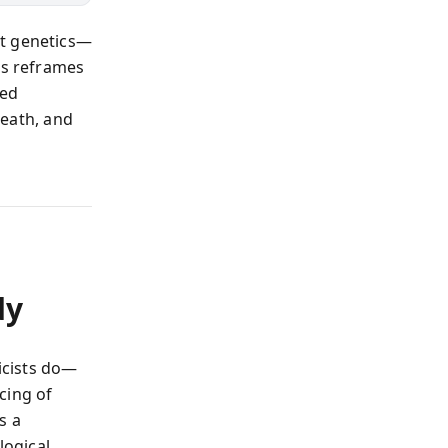
out genetics—
is reframes
ted
reath, and
dy
icists do—
cing of
s a
logical