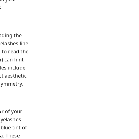
.
ading the
yelashes line
d to read the
) can hint
les include
ct aesthetic
 symmetry.
or of your
eyelashes
blue tint of
ta. These