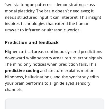
'see' via tongue patterns—demonstrating cross-
modal plasticity. The brain doesn’t need eyes; it
needs structured input it can interpret. This insight
inspires technologies that extend the human
umwelt to infrared or ultrasonic worlds.
Prediction and feedback
Higher cortical areas continuously send predictions
downward while sensory areas return error signals.
The mind only notices when prediction fails. This
predictive-coding
architecture explains motion
blindness, hallucinations, and the synchrony edits
your brain performs to align delayed sensory
channels.