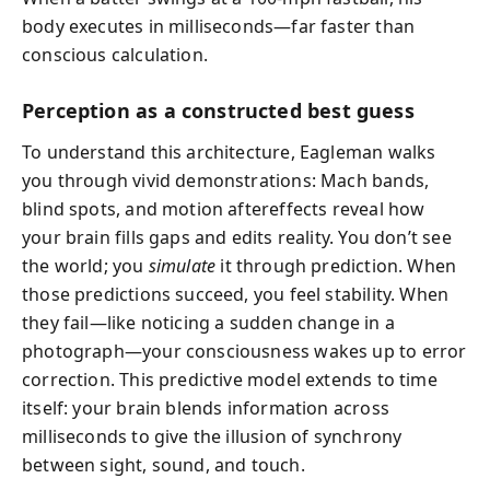
body executes in milliseconds—far faster than
conscious calculation.
Perception as a constructed best guess
To understand this architecture, Eagleman walks
you through vivid demonstrations: Mach bands,
blind spots, and motion aftereffects reveal how
your brain fills gaps and edits reality. You don’t see
the world; you
simulate
it through prediction. When
those predictions succeed, you feel stability. When
they fail—like noticing a sudden change in a
photograph—your consciousness wakes up to error
correction. This predictive model extends to time
itself: your brain blends information across
milliseconds to give the illusion of synchrony
between sight, sound, and touch.