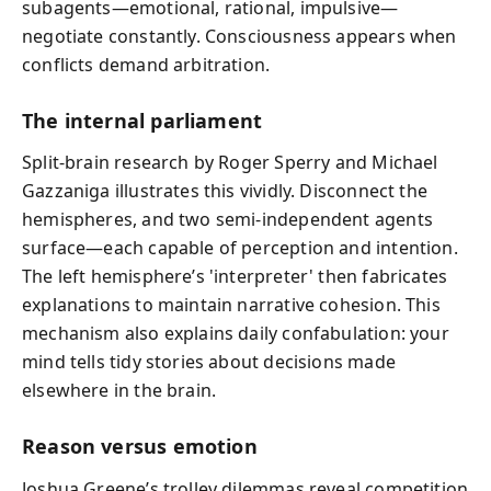
subagents—emotional, rational, impulsive—
negotiate constantly. Consciousness appears when
conflicts demand arbitration.
The internal parliament
Split-brain research by Roger Sperry and Michael
Gazzaniga illustrates this vividly. Disconnect the
hemispheres, and two semi-independent agents
surface—each capable of perception and intention.
The left hemisphere’s 'interpreter' then fabricates
explanations to maintain narrative cohesion. This
mechanism also explains daily confabulation: your
mind tells tidy stories about decisions made
elsewhere in the brain.
Reason versus emotion
Joshua Greene’s trolley dilemmas reveal competition