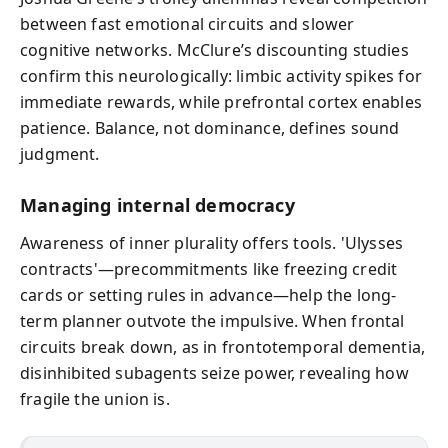
between fast emotional circuits and slower
cognitive networks. McClure’s discounting studies
confirm this neurologically: limbic activity spikes for
immediate rewards, while prefrontal cortex enables
patience. Balance, not dominance, defines sound
judgment.
Managing internal democracy
Awareness of inner plurality offers tools. 'Ulysses
contracts'—precommitments like freezing credit
cards or setting rules in advance—help the long-
term planner outvote the impulsive. When frontal
circuits break down, as in frontotemporal dementia,
disinhibited subagents seize power, revealing how
fragile the union is.