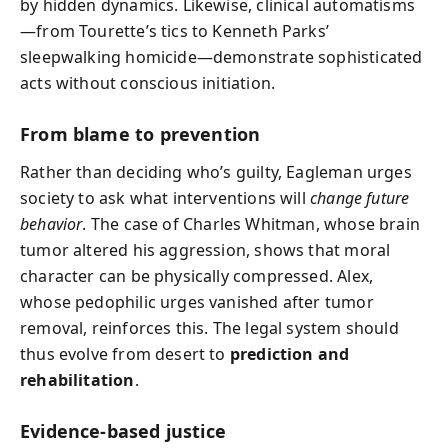
by hidden dynamics. Likewise, clinical automatisms
—from Tourette’s tics to Kenneth Parks’
sleepwalking homicide—demonstrate sophisticated
acts without conscious initiation.
From blame to prevention
Rather than deciding who’s guilty, Eagleman urges
society to ask what interventions will
change future
behavior
. The case of Charles Whitman, whose brain
tumor altered his aggression, shows that moral
character can be physically compressed. Alex,
whose pedophilic urges vanished after tumor
removal, reinforces this. The legal system should
thus evolve from desert to
prediction and
rehabilitation
.
Evidence-based justice