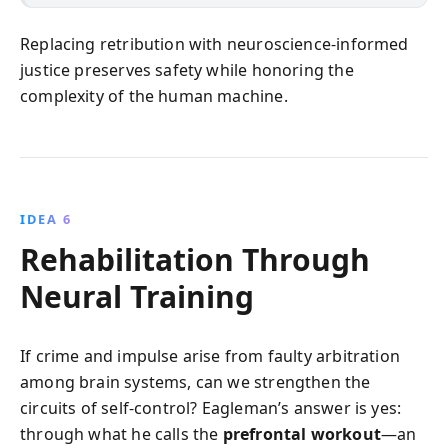
Replacing retribution with neuroscience-informed
justice preserves safety while honoring the
complexity of the human machine.
IDEA 6
Rehabilitation Through
Neural Training
If crime and impulse arise from faulty arbitration
among brain systems, can we strengthen the
circuits of self-control? Eagleman’s answer is yes:
through what he calls the
prefrontal workout
—an