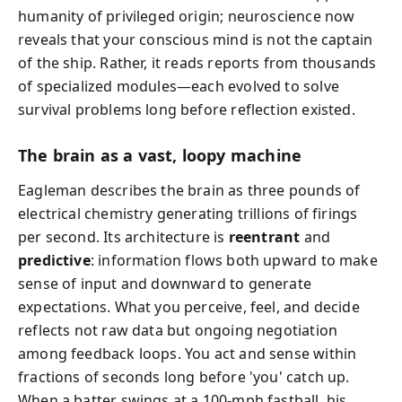
humanity of privileged origin; neuroscience now
reveals that your conscious mind is not the captain
of the ship. Rather, it reads reports from thousands
of specialized modules—each evolved to solve
survival problems long before reflection existed.
The brain as a vast, loopy machine
Eagleman describes the brain as three pounds of
electrical chemistry generating trillions of firings
per second. Its architecture is
reentrant
and
predictive
: information flows both upward to make
sense of input and downward to generate
expectations. What you perceive, feel, and decide
reflects not raw data but ongoing negotiation
among feedback loops. You act and sense within
fractions of seconds long before 'you' catch up.
When a batter swings at a 100-mph fastball, his