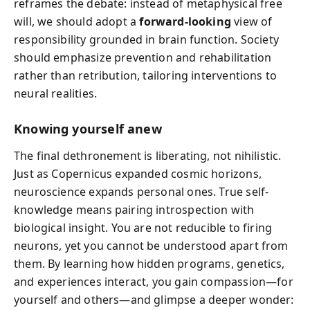
reframes the debate: instead of metaphysical free
will, we should adopt a
forward-looking
view of
responsibility grounded in brain function. Society
should emphasize prevention and rehabilitation
rather than retribution, tailoring interventions to
neural realities.
Knowing yourself anew
The final dethronement is liberating, not nihilistic.
Just as Copernicus expanded cosmic horizons,
neuroscience expands personal ones. True self-
knowledge means pairing introspection with
biological insight. You are not reducible to firing
neurons, yet you cannot be understood apart from
them. By learning how hidden programs, genetics,
and experiences interact, you gain compassion—for
yourself and others—and glimpse a deeper wonder: