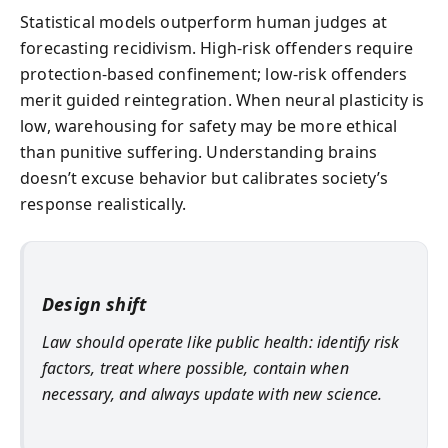
Statistical models outperform human judges at
forecasting recidivism. High-risk offenders require
protection-based confinement; low-risk offenders
merit guided reintegration. When neural plasticity is
low, warehousing for safety may be more ethical
than punitive suffering. Understanding brains
doesn’t excuse behavior but calibrates society’s
response realistically.
Design shift
Law should operate like public health: identify risk
factors, treat where possible, contain when
necessary, and always update with new science.