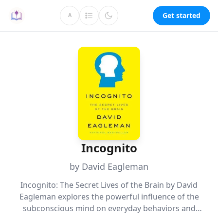
Get started
A
Incognito
by David Eagleman
Incognito: The Secret Lives of the Brain by David
Eagleman explores the powerful influence of the
subconscious mind on everyday behaviors and