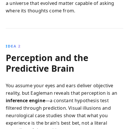
a universe that evolved matter capable of asking
where its thoughts come from.
IDEA 2
Perception and the
Predictive Brain
You assume your eyes and ears deliver objective
reality, but Eagleman reveals that perception is an
inference engine
—a constant hypothesis test
filtered through prediction. Visual illusions and
neurological case studies show that what you
experience is the brain’s best bet, not a literal