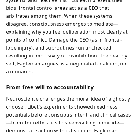
bids; frontal control areas act as a
CEO
that
arbitrates among them. When these systems
disagree, consciousness emerges to mediate—
explaining why you feel deliberation most clearly at
points of conflict. Damage the CEO (as in frontal-
lobe injury), and subroutines run unchecked,
resulting in impulsivity or disinhibition. The healthy
self, Eagleman argues, is a negotiated coalition, not
a monarch.
From free will to accountability
Neuroscience challenges the moral idea of a ghostly
chooser. Libet’s experiments showed readiness
potentials before conscious intent, and clinical cases
—from Tourette’s tics to sleepwalking homicide—
demonstrate action without volition. Eagleman