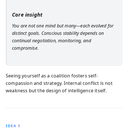
Core insight
You are not one mind but many—each evolved for
distinct goals. Conscious stability depends on
continual negotiation, monitoring, and
compromise.
Seeing yourself as a coalition fosters self-
compassion and strategy. Internal conflict is not
weakness but the design of intelligence itself.
IDEA 5