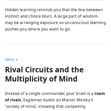
Hidden learning reminds you that the line between
instinct and choice blurs. A large part of wisdom
may be arranging exposure so unconscious learning
pushes you where you want to go.
IDEA 4
Rival Circuits and the
Multiplicity of Mind
Instead of a single commander, your brain is a
team
of rivals
. Eagleman builds on Marvin Minsky’s
'society of mind,' showing that competing