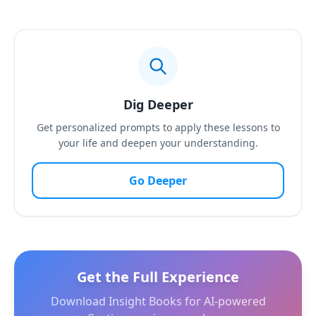
Dig Deeper
Get personalized prompts to apply these lessons to
your life and deepen your understanding.
Go Deeper
Get the Full Experience
Download Insight Books for AI-powered