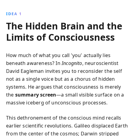
decisions. Through captivating examples, Eagleman
unveils how perception, control, and reality are
IDEA 1
intricately tied to brain processes, challenging
The Hidden Brain and the
notions of free will and personal responsibility.
Limits of Consciousness
How much of what you call 'you' actually lies
beneath awareness? In
Incognito
, neuroscientist
David Eagleman invites you to reconsider the self
not as a single voice but as a chorus of hidden
systems. He argues that consciousness is merely
the
summary screen
—a small visible surface on a
massive iceberg of unconscious processes.
This dethronement of the conscious mind recalls
earlier scientific revolutions. Galileo displaced Earth
from the center of the cosmos; Darwin stripped