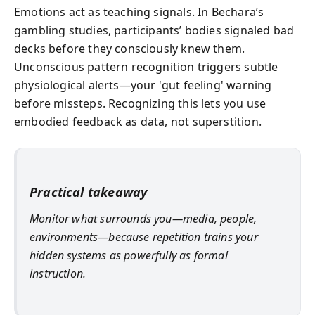
Emotions act as teaching signals. In Bechara’s
gambling studies, participants’ bodies signaled bad
decks before they consciously knew them.
Unconscious pattern recognition triggers subtle
physiological alerts—your 'gut feeling' warning
before missteps. Recognizing this lets you use
embodied feedback as data, not superstition.
Practical takeaway
Monitor what surrounds you—media, people,
environments—because repetition trains your
hidden systems as powerfully as formal
instruction.