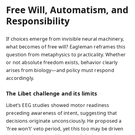
Free Will, Automatism, and
Responsibility
If choices emerge from invisible neural machinery,
what becomes of free will? Eagleman reframes this
question from metaphysics to practicality. Whether
or not absolute freedom exists, behavior clearly
arises from biology—and policy must respond
accordingly.
The Libet challenge and its limits
Libet’s EEG studies showed motor readiness
preceding awareness of intent, suggesting that
decisions originate unconsciously. He proposed a
'free won’t' veto period, yet this too may be driven