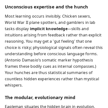
Unconscious expertise and the hunch
Most learning occurs invisibly. Chicken sexers,
World War II plane spotters, and gamblers in lab
tasks display
implicit knowledge
—skills and
intuitions arising from feedback rather than explicit
reasoning. You may get a 'gut feeling' that one
choice is risky; physiological signals often reveal this
understanding before conscious language forms.
(Antonio Damasio’s somatic marker hypothesis
frames these bodily cues as internal compasses.)
Your hunches are thus statistical summaries of
countless hidden experiences rather than mystical
whispers.
The modular, evolutionary mind
Eagleman situates the hidden brain in evolution.