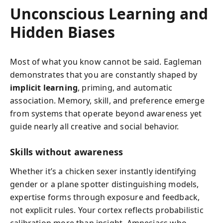
Unconscious Learning and
Hidden Biases
Most of what you know cannot be said. Eagleman
demonstrates that you are constantly shaped by
implicit learning
, priming, and automatic
association. Memory, skill, and preference emerge
from systems that operate beyond awareness yet
guide nearly all creative and social behavior.
Skills without awareness
Whether it’s a chicken sexer instantly identifying
gender or a plane spotter distinguishing models,
expertise forms through exposure and feedback,
not explicit rules. Your cortex reflects probabilistic
calibration more than insight. Amnesiacs who