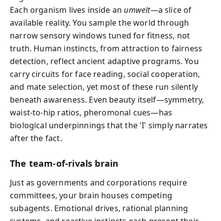
Each organism lives inside an
umwelt
—a slice of
available reality. You sample the world through
narrow sensory windows tuned for fitness, not
truth. Human instincts, from attraction to fairness
detection, reflect ancient adaptive programs. You
carry circuits for face reading, social cooperation,
and mate selection, yet most of these run silently
beneath awareness. Even beauty itself—symmetry,
waist-to-hip ratios, pheromonal cues—has
biological underpinnings that the 'I' simply narrates
after the fact.
The team-of-rivals brain
Just as governments and corporations require
committees, your brain houses competing
subagents. Emotional drives, rational planning
systems, and reactive instincts each present their