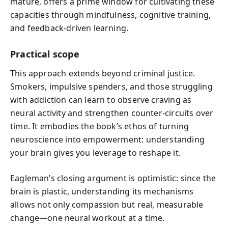
mature, offers a prime window for cultivating these
capacities through mindfulness, cognitive training,
and feedback-driven learning.
Practical scope
This approach extends beyond criminal justice.
Smokers, impulsive spenders, and those struggling
with addiction can learn to observe craving as
neural activity and strengthen counter-circuits over
time. It embodies the book’s ethos of turning
neuroscience into empowerment: understanding
your brain gives you leverage to reshape it.
Eagleman’s closing argument is optimistic: since the
brain is plastic, understanding its mechanisms
allows not only compassion but real, measurable
change—one neural workout at a time.