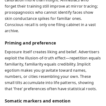
forget their training still improve at mirror tracing;
prosopagnosics who cannot identify faces show
skin conductance spikes for familiar ones.
Conscious recall is only one filing cabinet in a vast
archive.
Priming and preference
Exposure itself creates liking and belief. Advertisers
exploit the illusion-of-truth effect—repetition equals
familiarity, familiarity equals credibility. Implicit
egotism makes you gravitate toward names,
numbers, or cities resembling your own. These
small tilts accumulate into life patterns, showing
that 'free' preferences often have statistical roots.
Somatic markers and emotion