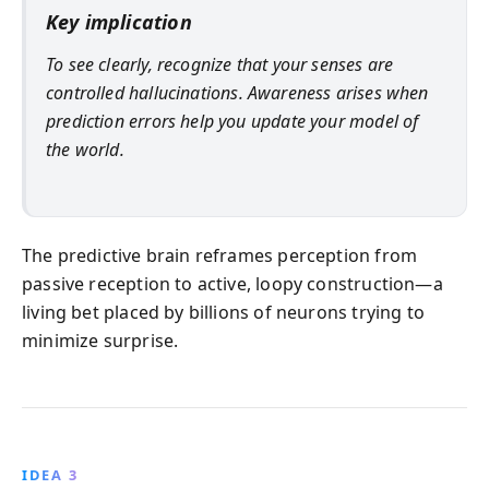
Key implication
To see clearly, recognize that your senses are
controlled hallucinations
. Awareness arises when
prediction errors help you update your model of
the world.
The predictive brain reframes perception from
passive reception to active, loopy construction—a
living bet placed by billions of neurons trying to
minimize surprise.
IDEA 3