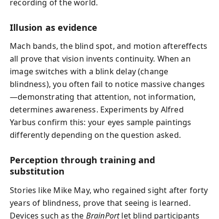
recording of the world.
Illusion as evidence
Mach bands, the blind spot, and motion aftereffects
all prove that vision invents continuity. When an
image switches with a blink delay (change
blindness), you often fail to notice massive changes
—demonstrating that attention, not information,
determines awareness. Experiments by Alfred
Yarbus confirm this: your eyes sample paintings
differently depending on the question asked.
Perception through training and
substitution
Stories like Mike May, who regained sight after forty
years of blindness, prove that seeing is learned.
Devices such as the
BrainPort
let blind participants