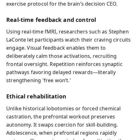
exercise protocol for the brain’s decision CEO.
Real-time feedback and control
Using real-time fMRI, researchers such as Stephen
LaConte let participants watch their craving circuits
engage. Visual feedback enables them to
deliberately calm those activations, recruiting
frontal oversight. Repetition reinforces synaptic
pathways favoring delayed rewards—literally
strengthening 'free won’t.'
Ethical rehabilitation
Unlike historical lobotomies or forced chemical
castration, the prefrontal workout preserves
autonomy. It swaps coercion for skill-building.
Adolescence, when prefrontal regions rapidly