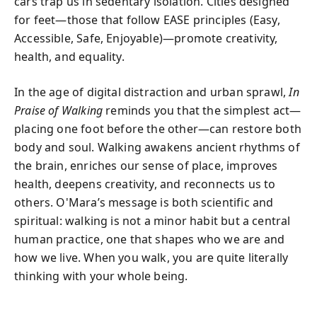
cars trap us in sedentary isolation. Cities designed
for feet—those that follow EASE principles (Easy,
Accessible, Safe, Enjoyable)—promote creativity,
health, and equality.
In the age of digital distraction and urban sprawl,
In
Praise of Walking
reminds you that the simplest act—
placing one foot before the other—can restore both
body and soul. Walking awakens ancient rhythms of
the brain, enriches our sense of place, improves
health, deepens creativity, and reconnects us to
others. O'Mara’s message is both scientific and
spiritual: walking is not a minor habit but a central
human practice, one that shapes who we are and
how we live. When you walk, you are quite literally
thinking with your whole being.