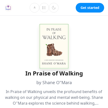
Get started
A
In Praise of Walking
by Shane O''Mara
In Praise of Walking unveils the profound benefits of
walking on our physical and mental well-being. Shane
O''Mara explores the science behind walking,