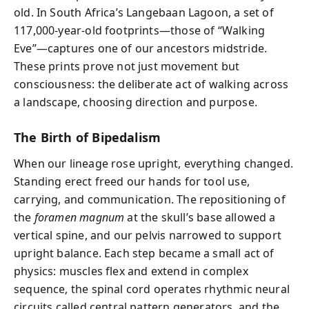
old. In South Africa’s Langebaan Lagoon, a set of
117,000-year-old footprints—those of “Walking
Eve”—captures one of our ancestors midstride.
These prints prove not just movement but
consciousness: the deliberate act of walking across
a landscape, choosing direction and purpose.
The Birth of Bipedalism
When our lineage rose upright, everything changed.
Standing erect freed our hands for tool use,
carrying, and communication. The repositioning of
the
foramen magnum
at the skull’s base allowed a
vertical spine, and our pelvis narrowed to support
upright balance. Each step became a small act of
physics: muscles flex and extend in complex
sequence, the spinal cord operates rhythmic neural
circuits called central pattern generators, and the