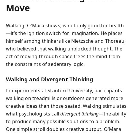
Move
Walking, O'Mara shows, is not only good for health
—it’s the ignition switch for imagination. He places
himself among thinkers like Nietzsche and Thoreau,
who believed that walking unblocked thought. The
act of moving through space frees the mind from
the constraints of sedentary logic.
Walking and Divergent Thinking
In experiments at Stanford University, participants
walking on treadmills or outdoors generated more
creative ideas than those seated. Walking stimulates
what psychologists call
divergent thinking
—the ability
to produce many possible solutions to a problem.
One simple stroll doubles creative output. O'Mara