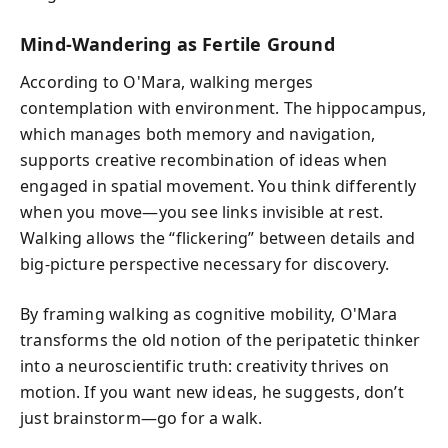
Mind-Wandering as Fertile Ground
According to O'Mara, walking merges
contemplation with environment. The hippocampus,
which manages both memory and navigation,
supports creative recombination of ideas when
engaged in spatial movement. You think differently
when you move—you see links invisible at rest.
Walking allows the “flickering” between details and
big-picture perspective necessary for discovery.
By framing walking as cognitive mobility, O'Mara
transforms the old notion of the peripatetic thinker
into a neuroscientific truth: creativity thrives on
motion. If you want new ideas, he suggests, don’t
just brainstorm—go for a walk.