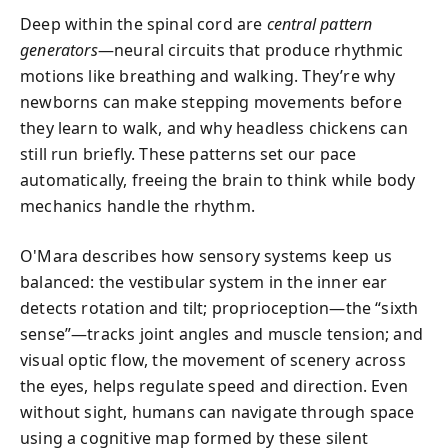
Deep within the spinal cord are
central pattern
generators
—neural circuits that produce rhythmic
motions like breathing and walking. They’re why
newborns can make stepping movements before
they learn to walk, and why headless chickens can
still run briefly. These patterns set our pace
automatically, freeing the brain to think while body
mechanics handle the rhythm.
O'Mara describes how sensory systems keep us
balanced: the vestibular system in the inner ear
detects rotation and tilt; proprioception—the “sixth
sense”—tracks joint angles and muscle tension; and
visual optic flow, the movement of scenery across
the eyes, helps regulate speed and direction. Even
without sight, humans can navigate through space
using a cognitive map formed by these silent