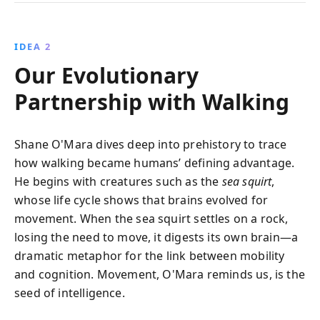
IDEA 2
Our Evolutionary
Partnership with Walking
Shane O'Mara dives deep into prehistory to trace
how walking became humans’ defining advantage.
He begins with creatures such as the
sea squirt
,
whose life cycle shows that brains evolved for
movement. When the sea squirt settles on a rock,
losing the need to move, it digests its own brain—a
dramatic metaphor for the link between mobility
and cognition. Movement, O'Mara reminds us, is the
seed of intelligence.