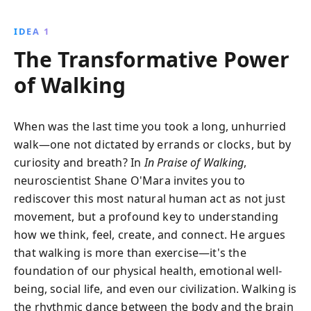
revealing its role in boosting creativity, enhancing
mood, and fostering social connections. Discover
IDEA 1
how this simple act can transform your life and why
The Transformative Power
our cities must become more walkable.
of Walking
When was the last time you took a long, unhurried
walk—one not dictated by errands or clocks, but by
curiosity and breath? In
In Praise of Walking
,
neuroscientist Shane O'Mara invites you to
rediscover this most natural human act as not just
movement, but a profound key to understanding
how we think, feel, create, and connect. He argues
that walking is more than exercise—it's the
foundation of our physical health, emotional well-
being, social life, and even our civilization. Walking is
the rhythmic dance between the body and the brain