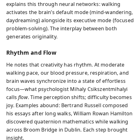
explains this through neural networks: walking
activates the brain’s default mode (mind-wandering,
daydreaming) alongside its executive mode (focused
problem-solving). The interplay between both
generates originality.
Rhythm and Flow
He notes that creativity has rhythm. At moderate
walking pace, our blood pressure, respiration, and
brain waves synchronize into a state of effortless
focus—what psychologist Mihaly Csikszentmihalyi
calls
flow
. Time perception shifts; difficulty becomes
joy. Examples abound: Bertrand Russell composed
his essays after long walks, William Rowan Hamilton
discovered quaternion mathematics while walking
across Broom Bridge in Dublin. Each step brought
insight.