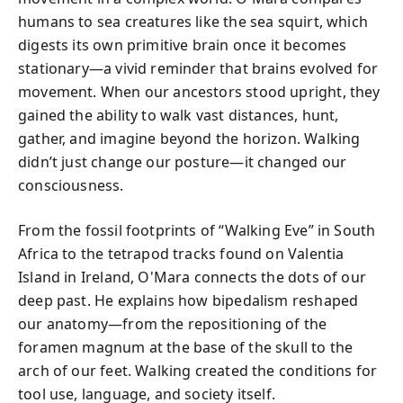
humans to sea creatures like the sea squirt, which
digests its own primitive brain once it becomes
stationary—a vivid reminder that brains evolved for
movement. When our ancestors stood upright, they
gained the ability to walk vast distances, hunt,
gather, and imagine beyond the horizon. Walking
didn’t just change our posture—it changed our
consciousness.
From the fossil footprints of “Walking Eve” in South
Africa to the tetrapod tracks found on Valentia
Island in Ireland, O'Mara connects the dots of our
deep past. He explains how bipedalism reshaped
our anatomy—from the repositioning of the
foramen magnum at the base of the skull to the
arch of our feet. Walking created the conditions for
tool use, language, and society itself.