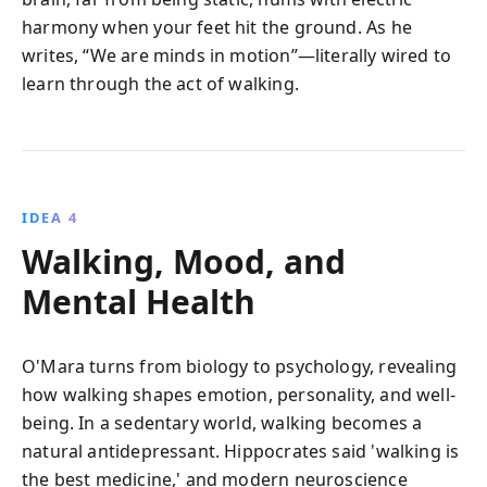
harmony when your feet hit the ground. As he
writes, “We are minds in motion”—literally wired to
learn through the act of walking.
IDEA 4
Walking, Mood, and
Mental Health
O'Mara turns from biology to psychology, revealing
how walking shapes emotion, personality, and well-
being. In a sedentary world, walking becomes a
natural antidepressant. Hippocrates said 'walking is
the best medicine,' and modern neuroscience