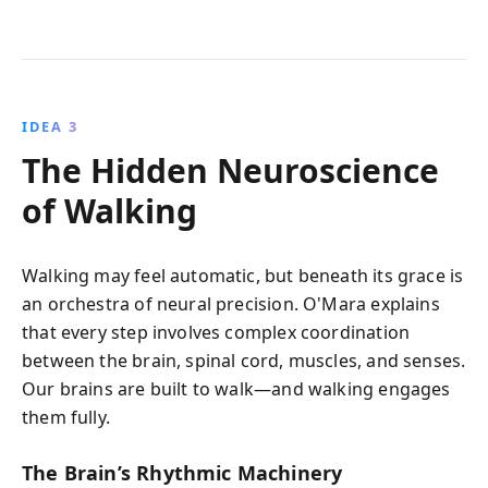
IDEA 3
The Hidden Neuroscience
of Walking
Walking may feel automatic, but beneath its grace is
an orchestra of neural precision. O'Mara explains
that every step involves complex coordination
between the brain, spinal cord, muscles, and senses.
Our brains are built to walk—and walking engages
them fully.
The Brain’s Rhythmic Machinery