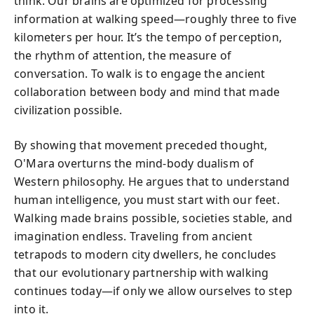
think. Our brains are optimized for processing
information at walking speed—roughly three to five
kilometers per hour. It’s the tempo of perception,
the rhythm of attention, the measure of
conversation. To walk is to engage the ancient
collaboration between body and mind that made
civilization possible.
By showing that movement preceded thought,
O'Mara overturns the mind-body dualism of
Western philosophy. He argues that to understand
human intelligence, you must start with our feet.
Walking made brains possible, societies stable, and
imagination endless. Traveling from ancient
tetrapods to modern city dwellers, he concludes
that our evolutionary partnership with walking
continues today—if only we allow ourselves to step
into it.