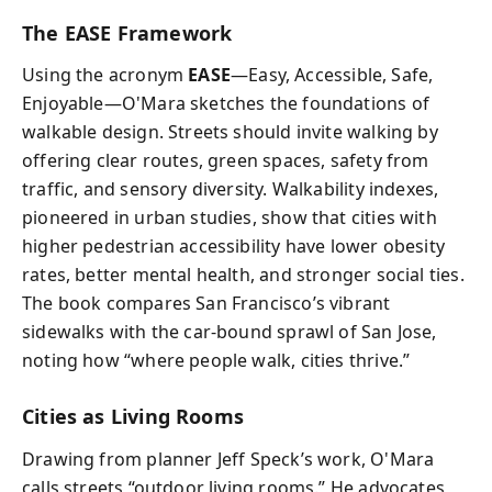
The EASE Framework
Using the acronym
EASE
—Easy, Accessible, Safe,
Enjoyable—O'Mara sketches the foundations of
walkable design. Streets should invite walking by
offering clear routes, green spaces, safety from
traffic, and sensory diversity. Walkability indexes,
pioneered in urban studies, show that cities with
higher pedestrian accessibility have lower obesity
rates, better mental health, and stronger social ties.
The book compares San Francisco’s vibrant
sidewalks with the car-bound sprawl of San Jose,
noting how “where people walk, cities thrive.”
Cities as Living Rooms
Drawing from planner Jeff Speck’s work, O'Mara
calls streets “outdoor living rooms.” He advocates