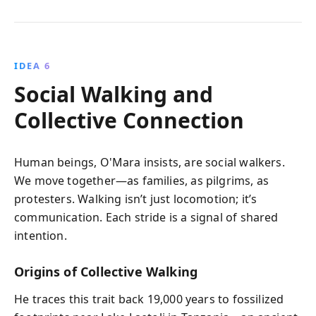
IDEA 6
Social Walking and
Collective Connection
Human beings, O'Mara insists, are social walkers.
We move together—as families, as pilgrims, as
protesters. Walking isn’t just locomotion; it’s
communication. Each stride is a signal of shared
intention.
Origins of Collective Walking
He traces this trait back 19,000 years to fossilized