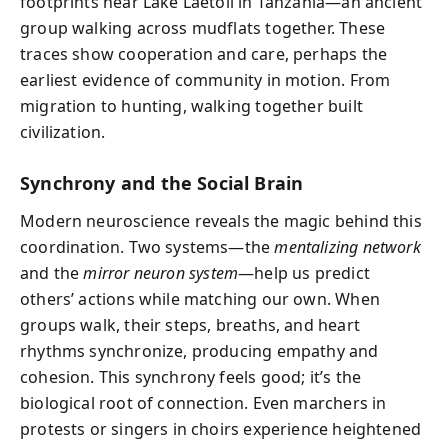
footprints near Lake Laetoli in Tanzania—an ancient
group walking across mudflats together. These
traces show cooperation and care, perhaps the
earliest evidence of community in motion. From
migration to hunting, walking together built
civilization.
Synchrony and the Social Brain
Modern neuroscience reveals the magic behind this
coordination. Two systems—the
mentalizing network
and the
mirror neuron system
—help us predict
others’ actions while matching our own. When
groups walk, their steps, breaths, and heart
rhythms synchronize, producing empathy and
cohesion. This synchrony feels good; it’s the
biological root of connection. Even marchers in
protests or singers in choirs experience heightened