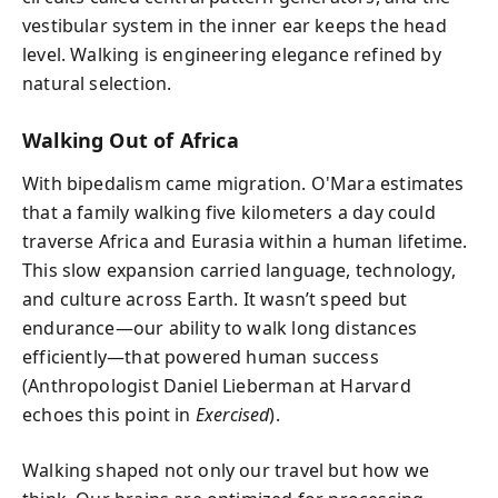
vestibular system in the inner ear keeps the head
level. Walking is engineering elegance refined by
natural selection.
Walking Out of Africa
With bipedalism came migration. O'Mara estimates
that a family walking five kilometers a day could
traverse Africa and Eurasia within a human lifetime.
This slow expansion carried language, technology,
and culture across Earth. It wasn’t speed but
endurance—our ability to walk long distances
efficiently—that powered human success
(Anthropologist Daniel Lieberman at Harvard
echoes this point in
Exercised
).
Walking shaped not only our travel but how we