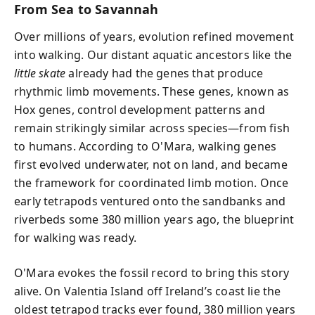
From Sea to Savannah
Over millions of years, evolution refined movement
into walking. Our distant aquatic ancestors like the
little skate
already had the genes that produce
rhythmic limb movements. These genes, known as
Hox genes, control development patterns and
remain strikingly similar across species—from fish
to humans. According to O'Mara, walking genes
first evolved underwater, not on land, and became
the framework for coordinated limb motion. Once
early tetrapods ventured onto the sandbanks and
riverbeds some 380 million years ago, the blueprint
for walking was ready.
O'Mara evokes the fossil record to bring this story
alive. On Valentia Island off Ireland’s coast lie the
oldest tetrapod tracks ever found, 380 million years