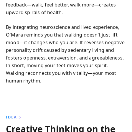
feedback—walk, feel better, walk more—creates
upward spirals of health.
By integrating neuroscience and lived experience,
O'Mara reminds you that walking doesn’t just lift
mood—it changes who you are. It reverses negative
personality drift caused by sedentary living and
fosters openness, extraversion, and agreeableness.
In short, moving your feet moves your spirit.
Walking reconnects you with vitality—your most
human rhythm.
IDEA 5
Creative Thinking on the