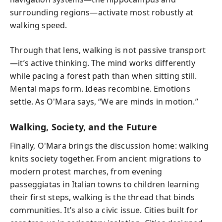
surrounding regions—activate most robustly at
walking speed.
Through that lens, walking is not passive transport
—it’s active thinking. The mind works differently
while pacing a forest path than when sitting still.
Mental maps form. Ideas recombine. Emotions
settle. As O'Mara says, “We are minds in motion.”
Walking, Society, and the Future
Finally, O'Mara brings the discussion home: walking
knits society together. From ancient migrations to
modern protest marches, from evening
passeggiatas in Italian towns to children learning
their first steps, walking is the thread that binds
communities. It’s also a civic issue. Cities built for