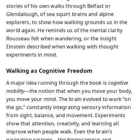
stories of his own walks through Belfast or
Glendalough, of sea squirt brains and alpine
explorers, to show how walking grounds us in the
world again. He reminds us of the mental clarity
Rousseau felt when wandering, or the insight
Einstein described when walking with thought
experiments in mind.
Walking as Cognitive Freedom
A major idea running through the book is
cognitive
mobility
—the notion that when you move your body,
you move your mind. The brain evolved to work “on
the go,” constantly integrating sensory information
from sight, balance, and movement. Experiments
show that attention, creativity, and learning all
improve when people walk. Even the brain’s
navigation systems—the hippocampus and