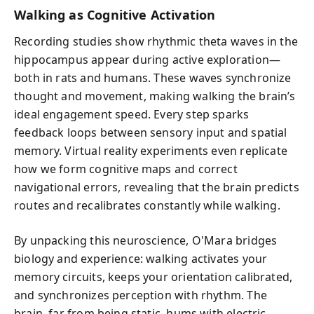
Walking as Cognitive Activation
Recording studies show rhythmic theta waves in the
hippocampus appear during active exploration—
both in rats and humans. These waves synchronize
thought and movement, making walking the brain’s
ideal engagement speed. Every step sparks
feedback loops between sensory input and spatial
memory. Virtual reality experiments even replicate
how we form cognitive maps and correct
navigational errors, revealing that the brain predicts
routes and recalibrates constantly while walking.
By unpacking this neuroscience, O'Mara bridges
biology and experience: walking activates your
memory circuits, keeps your orientation calibrated,
and synchronizes perception with rhythm. The
brain, far from being static, hums with electric