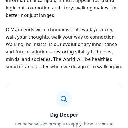
Informational campaigns must appeal not just to
logic but to emotion and story: walking makes life
better, not just longer.
O'Mara ends with a humanist call: walk your city,
walk your thoughts, walk your way to connection.
Walking, he insists, is our evolutionary inheritance
and future solution—restoring vitality to bodies,
minds, and societies. The world will be healthier,
smarter, and kinder when we design it to walk again.
Dig Deeper
Get personalized prompts to apply these lessons to