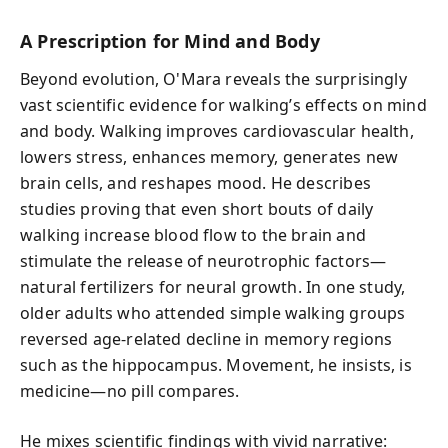
A Prescription for Mind and Body
Beyond evolution, O'Mara reveals the surprisingly
vast scientific evidence for walking’s effects on mind
and body. Walking improves cardiovascular health,
lowers stress, enhances memory, generates new
brain cells, and reshapes mood. He describes
studies proving that even short bouts of daily
walking increase blood flow to the brain and
stimulate the release of neurotrophic factors—
natural fertilizers for neural growth. In one study,
older adults who attended simple walking groups
reversed age-related decline in memory regions
such as the hippocampus. Movement, he insists, is
medicine—no pill compares.
He mixes scientific findings with vivid narrative: