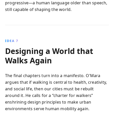
progressive—a human language older than speech,
still capable of shaping the world.
IDEA 7
Designing a World that
Walks Again
The final chapters turn into a manifesto. O'Mara
argues that if walking is central to health, creativity,
and social life, then our cities must be rebuilt
around it. He calls for a “charter for walkers”
enshrining design principles to make urban
environments serve human mobility again.