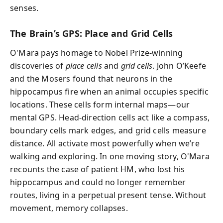
senses.
The Brain’s GPS: Place and Grid Cells
O'Mara pays homage to Nobel Prize-winning
discoveries of
place cells
and
grid cells
. John O’Keefe
and the Mosers found that neurons in the
hippocampus fire when an animal occupies specific
locations. These cells form internal maps—our
mental GPS. Head-direction cells act like a compass,
boundary cells mark edges, and grid cells measure
distance. All activate most powerfully when we’re
walking and exploring. In one moving story, O'Mara
recounts the case of patient HM, who lost his
hippocampus and could no longer remember
routes, living in a perpetual present tense. Without
movement, memory collapses.