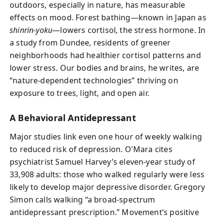
outdoors, especially in nature, has measurable
effects on mood. Forest bathing—known in Japan as
shinrin-yoku
—lowers cortisol, the stress hormone. In
a study from Dundee, residents of greener
neighborhoods had healthier cortisol patterns and
lower stress. Our bodies and brains, he writes, are
“nature-dependent technologies” thriving on
exposure to trees, light, and open air.
A Behavioral Antidepressant
Major studies link even one hour of weekly walking
to reduced risk of depression. O'Mara cites
psychiatrist Samuel Harvey’s eleven-year study of
33,908 adults: those who walked regularly were less
likely to develop major depressive disorder. Gregory
Simon calls walking “a broad-spectrum
antidepressant prescription.” Movement’s positive