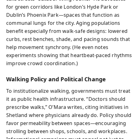
for green corridors like London’s Hyde Park or
Dublin’s Phoenix Park—spaces that function as
communal lungs for the city. Aging populations
benefit especially from walk-safe designs: lowered
curbs, rest benches, shade, and pacing sounds that
help movement synchrony. (He even notes
experiments showing that heartbeat-paced rhythms
improve crowd coordination.)
Walking Policy and Political Change
To institutionalize walking, governments must treat
it as public health infrastructure. “Doctors should
prescribe walks,” O’Mara writes, citing initiatives in
Shetland where physicians already do. Policy should
favor permeability between spaces—encouraging
strolling between shops, schools, and workplaces.