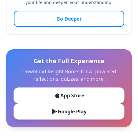
your life and deepen your understanding.
Go Deeper
Get the Full Experience
Download Insight Books for AI-powered
reflections, quizzes, and more.
App Store
Google Play