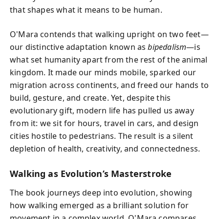
that shapes what it means to be human.
O'Mara contends that walking upright on two feet—
our distinctive adaptation known as
bipedalism
—is
what set humanity apart from the rest of the animal
kingdom. It made our minds mobile, sparked our
migration across continents, and freed our hands to
build, gesture, and create. Yet, despite this
evolutionary gift, modern life has pulled us away
from it: we sit for hours, travel in cars, and design
cities hostile to pedestrians. The result is a silent
depletion of health, creativity, and connectedness.
Walking as Evolution’s Masterstroke
The book journeys deep into evolution, showing
how walking emerged as a brilliant solution for
movement in a complex world. O'Mara compares