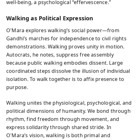
well-being, a psychological “effervescence.”
Walking as Political Expression
O'Mara explores walking’s social power—from
Gandhi’s marches for independence to civil rights
demonstrations. Walking proves unity in motion.
Autocrats, he notes, suppress free assembly
because public walking embodies dissent. Large
coordinated steps dissolve the illusion of individual
isolation. To walk together is to affix presence to
purpose.
Walking unites the physiological, psychological, and
political dimensions of humanity. We bond through
rhythm, find freedom through movement, and
express solidarity through shared stride. In
O'Mara’s vision, walking is both primal and