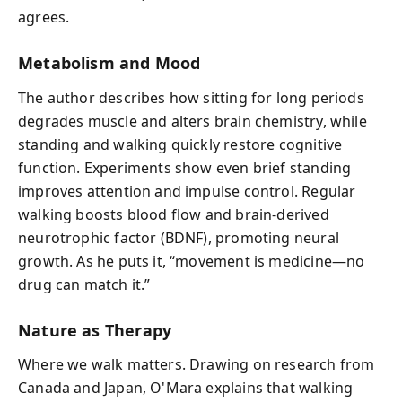
agrees.
Metabolism and Mood
The author describes how sitting for long periods
degrades muscle and alters brain chemistry, while
standing and walking quickly restore cognitive
function. Experiments show even brief standing
improves attention and impulse control. Regular
walking boosts blood flow and brain-derived
neurotrophic factor (BDNF), promoting neural
growth. As he puts it, “movement is medicine—no
drug can match it.”
Nature as Therapy
Where we walk matters. Drawing on research from
Canada and Japan, O'Mara explains that walking