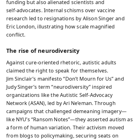
funding but also alienated scientists and
self‑advocates. Internal schisms over vaccine
research led to resignations by Alison Singer and
Eric London, illustrating how scale magnified
conflict.
The rise of neurodiversity
Against cure‑oriented rhetoric, autistic adults
claimed the right to speak for themselves.
Jim Sinclair’s manifesto “Don’t Mourn for Us” and
Judy Singer’s term “neurodiversity” inspired
organizations like the Autistic Self‑Advocacy
Network (ASAN), led by Ari Ne’eman. Through
campaigns that challenged demeaning imagery—
like NYU’s “Ransom Notes”—they asserted autism as
a form of human variation. Their activism moved
from blogs to policymaking, securing seats on