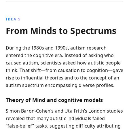
IDEA 5
From Minds to Spectrums
During the 1980s and 1990s, autism research
entered the cognitive era. Instead of asking who
caused autism, scientists asked how autistic people
think. That shift—from causation to cognition—gave
rise to influential theories and to the concept of an
autism spectrum encompassing diverse profiles.
Theory of Mind and cognitive models
Simon Baron‑Cohen’s and Uta Frith’s London studies
revealed that many autistic individuals failed
“false‑belief” tasks, suggesting difficulty attributing