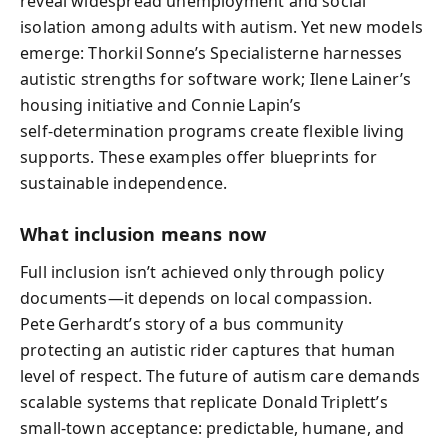
reveal widespread unemployment and social
isolation among adults with autism. Yet new models
emerge: Thorkil Sonne’s Specialisterne harnesses
autistic strengths for software work; Ilene Lainer’s
housing initiative and Connie Lapin’s
self‑determination programs create flexible living
supports. These examples offer blueprints for
sustainable independence.
What inclusion means now
Full inclusion isn’t achieved only through policy
documents—it depends on local compassion.
Pete Gerhardt’s story of a bus community
protecting an autistic rider captures that human
level of respect. The future of autism care demands
scalable systems that replicate Donald Triplett’s
small‑town acceptance: predictable, humane, and