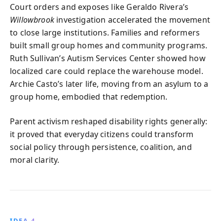
Court orders and exposes like Geraldo Rivera’s
Willowbrook
investigation accelerated the movement
to close large institutions. Families and reformers
built small group homes and community programs.
Ruth Sullivan’s Autism Services Center showed how
localized care could replace the warehouse model.
Archie Casto’s later life, moving from an asylum to a
group home, embodied that redemption.
Parent activism reshaped disability rights generally:
it proved that everyday citizens could transform
social policy through persistence, coalition, and
moral clarity.
IDEA 4