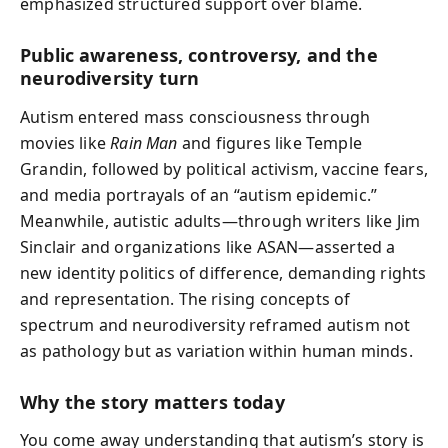
emphasized structured support over blame.
Public awareness, controversy, and the
neurodiversity turn
Autism entered mass consciousness through
movies like
Rain Man
and figures like Temple
Grandin, followed by political activism, vaccine fears,
and media portrayals of an “autism epidemic.”
Meanwhile, autistic adults—through writers like Jim
Sinclair and organizations like ASAN—asserted a
new identity politics of difference, demanding rights
and representation. The rising concepts of
spectrum and neurodiversity reframed autism not
as pathology but as variation within human minds.
Why the story matters today
You come away understanding that autism’s story is