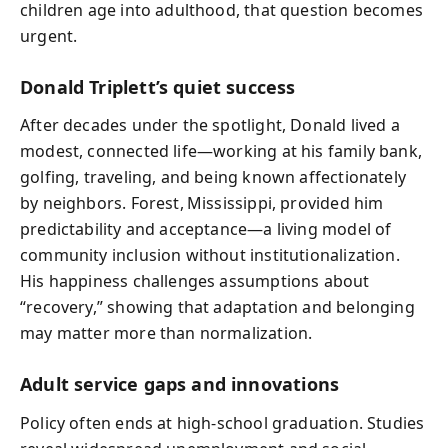
children age into adulthood, that question becomes
urgent.
Donald Triplett’s quiet success
After decades under the spotlight, Donald lived a
modest, connected life—working at his family bank,
golfing, traveling, and being known affectionately
by neighbors. Forest, Mississippi, provided him
predictability and acceptance—a living model of
community inclusion without institutionalization.
His happiness challenges assumptions about
“recovery,” showing that adaptation and belonging
may matter more than normalization.
Adult service gaps and innovations
Policy often ends at high‑school graduation. Studies