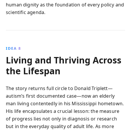
human dignity as the foundation of every policy and
scientific agenda.
IDEA 8
Living and Thriving Across
the Lifespan
The story returns full circle to Donald Triplett—
autism’s first documented case—now an elderly
man living contentedly in his Mississippi hometown.
His life encapsulates a crucial lesson: the measure
of progress lies not only in diagnosis or research
but in the everyday quality of adult life. As more