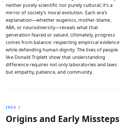
neither purely scientific nor purely cultural; it’s a
mirror of society’s moral evolution. Each era’s
explanation—whether eugenics, mother‑blame,
ABA, or neurodiversity—reveals what that
generation feared or valued. Ultimately, progress
comes from balance: respecting empirical evidence
while defending human dignity. The lives of people
like Donald Triplett show that understanding
difference requires not only laboratories and laws
but empathy, patience, and community.
IDEA 2
Origins and Early Missteps