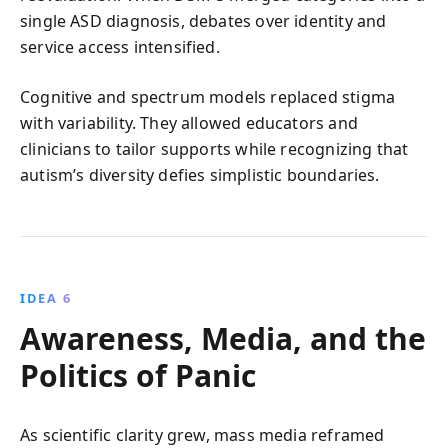
single ASD diagnosis, debates over identity and
service access intensified.
Cognitive and spectrum models replaced stigma
with variability. They allowed educators and
clinicians to tailor supports while recognizing that
autism’s diversity defies simplistic boundaries.
IDEA 6
Awareness, Media, and the
Politics of Panic
As scientific clarity grew, mass media reframed