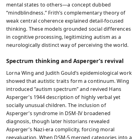
mental states to others—a concept dubbed
“mindblindness.” Frith’s complementary theory of
weak central coherence explained detail‑focused
thinking. These models grounded social differences
in cognitive processing, legitimizing autism as a
neurologically distinct way of perceiving the world.
Spectrum thinking and Asperger’s revival
Lorna Wing and Judith Gould’s epidemiological work
showed that autistic traits form a continuum. Wing
introduced “autism spectrum” and revived Hans
Asperger’s 1944 description of highly verbal yet
socially unusual children. The inclusion of
Asperger’s syndrome in DSM‑IV broadened
diagnosis, though later historians revealed
Asperger’s Nazi‑era complicity, forcing moral
reevaluation. When DSM‑5 merged categories into a