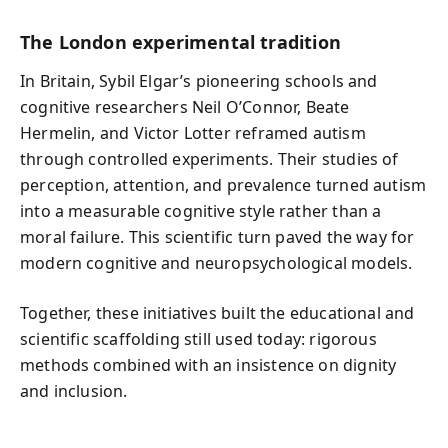
The London experimental tradition
In Britain, Sybil Elgar’s pioneering schools and
cognitive researchers Neil O’Connor, Beate
Hermelin, and Victor Lotter reframed autism
through controlled experiments. Their studies of
perception, attention, and prevalence turned autism
into a measurable cognitive style rather than a
moral failure. This scientific turn paved the way for
modern cognitive and neuropsychological models.
Together, these initiatives built the educational and
scientific scaffolding still used today: rigorous
methods combined with an insistence on dignity
and inclusion.