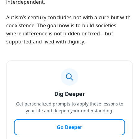
interdependent.
Autism’s century concludes not with a cure but with
coexistence. The goal now is to build societies
where difference is not hidden or fixed—but
supported and lived with dignity.
Dig Deeper
Get personalized prompts to apply these lessons to
your life and deepen your understanding.
Go Deeper