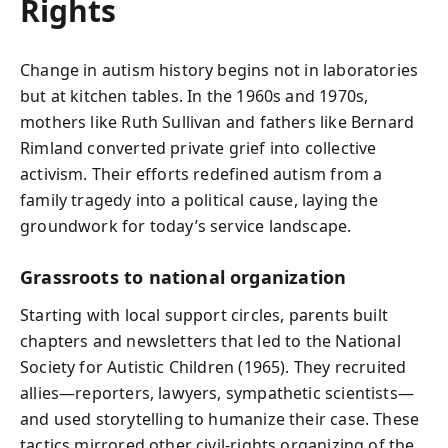
Rights
Change in autism history begins not in laboratories
but at kitchen tables. In the 1960s and 1970s,
mothers like Ruth Sullivan and fathers like Bernard
Rimland converted private grief into collective
activism. Their efforts redefined autism from a
family tragedy into a political cause, laying the
groundwork for today’s service landscape.
Grassroots to national organization
Starting with local support circles, parents built
chapters and newsletters that led to the National
Society for Autistic Children (1965). They recruited
allies—reporters, lawyers, sympathetic scientists—
and used storytelling to humanize their case. These
tactics mirrored other civil‑rights organizing of the