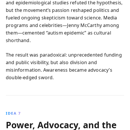
and epidemiological studies refuted the hypothesis,
but the movement’s passion reshaped politics and
fueled ongoing skepticism toward science. Media
programs and celebrities—Jenny McCarthy among
them—cemented “autism epidemic” as cultural
shorthand.
The result was paradoxical: unprecedented funding
and public visibility, but also division and
misinformation. Awareness became advocacy’s
double‑edged sword.
IDEA 7
Power, Advocacy, and the