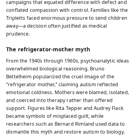
campaigns that equated difference with defect and
conflated compassion with control. Families like the
Tripletts faced enormous pressure to send children
away—a decision often justified as medical
prudence.
The refrigerator‑mother myth
From the 1940s through 1960s, psychoanalytic ideas
overwhelmed biological reasoning. Bruno
Bettelheim popularized the cruel image of the
“refrigerator mother,” claiming autism reflected
emotional coldness. Mothers were blamed, isolated,
and coerced into therapy rather than offered
support. Figures like Rita Tepper and Audrey Flack
became symbols of misplaced guilt, while
researchers such as Bernard Rimland used data to
dismantle this myth and restore autism to biology.