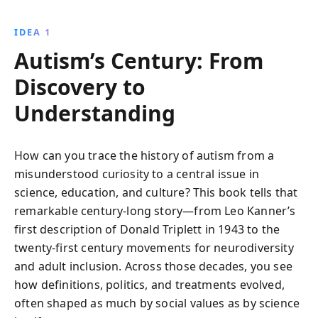
Through narratives of advocacy and resilience, the
book highlights the ongoing challenges and strides
IDEA 1
toward a more compassionate society for those with
Autism’s Century: From
autism.
Discovery to
Understanding
How can you trace the history of autism from a
misunderstood curiosity to a central issue in
science, education, and culture? This book tells that
remarkable century-long story—from Leo Kanner’s
first description of Donald Triplett in 1943 to the
twenty-first century movements for neurodiversity
and adult inclusion. Across those decades, you see
how definitions, politics, and treatments evolved,
often shaped as much by social values as by science