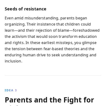
Seeds of resistance
Even amid misunderstanding, parents began
organizing. Their insistence that children could
learn—and their rejection of blame—foreshadowed
the activism that would soon transform education
and rights. In these earliest missteps, you glimpse
the tension between fear‑based theories and the
enduring human drive to seek understanding and
inclusion.
IDEA 3
Parents and the Fight for