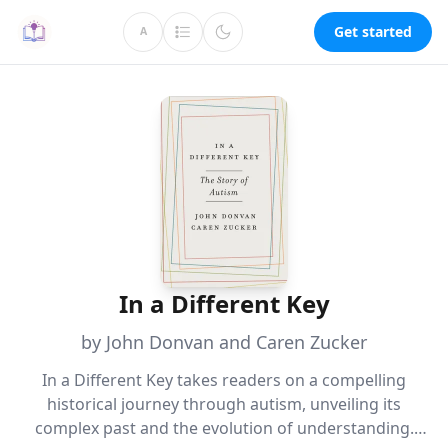
Get started
A
In a Different Key
by John Donvan and Caren Zucker
In a Different Key takes readers on a compelling
historical journey through autism, unveiling its
complex past and the evolution of understanding.