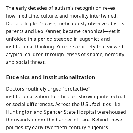
The early decades of autism’s recognition reveal
how medicine, culture, and morality intertwined.
Donald Triplett’s case, meticulously observed by his
parents and Leo Kanner, became canonical—yet it
unfolded in a period steeped in eugenics and
institutional thinking. You see a society that viewed
atypical children through lenses of shame, heredity,
and social threat.
Eugenics and institutionalization
Doctors routinely urged “protective”
institutionalization for children showing intellectual
or social differences. Across the U.S., facilities like
Huntington and Spencer State Hospital warehoused
thousands under the banner of care. Behind these
policies lay early‑twentieth‑century eugenics