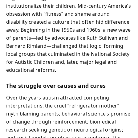
institutionalize their children. Mid‑century America’s
obsession with “fitness” and shame around
disability created a culture that often hid difference
away. Beginning in the 1950s and 1960s, a new wave
of parents—led by advocates like Ruth Sullivan and
Bernard Rimland—challenged that logic, forming
local groups that culminated in the National Society
for Autistic Children and, later, major legal and
educational reforms.
The struggle over causes and cures
Over the years autism attracted competing
interpretations: the cruel “refrigerator mother”
myth blaming parents; behavioral science’s promise
of change through reinforcement; biomedical
research seeking genetic or neurological origins;
and social models emphasizing acceptance. The