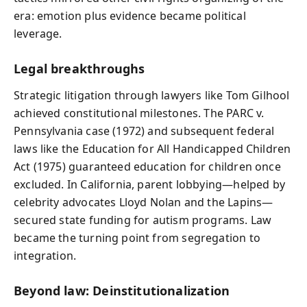
era: emotion plus evidence became political
leverage.
Legal breakthroughs
Strategic litigation through lawyers like Tom Gilhool
achieved constitutional milestones. The PARC v.
Pennsylvania case (1972) and subsequent federal
laws like the Education for All Handicapped Children
Act (1975) guaranteed education for children once
excluded. In California, parent lobbying—helped by
celebrity advocates Lloyd Nolan and the Lapins—
secured state funding for autism programs. Law
became the turning point from segregation to
integration.
Beyond law: Deinstitutionalization