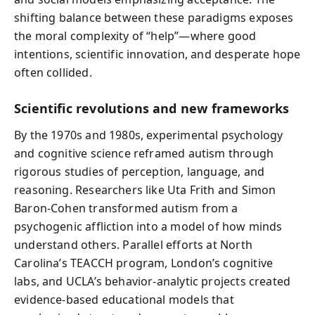
shifting balance between these paradigms exposes
the moral complexity of “help”—where good
intentions, scientific innovation, and desperate hope
often collided.
Scientific revolutions and new frameworks
By the 1970s and 1980s, experimental psychology
and cognitive science reframed autism through
rigorous studies of perception, language, and
reasoning. Researchers like Uta Frith and Simon
Baron‑Cohen transformed autism from a
psychogenic affliction into a model of how minds
understand others. Parallel efforts at North
Carolina’s TEACCH program, London’s cognitive
labs, and UCLA’s behavior‑analytic projects created
evidence‑based educational models that