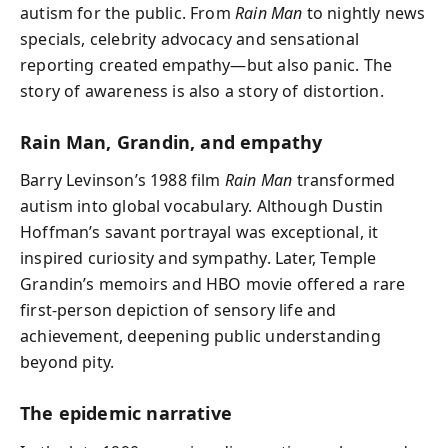
autism for the public. From
Rain Man
to nightly news
specials, celebrity advocacy and sensational
reporting created empathy—but also panic. The
story of awareness is also a story of distortion.
Rain Man, Grandin, and empathy
Barry Levinson’s 1988 film
Rain Man
transformed
autism into global vocabulary. Although Dustin
Hoffman’s savant portrayal was exceptional, it
inspired curiosity and sympathy. Later, Temple
Grandin’s memoirs and HBO movie offered a rare
first‑person depiction of sensory life and
achievement, deepening public understanding
beyond pity.
The epidemic narrative