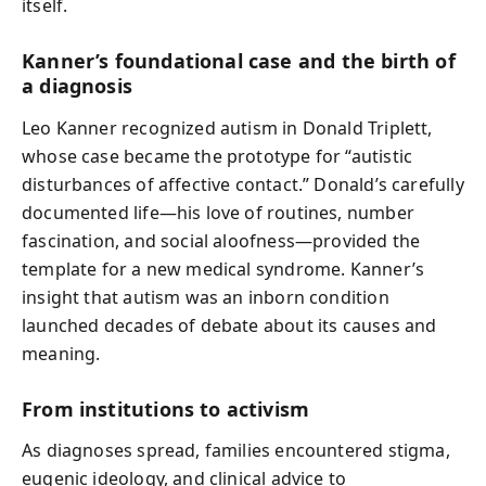
itself.
Kanner’s foundational case and the birth of
a diagnosis
Leo Kanner recognized autism in Donald Triplett,
whose case became the prototype for “autistic
disturbances of affective contact.” Donald’s carefully
documented life—his love of routines, number
fascination, and social aloofness—provided the
template for a new medical syndrome. Kanner’s
insight that autism was an inborn condition
launched decades of debate about its causes and
meaning.
From institutions to activism
As diagnoses spread, families encountered stigma,
eugenic ideology, and clinical advice to