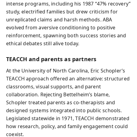
intense programs, including his 1987 “47% recovery”
study, electrified families but drew criticism for
unreplicated claims and harsh methods. ABA
evolved from aversive conditioning to positive
reinforcement, spawning both success stories and
ethical debates still alive today.
TEACCH and parents as partners
At the University of North Carolina, Eric Schopler’s
TEACCH approach offered an alternative: structured
classrooms, visual supports, and parent
collaboration. Rejecting Bettelheim’s blame,
Schopler treated parents as co‑therapists and
designed systems integrated into public schools.
Legislated statewide in 1971, TEACCH demonstrated
how research, policy, and family engagement could
coexist.