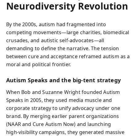
Neurodiversity Revolution
By the 2000s, autism had fragmented into
competing movements—large charities, biomedical
crusades, and autistic self‑advocates—all
demanding to define the narrative. The tension
between cure and acceptance reframed autism as a
moral and political frontier.
Autism Speaks and the big‑tent strategy
When Bob and Suzanne Wright founded Autism
Speaks in 2005, they used media muscle and
corporate strategy to unify advocacy under one
brand. By merging earlier parent organizations
(NAAR and Cure Autism Now) and launching
high‑visibility campaigns, they generated massive