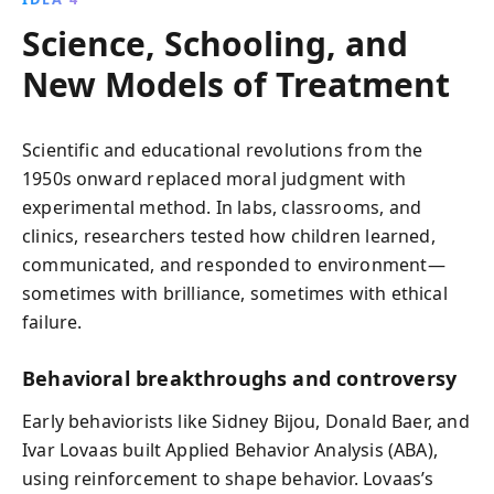
Science, Schooling, and
New Models of Treatment
Scientific and educational revolutions from the
1950s onward replaced moral judgment with
experimental method. In labs, classrooms, and
clinics, researchers tested how children learned,
communicated, and responded to environment—
sometimes with brilliance, sometimes with ethical
failure.
Behavioral breakthroughs and controversy
Early behaviorists like Sidney Bijou, Donald Baer, and
Ivar Lovaas built Applied Behavior Analysis (ABA),
using reinforcement to shape behavior. Lovaas’s