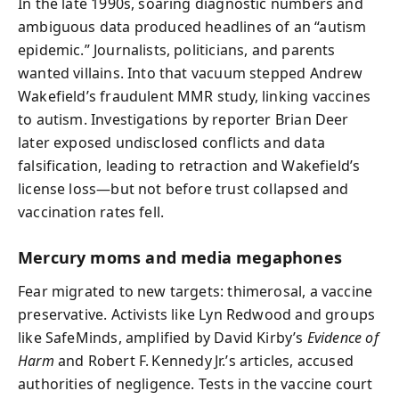
In the late 1990s, soaring diagnostic numbers and
ambiguous data produced headlines of an “autism
epidemic.” Journalists, politicians, and parents
wanted villains. Into that vacuum stepped Andrew
Wakefield’s fraudulent MMR study, linking vaccines
to autism. Investigations by reporter Brian Deer
later exposed undisclosed conflicts and data
falsification, leading to retraction and Wakefield’s
license loss—but not before trust collapsed and
vaccination rates fell.
Mercury moms and media megaphones
Fear migrated to new targets: thimerosal, a vaccine
preservative. Activists like Lyn Redwood and groups
like SafeMinds, amplified by David Kirby’s
Evidence of
Harm
and Robert F. Kennedy Jr.’s articles, accused
authorities of negligence. Tests in the vaccine court