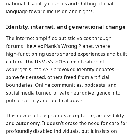
national disability councils and shifting official
language toward inclusion and rights.
Identity, internet, and generational change
The internet amplified autistic voices through
forums like Alex Plank’s Wrong Planet, where
high‑functioning users shared experiences and built
culture. The DSM‑5’s 2013 consolidation of
Asperger’s into ASD provoked identity debates—
some felt erased, others freed from artificial
boundaries. Online communities, podcasts, and
social media turned private neurodivergence into
public identity and political power.
This new era foregrounds acceptance, accessibility,
and autonomy. It doesn’t erase the need for care for
profoundly disabled individuals, but it insists on