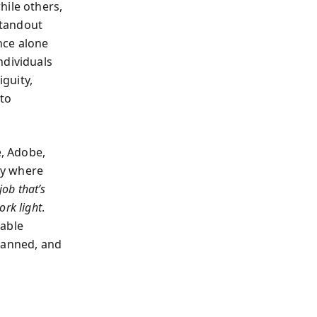
hile others,
standout
nce alone
ndividuals
guity,
 to
, Adobe,
ly where
job that’s
rk light
.
sable
lanned, and