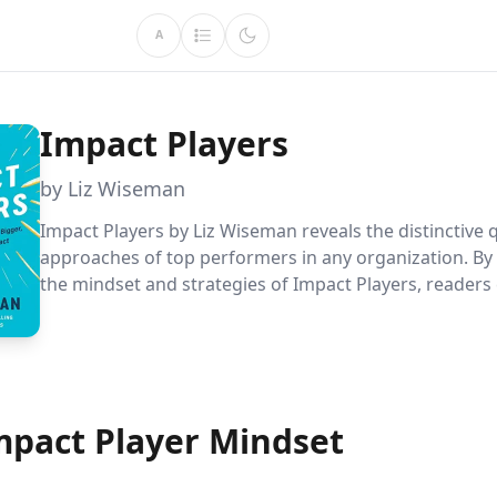
A
Impact Players
by Liz Wiseman
Impact Players by Liz Wiseman reveals the distinctive q
approaches of top performers in any organization. By
the mindset and strategies of Impact Players, readers
significantly amplify their influence and contribution
indispensable assets in their teams.
mpact Player Mindset