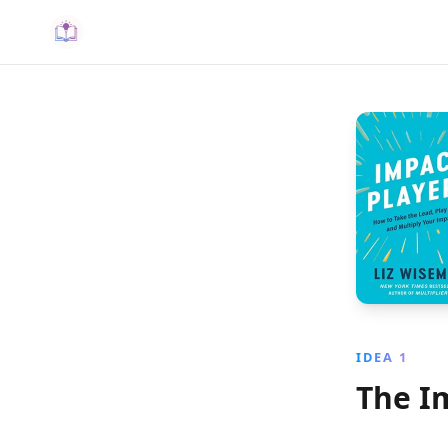
IDEA 1
The I