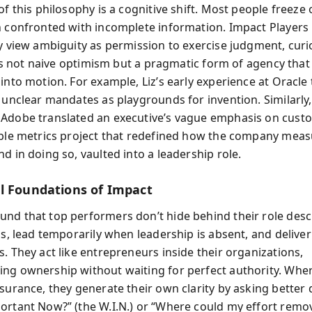
of this philosophy is a cognitive shift. Most people freeze 
n confronted with incomplete information. Impact Players
ey view ambiguity as permission to exercise judgment, curio
It’s not naive optimism but a pragmatic form of agency that
into motion. For example, Liz’s early experience at Oracle
t unclear mandates as playgrounds for invention. Similarl
Adobe translated an executive’s vague emphasis on cust
ible metrics project that redefined how the company mea
d in doing so, vaulted into a leadership role.
l Foundations of Impact
nd that top performers don’t hide behind their role descr
aps, lead temporarily when leadership is absent, and delive
. They act like entrepreneurs inside their organizations,
ng ownership without waiting for perfect authority. Whe
ssurance, they generate their own clarity by asking better 
ortant Now?” (the W.I.N.) or “Where could my effort remov