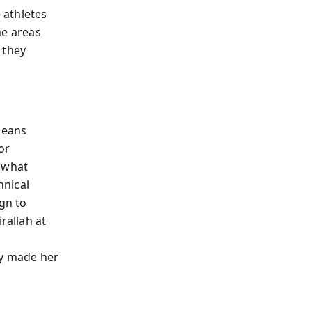
e athletes
he areas
 they
means
or
r what
hnical
ign to
rallah at
ty made her