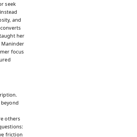
or seek
 instead
sity, and
 converts
 taught her
y, Maninder
omer focus
sured
iption.
r beyond
re others
questions:
e friction