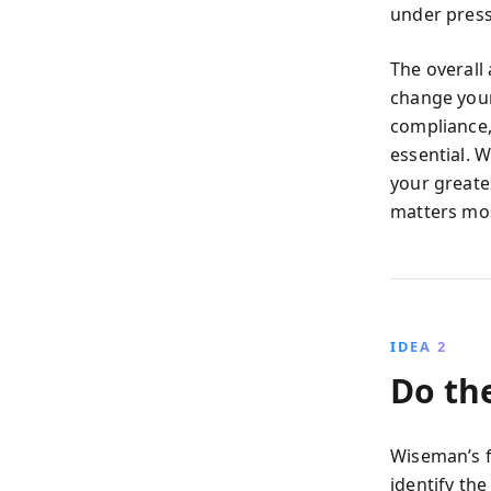
under press
The overall
change your
compliance,
essential. 
your greate
matters mos
IDEA 2
Do th
Wiseman’s fi
identify th