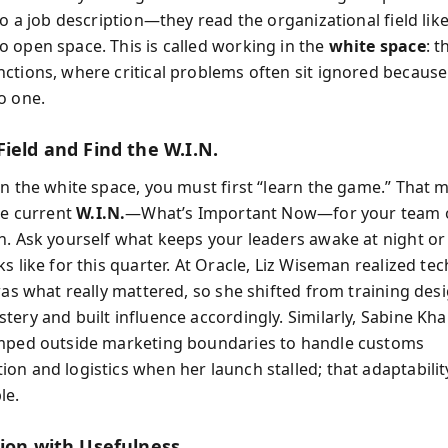
to a job description—they read the organizational field lik
 open space. This is called working in the
white space
: t
ctions, where critical problems often sit ignored because
o one.
ield and Find the W.I.N.
in the white space, you must first “learn the game.” That 
he current
W.I.N.
—What’s Important Now—for your team 
n. Ask yourself what keeps your leaders awake at night o
s like for this quarter. At Oracle, Liz Wiseman realized tec
was what really mattered, so she shifted from training des
ery and built influence accordingly. Similarly, Sabine Khai
mped outside marketing boundaries to handle customs
on and logistics when her launch stalled; that adaptabili
le.
sion with Usefulness