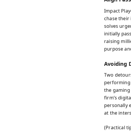
Impact Play
chase their
solves urge
initially p
raising mil
purpose and
Avoiding 
Two detours
performing 
the gaming s
firm’s digit
personally 
at the inter
(Practical t