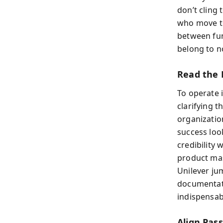
don’t cling 
who move to
between fun
belong to n
Read the F
To operate 
clarifying t
organizatio
success look
credibility 
product mast
Unilever ju
documentati
indispensab
Align Pas