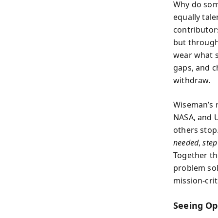
Why do some
equally tale
contributor
but through
wear what s
gaps, and c
withdraw.
Wiseman’s r
NASA, and U
others stop
needed
,
step
Together th
problem sol
mission-crit
Seeing Op