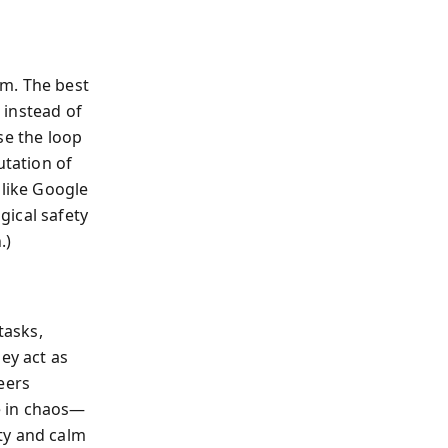
um. The best
 instead of
se the loop
utation of
 like Google
gical safety
.)
tasks,
ey act as
eers
e in chaos—
ty and calm