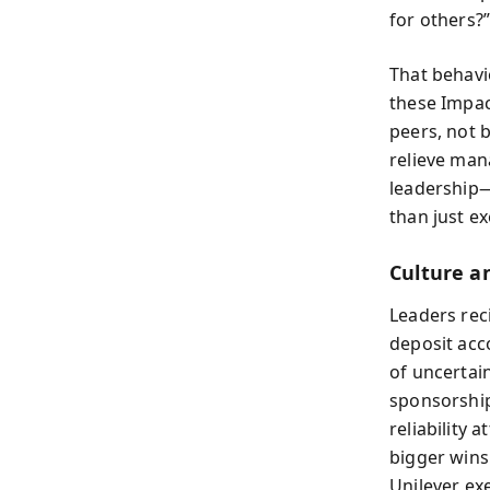
for others?
That behavi
these Impac
peers, not 
relieve mana
leadership—
than just ex
Culture an
Leaders rec
deposit acc
of uncertai
sponsorship
reliability 
bigger wins
Unilever ex