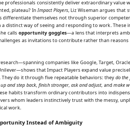
 professionals consistently deliver extraordinary value w
nted, plateau? In
Impact Players
, Liz Wiseman argues that 
s differentiate themselves not through superior compete
 a distinct way of seeing and responding to work. These i
he calls
opportunity goggles
—a lens that interprets ambi
hallenges as invitations to contribute rather than reasons
esearch—spanning companies like Google, Target, Oracle
nilever—shows that Impact Players expand value precise
. They do it through five repeatable behaviors: they
do the 
 up and step back
,
finish stronger
,
ask and adjust
, and
make wo
ese habits transform ordinary contributors into indispen
vers whom leaders instinctively trust with the messy, unp
ical work.
portunity Instead of Ambiguity