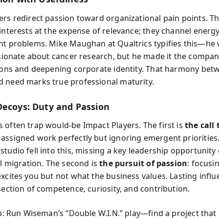
ers redirect passion toward organizational pain points. Th
 interests at the expense of relevance; they channel energy
nt problems. Mike Maughan at Qualtrics typifies this—he 
assionate about cancer research, but he made it the compan
lions and deepening corporate identity. That harmony bet
 need marks true professional maturity.
Decoys: Duty and Passion
 often trap would-be Impact Players. The first is
the call 
assigned work perfectly but ignoring emergent priorities.
tudio fell into this, missing a key leadership opportunity
al migration. The second is
the pursuit of passion
: focusi
excites you but not what the business values. Lasting influ
section of competence, curiosity, and contribution.
ip: Run Wiseman’s “Double W.I.N.” play—find a project that 