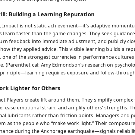
ill: Building a Learning Reputation
, Impact is not static achievement—it’s adaptive moment
s learn faster than the game changes. They seek guidance
 turn feedback into immediate adjustment, and publicly clo
ow they applied advice. This visible learning builds a rep
y, one of the strongest currencies in performance cultures
ce. (Parenthetical: Amy Edmondson’s research on psycholo
 principle—learning requires exposure and follow-through
rk Lighter for Others
act Players create lift around them. They simplify complex 
e, ease emotional strain, and amplify others’ strengths. Th
nal lubricants rather than friction points. Managers and p
em as the people who “make work light.” Their composur
Chance during the Anchorage earthquake—signals reliabili