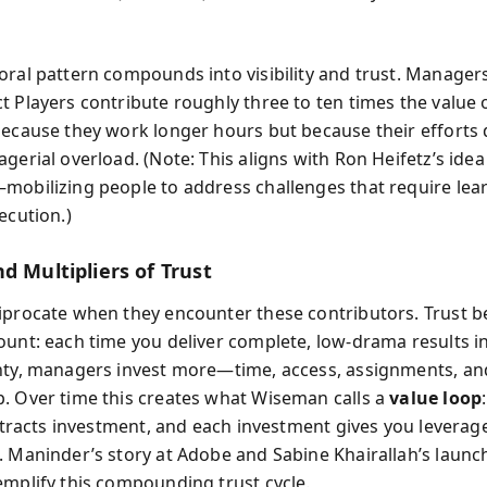
”
oral pattern compounds into visibility and trust. Manager
t Players contribute roughly three to ten times the value o
because they work longer hours but because their efforts d
gerial overload. (Note: This aligns with Ron Heifetz’s idea
mobilizing people to address challenges that require lea
ecution.)
d Multipliers of Trust
iprocate when they encounter these contributors. Trust 
ount: each time you deliver complete, low-drama results i
nty, managers invest more—time, access, assignments, an
. Over time this creates what Wiseman calls a
value loop
attracts investment, and each investment gives you leverag
. Maninder’s story at Adobe and Sabine Khairallah’s launc
emplify this compounding trust cycle.