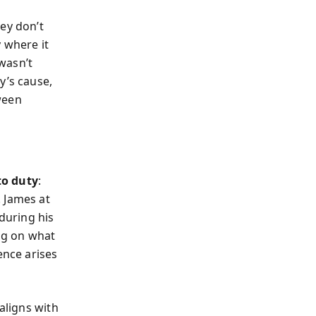
ey don’t
 where it
wasn’t
y’s cause,
ween
to duty
:
 James at
 during his
ng on what
ence arises
aligns with