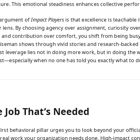
ure. This emotional steadiness enhances collective perfo
 argument of
Impact Players
is that excellence is teachable 
 lens. By choosing agency over assignment, curiosity ove
 and contribution over comfort, you shift from being busy
Wiseman shows through vivid stories and research-backed 
st leverage lies not in doing more work, but in doing the 
t—especially when no one has told you exactly what to d
e Job That’s Needed
rst behavioral pillar urges you to look beyond your officia
e real work your organization needs done. High-impact con