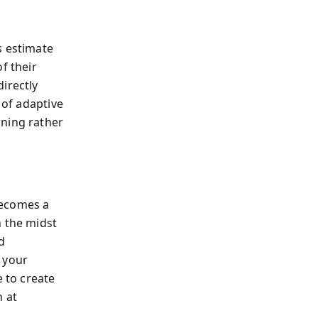
s estimate
f their
irectly
 of adaptive
rning rather
becomes a
n the midst
d
: your
e to create
h at