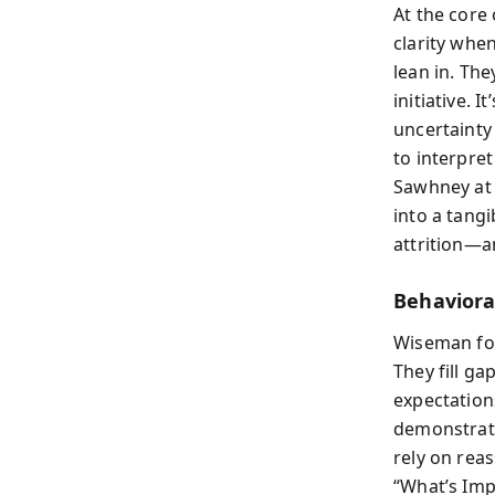
At the core 
clarity whe
lean in. Th
initiative. 
uncertainty 
to interpre
Sawhney at 
into a tang
attrition—an
Behaviora
Wiseman fou
They fill g
expectations
demonstrati
rely on rea
“What’s Imp