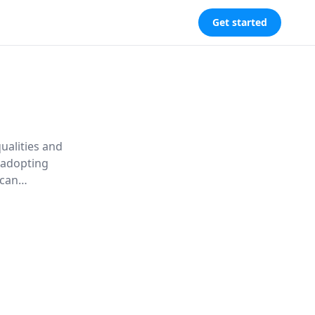
Get started
ualities and
 adopting
 can
, becoming