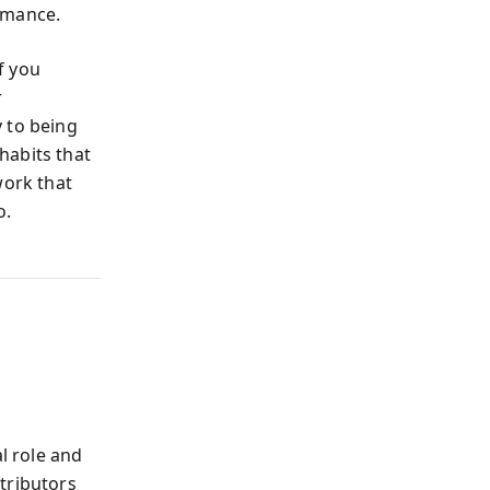
rmance.
if you
r
 to being
habits that
work that
o.
l role and
tributors