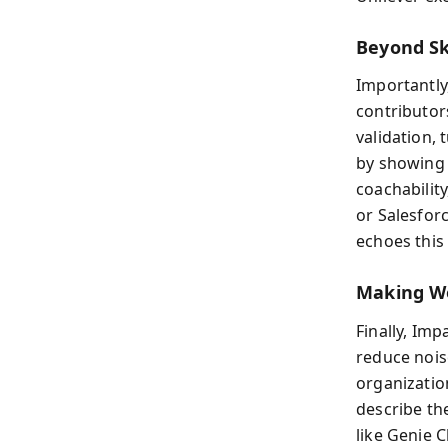
Beyond Sk
Importantly
contributor
validation,
by showing h
coachabilit
or Salesfor
echoes this
Making Wo
Finally, Imp
reduce nois
organizatio
describe th
like Genie 