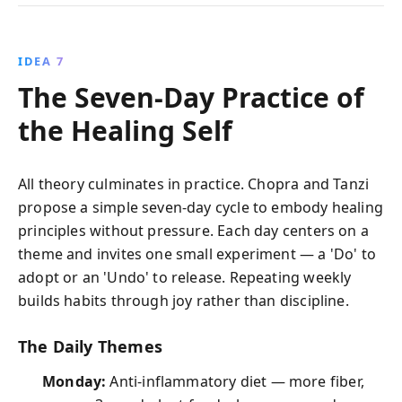
IDEA 7
The Seven-Day Practice of
the Healing Self
All theory culminates in practice. Chopra and Tanzi
propose a simple seven-day cycle to embody healing
principles without pressure. Each day centers on a
theme and invites one small experiment — a 'Do' to
adopt or an 'Undo' to release. Repeating weekly
builds habits through joy rather than discipline.
The Daily Themes
Monday:
Anti-inflammatory diet — more fiber,