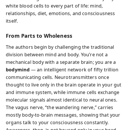
white blood cells to every part of life: mind,
relationships, diet, emotions, and consciousness
itself.
From Parts to Wholeness
The authors begin by challenging the traditional
division between mind and body. You’re not a
mechanical body with a separate brain; you are a
bodymind
— an intelligent network of fifty trillion
communicating cells. Neurotransmitters once
thought to live only in the brain operate in your gut
and immune system, while immune cells exchange
molecular signals almost identical to neural ones.
The vagus nerve, “the wandering nerve,” carries
mostly body-to-brain messages, showing that your
organs talk to your consciousness constantly.
Awareness, then, is not housed only in your head —