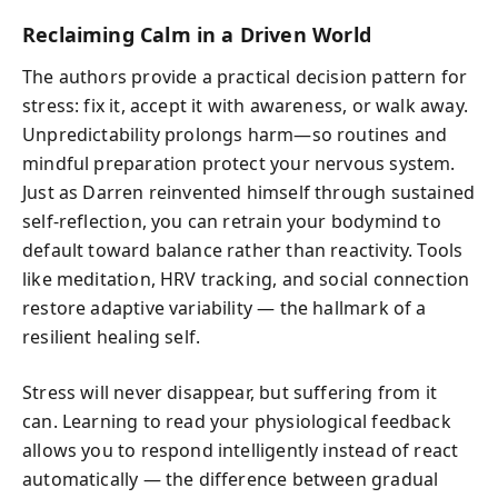
Reclaiming Calm in a Driven World
The authors provide a practical decision pattern for
stress: fix it, accept it with awareness, or walk away.
Unpredictability prolongs harm—so routines and
mindful preparation protect your nervous system.
Just as Darren reinvented himself through sustained
self-reflection, you can retrain your bodymind to
default toward balance rather than reactivity. Tools
like meditation, HRV tracking, and social connection
restore adaptive variability — the hallmark of a
resilient healing self.
Stress will never disappear, but suffering from it
can. Learning to read your physiological feedback
allows you to respond intelligently instead of react
automatically — the difference between gradual