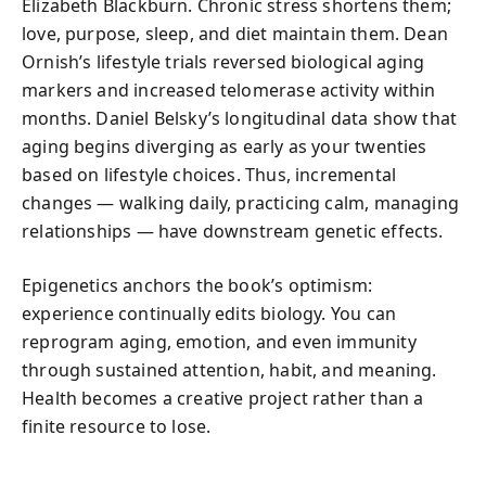
Elizabeth Blackburn. Chronic stress shortens them;
love, purpose, sleep, and diet maintain them. Dean
Ornish’s lifestyle trials reversed biological aging
markers and increased telomerase activity within
months. Daniel Belsky’s longitudinal data show that
aging begins diverging as early as your twenties
based on lifestyle choices. Thus, incremental
changes — walking daily, practicing calm, managing
relationships — have downstream genetic effects.
Epigenetics anchors the book’s optimism:
experience continually edits biology. You can
reprogram aging, emotion, and even immunity
through sustained attention, habit, and meaning.
Health becomes a creative project rather than a
finite resource to lose.