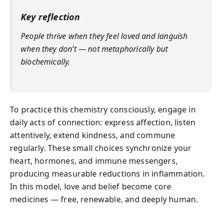
Key reflection
People thrive when they feel loved and languish
when they don’t — not metaphorically but
biochemically.
To practice this chemistry consciously, engage in
daily acts of connection: express affection, listen
attentively, extend kindness, and commune
regularly. These small choices synchronize your
heart, hormones, and immune messengers,
producing measurable reductions in inflammation.
In this model, love and belief become core
medicines — free, renewable, and deeply human.