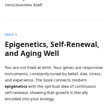
consciousness itself.
IDEA 6
Epigenetics, Self-Renewal,
and Aging Well
You are not fixed at birth. Your genes are responsive
instruments, constantly tuned by belief, diet, stress,
and experience. The book connects modern
epigenetics
with the spiritual idea of continuous
self-renewal, showing that growth is literally
encoded into your biology.