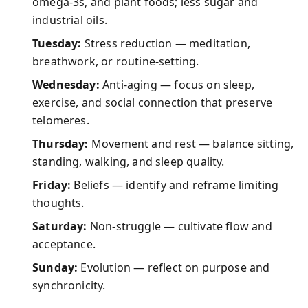
omega-3s, and plant foods; less sugar and
industrial oils.
Tuesday:
Stress reduction — meditation,
breathwork, or routine-setting.
Wednesday:
Anti-aging — focus on sleep,
exercise, and social connection that preserve
telomeres.
Thursday:
Movement and rest — balance sitting,
standing, walking, and sleep quality.
Friday:
Beliefs — identify and reframe limiting
thoughts.
Saturday:
Non-struggle — cultivate flow and
acceptance.
Sunday:
Evolution — reflect on purpose and
synchronicity.