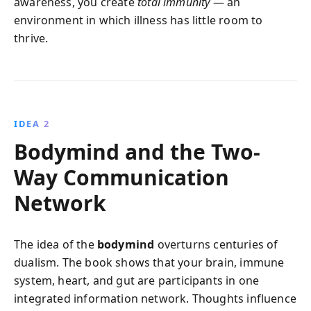
awareness, you create
total immunity
— an
environment in which illness has little room to
thrive.
IDEA 2
Bodymind and the Two-
Way Communication
Network
The idea of the
bodymind
overturns centuries of
dualism. The book shows that your brain, immune
system, heart, and gut are participants in one
integrated information network. Thoughts influence