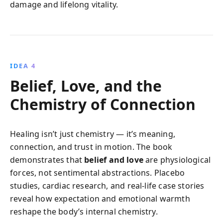
damage and lifelong vitality.
IDEA 4
Belief, Love, and the
Chemistry of Connection
Healing isn’t just chemistry — it’s meaning,
connection, and trust in motion. The book
demonstrates that
belief and love
are physiological
forces, not sentimental abstractions. Placebo
studies, cardiac research, and real-life case stories
reveal how expectation and emotional warmth
reshape the body’s internal chemistry.