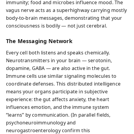
immunity; food and microbes influence mood. The
vagus nerve acts as a superhighway carrying mostly
body-to-brain messages, demonstrating that your
consciousness is bodily — not just cerebral.
The Messaging Network
Every cell both listens and speaks chemically.
Neurotransmitters in your brain — serotonin,
dopamine, GABA — are also active in the gut.
Immune cells use similar signaling molecules to
coordinate defenses. This distributed intelligence
means your organs participate in subjective
experience: the gut affects anxiety, the heart
influences emotion, and the immune system
“learns” by communication. (In parallel fields,
psychoneuroimmunology and
neurogastroenterology confirm this