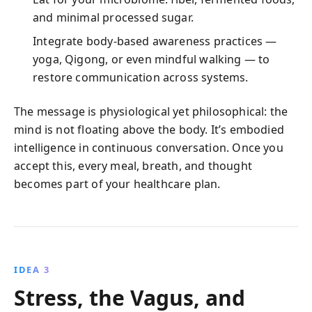
and minimal processed sugar.
Integrate body-based awareness practices —
yoga, Qigong, or even mindful walking — to
restore communication across systems.
The message is physiological yet philosophical: the
mind is not floating above the body. It’s embodied
intelligence in continuous conversation. Once you
accept this, every meal, breath, and thought
becomes part of your healthcare plan.
IDEA 3
Stress, the Vagus, and