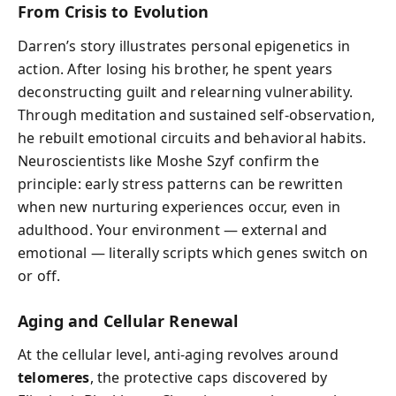
From Crisis to Evolution
Darren’s story illustrates personal epigenetics in
action. After losing his brother, he spent years
deconstructing guilt and relearning vulnerability.
Through meditation and sustained self-observation,
he rebuilt emotional circuits and behavioral habits.
Neuroscientists like Moshe Szyf confirm the
principle: early stress patterns can be rewritten
when new nurturing experiences occur, even in
adulthood. Your environment — external and
emotional — literally scripts which genes switch on
or off.
Aging and Cellular Renewal
At the cellular level, anti-aging revolves around
telomeres
, the protective caps discovered by