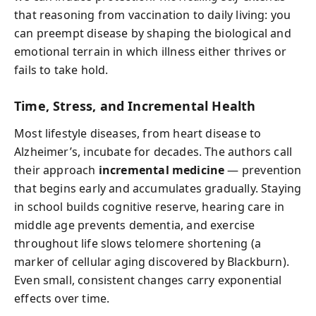
that reasoning from vaccination to daily living: you
can preempt disease by shaping the biological and
emotional terrain in which illness either thrives or
fails to take hold.
Time, Stress, and Incremental Health
Most lifestyle diseases, from heart disease to
Alzheimer’s, incubate for decades. The authors call
their approach
incremental medicine
— prevention
that begins early and accumulates gradually. Staying
in school builds cognitive reserve, hearing care in
middle age prevents dementia, and exercise
throughout life slows telomere shortening (a
marker of cellular aging discovered by Blackburn).
Even small, consistent changes carry exponential
effects over time.