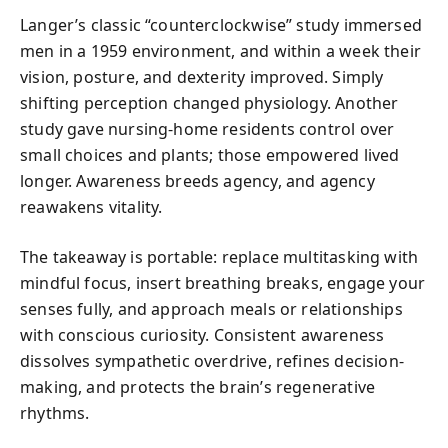
Langer’s classic “counterclockwise” study immersed
men in a 1959 environment, and within a week their
vision, posture, and dexterity improved. Simply
shifting perception changed physiology. Another
study gave nursing-home residents control over
small choices and plants; those empowered lived
longer. Awareness breeds agency, and agency
reawakens vitality.
The takeaway is portable: replace multitasking with
mindful focus, insert breathing breaks, engage your
senses fully, and approach meals or relationships
with conscious curiosity. Consistent awareness
dissolves sympathetic overdrive, refines decision-
making, and protects the brain’s regenerative
rhythms.