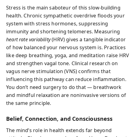
Stress is the main saboteur of this slow-building
health. Chronic sympathetic overdrive floods your
system with stress hormones, suppressing
immunity and shortening telomeres. Measuring
heart rate variability
(HRV) gives a tangible indicator
of how balanced your nervous system is. Practices
like deep breathing, yoga, and meditation raise HRV
and strengthen vagal tone. Clinical research on
vagus nerve stimulation (VNS) confirms that
influencing this pathway can reduce inflammation.
You don’t need surgery to do that — breathwork
and mindful relaxation are noninvasive versions of
the same principle.
Belief, Connection, and Consciousness
The mind’s role in health extends far beyond