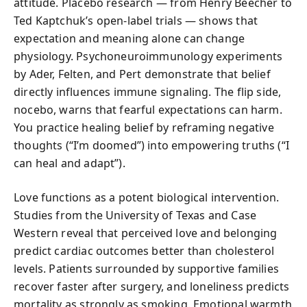
attitude. Placebo research — from Henry Beecher to
Ted Kaptchuk’s open-label trials — shows that
expectation and meaning alone can change
physiology. Psychoneuroimmunology experiments
by Ader, Felten, and Pert demonstrate that belief
directly influences immune signaling. The flip side,
nocebo, warns that fearful expectations can harm.
You practice healing belief by reframing negative
thoughts (“I’m doomed”) into empowering truths (“I
can heal and adapt”).
Love functions as a potent biological intervention.
Studies from the University of Texas and Case
Western reveal that perceived love and belonging
predict cardiac outcomes better than cholesterol
levels. Patients surrounded by supportive families
recover faster after surgery, and loneliness predicts
mortality as strongly as smoking. Emotional warmth