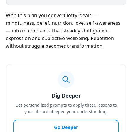
With this plan you convert lofty ideals —
mindfulness, belief, nutrition, love, self-awareness
— into micro habits that steadily shift genetic
expression and subjective wellbeing. Repetition
without struggle becomes transformation.
Dig Deeper
Get personalized prompts to apply these lessons to
your life and deepen your understanding.
Go Deeper