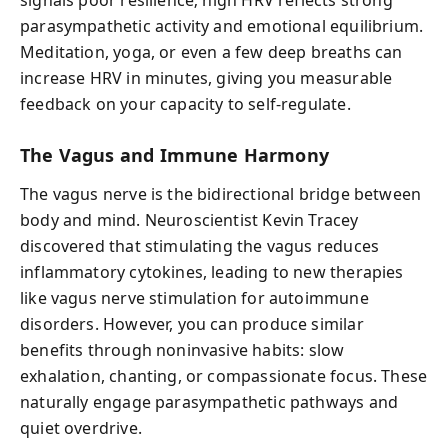
signals poor resilience; high HRV reflects strong
parasympathetic activity and emotional equilibrium.
Meditation, yoga, or even a few deep breaths can
increase HRV in minutes, giving you measurable
feedback on your capacity to self-regulate.
The Vagus and Immune Harmony
The vagus nerve is the bidirectional bridge between
body and mind. Neuroscientist Kevin Tracey
discovered that stimulating the vagus reduces
inflammatory cytokines, leading to new therapies
like vagus nerve stimulation for autoimmune
disorders. However, you can produce similar
benefits through noninvasive habits: slow
exhalation, chanting, or compassionate focus. These
naturally engage parasympathetic pathways and
quiet overdrive.