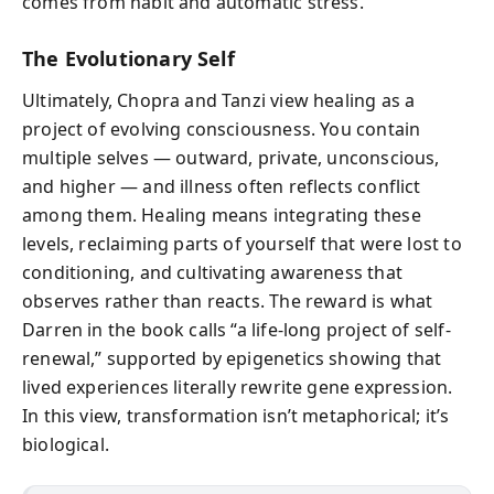
comes from habit and automatic stress.
The Evolutionary Self
Ultimately, Chopra and Tanzi view healing as a
project of evolving consciousness. You contain
multiple selves — outward, private, unconscious,
and higher — and illness often reflects conflict
among them. Healing means integrating these
levels, reclaiming parts of yourself that were lost to
conditioning, and cultivating awareness that
observes rather than reacts. The reward is what
Darren in the book calls “a life-long project of self-
renewal,” supported by epigenetics showing that
lived experiences literally rewrite gene expression.
In this view, transformation isn’t metaphorical; it’s
biological.