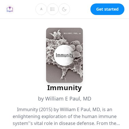
Get started
A
Immunity
by William E Paul, MD
Immunity (2015) by William E Paul, MD, is an
enlightening exploration of the human immune
system''s vital role in disease defense. From the