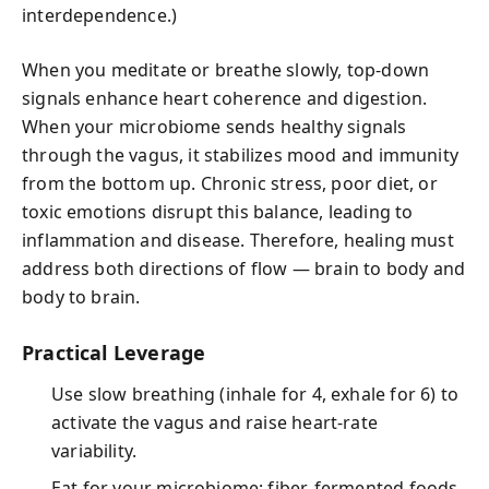
interdependence.)
When you meditate or breathe slowly, top-down
signals enhance heart coherence and digestion.
When your microbiome sends healthy signals
through the vagus, it stabilizes mood and immunity
from the bottom up. Chronic stress, poor diet, or
toxic emotions disrupt this balance, leading to
inflammation and disease. Therefore, healing must
address both directions of flow — brain to body and
body to brain.
Practical Leverage
Use slow breathing (inhale for 4, exhale for 6) to
activate the vagus and raise heart-rate
variability.
Eat for your microbiome: fiber, fermented foods,