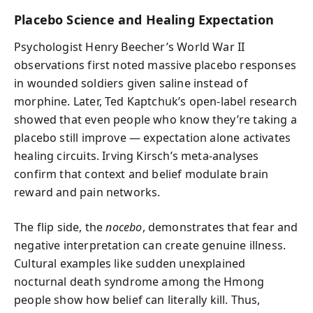
Placebo Science and Healing Expectation
Psychologist Henry Beecher’s World War II
observations first noted massive placebo responses
in wounded soldiers given saline instead of
morphine. Later, Ted Kaptchuk’s open-label research
showed that even people who know they’re taking a
placebo still improve — expectation alone activates
healing circuits. Irving Kirsch’s meta-analyses
confirm that context and belief modulate brain
reward and pain networks.
The flip side, the
nocebo
, demonstrates that fear and
negative interpretation can create genuine illness.
Cultural examples like sudden unexplained
nocturnal death syndrome among the Hmong
people show how belief can literally kill. Thus,