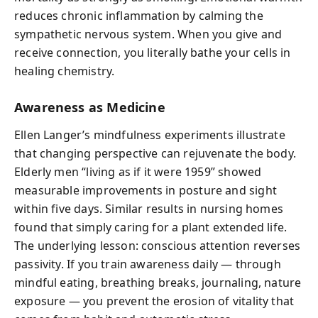
reduces chronic inflammation by calming the
sympathetic nervous system. When you give and
receive connection, you literally bathe your cells in
healing chemistry.
Awareness as Medicine
Ellen Langer’s mindfulness experiments illustrate
that changing perspective can rejuvenate the body.
Elderly men “living as if it were 1959” showed
measurable improvements in posture and sight
within five days. Similar results in nursing homes
found that simply caring for a plant extended life.
The underlying lesson: conscious attention reverses
passivity. If you train awareness daily — through
mindful eating, breathing breaks, journaling, nature
exposure — you prevent the erosion of vitality that