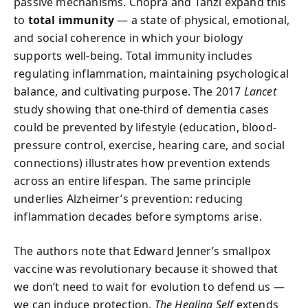
passive mechanisms. Chopra and Tanzi expand this
to
total immunity
— a state of physical, emotional,
and social coherence in which your biology
supports well-being. Total immunity includes
regulating inflammation, maintaining psychological
balance, and cultivating purpose. The 2017
Lancet
study showing that one-third of dementia cases
could be prevented by lifestyle (education, blood-
pressure control, exercise, hearing care, and social
connections) illustrates how prevention extends
across an entire lifespan. The same principle
underlies Alzheimer’s prevention: reducing
inflammation decades before symptoms arise.
The authors note that Edward Jenner’s smallpox
vaccine was revolutionary because it showed that
we don’t need to wait for evolution to defend us —
we can induce protection.
The Healing Self
extends