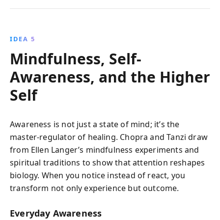
IDEA 5
Mindfulness, Self-
Awareness, and the Higher
Self
Awareness is not just a state of mind; it’s the
master-regulator of healing. Chopra and Tanzi draw
from Ellen Langer’s mindfulness experiments and
spiritual traditions to show that attention reshapes
biology. When you notice instead of react, you
transform not only experience but outcome.
Everyday Awareness