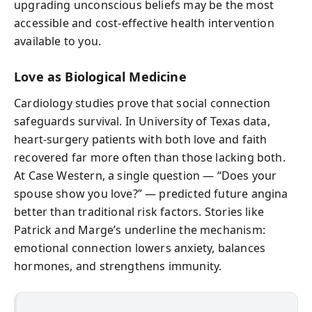
upgrading unconscious beliefs may be the most
accessible and cost-effective health intervention
available to you.
Love as Biological Medicine
Cardiology studies prove that social connection
safeguards survival. In University of Texas data,
heart-surgery patients with both love and faith
recovered far more often than those lacking both.
At Case Western, a single question — “Does your
spouse show you love?” — predicted future angina
better than traditional risk factors. Stories like
Patrick and Marge’s underline the mechanism:
emotional connection lowers anxiety, balances
hormones, and strengthens immunity.