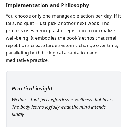
Implementation and Philosophy
You choose only one manageable action per day. If it
fails, no guilt—just pick another next week. The
process uses neuroplastic repetition to normalize
well-being. It embodies the book’s ethos that small
repetitions create large systemic change over time,
paralleling both biological adaptation and
meditative practice.
Practical insight
Wellness that feels effortless is wellness that lasts.
The body learns joyfully what the mind intends
kindly.