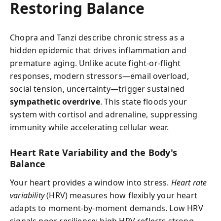
Restoring Balance
Chopra and Tanzi describe chronic stress as a
hidden epidemic that drives inflammation and
premature aging. Unlike acute fight-or-flight
responses, modern stressors—email overload,
social tension, uncertainty—trigger sustained
sympathetic overdrive
. This state floods your
system with cortisol and adrenaline, suppressing
immunity while accelerating cellular wear.
Heart Rate Variability and the Body's
Balance
Your heart provides a window into stress.
Heart rate
variability
(HRV) measures how flexibly your heart
adapts to moment-by-moment demands. Low HRV