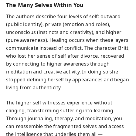
The Many Selves Within You
The authors describe four levels of self: outward
(public identity), private (emotion and roles),
unconscious (instincts and creativity), and higher
(pure awareness). Healing occurs when these layers
communicate instead of conflict. The character Britt,
who lost her sense of self after divorce, recovered
by connecting to higher awareness through
meditation and creative activity. In doing so she
stopped defining herself by appearances and began
living from authenticity.
The higher self witnesses experience without
clinging, transforming suffering into learning.
Through journaling, therapy, and meditation, you
can reassemble the fragmented selves and access
the intelligence that underlies them all —