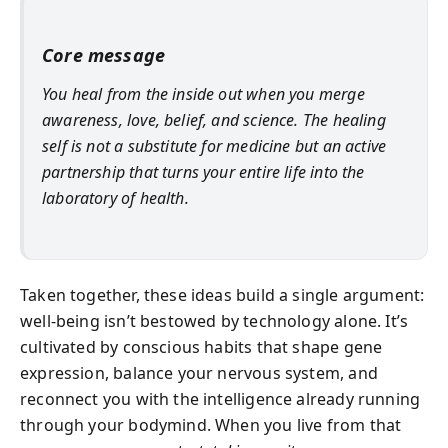
Core message
You heal from the inside out when you merge
awareness, love, belief, and science. The healing
self is not a substitute for medicine but an active
partnership that turns your entire life into the
laboratory of health.
Taken together, these ideas build a single argument:
well-being isn’t bestowed by technology alone. It’s
cultivated by conscious habits that shape gene
expression, balance your nervous system, and
reconnect you with the intelligence already running
through your bodymind. When you live from that