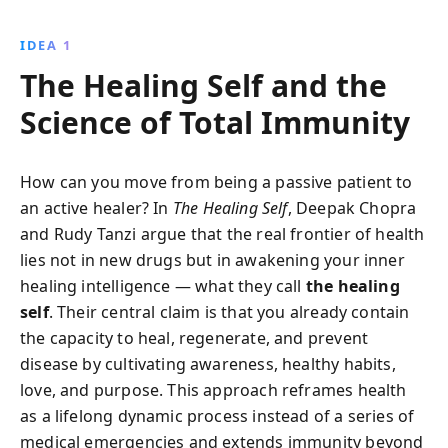
science behind vaccinations to the potential of
immunity in cancer treatment, this book reveals how
IDEA 1
our body''s defender operates and the consequences
The Healing Self and the
when it falters.
Science of Total Immunity
How can you move from being a passive patient to
an active healer? In
The Healing Self
, Deepak Chopra
and Rudy Tanzi argue that the real frontier of health
lies not in new drugs but in awakening your inner
healing intelligence — what they call
the healing
self
. Their central claim is that you already contain
the capacity to heal, regenerate, and prevent
disease by cultivating awareness, healthy habits,
love, and purpose. This approach reframes health
as a lifelong dynamic process instead of a series of
medical emergencies and extends immunity beyond