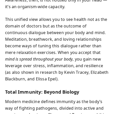
it’s an organism-wide capacity.
This unified view allows you to see health not as the
domain of doctors but as the outcome of
continuous dialogue between your body and mind.
Meditation, breathwork, and loving relationships
become ways of tuning this dialogue rather than
mere relaxation exercises. When you accept that
mind is spread throughout your body
, you gain new
leverage over stress, inflammation, and resilience
(as also shown in research by Kevin Tracey, Elizabeth
Blackburn, and Elissa Epel).
Total Immunity: Beyond Biology
Modern medicine defines immunity as the body’s
way of fighting pathogens, divided into active and