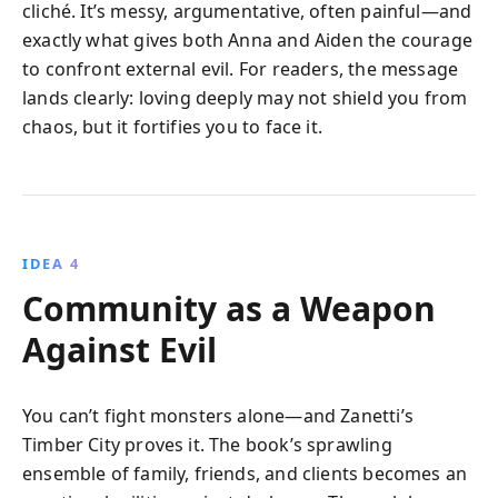
cliché. It’s messy, argumentative, often painful—and
exactly what gives both Anna and Aiden the courage
to confront external evil. For readers, the message
lands clearly: loving deeply may not shield you from
chaos, but it fortifies you to face it.
IDEA 4
Community as a Weapon
Against Evil
You can’t fight monsters alone—and Zanetti’s
Timber City proves it. The book’s sprawling
ensemble of family, friends, and clients becomes an