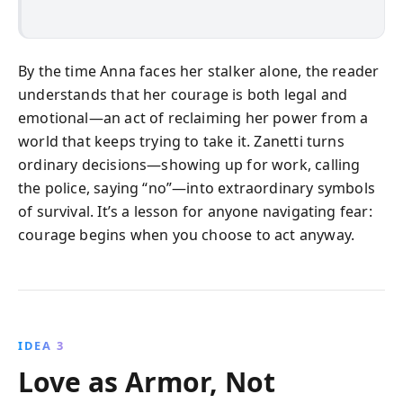
By the time Anna faces her stalker alone, the reader
understands that her courage is both legal and
emotional—an act of reclaiming her power from a
world that keeps trying to take it. Zanetti turns
ordinary decisions—showing up for work, calling
the police, saying “no”—into extraordinary symbols
of survival. It’s a lesson for anyone navigating fear:
courage begins when you choose to act anyway.
IDEA 3
Love as Armor, Not