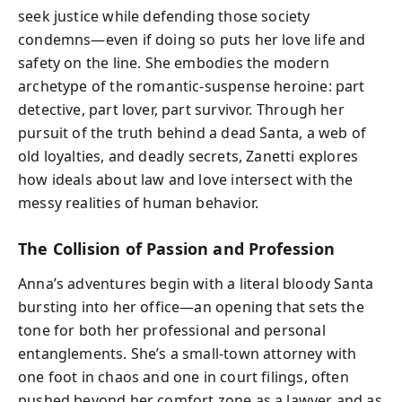
seek justice while defending those society
condemns—even if doing so puts her love life and
safety on the line. She embodies the modern
archetype of the romantic-suspense heroine: part
detective, part lover, part survivor. Through her
pursuit of the truth behind a dead Santa, a web of
old loyalties, and deadly secrets, Zanetti explores
how ideals about law and love intersect with the
messy realities of human behavior.
The Collision of Passion and Profession
Anna’s adventures begin with a literal bloody Santa
bursting into her office—an opening that sets the
tone for both her professional and personal
entanglements. She’s a small-town attorney with
one foot in chaos and one in court filings, often
pushed beyond her comfort zone as a lawyer and as