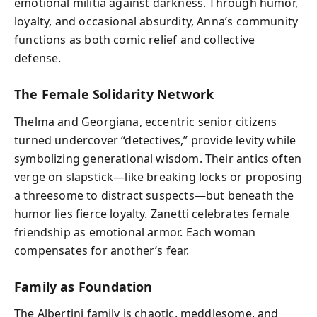
emotional militia against darkness. Through humor,
loyalty, and occasional absurdity, Anna’s community
functions as both comic relief and collective
defense.
The Female Solidarity Network
Thelma and Georgiana, eccentric senior citizens
turned undercover “detectives,” provide levity while
symbolizing generational wisdom. Their antics often
verge on slapstick—like breaking locks or proposing
a threesome to distract suspects—but beneath the
humor lies fierce loyalty. Zanetti celebrates female
friendship as emotional armor. Each woman
compensates for another’s fear.
Family as Foundation
The Albertini family is chaotic, meddlesome, and