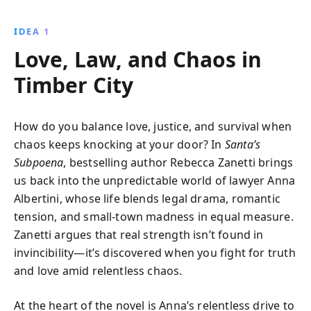
Electric, Comstock shares actionable insights on
embracing change, challenging norms, and leading
IDEA 1
with conviction in a fast-paced world.
Love, Law, and Chaos in
Timber City
How do you balance love, justice, and survival when
chaos keeps knocking at your door? In
Santa’s
Subpoena
, bestselling author Rebecca Zanetti brings
us back into the unpredictable world of lawyer Anna
Albertini, whose life blends legal drama, romantic
tension, and small-town madness in equal measure.
Zanetti argues that real strength isn’t found in
invincibility—it’s discovered when you fight for truth
and love amid relentless chaos.
At the heart of the novel is Anna’s relentless drive to