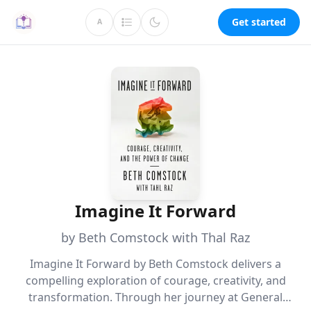
Get started
A
Imagine It Forward
by Beth Comstock with Thal Raz
Imagine It Forward by Beth Comstock delivers a
compelling exploration of courage, creativity, and
transformation. Through her journey at General