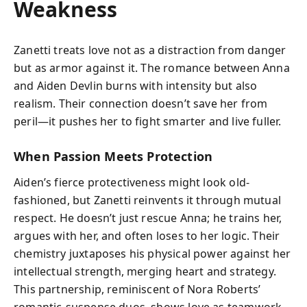
Weakness
Zanetti treats love not as a distraction from danger
but as armor against it. The romance between Anna
and Aiden Devlin burns with intensity but also
realism. Their connection doesn’t save her from
peril—it pushes her to fight smarter and live fuller.
When Passion Meets Protection
Aiden’s fierce protectiveness might look old-
fashioned, but Zanetti reinvents it through mutual
respect. He doesn’t just rescue Anna; he trains her,
argues with her, and often loses to her logic. Their
chemistry juxtaposes his physical power against her
intellectual strength, merging heart and strategy.
This partnership, reminiscent of Nora Roberts’