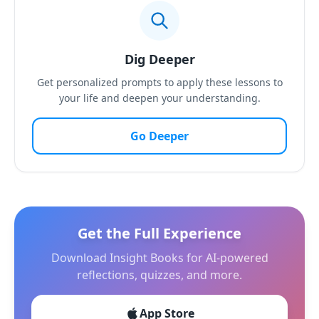
Dig Deeper
Get personalized prompts to apply these lessons to
your life and deepen your understanding.
Go Deeper
Get the Full Experience
Download Insight Books for AI-powered
reflections, quizzes, and more.
App Store