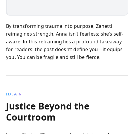
By transforming trauma into purpose, Zanetti
reimagines strength. Anna isn’t fearless; she’s self-
aware. In this reframing lies a profound takeaway
for readers: the past doesn’t define you—it equips
you. You can be fragile and still be fierce.
IDEA 6
Justice Beyond the
Courtroom