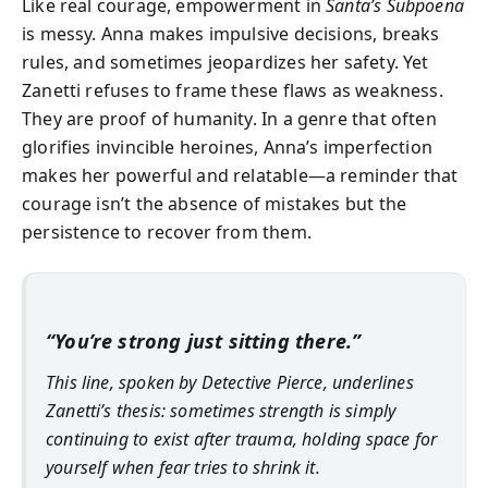
Like real courage, empowerment in
Santa’s Subpoena
is messy. Anna makes impulsive decisions, breaks
rules, and sometimes jeopardizes her safety. Yet
Zanetti refuses to frame these flaws as weakness.
They are proof of humanity. In a genre that often
glorifies invincible heroines, Anna’s imperfection
makes her powerful and relatable—a reminder that
courage isn’t the absence of mistakes but the
persistence to recover from them.
“You’re strong just sitting there.”
This line, spoken by Detective Pierce, underlines
Zanetti’s thesis: sometimes strength is simply
continuing to exist after trauma, holding space for
yourself when fear tries to shrink it.