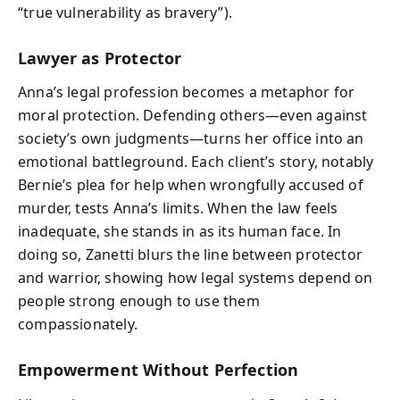
“true vulnerability as bravery”).
Lawyer as Protector
Anna’s legal profession becomes a metaphor for
moral protection. Defending others—even against
society’s own judgments—turns her office into an
emotional battleground. Each client’s story, notably
Bernie’s plea for help when wrongfully accused of
murder, tests Anna’s limits. When the law feels
inadequate, she stands in as its human face. In
doing so, Zanetti blurs the line between protector
and warrior, showing how legal systems depend on
people strong enough to use them
compassionately.
Empowerment Without Perfection