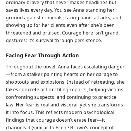
ordinary bravery that never makes headlines but
saves lives every day. You see Anna standing her
ground against criminals, facing panic attacks, and
showing up for her clients even after she’s been
threatened and bruised. Courage here isn’t grand
gestures; it’s survival through persistence.
Facing Fear Through Action
Throughout the novel, Anna faces escalating danger
—from a stalker painting hearts on her garage to
shootouts and explosions. Instead of retreating, she
takes concrete action: filing reports, helping victims,
confronting suspects, and continuing to practice
law. Her fear is real and visceral, yet she transforms
it into focus. This reflects modern psychological
findings that courage doesn’t erase fear—it
channels it (similar to Brené Brown’s concept of