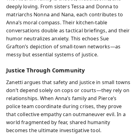
deeply loving. From sisters Tessa and Donna to
matriarchs Nonna and Nana, each contributes to
Anna’s moral compass. Their kitchen-table
conversations double as tactical briefings, and their
humor neutralizes anxiety. This echoes Sue
Grafton’s depiction of small-town networks—as
messy but essential systems of justice.
Justice Through Community
Zanetti argues that safety and justice in small towns
don’t depend solely on cops or courts—they rely on
relationships. When Anna’s family and Pierce’s
police team coordinate during crises, they prove
that collective empathy can outmaneuver evil. In a
world fragmented by fear, shared humanity
becomes the ultimate investigative tool.