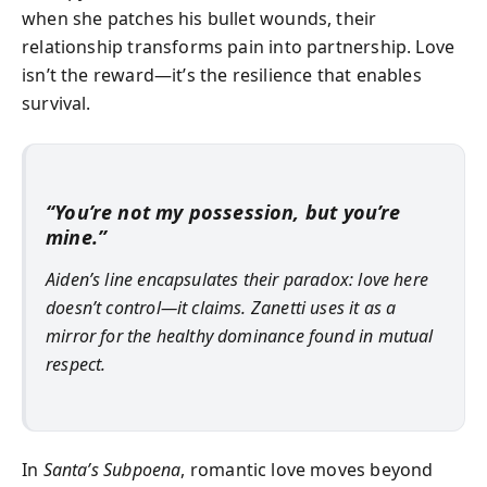
when she patches his bullet wounds, their
relationship transforms pain into partnership. Love
isn’t the reward—it’s the resilience that enables
survival.
“You’re not my possession, but you’re
mine.”
Aiden’s line encapsulates their paradox: love here
doesn’t control—it claims. Zanetti uses it as a
mirror for the healthy dominance found in mutual
respect.
In
Santa’s Subpoena
, romantic love moves beyond