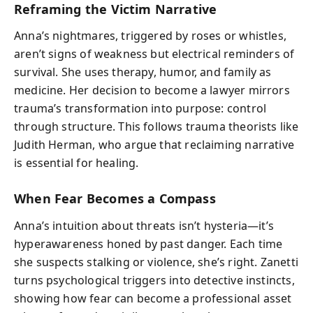
Reframing the Victim Narrative
Anna’s nightmares, triggered by roses or whistles,
aren’t signs of weakness but electrical reminders of
survival. She uses therapy, humor, and family as
medicine. Her decision to become a lawyer mirrors
trauma’s transformation into purpose: control
through structure. This follows trauma theorists like
Judith Herman, who argue that reclaiming narrative
is essential for healing.
When Fear Becomes a Compass
Anna’s intuition about threats isn’t hysteria—it’s
hyperawareness honed by past danger. Each time
she suspects stalking or violence, she’s right. Zanetti
turns psychological triggers into detective instincts,
showing how fear can become a professional asset