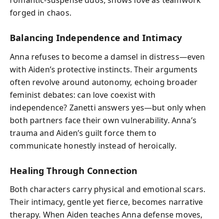
romantic-suspense duos, shows love as teamwork
forged in chaos.
Balancing Independence and Intimacy
Anna refuses to become a damsel in distress—even
with Aiden’s protective instincts. Their arguments
often revolve around autonomy, echoing broader
feminist debates: can love coexist with
independence? Zanetti answers yes—but only when
both partners face their own vulnerability. Anna’s
trauma and Aiden’s guilt force them to
communicate honestly instead of heroically.
Healing Through Connection
Both characters carry physical and emotional scars.
Their intimacy, gentle yet fierce, becomes narrative
therapy. When Aiden teaches Anna defense moves,