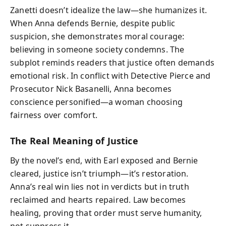
Zanetti doesn’t idealize the law—she humanizes it.
When Anna defends Bernie, despite public
suspicion, she demonstrates moral courage:
believing in someone society condemns. The
subplot reminds readers that justice often demands
emotional risk. In conflict with Detective Pierce and
Prosecutor Nick Basanelli, Anna becomes
conscience personified—a woman choosing
fairness over comfort.
The Real Meaning of Justice
By the novel’s end, with Earl exposed and Bernie
cleared, justice isn’t triumph—it’s restoration.
Anna’s real win lies not in verdicts but in truth
reclaimed and hearts repaired. Law becomes
healing, proving that order must serve humanity,
not suppress it.