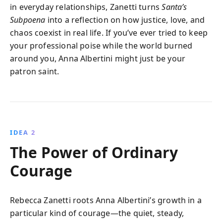
in everyday relationships, Zanetti turns
Santa’s
Subpoena
into a reflection on how justice, love, and
chaos coexist in real life. If you’ve ever tried to keep
your professional poise while the world burned
around you, Anna Albertini might just be your
patron saint.
IDEA 2
The Power of Ordinary
Courage
Rebecca Zanetti roots Anna Albertini’s growth in a
particular kind of courage—the quiet, steady,