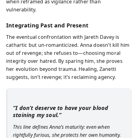
when reframed as vigilance rather than
vulnerability.
Integrating Past and Present
The eventual confrontation with Jareth Davey is
cathartic but un-romanticized. Anna doesn’t kill him
out of revenge; she refuses to—choosing moral
integrity over hatred. By sparing him, she proves
her evolution beyond trauma. Healing, Zanetti
suggests, isn’t revenge; it’s reclaiming agency.
“I don’t deserve to have your blood
staining my soul.”
This line defines Anna’s maturity: even when
rightfully furious, she protects her own humanity.