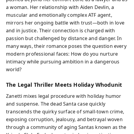
a woman. Her relationship with Aiden Devlin, a
muscular and emotionally complex ATF agent,
mirrors her ongoing battle with trust—both in love
and in justice. Their connection is charged with
passion but challenged by distance and danger. In
many ways, their romance poses the question every
modern professional faces: How do you nurture
intimacy while pursuing ambition in a dangerous
world?
The Legal Thriller Meets Holiday Whodunit
Zanetti mixes legal procedure with holiday humor
and suspense. The dead Santa case quickly
transcends the quirky surface of small-town crime,
exposing corruption, jealousy, and betrayal woven
through a community of aging Santas known as the