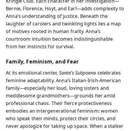
Kringle Club. Each character in her investigation—
Bernie, Florence, Hoyt, and Earl—adds complexity to
Anna’s understanding of justice. Beneath the
laughter of carolers and twinkling lights lies a map
of motives rooted in human frailty. Anna’s
courtroom intuition becomes indistinguishable
from her instincts for survival.
Family, Feminism, and Fear
At its emotional center,
Santa’s Subpoena
celebrates
feminine adaptability. Anna’s Italian-Irish-American
family—especially her loud, loving sisters and
meddlesome grandmothers—grounds her amid
professional chaos. Their fierce protectiveness
embodies an intergenerational feminism: women
who speak their minds, protect their circles, and
never apologize for taking up space. When a stalker