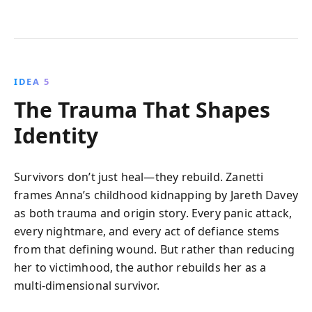
IDEA 5
The Trauma That Shapes
Identity
Survivors don’t just heal—they rebuild. Zanetti
frames Anna’s childhood kidnapping by Jareth Davey
as both trauma and origin story. Every panic attack,
every nightmare, and every act of defiance stems
from that defining wound. But rather than reducing
her to victimhood, the author rebuilds her as a
multi-dimensional survivor.