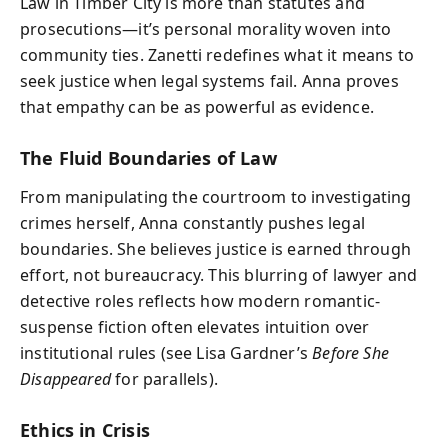
Law in Timber City is more than statutes and
prosecutions—it’s personal morality woven into
community ties. Zanetti redefines what it means to
seek justice when legal systems fail. Anna proves
that empathy can be as powerful as evidence.
The Fluid Boundaries of Law
From manipulating the courtroom to investigating
crimes herself, Anna constantly pushes legal
boundaries. She believes justice is earned through
effort, not bureaucracy. This blurring of lawyer and
detective roles reflects how modern romantic-
suspense fiction often elevates intuition over
institutional rules (see Lisa Gardner’s
Before She
Disappeared
for parallels).
Ethics in Crisis