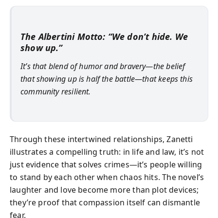
The Albertini Motto: “We don’t hide. We
show up.”
It’s that blend of humor and bravery—the belief
that showing up is half the battle—that keeps this
community resilient.
Through these intertwined relationships, Zanetti
illustrates a compelling truth: in life and law, it’s not
just evidence that solves crimes—it’s people willing
to stand by each other when chaos hits. The novel’s
laughter and love become more than plot devices;
they’re proof that compassion itself can dismantle
fear.