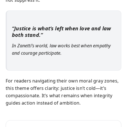
“Justice is what’s left when love and law
both stand.”
In Zanetti’s world, law works best when empathy
and courage participate.
For readers navigating their own moral gray zones,
this theme offers clarity: justice isn’t cold—it’s
compassionate. It’s what remains when integrity
guides action instead of ambition.