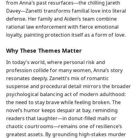
from Anna’s past resurfaces—the chilling Jareth
Davey—Zanetti transforms familial love into literal
defense. Her family and Aiden’s team combine
rational law enforcement with fierce emotional
loyalty, painting protection itself as a form of love.
Why These Themes Matter
In today’s world, where personal risk and
profession collide for many women, Anna’s story
resonates deeply. Zanetti’s mix of romantic
suspense and procedural detail mirrors the broader
psychological balancing act of modern adulthood:
the need to stay brave while feeling broken. The
novel’s humor keeps despair at bay, reminding
readers that laughter—in donut-filled malls or
chaotic courtrooms—remains one of resilience’s
greatest assets. By grounding high-stakes murder