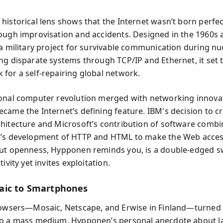
historical lens shows that the Internet wasn’t born perfe
ough improvisation and accidents. Designed in the 1960s
 a military project for survivable communication during nu
ng disparate systems through TCP/IP and Ethernet, it set 
for a self-repairing global network.
onal computer revolution merged with networking innova
came the Internet’s defining feature. IBM's decision to c
hitecture and Microsoft’s contribution of software combi
’s development of HTTP and HTML to make the Web access
ut openness, Hypponen reminds you, is a double-edged 
tivity yet invites exploitation.
aic to Smartphones
rowsers—Mosaic, Netscape, and Erwise in Finland—turned 
to a mass medium. Hypponen’s personal anecdote about l