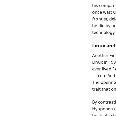
his company
once was: u
frontier, d
he did by a
technology
Linux and
Another Fin
Linux in 19
ever lived,
—from Andro
The opennes
trait that 
By contrast
Hypponen em
but it also