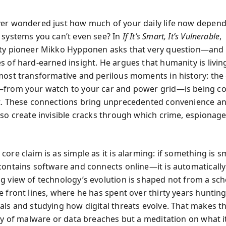
er wondered just how much of your daily life now depen
 systems you can’t even see? In
If It’s Smart, It’s Vulnerable
,
ty pioneer Mikko Hypponen asks that very question—and 
s of hard-earned insight. He argues that humanity is livi
most transformative and perilous moments in history: the
from your watch to your car and power grid—is being c
t. These connections bring unprecedented convenience an
lso create invisible cracks through which crime, espionag
core claim is as simple as it is alarming: if something is 
contains software and connects online—it is automatically
g view of technology’s evolution is shaped not from a sch
e front lines, where he has spent over thirty years huntin
als and studying how digital threats evolve. That makes t
ory of malware or data breaches but a meditation on what 