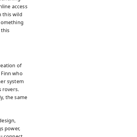
nline access
 this wild
—something
 this
reation of
t Finn who
her system
 rovers.
ly, the same
design,
s power,
ou connect