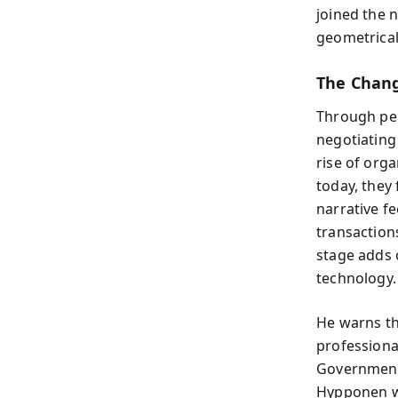
joined the 
geometrical
The Chang
Through per
negotiatin
rise of orga
today, they
narrative f
transaction
stage adds 
technology.
He warns th
professiona
Government
Hypponen wr