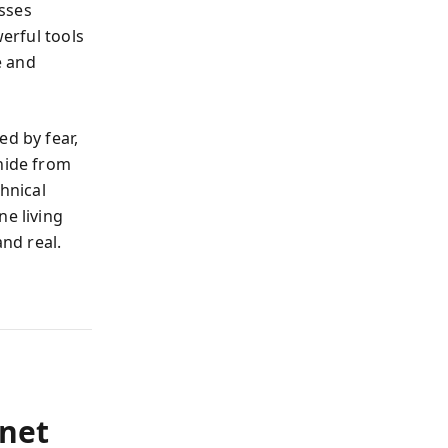
sses
werful tools
e and
ed by fear,
 hide from
chnical
ne living
and real.
rnet