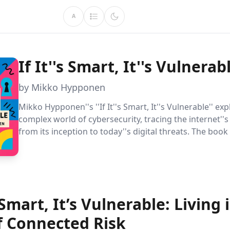
A
If It''s Smart, It''s Vulnerab
by Mikko Hypponen
Mikko Hypponen''s ''If It''s Smart, It''s Vulnerable'' ex
complex world of cybersecurity, tracing the internet''s
from its inception to today''s digital threats. The book
practical strategies and philosophical insights for bal
innovation with security in an interconnected world.
s Smart, It’s Vulnerable: Living 
f Connected Risk