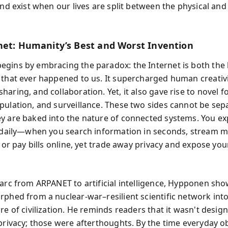
and exist when our lives are split between the physical and 
net: Humanity’s Best and Worst Invention
gins by embracing the paradox: the Internet is both the
 that ever happened to us. It supercharged human creativi
aring, and collaboration. Yet, it also gave rise to novel f
pulation, and surveillance. These two sides cannot be sep
y are baked into the nature of connected systems. You e
y daily—when you search information in seconds, stream m
, or pay bills online, yet trade away privacy and expose you
 arc from ARPANET to artificial intelligence, Hypponen sh
rphed from a nuclear-war–resilient scientific network into
re of civilization. He reminds readers that it wasn't desig
 privacy; those were afterthoughts. By the time everyday o