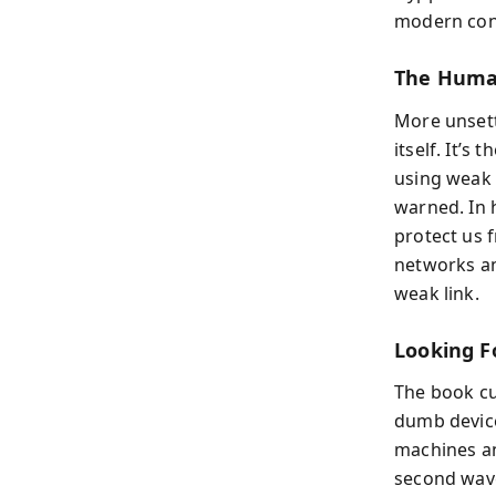
modern conf
The Human
More unsett
itself. It’s
using weak 
warned. In 
protect us 
networks an
weak link.
Looking F
The book cul
dumb device
machines an
second wave