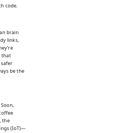
th code.
man brain
dy links,
hey’re
 that
 safer
ways be the
” Soon,
coffee
, the
hings (IoT)—