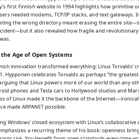
’s first Finnish website in 1994 highlights how primitive o
sers needed modems, TCP/IP stacks, and text gateways. In
eleting the wrong directory meant erasing the entire site
ccident—but it also revealed how fragile and revolutionary
 was.
 the Age of Open Systems
nish innovation transformed everything: Linus Torvalds’ c
91. Hypponen celebrates Torvalds as perhaps “the greates
” arguing that Linux powers more of our world than any ot
id phones and Tesla cars to Hollywood studios and Mars
s of Linux made it the backbone of the Internet—ironical
once made ARPANET possible.
ing Windows’ closed ecosystem with Linux’s collaborative 
phasizes a recurring theme of his book: openness bring
 brings risk. You benefit from open standards every time y