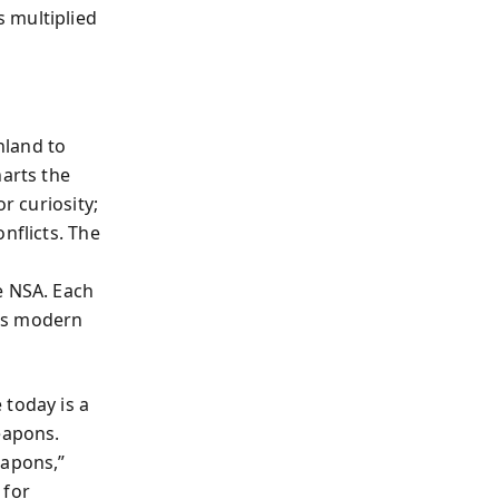
 multiplied
nland to
arts the
r curiosity;
nflicts. The
e NSA. Each
nes modern
 today is a
eapons.
apons,”
 for