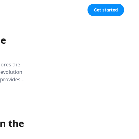
Get started
le
plores the
 evolution
 provides
ancing
in the