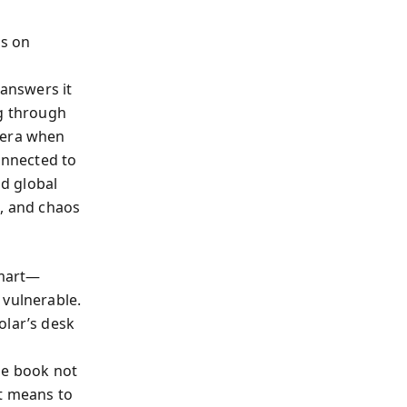
ds on
answers it
ng through
 era when
onnected to
d global
e, and chaos
smart—
 vulnerable.
olar’s desk
g
he book not
it means to