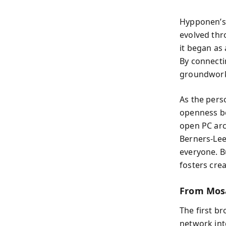
Hypponen’s 
evolved thr
it began as
By connecti
groundwork 
As the pers
openness be
open PC arc
Berners-Lee
everyone. B
fosters crea
From Mos
The first b
network in