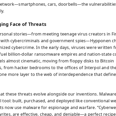
network—smartphones, cars, doorbells—the vulnerabilities
ly.
ing Face of Threats
sonal stories—from meeting teenage virus creators in Fi
g with cybercriminals and government spies—Hypponen ch
nized cybercrime. In the early days, viruses were written fo
 fuel billion-dollar ransomware empires and nation-state co
eels almost cinematic, moving from floppy disks to Bitcoin
s, from hacker bedrooms to the offices of Interpol and th
one more layer to the web of interdependence that defi
at these threats evolve alongside our inventions. Malware
l tool: built, purchased, and deployed like conventional w
s now use malware for espionage and warfare. “Cyberwe
ites, are effective, cheap, and deniable—a perfect recipe