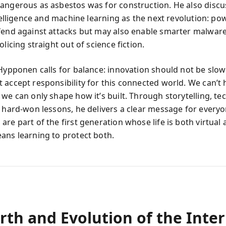
angerous as asbestos was for construction. He also discu
ntelligence and machine learning as the next revolution: po
fend against attacks but may also enable smarter malwar
olicing straight out of science fiction.
 Hypponen calls for balance: innovation should not be slow
 accept responsibility for this connected world. We can’t
we can only shape how it’s built. Through storytelling, te
d hard-won lessons, he delivers a clear message for everyo
re part of the first generation whose life is both virtual 
ans learning to protect both.
rth and Evolution of the Inte