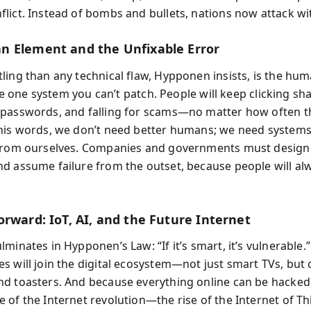
lict. Instead of bombs and bullets, nations now attack wi
 Element and the Unfixable Error
ling than any technical flaw, Hypponen insists, is the hu
 the one system you can’t patch. People will keep clicking sha
passwords, and falling for scams—no matter how often t
his words, we don’t need better humans; we need systems
from ourselves. Companies and governments must design
d assume failure from the outset, because people will al
orward: IoT, AI, and the Future Internet
minates in Hypponen’s Law: “If it’s smart, it’s vulnerable.
s will join the digital ecosystem—not just smart TVs, but 
d toasters. And because everything online can be hacked
 of the Internet revolution—the rise of the Internet of T