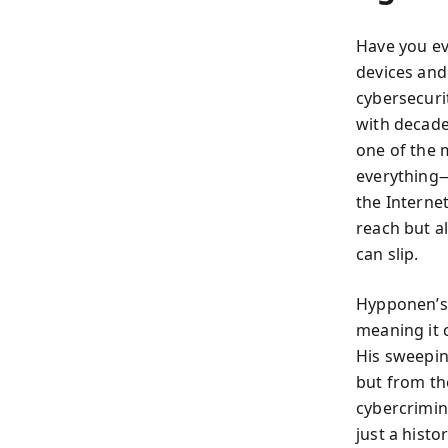
Have you ev
devices and
cybersecuri
with decade
one of the 
everything—
the Interne
reach but a
can slip.
Hypponen’s 
meaning it 
His sweepin
but from th
cybercrimin
just a hist