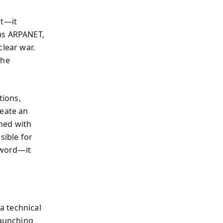
ct—it
 as ARPANET,
clear war.
the
tions,
reate an
ned with
ible for
sword—it
a technical
aunching