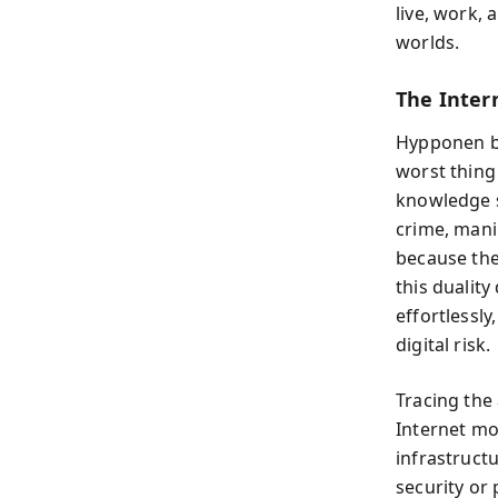
live, work, 
worlds.
The Inter
Hypponen be
worst thing
knowledge sh
crime, mani
because the
this dualit
effortlessly
digital risk.
Tracing the
Internet mo
infrastructu
security or