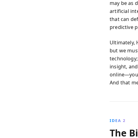
may be as d
artificial i
that can de
predictive p
Ultimately,
but we must
technology; 
insight, an
online—you a
And that me
IDEA 2
The Bi