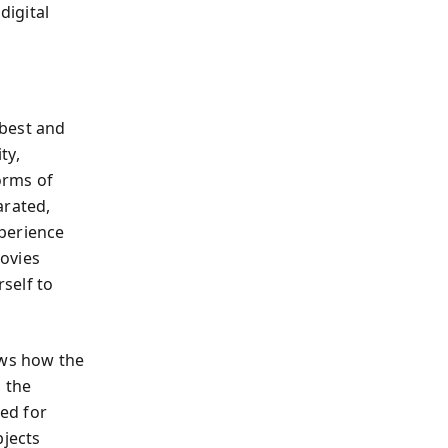
digital
 best and
ty,
orms of
arated,
xperience
ovies
rself to
ows how the
 the
ned for
bjects