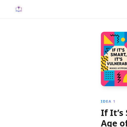
IDEA 1
If It’
Age o