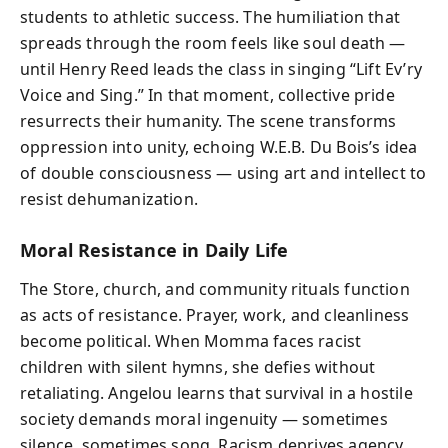
students to athletic success. The humiliation that
spreads through the room feels like soul death —
until Henry Reed leads the class in singing “Lift Ev’ry
Voice and Sing.” In that moment, collective pride
resurrects their humanity. The scene transforms
oppression into unity, echoing W.E.B. Du Bois’s idea
of double consciousness — using art and intellect to
resist dehumanization.
Moral Resistance in Daily Life
The Store, church, and community rituals function
as acts of resistance. Prayer, work, and cleanliness
become political. When Momma faces racist
children with silent hymns, she defies without
retaliating. Angelou learns that survival in a hostile
society demands moral ingenuity — sometimes
silence, sometimes song. Racism deprives agency,