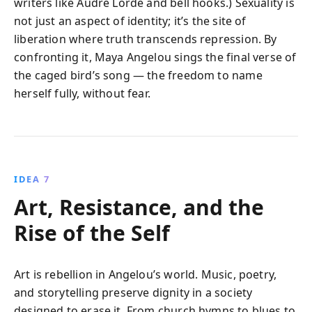
writers like Audre Lorde and bell hooks.) Sexuality is
not just an aspect of identity; it’s the site of
liberation where truth transcends repression. By
confronting it, Maya Angelou sings the final verse of
the caged bird’s song — the freedom to name
herself fully, without fear.
IDEA 7
Art, Resistance, and the
Rise of the Self
Art is rebellion in Angelou’s world. Music, poetry,
and storytelling preserve dignity in a society
designed to erase it. From church hymns to blues to