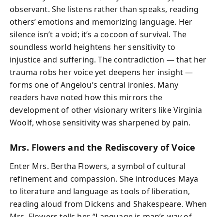
observant. She listens rather than speaks, reading
others’ emotions and memorizing language. Her
silence isn’t a void; it’s a cocoon of survival. The
soundless world heightens her sensitivity to
injustice and suffering. The contradiction — that her
trauma robs her voice yet deepens her insight —
forms one of Angelou’s central ironies. Many
readers have noted how this mirrors the
development of other visionary writers like Virginia
Woolf, whose sensitivity was sharpened by pain.
Mrs. Flowers and the Rediscovery of Voice
Enter Mrs. Bertha Flowers, a symbol of cultural
refinement and compassion. She introduces Maya
to literature and language as tools of liberation,
reading aloud from Dickens and Shakespeare. When
Mrs. Flowers tells her, “Language is man’s way of