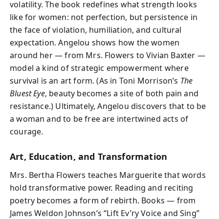
volatility. The book redefines what strength looks
like for women: not perfection, but persistence in
the face of violation, humiliation, and cultural
expectation. Angelou shows how the women
around her — from Mrs. Flowers to Vivian Baxter —
model a kind of strategic empowerment where
survival is an art form. (As in Toni Morrison’s
The
Bluest Eye
, beauty becomes a site of both pain and
resistance.) Ultimately, Angelou discovers that to be
a woman and to be free are intertwined acts of
courage.
Art, Education, and Transformation
Mrs. Bertha Flowers teaches Marguerite that words
hold transformative power. Reading and reciting
poetry becomes a form of rebirth. Books — from
James Weldon Johnson’s “Lift Ev’ry Voice and Sing”