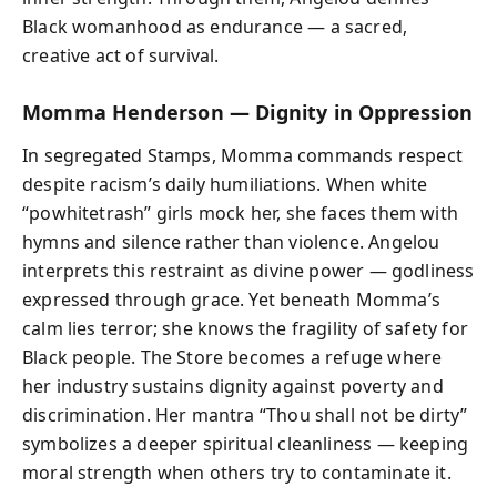
Black womanhood as endurance — a sacred,
creative act of survival.
Momma Henderson — Dignity in Oppression
In segregated Stamps, Momma commands respect
despite racism’s daily humiliations. When white
“powhitetrash” girls mock her, she faces them with
hymns and silence rather than violence. Angelou
interprets this restraint as divine power — godliness
expressed through grace. Yet beneath Momma’s
calm lies terror; she knows the fragility of safety for
Black people. The Store becomes a refuge where
her industry sustains dignity against poverty and
discrimination. Her mantra “Thou shall not be dirty”
symbolizes a deeper spiritual cleanliness — keeping
moral strength when others try to contaminate it.