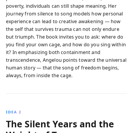
poverty, individuals can still shape meaning. Her
journey from silence to song models how personal
experience can lead to creative awakening — how
the self that survives trauma can not only endure
but triumph. The book invites you to ask: where do
you find your own cage, and how do you sing within
it? In emphasizing both containment and
transcendence, Angelou points toward the universal
human story — that the song of freedom begins,
always, from inside the cage.
IDEA 2
The Silent Years and the