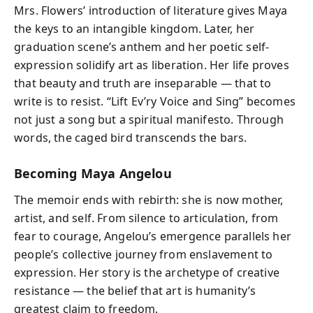
Mrs. Flowers’ introduction of literature gives Maya
the keys to an intangible kingdom. Later, her
graduation scene’s anthem and her poetic self-
expression solidify art as liberation. Her life proves
that beauty and truth are inseparable — that to
write is to resist. “Lift Ev’ry Voice and Sing” becomes
not just a song but a spiritual manifesto. Through
words, the caged bird transcends the bars.
Becoming Maya Angelou
The memoir ends with rebirth: she is now mother,
artist, and self. From silence to articulation, from
fear to courage, Angelou’s emergence parallels her
people’s collective journey from enslavement to
expression. Her story is the archetype of creative
resistance — the belief that art is humanity’s
greatest claim to freedom.