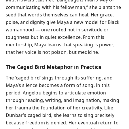
communicating with his fellow man,” she plants the
seed that words themselves can heal. Her grace,
poise, and dignity give Maya a new model for Black
womanhood — one rooted not in servitude or
toughness but in quiet excellence. From this
mentorship, Maya learns that speaking is power;
that her voice is not poison, but medicine.
The Caged Bird Metaphor in Practice
The ‘caged bird’ sings through its suffering, and
Maya’s silence becomes a form of song. In this
period, Angelou begins to articulate emotion
through reading, writing, and imagination, making
her trauma the foundation of her creativity. Like
Dunbar’s caged bird, she learns to sing precisely
because freedom is denied. Her eventual return to