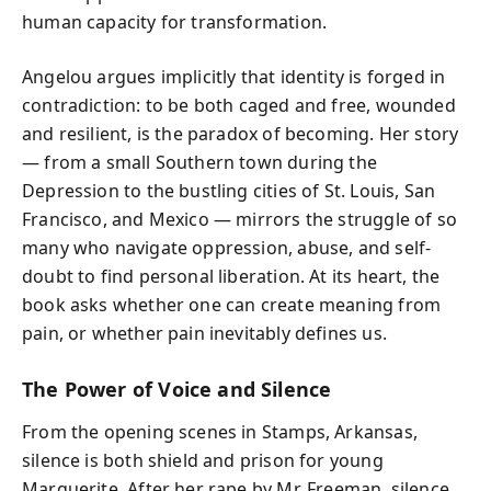
human capacity for transformation.
Angelou argues implicitly that identity is forged in
contradiction: to be both caged and free, wounded
and resilient, is the paradox of becoming. Her story
— from a small Southern town during the
Depression to the bustling cities of St. Louis, San
Francisco, and Mexico — mirrors the struggle of so
many who navigate oppression, abuse, and self-
doubt to find personal liberation. At its heart, the
book asks whether one can create meaning from
pain, or whether pain inevitably defines us.
The Power of Voice and Silence
From the opening scenes in Stamps, Arkansas,
silence is both shield and prison for young
Marguerite. After her rape by Mr. Freeman, silence