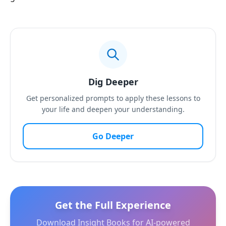
Dig Deeper
Get personalized prompts to apply these lessons to
your life and deepen your understanding.
Go Deeper
Get the Full Experience
Download Insight Books for AI-powered