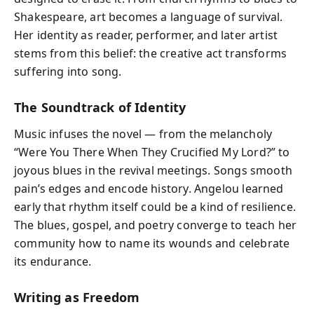
Shakespeare, art becomes a language of survival.
Her identity as reader, performer, and later artist
stems from this belief: the creative act transforms
suffering into song.
The Soundtrack of Identity
Music infuses the novel — from the melancholy
“Were You There When They Crucified My Lord?” to
joyous blues in the revival meetings. Songs smooth
pain’s edges and encode history. Angelou learned
early that rhythm itself could be a kind of resilience.
The blues, gospel, and poetry converge to teach her
community how to name its wounds and celebrate
its endurance.
Writing as Freedom