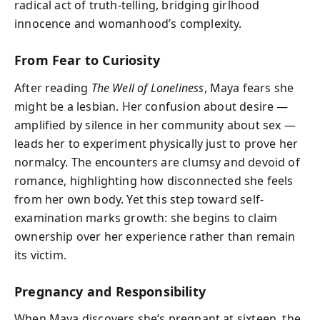
radical act of truth-telling, bridging girlhood
innocence and womanhood’s complexity.
From Fear to Curiosity
After reading
The Well of Loneliness
, Maya fears she
might be a lesbian. Her confusion about desire —
amplified by silence in her community about sex —
leads her to experiment physically just to prove her
normalcy. The encounters are clumsy and devoid of
romance, highlighting how disconnected she feels
from her own body. Yet this step toward self-
examination marks growth: she begins to claim
ownership over her experience rather than remain
its victim.
Pregnancy and Responsibility
When Maya discovers she’s pregnant at sixteen, the