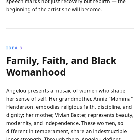
speech marks not just recovery but rebirth — the
beginning of the artist she will become.
IDEA 3
Family, Faith, and Black
Womanhood
Angelou presents a mosaic of women who shape
her sense of self. Her grandmother, Annie “Momma”
Henderson, embodies religious faith, discipline, and
dignity; her mother, Vivian Baxter, represents beauty,
modernity, and independence. These women, so
different in temperament, share an indestructible
inner strength. Through them, Angelou defines