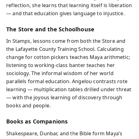
reflection, she learns that learning itself is liberation
— and that education gives language to injustice.
The Store and the Schoolhouse
In Stamps, lessons come from both the Store and
the Lafayette County Training School. Calculating
change for cotton pickers teaches Maya arithmetic;
listening to working-class banter teaches her
sociology. The informal wisdom of her world
parallels formal education. Angelou contrasts rote
learning — multiplication tables drilled under threat
— with the joyous learning of discovery through
books and people.
Books as Companions
Shakespeare, Dunbar, and the Bible form Maya’s