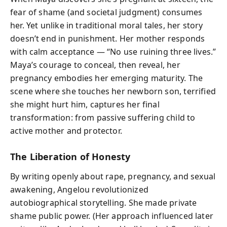
fear of shame (and societal judgment) consumes
her. Yet unlike in traditional moral tales, her story
doesn’t end in punishment. Her mother responds
with calm acceptance — “No use ruining three lives.”
Maya’s courage to conceal, then reveal, her
pregnancy embodies her emerging maturity. The
scene where she touches her newborn son, terrified
she might hurt him, captures her final
transformation: from passive suffering child to
active mother and protector.
The Liberation of Honesty
By writing openly about rape, pregnancy, and sexual
awakening, Angelou revolutionized
autobiographical storytelling. She made private
shame public power. (Her approach influenced later