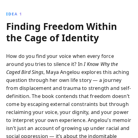
finding her voice and freedom. Amidst racism and
personal challenges, Angelou''s story inspires with its
IDEA 1
message of hope, resilience, and the transformative
Finding Freedom Within
power of literature.
the Cage of Identity
How do you find your voice when every force
around you tries to silence it? In
I Know Why the
Caged Bird Sings
, Maya Angelou explores this aching
question through her own life story — a journey
from displacement and trauma to strength and self-
definition. The book contends that freedom doesn’t
come by escaping external constraints but through
reclaiming your voice, your dignity, and your power
to interpret your own experience. Angelou’s memoir
isn’t just an account of growing up under racial and
social oppression — it’s about the indomitable