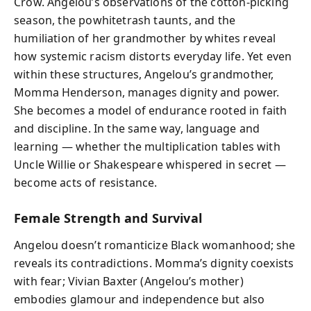
Crow. Angelou’s observations of the cotton-picking
season, the powhitetrash taunts, and the
humiliation of her grandmother by whites reveal
how systemic racism distorts everyday life. Yet even
within these structures, Angelou’s grandmother,
Momma Henderson, manages dignity and power.
She becomes a model of endurance rooted in faith
and discipline. In the same way, language and
learning — whether the multiplication tables with
Uncle Willie or Shakespeare whispered in secret —
become acts of resistance.
Female Strength and Survival
Angelou doesn’t romanticize Black womanhood; she
reveals its contradictions. Momma’s dignity coexists
with fear; Vivian Baxter (Angelou’s mother)
embodies glamour and independence but also