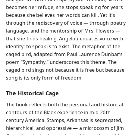
becomes her refuge; she stops speaking for years
because she believes her words can kill. Yet it’s
through the rediscovery of voice — through poetry,
language, and the mentorship of Mrs. Flowers —
that she finds healing. Angelou equates voice with
identity: to speak is to exist. The metaphor of the
caged bird, adapted from Paul Laurence Dunbar’s
poem “Sympathy,” underscores this theme. The
caged bird sings not because it is free but because
song is its only form of freedom.
The Historical Cage
The book reflects both the personal and historical
contours of the Black experience in mid-20th-
century America. Stamps, Arkansas is segregated,
hierarchical, and oppressive — a microcosm of Jim