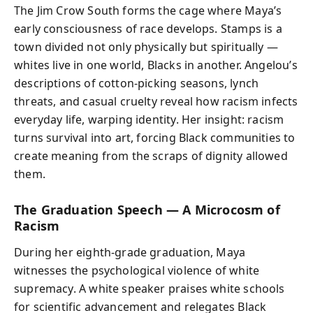
The Jim Crow South forms the cage where Maya’s
early consciousness of race develops. Stamps is a
town divided not only physically but spiritually —
whites live in one world, Blacks in another. Angelou’s
descriptions of cotton-picking seasons, lynch
threats, and casual cruelty reveal how racism infects
everyday life, warping identity. Her insight: racism
turns survival into art, forcing Black communities to
create meaning from the scraps of dignity allowed
them.
The Graduation Speech — A Microcosm of
Racism
During her eighth-grade graduation, Maya
witnesses the psychological violence of white
supremacy. A white speaker praises white schools
for scientific advancement and relegates Black