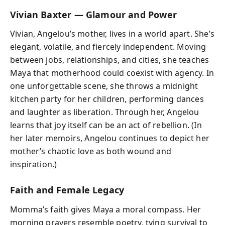
Vivian Baxter — Glamour and Power
Vivian, Angelou’s mother, lives in a world apart. She’s
elegant, volatile, and fiercely independent. Moving
between jobs, relationships, and cities, she teaches
Maya that motherhood could coexist with agency. In
one unforgettable scene, she throws a midnight
kitchen party for her children, performing dances
and laughter as liberation. Through her, Angelou
learns that joy itself can be an act of rebellion. (In
her later memoirs, Angelou continues to depict her
mother’s chaotic love as both wound and
inspiration.)
Faith and Female Legacy
Momma’s faith gives Maya a moral compass. Her
morning prayers resemble poetry, tying survival to