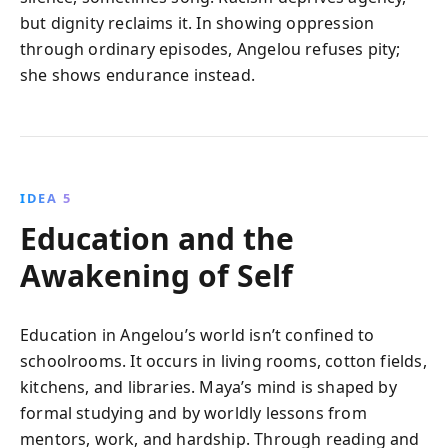
but dignity reclaims it. In showing oppression
through ordinary episodes, Angelou refuses pity;
she shows endurance instead.
IDEA 5
Education and the
Awakening of Self
Education in Angelou’s world isn’t confined to
schoolrooms. It occurs in living rooms, cotton fields,
kitchens, and libraries. Maya’s mind is shaped by
formal studying and by worldly lessons from
mentors, work, and hardship. Through reading and