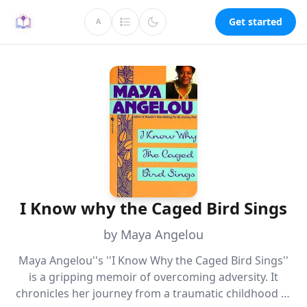
Get started
A
I Know why the Caged Bird Sings
by Maya Angelou
Maya Angelou''s ''I Know Why the Caged Bird Sings''
is a gripping memoir of overcoming adversity. It
chronicles her journey from a traumatic childhood to