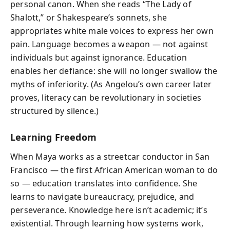
personal canon. When she reads “The Lady of
Shalott,” or Shakespeare’s sonnets, she
appropriates white male voices to express her own
pain. Language becomes a weapon — not against
individuals but against ignorance. Education
enables her defiance: she will no longer swallow the
myths of inferiority. (As Angelou’s own career later
proves, literacy can be revolutionary in societies
structured by silence.)
Learning Freedom
When Maya works as a streetcar conductor in San
Francisco — the first African American woman to do
so — education translates into confidence. She
learns to navigate bureaucracy, prejudice, and
perseverance. Knowledge here isn’t academic; it’s
existential. Through learning how systems work,