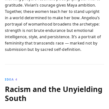
gratitude. Vivian’s courage gives Maya ambition.
Together, these women teach her to stand upright
in a world determined to make her bow. Angelou’s
portrayal of womanhood broadens the archetype:
strength is not brute endurance but emotional
intelligence, style, and persistence. It’s a portrait of
femininity that transcends race — marked not by
submission but by sacred self-definition.
IDEA 4
Racism and the Unyielding
South