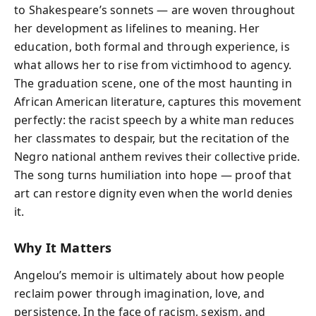
to Shakespeare’s sonnets — are woven throughout
her development as lifelines to meaning. Her
education, both formal and through experience, is
what allows her to rise from victimhood to agency.
The graduation scene, one of the most haunting in
African American literature, captures this movement
perfectly: the racist speech by a white man reduces
her classmates to despair, but the recitation of the
Negro national anthem revives their collective pride.
The song turns humiliation into hope — proof that
art can restore dignity even when the world denies
it.
Why It Matters
Angelou’s memoir is ultimately about how people
reclaim power through imagination, love, and
persistence. In the face of racism, sexism, and