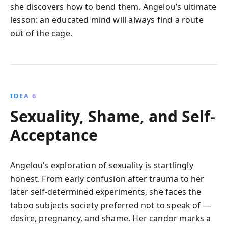
she discovers how to bend them. Angelou’s ultimate
lesson: an educated mind will always find a route
out of the cage.
IDEA 6
Sexuality, Shame, and Self-
Acceptance
Angelou’s exploration of sexuality is startlingly
honest. From early confusion after trauma to her
later self-determined experiments, she faces the
taboo subjects society preferred not to speak of —
desire, pregnancy, and shame. Her candor marks a