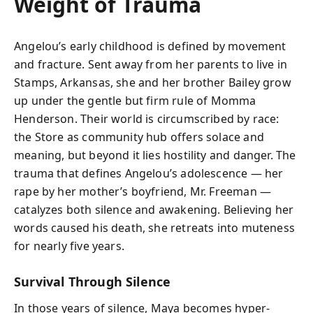
Weight of Trauma
Angelou’s early childhood is defined by movement
and fracture. Sent away from her parents to live in
Stamps, Arkansas, she and her brother Bailey grow
up under the gentle but firm rule of Momma
Henderson. Their world is circumscribed by race:
the Store as community hub offers solace and
meaning, but beyond it lies hostility and danger. The
trauma that defines Angelou’s adolescence — her
rape by her mother’s boyfriend, Mr. Freeman —
catalyzes both silence and awakening. Believing her
words caused his death, she retreats into muteness
for nearly five years.
Survival Through Silence
In those years of silence, Maya becomes hyper-