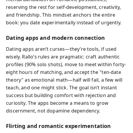
reserving the rest for self-development, creativity,
and friendship. This mindset anchors the entire
book: you date experimentally instead of urgently.
Dating apps and modern connection
Dating apps aren’t curses—they’re tools, if used
wisely. Rallo’s rules are pragmatic: craft authentic
profiles (90% solo shots), move to meet within forty-
eight hours of matching, and accept the "ten-date
theory" as emotional math—half will fail, a few will
teach, and one might stick. The goal isn’t instant
success but building comfort with rejection and
curiosity. The apps become a means to grow
discernment, not dopamine dependency.
Flirting and romantic experimentation