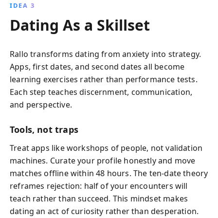
IDEA 3
Dating As a Skillset
Rallo transforms dating from anxiety into strategy.
Apps, first dates, and second dates all become
learning exercises rather than performance tests.
Each step teaches discernment, communication,
and perspective.
Tools, not traps
Treat apps like workshops of people, not validation
machines. Curate your profile honestly and move
matches offline within 48 hours. The ten-date theory
reframes rejection: half of your encounters will
teach rather than succeed. This mindset makes
dating an act of curiosity rather than desperation.