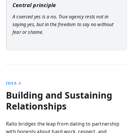
Central principle
A coerced yes is a no. True agency rests not in
saying yes, but in the freedom to say no without
fear or shame.
IDEA 6
Building and Sustaining
Relationships
Rallo bridges the leap from dating to partnership
with honesty about hard work, respect, and