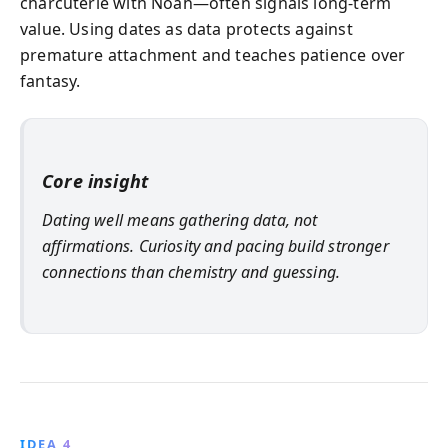
charcuterie with Noah—often signals long-term
value. Using dates as data protects against
premature attachment and teaches patience over
fantasy.
Core insight
Dating well means gathering data, not
affirmations. Curiosity and pacing build stronger
connections than chemistry and guessing.
IDEA 4