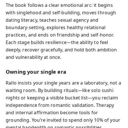
The book follows a clear emotional arc: it begins
with singlehood and self-building, moves through
dating literacy, teaches sexual agency and
boundary-setting, explores healthy relational
practices, and ends on friendship and self-honor.
Each stage builds resilience—the ability to feel
deeply, recover gracefully, and hold both ambition
and vulnerability at once.
Owning your single era
Rallo insists your single years are a laboratory, not a
waiting room. By building rituals—like solo sushi
nights or keeping a visible bucket list—you reclaim
independence from romantic validation. Therapy
and internal affirmation become tools for
grounding. You’re invited to spend only 10% of your
mental bandwidth on romantic possibilities,