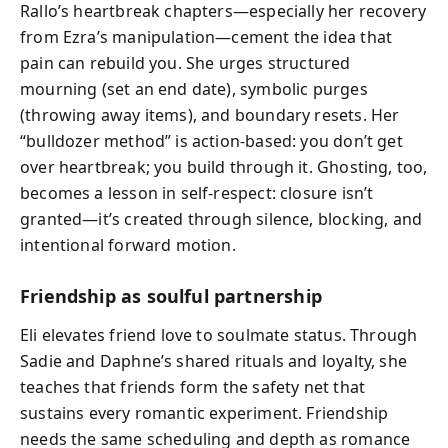
Rallo’s heartbreak chapters—especially her recovery
from Ezra’s manipulation—cement the idea that
pain can rebuild you. She urges structured
mourning (set an end date), symbolic purges
(throwing away items), and boundary resets. Her
“bulldozer method” is action-based: you don’t get
over heartbreak; you build through it. Ghosting, too,
becomes a lesson in self-respect: closure isn’t
granted—it’s created through silence, blocking, and
intentional forward motion.
Friendship as soulful partnership
Eli elevates friend love to soulmate status. Through
Sadie and Daphne’s shared rituals and loyalty, she
teaches that friends form the safety net that
sustains every romantic experiment. Friendship
needs the same scheduling and depth as romance