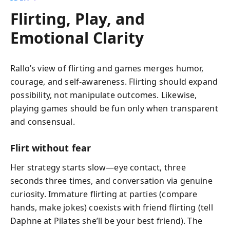
Flirting, Play, and
Emotional Clarity
Rallo’s view of flirting and games merges humor,
courage, and self-awareness. Flirting should expand
possibility, not manipulate outcomes. Likewise,
playing games should be fun only when transparent
and consensual.
Flirt without fear
Her strategy starts slow—eye contact, three
seconds three times, and conversation via genuine
curiosity. Immature flirting at parties (compare
hands, make jokes) coexists with friend flirting (tell
Daphne at Pilates she’ll be your best friend). The