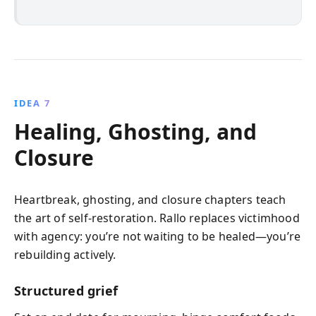
IDEA 7
Healing, Ghosting, and
Closure
Heartbreak, ghosting, and closure chapters teach
the art of self-restoration. Rallo replaces victimhood
with agency: you’re not waiting to be healed—you’re
rebuilding actively.
Structured grief