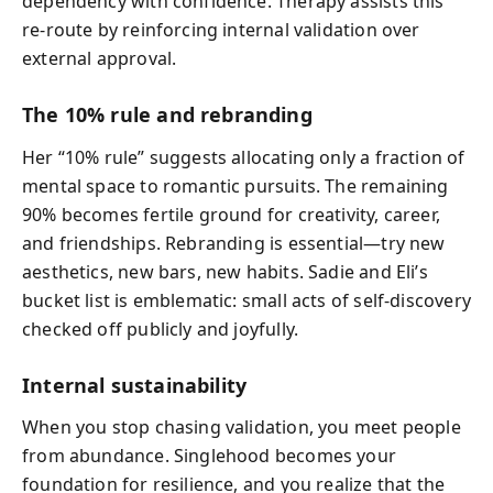
dependency with confidence. Therapy assists this
re-route by reinforcing internal validation over
external approval.
The 10% rule and rebranding
Her “10% rule” suggests allocating only a fraction of
mental space to romantic pursuits. The remaining
90% becomes fertile ground for creativity, career,
and friendships. Rebranding is essential—try new
aesthetics, new bars, new habits. Sadie and Eli’s
bucket list is emblematic: small acts of self-discovery
checked off publicly and joyfully.
Internal sustainability
When you stop chasing validation, you meet people
from abundance. Singlehood becomes your
foundation for resilience, and you realize that the