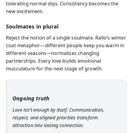
tolerating normal dips. Consistency becomes the
new excitement.
Soulmates in plural
Reject the notion of a single soulmate. Rallo’s winter
coat metaphor—different people keep you warm in
different seasons—normalizes changing
partnerships. Every love builds emotional
musculature for the next stage of growth.
Ongoing truth
Love isn’t enough by itself. Communication,
respect, and aligned priorities transform
attraction into lasting connection.