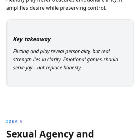
amplifies desire while preserving control.
Key takeaway
Flirting and play reveal personality, but real
strength lies in clarity. Emotional games should
serve joy—not replace honesty.
IDEA 5
Sexual Agency and