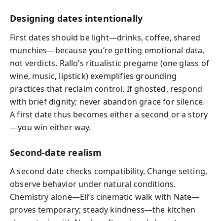
Designing dates intentionally
First dates should be light—drinks, coffee, shared
munchies—because you’re getting emotional data,
not verdicts. Rallo’s ritualistic pregame (one glass of
wine, music, lipstick) exemplifies grounding
practices that reclaim control. If ghosted, respond
with brief dignity; never abandon grace for silence.
A first date thus becomes either a second or a story
—you win either way.
Second-date realism
A second date checks compatibility. Change setting,
observe behavior under natural conditions.
Chemistry alone—Eli’s cinematic walk with Nate—
proves temporary; steady kindness—the kitchen