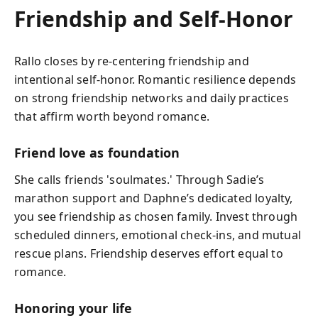
Friendship and Self-Honor
Rallo closes by re-centering friendship and
intentional self-honor. Romantic resilience depends
on strong friendship networks and daily practices
that affirm worth beyond romance.
Friend love as foundation
She calls friends 'soulmates.' Through Sadie’s
marathon support and Daphne’s dedicated loyalty,
you see friendship as chosen family. Invest through
scheduled dinners, emotional check-ins, and mutual
rescue plans. Friendship deserves effort equal to
romance.
Honoring your life