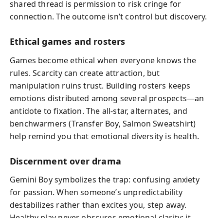
shared thread is permission to risk cringe for
connection. The outcome isn’t control but discovery.
Ethical games and rosters
Games become ethical when everyone knows the
rules. Scarcity can create attraction, but
manipulation ruins trust. Building rosters keeps
emotions distributed among several prospects—an
antidote to fixation. The all-star, alternates, and
benchwarmers (Transfer Boy, Salmon Sweatshirt)
help remind you that emotional diversity is health.
Discernment over drama
Gemini Boy symbolizes the trap: confusing anxiety
for passion. When someone’s unpredictability
destabilizes rather than excites you, step away.
Healthy play never obscures emotional clarity; it