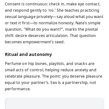
Consent is continuous: check in, make eye contact,
and respond gently to 'no.' She teaches practicing
sexual language privately—say aloud what you want
or text it first—to normalize honesty. Nate’s simple
question, "What do you want?", marks the pivotal
shift: desire deserves articulation. That question
becomes empowerment’s seed.
Ritual and autonomy
Perfume on hip bones, playlists, and snacks are
small acts of control, helping reduce anxiety and
celebrate pleasure. The point: you deserve pleasure
equal to your partner’s. Sex is a partnership, not
performance.