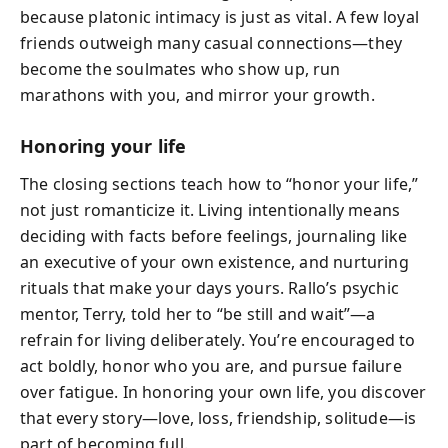
because platonic intimacy is just as vital. A few loyal
friends outweigh many casual connections—they
become the soulmates who show up, run
marathons with you, and mirror your growth.
Honoring your life
The closing sections teach how to “honor your life,”
not just romanticize it. Living intentionally means
deciding with facts before feelings, journaling like
an executive of your own existence, and nurturing
rituals that make your days yours. Rallo’s psychic
mentor, Terry, told her to “be still and wait”—a
refrain for living deliberately. You’re encouraged to
act boldly, honor who you are, and pursue failure
over fatigue. In honoring your own life, you discover
that every story—love, loss, friendship, solitude—is
part of becoming full.