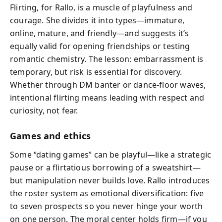
Flirting, for Rallo, is a muscle of playfulness and
courage. She divides it into types—immature,
online, mature, and friendly—and suggests it’s
equally valid for opening friendships or testing
romantic chemistry. The lesson: embarrassment is
temporary, but risk is essential for discovery.
Whether through DM banter or dance-floor waves,
intentional flirting means leading with respect and
curiosity, not fear.
Games and ethics
Some “dating games” can be playful—like a strategic
pause or a flirtatious borrowing of a sweatshirt—
but manipulation never builds love. Rallo introduces
the roster system as emotional diversification: five
to seven prospects so you never hinge your worth
on one person. The moral center holds firm—if you