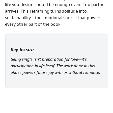
life you design should be enough even if no partner
arrives. This reframing turns solitude into
sustainability—the emotional source that powers
every other part of the book.
Key lesson
Being single isn’t preparation for love—it’s
participation in life itself. The work done in this
phase powers future joy with or without romance.