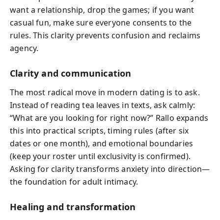
want a relationship, drop the games; if you want
casual fun, make sure everyone consents to the
rules. This clarity prevents confusion and reclaims
agency.
Clarity and communication
The most radical move in modern dating is to ask.
Instead of reading tea leaves in texts, ask calmly:
“What are you looking for right now?” Rallo expands
this into practical scripts, timing rules (after six
dates or one month), and emotional boundaries
(keep your roster until exclusivity is confirmed).
Asking for clarity transforms anxiety into direction—
the foundation for adult intimacy.
Healing and transformation