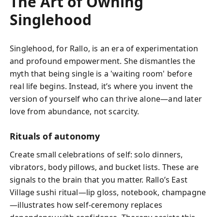
The Art of Owning
Singlehood
Singlehood, for Rallo, is an era of experimentation
and profound empowerment. She dismantles the
myth that being single is a 'waiting room' before
real life begins. Instead, it’s where you invent the
version of yourself who can thrive alone—and later
love from abundance, not scarcity.
Rituals of autonomy
Create small celebrations of self: solo dinners,
vibrators, body pillows, and bucket lists. These are
signals to the brain that you matter. Rallo’s East
Village sushi ritual—lip gloss, notebook, champagne
—illustrates how self-ceremony replaces