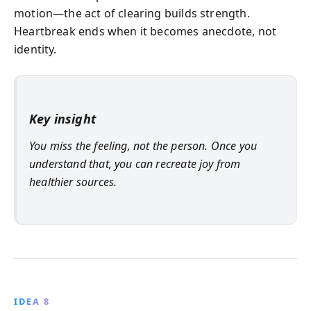
motion—the act of clearing builds strength.
Heartbreak ends when it becomes anecdote, not
identity.
Key insight
You miss the feeling, not the person. Once you
understand that, you can recreate joy from
healthier sources.
IDEA 8