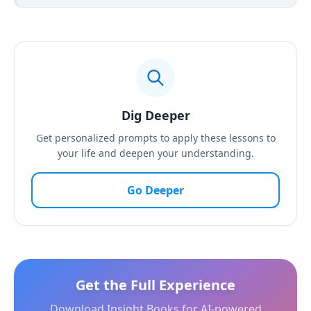
Dig Deeper
Get personalized prompts to apply these lessons to
your life and deepen your understanding.
Go Deeper
Get the Full Experience
Download Insight Books for AI-powered