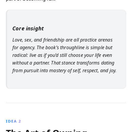
Core insight
Love, sex, and friendship are all practice arenas
for agency. The book’s throughline is simple but
radical: live as if you’d still choose your life even
without a partner. That stance transforms dating
from pursuit into mastery of self, respect, and joy.
IDEA 2