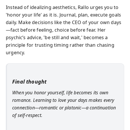
Instead of idealizing aesthetics, Rallo urges you to
'honor your life' as it is. Journal, plan, execute goals
daily. Make decisions like the CEO of your own days
—fact before feeling, choice before fear. Her
psychic’s advice, 'be still and wait,' becomes a
principle for trusting timing rather than chasing
urgency.
Final thought
When you honor yourself, life becomes its own
romance. Learning to love your days makes every
connection—romantic or platonic—a continuation
of self-respect.