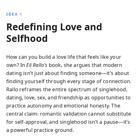
experiences and practical tips for navigating
relationships, embracing self-love, and thriving in the
IDEA 1
digital dating world.
Redefining Love and
Selfhood
How can you build a love life that feels like your
own? In
Eli Rallo’s
book, she argues that modern
dating isn’t just about finding someone—it’s about
finding yourself through every stage of connection.
Rallo reframes the entire spectrum of singlehood,
dating, love, sex, and friendship as opportunities to
practice autonomy and emotional honesty. The
central claim: romantic validation cannot substitute
for self-approval, and singlehood isn’t a pause—it’s
a powerful practice ground.