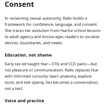
Consent
In reclaiming sexual autonomy, Rallo builds a
framework for confidence, language, and consent.
She traces her evolution from fearful school lessons
to adult agency and encourages readers to vocalize
desires, boundaries, and needs.
Education, not shame
Early sex ed taught fear—STIs and CCD panic—but
not pleasure or communication. Rallo replaces fear
with informed curiosity: learn anatomy, explore
tools, and talk openly. Sex becomes a conversation,
not a test.
Voice and practice