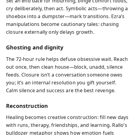
Set an end date for mourning, binge comfort foods,
cry deliberately, then act. Symbolic acts—throwing a
shoebox into a dumpster—mark transitions. Ezra’s
manipulations become cautionary tales: chasing
closure externally only delays growth.
Ghosting and dignity
The 72-hour rule helps defuse obsessive wait. Reach
out once, then clean house—block, unadd, silence
feeds. Closure isn’t a conversation someone owes
you; it’s an internal resolution you gift yourself.
Calm silence and success are the best revenge.
Reconstruction
Healing becomes creative construction: fill new days
with runs, therapy, friendships, and learning. Rallo’s
bulldozer metaphor shows how emotion fuels