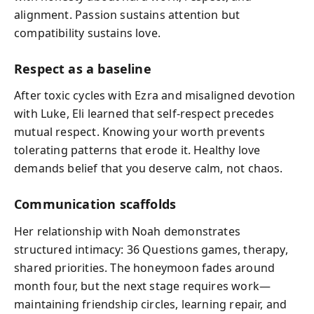
alignment. Passion sustains attention but
compatibility sustains love.
Respect as a baseline
After toxic cycles with Ezra and misaligned devotion
with Luke, Eli learned that self-respect precedes
mutual respect. Knowing your worth prevents
tolerating patterns that erode it. Healthy love
demands belief that you deserve calm, not chaos.
Communication scaffolds
Her relationship with Noah demonstrates
structured intimacy: 36 Questions games, therapy,
shared priorities. The honeymoon fades around
month four, but the next stage requires work—
maintaining friendship circles, learning repair, and