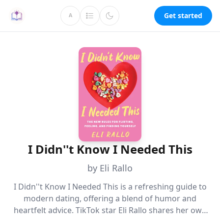
Get started
A
I Didn''t Know I Needed This
by Eli Rallo
I Didn''t Know I Needed This is a refreshing guide to
modern dating, offering a blend of humor and
heartfelt advice. TikTok star Eli Rallo shares her own