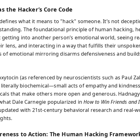
s the Hacker’s Core Code
efines what it means to "hack" someone. It’s not decepti
tanding. The foundational principle of human hacking, he
: getting into another person’s emotional world, seeing rea
r lens, and interacting in a way that fulfills their unspok
s of emotional mirroring disarms defensiveness and buil
oxytocin (as referenced by neuroscientists such as Paul Z
is literally biochemical—small acts of empathy and kindnes
icals that make others more open and generous. Hadnagy
 what Dale Carnegie popularized in
How to Win Friends and I
 updated with 21st-century behavioral research and real-w
ights.
reness to Action: The Human Hacking Framewor