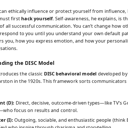
can ethically influence or protect yourself from influence
must first
hack yourself
. Self-awareness, he explains, is t
of all successful communication. You can’t change how ot
 respond to you until you understand your own default p
rs you, how you express emotion, and how your personalit
sations.
ding the DISC Model
roduces the classic
DISC behavioral model
developed by 
ston in the 1920s. This framework sorts communicators 
t (D):
Direct, decisive, outcome-driven types—like TV’s 
who focus on results and control.
er (I):
Outgoing, sociable, and enthusiastic people (think B
Fey) who inspire through charisma and storytelling.