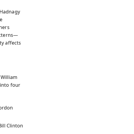
, Hadnagy
he
hers
atterns—
y affects
William
into four
Gordon
ill Clinton