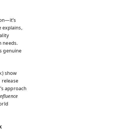
on—it’s
 explains,
lity
en needs.
ds genuine
ak) show
s release
’s approach
nfluence
orld
k