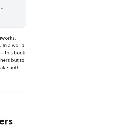
.”
meworks,
. In a world
ps—this book
thers but to
make both
ers