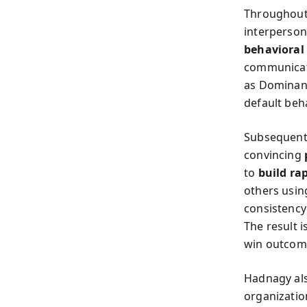
Throughout 
interperso
behavioral 
communicati
as Dominant
default beh
Subsequent 
convincing
to
build ra
others using
consistency
The result 
win outcom
Hadnagy also
organization