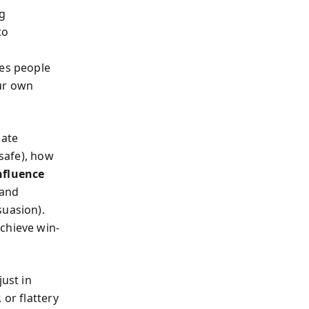
g
to
ies people
our own
eate
safe), how
nfluence
 and
suasion).
chieve win-
just in
 or flattery