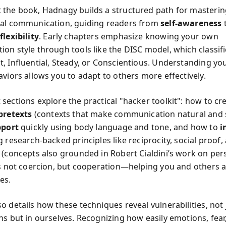
the book, Hadnagy builds a structured path for masterin
nal communication, guiding readers from
self-awareness
flexibility
. Early chapters emphasize knowing your own
on style through tools like the DISC model, which classif
, Influential, Steady, or Conscientious. Understanding y
aviors allows you to adapt to others more effectively.
sections explore the practical "hacker toolkit": how to cr
pretexts
(contexts that make communication natural and 
pport
quickly using body language and tone, and how to
i
 research-backed principles like reciprocity, social proof,
 (concepts also grounded in Robert Cialdini’s work on per
is not coercion, but cooperation—helping you and others a
es.
 details how these techniques reveal vulnerabilities, not 
s but in ourselves. Recognizing how easily emotions, fear,