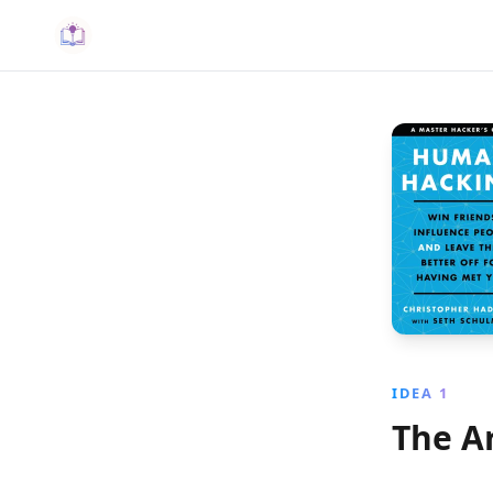
IDEA 1
The A