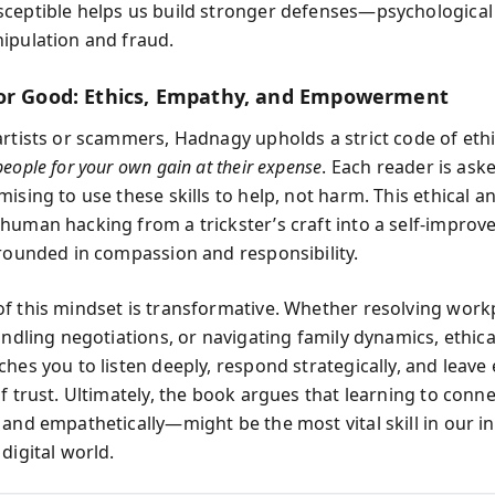
ceptible helps us build stronger defenses—psychological 
ipulation and fraud.
or Good: Ethics, Empathy, and Empowerment
artists or scammers, Hadnagy upholds a strict code of eth
eople for your own gain at their expense
. Each reader is ask
ising to use these skills to help, not harm. This ethical a
human hacking from a trickster’s craft into a self-impro
grounded in compassion and responsibility.
f this mindset is transformative. Whether resolving work
handling negotiations, or navigating family dynamics, ethi
ches you to listen deeply, respond strategically, and leave
of trust. Ultimately, the book argues that learning to con
 and empathetically—might be the most vital skill in our i
digital world.