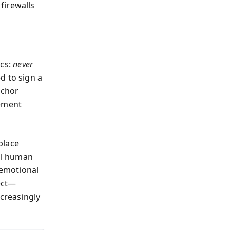
firewalls
ics:
never
ed to sign a
nchor
vement
place
cal human
 emotional
nect—
ncreasingly