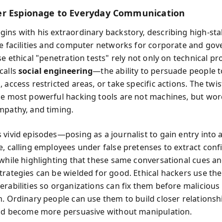
r Espionage to Everyday Communication
ins with his extraordinary backstory, describing high-sta
re facilities and computer networks for corporate and go
se ethical "penetration tests" rely not only on technical p
calls
social engineering
—the ability to persuade people t
 access restricted areas, or take specific actions. The twis
he most powerful hacking tools are not machines, but wor
mpathy, and timing.
 vivid episodes—posing as a journalist to gain entry into a
e, calling employees under false pretenses to extract confi
 while highlighting that these same conversational cues a
trategies can be wielded for good. Ethical hackers use th
erabilities so organizations can fix them before malicious
m. Ordinary people can use them to build closer relationshi
and become more persuasive without manipulation.