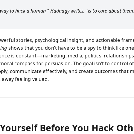
 way to hack a human,” Hadnagy writes, “is to care about them
erful stories, psychological insight, and actionable fra
ing
shows that you don’t have to be a spy to think like one
ence is constant—marketing, media, politics, relationshi
 moral compass for persuasion. The goal isn’t to control o
ply, communicate effectively, and create outcomes that 
k away feeling valued.
Yourself Before You Hack Oth