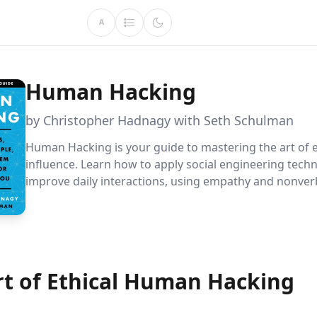
A
Human Hacking
by Christopher Hadnagy with Seth Schulman
Human Hacking is your guide to mastering the art of e
influence. Learn how to apply social engineering tech
improve daily interactions, using empathy and nonver
leave others feeling valued and understood. Discover 
achieve your goals while fostering genuine connection
rt of Ethical Human Hacking