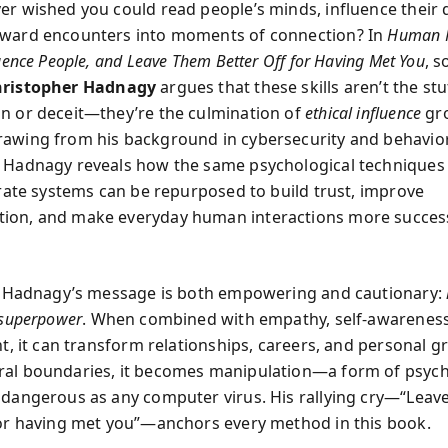
er wished you could read people’s minds, influence their 
kward encounters into moments of connection? In
Human H
luence People, and Leave Them Better Off for Having Met You
, s
ristopher Hadnagy
argues that these skills aren’t the stu
n or deceit—they’re the culmination of
ethical influence
gr
awing from his background in cybersecurity and behavio
 Hadnagy reveals how the same psychological techniques
ltrate systems can be repurposed to build trust, improve
ion, and make everyday human interactions more succes
t, Hadnagy’s message is both empowering and cautionary:
 superpower
. When combined with empathy, self-awareness
nt, it can transform relationships, careers, and personal 
al boundaries, it becomes manipulation—a form of psych
 dangerous as any computer virus. His rallying cry—“Leav
for having met you”—anchors every method in this book.