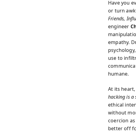
Have you ev
or turn aw
Friends, Inf
engineer
Ch
manipulatio
empathy. Dr
psychology,
use to infi
communicat
humane.
At its hear
hacking is a
ethical inte
without mor
coercion as
better off 