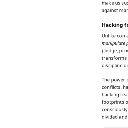
make us sus
against man
Hacking f
Unlike con 
manipulate p
pledge, prom
transforms 
discipline 
The power o
conflicts, 
hacking tea
footprints 
consciously
divided and 