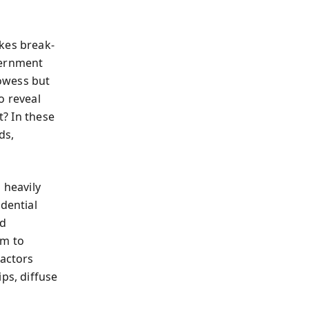
kes break-
vernment
rowess but
o reveal
t? In these
ds,
 heavily
dential
nd
em to
 actors
ps, diffuse