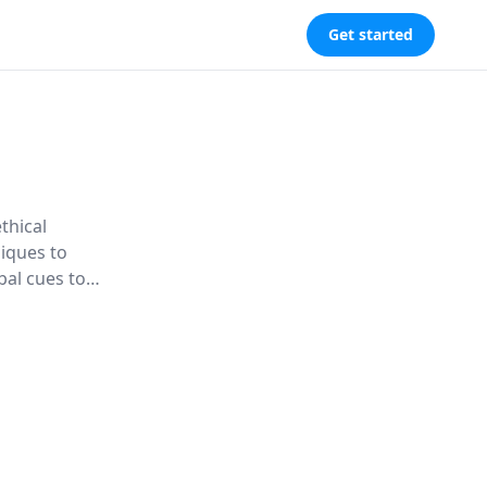
Get started
thical
niques to
bal cues to
strategies to
s.