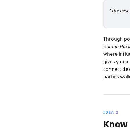
“The best
Through pow
Human Hack
where influ
gives you a
connect dee
parties wal
IDEA 2
Know 