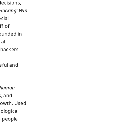
decisions,
acking: Win
ocial
ff of
ounded in
ral
 hackers
sful and
human
, and
growth. Used
ological
e people