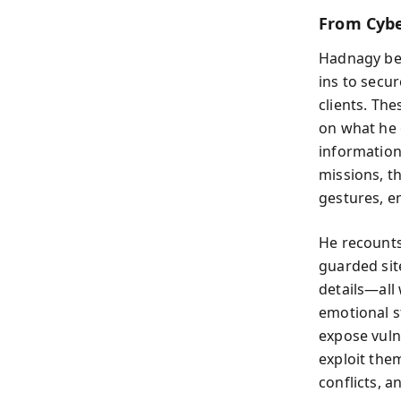
From Cybe
Hadnagy beg
ins to secu
clients. The
on what he 
information,
missions, t
gestures, e
He recounts
guarded sit
details—all
emotional s
expose vuln
exploit the
conflicts, 