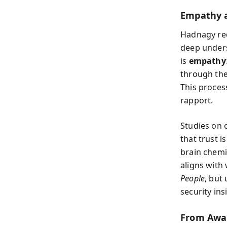
Empathy a
Hadnagy red
deep unders
is
empathy
through thei
This proces
rapport.
Studies on 
that trust 
brain chem
aligns with
People
, but
security ins
From Awa