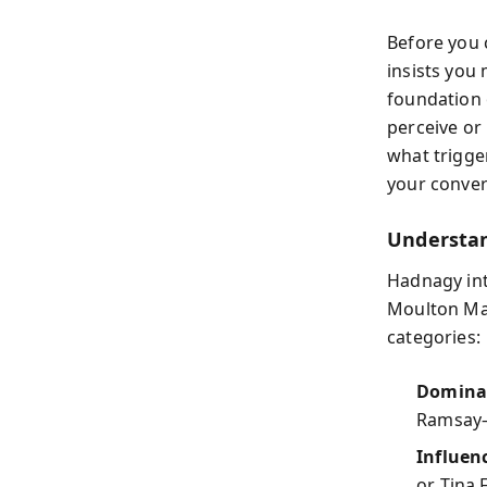
Before you 
insists you 
foundation 
perceive or
what trigge
your conver
Understan
Hadnagy int
Moulton Mar
categories:
Dominan
Ramsay—
Influenc
or Tina 