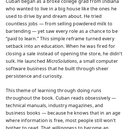
Cuban began as a broke college grad from Indiana
who wanted to live in a big house like the ones he
used to drive by and dream about. He tried
countless jobs — from selling powdered milk to
bartending — yet saw every role as a chance to be
“paid to learn.” This simple reframe turned every
setback into an education. When he was fired for
closing a sale instead of opening the store, he didn’t
sulk. He launched
MicroSolutions
, a small computer
software business that he built through sheer
persistence and curiosity.
This theme of learning through doing runs
throughout the book. Cuban reads obsessively —
technical manuals, industry magazines, and
business books — because he knows that in an age
where information is free, most people still won’t
bother to read. That willingness to become an