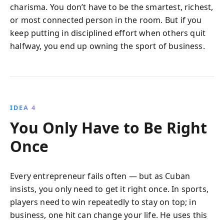
charisma. You don’t have to be the smartest, richest,
or most connected person in the room. But if you
keep putting in disciplined effort when others quit
halfway, you end up owning the sport of business.
IDEA 4
You Only Have to Be Right
Once
Every entrepreneur fails often — but as Cuban
insists, you only need to get it right once. In sports,
players need to win repeatedly to stay on top; in
business, one hit can change your life. He uses this