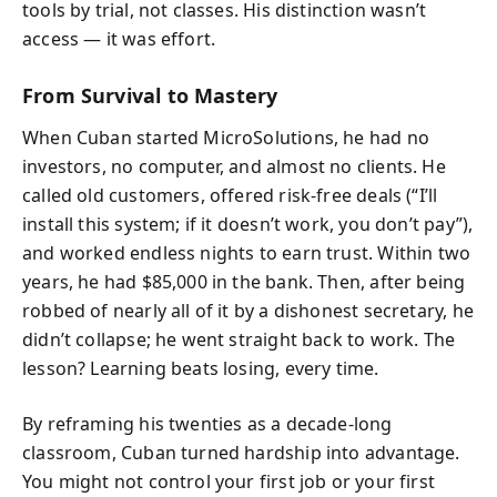
tools by trial, not classes. His distinction wasn’t
access — it was effort.
From Survival to Mastery
When Cuban started MicroSolutions, he had no
investors, no computer, and almost no clients. He
called old customers, offered risk-free deals (“I’ll
install this system; if it doesn’t work, you don’t pay”),
and worked endless nights to earn trust. Within two
years, he had $85,000 in the bank. Then, after being
robbed of nearly all of it by a dishonest secretary, he
didn’t collapse; he went straight back to work. The
lesson? Learning beats losing, every time.
By reframing his twenties as a decade-long
classroom, Cuban turned hardship into advantage.
You might not control your first job or your first