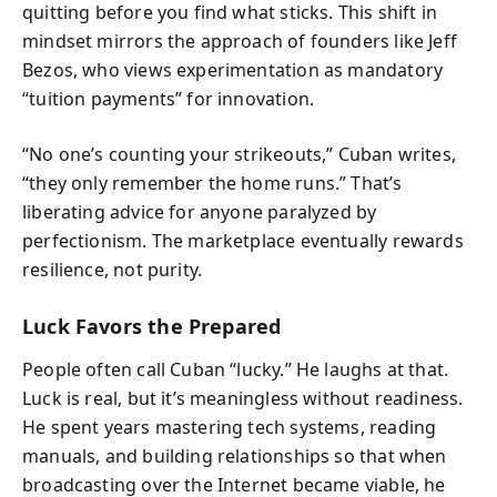
quitting before you find what sticks. This shift in
mindset mirrors the approach of founders like Jeff
Bezos, who views experimentation as mandatory
“tuition payments” for innovation.
“No one’s counting your strikeouts,” Cuban writes,
“they only remember the home runs.” That’s
liberating advice for anyone paralyzed by
perfectionism. The marketplace eventually rewards
resilience, not purity.
Luck Favors the Prepared
People often call Cuban “lucky.” He laughs at that.
Luck is real, but it’s meaningless without readiness.
He spent years mastering tech systems, reading
manuals, and building relationships so that when
broadcasting over the Internet became viable, he