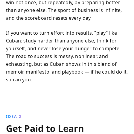
win not once, but repeatedly, by preparing better
than anyone else. The sport of business is infinite,
and the scoreboard resets every day.
If you want to turn effort into results, “play” like
Cuban: study harder than anyone else, think for
yourself, and never lose your hunger to compete.
The road to success is messy, nonlinear, and
exhausting, but as Cuban shows in this blend of
memoir, manifesto, and playbook — if he could do it,
so can you.
IDEA 2
Get Paid to Learn