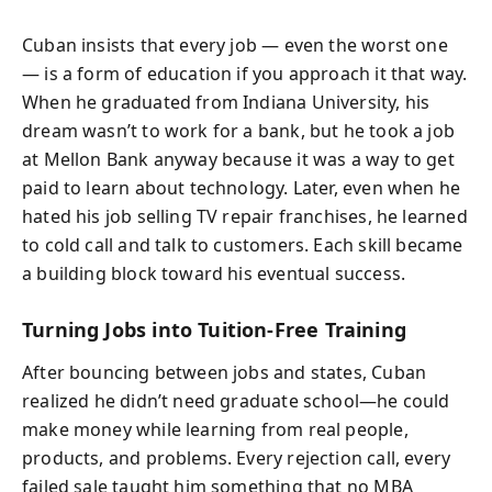
Cuban insists that every job — even the worst one
— is a form of education if you approach it that way.
When he graduated from Indiana University, his
dream wasn’t to work for a bank, but he took a job
at Mellon Bank anyway because it was a way to get
paid to learn about technology. Later, even when he
hated his job selling TV repair franchises, he learned
to cold call and talk to customers. Each skill became
a building block toward his eventual success.
Turning Jobs into Tuition-Free Training
After bouncing between jobs and states, Cuban
realized he didn’t need graduate school—he could
make money while learning from real people,
products, and problems. Every rejection call, every
failed sale taught him something that no MBA