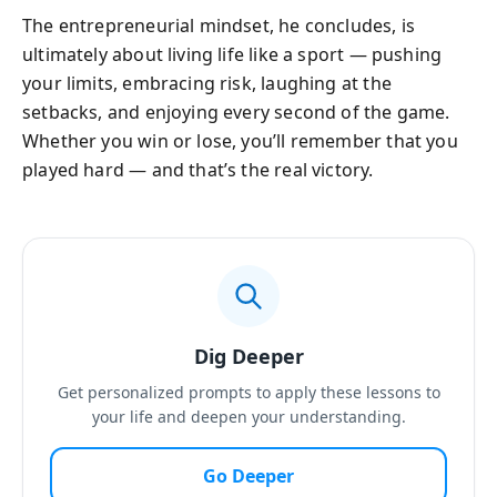
The entrepreneurial mindset, he concludes, is
ultimately about living life like a sport — pushing
your limits, embracing risk, laughing at the
setbacks, and enjoying every second of the game.
Whether you win or lose, you’ll remember that you
played hard — and that’s the real victory.
Dig Deeper
Get personalized prompts to apply these lessons to
your life and deepen your understanding.
Go Deeper