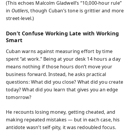
(This echoes Malcolm Gladwell’s “10,000-hour rule”
in
Outliers
, though Cuban’s tone is grittier and more
street-level.)
Don’t Confuse Working Late with Working
Smart
Cuban warns against measuring effort by time
spent “at work.” Being at your desk 14 hours a day
means nothing if those hours don’t move your
business forward. Instead, he asks practical
questions: What did you close? What did you create
today? What did you learn that gives you an edge
tomorrow?
He recounts losing money, getting cheated, and
making repeated mistakes — but in each case, his
antidote wasn’t self-pity, it was redoubled focus.