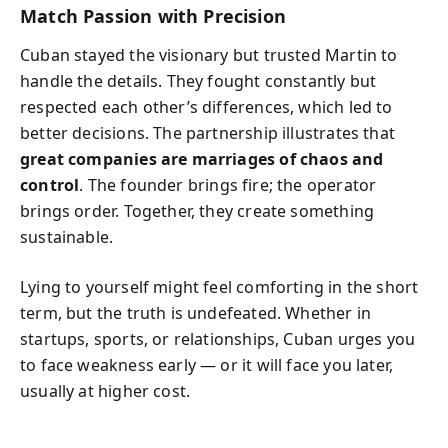
Match Passion with Precision
Cuban stayed the visionary but trusted Martin to
handle the details. They fought constantly but
respected each other’s differences, which led to
better decisions. The partnership illustrates that
great companies are marriages of chaos and
control
. The founder brings fire; the operator
brings order. Together, they create something
sustainable.
Lying to yourself might feel comforting in the short
term, but the truth is undefeated. Whether in
startups, sports, or relationships, Cuban urges you
to face weakness early — or it will face you later,
usually at higher cost.