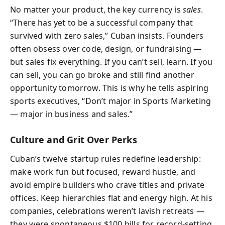
No matter your product, the key currency is
sales
.
“There has yet to be a successful company that
survived with zero sales,” Cuban insists. Founders
often obsess over code, design, or fundraising —
but sales fix everything. If you can’t sell, learn. If you
can sell, you can go broke and still find another
opportunity tomorrow. This is why he tells aspiring
sports executives, “Don’t major in Sports Marketing
— major in business and sales.”
Culture and Grit Over Perks
Cuban’s twelve startup rules redefine leadership:
make work fun but focused, reward hustle, and
avoid empire builders who crave titles and private
offices. Keep hierarchies flat and energy high. At his
companies, celebrations weren’t lavish retreats —
they were spontaneous $100 bills for record-setting