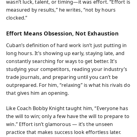
wasn’t luck, talent, or timing—it was effort. “Effort is
measured by results,” he writes, “not by hours
clocked.”
Effort Means Obsession, Not Exhaustion
Cuban’s definition of hard work isn’t just putting in
long hours. It’s showing up early, staying late, and
constantly searching for ways to get better. It’s
studying your competitors, reading your industry’s
trade journals, and preparing until you can’t be
outprepared. For him, “relaxing” is what his rivals do
that gives him an opening.
Like Coach Bobby Knight taught him, “Everyone has
the will to win; only a few have the will to prepare to
win.” Effort isn’t glamorous — it’s the unseen
practice that makes success look effortless later.