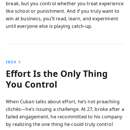
break, but you control whether you treat experience
like school or punishment. And if you truly want to
win at business, you’ll read, learn, and experiment
until everyone else is playing catch-up.
IDEA 3
Effort Is the Only Thing
You Control
When Cuban talks about effort, he’s not preaching
clichés—he’s issuing a challenge. At 27, broke after a
failed engagement, he recommitted to his company
by realizing the one thing he could truly control