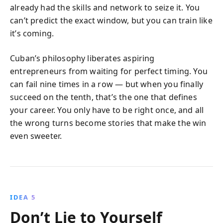
already had the skills and network to seize it. You
can’t predict the exact window, but you can train like
it’s coming.
Cuban’s philosophy liberates aspiring
entrepreneurs from waiting for perfect timing. You
can fail nine times in a row — but when you finally
succeed on the tenth, that’s the one that defines
your career. You only have to be right once, and all
the wrong turns become stories that make the win
even sweeter.
IDEA 5
Don’t Lie to Yourself