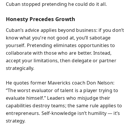
Cuban stopped pretending he could do it all.
Honesty Precedes Growth
Cuban’s advice applies beyond business: if you don’t
know what you’re not good at, you’ll sabotage
yourself. Pretending eliminates opportunities to
collaborate with those who are better. Instead,
accept your limitations, then delegate or partner
strategically.
He quotes former Mavericks coach Don Nelson:
“The worst evaluator of talent is a player trying to
evaluate himself.” Leaders who misjudge their
capabilities destroy teams; the same rule applies to
entrepreneurs. Self-knowledge isn’t humility — it’s
strategy.