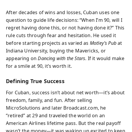
After decades of wins and losses, Cuban uses one
question to guide life decisions: “When I’m 90, will I
regret having done this, or not having done it?” This
rule cuts through fear and hesitation. He used it
before starting projects as varied as
Motley’s Pub
at
Indiana University, buying the Mavericks, or
appearing on
Dancing with the Stars
. If it would make
for a smile at 90, it’s worth it.
Defining True Success
For Cuban, success isn’t about net worth—it’s about
freedom, family, and fun. After selling
MicroSolutions and later Broadcast.com, he
“retired” at 29 and traveled the world on an
American Airlines lifetime pass. But the real payoff
wasn’t the money—it was waking up excited to keep