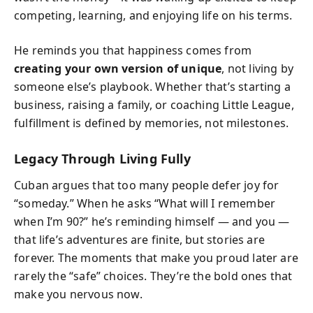
competing, learning, and enjoying life on his terms.
He reminds you that happiness comes from
creating your own version of unique
, not living by
someone else’s playbook. Whether that’s starting a
business, raising a family, or coaching Little League,
fulfillment is defined by memories, not milestones.
Legacy Through Living Fully
Cuban argues that too many people defer joy for
“someday.” When he asks “What will I remember
when I’m 90?” he’s reminding himself — and you —
that life’s adventures are finite, but stories are
forever. The moments that make you proud later are
rarely the “safe” choices. They’re the bold ones that
make you nervous now.