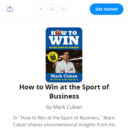
Get started
A
How to Win at the Sport of
Business
by Mark Cuban
In ''How to Win at the Sport of Business,'' Mark
Cuban shares unconventional insights from his