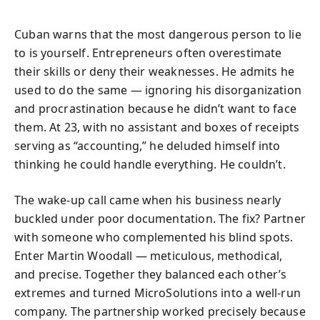
Cuban warns that the most dangerous person to lie
to is yourself. Entrepreneurs often overestimate
their skills or deny their weaknesses. He admits he
used to do the same — ignoring his disorganization
and procrastination because he didn’t want to face
them. At 23, with no assistant and boxes of receipts
serving as “accounting,” he deluded himself into
thinking he could handle everything. He couldn’t.
The wake-up call came when his business nearly
buckled under poor documentation. The fix? Partner
with someone who complemented his blind spots.
Enter Martin Woodall — meticulous, methodical,
and precise. Together they balanced each other’s
extremes and turned MicroSolutions into a well-run
company. The partnership worked precisely because