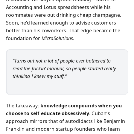
Accounting and Lotus spreadsheets while his
roommates were out drinking cheap champagne.
Soon, he’d learned enough to advise customers
better than his coworkers. That edge became the
foundation for
MicroSolutions
.
“Turns out not a lot of people ever bothered to
read the frickin’ manual, so people started really
thinking I knew my stuff.”
The takeaway:
knowledge compounds when you
choose to self-educate obsessively
. Cuban’s
approach mirrors that of autodidacts like Benjamin
Franklin and modern startup founders who learn