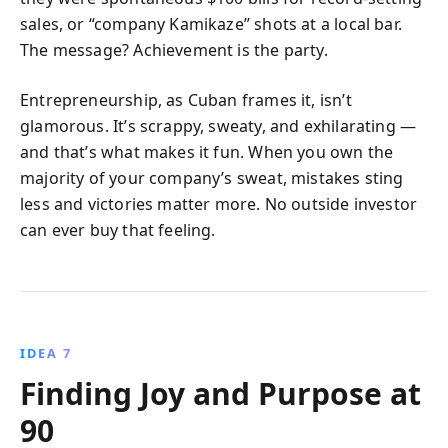
sales, or “company Kamikaze” shots at a local bar.
The message? Achievement is the party.
Entrepreneurship, as Cuban frames it, isn’t
glamorous. It’s scrappy, sweaty, and exhilarating —
and that’s what makes it fun. When you own the
majority of your company’s sweat, mistakes sting
less and victories matter more. No outside investor
can ever buy that feeling.
IDEA 7
Finding Joy and Purpose at
90