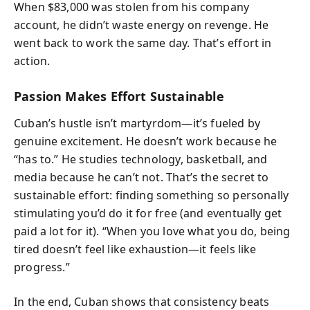
When $83,000 was stolen from his company
account, he didn’t waste energy on revenge. He
went back to work the same day. That’s effort in
action.
Passion Makes Effort Sustainable
Cuban’s hustle isn’t martyrdom—it’s fueled by
genuine excitement. He doesn’t work because he
“has to.” He studies technology, basketball, and
media because he can’t not. That’s the secret to
sustainable effort: finding something so personally
stimulating you’d do it for free (and eventually get
paid a lot for it). “When you love what you do, being
tired doesn’t feel like exhaustion—it feels like
progress.”
In the end, Cuban shows that consistency beats