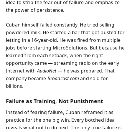
idea to strip the fear out of failure and emphasize
the power of persistence.
Cuban himself failed constantly. He tried selling
powdered milk. He started a bar that got busted for
letting in a 16-year-old. He was fired from multiple
jobs before starting MicroSolutions. But because he
learned from each setback, when the right
opportunity came — streaming radio on the early
Internet with
AudioNet
— he was prepared. That
company became
Broadcast.com
and sold for
billions.
Failure as Training, Not Punishment
Instead of fearing failure, Cuban reframed it as
practice for the one big win. Every botched idea
reveals what not to do next. The only true failure is