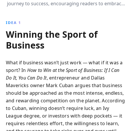
journey to success, encouraging readers to embrace
passion, relentless learning, and strategic growth.
Discover how he transformed challenges into
IDEA 1
opportunities and built a multi-billion dollar empire.
Winning the Sport of
Business
What if business wasn’t just work — what if it was a
sport? In
How to Win at the Sport of Business: If I Can
Do It, You Can Do It
, entrepreneur and Dallas
Mavericks owner Mark Cuban argues that business
should be approached as the most intense, endless,
and rewarding competition on the planet. According
to Cuban, winning doesn’t require luck, an Ivy
League degree, or investors with deep pockets — it
requires relentless effort, the willingness to learn,