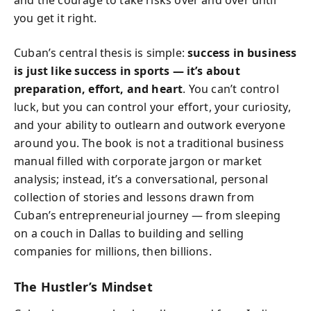
and the courage to take risks over and over until
you get it right.
Cuban’s central thesis is simple:
success in business
is just like success in sports — it’s about
preparation, effort, and heart
. You can’t control
luck, but you can control your effort, your curiosity,
and your ability to outlearn and outwork everyone
around you. The book is not a traditional business
manual filled with corporate jargon or market
analysis; instead, it’s a conversational, personal
collection of stories and lessons drawn from
Cuban’s entrepreneurial journey — from sleeping
on a couch in Dallas to building and selling
companies for millions, then billions.
The Hustler’s Mindset