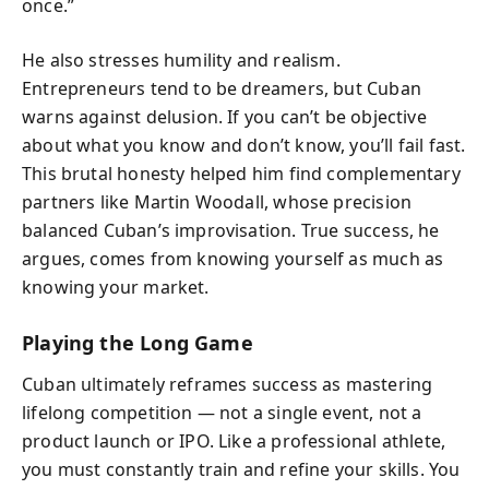
once.”
He also stresses humility and realism.
Entrepreneurs tend to be dreamers, but Cuban
warns against delusion. If you can’t be objective
about what you know and don’t know, you’ll fail fast.
This brutal honesty helped him find complementary
partners like Martin Woodall, whose precision
balanced Cuban’s improvisation. True success, he
argues, comes from knowing yourself as much as
knowing your market.
Playing the Long Game
Cuban ultimately reframes success as mastering
lifelong competition — not a single event, not a
product launch or IPO. Like a professional athlete,
you must constantly train and refine your skills. You