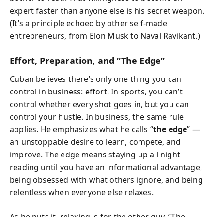
expert faster than anyone else is his secret weapon.
(It’s a principle echoed by other self-made
entrepreneurs, from Elon Musk to Naval Ravikant.)
Effort, Preparation, and “The Edge”
Cuban believes there’s only one thing you can
control in business: effort. In sports, you can’t
control whether every shot goes in, but you can
control your hustle. In business, the same rule
applies. He emphasizes what he calls “
the edge
” —
an unstoppable desire to learn, compete, and
improve. The edge means staying up all night
reading until you have an informational advantage,
being obsessed with what others ignore, and being
relentless when everyone else relaxes.
As he puts it, relaxing is for the other guy. “The