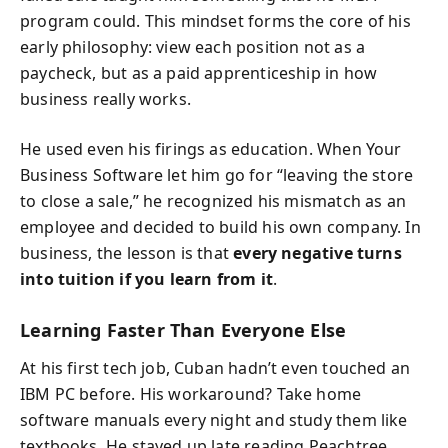
program could. This mindset forms the core of his
early philosophy: view each position not as a
paycheck, but as a paid apprenticeship in how
business really works.
He used even his firings as education. When Your
Business Software let him go for “leaving the store
to close a sale,” he recognized his mismatch as an
employee and decided to build his own company. In
business, the lesson is that
every negative turns
into tuition if you learn from it
.
Learning Faster Than Everyone Else
At his first tech job, Cuban hadn’t even touched an
IBM PC before. His workaround? Take home
software manuals every night and study them like
textbooks. He stayed up late reading Peachtree