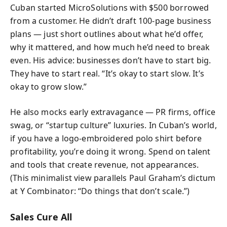
Cuban started MicroSolutions with $500 borrowed
from a customer. He didn’t draft 100-page business
plans — just short outlines about what he’d offer,
why it mattered, and how much he’d need to break
even. His advice: businesses don’t have to start big.
They have to start real. “It’s okay to start slow. It’s
okay to grow slow.”
He also mocks early extravagance — PR firms, office
swag, or “startup culture” luxuries. In Cuban’s world,
if you have a logo-embroidered polo shirt before
profitability, you’re doing it wrong. Spend on talent
and tools that create revenue, not appearances.
(This minimalist view parallels Paul Graham’s dictum
at Y Combinator: “Do things that don’t scale.”)
Sales Cure All