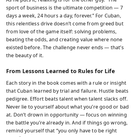
sport of business is the ultimate competition — 7
days a week, 24 hours a day, forever.” For Cuban,
this relentless drive doesn’t come from greed but
from love of the game itself: solving problems,
beating the odds, and creating value where none
existed before. The challenge never ends — that’s
the beauty of it.
From Lessons Learned to Rules for Life
Each story in the book comes with a rule or insight
that Cuban learned by trial and failure. Hustle beats
pedigree. Effort beats talent when talent slacks off.
Never lie to yourself about what you’re good or bad
at. Don’t drown in opportunity — focus on winning
the battle you’re already in. And if things go wrong,
remind yourself that “you only have to be right