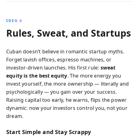
IDEA 6
Rules, Sweat, and Startups
Cuban doesn’t believe in romantic startup myths.
Forget lavish offices, espresso machines, or
investor-driven launches. His first rule:
sweat
equity is the best equity
. The more energy you
invest yourself, the more ownership — literally and
psychologically — you gain over your success.
Raising capital too early, he warns, flips the power
dynamic: now your investors control you, not your
dream.
Start Simple and Stay Scrappy