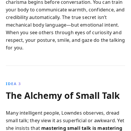
charisma begins before conversation. You can train
your body to communicate warmth, confidence, and
credibility automatically. The true secret isn’t
mechanical body language—but emotional intent.
When you see others through eyes of curiosity and
respect, your posture, smile, and gaze do the talking
for you.
IDEA 3
The Alchemy of Small Talk
Many intelligent people, Lowndes observes, dread
small talk; they view it as superficial or awkward. Yet
she insists that
mastering small talk is mastering