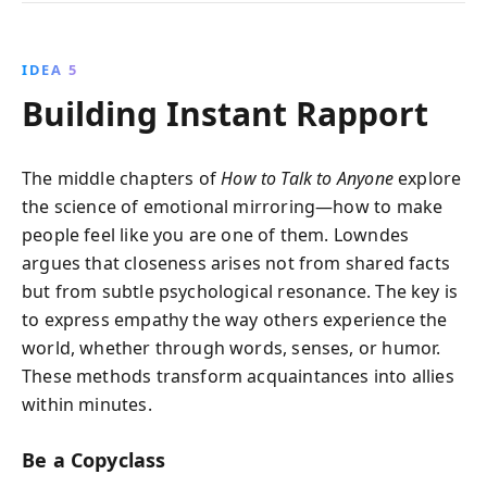
IDEA 5
Building Instant Rapport
The middle chapters of
How to Talk to Anyone
explore
the science of emotional mirroring—how to make
people feel like you are one of them. Lowndes
argues that closeness arises not from shared facts
but from subtle psychological resonance. The key is
to express empathy the way others experience the
world, whether through words, senses, or humor.
These methods transform acquaintances into allies
within minutes.
Be a Copyclass