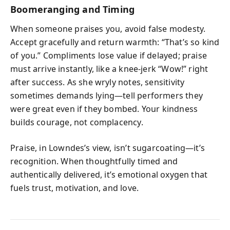
Boomeranging and Timing
When someone praises you, avoid false modesty.
Accept gracefully and return warmth: “That’s so kind
of you.” Compliments lose value if delayed; praise
must arrive instantly, like a knee-jerk “Wow!” right
after success. As she wryly notes, sensitivity
sometimes demands lying—tell performers they
were great even if they bombed. Your kindness
builds courage, not complacency.
Praise, in Lowndes’s view, isn’t sugarcoating—it’s
recognition. When thoughtfully timed and
authentically delivered, it’s emotional oxygen that
fuels trust, motivation, and love.