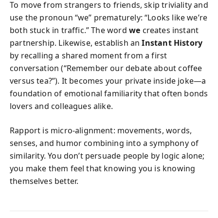
To move from strangers to friends, skip triviality and
use the pronoun “we” prematurely: “Looks like we’re
both stuck in traffic.” The word
we
creates instant
partnership. Likewise, establish an
Instant History
by recalling a shared moment from a first
conversation (“Remember our debate about coffee
versus tea?”). It becomes your private inside joke—a
foundation of emotional familiarity that often bonds
lovers and colleagues alike.
Rapport is micro-alignment: movements, words,
senses, and humor combining into a symphony of
similarity. You don’t persuade people by logic alone;
you make them feel that knowing you is knowing
themselves better.