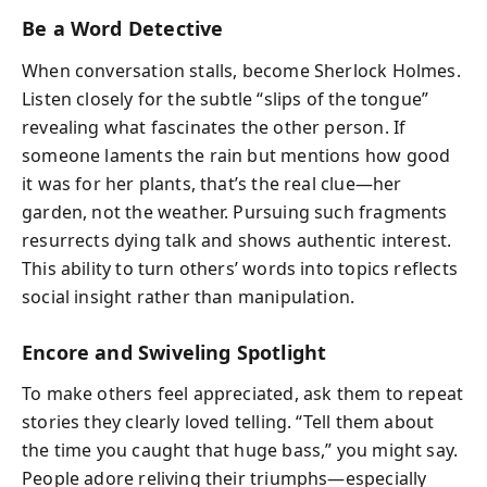
Be a Word Detective
When conversation stalls, become Sherlock Holmes.
Listen closely for the subtle “slips of the tongue”
revealing what fascinates the other person. If
someone laments the rain but mentions how good
it was for her plants, that’s the real clue—her
garden, not the weather. Pursuing such fragments
resurrects dying talk and shows authentic interest.
This ability to turn others’ words into topics reflects
social insight rather than manipulation.
Encore and Swiveling Spotlight
To make others feel appreciated, ask them to repeat
stories they clearly loved telling. “Tell them about
the time you caught that huge bass,” you might say.
People adore reliving their triumphs—especially