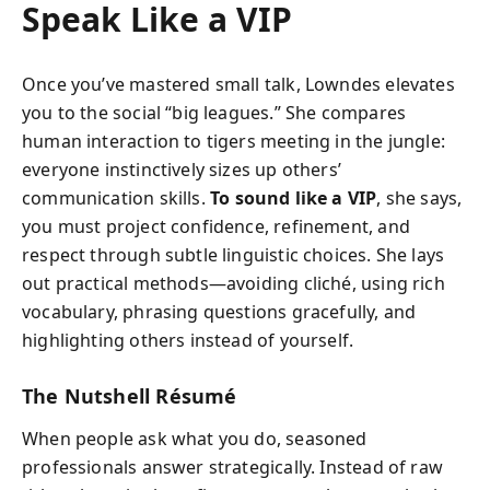
Speak Like a VIP
Once you’ve mastered small talk, Lowndes elevates
you to the social “big leagues.” She compares
human interaction to tigers meeting in the jungle:
everyone instinctively sizes up others’
communication skills.
To sound like a VIP
, she says,
you must project confidence, refinement, and
respect through subtle linguistic choices. She lays
out practical methods—avoiding cliché, using rich
vocabulary, phrasing questions gracefully, and
highlighting others instead of yourself.
The Nutshell Résumé
When people ask what you do, seasoned
professionals answer strategically. Instead of raw