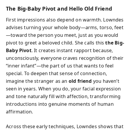
The Big-Baby Pivot and Hello Old Friend
First impressions also depend on warmth. Lowndes
advises turning your whole body—arms, torso, feet
—toward the person you meet, just as you would
pivot to greet a beloved child. She calls this
the Big-
Baby Pivot
. It creates instant rapport because,
unconsciously, everyone craves recognition of their
“inner infant”—the part of us that wants to feel
special. To deepen that sense of connection,
imagine the stranger as an
old friend
you haven’t
seen in years. When you do, your facial expression
and tone naturally fill with affection, transforming
introductions into genuine moments of human
affirmation.
Across these early techniques, Lowndes shows that