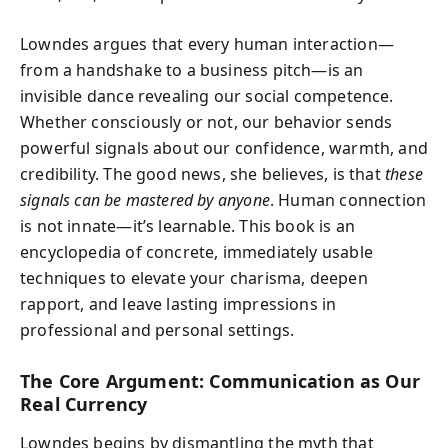
Lowndes argues that every human interaction—
from a handshake to a business pitch—is an
invisible dance revealing our social competence.
Whether consciously or not, our behavior sends
powerful signals about our confidence, warmth, and
credibility. The good news, she believes, is that
these
signals can be mastered by anyone
. Human connection
is not innate—it’s learnable. This book is an
encyclopedia of concrete, immediately usable
techniques to elevate your charisma, deepen
rapport, and leave lasting impressions in
professional and personal settings.
The Core Argument: Communication as Our
Real Currency
Lowndes begins by dismantling the myth that