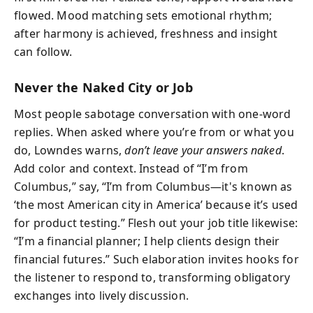
flowed. Mood matching sets emotional rhythm;
after harmony is achieved, freshness and insight
can follow.
Never the Naked City or Job
Most people sabotage conversation with one-word
replies. When asked where you’re from or what you
do, Lowndes warns,
don’t leave your answers naked
.
Add color and context. Instead of “I’m from
Columbus,” say, “I’m from Columbus—it's known as
‘the most American city in America’ because it’s used
for product testing.” Flesh out your job title likewise:
“I’m a financial planner; I help clients design their
financial futures.” Such elaboration invites hooks for
the listener to respond to, transforming obligatory
exchanges into lively discussion.