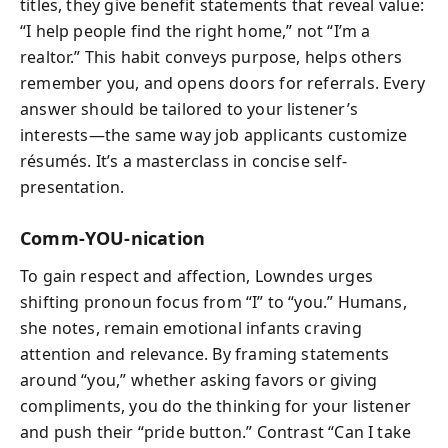
titles, they give benefit statements that reveal value:
“I help people find the right home,” not “I’m a
realtor.” This habit conveys purpose, helps others
remember you, and opens doors for referrals. Every
answer should be tailored to your listener’s
interests—the same way job applicants customize
résumés. It’s a masterclass in concise self-
presentation.
Comm-YOU-nication
To gain respect and affection, Lowndes urges
shifting pronoun focus from “I” to “you.” Humans,
she notes, remain emotional infants craving
attention and relevance. By framing statements
around “you,” whether asking favors or giving
compliments, you do the thinking for your listener
and push their “pride button.” Contrast “Can I take