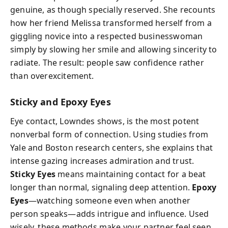
genuine, as though specially reserved. She recounts
how her friend Melissa transformed herself from a
giggling novice into a respected businesswoman
simply by slowing her smile and allowing sincerity to
radiate. The result: people saw confidence rather
than overexcitement.
Sticky and Epoxy Eyes
Eye contact, Lowndes shows, is the most potent
nonverbal form of connection. Using studies from
Yale and Boston research centers, she explains that
intense gazing increases admiration and trust.
Sticky Eyes
means maintaining contact for a beat
longer than normal, signaling deep attention.
Epoxy
Eyes
—watching someone even when another
person speaks—adds intrigue and influence. Used
wisely, these methods make your partner feel seen