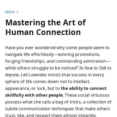
navigate conversations with ease, improve
confidence, and build lasting relationships, whether
IDEA 1
at work, parties, or in personal life.
Mastering the Art of
Human Connection
Have you ever wondered why some people seem to
navigate life effortlessly—winning promotions,
forging friendships, and commanding admiration—
while others struggle to be noticed? In
How to Talk to
Anyone
, Leil Lowndes insists that success in every
sphere of life comes down not to intellect,
appearance, or luck, but to
the ability to connect
skillfully with other people
. These social virtuosos
possess what she calls a bag of tricks, a collection of
subtle communication techniques that make others
trust, like, and respect them almost instantly.