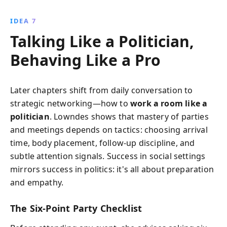
IDEA 7
Talking Like a Politician,
Behaving Like a Pro
Later chapters shift from daily conversation to
strategic networking—how to
work a room like a
politician
. Lowndes shows that mastery of parties
and meetings depends on tactics: choosing arrival
time, body placement, follow-up discipline, and
subtle attention signals. Success in social settings
mirrors success in politics: it's all about preparation
and empathy.
The Six-Point Party Checklist