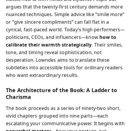
argues that the twenty-first century demands more
nuanced techniques. Simple advice like “smile more”
or “give sincere compliments” can fall flat in a
cynical, fast-paced world. Today’s high performers—
politicians, CEOs, and influencers—know
how to
calibrate their warmth strategically
. Their smiles,
tone, and timing reveal sophistication, not
desperation. Lowndes aims to translate these
subtleties into accessible tools for ordinary readers
who want extraordinary results.
The Architecture of the Book: A Ladder to
Charisma
The book proceeds as a series of ninety-two short,
vivid chapters grouped into nine parts—each
escalating your communicative power. It begins with
nonverbal mastery
—how your posture, eye