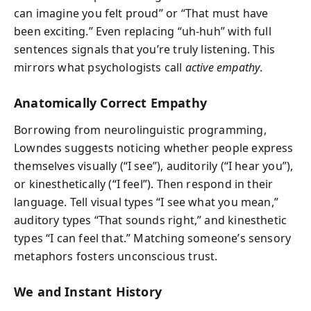
can imagine you felt proud” or “That must have
been exciting.” Even replacing “uh-huh” with full
sentences signals that you’re truly listening. This
mirrors what psychologists call
active empathy
.
Anatomically Correct Empathy
Borrowing from neurolinguistic programming,
Lowndes suggests noticing whether people express
themselves visually (“I see”), auditorily (“I hear you”),
or kinesthetically (“I feel”). Then respond in their
language. Tell visual types “I see what you mean,”
auditory types “That sounds right,” and kinesthetic
types “I can feel that.” Matching someone’s sensory
metaphors fosters unconscious trust.
We and Instant History