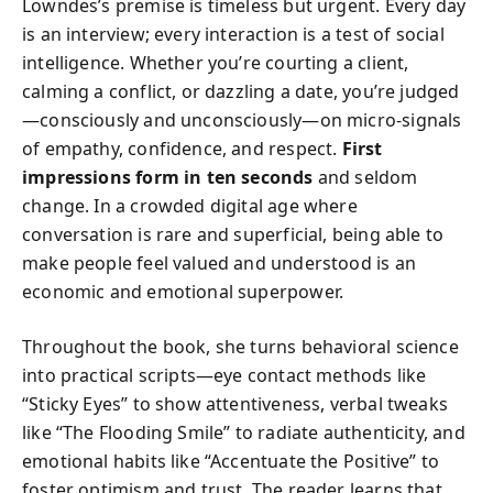
Lowndes’s premise is timeless but urgent. Every day
is an interview; every interaction is a test of social
intelligence. Whether you’re courting a client,
calming a conflict, or dazzling a date, you’re judged
—consciously and unconsciously—on micro-signals
of empathy, confidence, and respect.
First
impressions form in ten seconds
and seldom
change. In a crowded digital age where
conversation is rare and superficial, being able to
make people feel valued and understood is an
economic and emotional superpower.
Throughout the book, she turns behavioral science
into practical scripts—eye contact methods like
“Sticky Eyes” to show attentiveness, verbal tweaks
like “The Flooding Smile” to radiate authenticity, and
emotional habits like “Accentuate the Positive” to
foster optimism and trust. The reader learns that