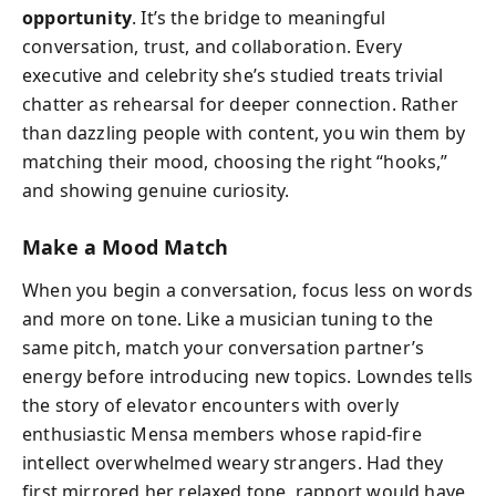
opportunity
. It’s the bridge to meaningful
conversation, trust, and collaboration. Every
executive and celebrity she’s studied treats trivial
chatter as rehearsal for deeper connection. Rather
than dazzling people with content, you win them by
matching their mood, choosing the right “hooks,”
and showing genuine curiosity.
Make a Mood Match
When you begin a conversation, focus less on words
and more on tone. Like a musician tuning to the
same pitch, match your conversation partner’s
energy before introducing new topics. Lowndes tells
the story of elevator encounters with overly
enthusiastic Mensa members whose rapid-fire
intellect overwhelmed weary strangers. Had they
first mirrored her relaxed tone, rapport would have