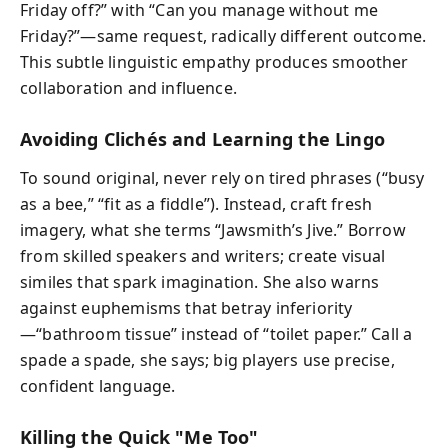
Friday off?” with “Can you manage without me
Friday?”—same request, radically different outcome.
This subtle linguistic empathy produces smoother
collaboration and influence.
Avoiding Clichés and Learning the Lingo
To sound original, never rely on tired phrases (“busy
as a bee,” “fit as a fiddle”). Instead, craft fresh
imagery, what she terms “Jawsmith’s Jive.” Borrow
from skilled speakers and writers; create visual
similes that spark imagination. She also warns
against euphemisms that betray inferiority
—“bathroom tissue” instead of “toilet paper.” Call a
spade a spade, she says; big players use precise,
confident language.
Killing the Quick "Me Too"