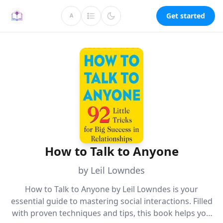
Get started
A
How to Talk to Anyone
by Leil Lowndes
How to Talk to Anyone by Leil Lowndes is your
essential guide to mastering social interactions. Filled
with proven techniques and tips, this book helps you