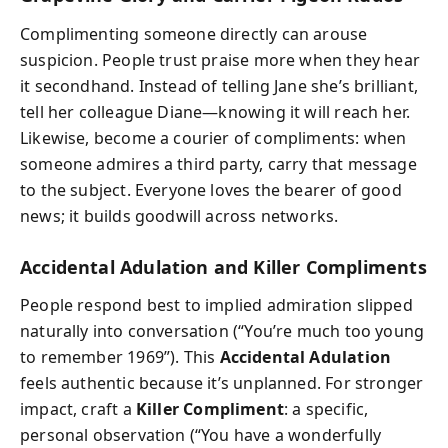
Complimenting someone directly can arouse
suspicion. People trust praise more when they hear
it secondhand. Instead of telling Jane she’s brilliant,
tell her colleague Diane—knowing it will reach her.
Likewise, become a courier of compliments: when
someone admires a third party, carry that message
to the subject. Everyone loves the bearer of good
news; it builds goodwill across networks.
Accidental Adulation and Killer Compliments
People respond best to implied admiration slipped
naturally into conversation (“You’re much too young
to remember 1969”). This
Accidental Adulation
feels authentic because it’s unplanned. For stronger
impact, craft a
Killer Compliment
: a specific,
personal observation (“You have a wonderfully