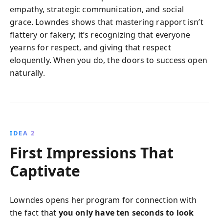
empathy, strategic communication, and social
grace. Lowndes shows that mastering rapport isn’t
flattery or fakery; it’s recognizing that everyone
yearns for respect, and giving that respect
eloquently. When you do, the doors to success open
naturally.
IDEA 2
First Impressions That
Captivate
Lowndes opens her program for connection with
the fact that
you only have ten seconds to look