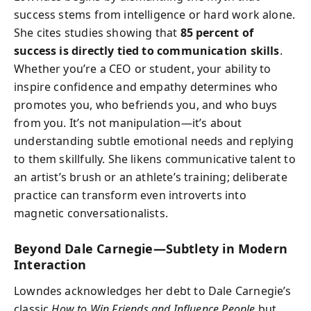
success stems from intelligence or hard work alone.
She cites studies showing that
85 percent of
success is directly tied to communication skills
.
Whether you’re a CEO or student, your ability to
inspire confidence and empathy determines who
promotes you, who befriends you, and who buys
from you. It’s not manipulation—it’s about
understanding subtle emotional needs and replying
to them skillfully. She likens communicative talent to
an artist’s brush or an athlete’s training; deliberate
practice can transform even introverts into
magnetic conversationalists.
Beyond Dale Carnegie—Subtlety in Modern
Interaction
Lowndes acknowledges her debt to Dale Carnegie’s
classic
How to Win Friends and Influence People
but