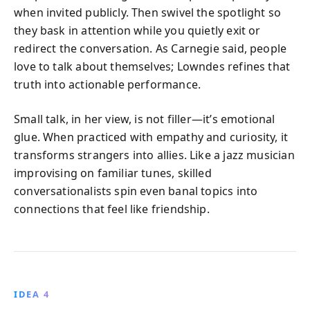
when invited publicly. Then swivel the spotlight so
they bask in attention while you quietly exit or
redirect the conversation. As Carnegie said, people
love to talk about themselves; Lowndes refines that
truth into actionable performance.
Small talk, in her view, is not filler—it’s emotional
glue. When practiced with empathy and curiosity, it
transforms strangers into allies. Like a jazz musician
improvising on familiar tunes, skilled
conversationalists spin even banal topics into
connections that feel like friendship.
IDEA 4