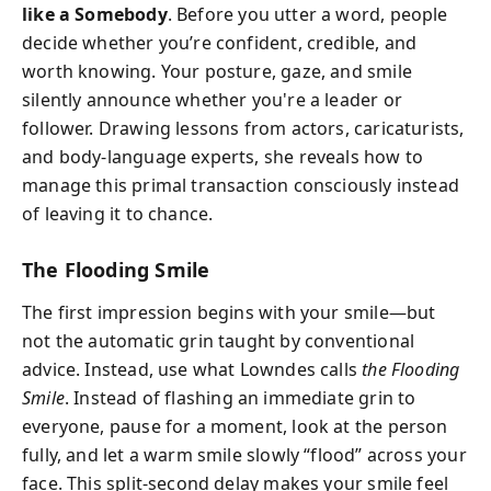
like a Somebody
. Before you utter a word, people
decide whether you’re confident, credible, and
worth knowing. Your posture, gaze, and smile
silently announce whether you're a leader or
follower. Drawing lessons from actors, caricaturists,
and body-language experts, she reveals how to
manage this primal transaction consciously instead
of leaving it to chance.
The Flooding Smile
The first impression begins with your smile—but
not the automatic grin taught by conventional
advice. Instead, use what Lowndes calls
the Flooding
Smile
. Instead of flashing an immediate grin to
everyone, pause for a moment, look at the person
fully, and let a warm smile slowly “flood” across your
face. This split-second delay makes your smile feel