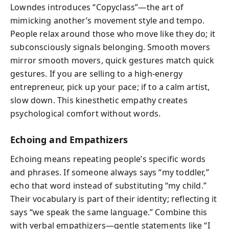
Lowndes introduces “Copyclass”—the art of
mimicking another’s movement style and tempo.
People relax around those who move like they do; it
subconsciously signals belonging. Smooth movers
mirror smooth movers, quick gestures match quick
gestures. If you are selling to a high-energy
entrepreneur, pick up your pace; if to a calm artist,
slow down. This kinesthetic empathy creates
psychological comfort without words.
Echoing and Empathizers
Echoing means repeating people’s specific words
and phrases. If someone always says “my toddler,”
echo that word instead of substituting “my child.”
Their vocabulary is part of their identity; reflecting it
says “we speak the same language.” Combine this
with verbal empathizers—gentle statements like “I