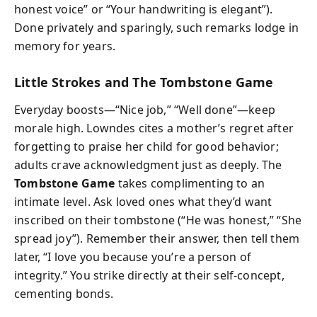
honest voice” or “Your handwriting is elegant”).
Done privately and sparingly, such remarks lodge in
memory for years.
Little Strokes and The Tombstone Game
Everyday boosts—“Nice job,” “Well done”—keep
morale high. Lowndes cites a mother’s regret after
forgetting to praise her child for good behavior;
adults crave acknowledgment just as deeply. The
Tombstone Game
takes complimenting to an
intimate level. Ask loved ones what they’d want
inscribed on their tombstone (“He was honest,” “She
spread joy”). Remember their answer, then tell them
later, “I love you because you’re a person of
integrity.” You strike directly at their self-concept,
cementing bonds.