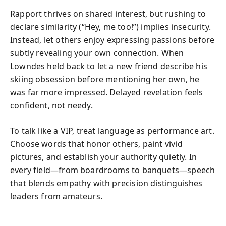
Rapport thrives on shared interest, but rushing to
declare similarity (“Hey, me too!”) implies insecurity.
Instead, let others enjoy expressing passions before
subtly revealing your own connection. When
Lowndes held back to let a new friend describe his
skiing obsession before mentioning her own, he
was far more impressed. Delayed revelation feels
confident, not needy.
To talk like a VIP, treat language as performance art.
Choose words that honor others, paint vivid
pictures, and establish your authority quietly. In
every field—from boardrooms to banquets—speech
that blends empathy with precision distinguishes
leaders from amateurs.