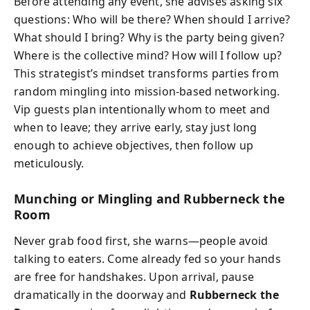
Before attending any event, she advises asking six
questions: Who will be there? When should I arrive?
What should I bring? Why is the party being given?
Where is the collective mind? How will I follow up?
This strategist’s mindset transforms parties from
random mingling into mission-based networking.
Vip guests plan intentionally whom to meet and
when to leave; they arrive early, stay just long
enough to achieve objectives, then follow up
meticulously.
Munching or Mingling and Rubberneck the
Room
Never grab food first, she warns—people avoid
talking to eaters. Come already fed so your hands
are free for handshakes. Upon arrival, pause
dramatically in the doorway and
Rubberneck the