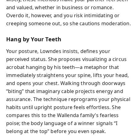
and valued, whether in business or romance.
Overdo it, however, and you risk intimidating or
creeping someone out, so she cautions moderation.
Hang by Your Teeth
Your posture, Lowndes insists, defines your
perceived status. She proposes visualizing a circus
acrobat hanging by his teeth—a metaphor that
immediately straightens your spine, lifts your head,
and opens your chest. Walking through doorways
“biting” that imaginary cable projects energy and
assurance. The technique reprograms your physical
habits until upright posture feels effortless. She
compares this to the Wallenda family’s fearless
poise; the body language of a winner signals “I
belong at the top” before you even speak.