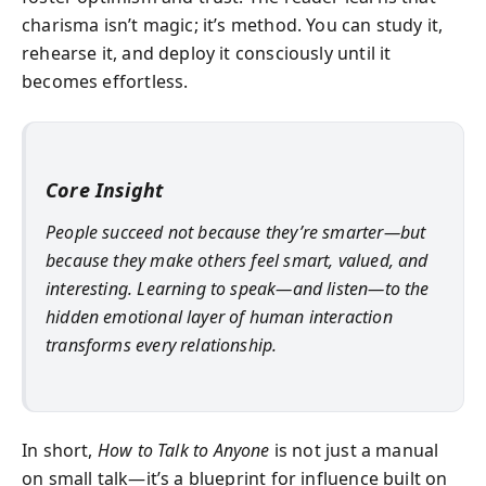
charisma isn’t magic; it’s method. You can study it,
rehearse it, and deploy it consciously until it
becomes effortless.
Core Insight
People succeed not because they’re smarter—but
because they make others feel smart, valued, and
interesting. Learning to speak—and listen—to the
hidden emotional layer of human interaction
transforms every relationship.
In short,
How to Talk to Anyone
is not just a manual
on small talk—it’s a blueprint for influence built on