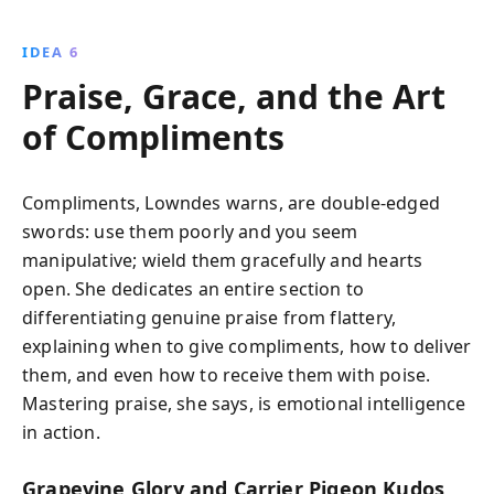
IDEA 6
Praise, Grace, and the Art
of Compliments
Compliments, Lowndes warns, are double-edged
swords: use them poorly and you seem
manipulative; wield them gracefully and hearts
open. She dedicates an entire section to
differentiating genuine praise from flattery,
explaining when to give compliments, how to deliver
them, and even how to receive them with poise.
Mastering praise, she says, is emotional intelligence
in action.
Grapevine Glory and Carrier Pigeon Kudos