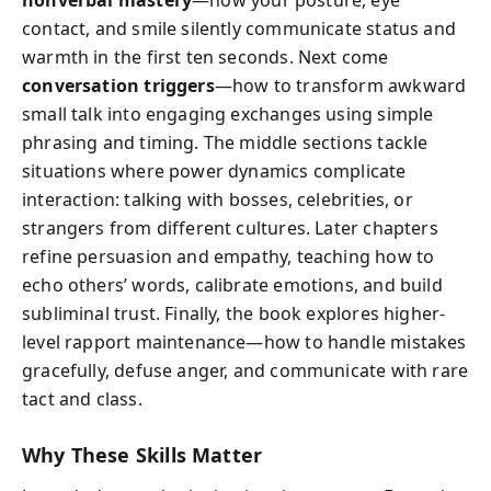
contact, and smile silently communicate status and
warmth in the first ten seconds. Next come
conversation triggers
—how to transform awkward
small talk into engaging exchanges using simple
phrasing and timing. The middle sections tackle
situations where power dynamics complicate
interaction: talking with bosses, celebrities, or
strangers from different cultures. Later chapters
refine persuasion and empathy, teaching how to
echo others’ words, calibrate emotions, and build
subliminal trust. Finally, the book explores higher-
level rapport maintenance—how to handle mistakes
gracefully, defuse anger, and communicate with rare
tact and class.
Why These Skills Matter