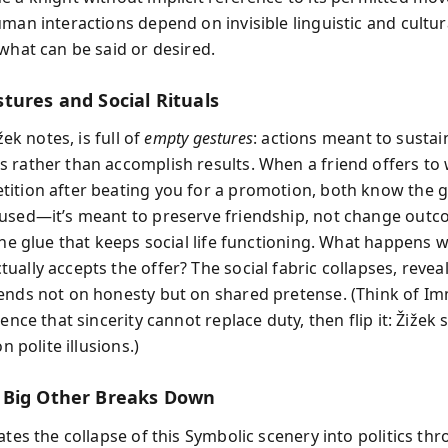
uman interactions depend on invisible linguistic and cultu
 what can be said or desired.
tures and Social Rituals
ižek notes, is full of
empty gestures
: actions meant to sustai
 rather than accomplish results. When a friend offers to
ition after beating you for a promotion, both know the 
used—it’s meant to preserve friendship, not change outc
 the glue that keeps social life functioning. What happens 
ally accepts the offer? The social fabric collapses, revea
ends not on honesty but on shared pretense. (Think of I
tence that sincerity cannot replace duty, then flip it: Žižek
on polite illusions.)
 Big Other Breaks Down
ates the collapse of this Symbolic scenery into politics th