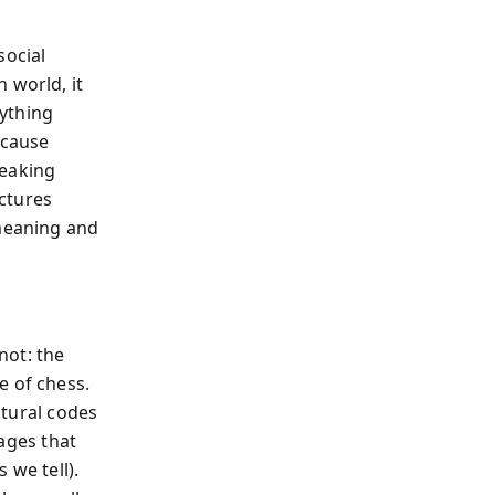
social
 world, it
ything
ecause
peaking
ctures
 meaning and
not: the
e of chess.
ltural codes
mages that
 we tell).