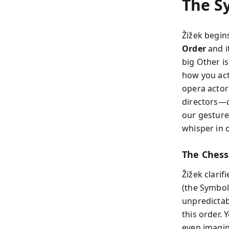
The S
Žižek begin
Order
and i
big Other is
how you act
opera actor
directors—c
our gesture
whisper in o
The Chess
Žižek clarif
(the Symbol
unpredictab
this order.
even imagin