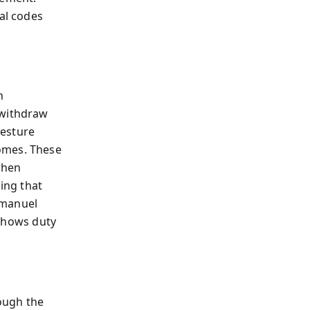
ral codes
n
 withdraw
gesture
omes. These
when
ling that
mmanuel
 shows duty
rough the