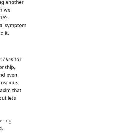
ng another
ch we
IA’s
ural symptom
d it.
t:
Alien
for
orship,
and even
onscious
maxim that
ut lets
hering
g,