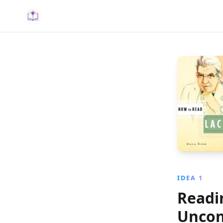
IDEA 1
Readi
Uncon