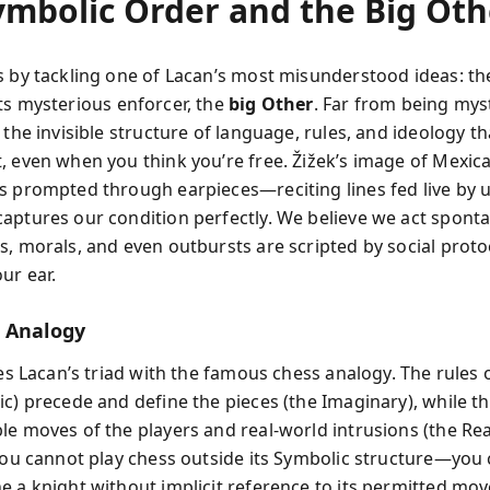
ymbolic Order and the Big Oth
s by tackling one of Lacan’s most misunderstood ideas: t
ts mysterious enforcer, the
big Other
. Far from being myst
 the invisible structure of language, rules, and ideology t
, even when you think you’re free. Žižek’s image of Mexic
s prompted through earpieces—reciting lines fed live by 
aptures our condition perfectly. We believe we act sponta
s, morals, and even outbursts are scripted by social proto
ur ear.
 Analogy
ies Lacan’s triad with the famous chess analogy. The rules
ic) precede and define the pieces (the Imaginary), while t
le moves of the players and real-world intrusions (the Rea
 You cannot play chess outside its Symbolic structure—you
e a knight without implicit reference to its permitted mo