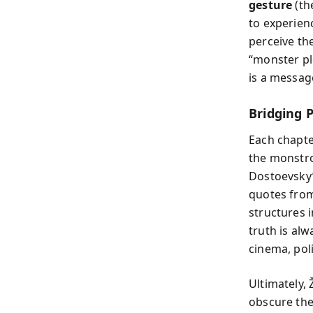
gesture
(th
to experien
perceive the
“monster pl
is a message
Bridging 
Each chapter
the monstro
Dostoevsky’
quotes fro
structures i
truth is al
cinema, poli
Ultimately,
obscure the