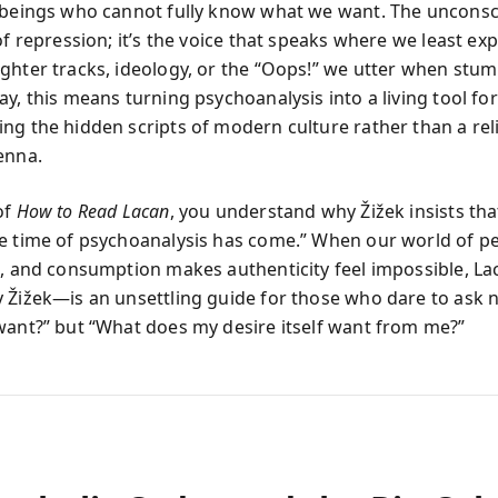
 beings who cannot fully know what we want. The unconsci
of repression; it’s the voice that speaks where we least ex
ghter tracks, ideology, or the “Oops!” we utter when stum
y, this means turning psychoanalysis into a living tool for
ng the hidden scripts of modern culture rather than a reli
enna.
of
How to Read Lacan
, you understand why Žižek insists that 
e time of psychoanalysis has come.” When our world of p
e, and consumption makes authenticity feel impossible, Lac
 Žižek—is an unsettling guide for those who dare to ask 
want?” but “What does my desire itself want from me?”