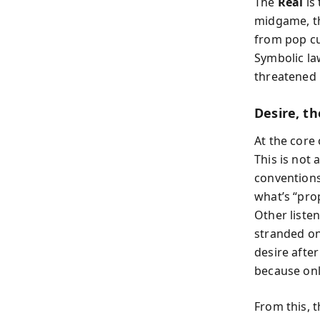
The
Real
is
midgame, th
from pop cu
Symbolic law
threatened 
Desire, t
At the core 
This is not
conventions
what’s “pro
Other liste
stranded on
desire afte
because onl
From this, 