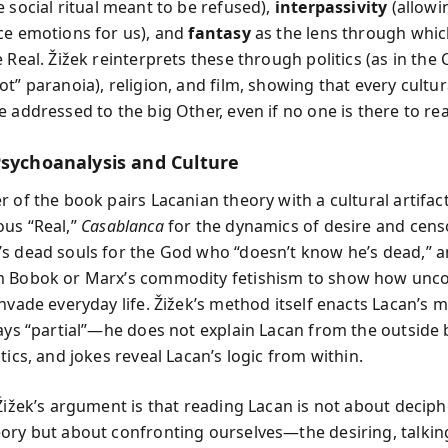
e social ritual meant to be refused),
interpassivity
(allowi
ce emotions for us), and
fantasy
as the lens through whi
 Real. Žižek reinterprets these through politics (as in the C
ot” paranoia), religion, and film, showing that every cult
 addressed to the big Other, even if no one is there to rea
Psychoanalysis and Culture
 of the book pairs Lacanian theory with a cultural artifac
us “Real,”
Casablanca
for the dynamics of desire and cens
s dead souls for the God who “doesn’t know he’s dead,” 
m Bobok or Marx’s commodity fetishism to show how unc
nvade everyday life. Žižek’s method itself enacts Lacan’s 
ways “partial”—he does not explain Lacan from the outside b
tics, and jokes reveal Lacan’s logic from within.
 Žižek’s argument is that reading Lacan is not about decip
ory but about confronting ourselves—the desiring, talkin