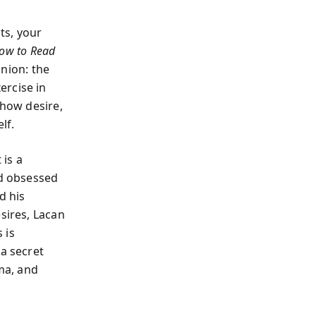
ts, your
ow to Read
anion: the
ercise in
 how desire,
lf.
 is a
d obsessed
d his
sires, Lacan
 is
 a secret
ema, and