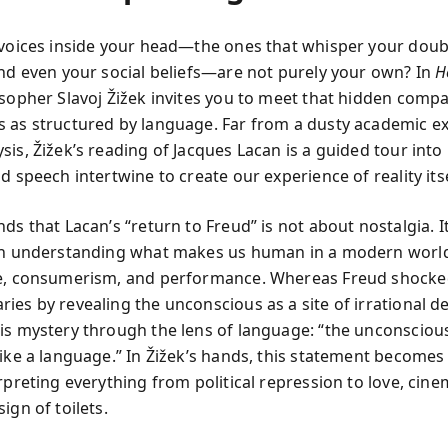
 voices inside your head—the ones that whisper your doub
and even your social beliefs—are not purely your own? In
H
osopher Slavoj Žižek invites you to meet that hidden comp
 as structured by language. Far from a dusty academic ex
sis, Žižek’s reading of Jacques Lacan is a guided tour into
d speech intertwine to create our experience of reality itse
ds that Lacan’s “return to Freud” is not about nostalgia. It
 in understanding what makes us human in a modern worl
e, consumerism, and performance. Whereas Freud shocke
ies by revealing the unconscious as a site of irrational de
is mystery through the lens of language: “the unconscious
like a language.” In Žižek’s hands, this statement becomes
rpreting everything from political repression to love, cin
ign of toilets.