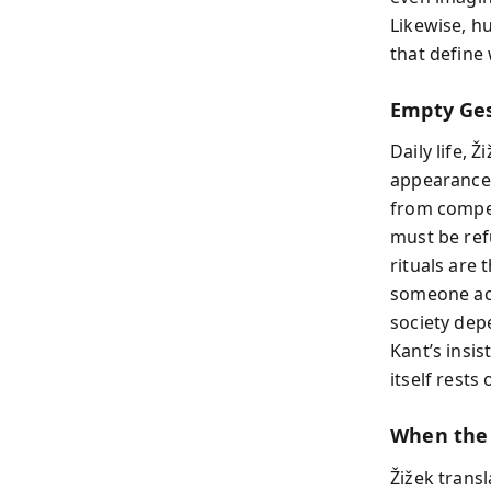
Likewise, h
that define
Empty Ges
Daily life, Ž
appearances
from compet
must be ref
rituals are
someone actu
society dep
Kant’s insis
itself rests 
When the
Žižek transl