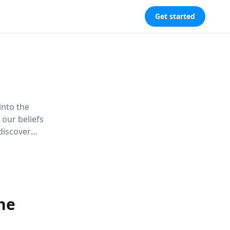
Get started
into the
our beliefs
 discover
ding of
he