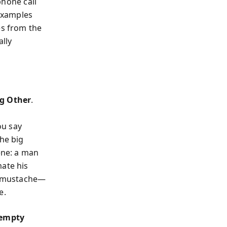
phone call
examples
es from the
ally
ig Other
.
ou say
the big
ene: a man
mate his
 a mustache—
e.
empty