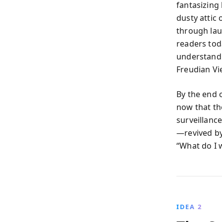
fantasizing
dusty attic 
through lau
readers toda
understandi
Freudian Vi
By the end 
now that th
surveillanc
—revived by
“What do I 
IDEA 2