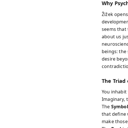
Why Psych
Žižek opens
development
seems that 
about us ju
neuroscienc
beings: the
desire beyo
contradicti
The Triad 
You inhabit
Imaginary, 
The
Symbol
that define
make those s