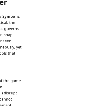
er
he
Symbolic
ical, the
hat governs
an soap
unseen
neously, yet
cols that
 of the game
he
l) disrupt
 cannot
vement.