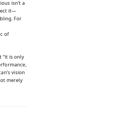
ous isn’t a
pect it—
bling. For
c of
“it is only
erformance,
an’s vision
not merely