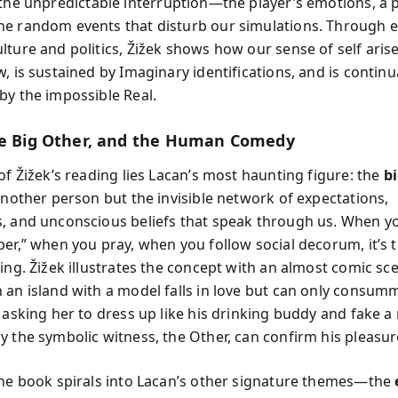
 the unpredictable interruption—the player’s emotions, a 
e random events that disturb our simulations. Through 
lture and politics, Žižek shows how our sense of self aris
, is sustained by Imaginary identifications, and is continu
by the impossible Real.
he Big Other, and the Human Comedy
of Žižek’s reading lies Lacan’s most haunting figure: the
b
 another person but the invisible network of expectations,
, and unconscious beliefs that speak through us. When y
per,” when you pray, when you follow social decorum, it’s 
ning. Žižek illustrates the concept with an almost comic sc
 an island with a model falls in love but can only consum
r asking her to dress up like his drinking buddy and fake
y the symbolic witness, the Other, can confirm his pleasur
the book spirals into Lacan’s other signature themes—the