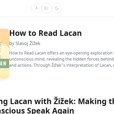
A
How to Read Lacan
by Slavoj Žižek
How to Read Lacan offers an eye-opening exploration 
unconscious mind, revealing the hidden forces behind 
and actions. Through Žižek''s interpretation of Lacan,
how rituals mask feelings and reshape our understan
freedom.
ng Lacan with Žižek: Making t
scious Speak Again