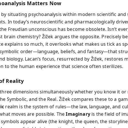
oanalysis Matters Now
 by situating psychoanalysis within modern scientific and 
s. In today’s neuroscientific and pharmacologically driven
the Freudian unconscious has become obsolete. Isn’t ever
st brain chemistry? Žižek argues the opposite. Precisely b
e explains so much, it overlooks what makes us tick as s
 symbolic order—language, beliefs, and fantasy—that stru
nd biology. Lacan’s focus, resurrected by Žižek, restores
on to the human experience that science often sterilizes.
of Reality
 three dimensions simultaneously whether you know it or 
the Symbolic, and the Real. Žižek compares these to a gam
ic
realm is the system of rules—the law, language, and cu
 what moves are possible. The
Imaginary
is the field of i
ymbols appear alive (the knight, the queen, the storylines