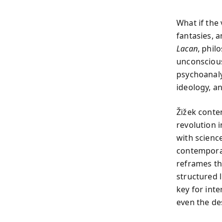
What if the
fantasies, 
Lacan
, phil
unconscious
psychoanaly
ideology, an
Žižek conten
revolution
with scienc
contemporar
reframes th
structured 
key for inte
even the des