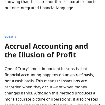
showing that these are not three separate reports
but one integrated financial language.
IDEA 3
Accrual Accounting and
the Illusion of Profit
One of Tracy’s most important lessons is that
financial accounting happens on an
accrual
basis,
not a cash basis. This means transactions are
recorded when they occur—not when money
changes hands. Although this method produces a
more accurate picture of operations, it also creates