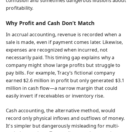
confusion and sometimes dangerous illusions about
profitability.
Why Profit and Cash Don’t Match
In accrual accounting, revenue is recorded when a
sale is made, even if payment comes later. Likewise,
expenses are recognized when incurred, not
necessarily paid. This timing gap explains why a
company might show large profits but struggle to
pay bills. For example, Tracy’s fictional company
earned $2.6 million in profit but only generated $3.1
million in cash flow—a narrow margin that could
easily invert if receivables or inventory rise.
Cash accounting, the alternative method, would
record only physical inflows and outflows of money.
It's simpler but dangerously misleading for multi-