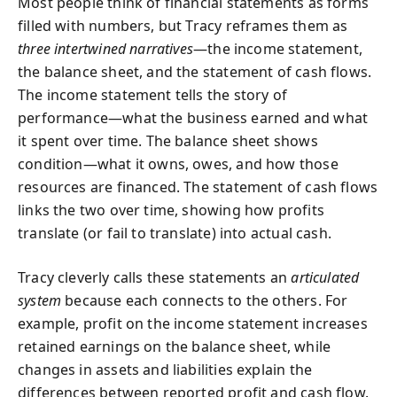
Most people think of financial statements as forms
filled with numbers, but Tracy reframes them as
three intertwined narratives
—the income statement,
the balance sheet, and the statement of cash flows.
The income statement tells the story of
performance—what the business earned and what
it spent over time. The balance sheet shows
condition—what it owns, owes, and how those
resources are financed. The statement of cash flows
links the two over time, showing how profits
translate (or fail to translate) into actual cash.
Tracy cleverly calls these statements an
articulated
system
because each connects to the others. For
example, profit on the income statement increases
retained earnings on the balance sheet, while
changes in assets and liabilities explain the
differences between reported profit and cash flow.