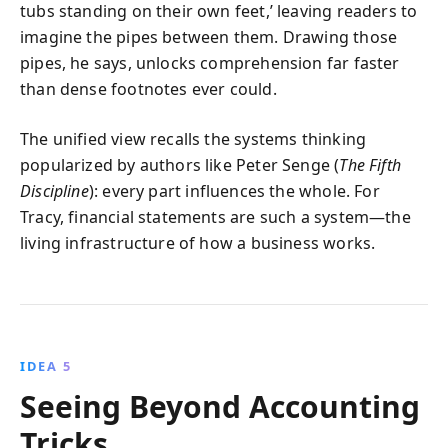
tubs standing on their own feet,’ leaving readers to
imagine the pipes between them. Drawing those
pipes, he says, unlocks comprehension far faster
than dense footnotes ever could.
The unified view recalls the systems thinking
popularized by authors like Peter Senge (
The Fifth
Discipline
): every part influences the whole. For
Tracy, financial statements are such a system—the
living infrastructure of how a business works.
IDEA 5
Seeing Beyond Accounting
Tricks