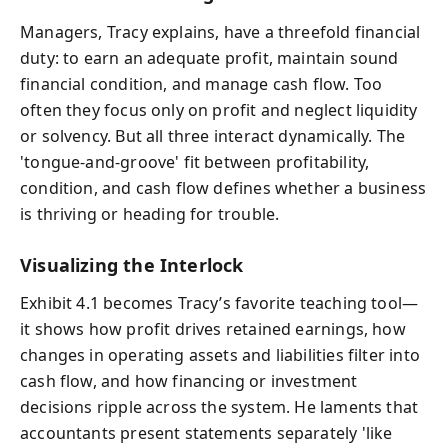
Managers, Tracy explains, have a threefold financial
duty: to earn an adequate profit, maintain sound
financial condition, and manage cash flow. Too
often they focus only on profit and neglect liquidity
or solvency. But all three interact dynamically. The
'tongue-and-groove' fit between profitability,
condition, and cash flow defines whether a business
is thriving or heading for trouble.
Visualizing the Interlock
Exhibit 4.1 becomes Tracy’s favorite teaching tool—
it shows how profit drives retained earnings, how
changes in operating assets and liabilities filter into
cash flow, and how financing or investment
decisions ripple across the system. He laments that
accountants present statements separately 'like