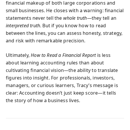
financial makeup of both large corporations and
small businesses. He closes with a warning: financial
statements never tell the
whole truth
—they tell an
interpreted truth
. But if you know how to read
between the lines, you can assess honesty, strategy,
and risk with remarkable precision.
Ultimately,
How to Read a Financial Report
is less
about learning accounting rules than about
cultivating financial vision—the ability to translate
figures into insight. For professionals, investors,
managers, or curious learners, Tracy’s message is
clear: Accounting doesn’t just keep score—it tells
the story of how a business lives.