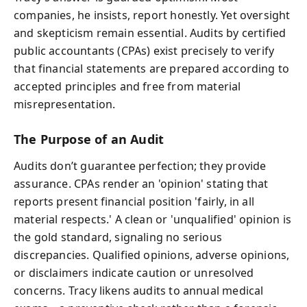
companies, he insists, report honestly. Yet oversight
and skepticism remain essential. Audits by certified
public accountants (CPAs) exist precisely to verify
that financial statements are prepared according to
accepted principles and free from material
misrepresentation.
The Purpose of an Audit
Audits don’t guarantee perfection; they provide
assurance. CPAs render an 'opinion' stating that
reports present financial position 'fairly, in all
material respects.' A clean or 'unqualified' opinion is
the gold standard, signaling no serious
discrepancies. Qualified opinions, adverse opinions,
or disclaimers indicate caution or unresolved
concerns. Tracy likens audits to annual medical