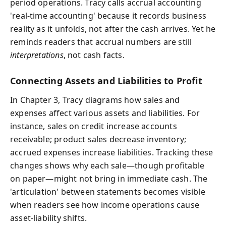
period operations. Tracy calls accrual accounting
'real-time accounting' because it records business
reality as it unfolds, not after the cash arrives. Yet he
reminds readers that accrual numbers are still
interpretations
, not cash facts.
Connecting Assets and Liabilities to Profit
In Chapter 3, Tracy diagrams how sales and
expenses affect various assets and liabilities. For
instance, sales on credit increase accounts
receivable; product sales decrease inventory;
accrued expenses increase liabilities. Tracking these
changes shows why each sale—though profitable
on paper—might not bring in immediate cash. The
'articulation' between statements becomes visible
when readers see how income operations cause
asset-liability shifts.