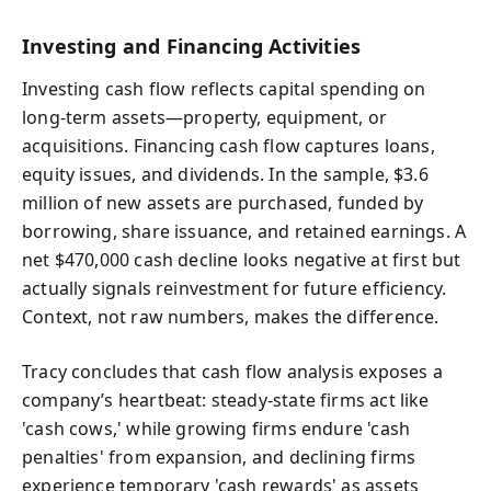
Investing and Financing Activities
Investing cash flow reflects capital spending on
long-term assets—property, equipment, or
acquisitions. Financing cash flow captures loans,
equity issues, and dividends. In the sample, $3.6
million of new assets are purchased, funded by
borrowing, share issuance, and retained earnings. A
net $470,000 cash decline looks negative at first but
actually signals reinvestment for future efficiency.
Context, not raw numbers, makes the difference.
Tracy concludes that cash flow analysis exposes a
company’s heartbeat: steady-state firms act like
'cash cows,' while growing firms endure 'cash
penalties' from expansion, and declining firms
experience temporary 'cash rewards' as assets