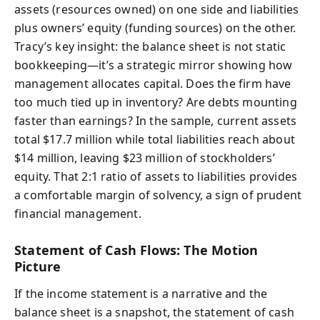
assets (resources owned) on one side and liabilities
plus owners’ equity (funding sources) on the other.
Tracy’s key insight: the balance sheet is not static
bookkeeping—it’s a strategic mirror showing how
management allocates capital. Does the firm have
too much tied up in inventory? Are debts mounting
faster than earnings? In the sample, current assets
total $17.7 million while total liabilities reach about
$14 million, leaving $23 million of stockholders’
equity. That 2:1 ratio of assets to liabilities provides
a comfortable margin of solvency, a sign of prudent
financial management.
Statement of Cash Flows: The Motion
Picture
If the income statement is a narrative and the
balance sheet is a snapshot, the statement of cash