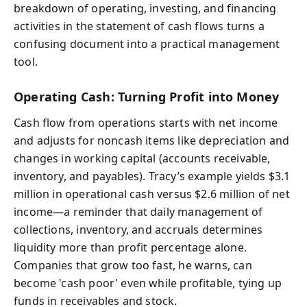
breakdown of operating, investing, and financing
activities in the statement of cash flows turns a
confusing document into a practical management
tool.
Operating Cash: Turning Profit into Money
Cash flow from operations starts with net income
and adjusts for noncash items like depreciation and
changes in working capital (accounts receivable,
inventory, and payables). Tracy’s example yields $3.1
million in operational cash versus $2.6 million of net
income—a reminder that daily management of
collections, inventory, and accruals determines
liquidity more than profit percentage alone.
Companies that grow too fast, he warns, can
become 'cash poor' even while profitable, tying up
funds in receivables and stock.