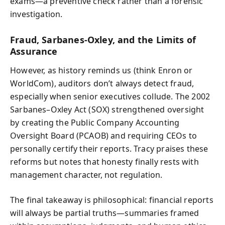
exams—a preventive check rather than a forensic
investigation.
Fraud, Sarbanes-Oxley, and the Limits of
Assurance
However, as history reminds us (think Enron or
WorldCom), auditors don’t always detect fraud,
especially when senior executives collude. The 2002
Sarbanes–Oxley Act (SOX) strengthened oversight
by creating the Public Company Accounting
Oversight Board (PCAOB) and requiring CEOs to
personally certify their reports. Tracy praises these
reforms but notes that honesty finally rests with
management character, not regulation.
The final takeaway is philosophical: financial reports
will always be partial truths—summaries framed