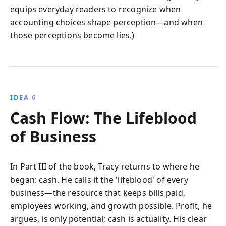
equips everyday readers to recognize when
accounting choices shape perception—and when
those perceptions become lies.)
IDEA 6
Cash Flow: The Lifeblood
of Business
In Part III of the book, Tracy returns to where he
began: cash. He calls it the 'lifeblood' of every
business—the resource that keeps bills paid,
employees working, and growth possible. Profit, he
argues, is only potential; cash is actuality. His clear