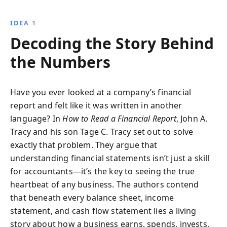
It simplifies balance sheets, income statements, and
cash flow analysis, providing the tools needed for a
IDEA 1
confident assessment of a company''s financial
Decoding the Story Behind
health. Perfect for entrepreneurs, investors, and
managers aiming to make informed decisions.
the Numbers
Have you ever looked at a company’s financial
report and felt like it was written in another
language? In
How to Read a Financial Report
, John A.
Tracy and his son Tage C. Tracy set out to solve
exactly that problem. They argue that
understanding financial statements isn’t just a skill
for accountants—it’s the key to seeing the true
heartbeat of any business. The authors contend
that beneath every balance sheet, income
statement, and cash flow statement lies a living
story about how a business earns, spends, invests,