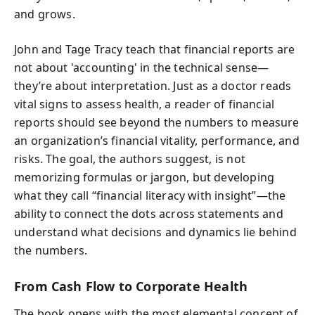
and grows.
John and Tage Tracy teach that financial reports are
not about 'accounting' in the technical sense—
they’re about interpretation. Just as a doctor reads
vital signs to assess health, a reader of financial
reports should see beyond the numbers to measure
an organization’s financial vitality, performance, and
risks. The goal, the authors suggest, is not
memorizing formulas or jargon, but developing
what they call “financial literacy with insight”—the
ability to connect the dots across statements and
understand what decisions and dynamics lie behind
the numbers.
From Cash Flow to Corporate Health
The book opens with the most elemental concept of