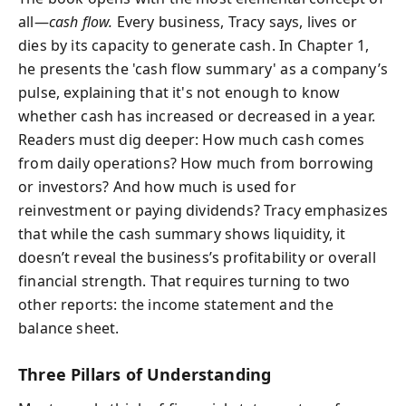
all—
cash flow.
Every business, Tracy says, lives or
dies by its capacity to generate cash. In Chapter 1,
he presents the 'cash flow summary' as a company’s
pulse, explaining that it's not enough to know
whether cash has increased or decreased in a year.
Readers must dig deeper: How much cash comes
from daily operations? How much from borrowing
or investors? And how much is used for
reinvestment or paying dividends? Tracy emphasizes
that while the cash summary shows liquidity, it
doesn’t reveal the business’s profitability or overall
financial strength. That requires turning to two
other reports: the income statement and the
balance sheet.
Three Pillars of Understanding