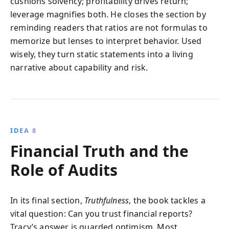
cushions solvency; profitability drives return;
leverage magnifies both. He closes the section by
reminding readers that ratios are not formulas to
memorize but lenses to interpret behavior. Used
wisely, they turn static statements into a living
narrative about capability and risk.
IDEA 8
Financial Truth and the
Role of Audits
In its final section,
Truthfulness
, the book tackles a
vital question: Can you trust financial reports?
Tracy’s answer is guarded optimism. Most