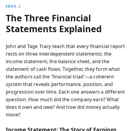
IDEA 2
The Three Financial
Statements Explained
John and Tage Tracy teach that every financial report
rests on three interdependent statements: the
income statement, the balance sheet, and the
statement of cash flows. Together, they form what
the authors call the 'financial triad'—a coherent
system that reveals performance, position, and
progression over time. Each one answers a different
question: How much did the company earn? What
does it own and owe? And how did money actually
move?
Income Statement: The Story of Earnings