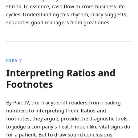
shrink. In essence, cash flow mirrors business life
cycles. Understanding this rhythm, Tracy suggests,
separates good managers from great ones.
IDEA 7
Interpreting Ratios and
Footnotes
By Part IV, the Tracys shift readers from reading
numbers to interpreting them. Ratios and
footnotes, they argue, provide the diagnostic tools
to judge a company’s health much like vital signs do
for a patient. But to draw sound conclusions,