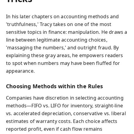
In his later chapters on accounting methods and
'truthfulness,' Tracy takes on one of the most
sensitive topics in finance: manipulation. He draws a
line between legitimate accounting choices,
'massaging the numbers,' and outright fraud. By
explaining these gray areas, he empowers readers
to spot when numbers may have been fluffed for
appearance.
Choosing Methods within the Rules
Companies have discretion in selecting accounting
methods—FIFO vs. LIFO for inventory, straight-line
vs. accelerated depreciation, conservative vs. liberal
estimates of warranty costs. Each choice affects
reported profit, even if cash flow remains