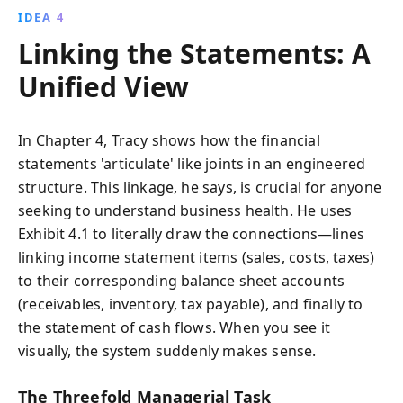
IDEA 4
Linking the Statements: A
Unified View
In Chapter 4, Tracy shows how the financial
statements 'articulate' like joints in an engineered
structure. This linkage, he says, is crucial for anyone
seeking to understand business health. He uses
Exhibit 4.1 to literally draw the connections—lines
linking income statement items (sales, costs, taxes)
to their corresponding balance sheet accounts
(receivables, inventory, tax payable), and finally to
the statement of cash flows. When you see it
visually, the system suddenly makes sense.
The Threefold Managerial Task