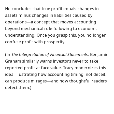
He concludes that true profit equals changes in
assets minus changes in liabilities caused by
operations—a concept that moves accounting
beyond mechanical rule-following to economic
understanding. Once you grasp this, you no longer
confuse profit with prosperity.
(In
The Interpretation of Financial Statements
, Benjamin
Graham similarly warns investors never to take
reported profit at face value. Tracy modernizes this
idea, illustrating how accounting timing, not deceit,
can produce mirages—and how thoughtful readers
detect them.)