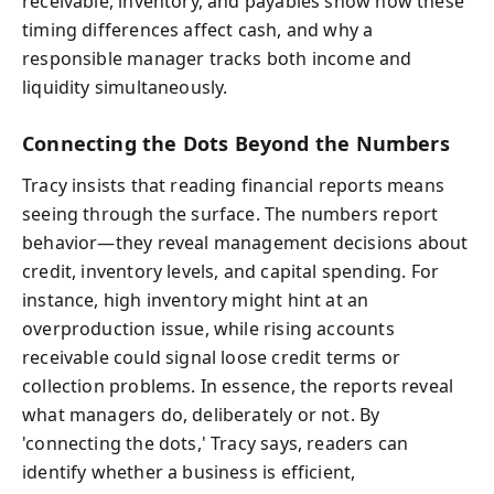
receivable, inventory, and payables show how these
timing differences affect cash, and why a
responsible manager tracks both income and
liquidity simultaneously.
Connecting the Dots Beyond the Numbers
Tracy insists that reading financial reports means
seeing through the surface. The numbers report
behavior—they reveal management decisions about
credit, inventory levels, and capital spending. For
instance, high inventory might hint at an
overproduction issue, while rising accounts
receivable could signal loose credit terms or
collection problems. In essence, the reports reveal
what managers do, deliberately or not. By
'connecting the dots,' Tracy says, readers can
identify whether a business is efficient,