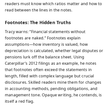
readers must know which ratios matter and how to
read between the lines in the notes.
Footnotes: The Hidden Truths
Tracy warns: “Financial statements without
footnotes are naked.” Footnotes explain
assumptions—how inventory is valued, how
depreciation is calculated, whether legal disputes or
pensions lurk off the balance sheet. Using
Caterpillar’s 2012 filings as an example, he notes
that footnotes often exceed the statements in
length, filled with complex language but crucial
disclosures. Skilled readers mine them for changes
in accounting methods, pending obligations, and
management tone. Opaque writing, he contends, is
itself a red flag.