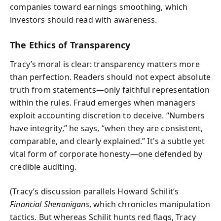
companies toward earnings smoothing, which
investors should read with awareness.
The Ethics of Transparency
Tracy’s moral is clear: transparency matters more
than perfection. Readers should not expect absolute
truth from statements—only faithful representation
within the rules. Fraud emerges when managers
exploit accounting discretion to deceive. “Numbers
have integrity,” he says, “when they are consistent,
comparable, and clearly explained.” It's a subtle yet
vital form of corporate honesty—one defended by
credible auditing.
(Tracy’s discussion parallels Howard Schilit’s
Financial Shenanigans
, which chronicles manipulation
tactics. But whereas Schilit hunts red flags, Tracy