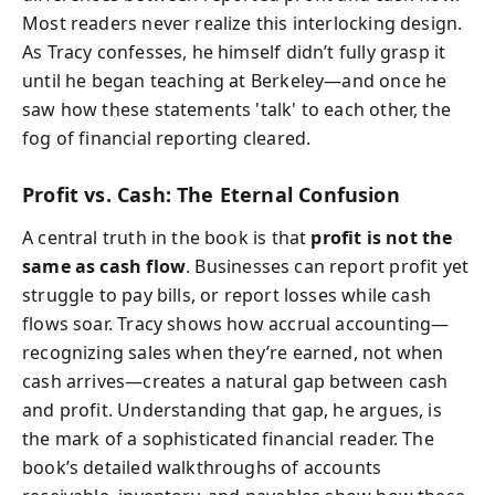
Most readers never realize this interlocking design.
As Tracy confesses, he himself didn’t fully grasp it
until he began teaching at Berkeley—and once he
saw how these statements 'talk' to each other, the
fog of financial reporting cleared.
Profit vs. Cash: The Eternal Confusion
A central truth in the book is that
profit is not the
same as cash flow
. Businesses can report profit yet
struggle to pay bills, or report losses while cash
flows soar. Tracy shows how accrual accounting—
recognizing sales when they’re earned, not when
cash arrives—creates a natural gap between cash
and profit. Understanding that gap, he argues, is
the mark of a sophisticated financial reader. The
book’s detailed walkthroughs of accounts