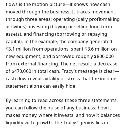
flows is the motion picture—it shows how cash
moved through the business. It traces movement
through three areas: operating (daily profit-making
activities), investing (buying or selling long-term
assets), and financing (borrowing or repaying
capital). In the example, the company generated
$3.1 million from operations, spent $3.6 million on
new equipment, and borrowed roughly $800,000
from external financing. The net result: a decrease
of $470,000 in total cash. Tracy’s message is clear—
cash flow reveals vitality or stress that the income
statement alone can easily hide.
By learning to read across these three statements,
you can follow the pulse of any business: how it
makes money, where it invests, and how it balances
liquidity with growth. The Tracys’ genius lies in