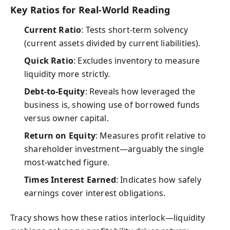
Key Ratios for Real-World Reading
Current Ratio
: Tests short-term solvency
(current assets divided by current liabilities).
Quick Ratio
: Excludes inventory to measure
liquidity more strictly.
Debt-to-Equity
: Reveals how leveraged the
business is, showing use of borrowed funds
versus owner capital.
Return on Equity
: Measures profit relative to
shareholder investment—arguably the single
most-watched figure.
Times Interest Earned
: Indicates how safely
earnings cover interest obligations.
Tracy shows how these ratios interlock—liquidity