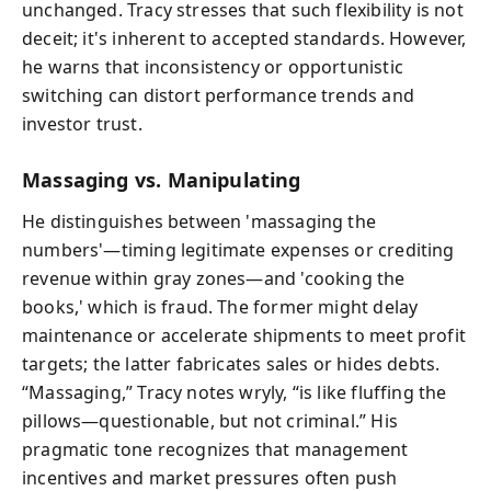
unchanged. Tracy stresses that such flexibility is not
deceit; it's inherent to accepted standards. However,
he warns that inconsistency or opportunistic
switching can distort performance trends and
investor trust.
Massaging vs. Manipulating
He distinguishes between 'massaging the
numbers'—timing legitimate expenses or crediting
revenue within gray zones—and 'cooking the
books,' which is fraud. The former might delay
maintenance or accelerate shipments to meet profit
targets; the latter fabricates sales or hides debts.
“Massaging,” Tracy notes wryly, “is like fluffing the
pillows—questionable, but not criminal.” His
pragmatic tone recognizes that management
incentives and market pressures often push