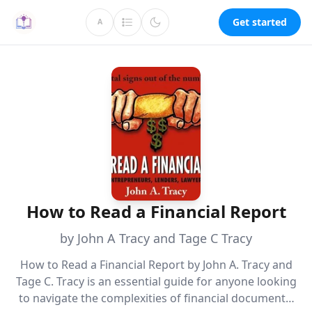
Get started
A
How to Read a Financial Report
by John A Tracy and Tage C Tracy
How to Read a Financial Report by John A. Tracy and
Tage C. Tracy is an essential guide for anyone looking
to navigate the complexities of financial documents.