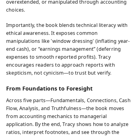
overextended, or manipulated through accounting
choices.
Importantly, the book blends technical literacy with
ethical awareness. It exposes common
manipulations like 'window dressing' (inflating year-
end cash), or “earnings management” (deferring
expenses to smooth reported profits). Tracy
encourages readers to approach reports with
skepticism, not cynicism—to trust but verify.
From Foundations to Foresight
Across five parts—Fundamentals, Connections, Cash
Flow, Analysis, and Truthfulness—the book moves
from accounting mechanics to managerial
application. By the end, Tracy shows how to analyze
ratios, interpret footnotes, and see through the