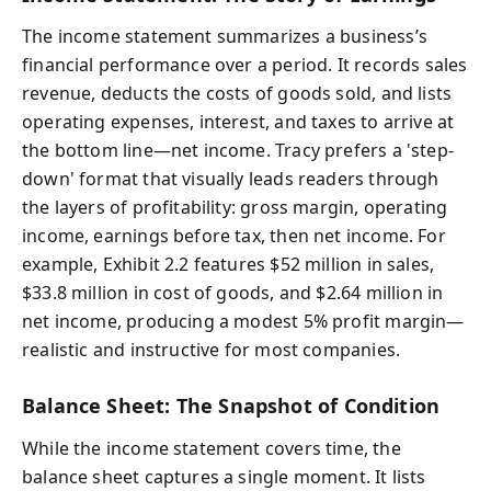
The income statement summarizes a business’s
financial performance over a period. It records sales
revenue, deducts the costs of goods sold, and lists
operating expenses, interest, and taxes to arrive at
the bottom line—net income. Tracy prefers a 'step-
down' format that visually leads readers through
the layers of profitability: gross margin, operating
income, earnings before tax, then net income. For
example, Exhibit 2.2 features $52 million in sales,
$33.8 million in cost of goods, and $2.64 million in
net income, producing a modest 5% profit margin—
realistic and instructive for most companies.
Balance Sheet: The Snapshot of Condition
While the income statement covers time, the
balance sheet captures a single moment. It lists