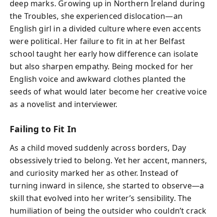
deep marks. Growing up in Northern Ireland during
the Troubles, she experienced dislocation—an
English girl in a divided culture where even accents
were political. Her failure to fit in at her Belfast
school taught her early how difference can isolate
but also sharpen empathy. Being mocked for her
English voice and awkward clothes planted the
seeds of what would later become her creative voice
as a novelist and interviewer.
Failing to Fit In
As a child moved suddenly across borders, Day
obsessively tried to belong. Yet her accent, manners,
and curiosity marked her as other. Instead of
turning inward in silence, she started to observe—a
skill that evolved into her writer’s sensibility. The
humiliation of being the outsider who couldn’t crack