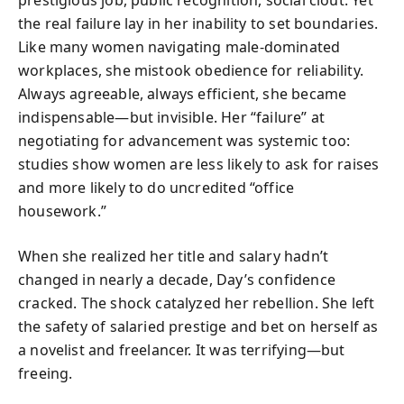
the real failure lay in her inability to set boundaries.
Like many women navigating male-dominated
workplaces, she mistook obedience for reliability.
Always agreeable, always efficient, she became
indispensable—but invisible. Her “failure” at
negotiating for advancement was systemic too:
studies show women are less likely to ask for raises
and more likely to do uncredited “office
housework.”
When she realized her title and salary hadn’t
changed in nearly a decade, Day’s confidence
cracked. The shock catalyzed her rebellion. She left
the safety of salaried prestige and bet on herself as
a novelist and freelancer. It was terrifying—but
freeing.