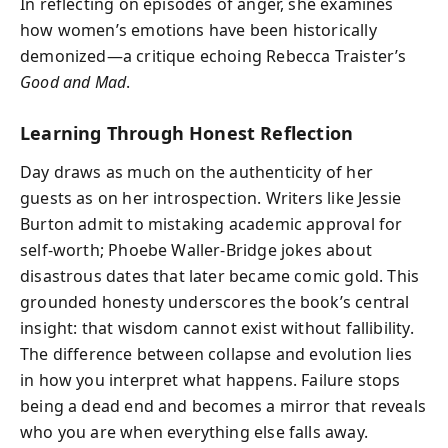
In reflecting on episodes of anger, she examines
how women’s emotions have been historically
demonized—a critique echoing Rebecca Traister’s
Good and Mad
.
Learning Through Honest Reflection
Day draws as much on the authenticity of her
guests as on her introspection. Writers like Jessie
Burton admit to mistaking academic approval for
self-worth; Phoebe Waller-Bridge jokes about
disastrous dates that later became comic gold. This
grounded honesty underscores the book’s central
insight: that wisdom cannot exist without fallibility.
The difference between collapse and evolution lies
in how you interpret what happens. Failure stops
being a dead end and becomes a mirror that reveals
who you are when everything else falls away.