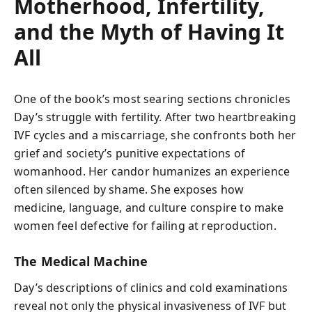
Motherhood, Infertility,
and the Myth of Having It
All
One of the book’s most searing sections chronicles
Day’s struggle with fertility. After two heartbreaking
IVF cycles and a miscarriage, she confronts both her
grief and society’s punitive expectations of
womanhood. Her candor humanizes an experience
often silenced by shame. She exposes how
medicine, language, and culture conspire to make
women feel defective for failing at reproduction.
The Medical Machine
Day’s descriptions of clinics and cold examinations
reveal not only the physical invasiveness of IVF but