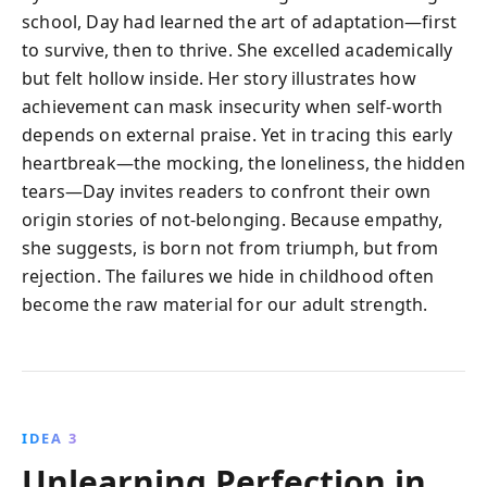
school, Day had learned the art of adaptation—first
to survive, then to thrive. She excelled academically
but felt hollow inside. Her story illustrates how
achievement can mask insecurity when self-worth
depends on external praise. Yet in tracing this early
heartbreak—the mocking, the loneliness, the hidden
tears—Day invites readers to confront their own
origin stories of not-belonging. Because empathy,
she suggests, is born not from triumph, but from
rejection. The failures we hide in childhood often
become the raw material for our adult strength.
IDEA 3
Unlearning Perfection in