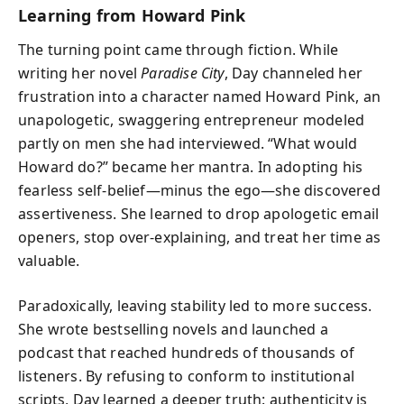
Learning from Howard Pink
The turning point came through fiction. While
writing her novel
Paradise City
, Day channeled her
frustration into a character named Howard Pink, an
unapologetic, swaggering entrepreneur modeled
partly on men she had interviewed. “What would
Howard do?” became her mantra. In adopting his
fearless self-belief—minus the ego—she discovered
assertiveness. She learned to drop apologetic email
openers, stop over-explaining, and treat her time as
valuable.
Paradoxically, leaving stability led to more success.
She wrote bestselling novels and launched a
podcast that reached hundreds of thousands of
listeners. By refusing to conform to institutional
scripts, Day learned a deeper truth: authenticity is