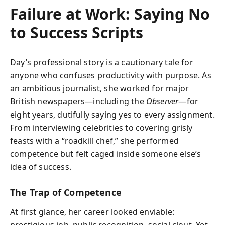
Failure at Work: Saying No
to Success Scripts
Day’s professional story is a cautionary tale for
anyone who confuses productivity with purpose. As
an ambitious journalist, she worked for major
British newspapers—including the
Observer
—for
eight years, dutifully saying yes to every assignment.
From interviewing celebrities to covering grisly
feasts with a “roadkill chef,” she performed
competence but felt caged inside someone else’s
idea of success.
The Trap of Competence
At first glance, her career looked enviable:
prestigious job, public recognition, social clout. Yet