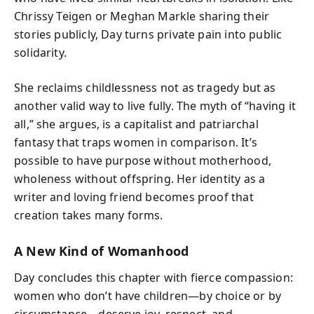
Chrissy Teigen or Meghan Markle sharing their
stories publicly, Day turns private pain into public
solidarity.
She reclaims childlessness not as tragedy but as
another valid way to live fully. The myth of “having it
all,” she argues, is a capitalist and patriarchal
fantasy that traps women in comparison. It’s
possible to have purpose without motherhood,
wholeness without offspring. Her identity as a
writer and loving friend becomes proof that
creation takes many forms.
A New Kind of Womanhood
Day concludes this chapter with fierce compassion:
women who don’t have children—by choice or by