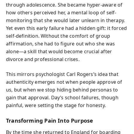
through adolescence. She became hyper-aware of
how others perceived her, a mental loop of self-
monitoring that she would later unlearn in therapy.
Yet even this early failure had a hidden gift: it forced
self-definition. Without the comfort of group
affirmation, she had to figure out who she was
alone—a skill that would become crucial after
divorce and professional crises.
This mirrors psychologist Carl Rogers’s idea that
authenticity emerges not when people approve of
us, but when we stop hiding behind personas to
gain that approval. Day’s school failures, though
painful, were setting the stage for honesty.
Transforming Pain Into Purpose
By the time she returned to England for boarding