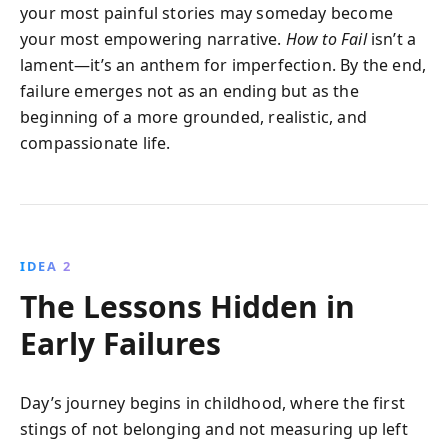
your most painful stories may someday become
your most empowering narrative.
How to Fail
isn’t a
lament—it’s an anthem for imperfection. By the end,
failure emerges not as an ending but as the
beginning of a more grounded, realistic, and
compassionate life.
IDEA 2
The Lessons Hidden in
Early Failures
Day’s journey begins in childhood, where the first
stings of not belonging and not measuring up left