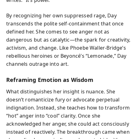
By recognizing her own suppressed rage, Day
transcends the polite self-containment that once
defined her. She comes to see anger not as
dangerous but as catalytic—the spark for creativity,
activism, and change. Like Phoebe Waller-Bridge’s
rebellious heroines or Beyoncé’s “Lemonade,” Day
channels outrage into art.
Reframing Emotion as Wisdom
What distinguishes her insight is nuance. She
doesn’t romanticize fury or advocate perpetual
indignation. Instead, she teaches how to transform
“hot” anger into “cool” clarity. Once she
acknowledged her anger, she could act consciously
instead of reactively. The breakthrough came when