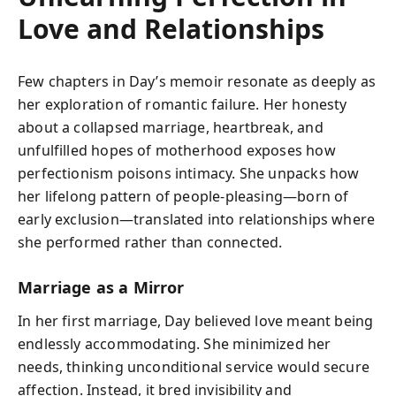
Love and Relationships
Few chapters in Day’s memoir resonate as deeply as
her exploration of romantic failure. Her honesty
about a collapsed marriage, heartbreak, and
unfulfilled hopes of motherhood exposes how
perfectionism poisons intimacy. She unpacks how
her lifelong pattern of people-pleasing—born of
early exclusion—translated into relationships where
she performed rather than connected.
Marriage as a Mirror
In her first marriage, Day believed love meant being
endlessly accommodating. She minimized her
needs, thinking unconditional service would secure
affection. Instead, it bred invisibility and