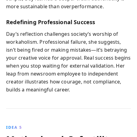
more sustainable than overperformance.
Redefining Professional Success
Day’s reflection challenges society’s worship of
workaholism. Professional failure, she suggests,
isn’t being fired or making mistakes—it’s betraying
your creative voice for approval. Real success begins
when you stop waiting for external validation. Her
leap from newsroom employee to independent
creator illustrates how courage, not compliance,
builds a meaningful career.
IDEA 5