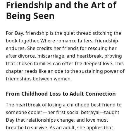
Friendship and the Art of
Being Seen
For Day, friendship is the quiet thread stitching the
book together. Where romance falters, friendship
endures. She credits her friends for rescuing her
after divorce, miscarriage, and heartbreak, proving
that chosen families can offer the deepest love. This
chapter reads like an ode to the sustaining power of
friendships between women.
From Childhood Loss to Adult Connection
The heartbreak of losing a childhood best friend to
someone cooler—her first social betrayal—taught
Day that relationships change, and love must
breathe to survive. As an adult, she applies that