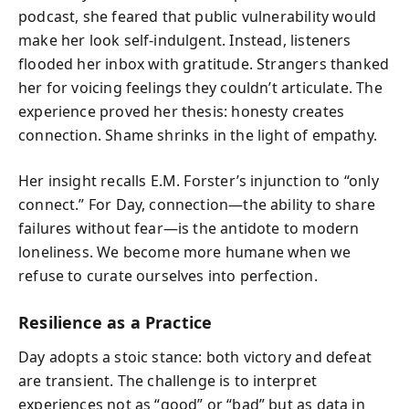
podcast, she feared that public vulnerability would
make her look self-indulgent. Instead, listeners
flooded her inbox with gratitude. Strangers thanked
her for voicing feelings they couldn’t articulate. The
experience proved her thesis: honesty creates
connection. Shame shrinks in the light of empathy.
Her insight recalls E.M. Forster’s injunction to “only
connect.” For Day, connection—the ability to share
failures without fear—is the antidote to modern
loneliness. We become more humane when we
refuse to curate ourselves into perfection.
Resilience as a Practice
Day adopts a stoic stance: both victory and defeat
are transient. The challenge is to interpret
experiences not as “good” or “bad” but as data in