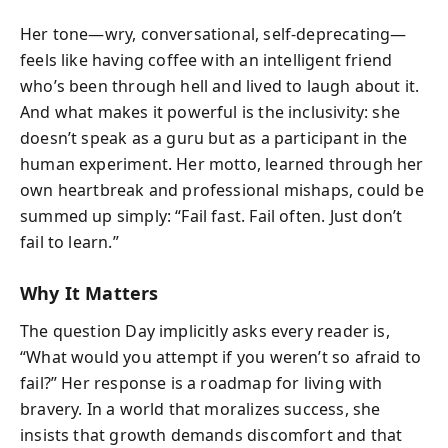
Her tone—wry, conversational, self-deprecating—
feels like having coffee with an intelligent friend
who’s been through hell and lived to laugh about it.
And what makes it powerful is the inclusivity: she
doesn’t speak as a guru but as a participant in the
human experiment. Her motto, learned through her
own heartbreak and professional mishaps, could be
summed up simply: “Fail fast. Fail often. Just don’t
fail to learn.”
Why It Matters
The question Day implicitly asks every reader is,
“What would you attempt if you weren’t so afraid to
fail?” Her response is a roadmap for living with
bravery. In a world that moralizes success, she
insists that growth demands discomfort and that