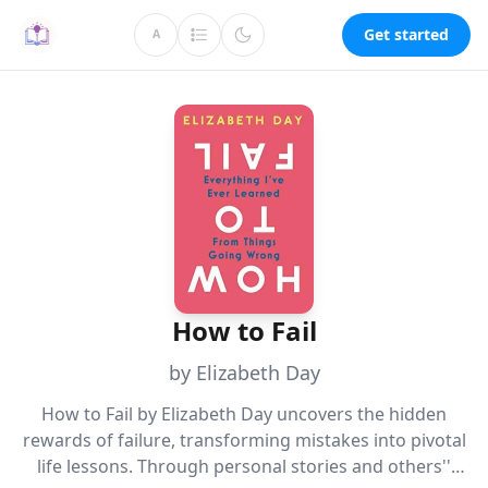
Get started
A
How to Fail
by Elizabeth Day
How to Fail by Elizabeth Day uncovers the hidden
rewards of failure, transforming mistakes into pivotal
life lessons. Through personal stories and others''