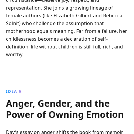
circumstance—deserve joy, respect, and
representation. She joins a growing lineage of
female authors (like Elizabeth Gilbert and Rebecca
Solnit) who challenge the assumption that
motherhood equals meaning. Far from a failure, her
childlessness becomes a declaration of self-
definition: life without children is still full, rich, and
worthy.
IDEA 6
Anger, Gender, and the
Power of Owning Emotion
Day’s essay on anger shifts the book from memoir