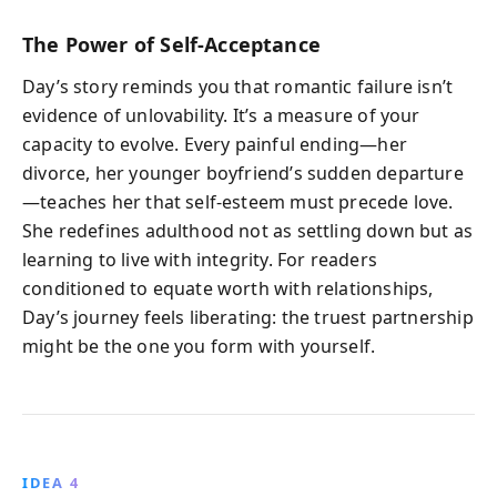
The Power of Self-Acceptance
Day’s story reminds you that romantic failure isn’t
evidence of unlovability. It’s a measure of your
capacity to evolve. Every painful ending—her
divorce, her younger boyfriend’s sudden departure
—teaches her that self-esteem must precede love.
She redefines adulthood not as settling down but as
learning to live with integrity. For readers
conditioned to equate worth with relationships,
Day’s journey feels liberating: the truest partnership
might be the one you form with yourself.
IDEA 4