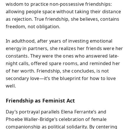
wisdom to practice non-possessive friendships:
allowing people space without taking their distance
as rejection. True friendship, she believes, contains
freedom, not obligation.
In adulthood, after years of investing emotional
energy in partners, she realizes her friends were her
constants. They were the ones who answered late-
night calls, offered spare rooms, and reminded her
of her worth. Friendship, she concludes, is not
secondary love—it’s the blueprint for how to love
well.
Friendship as Feminist Act
Day’s portrayal parallels Elena Ferrante’s and
Phoebe Waller-Bridge’s celebration of female
companionship as political solidarity. By centering