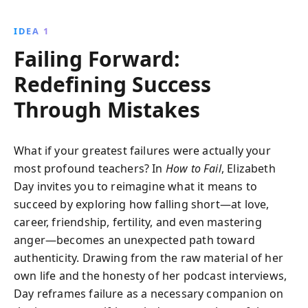
experiences, Day reveals how setbacks can become
stepping stones to resilience, self-discovery, and
IDEA 1
authentic living.
Failing Forward:
Redefining Success
Through Mistakes
What if your greatest failures were actually your
most profound teachers? In
How to Fail
, Elizabeth
Day invites you to reimagine what it means to
succeed by exploring how falling short—at love,
career, friendship, fertility, and even mastering
anger—becomes an unexpected path toward
authenticity. Drawing from the raw material of her
own life and the honesty of her podcast interviews,
Day reframes failure as a necessary companion on