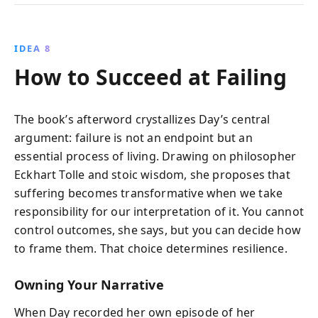
IDEA 8
How to Succeed at Failing
The book’s afterword crystallizes Day’s central
argument: failure is not an endpoint but an
essential process of living. Drawing on philosopher
Eckhart Tolle and stoic wisdom, she proposes that
suffering becomes transformative when we take
responsibility for our interpretation of it. You cannot
control outcomes, she says, but you can decide how
to frame them. That choice determines resilience.
Owning Your Narrative
When Day recorded her own episode of her