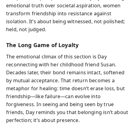
emotional truth over societal aspiration, women
transform friendship into resistance against
isolation. It’s about being witnessed, not polished;
held, not judged.
The Long Game of Loyalty
The emotional climax of this section is Day
reconnecting with her childhood friend Susan.
Decades later, their bond remains intact, softened
by mutual acceptance. That return becomes a
metaphor for healing: time doesn’t erase loss, but
friendship—like failure—can evolve into
forgiveness. In seeing and being seen by true
friends, Day reminds you that belonging isn’t about
perfection; it’s about presence.