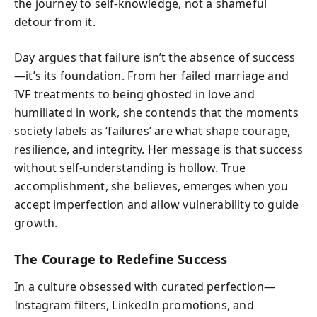
the journey to self-knowledge, not a shameful
detour from it.
Day argues that failure isn’t the absence of success
—it’s its foundation. From her failed marriage and
IVF treatments to being ghosted in love and
humiliated in work, she contends that the moments
society labels as ‘failures’ are what shape courage,
resilience, and integrity. Her message is that success
without self-understanding is hollow. True
accomplishment, she believes, emerges when you
accept imperfection and allow vulnerability to guide
growth.
The Courage to Redefine Success
In a culture obsessed with curated perfection—
Instagram filters, LinkedIn promotions, and