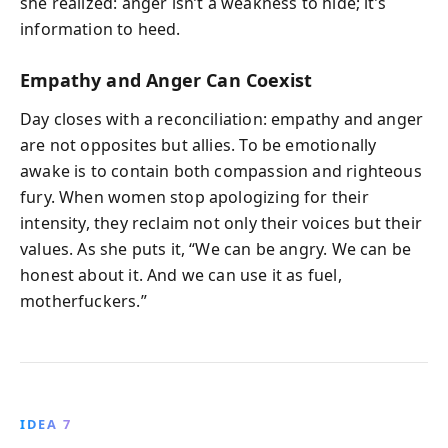
she realized: anger isn’t a weakness to hide; it’s
information to heed.
Empathy and Anger Can Coexist
Day closes with a reconciliation: empathy and anger
are not opposites but allies. To be emotionally
awake is to contain both compassion and righteous
fury. When women stop apologizing for their
intensity, they reclaim not only their voices but their
values. As she puts it, “We can be angry. We can be
honest about it. And we can use it as fuel,
motherfuckers.”
IDEA 7