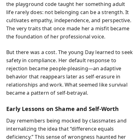
the playground code taught her something adult
life rarely does: not belonging can be a strength. It
cultivates empathy, independence, and perspective.
The very traits that once made her a misfit became
the foundation of her professional voice.
But there was a cost. The young Day learned to seek
safety in compliance. Her default response to
rejection became people-pleasing—an adaptive
behavior that reappears later as self-erasure in
relationships and work. What seemed like survival
became a pattern of self-betrayal.
Early Lessons on Shame and Self-Worth
Day remembers being mocked by classmates and
internalizing the idea that “difference equals
deficiency.” This sense of wrongness haunted her