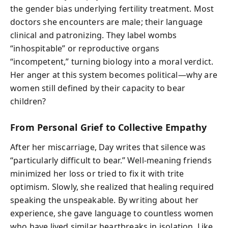
the gender bias underlying fertility treatment. Most
doctors she encounters are male; their language
clinical and patronizing. They label wombs
“inhospitable” or reproductive organs
“incompetent,” turning biology into a moral verdict.
Her anger at this system becomes political—why are
women still defined by their capacity to bear
children?
From Personal Grief to Collective Empathy
After her miscarriage, Day writes that silence was
“particularly difficult to bear.” Well-meaning friends
minimized her loss or tried to fix it with trite
optimism. Slowly, she realized that healing required
speaking the unspeakable. By writing about her
experience, she gave language to countless women
who have lived similar heartbreaks in isolation. Like