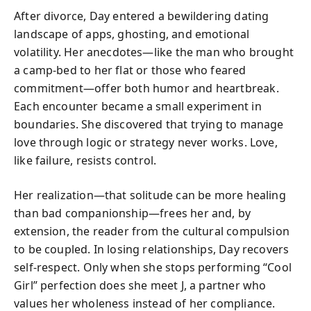
After divorce, Day entered a bewildering dating
landscape of apps, ghosting, and emotional
volatility. Her anecdotes—like the man who brought
a camp-bed to her flat or those who feared
commitment—offer both humor and heartbreak.
Each encounter became a small experiment in
boundaries. She discovered that trying to manage
love through logic or strategy never works. Love,
like failure, resists control.
Her realization—that solitude can be more healing
than bad companionship—frees her and, by
extension, the reader from the cultural compulsion
to be coupled. In losing relationships, Day recovers
self-respect. Only when she stops performing “Cool
Girl” perfection does she meet J, a partner who
values her wholeness instead of her compliance.