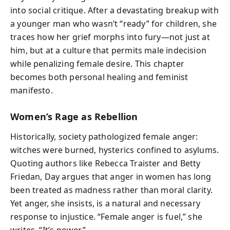
into social critique. After a devastating breakup with
a younger man who wasn’t “ready” for children, she
traces how her grief morphs into fury—not just at
him, but at a culture that permits male indecision
while penalizing female desire. This chapter
becomes both personal healing and feminist
manifesto.
Women’s Rage as Rebellion
Historically, society pathologized female anger:
witches were burned, hysterics confined to asylums.
Quoting authors like Rebecca Traister and Betty
Friedan, Day argues that anger in women has long
been treated as madness rather than moral clarity.
Yet anger, she insists, is a natural and necessary
response to injustice. “Female anger is fuel,” she
writes. “It’s power.”