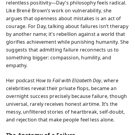
relentless positivity—Day’s philosophy feels radical.
Like Brené Brown’s work on vulnerability, she
argues that openness about mistakes is an act of
courage. For Day, talking about failures isn’t therapy
by another name; it’s rebellion against a world that
glorifies achievement while punishing humanity. She
suggests that admitting failure reconnects us to
something bigger: compassion, humility, and
empathy.
Her podcast
How to Fail with Elizabeth Day
, where
celebrities reveal their private flops, became an
overnight success precisely because failure, though
universal, rarely receives honest airtime. It’s the
messy, unfiltered stories of heartbreak, self-doubt,
and rejection that make people feel less alone.
The Anatomy of a Failure