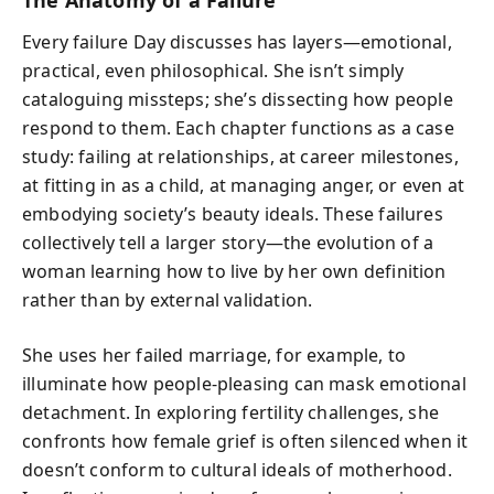
Every failure Day discusses has layers—emotional,
practical, even philosophical. She isn’t simply
cataloguing missteps; she’s dissecting how people
respond to them. Each chapter functions as a case
study: failing at relationships, at career milestones,
at fitting in as a child, at managing anger, or even at
embodying society’s beauty ideals. These failures
collectively tell a larger story—the evolution of a
woman learning how to live by her own definition
rather than by external validation.
She uses her failed marriage, for example, to
illuminate how people-pleasing can mask emotional
detachment. In exploring fertility challenges, she
confronts how female grief is often silenced when it
doesn’t conform to cultural ideals of motherhood.