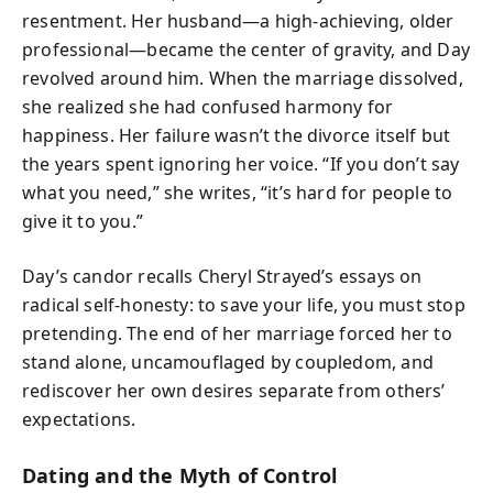
resentment. Her husband—a high-achieving, older
professional—became the center of gravity, and Day
revolved around him. When the marriage dissolved,
she realized she had confused harmony for
happiness. Her failure wasn’t the divorce itself but
the years spent ignoring her voice. “If you don’t say
what you need,” she writes, “it’s hard for people to
give it to you.”
Day’s candor recalls Cheryl Strayed’s essays on
radical self-honesty: to save your life, you must stop
pretending. The end of her marriage forced her to
stand alone, uncamouflaged by coupledom, and
rediscover her own desires separate from others’
expectations.
Dating and the Myth of Control