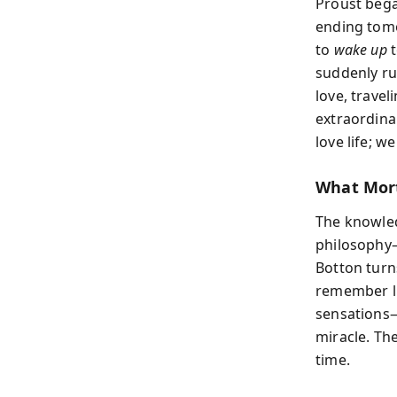
Proust bega
ending tomo
to
wake up
t
suddenly ru
love, trave
extraordina
love life; 
What Mort
The knowledg
philosophy—
Botton turn
remember li
sensations—
miracle. The
time.