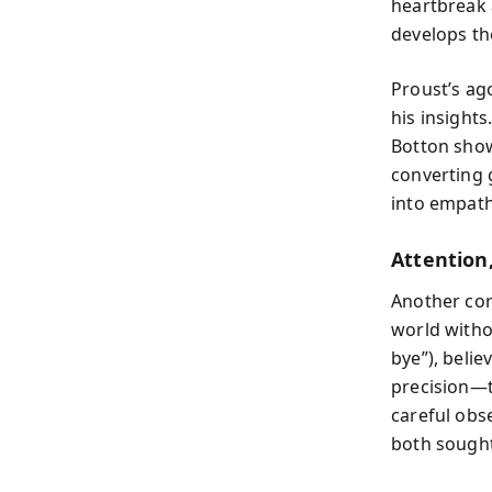
heartbreak a
develops th
Proust’s ag
his insight
Botton show
converting 
into empath
Attention
Another cor
world withou
bye”), belie
precision—t
careful obs
both sought 