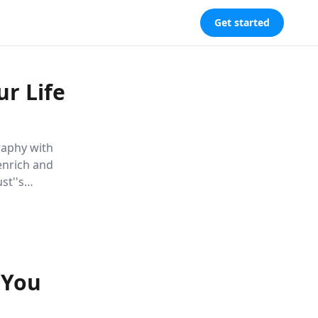
Get started
r Life
raphy with
 enrich and
st''s
ering readers
 You