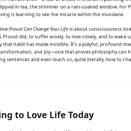
ipped in tea, the shimmer on a rain-soaked window. For P
living is learning to see the miracle within the mundane.
How Proust Can Change Your Life
is about consciousness itse
s Proust did, to suffer wisely, to love slowly, and to wake u
y that habit has made invisible. It’s a playful, profound ma
transformation, and joy—one that proves philosophy can hi
ong sentences and even teach us, quite literally, how to c
ng to Love Life Today