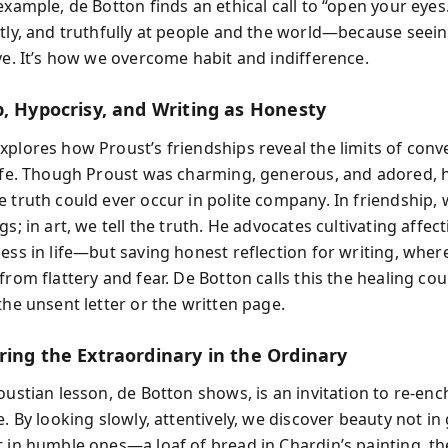
example, de Botton finds an ethical call to “open your eyes
tly, and truthfully at people and the world—because seeing
ove. It’s how we overcome habit and indifference.
p, Hypocrisy, and Writing as Honesty
xplores how Proust’s friendships reveal the limits of conv
life. Though Proust was charming, generous, and adored,
 truth could ever occur in polite company. In friendship, w
gs; in art, we tell the truth. He advocates cultivating affec
ness in life—but saving honest reflection for writing, whe
from flattery and fear. De Botton calls this the healing co
the unsent letter or the written page.
ring the Extraordinary in the Ordinary
oustian lesson, de Botton shows, is an invitation to re-en
e. By looking slowly, attentively, we discover beauty not in
t in humble ones—a loaf of bread in Chardin’s painting, th