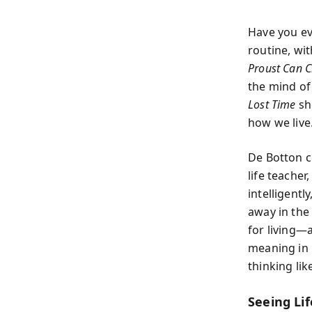
Have you ev
routine, wit
Proust Can C
the mind of
Lost Time
sh
how we live
De Botton c
life teacher
intelligent
away in the
for living—
meaning in 
thinking li
Seeing Li