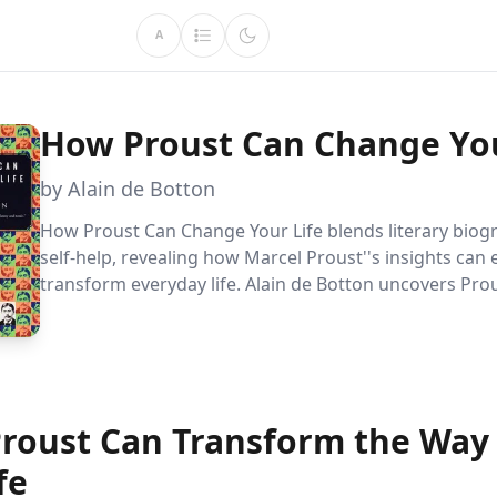
A
How Proust Can Change You
by Alain de Botton
How Proust Can Change Your Life blends literary biog
self-help, revealing how Marcel Proust''s insights can
transform everyday life. Alain de Botton uncovers Prou
timeless advice on art, love, and personal growth, off
a fresh perspective on finding beauty and meaning.
roust Can Transform the Way
fe