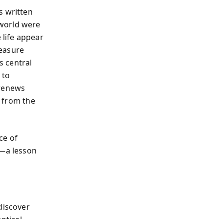
s written
 world were
life appear
leasure
s central
 to
 renews
t from the
ce of
e—a lesson
discover