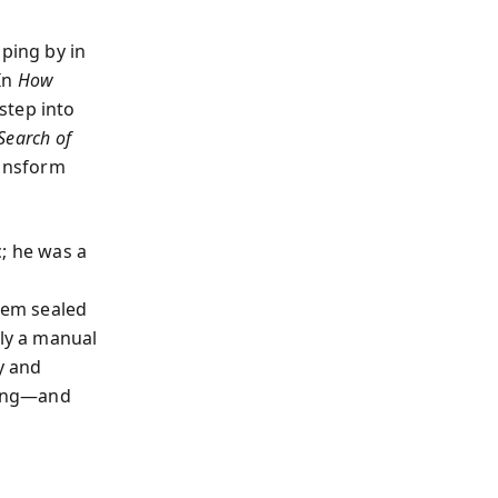
pping by in
 In
How
step into
Search of
ransform
; he was a
seem sealed
lly a manual
y and
ading—and