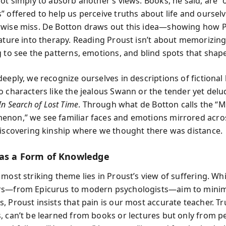
ot simply to absorb another’s views. Books, he said, are “o
” offered to help us perceive truths about life and oursel
wise miss. De Botton draws out this idea—showing how 
rature into therapy. Reading Proust isn’t about memorizing 
g to see the patterns, emotions, and blind spots that shape
deeply, we recognize ourselves in descriptions of fictional
o characters like the jealous Swann or the tender yet del
In Search of Lost Time
. Through what de Botton calls the “
non,” we see familiar faces and emotions mirrored acro
discovering kinship where we thought there was distance.
 as a Form of Knowledge
 most striking theme lies in Proust’s view of suffering. Wh
rs—from Epicurus to modern psychologists—aim to mini
, Proust insists that pain is our most accurate teacher. T
, can’t be learned from books or lectures but only from p