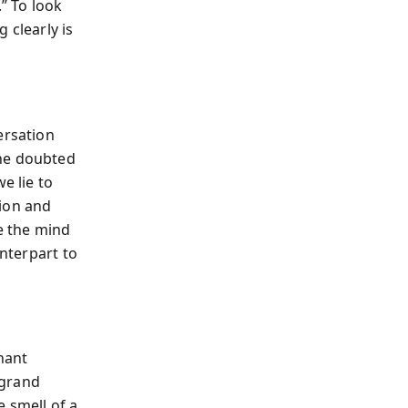
.” To look
 clearly is
ersation
 he doubted
e lie to
tion and
re the mind
unterpart to
chant
 grand
e smell of a