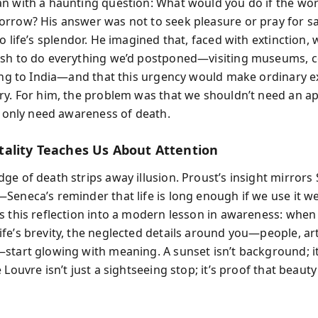
n with a haunting question: What would you do if the wo
rrow? His answer was not to seek pleasure or pray for sa
o life’s splendor. He imagined that, faced with extinction, 
sh to do everything we’d postponed—visiting museums, 
ling to India—and that this urgency would make ordinary e
ry. For him, the problem was that we shouldn’t need an a
we only need awareness of death.
ality Teaches Us About Attention
e of death strips away illusion. Proust’s insight mirrors 
Seneca’s reminder that life is long enough if we use it we
s this reflection into a modern lesson in awareness: when
fe’s brevity, the neglected details around you—people, art
start glowing with meaning. A sunset isn’t background; it
 Louvre isn’t just a sightseeing stop; it’s proof that beaut