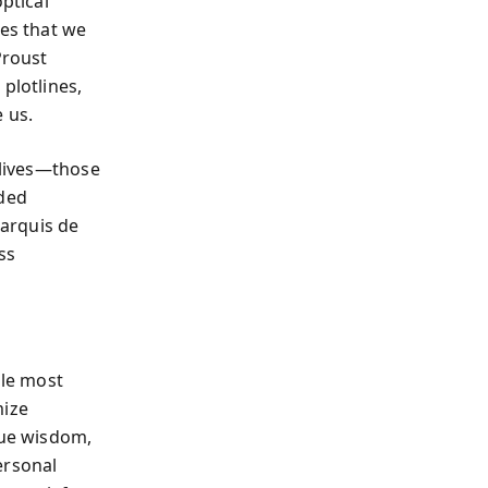
ptical
ves that we
Proust
plotlines,
 us.
 lives—those
uded
Marquis de
ss
ile most
mize
rue wisdom,
ersonal