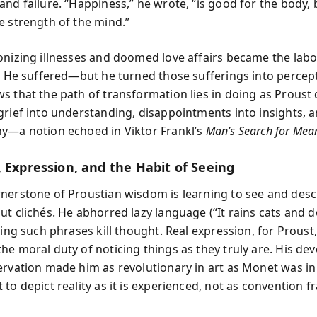
nd failure. “Happiness,” he wrote, “is good for the body, 
e strength of the mind.”
onizing illnesses and doomed love affairs became the labo
s. He suffered—but he turned those sufferings into percep
s that the path of transformation lies in doing as Proust 
grief into understanding, disappointments into insights, a
y—a notion echoed in Viktor Frankl’s
Man’s Search for Mea
, Expression, and the Habit of Seeing
nerstone of Proustian wisdom is learning to see and desc
t clichés. He abhorred lazy language (“It rains cats and d
ving such phrases kill thought. Real expression, for Prous
he moral duty of noticing things as they truly are. His dev
ervation made him as revolutionary in art as Monet was in
to depict reality as it is experienced, not as convention fr