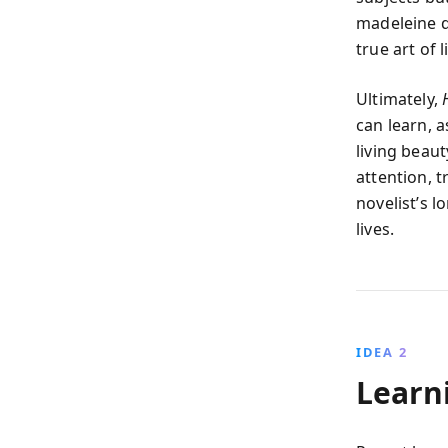
madeleine d
true art of 
Ultimately,
can learn, a
living beaut
attention, 
novelist’s l
lives.
IDEA 2
Learni