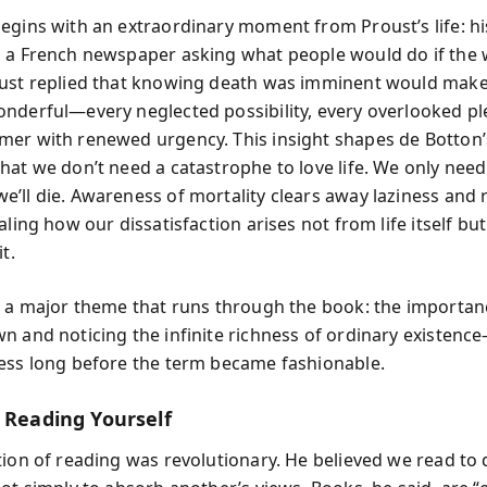
egins with an extraordinary moment from Proust’s life: hi
 a French newspaper asking what people would do if the
ust replied that knowing death was imminent would make 
nderful—every neglected possibility, every overlooked p
er with renewed urgency. This insight shapes de Botton’
hat we don’t need a catastrophe to love life. We only need
’ll die. Awareness of mortality clears away laziness and
aling how our dissatisfaction arises not from life itself bu
t.
p a major theme that runs through the book: the importan
n and noticing the infinite richness of ordinary existenc
ess long before the term became fashionable.
f Reading Yourself
tion of reading was revolutionary. He believed we read to 