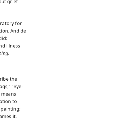
but grief
ratory for
tion. And de
did:
nd illness
ning
.
ribe the
ogs,” “Bye-
t, means
otion to
 painting;
ames it.