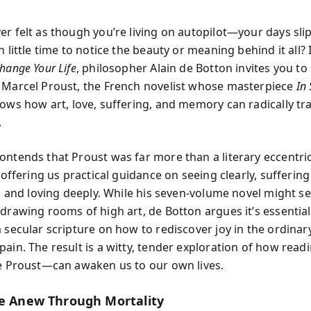
er felt as though you’re living on autopilot—your days sli
h little time to notice the beauty or meaning behind it all?
hange Your Life
, philosopher Alain de Botton invites you to 
 Marcel Proust, the French novelist whose masterpiece
In 
ows how art, love, suffering, and memory can radically t
.
ontends that Proust was far more than a literary eccentric
, offering us practical guidance on seeing clearly, suffering
ly, and loving deeply. While his seven-volume novel might 
 drawing rooms of high art, de Botton argues it’s essentia
a secular scripture on how to rediscover joy in the ordinar
pain. The result is a witty, tender exploration of how re
ke Proust—can awaken us to our own lives.
fe Anew Through Mortality