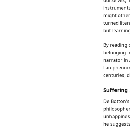
ourselves, n
instruments
might other
turned lite
but learnin
By reading 
belonging t
narrator in
Lau phenome
centuries, 
Suffering
De Botton’s
philosophe
unhappiness
he suggests