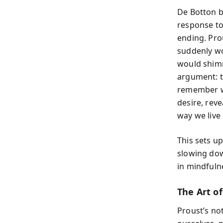
De Botton b
response to
ending. Pro
suddenly wo
would shimm
argument: t
remember we
desire, reve
way we live i
This sets u
slowing dow
in mindfuln
The Art o
Proust’s no