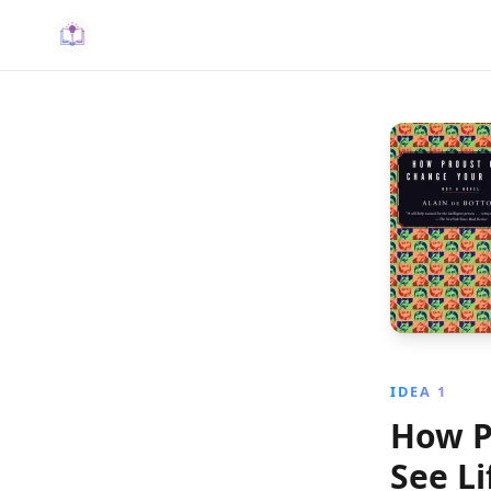
IDEA 1
How P
See Li