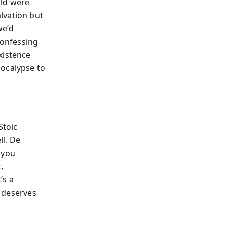
rld were
lvation but
we’d
confessing
xistence
pocalypse to
Stoic
ll. De
 you
,
’s a
y deserves