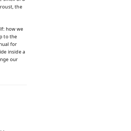
roust, the
lf: how we
p to the
nual for
de inside a
hange our