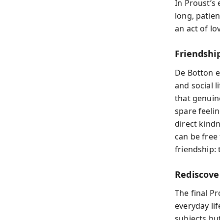
In Proust’s 
long, patien
an act of l
Friendshi
De Botton e
and social 
that genuine
spare feelin
direct kind
can be free 
friendship: 
Rediscove
The final Pr
everyday lif
subjects bu