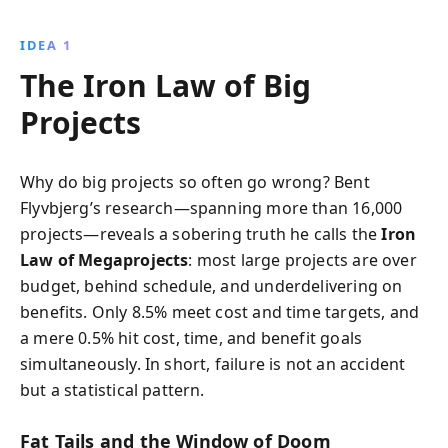
stories, it provides strategies to navigate challenges,
avoid common pitfalls, and achieve your project goals
IDEA 1
with confidence.
The Iron Law of Big
Projects
Why do big projects so often go wrong? Bent
Flyvbjerg’s research—spanning more than 16,000
projects—reveals a sobering truth he calls the
Iron
Law of Megaprojects
: most large projects are over
budget, behind schedule, and underdelivering on
benefits. Only 8.5% meet cost and time targets, and
a mere 0.5% hit cost, time, and benefit goals
simultaneously. In short, failure is not an accident
but a statistical pattern.
Fat Tails and the Window of Doom