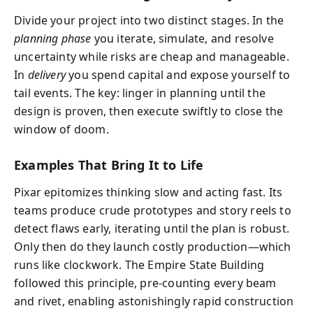
Divide your project into two distinct stages. In the
planning phase
you iterate, simulate, and resolve
uncertainty while risks are cheap and manageable.
In
delivery
you spend capital and expose yourself to
tail events. The key: linger in planning until the
design is proven, then execute swiftly to close the
window of doom.
Examples That Bring It to Life
Pixar epitomizes thinking slow and acting fast. Its
teams produce crude prototypes and story reels to
detect flaws early, iterating until the plan is robust.
Only then do they launch costly production—which
runs like clockwork. The Empire State Building
followed this principle, pre-counting every beam
and rivet, enabling astonishingly rapid construction