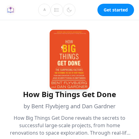
Get started
A
How Big Things Get Done
by Bent Flyvbjerg and Dan Gardner
How Big Things Get Done reveals the secrets to
successful large-scale projects, from home
renovations to space exploration. Through real-life