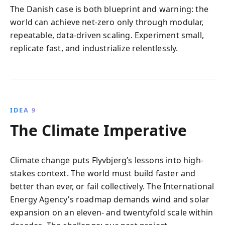
The Danish case is both blueprint and warning: the
world can achieve net-zero only through modular,
repeatable, data-driven scaling. Experiment small,
replicate fast, and industrialize relentlessly.
IDEA 9
The Climate Imperative
Climate change puts Flyvbjerg’s lessons into high-
stakes context. The world must build faster and
better than ever, or fail collectively. The International
Energy Agency’s roadmap demands wind and solar
expansion on an eleven- and twentyfold scale within