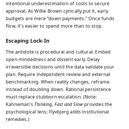
intentional underestimation of costs to secure
approval. As Willie Brown cynically put it, early
budgets are mere “down payments.” Once funds
flow, it’s easier to spend more than to stop.
Escaping Lock-In
The antidote is procedural and cultural. Embed
open-mindedness and dissent early. Delay
irreversible decisions until the data validate your
plan. Require independent review and external
benchmarking. When reality changes, reframe
instead of doubling down. Rational persistence
must replace stubborn escalation. (Note:
Kahneman’s
Thinking, Fast and Slow
provides the
psychological lens; Flyvbjerg adds institutional
remedies.)