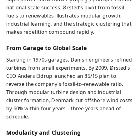
national-scale success. Ørsted’s pivot from fossil
fuels to renewables illustrates modular growth,
industrial learning, and the strategic clustering that
makes repetition compound rapidly.
From Garage to Global Scale
Starting in 1970s garages, Danish engineers refined
turbines from small experiments. By 2009, Ørsted’s
CEO Anders Eldrup launched an 85/15 plan to
reverse the company’s fossil-to-renewable ratio.
Through modular turbine design and industrial
cluster formation, Denmark cut offshore wind costs
by 60% within four years—three years ahead of
schedule.
Modularity and Clustering