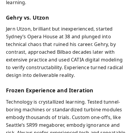
learning.
Gehry vs. Utzon
Jørn Utzon, brilliant but inexperienced, started
Sydney’s Opera House at 38 and plunged into
technical chaos that ruined his career. Gehry, by
contrast, approached Bilbao decades later with
extensive practice and used CATIA digital modeling
to verify constructability. Experience turned radical
design into deliverable reality.
Frozen Experience and Iteration
Technology is crystallized learning. Tested tunnel-
boring machines or standardized turbine modules
embody thousands of trials. Custom one-offs, like
Seattle’s SR99 megaborer, embody ignorance and
risk. Always prefer experienced tech and repeatable