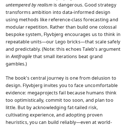
untempered by realism
is dangerous. Good strategy
transforms ambition into data-informed design
using methods like reference-class forecasting and
modular repetition. Rather than build one colossal
bespoke system, Flyvbjerg encourages us to think in
repeatable units—our Lego bricks—that scale safely
and predictably. (Note: this echoes Taleb’s argument
in
Antifragile
that small iterations beat grand
gambles.)
The book’s central journey is one from delusion to
design. Flyvbjerg invites you to face uncomfortable
evidence: megaprojects fail because humans think
too optimistically, commit too soon, and plan too
little. But by acknowledging fat-tailed risk,
cultivating experience, and adopting proven
heuristics, you can build reliably—even at world-