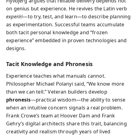
Flyvbjerg argues that reliable delivery depends not
on genius but experience. He revives the Latin verb
experiri
—to try, test, and learn—to describe planning
as experimentation. Successful teams accumulate
both tacit personal knowledge and “frozen
experience” embedded in proven technologies and
designs.
Tacit Knowledge and Phronesis
Experience teaches what manuals cannot.
Philosopher Michael Polanyi said, “We know more
than we can tell.” Veteran builders develop
phronesis
—practical wisdom—the ability to sense
when an intuitive concern signals a real problem.
Frank Crowe’s team at Hoover Dam and Frank
Gehry’s digital architects share this trait, balancing
creativity and realism through years of lived