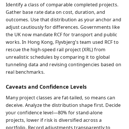
Identify a class of comparable completed projects.
Gather base rate data on cost, duration, and
outcomes. Use that distribution as your anchor and
adjust cautiously for differences. Governments like
the UK now mandate RCF for transport and public
works. In Hong Kong, Flyvbjerg’s team used RCF to
rescue the high-speed rail project (XRL) from
unrealistic schedules by comparing it to global
tunneling data and revising contingencies based on
real benchmarks.
Caveats and Confidence Levels
Many project classes are fat-tailed, so means can
deceive. Analyze the distribution shape first. Decide
your confidence level—80% for stand-alone
projects, lower if risk is diversified across a
portfolio. Record adjustments transparently to