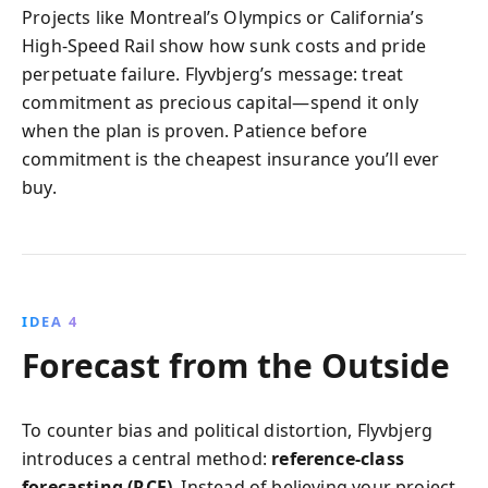
Projects like Montreal’s Olympics or California’s
High-Speed Rail show how sunk costs and pride
perpetuate failure. Flyvbjerg’s message: treat
commitment as precious capital—spend it only
when the plan is proven. Patience before
commitment is the cheapest insurance you’ll ever
buy.
IDEA 4
Forecast from the Outside
To counter bias and political distortion, Flyvbjerg
introduces a central method:
reference-class
forecasting (RCF)
. Instead of believing your project