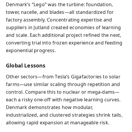
Denmark’s “Lego” was the turbine: foundation,
tower, nacelle, and blades—all standardized for
factory assembly. Concentrating expertise and
suppliers in Jutland created economies of learning
and scale. Each additional project refined the next,
converting trial into frozen experience and feeding
exponential progress.
Global Lessons
Other sectors—from Tesla’s Gigafactories to solar
farms—use similar scaling through repetition and
control. Compare this to nuclear or mega-dams—
each a risky one-off with negative learning curves.
Denmark demonstrates how modular,
industrialized, and clustered strategies shrink tails,
allowing rapid expansion at manageable risk.