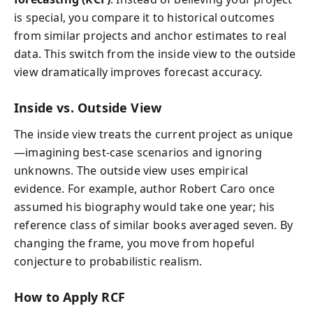
is special, you compare it to historical outcomes
from similar projects and anchor estimates to real
data. This switch from the inside view to the outside
view dramatically improves forecast accuracy.
Inside vs. Outside View
The inside view treats the current project as unique
—imagining best-case scenarios and ignoring
unknowns. The outside view uses empirical
evidence. For example, author Robert Caro once
assumed his biography would take one year; his
reference class of similar books averaged seven. By
changing the frame, you move from hopeful
conjecture to probabilistic realism.
How to Apply RCF