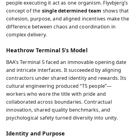
people executing it act as one organism. Flyvbjerg’s
concept of the
single determined team
shows that
cohesion, purpose, and aligned incentives make the
difference between chaos and coordination in
complex delivery.
Heathrow Terminal 5’s Model
BAA’s Terminal 5 faced an immovable opening date
and intricate interfaces. It succeeded by aligning
contractors under shared identity and rewards. Its
cultural engineering produced “T5 people”—
workers who wore the title with pride and
collaborated across boundaries. Contractual
innovation, shared quality benchmarks, and
psychological safety turned diversity into unity.
Identity and Purpose