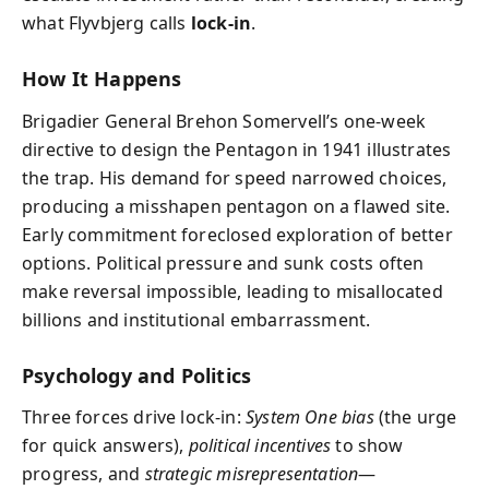
what Flyvbjerg calls
lock-in
.
How It Happens
Brigadier General Brehon Somervell’s one-week
directive to design the Pentagon in 1941 illustrates
the trap. His demand for speed narrowed choices,
producing a misshapen pentagon on a flawed site.
Early commitment foreclosed exploration of better
options. Political pressure and sunk costs often
make reversal impossible, leading to misallocated
billions and institutional embarrassment.
Psychology and Politics
Three forces drive lock-in:
System One bias
(the urge
for quick answers),
political incentives
to show
progress, and
strategic misrepresentation
—