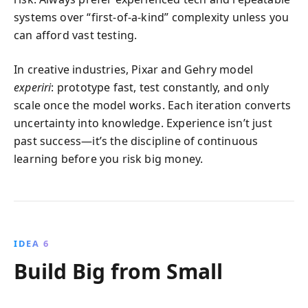
systems over “first-of-a-kind” complexity unless you
can afford vast testing.
In creative industries, Pixar and Gehry model
experiri
: prototype fast, test constantly, and only
scale once the model works. Each iteration converts
uncertainty into knowledge. Experience isn’t just
past success—it’s the discipline of continuous
learning before you risk big money.
IDEA 6
Build Big from Small