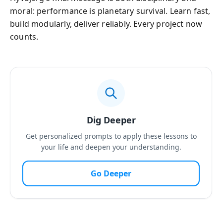
moral: performance is planetary survival. Learn fast,
build modularly, deliver reliably. Every project now
counts.
Dig Deeper
Get personalized prompts to apply these lessons to
your life and deepen your understanding.
Go Deeper