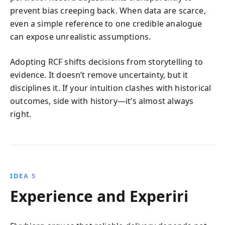
prevent bias creeping back. When data are scarce,
even a simple reference to one credible analogue
can expose unrealistic assumptions.
Adopting RCF shifts decisions from storytelling to
evidence. It doesn’t remove uncertainty, but it
disciplines it. If your intuition clashes with historical
outcomes, side with history—it’s almost always
right.
IDEA 5
Experience and Experiri