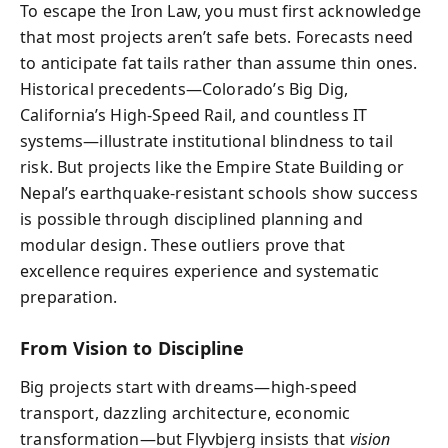
To escape the Iron Law, you must first acknowledge
that most projects aren’t safe bets. Forecasts need
to anticipate fat tails rather than assume thin ones.
Historical precedents—Colorado’s Big Dig,
California’s High-Speed Rail, and countless IT
systems—illustrate institutional blindness to tail
risk. But projects like the Empire State Building or
Nepal’s earthquake-resistant schools show success
is possible through disciplined planning and
modular design. These outliers prove that
excellence requires experience and systematic
preparation.
From Vision to Discipline
Big projects start with dreams—high-speed
transport, dazzling architecture, economic
transformation—but Flyvbjerg insists that
vision