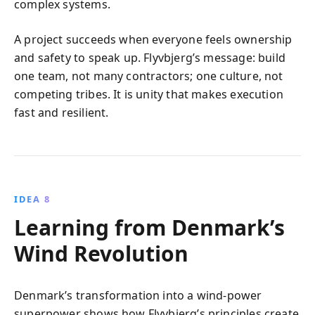
complex systems.
A project succeeds when everyone feels ownership
and safety to speak up. Flyvbjerg’s message: build
one team, not many contractors; one culture, not
competing tribes. It is unity that makes execution
fast and resilient.
IDEA 8
Learning from Denmark’s
Wind Revolution
Denmark’s transformation into a wind-power
superpower shows how Flyvbjerg’s principles create