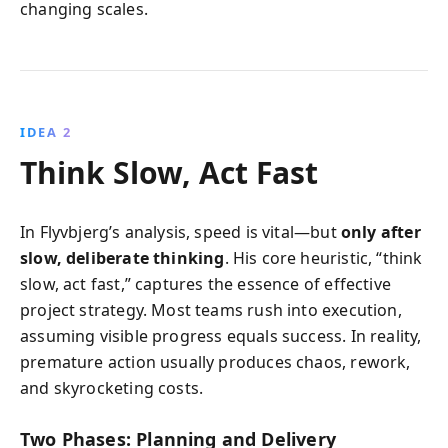
changing scales.
IDEA 2
Think Slow, Act Fast
In Flyvbjerg’s analysis, speed is vital—but
only after
slow, deliberate thinking
. His core heuristic, “think
slow, act fast,” captures the essence of effective
project strategy. Most teams rush into execution,
assuming visible progress equals success. In reality,
premature action usually produces chaos, rework,
and skyrocketing costs.
Two Phases: Planning and Delivery