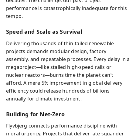
decades. The challenge: our past project
performance is catastrophically inadequate for this
tempo.
Speed and Scale as Survival
Delivering thousands of thin-tailed renewable
projects demands modular design, factory
assembly, and repeatable processes. Every delay in a
megaproject—like stalled high-speed rails or
nuclear reactors—burns time the planet can’t
afford. A mere 5% improvement in global delivery
efficiency could release hundreds of billions
annually for climate investment.
Building for Net-Zero
Flyvbjerg connects performance discipline with
moral urgency. Projects that deliver late squander