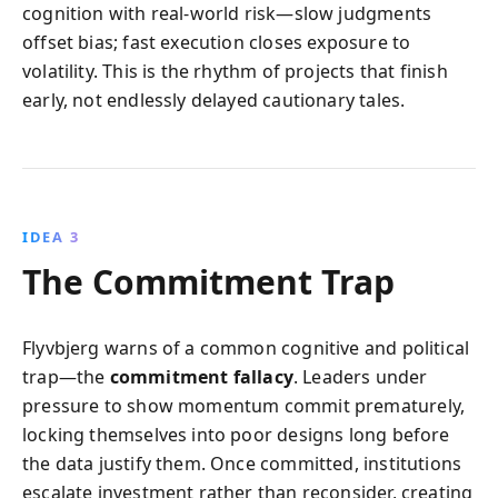
cognition with real-world risk—slow judgments
offset bias; fast execution closes exposure to
volatility. This is the rhythm of projects that finish
early, not endlessly delayed cautionary tales.
IDEA 3
The Commitment Trap
Flyvbjerg warns of a common cognitive and political
trap—the
commitment fallacy
. Leaders under
pressure to show momentum commit prematurely,
locking themselves into poor designs long before
the data justify them. Once committed, institutions
escalate investment rather than reconsider, creating