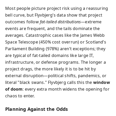
Most people picture project risk using a reassuring
bell curve, but Flyvbjerg’s data show that project
outcomes follow
fat-tailed distributions
—extreme
events are frequent, and the tails dominate the
averages. Catastrophic cases like the James Webb
Space Telescope (450% cost overrun) or Scotland’s
Parliament Building (978%) aren’t exceptions; they
are typical of fat-tailed domains like large IT,
infrastructure, or defense programs. The longer a
project drags, the more likely it is to be hit by
external disruption—political shifts, pandemics, or
literal "black swans." Flyvbjerg calls this the
window
of doom
: every extra month widens the opening for
chaos to enter.
Planning Against the Odds