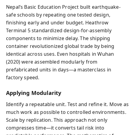
Nepal’s Basic Education Project built earthquake-
safe schools by repeating one tested design,
finishing early and under budget. Heathrow
Terminal 5 standardized design-for-assembly
components to minimize delay. The shipping
container revolutionized global trade by being
identical across uses. Even hospitals in Wuhan
(2020) were assembled modularly from
prefabricated units in days—a masterclass in
factory speed.
Applying Modularity
Identify a repeatable unit. Test and refine it. Move as
much work as possible to controlled environments.
Scale by replication. This approach not only
compresses time—it converts tail risk into