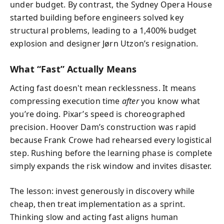
under budget. By contrast, the Sydney Opera House
started building before engineers solved key
structural problems, leading to a 1,400% budget
explosion and designer Jørn Utzon’s resignation.
What “Fast” Actually Means
Acting fast doesn't mean recklessness. It means
compressing execution time
after
you know what
you’re doing. Pixar’s speed is choreographed
precision. Hoover Dam’s construction was rapid
because Frank Crowe had rehearsed every logistical
step. Rushing before the learning phase is complete
simply expands the risk window and invites disaster.
The lesson: invest generously in discovery while
cheap, then treat implementation as a sprint.
Thinking slow and acting fast aligns human