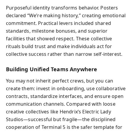
Purposeful identity transforms behavior. Posters
declared “We’re making history,” creating emotional
commitment. Practical levers included shared
standards, milestone bonuses, and superior
facilities that showed respect. These collective
rituals build trust and make individuals act for
collective success rather than narrow self-interest.
Building Unified Teams Anywhere
You may not inherit perfect crews, but you can
create them: invest in onboarding, use collaborative
contracts, standardize interfaces, and ensure open
communication channels. Compared with loose
creative collectives like Hendrix’s Electric Lady
Studios—successful but fragile—the disciplined
cooperation of Terminal 5 is the safer template for