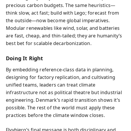
precious carbon budgets. The same heuristics—
think slow, act fast; build with Lego; forecast from
the outside—now become global imperatives.
Modular renewables like wind, solar, and batteries
are fast, cheap, and thin-tailed; they are humanity’s
best bet for scalable decarbonization.
Doing It Right
By embedding reference-class data in planning,
designing for factory replication, and cultivating
unified teams, leaders can treat climate
infrastructure not as political theatre but industrial
engineering. Denmark’s rapid transition shows it’s
possible. The rest of the world must apply these
practices before the climate window closes.
Flyvbjerg’s final message is both disciplinary and