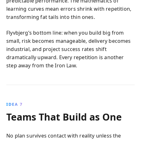
predictable performance. The mathematics of
learning curves mean errors shrink with repetition,
transforming fat tails into thin ones.
Flyvbjerg’s bottom line: when you build big from
small, risk becomes manageable, delivery becomes
industrial, and project success rates shift
dramatically upward. Every repetition is another
step away from the Iron Law.
IDEA 7
Teams That Build as One
No plan survives contact with reality unless the