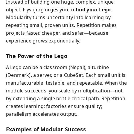
Instead of building one huge, complex, unique
object, Flyvbjerg urges you to
find your Lego
.
Modularity turns uncertainty into learning by
repeating small, proven units. Repetition makes
projects faster, cheaper, and safer—because
experience grows exponentially.
The Power of the Lego
A Lego can be a classroom (Nepal), a turbine
(Denmark), a server, or a CubeSat. Each small unit is
manufacturable, testable, and repeatable. When the
module succeeds, you scale by multiplication—not
by extending a single brittle critical path. Repetition
creates learning; factories ensure quality;
parallelism accelerates output.
Examples of Modular Success