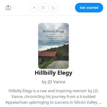
Get started
A
Hillbilly Elegy
by JD Vance
Hillbilly Elegy is a raw and inspiring memoir by J.D.
Vance, chronicling his journey from a troubled
Appalachian upbringing to success in Silicon Valley. It