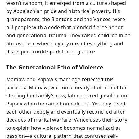
wasn’t random; it emerged from a culture shaped
by Appalachian pride and historical poverty. His
grandparents, the Blantons and the Vances, were
hill people with a code that blended fierce honor
and generational trauma. They raised children in an
atmosphere where loyalty meant everything and
disrespect could spark literal gunfire.
The Generational Echo of Violence
Mamaw and Papaw’s marriage reflected this
paradox. Mamaw, who once nearly shot a thief for
stealing her family’s cow, later poured gasoline on
Papaw when he came home drunk. Yet they loved
each other deeply and eventually reconciled after
decades of marital warfare. Vance uses their story
to explain how violence becomes normalized as
passion—a cultural pattern that confuses self-