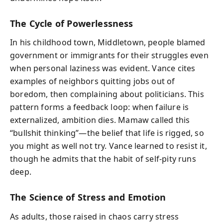
The Cycle of Powerlessness
In his childhood town, Middletown, people blamed
government or immigrants for their struggles even
when personal laziness was evident. Vance cites
examples of neighbors quitting jobs out of
boredom, then complaining about politicians. This
pattern forms a feedback loop: when failure is
externalized, ambition dies. Mamaw called this
“bullshit thinking”—the belief that life is rigged, so
you might as well not try. Vance learned to resist it,
though he admits that the habit of self-pity runs
deep.
The Science of Stress and Emotion
As adults, those raised in chaos carry stress