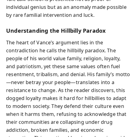
individual genius but as an anomaly made possible
by rare familial intervention and luck.
Understanding the Hillbilly Paradox
The heart of Vance’s argument lies in the
contradiction he calls the hillbilly paradox. The
people of his world value family, religion, loyalty,
and patriotism, yet these same values often fuel
resentment, tribalism, and denial. His family’s motto
—never betray your people—translates into a
resistance to change. As the reader discovers, this
dogged loyalty makes it hard for hillbillies to adapt
to modern society. They defend their culture even
when it harms them, refusing to acknowledge that
their communities are collapsing under drug
addiction, broken families, and economic