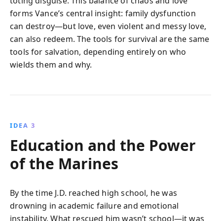
toting disguise. This balance of chaos and love
forms Vance’s central insight: family dysfunction
can destroy—but love, even violent and messy love,
can also redeem. The tools for survival are the same
tools for salvation, depending entirely on who
wields them and why.
IDEA 3
Education and the Power
of the Marines
By the time J.D. reached high school, he was
drowning in academic failure and emotional
instability. What rescued him wasn’t school—it was