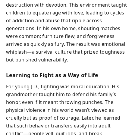
destruction with devotion. This environment taught
children to equate rage with love, leading to cycles
of addiction and abuse that ripple across
generations. In his own home, shouting matches
were common; furniture flew, and forgiveness
arrived as quickly as fury. The result was emotional
whiplash—a survival culture that prized toughness
but punished vulnerability.
Learning to Fight as a Way of Life
For young J.D., fighting was moral education. His
grandmother taught him to defend his family’s
honor, even if it meant throwing punches. The
physical violence in his world wasn’t viewed as
cruelty but as proof of courage. Later, he learned
that such behavior transfers easily into adult
conflict—people yell, quit jobs, and break