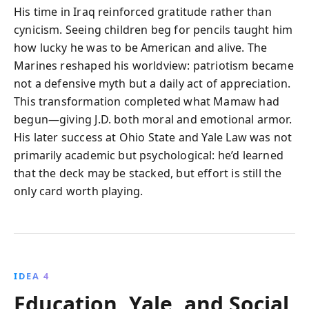
His time in Iraq reinforced gratitude rather than
cynicism. Seeing children beg for pencils taught him
how lucky he was to be American and alive. The
Marines reshaped his worldview: patriotism became
not a defensive myth but a daily act of appreciation.
This transformation completed what Mamaw had
begun—giving J.D. both moral and emotional armor.
His later success at Ohio State and Yale Law was not
primarily academic but psychological: he’d learned
that the deck may be stacked, but effort is still the
only card worth playing.
IDEA 4
Education, Yale, and Social