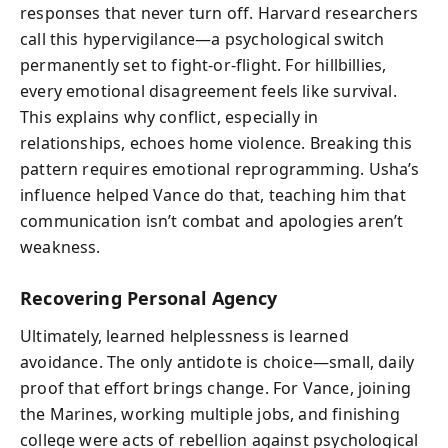
responses that never turn off. Harvard researchers
call this hypervigilance—a psychological switch
permanently set to fight-or-flight. For hillbillies,
every emotional disagreement feels like survival.
This explains why conflict, especially in
relationships, echoes home violence. Breaking this
pattern requires emotional reprogramming. Usha’s
influence helped Vance do that, teaching him that
communication isn’t combat and apologies aren’t
weakness.
Recovering Personal Agency
Ultimately, learned helplessness is learned
avoidance. The only antidote is choice—small, daily
proof that effort brings change. For Vance, joining
the Marines, working multiple jobs, and finishing
college were acts of rebellion against psychological