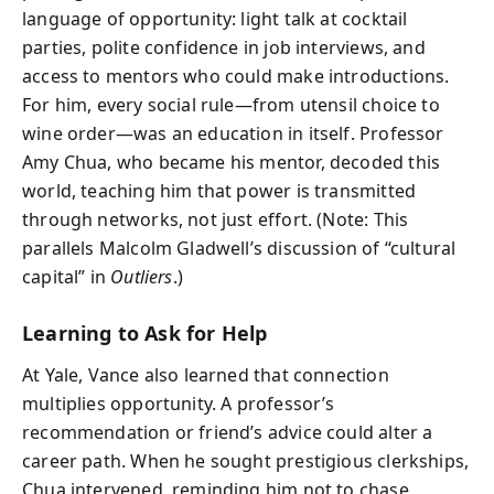
language of opportunity: light talk at cocktail
parties, polite confidence in job interviews, and
access to mentors who could make introductions.
For him, every social rule—from utensil choice to
wine order—was an education in itself. Professor
Amy Chua, who became his mentor, decoded this
world, teaching him that power is transmitted
through networks, not just effort. (Note: This
parallels Malcolm Gladwell’s discussion of “cultural
capital” in
Outliers
.)
Learning to Ask for Help
At Yale, Vance also learned that connection
multiplies opportunity. A professor’s
recommendation or friend’s advice could alter a
career path. When he sought prestigious clerkships,
Chua intervened, reminding him not to chase