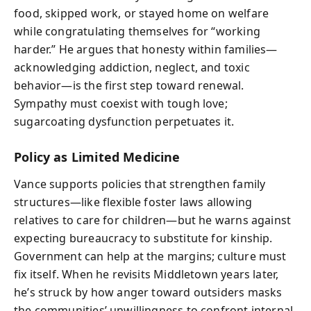
food, skipped work, or stayed home on welfare
while congratulating themselves for “working
harder.” He argues that honesty within families—
acknowledging addiction, neglect, and toxic
behavior—is the first step toward renewal.
Sympathy must coexist with tough love;
sugarcoating dysfunction perpetuates it.
Policy as Limited Medicine
Vance supports policies that strengthen family
structures—like flexible foster laws allowing
relatives to care for children—but he warns against
expecting bureaucracy to substitute for kinship.
Government can help at the margins; culture must
fix itself. When he revisits Middletown years later,
he’s struck by how anger toward outsiders masks
the communities’ unwillingness to confront internal