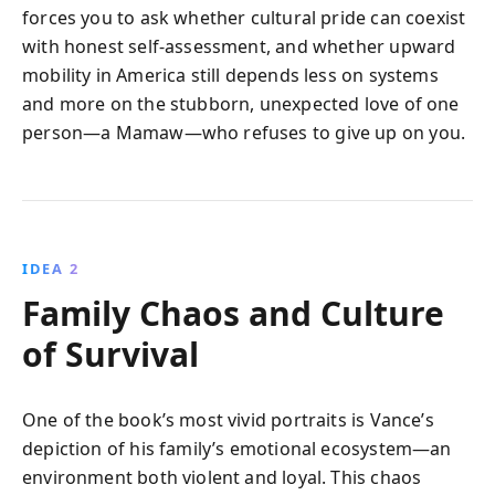
forces you to ask whether cultural pride can coexist
with honest self-assessment, and whether upward
mobility in America still depends less on systems
and more on the stubborn, unexpected love of one
person—a Mamaw—who refuses to give up on you.
IDEA 2
Family Chaos and Culture
of Survival
One of the book’s most vivid portraits is Vance’s
depiction of his family’s emotional ecosystem—an
environment both violent and loyal. This chaos