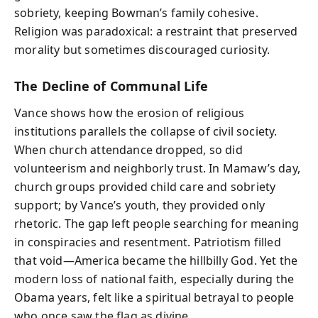
sobriety, keeping Bowman’s family cohesive.
Religion was paradoxical: a restraint that preserved
morality but sometimes discouraged curiosity.
The Decline of Communal Life
Vance shows how the erosion of religious
institutions parallels the collapse of civil society.
When church attendance dropped, so did
volunteerism and neighborly trust. In Mamaw’s day,
church groups provided child care and sobriety
support; by Vance’s youth, they provided only
rhetoric. The gap left people searching for meaning
in conspiracies and resentment. Patriotism filled
that void—America became the hillbilly God. Yet the
modern loss of national faith, especially during the
Obama years, felt like a spiritual betrayal to people
who once saw the flag as divine.