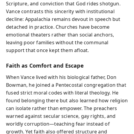
Scripture, and conviction that God rides shotgun.
Vance contrasts this sincerity with institutional
decline: Appalachia remains devout in speech but
detached in practice. Churches have become
emotional theaters rather than social anchors,
leaving poor families without the communal
support that once kept them afloat.
Faith as Comfort and Escape
When Vance lived with his biological father, Don
Bowman, he joined a Pentecostal congregation that
fused strict moral codes with literal theology. He
found belonging there but also learned how religion
can isolate rather than empower. The preachers
warned against secular science, gay rights, and
worldly corruption—teaching fear instead of
growth. Yet faith also offered structure and