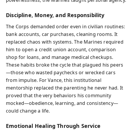
powerlessness, the Marines taught personal agency.
Discipline, Money, and Responsibility
The Corps demanded order even in civilian routines:
bank accounts, car purchases, cleaning rooms. It
replaced chaos with systems. The Marines required
him to open a credit union account, comparison
shop for loans, and manage medical checkups.
These habits broke the cycle that plagued his peers
—those who wasted paychecks or wrecked cars
from impulse. For Vance, this institutional
mentorship replaced the parenting he never had. It
proved that the very behaviors his community
mocked—obedience, learning, and consistency—
could change a life.
Emotional Healing Through Service