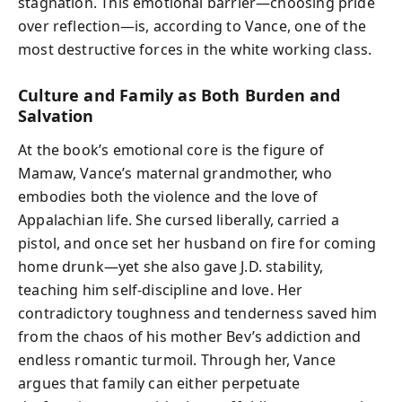
stagnation. This emotional barrier—choosing pride
over reflection—is, according to Vance, one of the
most destructive forces in the white working class.
Culture and Family as Both Burden and
Salvation
At the book’s emotional core is the figure of
Mamaw, Vance’s maternal grandmother, who
embodies both the violence and the love of
Appalachian life. She cursed liberally, carried a
pistol, and once set her husband on fire for coming
home drunk—yet she also gave J.D. stability,
teaching him self-discipline and love. Her
contradictory toughness and tenderness saved him
from the chaos of his mother Bev’s addiction and
endless romantic turmoil. Through her, Vance
argues that family can either perpetuate