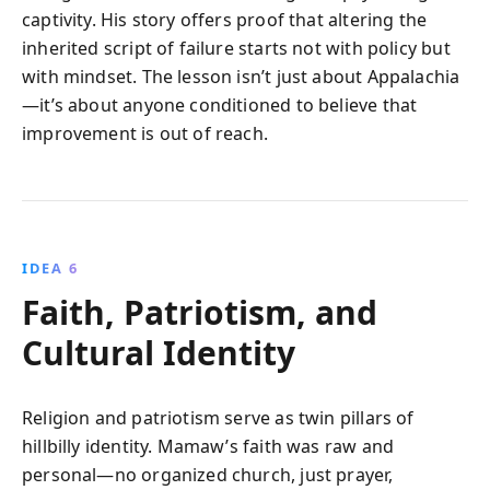
captivity. His story offers proof that altering the
inherited script of failure starts not with policy but
with mindset. The lesson isn’t just about Appalachia
—it’s about anyone conditioned to believe that
improvement is out of reach.
IDEA 6
Faith, Patriotism, and
Cultural Identity
Religion and patriotism serve as twin pillars of
hillbilly identity. Mamaw’s faith was raw and
personal—no organized church, just prayer,