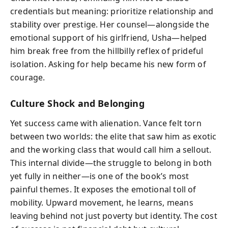
credentials but meaning: prioritize relationship and
stability over prestige. Her counsel—alongside the
emotional support of his girlfriend, Usha—helped
him break free from the hillbilly reflex of prideful
isolation. Asking for help became his new form of
courage.
Culture Shock and Belonging
Yet success came with alienation. Vance felt torn
between two worlds: the elite that saw him as exotic
and the working class that would call him a sellout.
This internal divide—the struggle to belong in both
yet fully in neither—is one of the book’s most
painful themes. It exposes the emotional toll of
mobility. Upward movement, he learns, means
leaving behind not just poverty but identity. The cost