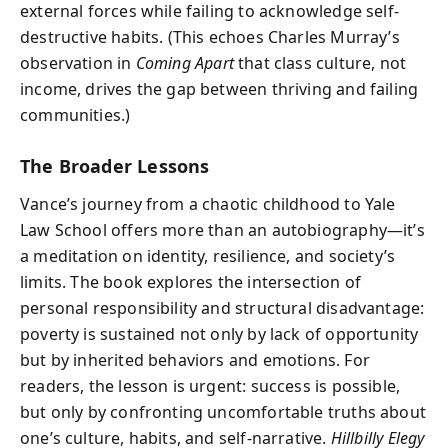
external forces while failing to acknowledge self-
destructive habits. (This echoes Charles Murray’s
observation in
Coming Apart
that class culture, not
income, drives the gap between thriving and failing
communities.)
The Broader Lessons
Vance’s journey from a chaotic childhood to Yale
Law School offers more than an autobiography—it’s
a meditation on identity, resilience, and society’s
limits. The book explores the intersection of
personal responsibility and structural disadvantage:
poverty is sustained not only by lack of opportunity
but by inherited behaviors and emotions. For
readers, the lesson is urgent: success is possible,
but only by confronting uncomfortable truths about
one’s culture, habits, and self-narrative.
Hillbilly Elegy