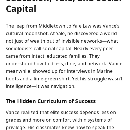
Capital
The leap from Middletown to Yale Law was Vance’s
cultural moonshot. At Yale, he discovered a world
not just of wealth but of invisible networks—what
sociologists call social capital. Nearly every peer
came from intact, educated families. They
understood how to dress, dine, and network. Vance,
meanwhile, showed up for interviews in Marine
boots and a lime-green shirt. Yet his struggle wasn’t
intelligence—it was navigation.
The Hidden Curriculum of Success
Vance realized that elite success depends less on
grades and more on comfort within systems of
privilege. His classmates knew how to speak the