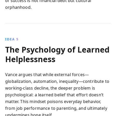
of success is not financial debt but cultural
orphanhood.
IDEA 5
The Psychology of Learned
Helplessness
Vance argues that while external forces—
globalization, automation, inequality—contribute to
working-class decline, the deeper problem is
psychological: a learned belief that effort doesn’t
matter. This mindset poisons everyday behavior,
from job performance to parenting, and ultimately
undermines hope itself.