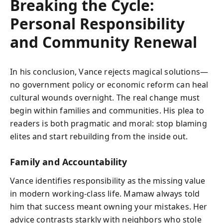
Breaking the Cycle:
Personal Responsibility
and Community Renewal
In his conclusion, Vance rejects magical solutions—
no government policy or economic reform can heal
cultural wounds overnight. The real change must
begin within families and communities. His plea to
readers is both pragmatic and moral: stop blaming
elites and start rebuilding from the inside out.
Family and Accountability
Vance identifies responsibility as the missing value
in modern working-class life. Mamaw always told
him that success meant owning your mistakes. Her
advice contrasts starkly with neighbors who stole