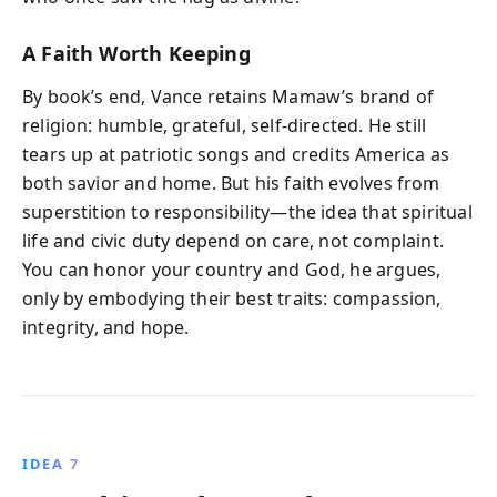
A Faith Worth Keeping
By book’s end, Vance retains Mamaw’s brand of
religion: humble, grateful, self-directed. He still
tears up at patriotic songs and credits America as
both savior and home. But his faith evolves from
superstition to responsibility—the idea that spiritual
life and civic duty depend on care, not complaint.
You can honor your country and God, he argues,
only by embodying their best traits: compassion,
integrity, and hope.
IDEA 7