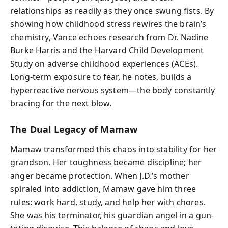
relationships as readily as they once swung fists. By
showing how childhood stress rewires the brain’s
chemistry, Vance echoes research from Dr. Nadine
Burke Harris and the Harvard Child Development
Study on adverse childhood experiences (ACEs).
Long-term exposure to fear, he notes, builds a
hyperreactive nervous system—the body constantly
bracing for the next blow.
The Dual Legacy of Mamaw
Mamaw transformed this chaos into stability for her
grandson. Her toughness became discipline; her
anger became protection. When J.D.’s mother
spiraled into addiction, Mamaw gave him three
rules: work hard, study, and help her with chores.
She was his terminator, his guardian angel in a gun-