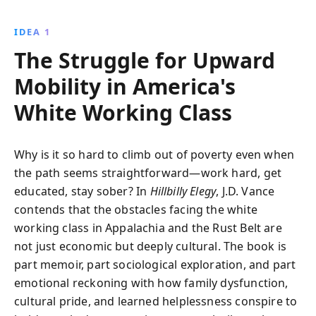
explores themes of resilience, family influence, and
the socio-economic challenges faced by working-
IDEA 1
class America.
The Struggle for Upward
Mobility in America's
White Working Class
Why is it so hard to climb out of poverty even when
the path seems straightforward—work hard, get
educated, stay sober? In
Hillbilly Elegy
, J.D. Vance
contends that the obstacles facing the white
working class in Appalachia and the Rust Belt are
not just economic but deeply cultural. The book is
part memoir, part sociological exploration, and part
emotional reckoning with how family dysfunction,
cultural pride, and learned helplessness conspire to