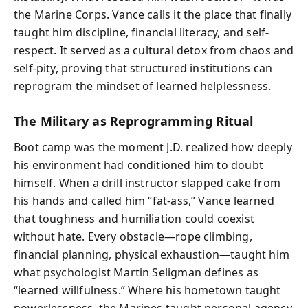
the Marine Corps. Vance calls it the place that finally
taught him discipline, financial literacy, and self-
respect. It served as a cultural detox from chaos and
self-pity, proving that structured institutions can
reprogram the mindset of learned helplessness.
The Military as Reprogramming Ritual
Boot camp was the moment J.D. realized how deeply
his environment had conditioned him to doubt
himself. When a drill instructor slapped cake from
his hands and called him “fat-ass,” Vance learned
that toughness and humiliation could coexist
without hate. Every obstacle—rope climbing,
financial planning, physical exhaustion—taught him
what psychologist Martin Seligman defines as
“learned willfulness.” Where his hometown taught