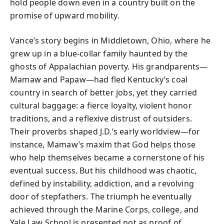
hold people down even in a country built on the
promise of upward mobility.
Vance’s story begins in Middletown, Ohio, where he
grew up in a blue-collar family haunted by the
ghosts of Appalachian poverty. His grandparents—
Mamaw and Papaw—had fled Kentucky’s coal
country in search of better jobs, yet they carried
cultural baggage: a fierce loyalty, violent honor
traditions, and a reflexive distrust of outsiders.
Their proverbs shaped J.D.’s early worldview—for
instance, Mamaw’s maxim that God helps those
who help themselves became a cornerstone of his
eventual success. But his childhood was chaotic,
defined by instability, addiction, and a revolving
door of stepfathers. The triumph he eventually
achieved through the Marine Corps, college, and
Yale Law School is presented not as proof of