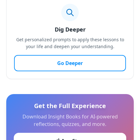
Dig Deeper
Get personalized prompts to apply these lessons to
your life and deepen your understanding.
Go Deeper
Get the Full Experience
Download Insight Books for AI-powered
reflections, quizzes, and more.