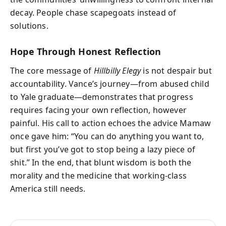
decay. People chase scapegoats instead of
solutions.
Hope Through Honest Reflection
The core message of
Hillbilly Elegy
is not despair but
accountability. Vance’s journey—from abused child
to Yale graduate—demonstrates that progress
requires facing your own reflection, however
painful. His call to action echoes the advice Mamaw
once gave him: “You can do anything you want to,
but first you’ve got to stop being a lazy piece of
shit.” In the end, that blunt wisdom is both the
morality and the medicine that working-class
America still needs.