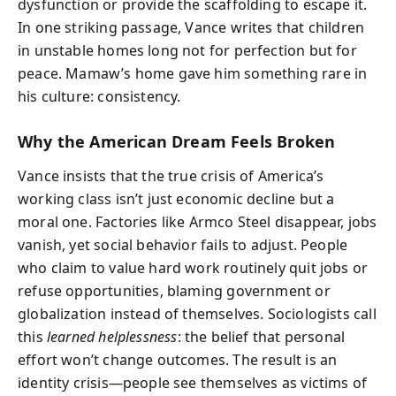
dysfunction or provide the scaffolding to escape it.
In one striking passage, Vance writes that children
in unstable homes long not for perfection but for
peace. Mamaw’s home gave him something rare in
his culture: consistency.
Why the American Dream Feels Broken
Vance insists that the true crisis of America’s
working class isn’t just economic decline but a
moral one. Factories like Armco Steel disappear, jobs
vanish, yet social behavior fails to adjust. People
who claim to value hard work routinely quit jobs or
refuse opportunities, blaming government or
globalization instead of themselves. Sociologists call
this
learned helplessness
: the belief that personal
effort won’t change outcomes. The result is an
identity crisis—people see themselves as victims of