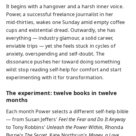
It begins with a hangover and a harsh inner voice.
Power, a successful freelance journalist in her
mid‑thirties, wakes one Sunday amid empty coffee
cups and existential dread. Outwardly, she has
everything — industry glamour, a solid career,
enviable trips — yet she feels stuck in cycles of
anxiety, overspending and self‑doubt. The
dissonance pushes her toward doing something
wild: stop reading self‑help for comfort and start
experimenting with it for transformation.
The experiment: twelve books in twelve
months
Each month Power selects a different self‑help bible
— from Susan Jeffers'
Feel the Fear and Do It Anyway
to Tony Robbins'
Unleash the Power Within
, Rhonda
Byrne's
The Secret
, Kate Northrup's
Money, a Love