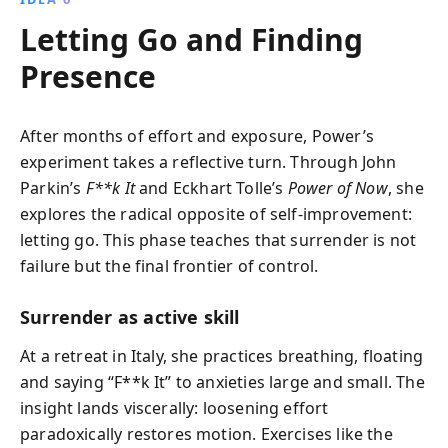
Letting Go and Finding
Presence
After months of effort and exposure, Power’s
experiment takes a reflective turn. Through John
Parkin’s
F**k It
and Eckhart Tolle’s
Power of Now
, she
explores the radical opposite of self‑improvement:
letting go. This phase teaches that surrender is not
failure but the final frontier of control.
Surrender as active skill
At a retreat in Italy, she practices breathing, floating
and saying “F**k It” to anxieties large and small. The
insight lands viscerally: loosening effort
paradoxically restores motion. Exercises like the