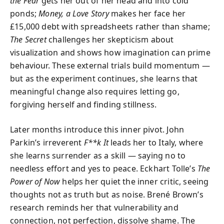
the Fear
gets her out of her head and into cold
ponds;
Money, a Love Story
makes her face her
£15,000 debt with spreadsheets rather than shame;
The Secret
challenges her skepticism about
visualization and shows how imagination can prime
behaviour. These external trials build momentum —
but as the experiment continues, she learns that
meaningful change also requires letting go,
forgiving herself and finding stillness.
Later months introduce this inner pivot. John
Parkin’s irreverent
F**k It
leads her to Italy, where
she learns surrender as a skill — saying no to
needless effort and yes to peace. Eckhart Tolle’s
The
Power of Now
helps her quiet the inner critic, seeing
thoughts not as truth but as noise. Brené Brown’s
research reminds her that vulnerability and
connection, not perfection, dissolve shame. The