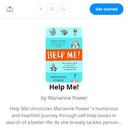
Get started
A
Help Me!
by Marianne Power
Help Me! chronicles Marianne Power''s humorous
and heartfelt journey through self-help books in
search of a better life. As she bravely tackles personal