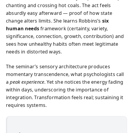
chanting and crossing hot coals. The act feels
absurdly easy afterward — proof of how state
change alters limits. She learns Robbins’s
six
human needs
framework (certainty, variety,
significance, connection, growth, contribution) and
sees how unhealthy habits often meet legitimate
needs in distorted ways.
The seminar’s sensory architecture produces
momentary transcendence, what psychologists call
a
peak experience
. Yet she notices the energy fading
within days, underscoring the importance of
integration. Transformation feels real; sustaining it
requires systems.