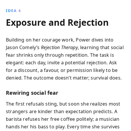
IDEA 4
Exposure and Rejection
Building on her courage work, Power dives into
Jason Comely’s
Rejection Therapy
, learning that social
fear shrinks only through repetition. The task is
elegant: each day, invite a potential rejection. Ask
for a discount, a favour, or permission likely to be
denied. The outcome doesn’t matter; survival does.
Rewiring social fear
The first refusals sting, but soon she realizes most
strangers are kinder than expectation predicts. A
barista refuses her free coffee politely; a musician
hands her his bass to play. Every time she survives