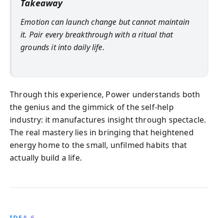
Takeaway
Emotion can launch change but cannot maintain
it. Pair every breakthrough with a ritual that
grounds it into daily life.
Through this experience, Power understands both
the genius and the gimmick of the self‑help
industry: it manufactures insight through spectacle.
The real mastery lies in bringing that heightened
energy home to the small, unfilmed habits that
actually build a life.
IDEA 6