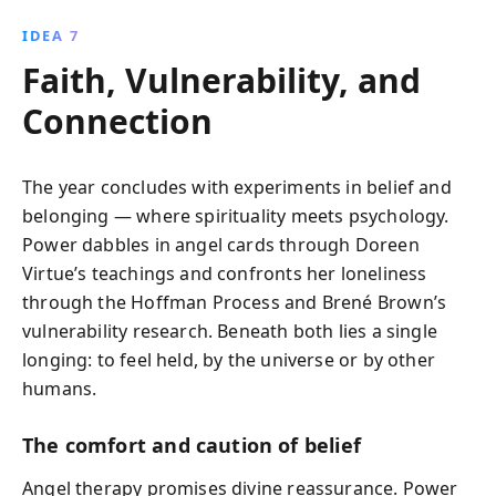
IDEA 7
Faith, Vulnerability, and
Connection
The year concludes with experiments in belief and
belonging — where spirituality meets psychology.
Power dabbles in angel cards through Doreen
Virtue’s teachings and confronts her loneliness
through the Hoffman Process and Brené Brown’s
vulnerability research. Beneath both lies a single
longing: to feel held, by the universe or by other
humans.
The comfort and caution of belief
Angel therapy promises divine reassurance. Power