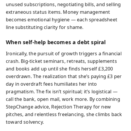
unused subscriptions, negotiating bills, and selling
extraneous status items. Money management
becomes emotional hygiene — each spreadsheet
line substituting clarity for shame.
When self‑help becomes a debt spiral
Ironically, the pursuit of growth triggers a financial
crash. Big‑ticket seminars, retreats, supplements
and books add up until she finds herself £3,200
overdrawn. The realization that she’s paying £3 per
day in overdraft fees humiliates her into
pragmatism. The fix isn’t spiritual; it’s logistical —
call the bank, open mail, work more. By combining
StepChange advice, Rejection Therapy for new
pitches, and relentless freelancing, she climbs back
toward solvency.