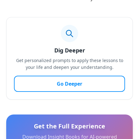
Dig Deeper
Get personalized prompts to apply these lessons to
your life and deepen your understanding.
Go Deeper
Get the Full Experience
Download Insight Books for AI-powered