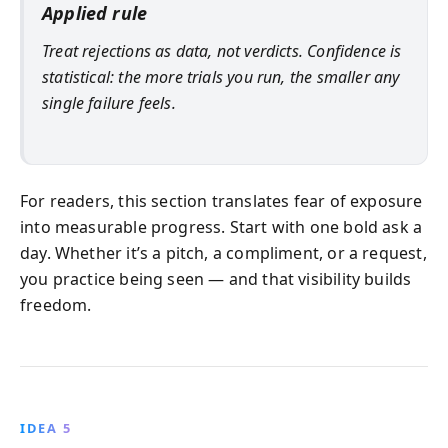
Applied rule
Treat rejections as data, not verdicts. Confidence is
statistical: the more trials you run, the smaller any
single failure feels.
For readers, this section translates fear of exposure
into measurable progress. Start with one bold ask a
day. Whether it’s a pitch, a compliment, or a request,
you practice being seen — and that visibility builds
freedom.
IDEA 5