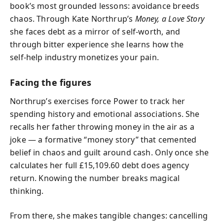
book’s most grounded lessons: avoidance breeds
chaos. Through Kate Northrup’s
Money, a Love Story
she faces debt as a mirror of self‑worth, and
through bitter experience she learns how the
self‑help industry monetizes your pain.
Facing the figures
Northrup’s exercises force Power to track her
spending history and emotional associations. She
recalls her father throwing money in the air as a
joke — a formative “money story” that cemented
belief in chaos and guilt around cash. Only once she
calculates her full £15,109.60 debt does agency
return. Knowing the number breaks magical
thinking.
From there, she makes tangible changes: cancelling