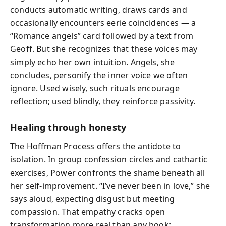
conducts automatic writing, draws cards and
occasionally encounters eerie coincidences — a
“Romance angels” card followed by a text from
Geoff. But she recognizes that these voices may
simply echo her own intuition. Angels, she
concludes, personify the inner voice we often
ignore. Used wisely, such rituals encourage
reflection; used blindly, they reinforce passivity.
Healing through honesty
The Hoffman Process offers the antidote to
isolation. In group confession circles and cathartic
exercises, Power confronts the shame beneath all
her self‑improvement. “I’ve never been in love,” she
says aloud, expecting disgust but meeting
compassion. That empathy cracks open
transformation more real than any book: