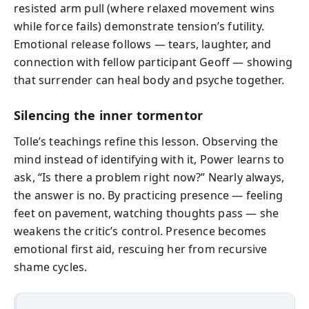
resisted arm pull (where relaxed movement wins
while force fails) demonstrate tension’s futility.
Emotional release follows — tears, laughter, and
connection with fellow participant Geoff — showing
that surrender can heal body and psyche together.
Silencing the inner tormentor
Tolle’s teachings refine this lesson. Observing the
mind instead of identifying with it, Power learns to
ask, “Is there a problem right now?” Nearly always,
the answer is no. By practicing presence — feeling
feet on pavement, watching thoughts pass — she
weakens the critic’s control. Presence becomes
emotional first aid, rescuing her from recursive
shame cycles.