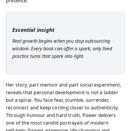
presence.
Essential insight
Real growth begins when you stop outsourcing
wisdom. Every book can offer a spark; only lived
practice turns that spark into light.
Her story, part memoir and part social experiment,
reveals that personal development is not a ladder
but a spiral. You face fear, stumble, surrender,
reconnect and keep circling closer to authenticity.
Through humour and hard truth, Power delivers
one of the most candid portrayals of modern
self‑help: flawed, expensive, life‑changing and,