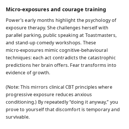
Micro‑exposures and courage training
Power’s early months highlight the psychology of
exposure therapy. She challenges herself with
parallel parking, public speaking at Toastmasters,
and stand‑up comedy workshops. These
micro‑exposures mimic cognitive‑behavioural
techniques: each act contradicts the catastrophic
predictions her brain offers. Fear transforms into
evidence of growth.
(Note: This mirrors clinical CBT principles where
progressive exposure reduces anxious
conditioning.) By repeatedly “doing it anyway,” you
prove to yourself that discomfort is temporary and
survivable.