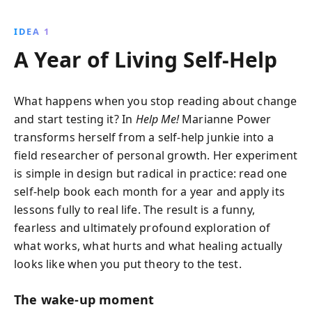
fears and financial insecurities, Marianne uncovers
profound truths about happiness, perfection, and
IDEA 1
self-love, offering readers a fresh perspective on
A Year of Living Self‑Help
personal transformation.
What happens when you stop reading about change
and start testing it? In
Help Me!
Marianne Power
transforms herself from a self‑help junkie into a
field researcher of personal growth. Her experiment
is simple in design but radical in practice: read one
self‑help book each month for a year and apply its
lessons fully to real life. The result is a funny,
fearless and ultimately profound exploration of
what works, what hurts and what healing actually
looks like when you put theory to the test.
The wake‑up moment