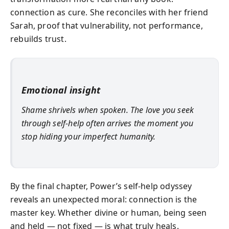
connection as cure. She reconciles with her friend
Sarah, proof that vulnerability, not performance,
rebuilds trust.
Emotional insight
Shame shrivels when spoken. The love you seek
through self‑help often arrives the moment you
stop hiding your imperfect humanity.
By the final chapter, Power’s self‑help odyssey
reveals an unexpected moral: connection is the
master key. Whether divine or human, being seen
and held — not fixed — is what truly heals.