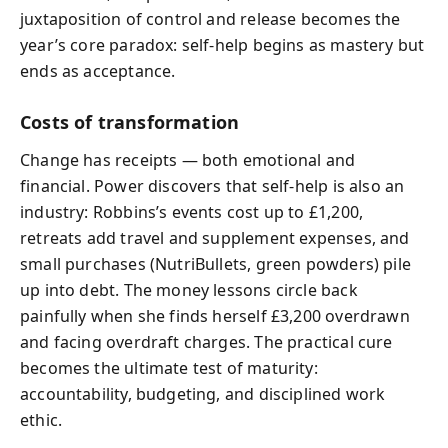
juxtaposition of control and release becomes the
year’s core paradox: self‑help begins as mastery but
ends as acceptance.
Costs of transformation
Change has receipts — both emotional and
financial. Power discovers that self‑help is also an
industry: Robbins’s events cost up to £1,200,
retreats add travel and supplement expenses, and
small purchases (NutriBullets, green powders) pile
up into debt. The money lessons circle back
painfully when she finds herself £3,200 overdrawn
and facing overdraft charges. The practical cure
becomes the ultimate test of maturity:
accountability, budgeting, and disciplined work
ethic.