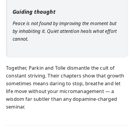
Guiding thought
Peace is not found by improving the moment but
by inhabiting it. Quiet attention heals what effort
cannot.
Together, Parkin and Tolle dismantle the cult of
constant striving. Their chapters show that growth
sometimes means daring to stop, breathe and let
life move without your micromanagement — a
wisdom far subtler than any dopamine‑charged
seminar.