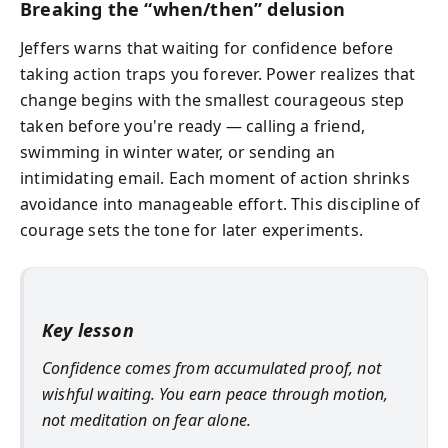
Breaking the “when/then” delusion
Jeffers warns that waiting for confidence before
taking action traps you forever. Power realizes that
change begins with the smallest courageous step
taken before you're ready — calling a friend,
swimming in winter water, or sending an
intimidating email. Each moment of action shrinks
avoidance into manageable effort. This discipline of
courage sets the tone for later experiments.
Key lesson
Confidence comes from accumulated proof, not
wishful waiting. You earn peace through motion,
not meditation on fear alone.