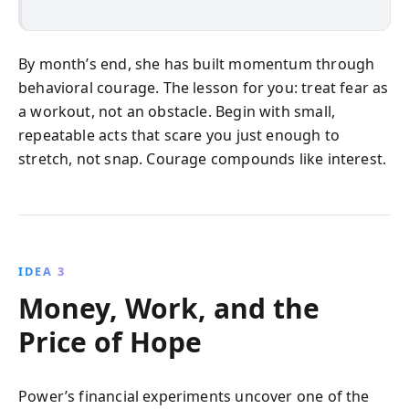
By month’s end, she has built momentum through
behavioral courage. The lesson for you: treat fear as
a workout, not an obstacle. Begin with small,
repeatable acts that scare you just enough to
stretch, not snap. Courage compounds like interest.
IDEA 3
Money, Work, and the
Price of Hope
Power’s financial experiments uncover one of the