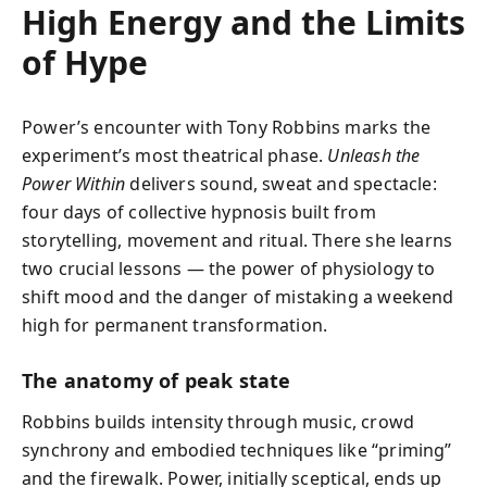
High Energy and the Limits
of Hype
Power’s encounter with Tony Robbins marks the
experiment’s most theatrical phase.
Unleash the
Power Within
delivers sound, sweat and spectacle:
four days of collective hypnosis built from
storytelling, movement and ritual. There she learns
two crucial lessons — the power of physiology to
shift mood and the danger of mistaking a weekend
high for permanent transformation.
The anatomy of peak state
Robbins builds intensity through music, crowd
synchrony and embodied techniques like “priming”
and the firewalk. Power, initially sceptical, ends up