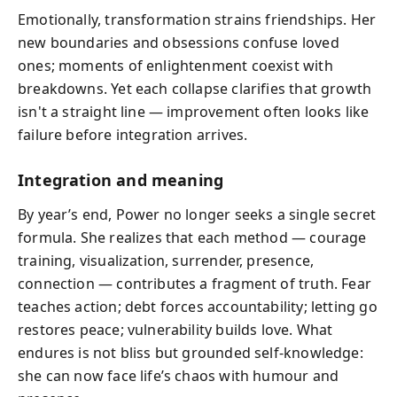
Emotionally, transformation strains friendships. Her
new boundaries and obsessions confuse loved
ones; moments of enlightenment coexist with
breakdowns. Yet each collapse clarifies that growth
isn't a straight line — improvement often looks like
failure before integration arrives.
Integration and meaning
By year’s end, Power no longer seeks a single secret
formula. She realizes that each method — courage
training, visualization, surrender, presence,
connection — contributes a fragment of truth. Fear
teaches action; debt forces accountability; letting go
restores peace; vulnerability builds love. What
endures is not bliss but grounded self‑knowledge:
she can now face life’s chaos with humour and