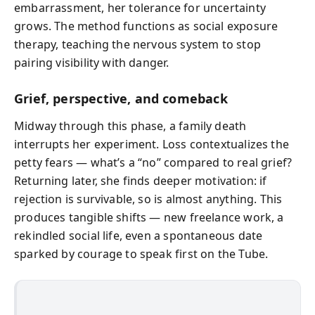
embarrassment, her tolerance for uncertainty
grows. The method functions as social exposure
therapy, teaching the nervous system to stop
pairing visibility with danger.
Grief, perspective, and comeback
Midway through this phase, a family death
interrupts her experiment. Loss contextualizes the
petty fears — what’s a “no” compared to real grief?
Returning later, she finds deeper motivation: if
rejection is survivable, so is almost anything. This
produces tangible shifts — new freelance work, a
rekindled social life, even a spontaneous date
sparked by courage to speak first on the Tube.