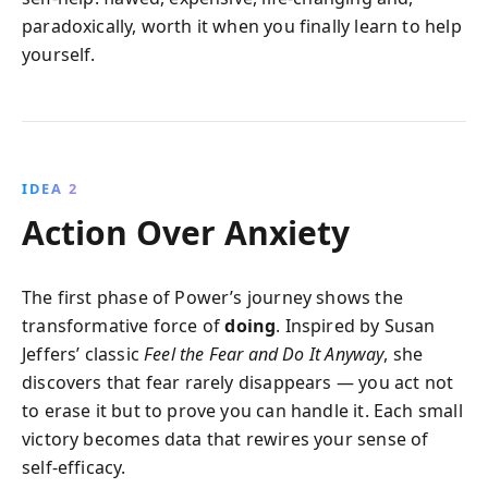
paradoxically, worth it when you finally learn to help
yourself.
IDEA 2
Action Over Anxiety
The first phase of Power’s journey shows the
transformative force of
doing
. Inspired by Susan
Jeffers’ classic
Feel the Fear and Do It Anyway
, she
discovers that fear rarely disappears — you act not
to erase it but to prove you can handle it. Each small
victory becomes data that rewires your sense of
self‑efficacy.