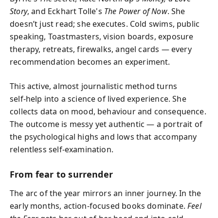
Story
, and Eckhart Tolle's
The Power of Now
. She
doesn’t just read; she executes. Cold swims, public
speaking, Toastmasters, vision boards, exposure
therapy, retreats, firewalks, angel cards — every
recommendation becomes an experiment.
This active, almost journalistic method turns
self‑help into a science of lived experience. She
collects data on mood, behaviour and consequence.
The outcome is messy yet authentic — a portrait of
the psychological highs and lows that accompany
relentless self‑examination.
From fear to surrender
The arc of the year mirrors an inner journey. In the
early months, action‑focused books dominate.
Feel