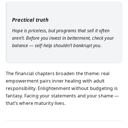
Practical truth
Hope is priceless, but programs that sell it often
aren’t. Before you invest in betterment, check your
balance — self‑help shouldn’t bankrupt you.
The financial chapters broaden the theme: real
empowerment pairs inner healing with adult
responsibility. Enlightenment without budgeting is
fantasy. Facing your statements and your shame —
that’s where maturity lives.