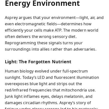
Energy Environment
Asprey argues that your environment—light, air, and
even electromagnetic fields—determines how
efficiently your cells make ATP. The modern world
often delivers the wrong sensory diet.
Reprogramming these signals turns your
surroundings into allies rather than adversaries.
Light: The Forgotten Nutrient
Human biology evolved under full-spectrum
sunlight. Today’s LED and fluorescent illumination
overexposes blue light and strips out the
red/infrared frequencies that mitochondria use.
Junk light inflames eyes, delays melatonin, and
damages circadian rhythms. Asprey’s story of
fatigue under glossy screens led to his protocols: