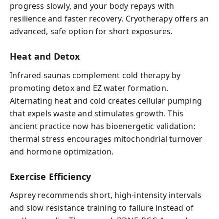
progress slowly, and your body repays with
resilience and faster recovery. Cryotherapy offers an
advanced, safe option for short exposures.
Heat and Detox
Infrared saunas complement cold therapy by
promoting detox and EZ water formation.
Alternating heat and cold creates cellular pumping
that expels waste and stimulates growth. This
ancient practice now has bioenergetic validation:
thermal stress encourages mitochondrial turnover
and hormone optimization.
Exercise Efficiency
Asprey recommends short, high-intensity intervals
and slow resistance training to failure instead of