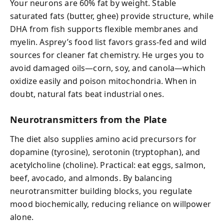
Your neurons are 60% fat by weight. Stable
saturated fats (butter, ghee) provide structure, while
DHA from fish supports flexible membranes and
myelin. Asprey’s food list favors grass-fed and wild
sources for cleaner fat chemistry. He urges you to
avoid damaged oils—corn, soy, and canola—which
oxidize easily and poison mitochondria. When in
doubt, natural fats beat industrial ones.
Neurotransmitters from the Plate
The diet also supplies amino acid precursors for
dopamine (tyrosine), serotonin (tryptophan), and
acetylcholine (choline). Practical: eat eggs, salmon,
beef, avocado, and almonds. By balancing
neurotransmitter building blocks, you regulate
mood biochemically, reducing reliance on willpower
alone.