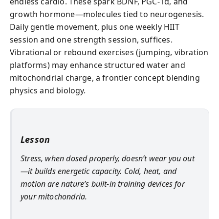
endless cardio. These spark BDNF, PGC-1α, and
growth hormone—molecules tied to neurogenesis.
Daily gentle movement, plus one weekly HIIT
session and one strength session, suffices.
Vibrational or rebound exercises (jumping, vibration
platforms) may enhance structured water and
mitochondrial charge, a frontier concept blending
physics and biology.
Lesson
Stress, when dosed properly, doesn’t wear you out
—it builds energetic capacity. Cold, heat, and
motion are nature’s built-in training devices for
your mitochondria.