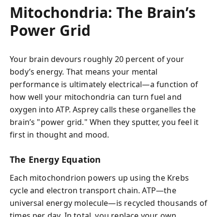
Mitochondria: The Brain’s
Power Grid
Your brain devours roughly 20 percent of your
body’s energy. That means your mental
performance is ultimately electrical—a function of
how well your mitochondria can turn fuel and
oxygen into ATP. Asprey calls these organelles the
brain’s "power grid." When they sputter, you feel it
first in thought and mood.
The Energy Equation
Each mitochondrion powers up using the Krebs
cycle and electron transport chain. ATP—the
universal energy molecule—is recycled thousands of
times per day. In total, you replace your own