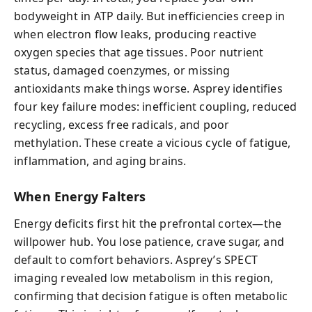
bodyweight in ATP daily. But inefficiencies creep in
when electron flow leaks, producing reactive
oxygen species that age tissues. Poor nutrient
status, damaged coenzymes, or missing
antioxidants make things worse. Asprey identifies
four key failure modes: inefficient coupling, reduced
recycling, excess free radicals, and poor
methylation. These create a vicious cycle of fatigue,
inflammation, and aging brains.
When Energy Falters
Energy deficits first hit the prefrontal cortex—the
willpower hub. You lose patience, crave sugar, and
default to comfort behaviors. Asprey’s SPECT
imaging revealed low metabolism in this region,
confirming that decision fatigue is often metabolic