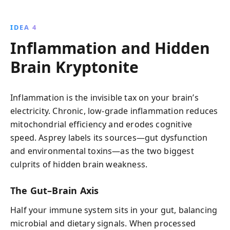
IDEA 4
Inflammation and Hidden
Brain Kryptonite
Inflammation is the invisible tax on your brain’s
electricity. Chronic, low-grade inflammation reduces
mitochondrial efficiency and erodes cognitive
speed. Asprey labels its sources—gut dysfunction
and environmental toxins—as the two biggest
culprits of hidden brain weakness.
The Gut–Brain Axis
Half your immune system sits in your gut, balancing
microbial and dietary signals. When processed