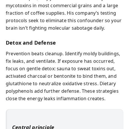
mycotoxins in most commercial grains and a large
fraction of coffee supplies. His company’s testing
protocols seek to eliminate this confounder so your
brain isn’t fighting molecular sabotage daily.
Detox and Defense
Prevention beats cleanup. Identify moldy buildings,
fix leaks, and ventilate. If exposure has occurred,
focus on gentle detox: sauna to sweat toxins out,
activated charcoal or bentonite to bind them, and
glutathione to neutralize oxidative stress. Dietary
polyphenols add further defense. These strategies
close the energy leaks inflammation creates.
Central principle