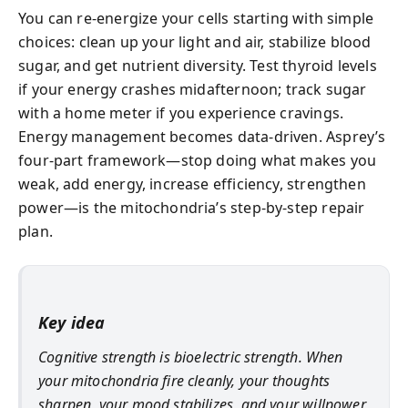
You can re-energize your cells starting with simple
choices: clean up your light and air, stabilize blood
sugar, and get nutrient diversity. Test thyroid levels
if your energy crashes midafternoon; track sugar
with a home meter if you experience cravings.
Energy management becomes data-driven. Asprey’s
four-part framework—stop doing what makes you
weak, add energy, increase efficiency, strengthen
power—is the mitochondria’s step-by-step repair
plan.
Key idea
Cognitive strength is bioelectric strength. When
your mitochondria fire cleanly, your thoughts
sharpen, your mood stabilizes, and your willpower