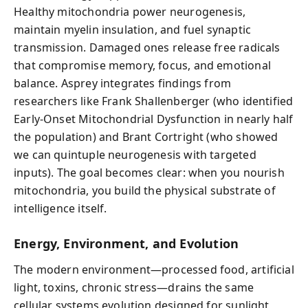
Healthy mitochondria power neurogenesis,
maintain myelin insulation, and fuel synaptic
transmission. Damaged ones release free radicals
that compromise memory, focus, and emotional
balance. Asprey integrates findings from
researchers like Frank Shallenberger (who identified
Early-Onset Mitochondrial Dysfunction in nearly half
the population) and Brant Cortright (who showed
we can quintuple neurogenesis with targeted
inputs). The goal becomes clear: when you nourish
mitochondria, you build the physical substrate of
intelligence itself.
Energy, Environment, and Evolution
The modern environment—processed food, artificial
light, toxins, chronic stress—drains the same
cellular systems evolution designed for sunlight,