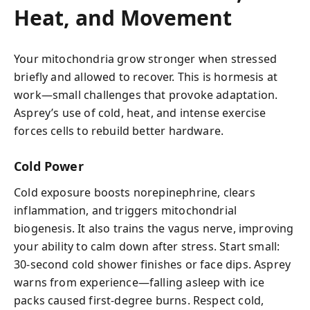
Heat, and Movement
Your mitochondria grow stronger when stressed
briefly and allowed to recover. This is hormesis at
work—small challenges that provoke adaptation.
Asprey’s use of cold, heat, and intense exercise
forces cells to rebuild better hardware.
Cold Power
Cold exposure boosts norepinephrine, clears
inflammation, and triggers mitochondrial
biogenesis. It also trains the vagus nerve, improving
your ability to calm down after stress. Start small:
30-second cold shower finishes or face dips. Asprey
warns from experience—falling asleep with ice
packs caused first-degree burns. Respect cold,