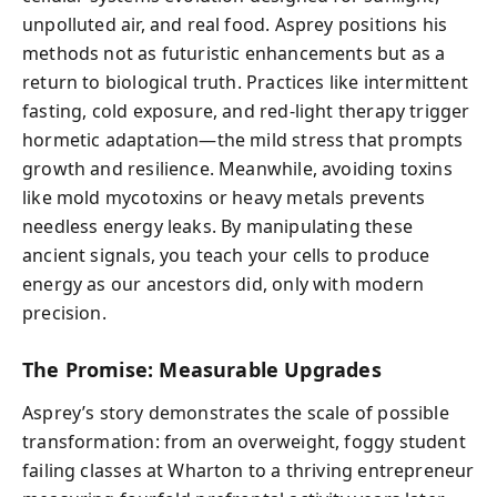
unpolluted air, and real food. Asprey positions his
methods not as futuristic enhancements but as a
return to biological truth. Practices like intermittent
fasting, cold exposure, and red-light therapy trigger
hormetic adaptation—the mild stress that prompts
growth and resilience. Meanwhile, avoiding toxins
like mold mycotoxins or heavy metals prevents
needless energy leaks. By manipulating these
ancient signals, you teach your cells to produce
energy as our ancestors did, only with modern
precision.
The Promise: Measurable Upgrades
Asprey’s story demonstrates the scale of possible
transformation: from an overweight, foggy student
failing classes at Wharton to a thriving entrepreneur