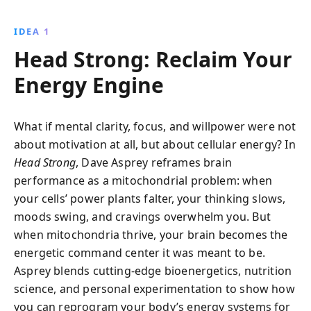
changes, and environmental adjustments, it reveals
how to enhance cognitive function, increase focus,
IDEA 1
and unlock your brain''s full potential in just two
Head Strong: Reclaim Your
weeks.
Energy Engine
What if mental clarity, focus, and willpower were not
about motivation at all, but about cellular energy? In
Head Strong
, Dave Asprey reframes brain
performance as a mitochondrial problem: when
your cells’ power plants falter, your thinking slows,
moods swing, and cravings overwhelm you. But
when mitochondria thrive, your brain becomes the
energetic command center it was meant to be.
Asprey blends cutting-edge bioenergetics, nutrition
science, and personal experimentation to show how
you can reprogram your body’s energy systems for