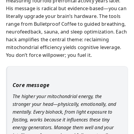
measuring fourfold prefrontal activity years later.
His message is radical but evidence-based—you can
literally upgrade your brain’s hardware. The tools
range from Bulletproof Coffee to guided breathing,
neurofeedback, sauna, and sleep optimization. Each
hack amplifies the central theme: reclaiming
mitochondrial efficiency yields cognitive leverage.
You don’t force willpower; you fuel it.
Core message
The higher your mitochondrial energy, the
stronger your head—physically, emotionally, and
mentally. Every biohack, from light exposure to
fasting, works because it influences these tiny
energy generators. Manage them well and your