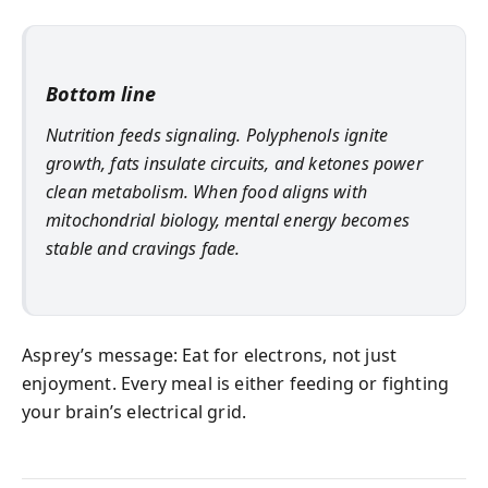
Bottom line
Nutrition feeds signaling. Polyphenols ignite
growth, fats insulate circuits, and ketones power
clean metabolism. When food aligns with
mitochondrial biology, mental energy becomes
stable and cravings fade.
Asprey’s message: Eat for electrons, not just
enjoyment. Every meal is either feeding or fighting
your brain’s electrical grid.