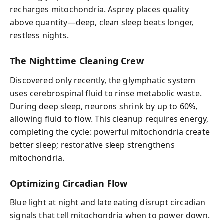
recharges mitochondria. Asprey places quality
above quantity—deep, clean sleep beats longer,
restless nights.
The Nighttime Cleaning Crew
Discovered only recently, the glymphatic system
uses cerebrospinal fluid to rinse metabolic waste.
During deep sleep, neurons shrink by up to 60%,
allowing fluid to flow. This cleanup requires energy,
completing the cycle: powerful mitochondria create
better sleep; restorative sleep strengthens
mitochondria.
Optimizing Circadian Flow
Blue light at night and late eating disrupt circadian
signals that tell mitochondria when to power down.