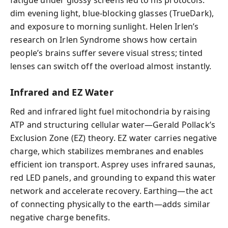
dim evening light, blue-blocking glasses (TrueDark),
and exposure to morning sunlight. Helen Irlen’s
research on Irlen Syndrome shows how certain
people’s brains suffer severe visual stress; tinted
lenses can switch off the overload almost instantly.
Infrared and EZ Water
Red and infrared light fuel mitochondria by raising
ATP and structuring cellular water—Gerald Pollack’s
Exclusion Zone (EZ) theory. EZ water carries negative
charge, which stabilizes membranes and enables
efficient ion transport. Asprey uses infrared saunas,
red LED panels, and grounding to expand this water
network and accelerate recovery. Earthing—the act
of connecting physically to the earth—adds similar
negative charge benefits.