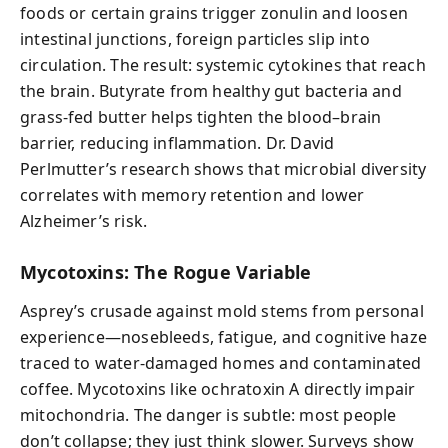
foods or certain grains trigger zonulin and loosen
intestinal junctions, foreign particles slip into
circulation. The result: systemic cytokines that reach
the brain. Butyrate from healthy gut bacteria and
grass-fed butter helps tighten the blood–brain
barrier, reducing inflammation. Dr. David
Perlmutter’s research shows that microbial diversity
correlates with memory retention and lower
Alzheimer’s risk.
Mycotoxins: The Rogue Variable
Asprey’s crusade against mold stems from personal
experience—nosebleeds, fatigue, and cognitive haze
traced to water-damaged homes and contaminated
coffee. Mycotoxins like ochratoxin A directly impair
mitochondria. The danger is subtle: most people
don’t collapse; they just think slower. Surveys show