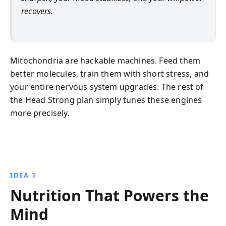
recovers.
Mitochondria are hackable machines. Feed them
better molecules, train them with short stress, and
your entire nervous system upgrades. The rest of
the Head Strong plan simply tunes these engines
more precisely.
IDEA 3
Nutrition That Powers the
Mind