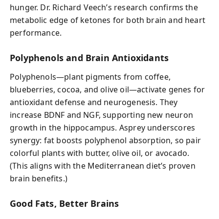
hunger. Dr. Richard Veech’s research confirms the
metabolic edge of ketones for both brain and heart
performance.
Polyphenols and Brain Antioxidants
Polyphenols—plant pigments from coffee,
blueberries, cocoa, and olive oil—activate genes for
antioxidant defense and neurogenesis. They
increase BDNF and NGF, supporting new neuron
growth in the hippocampus. Asprey underscores
synergy: fat boosts polyphenol absorption, so pair
colorful plants with butter, olive oil, or avocado.
(This aligns with the Mediterranean diet’s proven
brain benefits.)
Good Fats, Better Brains