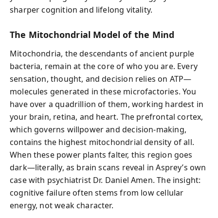
sharper cognition and lifelong vitality.
The Mitochondrial Model of the Mind
Mitochondria, the descendants of ancient purple
bacteria, remain at the core of who you are. Every
sensation, thought, and decision relies on ATP—
molecules generated in these microfactories. You
have over a quadrillion of them, working hardest in
your brain, retina, and heart. The prefrontal cortex,
which governs willpower and decision-making,
contains the highest mitochondrial density of all.
When these power plants falter, this region goes
dark—literally, as brain scans reveal in Asprey’s own
case with psychiatrist Dr. Daniel Amen. The insight:
cognitive failure often stems from low cellular
energy, not weak character.