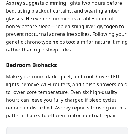
Asprey suggests dimming lights two hours before
bed, using blackout curtains, and wearing amber
glasses. He even recommends a tablespoon of
honey before sleep—replenishing liver glycogen to
prevent nocturnal adrenaline spikes. Following your
genetic chronotype helps too: aim for natural timing
rather than rigid sleep rules.
Bedroom Biohacks
Make your room dark, quiet, and cool. Cover LED
lights, remove Wi‑Fi routers, and finish showers cold
to lower core temperature. Even six high-quality
hours can leave you fully charged if sleep cycles
remain undisturbed. Asprey reports thriving on this
pattern thanks to efficient mitochondrial repair.