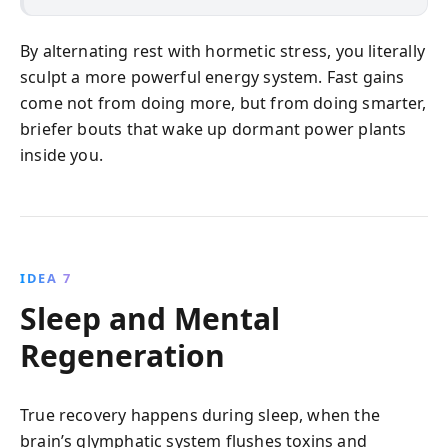
By alternating rest with hormetic stress, you literally
sculpt a more powerful energy system. Fast gains
come not from doing more, but from doing smarter,
briefer bouts that wake up dormant power plants
inside you.
IDEA 7
Sleep and Mental
Regeneration
True recovery happens during sleep, when the
brain’s glymphatic system flushes toxins and