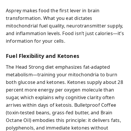
Asprey makes food the first lever in brain
transformation. What you eat dictates
mitochondrial fuel quality, neurotransmitter supply,
and inflammation levels. Food isn’t just calories—it’s
information for your cells.
Fuel Flexibility and Ketones
The Head Strong diet emphasizes fat-adapted
metabolism—training your mitochondria to burn
both glucose and ketones. Ketones supply about 28
percent more energy per oxygen molecule than
sugar, which explains why cognitive clarity often
arrives within days of ketosis. Bulletproof Coffee
(toxin-tested beans, grass-fed butter, and Brain
Octane Oil) embodies this principle: it delivers fats,
polyphenols, and immediate ketones without