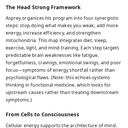
The Head Strong Framework
Asprey organizes his program into four synergistic
steps: stop doing what makes you weak, add more
energy, increase efficiency, and strengthen
mitochondria. This map integrates diet, sleep,
exercise, light, and mind training. Each step targets
predictable brain weaknesses like fatigue,
forgetfulness, cravings, emotional swings, and poor
focus—symptoms of energy shortfall rather than
psychological flaws. (Note: this echoes systems
thinking in functional medicine, which looks for
upstream causes rather than treating downstream
symptoms.)
From Cells to Consciousness
Cellular energy supports the architecture of mind.