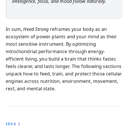
intelligence, focus, and mood follow naturally.
In sum,
Head Strong
reframes your body as an
ecosystem of power plants and your mind as their
most sensitive instrument. By optimizing
mitochondrial performance through energy-
efficient living, you build a brain that thinks faster,
feels clearer, and lasts longer. The following sections
unpack how to feed, train, and protect those cellular
engines across nutrition, environment, movement,
rest, and mental state.
IDEA 2