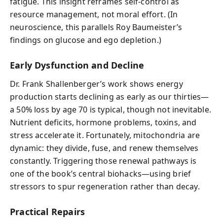
fatigue. This insight reframes self-control as
resource management, not moral effort. (In
neuroscience, this parallels Roy Baumeister’s
findings on glucose and ego depletion.)
Early Dysfunction and Decline
Dr. Frank Shallenberger’s work shows energy
production starts declining as early as our thirties—
a 50% loss by age 70 is typical, though not inevitable.
Nutrient deficits, hormone problems, toxins, and
stress accelerate it. Fortunately, mitochondria are
dynamic: they divide, fuse, and renew themselves
constantly. Triggering those renewal pathways is
one of the book’s central biohacks—using brief
stressors to spur regeneration rather than decay.
Practical Repairs