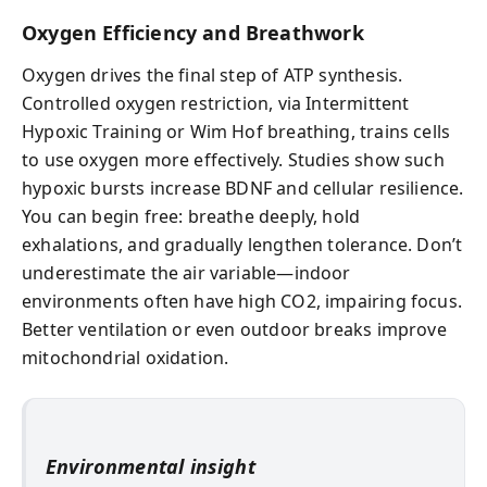
Oxygen Efficiency and Breathwork
Oxygen drives the final step of ATP synthesis.
Controlled oxygen restriction, via Intermittent
Hypoxic Training or Wim Hof breathing, trains cells
to use oxygen more effectively. Studies show such
hypoxic bursts increase BDNF and cellular resilience.
You can begin free: breathe deeply, hold
exhalations, and gradually lengthen tolerance. Don’t
underestimate the air variable—indoor
environments often have high CO2, impairing focus.
Better ventilation or even outdoor breaks improve
mitochondrial oxidation.
Environmental insight