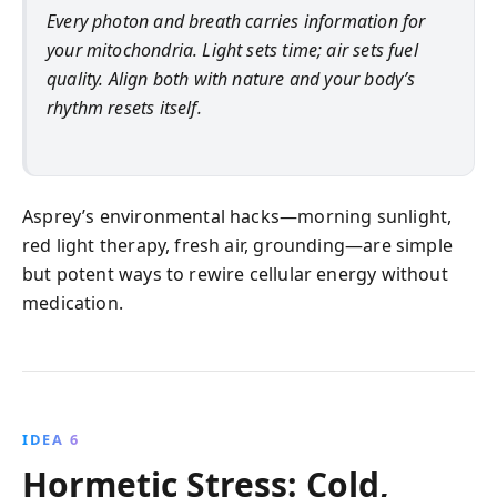
Every photon and breath carries information for
your mitochondria. Light sets time; air sets fuel
quality. Align both with nature and your body’s
rhythm resets itself.
Asprey’s environmental hacks—morning sunlight,
red light therapy, fresh air, grounding—are simple
but potent ways to rewire cellular energy without
medication.
IDEA 6
Hormetic Stress: Cold,