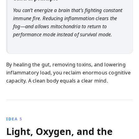
You can’t energize a brain that’s fighting constant
immune fire. Reducing inflammation clears the
fog—and allows mitochondria to return to
performance mode instead of survival mode.
By healing the gut, removing toxins, and lowering
inflammatory load, you reclaim enormous cognitive
capacity. A clean body equals a clear mind.
IDEA 5
Light, Oxygen, and the