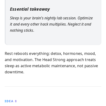
Essential takeaway
Sleep is your brain’s nightly lab session. Optimize
it and every other hack multiplies. Neglect it and
nothing sticks.
Rest reboots everything: detox, hormones, mood,
and motivation. The Head Strong approach treats
sleep as active metabolic maintenance, not passive
downtime.
IDEA 8