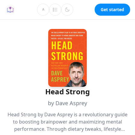
Get started
A
Head Strong
by Dave Asprey
Head Strong by Dave Asprey is a revolutionary guide
to boosting brainpower and maximizing mental
performance. Through dietary tweaks, lifestyle