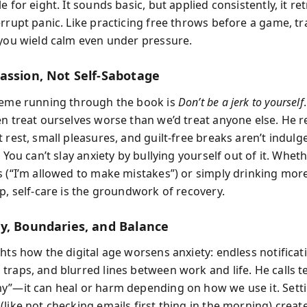
e for eight. It sounds basic, but applied consistently, it re
errupt panic. Like practicing free throws before a game, tr
 you wield calm even under pressure.
assion, Not Self-Sabotage
heme running through the book is
Don’t be a jerk to yourself
en treat ourselves worse than we’d treat anyone else. He 
t rest, small pleasures, and guilt-free breaks aren’t indu
. You can’t slay anxiety by bullying yourself out of it. Whe
s (“I’m allowed to make mistakes”) or simply drinking mor
p, self-care is the groundwork of recovery.
y, Boundaries, and Balance
hts how the digital age worsens anxiety: endless notificat
traps, and blurred lines between work and life. He calls 
y”—it can heal or harm depending on how we use it. Sett
(like not checking emails first thing in the morning) creat