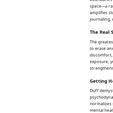
space—a rad
amplifies s
journaling, 
The Real S
The greates
to erase anx
discomfort,
exposure, yo
strengthens 
Getting H
Duff demyst
psychodynam
normalizes
mental heal