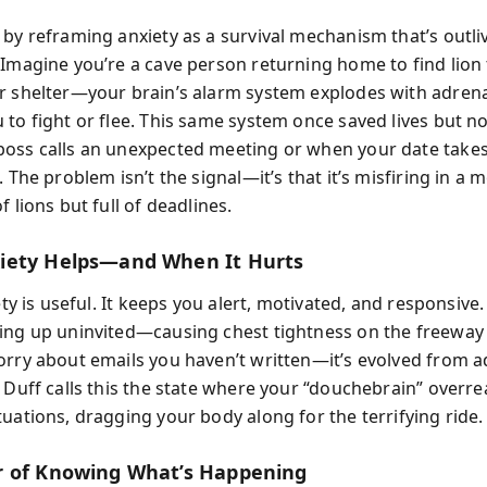
by reframing anxiety as a survival mechanism that’s outliv
 Imagine you’re a cave person returning home to find lion
r shelter—your brain’s alarm system explodes with adrena
to fight or flee. This same system once saved lives but no
oss calls an unexpected meeting or when your date takes
. The problem isn’t the signal—it’s that it’s misfiring in a
f lions but full of deadlines.
iety Helps—and When It Hurts
iety is useful. It keeps you alert, motivated, and responsive
ing up uninvited—causing chest tightness on the freeway
orry about emails you haven’t written—it’s evolved from a
 Duff calls this the state where your “douchebrain” overre
uations, dragging your body along for the terrifying ride.
 of Knowing What’s Happening