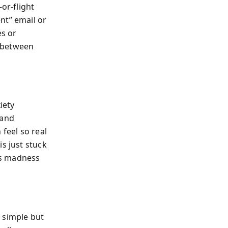
or-flight
nt” email or
es or
e between
iety
—and
 feel so real
s just stuck
 as madness
 simple but