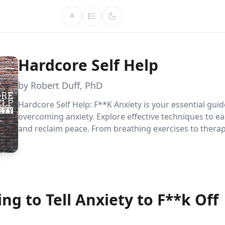
A
Hardcore Self Help
by Robert Duff, PhD
Hardcore Self Help: F**K Anxiety is your essential guid
overcoming anxiety. Explore effective techniques to ea
and reclaim peace. From breathing exercises to therap
this book is a valuable resource for anyone seeking re
anxiety''s grip.
ng to Tell Anxiety to F**k Off