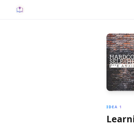
IDEA 1
Learni