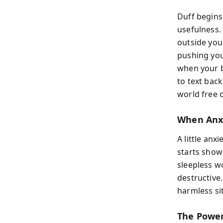
Duff begins 
usefulness.
outside you
pushing you 
when your b
to text back
world free o
When Anx
A little anx
starts show
sleepless w
destructive.
harmless sit
The Power