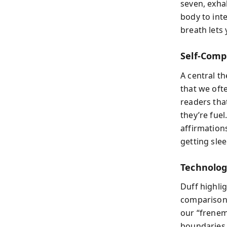
seven, exhal
body to int
breath lets
Self-Comp
A central t
that we oft
readers tha
they’re fuel
affirmation
getting slee
Technolog
Duff highlig
comparison 
our “frenem
boundaries 