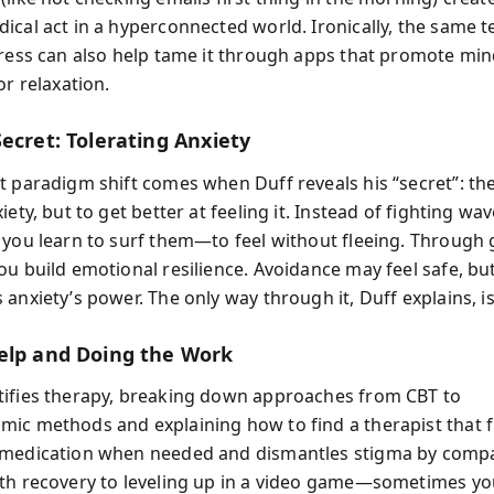
ical act in a hyperconnected world. Ironically, the same t
tress can also help tame it through apps that promote min
or relaxation.
ecret: Tolerating Anxiety
t paradigm shift comes when Duff reveals his “secret”: the 
iety, but to get better at feeling it. Instead of fighting wav
 you learn to surf them—to feel without fleeing. Through 
u build emotional resilience. Avoidance may feel safe, but 
anxiety’s power. The only way through it, Duff explains, is
elp and Doing the Work
ifies therapy, breaking down approaches from CBT to
ic methods and explaining how to find a therapist that fi
 medication when needed and dismantles stigma by comp
th recovery to leveling up in a video game—sometimes yo