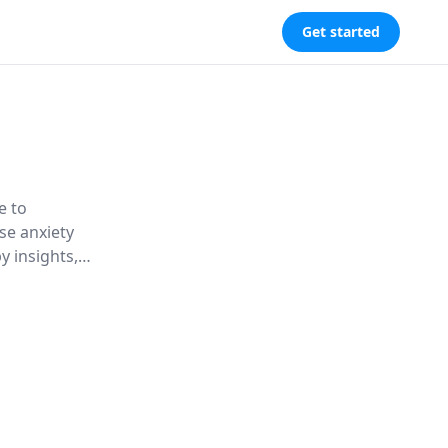
Get started
e to
se anxiety
y insights,
lief from