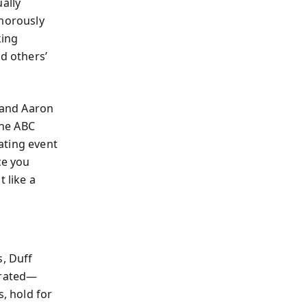
ally
umorously
king
d others’
s and Aaron
the ABC
ating event
ce you
 like a
s, Duff
rrated—
s, hold for