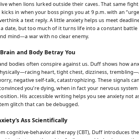
ive when lions lurked outside their caves. That same fight-
kicks in when your boss pings you at 9 p.m. with an “urge
rthink a text reply. A little anxiety helps us meet deadlin
a date, but too much of it turns life into a constant battl
and mind—a war with no clear enemy.
Brain and Body Betray You
nd bodies often conspire against us. Duff shows how anx
hysically—racing heart, tight chest, dizziness, trembling
ry, negative self-talk, catastrophizing. These signals can
 convinced you’re dying, when in fact your nervous system i
position. His accessible writing helps you see anxiety not
stem glitch that can be debugged.
xiety’s Ass Scientifically
m cognitive-behavioral therapy (CBT), Duff introduces the