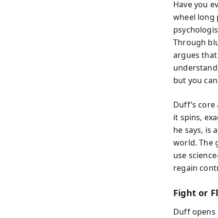
Have you ev
wheel long 
psychologis
Through blu
argues that
understand, 
but you can 
Duff’s core
it spins, ex
he says, is 
world. The g
use science
regain contr
Fight or F
Duff opens b