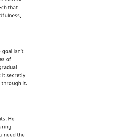
ech that
dfulness,
goal isn’t
es of
gradual
it secretly
 through it.
ts. He
aring
u need the