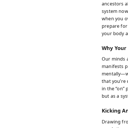
ancestors al
system now 
when you ove
prepare for 
your body 
Why Your 
Our minds a
manifests p
mentally—wor
that you’re
in the “on” 
but as a sy
Kicking An
Drawing fro