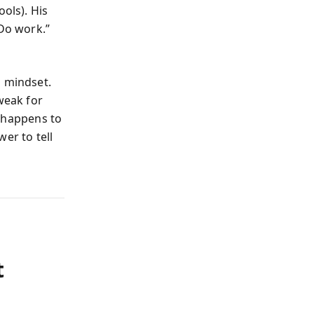
ols). His
 Do work.”
a mindset.
weak for
o happens to
er to tell
t