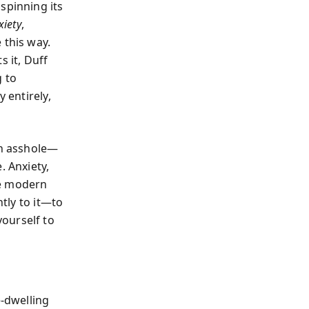
spinning its
xiety
,
 this way.
 it, Duff
g to
 entirely,
an asshole—
. Anxiety,
the modern
ntly to it—to
ourself to
e-dwelling