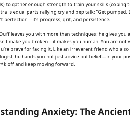
) to gather enough strength to train your skills (coping to
tra is equal parts rallying cry and pep talk: “Get pumped.
’t perfection—it’s progress, grit, and persistence.
 Duff leaves you with more than techniques; he gives you 
sn’t make you broken—it makes you human. You are not 
you’re brave for facing it. Like an irreverent friend who als
logist, he hands you not just advice but belief—in your pow
f**k off and keep moving forward.
standing Anxiety: The Ancien