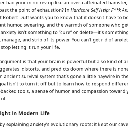
er had your mind rev up like an over-caffeinated hamster, 
past the point of exhaustion? In
Hardcore Self Help: F**k An
t Robert Duff wants you to know that it doesn’t have to be
nt humor, swearing, and the warmth of someone who gets
 anxiety isn’t something to “cure” or delete—it’s somethin
manage, and strip of its power. You can’t get rid of anxiety
stop letting it run your life.
 argument is that your brain is powerful but also kind of 
aggerates, distorts, and predicts doom where there is none
an ancient survival system that’s gone a little haywire in 
oal isn’t to turn it off but to learn how to respond differe
-backed tools, a sense of humor, and compassion toward y
ol.
light in Modern Life
y explaining anxiety’s evolutionary roots: it kept our cav