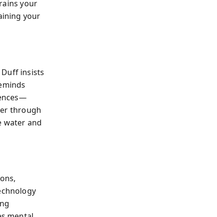
trains your
aining your
. Duff insists
reminds
lgences—
ther through
e water and
ions,
technology
ing
es mental