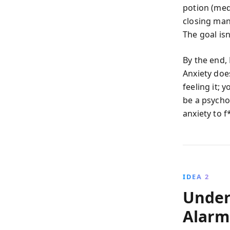
potion (meds
closing man
The goal isn
By the end,
Anxiety doe
feeling it; 
be a psycho
anxiety to 
IDEA 2
Under
Alarm