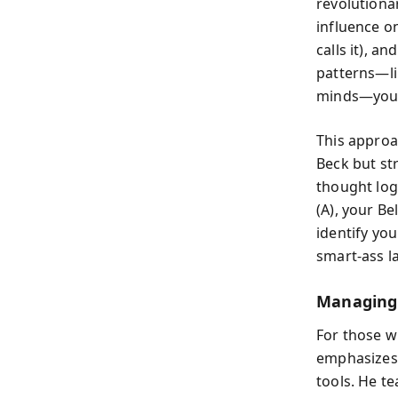
revolutiona
influence o
calls it), a
patterns—li
minds—you s
This approa
Beck but str
thought log
(A), your B
identify you
smart-ass l
Managing 
For those w
emphasizes
tools. He te