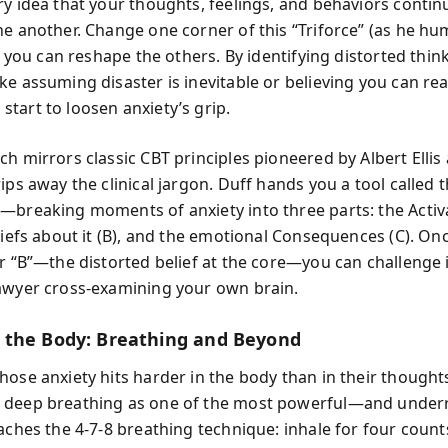
ry idea that your thoughts, feelings, and behaviors continu
ne another. Change one corner of this “Triforce” (as he h
nd you can reshape the others. By identifying distorted thin
ke assuming disaster is inevitable or believing you can rea
tart to loosen anxiety’s grip.
ch mirrors classic CBT principles pioneered by Albert Elli
ips away the clinical jargon. Duff hands you a tool called 
—breaking moments of anxiety into three parts: the Activ
eliefs about it (B), and the emotional Consequences (C). On
r “B”—the distorted belief at the core—you can challenge it
awyer cross-examining your own brain.
the Body: Breathing and Beyond
hose anxiety hits harder in the body than in their thought
 deep breathing as one of the most powerful—and unde
aches the 4-7-8 breathing technique: inhale for four count