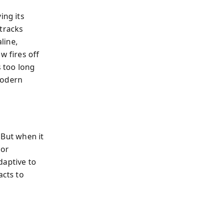
ing its
 tracks
line,
w fires off
 too long
 modern
. But when it
 or
daptive to
acts to