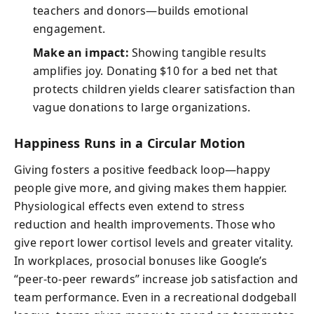
teachers and donors—builds emotional
engagement.
Make an impact:
Showing tangible results
amplifies joy. Donating $10 for a bed net that
protects children yields clearer satisfaction than
vague donations to large organizations.
Happiness Runs in a Circular Motion
Giving fosters a positive feedback loop—happy
people give more, and giving makes them happier.
Physiological effects even extend to stress
reduction and health improvements. Those who
give report lower cortisol levels and greater vitality.
In workplaces, prosocial bonuses like Google’s
“peer-to-peer rewards” increase job satisfaction and
team performance. Even in a recreational dodgeball