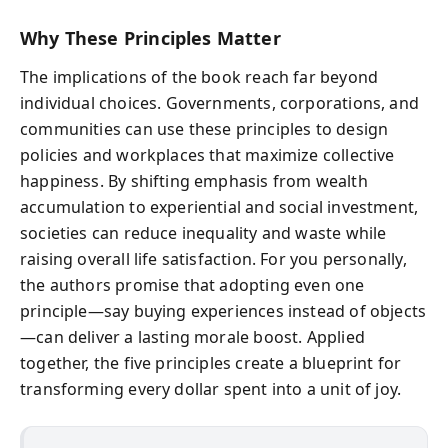
Why These Principles Matter
The implications of the book reach far beyond
individual choices. Governments, corporations, and
communities can use these principles to design
policies and workplaces that maximize collective
happiness. By shifting emphasis from wealth
accumulation to experiential and social investment,
societies can reduce inequality and waste while
raising overall life satisfaction. For you personally,
the authors promise that adopting even one
principle—say buying experiences instead of objects
—can deliver a lasting morale boost. Applied
together, the five principles create a blueprint for
transforming every dollar spent into a unit of joy.