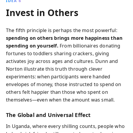
IDEA 6
Invest in Others
The fifth principle is perhaps the most powerful:
spending on others brings more happiness than
spending on yourself.
From billionaires donating
fortunes to toddlers sharing crackers, giving
activates joy across ages and cultures. Dunn and
Norton illustrate this truth through clever
experiments: when participants were handed
envelopes of money, those instructed to spend on
others felt happier than those who spent on
themselves—even when the amount was small.
The Global and Universal Effect
In Uganda, where every shilling counts, people who