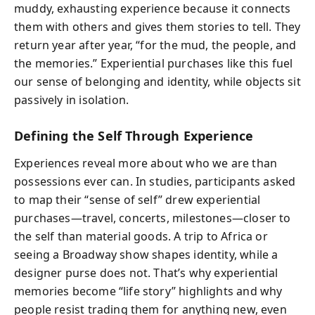
muddy, exhausting experience because it connects
them with others and gives them stories to tell. They
return year after year, “for the mud, the people, and
the memories.” Experiential purchases like this fuel
our sense of belonging and identity, while objects sit
passively in isolation.
Defining the Self Through Experience
Experiences reveal more about who we are than
possessions ever can. In studies, participants asked
to map their “sense of self” drew experiential
purchases—travel, concerts, milestones—closer to
the self than material goods. A trip to Africa or
seeing a Broadway show shapes identity, while a
designer purse does not. That’s why experiential
memories become “life story” highlights and why
people resist trading them for anything new, even