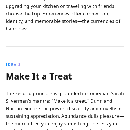
upgrading your kitchen or traveling with friends,
choose the trip. Experiences offer connection,
identity, and memorable stories—the currencies of
happiness.
IDEA 3
Make It a Treat
The second principle is grounded in comedian Sarah
Silverman’s mantra: “Make it a treat.” Dunn and
Norton explore the power of scarcity and novelty in
sustaining appreciation. Abundance dulls pleasure—
the more often you enjoy something, the less you