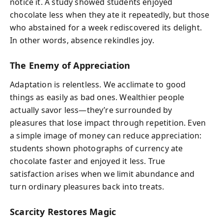
notice it. A study showed students enjoyed
chocolate less when they ate it repeatedly, but those
who abstained for a week rediscovered its delight.
In other words, absence rekindles joy.
The Enemy of Appreciation
Adaptation is relentless. We acclimate to good
things as easily as bad ones. Wealthier people
actually savor less—they’re surrounded by
pleasures that lose impact through repetition. Even
a simple image of money can reduce appreciation:
students shown photographs of currency ate
chocolate faster and enjoyed it less. True
satisfaction arises when we limit abundance and
turn ordinary pleasures back into treats.
Scarcity Restores Magic