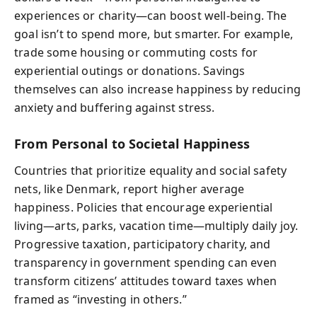
experiences or charity—can boost well-being. The
goal isn’t to spend more, but smarter. For example,
trade some housing or commuting costs for
experiential outings or donations. Savings
themselves can also increase happiness by reducing
anxiety and buffering against stress.
From Personal to Societal Happiness
Countries that prioritize equality and social safety
nets, like Denmark, report higher average
happiness. Policies that encourage experiential
living—arts, parks, vacation time—multiply daily joy.
Progressive taxation, participatory charity, and
transparency in government spending can even
transform citizens’ attitudes toward taxes when
framed as “investing in others.”