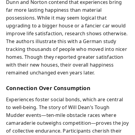
Dunn and Norton contend that experiences bring
far more lasting happiness than material
possessions. While it may seem logical that
upgrading to a bigger house or a fancier car would
improve life satisfaction, research shows otherwise.
The authors illustrate this with a German study
tracking thousands of people who moved into nicer
homes. Though they reported greater satisfaction
with their new houses, their overall happiness
remained unchanged even years later.
Connection Over Consumption
Experiences foster social bonds, which are central
to well-being. The story of Will Dean’s Tough
Mudder events—ten-mile obstacle races where
camaraderie outweighs competition—proves the joy
of collective endurance. Participants cherish their