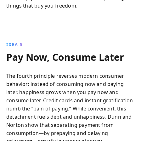
things that buy you freedom.
IDEA 5
Pay Now, Consume Later
The fourth principle reverses modern consumer
behavior: instead of consuming now and paying
later, happiness grows when you pay now and
consume later. Credit cards and instant gratification
numb the “pain of paying.” While convenient, this
detachment fuels debt and unhappiness. Dunn and
Norton show that separating payment from
consumption—by prepaying and delaying