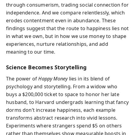
through consumerism, trading social connection for
independence. And we compare relentlessly, which
erodes contentment even in abundance. These
findings suggest that the route to happiness lies not
in what we own, but in how we use money to shape
experiences, nurture relationships, and add
meaning to our time.
Science Becomes Storytelling
The power of
Happy Money
lies in its blend of
psychology and storytelling. From a widow who
buys a $200,000 ticket to space to honor her late
husband, to Harvard undergrads learning that fancy
dorms don’t increase happiness, each example
transforms abstract research into vivid lessons.
Experiments where strangers spend $5 on others
rather than themselves show measurable boosts in