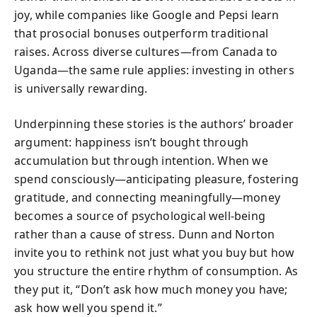
joy, while companies like Google and Pepsi learn
that prosocial bonuses outperform traditional
raises. Across diverse cultures—from Canada to
Uganda—the same rule applies: investing in others
is universally rewarding.
Underpinning these stories is the authors’ broader
argument: happiness isn’t bought through
accumulation but through intention. When we
spend consciously—anticipating pleasure, fostering
gratitude, and connecting meaningfully—money
becomes a source of psychological well-being
rather than a cause of stress. Dunn and Norton
invite you to rethink not just what you buy but how
you structure the entire rhythm of consumption. As
they put it, “Don’t ask how much money you have;
ask how well you spend it.”