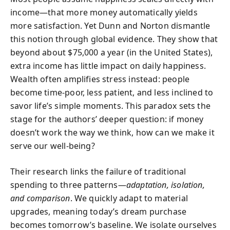
income—that more money automatically yields
more satisfaction. Yet Dunn and Norton dismantle
this notion through global evidence. They show that
beyond about $75,000 a year (in the United States),
extra income has little impact on daily happiness.
Wealth often amplifies stress instead: people
become time-poor, less patient, and less inclined to
savor life’s simple moments. This paradox sets the
stage for the authors’ deeper question: if money
doesn’t work the way we think, how can we make it
serve our well-being?
Their research links the failure of traditional
spending to three patterns—
adaptation, isolation,
and comparison
. We quickly adapt to material
upgrades, meaning today’s dream purchase
becomes tomorrow’s baseline. We isolate ourselves