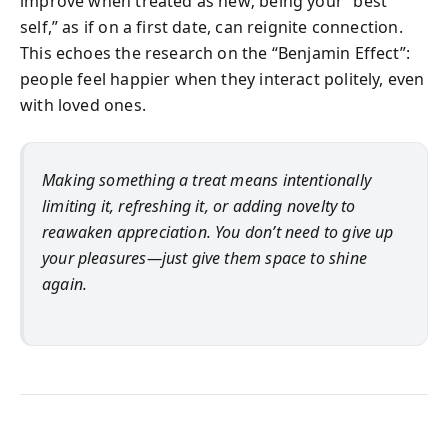
improve when treated as new; being your “best
self,” as if on a first date, can reignite connection.
This echoes the research on the “Benjamin Effect”:
people feel happier when they interact politely, even
with loved ones.
Making something a treat means intentionally
limiting it, refreshing it, or adding novelty to
reawaken appreciation. You don’t need to give up
your pleasures—just give them space to shine
again.