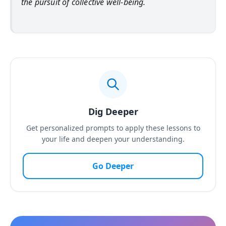
the pursuit of collective well-being.
Dig Deeper
Get personalized prompts to apply these lessons to
your life and deepen your understanding.
Go Deeper