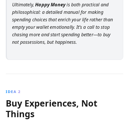
Ultimately,
Happy Money
is both practical and
philosophical: a detailed manual for making
spending choices that enrich your life rather than
empty your wallet emotionally. It’s a call to stop
chasing more and start spending better—to buy
not possessions, but happiness.
IDEA 2
Buy Experiences, Not
Things