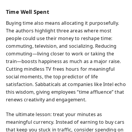
Time Well Spent
Buying time also means allocating it purposefully.
The authors highlight three areas where most
people could use their money to reshape time:
commuting, television, and socializing. Reducing
commuting—living closer to work or taking the
train—boosts happiness as much as a major raise.
Cutting mindless TV frees hours for meaningful
social moments, the top predictor of life
satisfaction. Sabbaticals at companies like Intel echo
this wisdom, giving employees “time affluence” that
renews creativity and engagement.
The ultimate lesson: treat your minutes as
meaningful currency. Instead of earning to buy cars
that keep you stuck in traffic, consider spending on