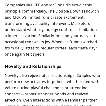
Companies like KFC and McDonald’s exploit this
principle commercially. The Double Down sandwich
and McRib’s limited runs create excitement,
transforming availability into event. Marketers
understand what psychology confirms—limitation
triggers savoring. Similarly, making your daily latte
occasional renews its joy. When Liz Dunn switched
from daily lattes to regular coffee, each “latte day”
once again felt special.
Novelty and Relationships
Novelty also rejuvenates relationships. Couples who
perform new activities together—whether tied with
Velcro during playful challenges or attending
concerts—report stronger bonds and revived
affection. Even interactions with a familiar partner