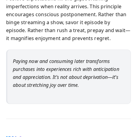
imperfections when reality arrives. This principle
encourages conscious postponement. Rather than
binge streaming a show, savor it episode by
episode. Rather than rush a treat, prepay and wait—
it magnifies enjoyment and prevents regret.
Paying now and consuming later transforms
purchases into experiences rich with anticipation
and appreciation. It’s not about deprivation—it’s
about stretching joy over time.