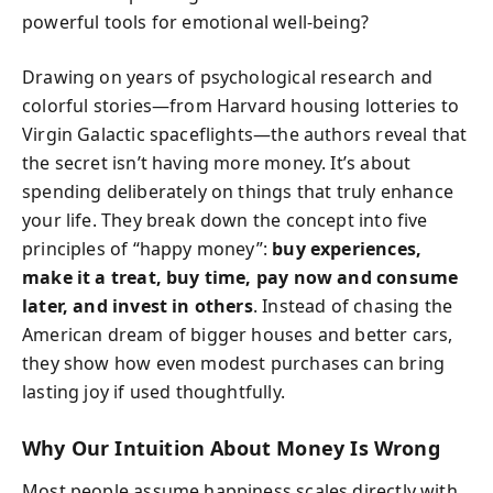
powerful tools for emotional well-being?
Drawing on years of psychological research and
colorful stories—from Harvard housing lotteries to
Virgin Galactic spaceflights—the authors reveal that
the secret isn’t having more money. It’s about
spending deliberately on things that truly enhance
your life. They break down the concept into five
principles of “happy money”:
buy experiences,
make it a treat, buy time, pay now and consume
later, and invest in others
. Instead of chasing the
American dream of bigger houses and better cars,
they show how even modest purchases can bring
lasting joy if used thoughtfully.
Why Our Intuition About Money Is Wrong
Most people assume happiness scales directly with