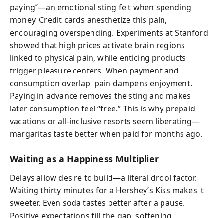
paying”—an emotional sting felt when spending
money. Credit cards anesthetize this pain,
encouraging overspending. Experiments at Stanford
showed that high prices activate brain regions
linked to physical pain, while enticing products
trigger pleasure centers. When payment and
consumption overlap, pain dampens enjoyment.
Paying in advance removes the sting and makes
later consumption feel “free.” This is why prepaid
vacations or all-inclusive resorts seem liberating—
margaritas taste better when paid for months ago.
Waiting as a Happiness Multiplier
Delays allow desire to build—a literal drool factor.
Waiting thirty minutes for a Hershey’s Kiss makes it
sweeter. Even soda tastes better after a pause.
Positive expectations fill the gap, softening