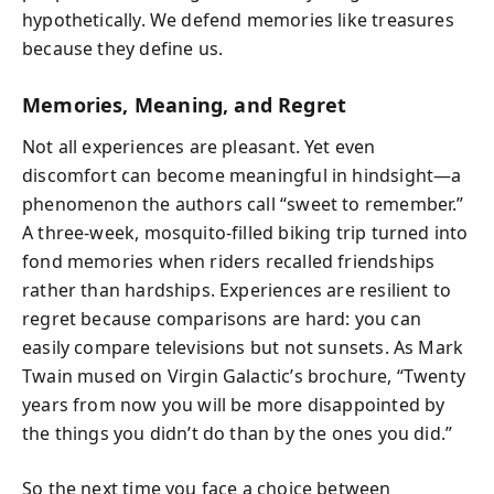
hypothetically. We defend memories like treasures
because they define us.
Memories, Meaning, and Regret
Not all experiences are pleasant. Yet even
discomfort can become meaningful in hindsight—a
phenomenon the authors call “sweet to remember.”
A three-week, mosquito-filled biking trip turned into
fond memories when riders recalled friendships
rather than hardships. Experiences are resilient to
regret because comparisons are hard: you can
easily compare televisions but not sunsets. As Mark
Twain mused on Virgin Galactic’s brochure, “Twenty
years from now you will be more disappointed by
the things you didn’t do than by the ones you did.”
So the next time you face a choice between