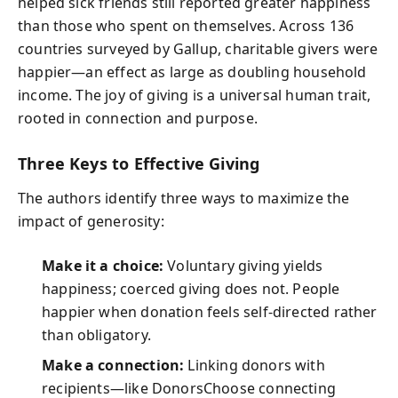
helped sick friends still reported greater happiness
than those who spent on themselves. Across 136
countries surveyed by Gallup, charitable givers were
happier—an effect as large as doubling household
income. The joy of giving is a universal human trait,
rooted in connection and purpose.
Three Keys to Effective Giving
The authors identify three ways to maximize the
impact of generosity:
Make it a choice:
Voluntary giving yields
happiness; coerced giving does not. People
happier when donation feels self-directed rather
than obligatory.
Make a connection:
Linking donors with
recipients—like DonorsChoose connecting