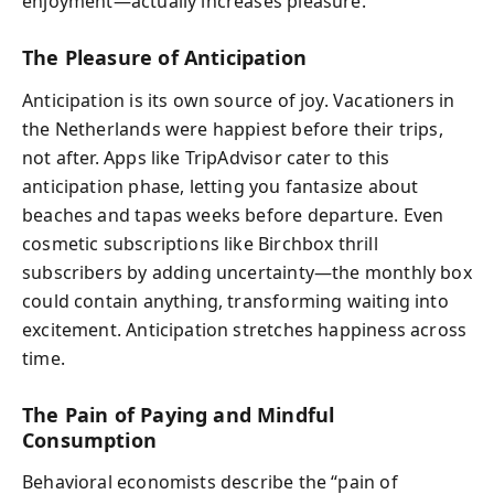
enjoyment—actually increases pleasure.
The Pleasure of Anticipation
Anticipation is its own source of joy. Vacationers in
the Netherlands were happiest before their trips,
not after. Apps like TripAdvisor cater to this
anticipation phase, letting you fantasize about
beaches and tapas weeks before departure. Even
cosmetic subscriptions like Birchbox thrill
subscribers by adding uncertainty—the monthly box
could contain anything, transforming waiting into
excitement. Anticipation stretches happiness across
time.
The Pain of Paying and Mindful
Consumption
Behavioral economists describe the “pain of