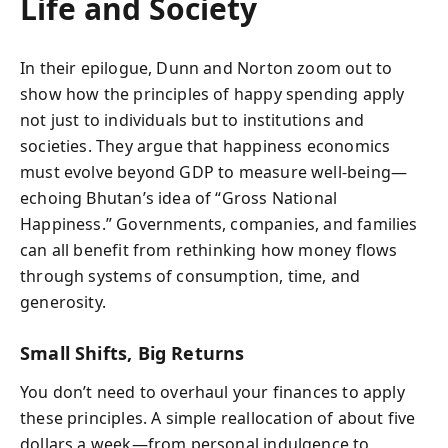
Life and Society
In their epilogue, Dunn and Norton zoom out to
show how the principles of happy spending apply
not just to individuals but to institutions and
societies. They argue that happiness economics
must evolve beyond GDP to measure well-being—
echoing Bhutan’s idea of “Gross National
Happiness.” Governments, companies, and families
can all benefit from rethinking how money flows
through systems of consumption, time, and
generosity.
Small Shifts, Big Returns
You don’t need to overhaul your finances to apply
these principles. A simple reallocation of about five
dollars a week—from personal indulgence to