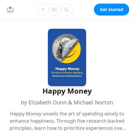
Get started
A
Happy Money
by Elizabeth Dunn & Michael Norton
Happy Money unveils the art of spending wisely to
enhance happiness. Through five research-backed
principles, learn how to prioritize experiences over