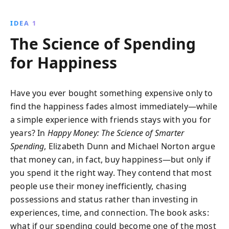
things, give to others, savor anticipation, and
appreciate small pleasures. Transform your financial
IDEA 1
habits for a more joyful life.
The Science of Spending
for Happiness
Have you ever bought something expensive only to
find the happiness fades almost immediately—while
a simple experience with friends stays with you for
years? In
Happy Money: The Science of Smarter
Spending
, Elizabeth Dunn and Michael Norton argue
that money can, in fact, buy happiness—but only if
you spend it the right way. They contend that most
people use their money inefficiently, chasing
possessions and status rather than investing in
experiences, time, and connection. The book asks:
what if our spending could become one of the most