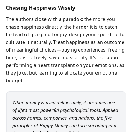
Chasing Happiness Wisely
The authors close with a paradox: the more you
chase happiness directly, the harder it is to catch.
Instead of grasping for joy, design your spending to
cultivate it naturally. Treat happiness as an outcome
of meaningful choices—buying experiences, freeing
time, giving freely, savoring scarcity. It’s not about
performing a heart transplant on your emotions, as
they joke, but learning to allocate your emotional
budget.
When money is used deliberately, it becomes one
of life’s most powerful psychological tools. Applied
across homes, companies, and nations, the five
principles of
Happy Money
can turn spending into