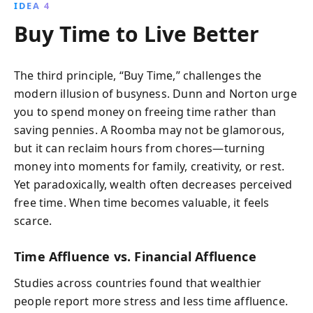
IDEA 4
Buy Time to Live Better
The third principle, “Buy Time,” challenges the
modern illusion of busyness. Dunn and Norton urge
you to spend money on freeing time rather than
saving pennies. A Roomba may not be glamorous,
but it can reclaim hours from chores—turning
money into moments for family, creativity, or rest.
Yet paradoxically, wealth often decreases perceived
free time. When time becomes valuable, it feels
scarce.
Time Affluence vs. Financial Affluence
Studies across countries found that wealthier
people report more stress and less time affluence.