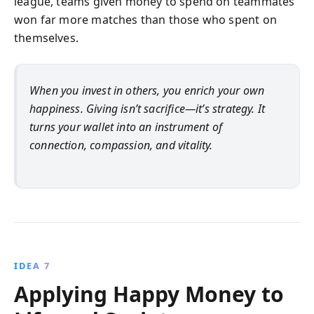
league, teams given money to spend on teammates
won far more matches than those who spent on
themselves.
When you invest in others, you enrich your own
happiness. Giving isn’t sacrifice—it’s strategy. It
turns your wallet into an instrument of
connection, compassion, and vitality.
IDEA 7
Applying Happy Money to