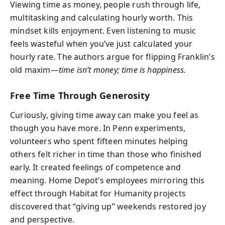
Viewing time as money, people rush through life,
multitasking and calculating hourly worth. This
mindset kills enjoyment. Even listening to music
feels wasteful when you’ve just calculated your
hourly rate. The authors argue for flipping Franklin’s
old maxim—
time isn’t money; time is happiness.
Free Time Through Generosity
Curiously, giving time away can make you feel as
though you have more. In Penn experiments,
volunteers who spent fifteen minutes helping
others felt richer in time than those who finished
early. It created feelings of competence and
meaning. Home Depot’s employees mirroring this
effect through Habitat for Humanity projects
discovered that “giving up” weekends restored joy
and perspective.