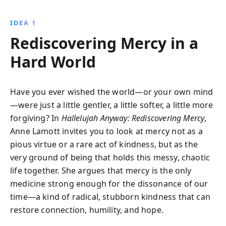
Through personal anecdotes and spiritual insights,
this book shows how embracing self-compassion and
IDEA 1
simplicity can lead to profound joy and fulfillment.
Rediscovering Mercy in a
Hard World
Have you ever wished the world—or your own mind
—were just a little gentler, a little softer, a little more
forgiving? In
Hallelujah Anyway: Rediscovering Mercy
,
Anne Lamott invites you to look at mercy not as a
pious virtue or a rare act of kindness, but as the
very ground of being that holds this messy, chaotic
life together. She argues that mercy is the only
medicine strong enough for the dissonance of our
time—a kind of radical, stubborn kindness that can
restore connection, humility, and hope.