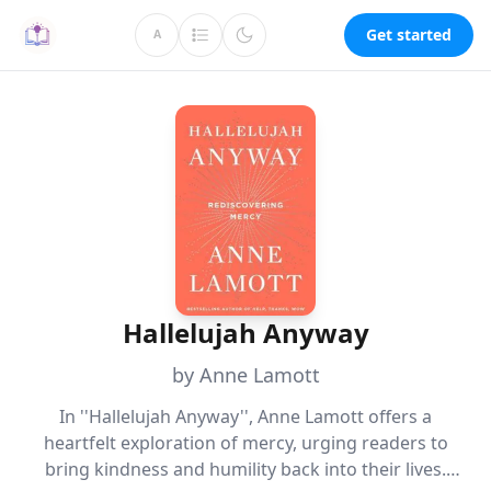
Get started
A
Hallelujah Anyway
by Anne Lamott
In ''Hallelujah Anyway'', Anne Lamott offers a
heartfelt exploration of mercy, urging readers to
bring kindness and humility back into their lives.