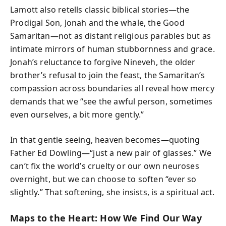
Lamott also retells classic biblical stories—the
Prodigal Son, Jonah and the whale, the Good
Samaritan—not as distant religious parables but as
intimate mirrors of human stubbornness and grace.
Jonah’s reluctance to forgive Nineveh, the older
brother’s refusal to join the feast, the Samaritan’s
compassion across boundaries all reveal how mercy
demands that we “see the awful person, sometimes
even ourselves, a bit more gently.”
In that gentle seeing, heaven becomes—quoting
Father Ed Dowling—“just a new pair of glasses.” We
can’t fix the world’s cruelty or our own neuroses
overnight, but we can choose to soften “ever so
slightly.” That softening, she insists, is a spiritual act.
Maps to the Heart: How We Find Our Way