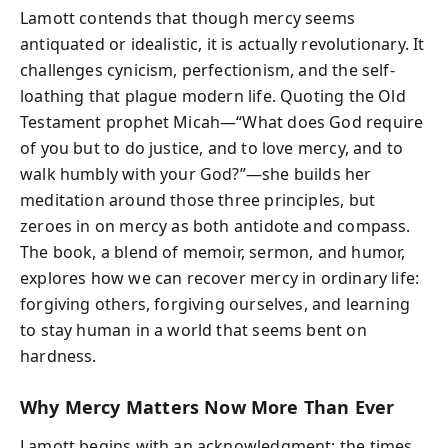
Lamott contends that though mercy seems
antiquated or idealistic, it is actually revolutionary. It
challenges cynicism, perfectionism, and the self-
loathing that plague modern life. Quoting the Old
Testament prophet Micah—“What does God require
of you but to do justice, and to love mercy, and to
walk humbly with your God?”—she builds her
meditation around those three principles, but
zeroes in on mercy as both antidote and compass.
The book, a blend of memoir, sermon, and humor,
explores how we can recover mercy in ordinary life:
forgiving others, forgiving ourselves, and learning
to stay human in a world that seems bent on
hardness.
Why Mercy Matters Now More Than Ever
Lamott begins with an acknowledgment: the times