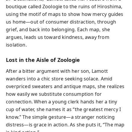
boutique called Zoologie to the ruins of Hiroshima,
using the motif of maps to show how mercy guides
us home—out of consumer distraction, through
grief, and back into belonging. Each map, she
argues, leads us toward kindness, away from
isolation.
Lost in the Aisle of Zoologie
After a bitter argument with her son, Lamott
wanders into a chic store seeking solace. Amid
overpriced sweaters and antique maps, she realizes
how easily we substitute consumption for
connection. When a young clerk hands her a tiny
cup of water, she names it as “the greatest mercy I
know.” The simple gesture—a stranger noticing
distress—is grace in action. As she puts it, “The map