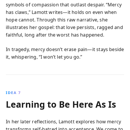
symbols of compassion that outlast despair. “Mercy
has claws,” Lamott writes—it holds on even when
hope cannot. Through this raw narrative, she
illustrates her gospel: that love persists, ragged and
faithful, long after the worst has happened.
In tragedy, mercy doesn’t erase pain—it stays beside
it, whispering, “I won’t let you go.”
IDEA 7
Learning to Be Here As Is
In her later reflections, Lamott explores how mercy
transforms self-hatred into acceptance. We come to