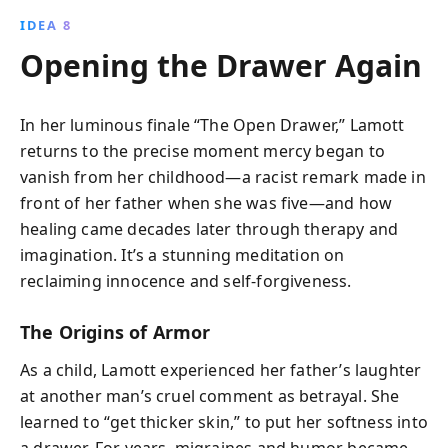
IDEA 8
Opening the Drawer Again
In her luminous finale “The Open Drawer,” Lamott
returns to the precise moment mercy began to
vanish from her childhood—a racist remark made in
front of her father when she was five—and how
healing came decades later through therapy and
imagination. It’s a stunning meditation on
reclaiming innocence and self-forgiveness.
The Origins of Armor
As a child, Lamott experienced her father’s laughter
at another man’s cruel comment as betrayal. She
learned to “get thicker skin,” to put her softness into