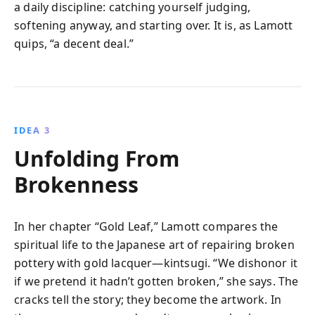
a daily discipline: catching yourself judging,
softening anyway, and starting over. It is, as Lamott
quips, “a decent deal.”
IDEA 3
Unfolding From
Brokenness
In her chapter “Gold Leaf,” Lamott compares the
spiritual life to the Japanese art of repairing broken
pottery with gold lacquer—kintsugi. “We dishonor it
if we pretend it hadn’t gotten broken,” she says. The
cracks tell the story; they become the artwork. In