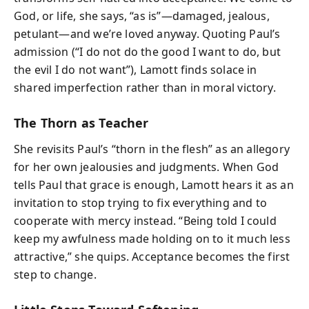
God, or life, she says, “as is”—damaged, jealous,
petulant—and we’re loved anyway. Quoting Paul’s
admission (“I do not do the good I want to do, but
the evil I do not want”), Lamott finds solace in
shared imperfection rather than in moral victory.
The Thorn as Teacher
She revisits Paul’s “thorn in the flesh” as an allegory
for her own jealousies and judgments. When God
tells Paul that grace is enough, Lamott hears it as an
invitation to stop trying to fix everything and to
cooperate with mercy instead. “Being told I could
keep my awfulness made holding on to it much less
attractive,” she quips. Acceptance becomes the first
step to change.