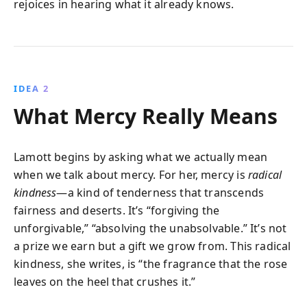
rejoices in hearing what it already knows.
IDEA 2
What Mercy Really Means
Lamott begins by asking what we actually mean
when we talk about mercy. For her, mercy is
radical
kindness
—a kind of tenderness that transcends
fairness and deserts. It’s “forgiving the
unforgivable,” “absolving the unabsolvable.” It’s not
a prize we earn but a gift we grow from. This radical
kindness, she writes, is “the fragrance that the rose
leaves on the heel that crushes it.”