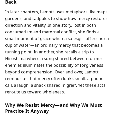
Back
In later chapters, Lamott uses metaphors like maps,
gardens, and tadpoles to show how mercy restores
direction and vitality. In one story, lost in both
consumerism and maternal conflict, she finds a
small moment of grace when a salesgirl offers her a
cup of water—an ordinary mercy that becomes a
turning point. In another, she recalls a trip to
Hiroshima where a song shared between former
enemies illuminates the possibility of forgiveness
beyond comprehension. Over and over, Lamott
reminds us that mercy often looks small: a phone
call, a laugh, a snack shared in grief. Yet these acts
reroute us toward wholeness.
Why We Resist Mercy—and Why We Must
Practice It Anyway