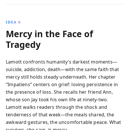
IDEA 6
Mercy in the Face of
Tragedy
Lamott confronts humanity’s darkest moments—
suicide, addiction, death—with the same faith that
mercy still holds steady underneath. Her chapter
“Impatiens” centers on grief: loving persistence in
the presence of loss. She recalls her friend Ann,
whose son Jay took his own life at ninety-two.
Lamott walks readers through the shock and
tenderness of that week—the meals shared, the
awkward gestures, the uncomfortable peace. What
survives, she says, is mercy.