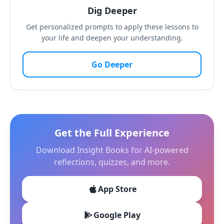
Dig Deeper
Get personalized prompts to apply these lessons to
your life and deepen your understanding.
Go Deeper
Get the Full Experience
Download Insight Books for AI-powered
reflections, quizzes, and more.
App Store
Google Play