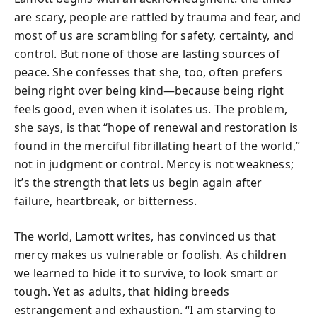
are scary, people are rattled by trauma and fear, and
most of us are scrambling for safety, certainty, and
control. But none of those are lasting sources of
peace. She confesses that she, too, often prefers
being right over being kind—because being right
feels good, even when it isolates us. The problem,
she says, is that “hope of renewal and restoration is
found in the merciful fibrillating heart of the world,”
not in judgment or control. Mercy is not weakness;
it’s the strength that lets us begin again after
failure, heartbreak, or bitterness.
The world, Lamott writes, has convinced us that
mercy makes us vulnerable or foolish. As children
we learned to hide it to survive, to look smart or
tough. Yet as adults, that hiding breeds
estrangement and exhaustion. “I am starving to