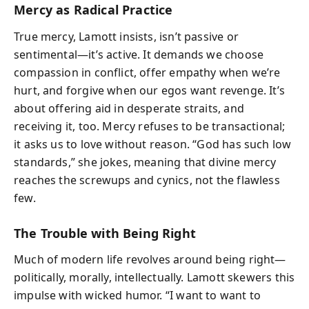
Mercy as Radical Practice
True mercy, Lamott insists, isn’t passive or
sentimental—it’s active. It demands we choose
compassion in conflict, offer empathy when we’re
hurt, and forgive when our egos want revenge. It’s
about offering aid in desperate straits, and
receiving it, too. Mercy refuses to be transactional;
it asks us to love without reason. “God has such low
standards,” she jokes, meaning that divine mercy
reaches the screwups and cynics, not the flawless
few.
The Trouble with Being Right
Much of modern life revolves around being right—
politically, morally, intellectually. Lamott skewers this
impulse with wicked humor. “I want to want to