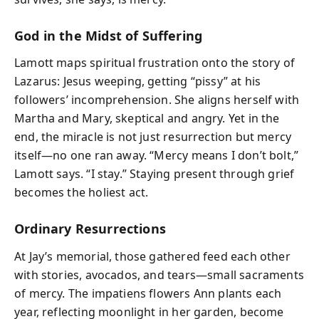
God in the Midst of Suffering
Lamott maps spiritual frustration onto the story of
Lazarus: Jesus weeping, getting “pissy” at his
followers’ incomprehension. She aligns herself with
Martha and Mary, skeptical and angry. Yet in the
end, the miracle is not just resurrection but mercy
itself—no one ran away. “Mercy means I don’t bolt,”
Lamott says. “I stay.” Staying present through grief
becomes the holiest act.
Ordinary Resurrections
At Jay’s memorial, those gathered feed each other
with stories, avocados, and tears—small sacraments
of mercy. The impatiens flowers Ann plants each
year, reflecting moonlight in her garden, become