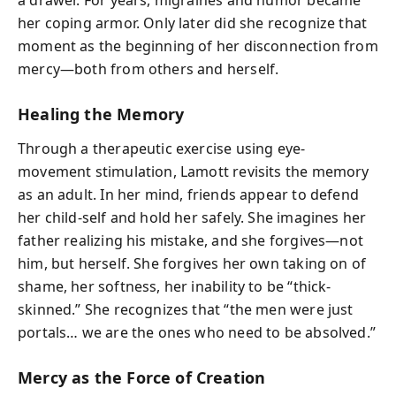
a drawer. For years, migraines and humor became
her coping armor. Only later did she recognize that
moment as the beginning of her disconnection from
mercy—both from others and herself.
Healing the Memory
Through a therapeutic exercise using eye-
movement stimulation, Lamott revisits the memory
as an adult. In her mind, friends appear to defend
her child-self and hold her safely. She imagines her
father realizing his mistake, and she forgives—not
him, but herself. She forgives her own taking on of
shame, her softness, her inability to be “thick-
skinned.” She recognizes that “the men were just
portals… we are the ones who need to be absolved.”
Mercy as the Force of Creation