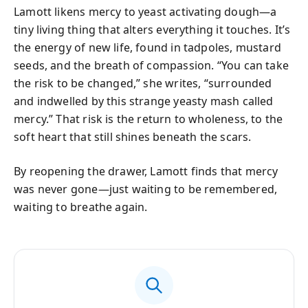
Lamott likens mercy to yeast activating dough—a
tiny living thing that alters everything it touches. It’s
the energy of new life, found in tadpoles, mustard
seeds, and the breath of compassion. “You can take
the risk to be changed,” she writes, “surrounded
and indwelled by this strange yeasty mash called
mercy.” That risk is the return to wholeness, to the
soft heart that still shines beneath the scars.
By reopening the drawer, Lamott finds that mercy
was never gone—just waiting to be remembered,
waiting to breathe again.