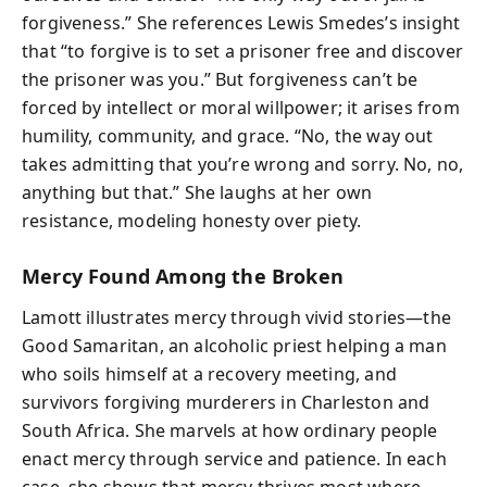
forgiveness.” She references Lewis Smedes’s insight
that “to forgive is to set a prisoner free and discover
the prisoner was you.” But forgiveness can’t be
forced by intellect or moral willpower; it arises from
humility, community, and grace. “No, the way out
takes admitting that you’re wrong and sorry. No, no,
anything but that.” She laughs at her own
resistance, modeling honesty over piety.
Mercy Found Among the Broken
Lamott illustrates mercy through vivid stories—the
Good Samaritan, an alcoholic priest helping a man
who soils himself at a recovery meeting, and
survivors forgiving murderers in Charleston and
South Africa. She marvels at how ordinary people
enact mercy through service and patience. In each