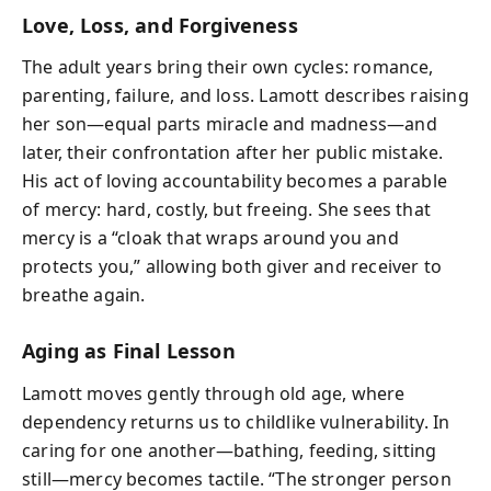
Love, Loss, and Forgiveness
The adult years bring their own cycles: romance,
parenting, failure, and loss. Lamott describes raising
her son—equal parts miracle and madness—and
later, their confrontation after her public mistake.
His act of loving accountability becomes a parable
of mercy: hard, costly, but freeing. She sees that
mercy is a “cloak that wraps around you and
protects you,” allowing both giver and receiver to
breathe again.
Aging as Final Lesson
Lamott moves gently through old age, where
dependency returns us to childlike vulnerability. In
caring for one another—bathing, feeding, sitting
still—mercy becomes tactile. “The stronger person