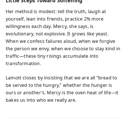
Little Steps Toward Softening
Her method is modest: tell the truth, laugh at
yourself, lean into friends, practice 2% more
willingness each day. Mercy, she says, is
evolutionary, not explosive. It grows like yeast.
When we confess failures aloud, when we forgive
the person we envy, when we choose to stay kind in
traffic—these tiny risings accumulate into
transformation.
Lamott closes by insisting that we are all “bread to
be served to the hungry,” whether the hunger is
ours or another’s. Mercy is the oven heat of life—it
bakes us into who we really are.