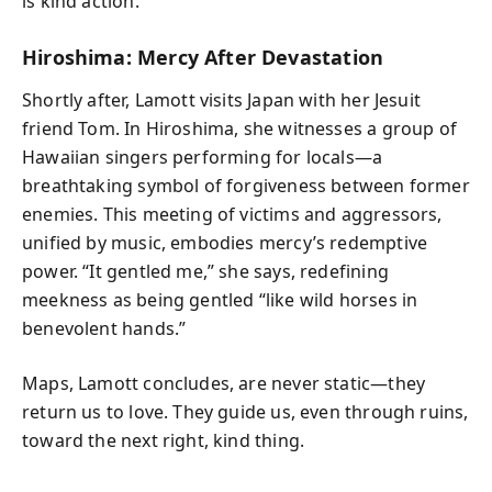
is kind action.”
Hiroshima: Mercy After Devastation
Shortly after, Lamott visits Japan with her Jesuit
friend Tom. In Hiroshima, she witnesses a group of
Hawaiian singers performing for locals—a
breathtaking symbol of forgiveness between former
enemies. This meeting of victims and aggressors,
unified by music, embodies mercy’s redemptive
power. “It gentled me,” she says, redefining
meekness as being gentled “like wild horses in
benevolent hands.”
Maps, Lamott concludes, are never static—they
return us to love. They guide us, even through ruins,
toward the next right, kind thing.