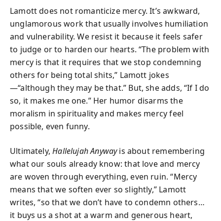
Lamott does not romanticize mercy. It’s awkward,
unglamorous work that usually involves humiliation
and vulnerability. We resist it because it feels safer
to judge or to harden our hearts. “The problem with
mercy is that it requires that we stop condemning
others for being total shits,” Lamott jokes
—“although they may be that.” But, she adds, “If I do
so, it makes me one.” Her humor disarms the
moralism in spirituality and makes mercy feel
possible, even funny.
Ultimately,
Hallelujah Anyway
is about remembering
what our souls already know: that love and mercy
are woven through everything, even ruin. “Mercy
means that we soften ever so slightly,” Lamott
writes, “so that we don’t have to condemn others…
it buys us a shot at a warm and generous heart,