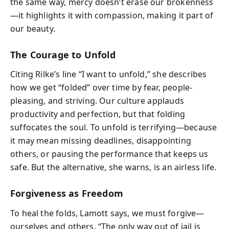
the same way, mercy doesn’t erase our brokenness
—it highlights it with compassion, making it part of
our beauty.
The Courage to Unfold
Citing Rilke’s line “I want to unfold,” she describes
how we get “folded” over time by fear, people-
pleasing, and striving. Our culture applauds
productivity and perfection, but that folding
suffocates the soul. To unfold is terrifying—because
it may mean missing deadlines, disappointing
others, or pausing the performance that keeps us
safe. But the alternative, she warns, is an airless life.
Forgiveness as Freedom
To heal the folds, Lamott says, we must forgive—
ourselves and others. “The only way out of jail is