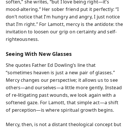
soften,” she writes, “but I love being right—it’s
mood-altering.” Her sober friend put it perfectly: “I
don’t notice that I’m hungry and angry, I just notice
that I’m right.” For Lamott, mercy is the antidote: the
invitation to loosen our grip on certainty and self-
righteousness.
Seeing With New Glasses
She quotes Father Ed Dowling’s line that
“sometimes heaven is just a new pair of glasses.”
Mercy changes our perspective; it allows us to see
others—and ourselves—a little more gently. Instead
of re-litigating past wounds, we look again with a
softened gaze. For Lamott, that simple act—a shift
of perception—is where spiritual growth begins.
Mercy, then, is not a distant theological concept but