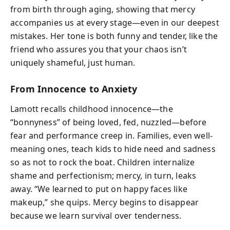
from birth through aging, showing that mercy
accompanies us at every stage—even in our deepest
mistakes. Her tone is both funny and tender, like the
friend who assures you that your chaos isn’t
uniquely shameful, just human.
From Innocence to Anxiety
Lamott recalls childhood innocence—the
“bonnyness” of being loved, fed, nuzzled—before
fear and performance creep in. Families, even well-
meaning ones, teach kids to hide need and sadness
so as not to rock the boat. Children internalize
shame and perfectionism; mercy, in turn, leaks
away. “We learned to put on happy faces like
makeup,” she quips. Mercy begins to disappear
because we learn survival over tenderness.