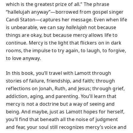
which is the greatest prize of all.” The phrase
“hallelujah anyway”—borrowed from gospel singer
Candi Staton—captures her message. Even when life
is unbearable, we can say
hallelujah
not because
things are okay, but because mercy allows life to
continue. Mercy is the light that flickers on in dark
rooms, the impulse to try again, to laugh, to forgive,
to love anyway.
In this book, you’ll travel with Lamott through
stories of failure, friendship, and faith; through
reflections on Jonah, Ruth, and Jesus; through grief,
addiction, aging, and parenting. You’ll learn that
mercy is not a doctrine but a way of seeing and
being. And maybe, just as Lamott hopes for herself,
you’ll find that beneath all the noise of judgment
and fear, your soul still recognizes mercy’s voice and