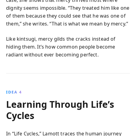
case, she shows that mercy thrives most where
dignity seems impossible. “They treated him like one
of them because they could see that he was one of
them,” she writes. “That is what we mean by mercy.”
Like kintsugi, mercy gilds the cracks instead of
hiding them. It’s how common people become
radiant without ever becoming perfect.
IDEA 4
Learning Through Life’s
Cycles
In “Life Cycles,” Lamott traces the human journey