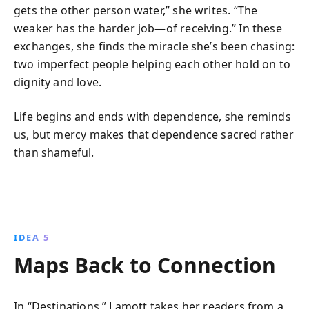
gets the other person water,” she writes. “The
weaker has the harder job—of receiving.” In these
exchanges, she finds the miracle she’s been chasing:
two imperfect people helping each other hold on to
dignity and love.
Life begins and ends with dependence, she reminds
us, but mercy makes that dependence sacred rather
than shameful.
IDEA 5
Maps Back to Connection
In “Destinations,” Lamott takes her readers from a