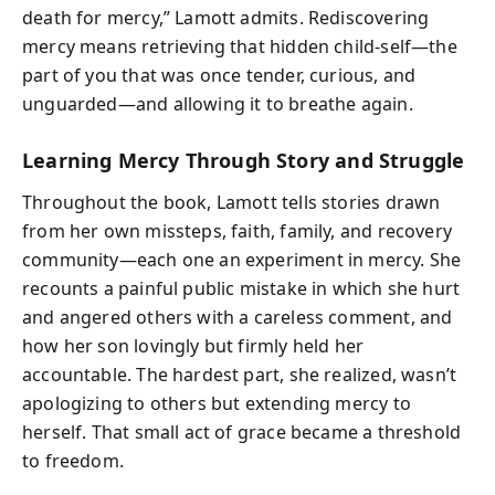
death for mercy,” Lamott admits. Rediscovering
mercy means retrieving that hidden child-self—the
part of you that was once tender, curious, and
unguarded—and allowing it to breathe again.
Learning Mercy Through Story and Struggle
Throughout the book, Lamott tells stories drawn
from her own missteps, faith, family, and recovery
community—each one an experiment in mercy. She
recounts a painful public mistake in which she hurt
and angered others with a careless comment, and
how her son lovingly but firmly held her
accountable. The hardest part, she realized, wasn’t
apologizing to others but extending mercy to
herself. That small act of grace became a threshold
to freedom.