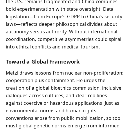
the U.S. remains fragmented and China combines
bold experimentation with state oversight. Data
legislation—from Europe’s GDPR to China’s security
laws—reflects deeper philosophical divides about
autonomy versus authority. Without international
coordination, competitive asymmetries could spiral
into ethical conflicts and medical tourism.
Toward a Global Framework
Metzl draws lessons from nuclear non-proliferation:
cooperation plus containment. He urges the
creation of a global bioethics commission, inclusive
dialogues across cultures, and clear red lines
against coercive or hazardous applications. Just as
environmental norms and human-rights
conventions arose from public mobilization, so too
must global genetic norms emerge from informed