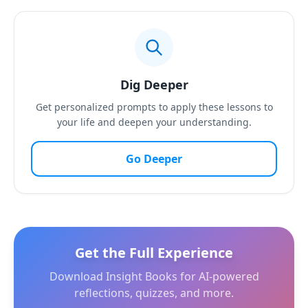
Dig Deeper
Get personalized prompts to apply these lessons to
your life and deepen your understanding.
Go Deeper
Get the Full Experience
Download Insight Books for AI-powered
reflections, quizzes, and more.