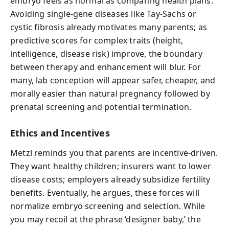
embryo feels as normal as comparing health plans.
Avoiding single-gene diseases like Tay-Sachs or
cystic fibrosis already motivates many parents; as
predictive scores for complex traits (height,
intelligence, disease risk) improve, the boundary
between therapy and enhancement will blur. For
many, lab conception will appear safer, cheaper, and
morally easier than natural pregnancy followed by
prenatal screening and potential termination.
Ethics and Incentives
Metzl reminds you that parents are incentive-driven.
They want healthy children; insurers want to lower
disease costs; employers already subsidize fertility
benefits. Eventually, he argues, these forces will
normalize embryo screening and selection. While
you may recoil at the phrase ‘designer baby,’ the