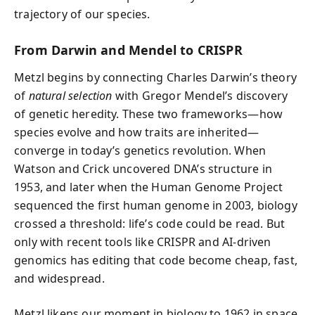
trajectory of our species.
From Darwin and Mendel to CRISPR
Metzl begins by connecting Charles Darwin’s theory
of
natural selection
with Gregor Mendel’s discovery
of genetic heredity. These two frameworks—how
species evolve and how traits are inherited—
converge in today’s genetics revolution. When
Watson and Crick uncovered DNA’s structure in
1953, and later when the Human Genome Project
sequenced the first human genome in 2003, biology
crossed a threshold: life’s code could be read. But
only with recent tools like CRISPR and AI-driven
genomics has editing that code become cheap, fast,
and widespread.
Metzl likens our moment in biology to 1962 in space