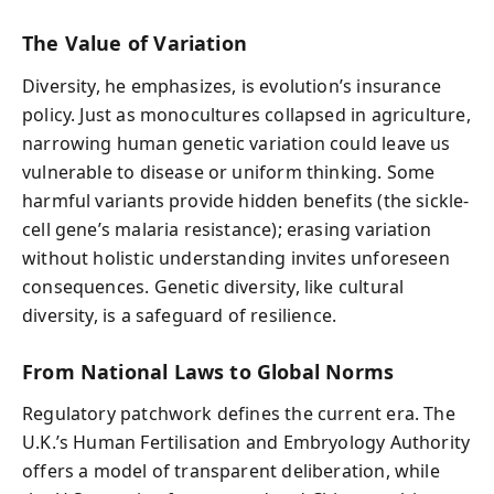
The Value of Variation
Diversity, he emphasizes, is evolution’s insurance
policy. Just as monocultures collapsed in agriculture,
narrowing human genetic variation could leave us
vulnerable to disease or uniform thinking. Some
harmful variants provide hidden benefits (the sickle-
cell gene’s malaria resistance); erasing variation
without holistic understanding invites unforeseen
consequences. Genetic diversity, like cultural
diversity, is a safeguard of resilience.
From National Laws to Global Norms
Regulatory patchwork defines the current era. The
U.K.’s Human Fertilisation and Embryology Authority
offers a model of transparent deliberation, while