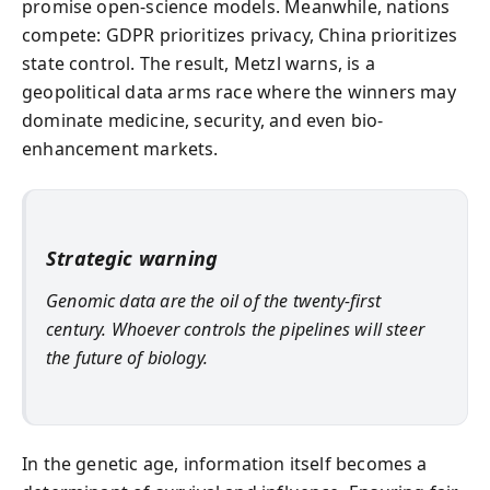
promise open-science models. Meanwhile, nations
compete: GDPR prioritizes privacy, China prioritizes
state control. The result, Metzl warns, is a
geopolitical data arms race where the winners may
dominate medicine, security, and even bio-
enhancement markets.
Strategic warning
Genomic data are the oil of the twenty-first
century. Whoever controls the pipelines will steer
the future of biology.
In the genetic age, information itself becomes a