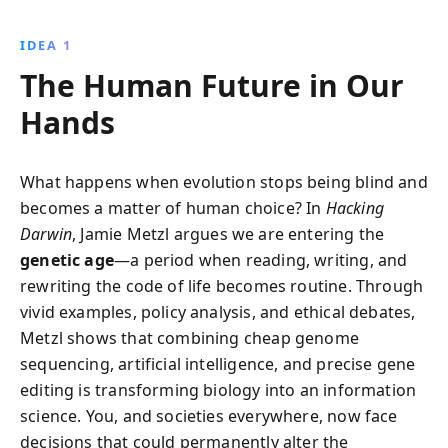
engineering, the book examines technological
advances, ethical challenges, and societal
IDEA 1
implications, urging an informed embrace of this
The Human Future in Our
transformative era.
Hands
What happens when evolution stops being blind and
becomes a matter of human choice? In
Hacking
Darwin
, Jamie Metzl argues we are entering the
genetic age
—a period when reading, writing, and
rewriting the code of life becomes routine. Through
vivid examples, policy analysis, and ethical debates,
Metzl shows that combining cheap genome
sequencing, artificial intelligence, and precise gene
editing is transforming biology into an information
science. You, and societies everywhere, now face
decisions that could permanently alter the