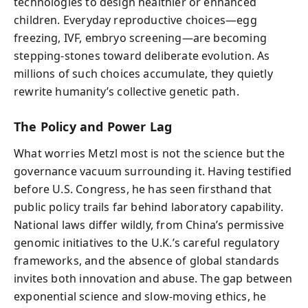
technologies to design healthier or enhanced
children. Everyday reproductive choices—egg
freezing, IVF, embryo screening—are becoming
stepping-stones toward deliberate evolution. As
millions of such choices accumulate, they quietly
rewrite humanity’s collective genetic path.
The Policy and Power Lag
What worries Metzl most is not the science but the
governance vacuum surrounding it. Having testified
before U.S. Congress, he has seen firsthand that
public policy trails far behind laboratory capability.
National laws differ wildly, from China’s permissive
genomic initiatives to the U.K.’s careful regulatory
frameworks, and the absence of global standards
invites both innovation and abuse. The gap between
exponential science and slow-moving ethics, he