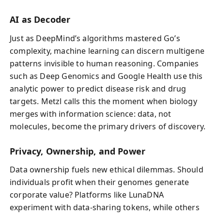
AI as Decoder
Just as DeepMind’s algorithms mastered Go’s
complexity, machine learning can discern multigene
patterns invisible to human reasoning. Companies
such as Deep Genomics and Google Health use this
analytic power to predict disease risk and drug
targets. Metzl calls this the moment when biology
merges with information science: data, not
molecules, become the primary drivers of discovery.
Privacy, Ownership, and Power
Data ownership fuels new ethical dilemmas. Should
individuals profit when their genomes generate
corporate value? Platforms like LunaDNA
experiment with data-sharing tokens, while others