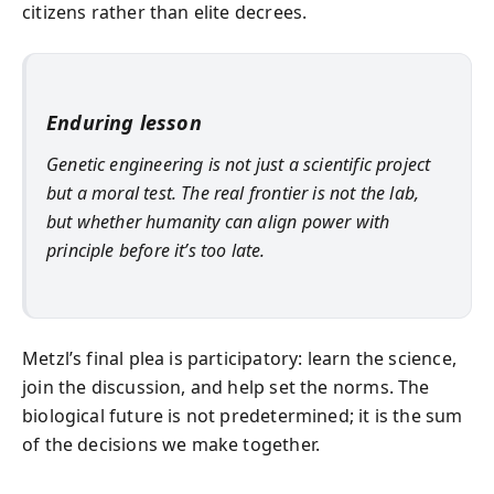
citizens rather than elite decrees.
Enduring lesson
Genetic engineering is not just a scientific project
but a moral test. The real frontier is not the lab,
but whether humanity can align power with
principle before it’s too late.
Metzl’s final plea is participatory: learn the science,
join the discussion, and help set the norms. The
biological future is not predetermined; it is the sum
of the decisions we make together.