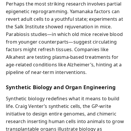
Perhaps the most striking research involves partial
epigenetic reprogramming. Yamanaka factors can
revert adult cells to a youthful state; experiments at
the Salk Institute showed rejuvenation in mice.
Parabiosis studies—in which old mice receive blood
from younger counterparts—suggest circulating
factors might refresh tissues. Companies like
Alkahest are testing plasma-based treatments for
age-related conditions like Alzheimer’s, hinting at a
pipeline of near-term interventions.
Synthetic Biology and Organ Engineering
Synthetic biology redefines what it means to build
life. Craig Venter’s synthetic cells, the GP-write
initiative to design entire genomes, and chimeric
research inserting human cells into animals to grow
transplantable organs illustrate biology as