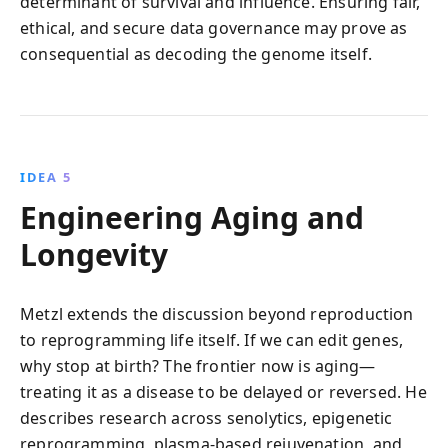
determinant of survival and influence. Ensuring fair,
ethical, and secure data governance may prove as
consequential as decoding the genome itself.
IDEA 5
Engineering Aging and
Longevity
Metzl extends the discussion beyond reproduction
to reprogramming life itself. If we can edit genes,
why stop at birth? The frontier now is aging—
treating it as a disease to be delayed or reversed. He
describes research across senolytics, epigenetic
reprogramming, plasma-based rejuvenation, and