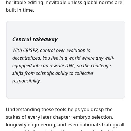
heritable editing inevitable unless global norms are
built in time.
Central takeaway
With CRISPR, control over evolution is
decentralized. You live in a world where any well-
equipped lab can rewrite DNA, so the challenge
shifts from scientific ability to collective
responsibility.
Understanding these tools helps you grasp the
stakes of every later chapter: embryo selection,
longevity engineering, and even national strategy all