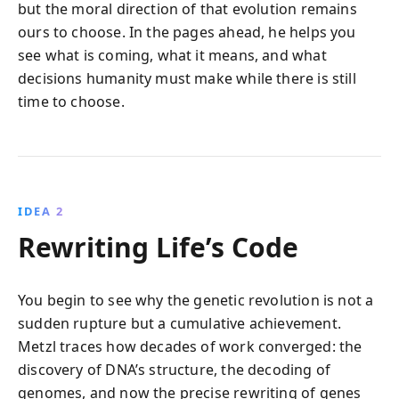
but the moral direction of that evolution remains
ours to choose. In the pages ahead, he helps you
see what is coming, what it means, and what
decisions humanity must make while there is still
time to choose.
IDEA 2
Rewriting Life’s Code
You begin to see why the genetic revolution is not a
sudden rupture but a cumulative achievement.
Metzl traces how decades of work converged: the
discovery of DNA’s structure, the decoding of
genomes, and now the precise rewriting of genes