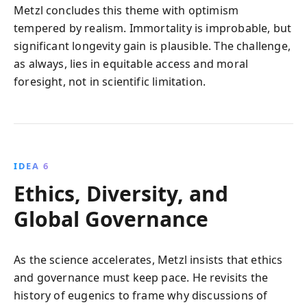
Metzl concludes this theme with optimism
tempered by realism. Immortality is improbable, but
significant longevity gain is plausible. The challenge,
as always, lies in equitable access and moral
foresight, not in scientific limitation.
IDEA 6
Ethics, Diversity, and
Global Governance
As the science accelerates, Metzl insists that ethics
and governance must keep pace. He revisits the
history of eugenics to frame why discussions of