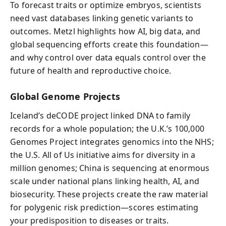
To forecast traits or optimize embryos, scientists
need vast databases linking genetic variants to
outcomes. Metzl highlights how AI, big data, and
global sequencing efforts create this foundation—
and why control over data equals control over the
future of health and reproductive choice.
Global Genome Projects
Iceland’s deCODE project linked DNA to family
records for a whole population; the U.K.’s 100,000
Genomes Project integrates genomics into the NHS;
the U.S. All of Us initiative aims for diversity in a
million genomes; China is sequencing at enormous
scale under national plans linking health, AI, and
biosecurity. These projects create the raw material
for polygenic risk prediction—scores estimating
your predisposition to diseases or traits.