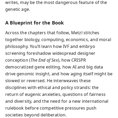
writes, may be the most dangerous feature of the
genetic age.
A Blueprint for the Book
Across the chapters that follow, Metzl stitches
together biology, computing, economics, and moral
philosophy. You’ll learn how IVF and embryo
screening foreshadow widespread designer
conception (
The End of Sex
), how CRISPR
democratized gene editing, how AI and big data
drive genomic insight, and how aging itself might be
slowed or reversed. He interweaves these
disciplines with ethical and policy strands: the
return of eugenic anxieties, questions of fairness
and diversity, and the need for a new international
rulebook before competitive pressures push
societies beyond deliberation.