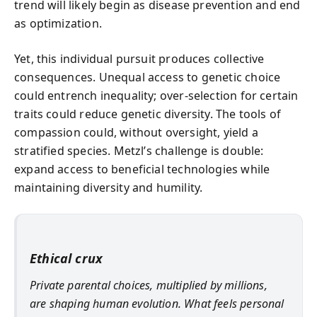
trend will likely begin as disease prevention and end
as optimization.
Yet, this individual pursuit produces collective
consequences. Unequal access to genetic choice
could entrench inequality; over-selection for certain
traits could reduce genetic diversity. The tools of
compassion could, without oversight, yield a
stratified species. Metzl’s challenge is double:
expand access to beneficial technologies while
maintaining diversity and humility.
Ethical crux
Private parental choices, multiplied by millions,
are shaping human evolution. What feels personal