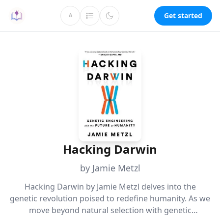
Get started
A
Hacking Darwin
by Jamie Metzl
Hacking Darwin by Jamie Metzl delves into the
genetic revolution poised to redefine humanity. As we
move beyond natural selection with genetic