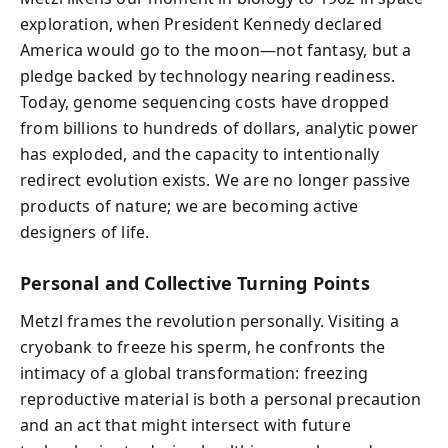
exploration, when President Kennedy declared
America would go to the moon—not fantasy, but a
pledge backed by technology nearing readiness.
Today, genome sequencing costs have dropped
from billions to hundreds of dollars, analytic power
has exploded, and the capacity to intentionally
redirect evolution exists. We are no longer passive
products of nature; we are becoming active
designers of life.
Personal and Collective Turning Points
Metzl frames the revolution personally. Visiting a
cryobank to freeze his sperm, he confronts the
intimacy of a global transformation: freezing
reproductive material is both a personal precaution
and an act that might intersect with future