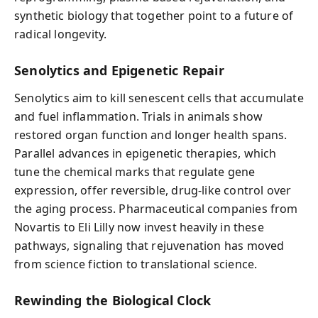
synthetic biology that together point to a future of
radical longevity.
Senolytics and Epigenetic Repair
Senolytics aim to kill senescent cells that accumulate
and fuel inflammation. Trials in animals show
restored organ function and longer health spans.
Parallel advances in epigenetic therapies, which
tune the chemical marks that regulate gene
expression, offer reversible, drug-like control over
the aging process. Pharmaceutical companies from
Novartis to Eli Lilly now invest heavily in these
pathways, signaling that rejuvenation has moved
from science fiction to translational science.
Rewinding the Biological Clock