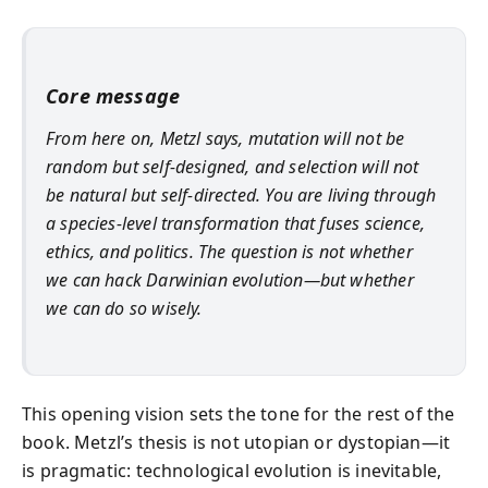
Core message
From here on, Metzl says, mutation will not be
random but self-designed, and selection will not
be natural but self-directed. You are living through
a species-level transformation that fuses science,
ethics, and politics. The question is not whether
we can hack Darwinian evolution—but whether
we can do so wisely.
This opening vision sets the tone for the rest of the
book. Metzl’s thesis is not utopian or dystopian—it
is pragmatic: technological evolution is inevitable,