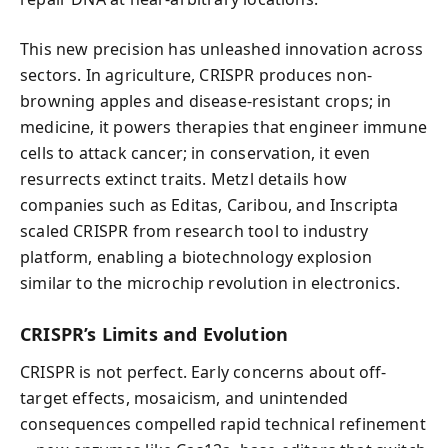
This new precision has unleashed innovation across
sectors. In agriculture, CRISPR produces non-
browning apples and disease-resistant crops; in
medicine, it powers therapies that engineer immune
cells to attack cancer; in conservation, it even
resurrects extinct traits. Metzl details how
companies such as Editas, Caribou, and Inscripta
scaled CRISPR from research tool to industry
platform, enabling a biotechnology explosion
similar to the microchip revolution in electronics.
CRISPR’s Limits and Evolution
CRISPR is not perfect. Early concerns about off-
target effects, mosaicism, and unintended
consequences compelled rapid technical refinement