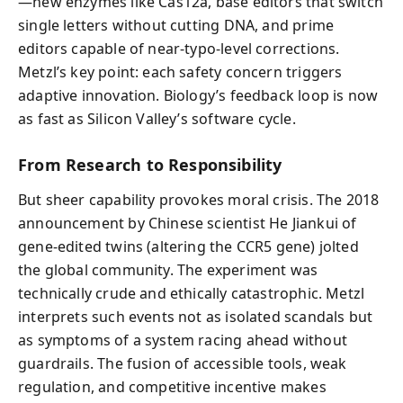
—new enzymes like Cas12a, base editors that switch
single letters without cutting DNA, and prime
editors capable of near-typo-level corrections.
Metzl’s key point: each safety concern triggers
adaptive innovation. Biology’s feedback loop is now
as fast as Silicon Valley’s software cycle.
From Research to Responsibility
But sheer capability provokes moral crisis. The 2018
announcement by Chinese scientist He Jiankui of
gene-edited twins (altering the CCR5 gene) jolted
the global community. The experiment was
technically crude and ethically catastrophic. Metzl
interprets such events not as isolated scandals but
as symptoms of a system racing ahead without
guardrails. The fusion of accessible tools, weak
regulation, and competitive incentive makes