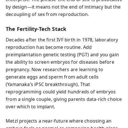
by design—it means not the end of intimacy but the
decoupling of sex from reproduction.
The Fertility-Tech Stack
Decades after the first IVF birth in 1978, laboratory
reproduction has become routine. Add
preimplantation genetic testing (PGT) and you gain
the ability to screen embryos for diseases before
pregnancy. Now researchers are learning to
generate eggs and sperm from adult cells
(Yamanaka’s iPSC breakthrough). That
reprogramming could yield hundreds of embryos
from a single couple, giving parents data-rich choice
over which to implant.
Metzl projects a near-future where choosing an