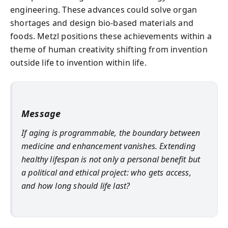
engineering. These advances could solve organ
shortages and design bio-based materials and
foods. Metzl positions these achievements within a
theme of human creativity shifting from invention
outside life to invention within life.
Message
If aging is programmable, the boundary between
medicine and enhancement vanishes. Extending
healthy lifespan is not only a personal benefit but
a political and ethical project: who gets access,
and how long should life last?