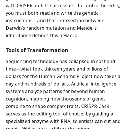
with CRISPR and its successors. To control heredity,
you must both read and write the genetic
instructions—and that intersection between
Darwin’s random mutation and Mendel’s
inheritance defines this new era.
Tools of Transformation
Sequencing technology has collapsed in cost and
time—what took thirteen years and billions of
dollars for the Human Genome Project now takes a
day and hundreds of dollars. Artificial intelligence
systems analyze patterns far beyond human
cognition, mapping how thousands of genes
combine to shape complex traits. CRISPR-Cas9
serves as the editing tool of choice: by guiding a
specialized enzyme with RNA, scientists can cut and
repair DNA at near-arbitrary locations.