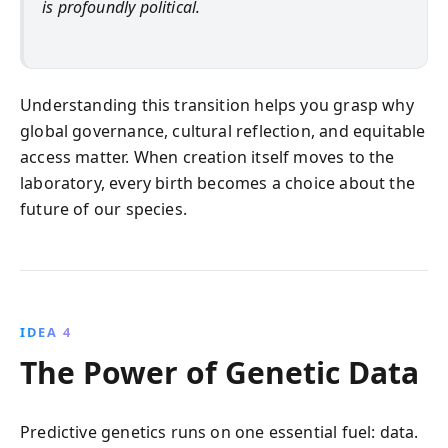
is profoundly political.
Understanding this transition helps you grasp why
global governance, cultural reflection, and equitable
access matter. When creation itself moves to the
laboratory, every birth becomes a choice about the
future of our species.
IDEA 4
The Power of Genetic Data
Predictive genetics runs on one essential fuel: data.