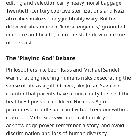
editing and selection carry heavy moral baggage.
Twentieth-century coercive sterilizations and Nazi
atrocities make society justifiably wary. But he
differentiates modern ‘liberal eugenics,’ grounded
in choice and health, from the state-driven horrors
of the past.
The 'Playing God' Debate
Philosophers like Leon Kass and Michael Sandel
warn that engineering humans risks desecrating the
sense of life as a gift. Others, like Julian Savulescu,
counter that parents have a moral duty to select the
healthiest possible children. Nicholas Agar
promotes a middle path: individual freedom without
coercion. Metzl sides with ethical humility—
acknowledge power, remember history, and avoid
discrimination and loss of human diversity.