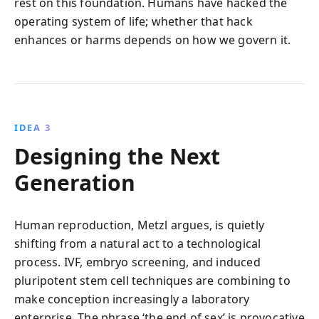
rest on this foundation. Humans have hacked the
operating system of life; whether that hack
enhances or harms depends on how we govern it.
IDEA 3
Designing the Next
Generation
Human reproduction, Metzl argues, is quietly
shifting from a natural act to a technological
process. IVF, embryo screening, and induced
pluripotent stem cell techniques are combining to
make conception increasingly a laboratory
enterprise. The phrase ‘the end of sex’ is provocative