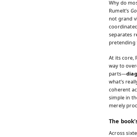
Why do most
Rumelt’s
Go
not grand vi
coordinated
separates r
pretending t
At its core,
way to overc
parts—
dia
what’s reall
coherent act
simple in t
merely proc
The book’s
Across sixt