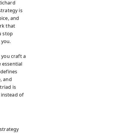
Richard
strategy is
oice, and
k that
u stop
 you.
: you craft a
 essential
 defines
e, and
triad is
 instead of
strategy