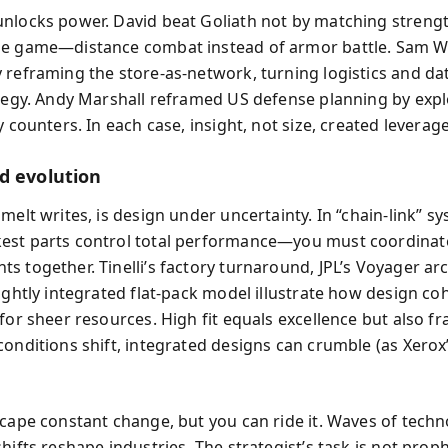
nlocks power. David beat Goliath not by matching streng
e game—distance combat instead of armor battle. Sam W
 reframing the store-as-network, turning logistics and dat
ategy. Andy Marshall reframed US defense planning by expl
y counters. In each case, insight, not size, created leverage
d evolution
umelt writes, is design under uncertainty. In “chain-link” 
st parts control total performance—you must coordinate
s together. Tinelli’s factory turnaround, JPL’s Voyager arc
tightly integrated flat-pack model illustrate how design c
for sheer resources. High fit equals excellence but also fr
conditions shift, integrated designs can crumble (as Xerox
scape constant change, but you can ride it. Waves of techn
hifts reshape industries. The strategist’s task is not prop