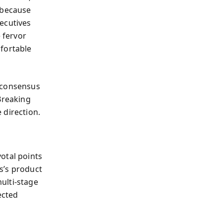
 because
ecutives
 fervor
mfortable
s consensus
Breaking
 direction.
otal points
bs’s product
ulti-stage
ected