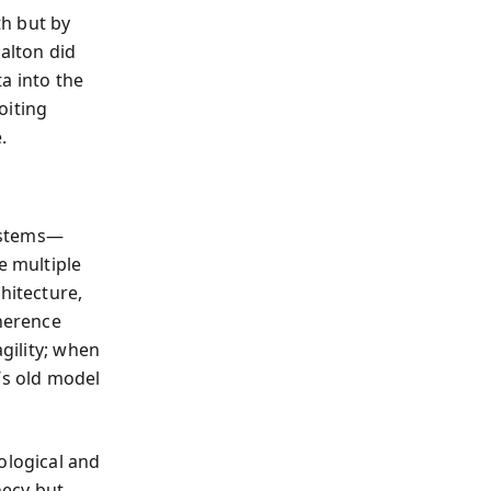
th but by
alton did
a into the
oiting
.
systems—
 multiple
hitecture,
oherence
agility; when
’s old model
ological and
hecy but