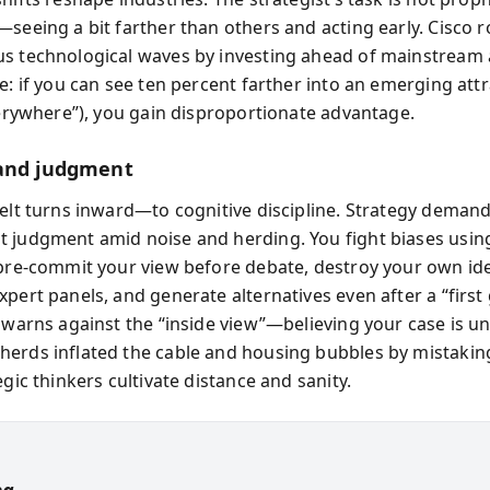
—seeing a bit farther than others and acting early. Cisco 
s technological waves by investing ahead of mainstream 
e: if you can see ten percent farther into an emerging attr
everywhere”), you gain disproportionate advantage.
and judgment
melt turns inward—to cognitive discipline. Strategy deman
 judgment amid noise and herding. You fight biases using
 pre-commit your view before debate, destroy your own ide
xpert panels, and generate alternatives even after a “first
e warns against the “inside view”—believing your case is
erds inflated the cable and housing bubbles by mistaking
egic thinkers cultivate distance and sanity.