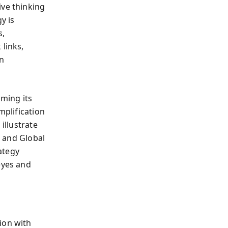
ive thinking
y is
s,
 links,
on
ming its
mplification
illustrate
, and Global
ategy
eyes and
ion with