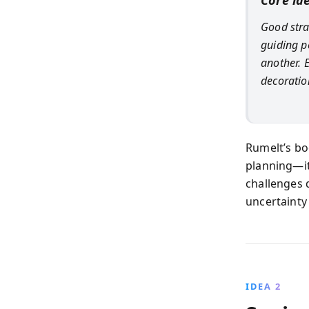
Core id
Good strat
guiding p
another. 
decoratio
Rumelt’s boo
planning—it
challenges 
uncertainty 
IDEA 2