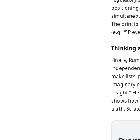
positioning
simultaneou
The principl
(e.g., “IP 
Thinking 
Finally, Ru
independent
make lists,
imaginary e
insight.” H
shows how h
truth. Strat