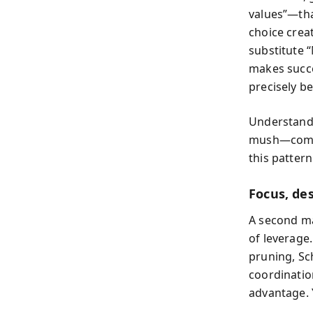
values”—tha
choice crea
substitute “
makes succe
precisely b
Understandi
mush—commi
this patter
Focus, de
A second ma
of leverage.
pruning, Sc
coordinatio
advantage. 