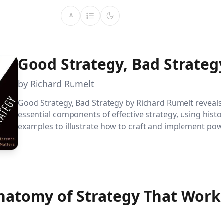
A
Good Strategy, Bad Strateg
by Richard Rumelt
Good Strategy, Bad Strategy by Richard Rumelt reveals
essential components of effective strategy, using histo
examples to illustrate how to craft and implement po
strategies in business and life. Through practical advi
solid blueprint, Rumelt guides readers to identify and
winning strategies.
natomy of Strategy That Work