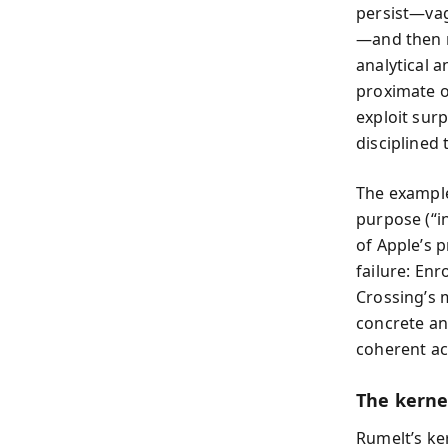
persist—vag
—and then r
analytical a
proximate o
exploit sur
disciplined
The example
purpose (“in
of Apple’s p
failure: Enr
Crossing’s 
concrete an
coherent ac
The kernel
Rumelt’s ke