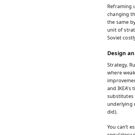
Reframing u
changing th
the same by
unit of str
Soviet costl
Design an
Strategy, R
where weake
improvement
and IKEA’s 
substitutes 
underlying 
did).
You can’t e
regulatory s