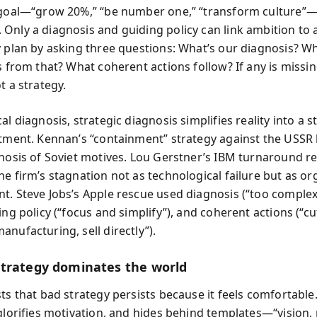
 goal—“grow 20%,” “be number one,” “transform culture”
Only a diagnosis and guiding policy can link ambition to 
y plan by asking three questions: What’s our diagnosis? W
s from that? What coherent actions follow? If any is missi
t a strategy.
al diagnosis, strategic diagnosis simplifies reality into a s
atment. Kennan’s “containment” strategy against the USSR
gnosis of Soviet motives. Lou Gerstner’s IBM turnaround r
he firm’s stagnation not as technological failure but as or
t. Steve Jobs’s Apple rescue used diagnosis (“too complex
ing policy (“focus and simplify”), and coherent actions (“c
nufacturing, sell directly”).
trategy dominates the world
ts that bad strategy persists because it feels comfortable.
 glorifies motivation, and hides behind templates—“vision,