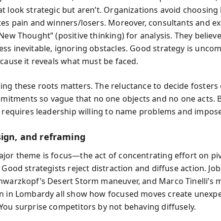
t look strategic but aren’t. Organizations avoid choosing
tes pain and winners/losers. Moreover, consultants and ex
New Thought” (positive thinking) for analysis. They believe
ss inevitable, ignoring obstacles. Good strategy is unco
ecause it reveals what must be faced.
ng these roots matters. The reluctance to decide foster
tments so vague that no one objects and no one acts. 
n requires leadership willing to name problems and impose
sign, and reframing
jor theme is focus—the act of concentrating effort on piv
 Good strategists reject distraction and diffuse action. Jo
hwarzkopf’s Desert Storm maneuver, and Marco Tinelli’s m
n in Lombardy all show how focused moves create unexp
You surprise competitors by not behaving diffusely.