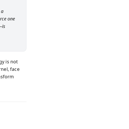
 a
orce one
—is
gy is not
nel, face
ansform