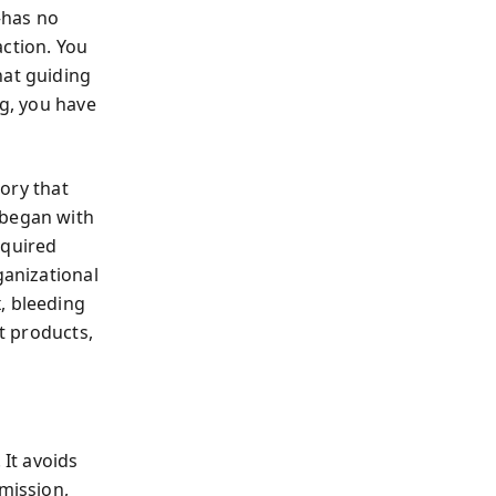
—has no
action. You
hat guiding
ng, you have
tory that
 began with
equired
ganizational
, bleeding
ut products,
 It avoids
 mission,