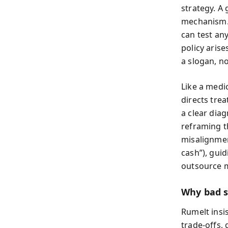
strategy. A
mechanism. 
can test an
policy arise
a slogan, no
Like a medic
directs tre
a clear dia
reframing t
misalignmen
cash”), guid
outsource ma
Why bad s
Rumelt insis
trade-offs,