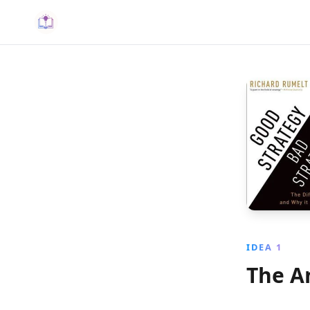
IDEA 1
The A