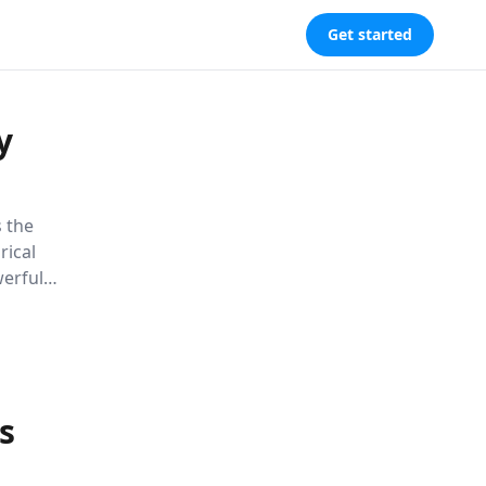
Get started
y
 the
rical
werful
ce and a
 execute
s