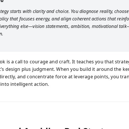
ea
egy starts with clarity and choice. You diagnose reality, choose
olicy that focuses energy, and align coherent actions that reinf
Everything else—vision statements, ambition, motivational talk
n.
k is a call to courage and craft. It teaches you that strate
’s design plus judgment. When you build it around the ker
directly, and concentrate force at leverage points, you tr
into intelligent action.