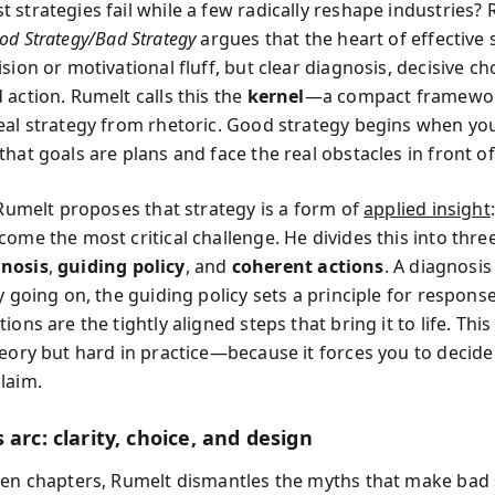
 strategies fail while a few radically reshape industries? 
od Strategy/Bad Strategy
argues that the heart of effective 
sion or motivational fluff, but clear diagnosis, decisive ch
 action. Rumelt calls this the
kernel
—a compact framewor
eal strategy from rhetoric. Good strategy begins when yo
hat goals are plans and face the real obstacles in front of
 Rumelt proposes that strategy is a form of
applied insight
ome the most critical challenge. He divides this into three
gnosis
,
guiding policy
, and
coherent actions
. A diagnosis
y going on, the guiding policy sets a principle for respons
ions are the tightly aligned steps that bring it to life. This 
heory but hard in practice—because it forces you to decide
laim.
 arc: clarity, choice, and design
een chapters, Rumelt dismantles the myths that make bad 