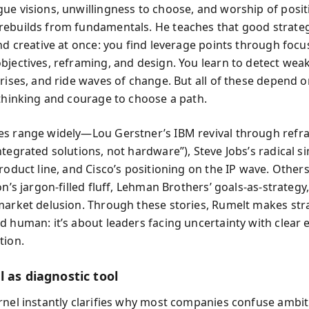
ue visions, unwillingness to choose, and worship of posit
ebuilds from fundamentals. He teaches that good strateg
nd creative at once: you find leverage points through focu
bjectives, reframing, and design. You learn to detect weak
prises, and ride waves of change. But all of these depend 
 thinking and courage to choose a path.
s range widely—Lou Gerstner’s IBM revival through refra
tegrated solutions, not hardware”), Steve Jobs’s radical si
roduct line, and Cisco’s positioning on the IP wave. Others 
on’s jargon-filled fluff, Lehman Brothers’ goals-as-strategy
market delusion. Through these stories, Rumelt makes str
d human: it’s about leaders facing uncertainty with clear 
tion.
 as diagnostic tool
rnel instantly clarifies why most companies confuse ambit