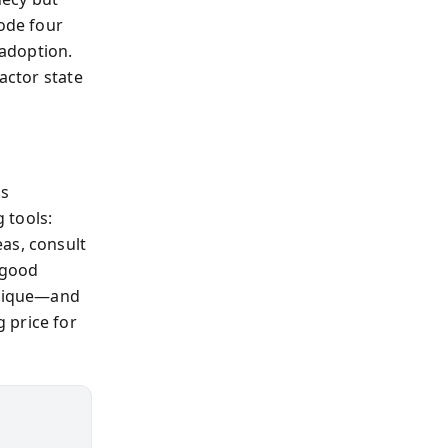
rode four
adoption.
actor state
ds
 tools:
as, consult
 good
 unique—and
 price for