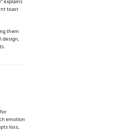
” explains
rnt toast
zing them
l design,
ts.
for
each emotion
epts loss,