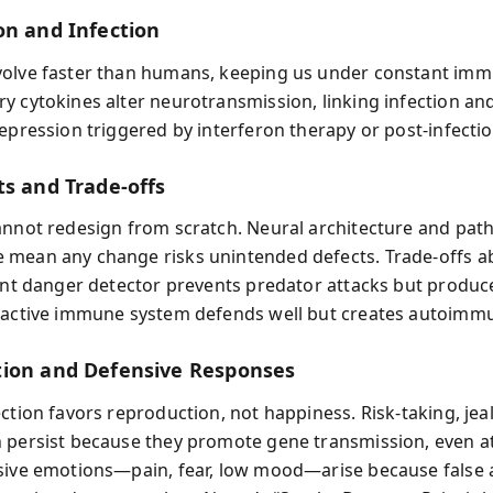
on and Infection
olve faster than humans, keeping us under constant immu
y cytokines alter neurotransmission, linking infection 
depression triggered by interferon therapy or post‑infectio
ts and Trade‑offs
annot redesign from scratch. Neural architecture and pat
mean any change risks unintended defects. Trade‑offs a
lant danger detector prevents predator attacks but produce
eactive immune system defends well but creates autoimmu
ion and Defensive Responses
ection favors reproduction, not happiness. Risk‑taking, jea
 persist because they promote gene transmission, even a
sive emotions—pain, fear, low mood—arise because false 