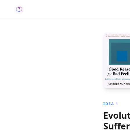
IDEA 1
Evolut
Suffe