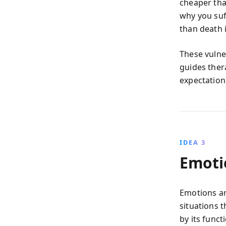
cheaper tha
why you suf
than death i
These vulne
guides ther
expectation
IDEA 3
Emoti
Emotions ar
situations 
by its funct