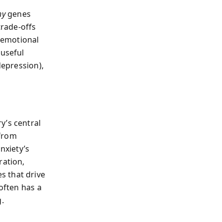
hy
genes
trade‑offs
f emotional
 useful
depression),
y’s central
 from
nxiety’s
ration,
s that drive
 often has a
g.