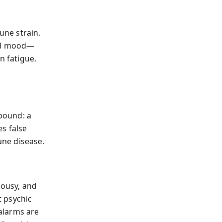
ne strain.
and mood—
n fatigue.
h
bound: a
s false
ne disease.
lousy, and
t psychic
alarms are