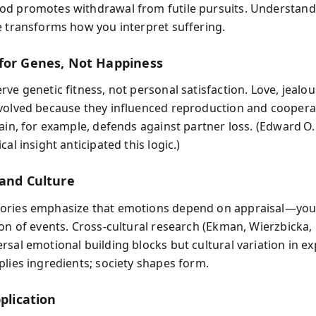
d promotes withdrawal from futile pursuits. Understandi
e transforms how you interpret suffering.
for Genes, Not Happiness
ve genetic fitness, not personal satisfaction. Love, jealous
volved because they influenced reproduction and coopera
ain, for example, defends against partner loss. (Edward O.
cal insight anticipated this logic.)
 and Culture
ories emphasize that emotions depend on appraisal—you
ion of events. Cross‑cultural research (Ekman, Wierzbicka, 
rsal emotional building blocks but cultural variation in ex
plies ingredients; society shapes form.
pplication