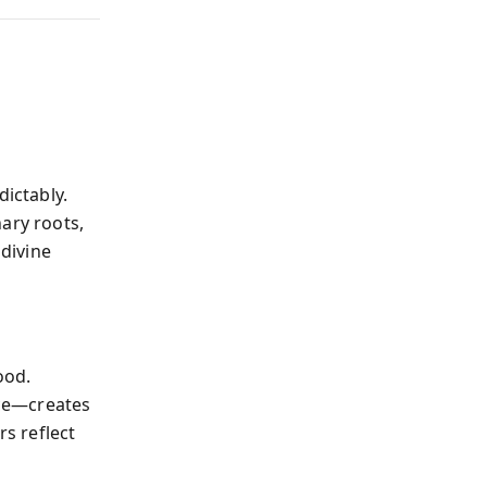
dictably.
ary roots,
divine
ood.
nce—creates
rs reflect