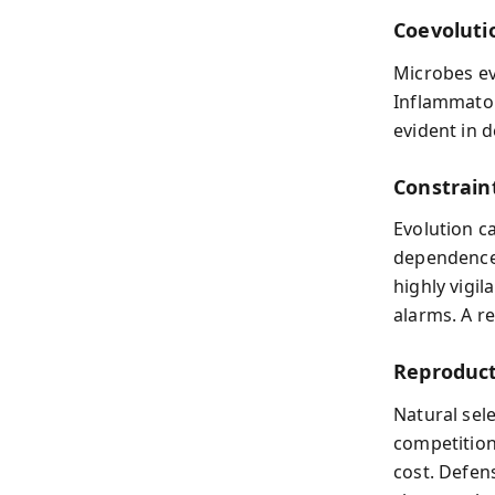
Coevoluti
Microbes ev
Inflammator
evident in 
Constrain
Evolution c
dependence 
highly vigi
alarms. A r
Reproduct
Natural sel
competition
cost. Defen