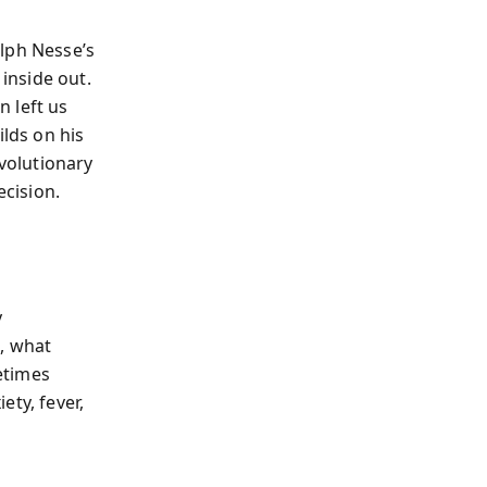
lph Nesse’s
inside out.
n left us
ilds on his
volutionary
ecision.
y
, what
etimes
ety, fever,