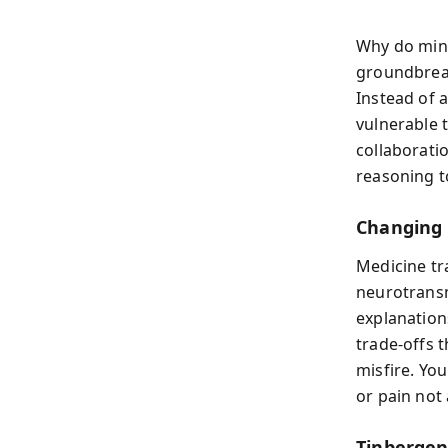
Why do mind
groundbreak
Instead of 
vulnerable t
collaborati
reasoning to
Changing 
Medicine tr
neurotransm
explanation
trade‑offs 
misfire. Yo
or pain not
Tinbergen