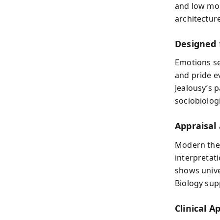
and low moo
architectur
Designed 
Emotions ser
and pride e
Jealousy’s p
sociobiologi
Appraisal
Modern the
interpretat
shows unive
Biology sup
Clinical A