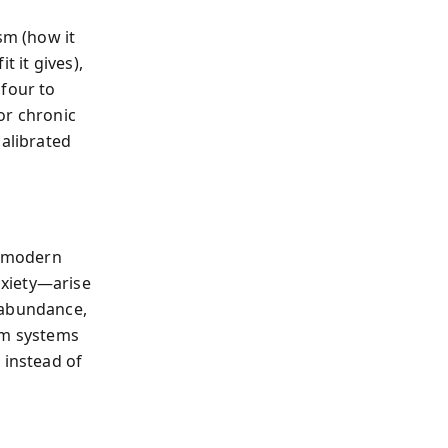
sm (how it
t it gives),
 four to
for chronic
calibrated
n modern
nxiety—arise
 abundance,
rm systems
 instead of