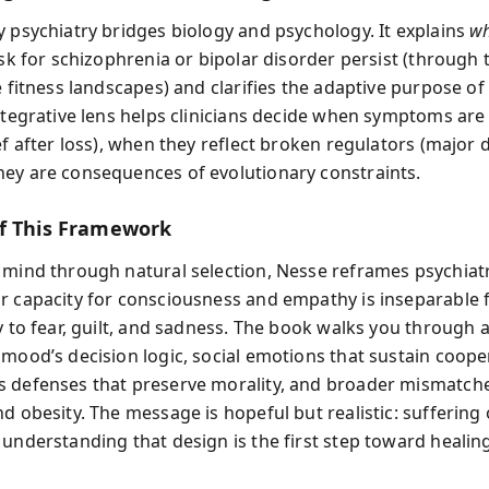
y psychiatry bridges biology and psychology. It explains
w
isk for schizophrenia or bipolar disorder persist (through 
e fitness landscapes) and clarifies the adaptive purpose o
integrative lens helps clinicians decide when symptoms are
ef after loss), when they reflect broken regulators (major 
ey are consequences of evolutionary constraints.
f This Framework
 mind through natural selection, Nesse reframes psychiatr
r capacity for consciousness and empathy is inseparable
y to fear, guilt, and sadness. The book walks you through a
 mood’s decision logic, social emotions that sustain coope
 defenses that preserve morality, and broader mismatche
d obesity. The message is hopeful but realistic: suffering
 understanding that design is the first step toward healin