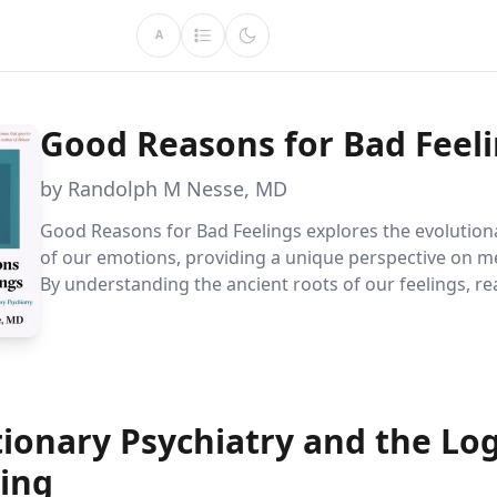
A
Good Reasons for Bad Feel
by Randolph M Nesse, MD
Good Reasons for Bad Feelings explores the evolution
of our emotions, providing a unique perspective on me
By understanding the ancient roots of our feelings, r
gain insights into treating psychological disorders effe
offering a novel approach to emotional well-being.
ionary Psychiatry and the Log
ring