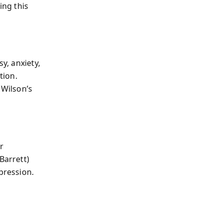
ng this
y, anxiety,
tion.
 Wilson’s
r
Barrett)
pression.