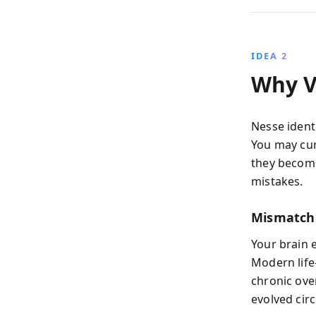
IDEA 2
Why Vu
Nesse identi
You may cur
they become
mistakes.
Mismatch
Your brain 
Modern life
chronic over
evolved circ