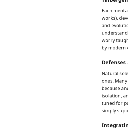
Each mental
works), deve
and evoluti
understand p
worry taugh
by modern 
Defenses
Natural sel
ones. Many 
because anc
isolation, 
tuned for p
simply supp
Integrat