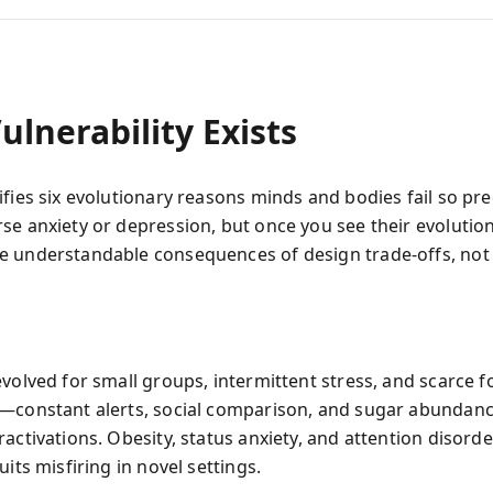
lnerability Exists
fies six evolutionary reasons minds and bodies fail so pre
se anxiety or depression, but once you see their evolution
 understandable consequences of design trade‑offs, not 
evolved for small groups, intermittent stress, and scarce f
—constant alerts, social comparison, and sugar abunda
activations. Obesity, status anxiety, and attention disorde
uits misfiring in novel settings.