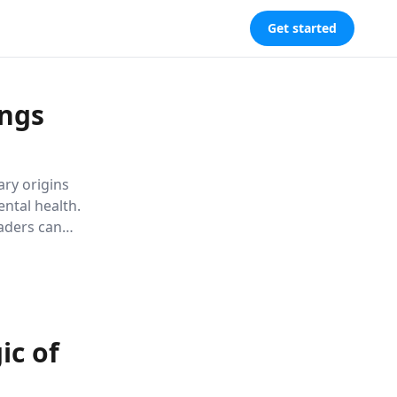
Get started
ings
ary origins
ntal health.
eaders can
ctively,
ic of