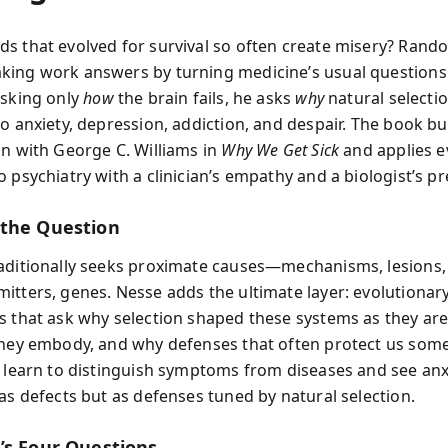
s that evolved for survival so often create misery? Rando
ing work answers by turning medicine’s usual questions 
asking only
how
the brain fails, he asks
why
natural selectio
o anxiety, depression, addiction, and despair. The book bu
on with George C. Williams in
Why We Get Sick
and applies e
 psychiatry with a clinician’s empathy and a biologist’s pr
the Question
aditionally seeks proximate causes—mechanisms, lesions,
itters, genes. Nesse adds the ultimate layer: evolutionar
s that ask why selection shaped these systems as they are
they embody, and why defenses that often protect us som
u learn to distinguish symptoms from diseases and see anxi
 as defects but as defenses tuned by natural selection.
’s Four Questions