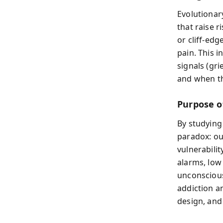
Evolutionar
that raise r
or cliff‑edg
pain. This 
signals (gri
and when th
Purpose o
By studying
paradox: ou
vulnerabilit
alarms, low
unconscious
addiction an
design, and