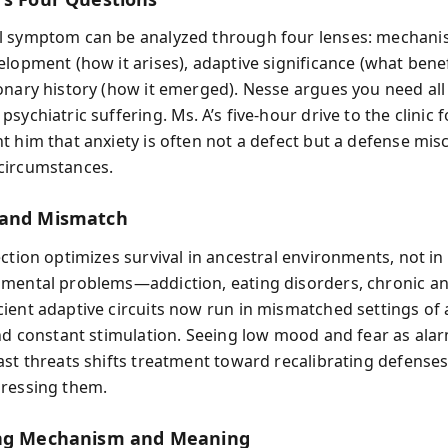
 symptom can be analyzed through four lenses: mechani
lopment (how it arises), adaptive significance (what benefi
onary history (how it emerged). Nesse argues you need all
sychiatric suffering. Ms. A’s five‑hour drive to the clinic 
t him that anxiety is often not a defect but a defense mis
circumstances.
 and Mismatch
ection optimizes survival in ancestral environments, not i
mental problems—addiction, eating disorders, chronic a
ient adaptive circuits now run in mismatched settings of
and constant stimulation. Seeing low mood and fear as ala
ast threats shifts treatment toward recalibrating defenses
ressing them.
ing Mechanism and Meaning