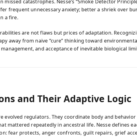
n missed catastrophes. Nesse’s “Smoke Detector Principle
fer frequent unnecessary anxiety; better a shriek over bu
n a fire.
rabilities are not flaws but prices of adaptation. Recogni
apy away from naive “cure” thinking toward environmenta
 management, and acceptance of inevitable biological limi
ons and Their Adaptive Logic
e evolved regulators. They coordinate body and behavior 
that mattered repeatedly in ancestral life. Nesse defines 
ion: fear protects, anger confronts, guilt repairs, grief acc