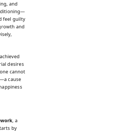
ing, and
nditioning—
 feel guilty
 growth and
isely,
achieved
ial desires
one cannot
se—a cause
 happiness
ework
, a
tarts by