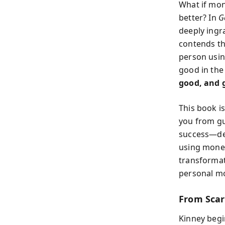
What if mon
better? In
G
deeply ingr
contends tha
person usin
good in the
good, and 
This book is
you from gu
success—de
using money
transformati
personal mo
From Scarc
Kinney begi