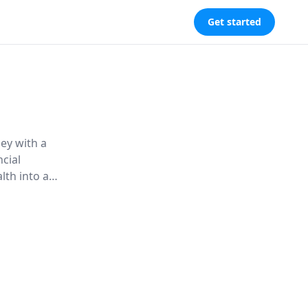
Get started
ey with a
ncial
lth into a
e Good
support