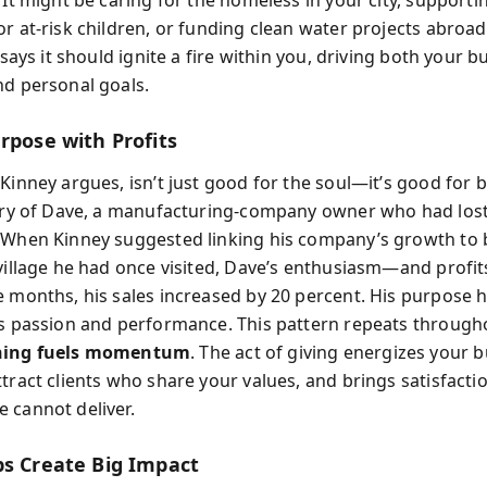
 It might be caring for the homeless in your city, supporti
or at-risk children, or funding clean water projects abroa
y says it should ignite a fire within you, driving both your b
nd personal goals.
rpose with Profits
Kinney argues, isn’t just good for the soul—it’s good for 
tory of Dave, a manufacturing-company owner who had lost
 When Kinney suggested linking his company’s growth to 
 village he had once visited, Dave’s enthusiasm—and prof
e months, his sales increased by 20 percent. His purpose 
is passion and performance. This pattern repeats through
ing fuels momentum
. The act of giving energizes your b
tract clients who share your values, and brings satisfacti
 cannot deliver.
ps Create Big Impact