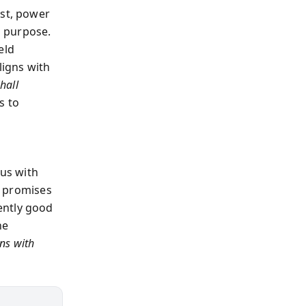
est, power
h purpose.
eld
ligns with
hall
s to
l
us with
it promises
ently good
he
ns with