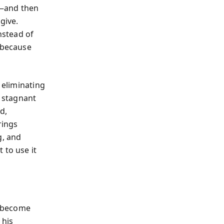
p—and then
give.
Instead of
, because
 eliminating
a stagnant
d,
rings
g, and
 to use it
s become
 his