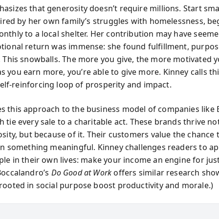
sizes that generosity doesn’t require millions. Start smal
spired by her own family’s struggles with homelessness, b
nthly to a local shelter. Her contribution may have seem
tional return was immense: she found fulfillment, purpos
. This snowballs. The more you give, the more motivated y
 you earn more, you’re able to give more. Kinney calls th
self-reinforcing loop of prosperity and impact.
 this approach to the business model of companies lik
tie every sale to a charitable act. These brands thrive not
sity, but because of it. Their customers value the chance 
 in something meaningful. Kinney challenges readers to ap
le in their own lives: make your income an engine for just
Boccalandro’s
Do Good at Work
offers similar research sho
rooted in social purpose boost productivity and morale.)