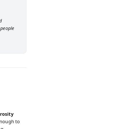
d
 people
rosity
enough to