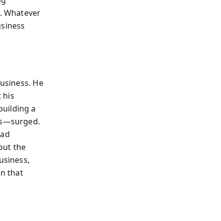
ng
d. Whatever
usiness
business. He
 his
building a
its—surged.
had
out the
usiness,
on that