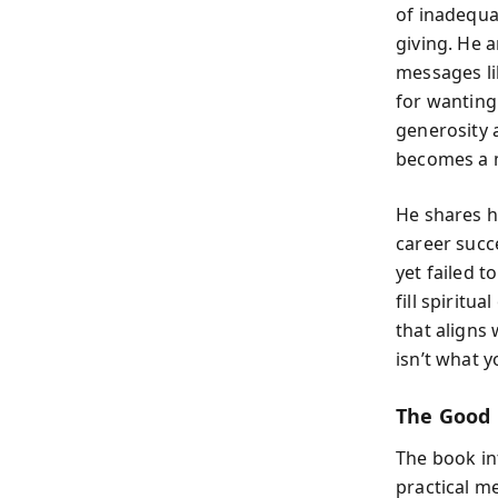
of inadequac
giving. He 
messages lik
for wanting
generosity a
becomes a m
He shares 
career succe
yet failed t
fill spiritu
that aligns
isn’t what 
The Good
The book in
practical me