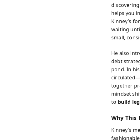
discovering
helps you i
Kinney’s for
waiting unt
small, consi
He also intr
debt strateg
pond. In hi
circulated—
together pr
mindset shi
to
build le
Why This 
Kinney’s me
fashionable 