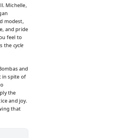
l. Michelle,
egan
ed modest,
e, and pride
ou feel to
is the
cycle
e Bombas and
 in spite of
to
ply the
ice and joy.
wing that