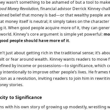
ey wasn’t something to be ashamed of but a tool to make
ood Money Revolution
, financial advisor Derrick Kinney cha
ained belief that money is bad—or that wealthy people are 
t money itself is neutral; it simply takes on the character
g it. When good people acquire more of it, they can gene
 world. Kinney’s core argument is simple yet powerful:
mo
good people should have more of it
.
n’t just about getting rich in the traditional sense; it’s abo
ilt or fear around wealth. Kinney wants readers to move
fined by income or possessions—to significance, which 
 intentionally to improve other people’s lives. He frames 
on as a revolution, inviting readers to join him in rewritin
ney stories.
ity to Significance
ns with his own story of growing up modestly, wrestling w