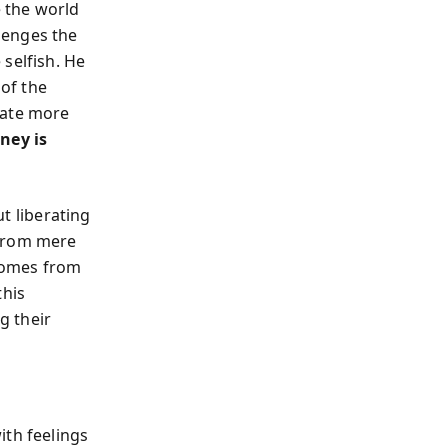
 the world
llenges the
selfish. He
 of the
rate more
ney is
ut liberating
 from mere
comes from
this
g their
ith feelings