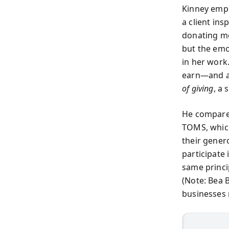
Kinney empha
a client in
donating mo
but the emo
in her work
earn—and as
of giving
, a 
He compares
TOMS, which 
their genero
participate
same princip
(Note: Bea 
businesses 