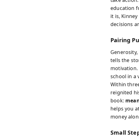
take action.
education f
it is, Kinne
decisions a
Pairing Pu
Generosity, 
tells the s
motivation.
school in a
Within thre
reignited h
book:
mean
helps you at
money alone
Small Ste