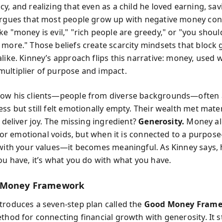
y, and realizing that even as a child he loved earning, sav
argues that most people grow up with negative money co
e "money is evil," "rich people are greedy," or "you should
 more." Those beliefs create scarcity mindsets that block
like. Kinney’s approach flips this narrative: money, used w
ultiplier of purpose and impact.
how his clients—people from diverse backgrounds—often 
ss but still felt emotionally empty. Their wealth met mater
o deliver joy. The missing ingredient?
Generosity.
Money al
al or emotional voids, but when it is connected to a purpo
 with your values—it becomes meaningful. As Kinney says,
you have, it’s what you do with what you have.
 Money Framework
troduces a seven-step plan called the
Good Money Fram
thod for connecting financial growth with generosity. It s