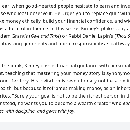
 clear: when good-hearted people hesitate to earn and inv
ose who least deserve it. He urges you to replace guilt wit
e money ethically, build your financial confidence, and wi
s a form of influence. In this sense, Kinney’s philosophy a
Adam Grant’s (
Give and Take
) or Rabbi Daniel Lapin’s (
Thou S
mphasizing generosity and moral responsibility as pathway
the book, Kinney blends financial guidance with persona
, teaching that mastering your money story is synonymo
ur life story. His invitation is revolutionary not because 
ealth, but because it reframes making money as an inher
rites, “Surely your goal is not to be the richest person in t
Instead, he wants you to become a wealth creator who
ear
s with discipline, and gives with joy.