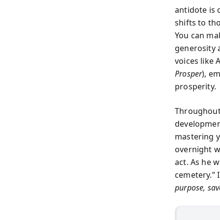
antidote is
shifts to th
You can mak
generosity a
voices like 
Prosper
), e
prosperity.
Throughout 
development
mastering yo
overnight w
act. As he w
cemetery.” 
purpose, save