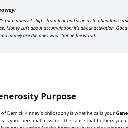
eaway:
lls for a mindset shift—from fear and scarcity to abundance an
nce. Money isn’t about accumulation; it’s about activation. Good
ood money are the ones who change the world.
enerosity Purpose
 of Derrick Kinney’s philosophy is what he calls your
Gene
his is your personal mission—the cause that bothers you 