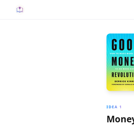
IDEA 1
Money