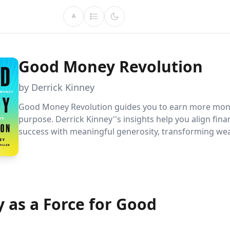
A
Good Money Revolution
by Derrick Kinney
Good Money Revolution guides you to earn more mon
purpose. Derrick Kinney''s insights help you align fina
success with meaningful generosity, transforming wea
tool for personal and global betterment. Discover th
Money Framework to enhance your financial life and 
causes you care about.
 as a Force for Good