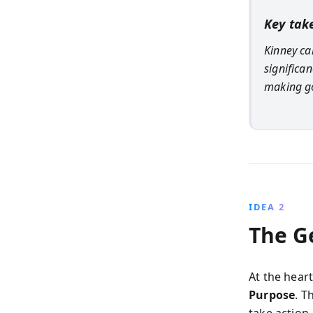
Key tak
Kinney ca
significa
making g
IDEA 2
The G
At the heart
Purpose
. T