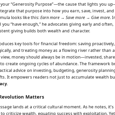
 your “Generosity Purpose”—the cause that lights you u
ntegrate that purpose into how you earn, save, invest, and 
mula looks like this:
Earn more → Save more → Give more
. 
il you “have enough,” he advocates giving early and often
stent giving builds both wealth and character.
oduces key tools for financial freedom: saving proactively,
ically, and treating money as a flowing river rather than 
s view, money should always be in motion—invested, share
to create ongoing cycles of abundance. The framework b
actical advice on investing, budgeting, generosity plannin
fts. It empowers readers not just to accumulate wealth but
gacy
.
Revolution Matters
ssage lands at a critical cultural moment. As he notes, it’
to criticize wealth, equating success with exploitation. Yet