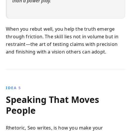
than a power play.
When you rebut well, you help the truth emerge
through friction. The skill lies not in volume but in
restraint—the art of testing claims with precision
and finishing with a vision others can adopt.
IDEA 5
Speaking That Moves
People
Rhetoric, Seo writes, is how you make your