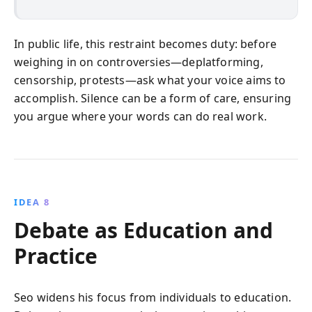
In public life, this restraint becomes duty: before
weighing in on controversies—deplatforming,
censorship, protests—ask what your voice aims to
accomplish. Silence can be a form of care, ensuring
you argue where your words can do real work.
IDEA 8
Debate as Education and
Practice
Seo widens his focus from individuals to education.