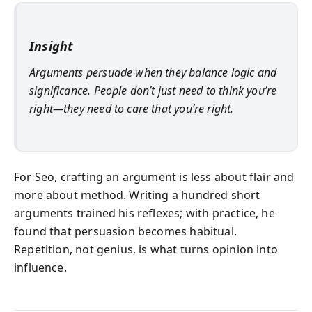
Insight
Arguments persuade when they balance logic and
significance. People don’t just need to think you’re
right—they need to care that you’re right.
For Seo, crafting an argument is less about flair and
more about method. Writing a hundred short
arguments trained his reflexes; with practice, he
found that persuasion becomes habitual.
Repetition, not genius, is what turns opinion into
influence.