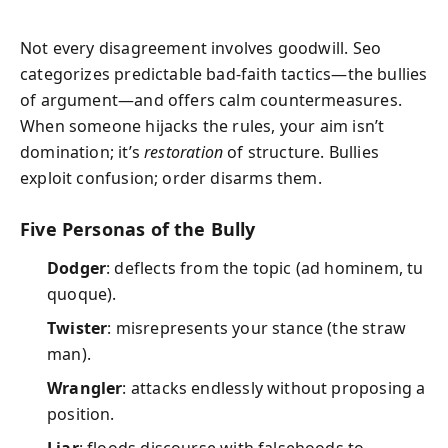
Not every disagreement involves goodwill. Seo
categorizes predictable bad-faith tactics—the bullies
of argument—and offers calm countermeasures.
When someone hijacks the rules, your aim isn’t
domination; it’s
restoration
of structure. Bullies
exploit confusion; order disarms them.
Five Personas of the Bully
Dodger
: deflects from the topic (ad hominem, tu
quoque).
Twister
: misrepresents your stance (the straw
man).
Wrangler
: attacks endlessly without proposing a
position.
Liar
: floods discourse with falsehoods to