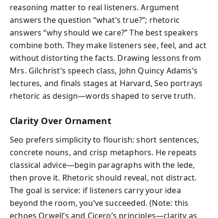
reasoning matter to real listeners. Argument
answers the question “what’s true?”; rhetoric
answers “why should we care?” The best speakers
combine both. They make listeners see, feel, and act
without distorting the facts. Drawing lessons from
Mrs. Gilchrist’s speech class, John Quincy Adams’s
lectures, and finals stages at Harvard, Seo portrays
rhetoric as design—words shaped to serve truth.
Clarity Over Ornament
Seo prefers simplicity to flourish: short sentences,
concrete nouns, and crisp metaphors. He repeats
classical advice—begin paragraphs with the lede,
then prove it. Rhetoric should reveal, not distract.
The goal is service: if listeners carry your idea
beyond the room, you’ve succeeded. (Note: this
echoes Orwell’s and Cicero’s principles—clarity as