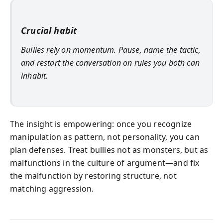
Crucial habit
Bullies rely on momentum. Pause, name the tactic,
and restart the conversation on rules you both can
inhabit.
The insight is empowering: once you recognize
manipulation as pattern, not personality, you can
plan defenses. Treat bullies not as monsters, but as
malfunctions in the culture of argument—and fix
the malfunction by restoring structure, not
matching aggression.