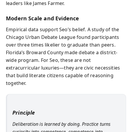
leaders like James Farmer.
Modern Scale and Evidence
Empirical data support Seo’s belief. A study of the
Chicago Urban Debate League found participants
over three times likelier to graduate than peers.
Florida’s Broward County made debate a district-
wide program. For Seo, these are not
extracurricular luxuries—they are civic necessities
that build literate citizens capable of reasoning
together.
Principle
Deliberation is learned by doing. Practice turns
curiosity into competence, competence into