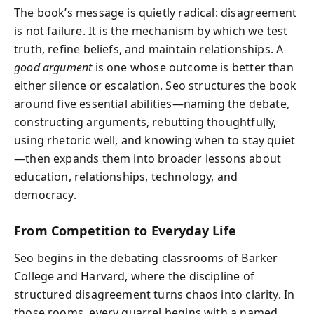
The book’s message is quietly radical: disagreement
is not failure. It is the mechanism by which we test
truth, refine beliefs, and maintain relationships. A
good argument
is one whose outcome is better than
either silence or escalation. Seo structures the book
around five essential abilities—naming the debate,
constructing arguments, rebutting thoughtfully,
using rhetoric well, and knowing when to stay quiet
—then expands them into broader lessons about
education, relationships, technology, and
democracy.
From Competition to Everyday Life
Seo begins in the debating classrooms of Barker
College and Harvard, where the discipline of
structured disagreement turns chaos into clarity. In
those rooms, every quarrel begins with a named