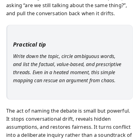
asking “are we still talking about the same thing?”,
and pull the conversation back when it drifts.
Practical tip
Write down the topic, circle ambiguous words,
and list the factual, value-based, and prescriptive
threads. Even in a heated moment, this simple
mapping can rescue an argument from chaos.
The act of naming the debate is small but powerful.
It stops conversational drift, reveals hidden
assumptions, and restores fairness. It turns conflict
into a deliberate inquiry rather than a soundtrack of