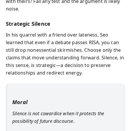
with theirs? Fail any test and the argument is likely
noise.
Strategic Silence
In his quarrel with a friend over lateness, Seo
learned that even if a debate passes RISA, you can
still drop nonessential skirmishes. Choose only the
claims that move understanding forward. Silence, in
this sense, is strategic—a decision to preserve
relationships and redirect energy.
Moral
Silence is not cowardice when it protects the
possibility of future discourse.