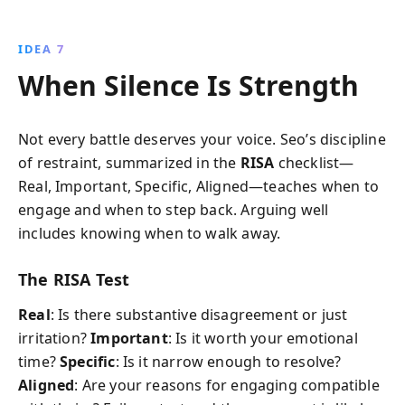
IDEA 7
When Silence Is Strength
Not every battle deserves your voice. Seo’s discipline
of restraint, summarized in the
RISA
checklist—
Real, Important, Specific, Aligned—teaches when to
engage and when to step back. Arguing well
includes knowing when to walk away.
The RISA Test
Real
: Is there substantive disagreement or just
irritation?
Important
: Is it worth your emotional
time?
Specific
: Is it narrow enough to resolve?
Aligned
: Are your reasons for engaging compatible