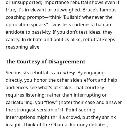
or unsupported; importance rebuttal shows even if
true, it’s irrelevant or outweighed. Bruce’s famous
coaching prompt—“think ‘Bullshit’ whenever the
opposition speaks”—was less rudeness than an
antidote to passivity. If you don’t test ideas, they
calcify. In debate and politics alike, rebuttal keeps
reasoning alive.
The Courtesy of Disagreement
Seo insists rebuttal is a
courtesy
. By engaging
directly, you honor the other side’s effort and help
audiences see what’s at stake. That courtesy
requires listening: rather than interrupting or
caricaturing, you “flow” (note) their case and answer
the strongest version of it. Point-scoring
interruptions might thrill a crowd, but they shrink
insight. Think of the Obama–Romney debates,