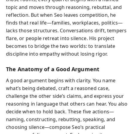
topic and moves through reasoning, rebuttal, and
reflection. But when Seo leaves competition, he
finds that real life—families, workplaces, politics—
lacks those structures. Conversations drift, tempers
flare, or people retreat into silence. His project
becomes to bridge the two worlds: to translate
discipline into empathy without losing rigor.
The Anatomy of a Good Argument
A good argument begins with clarity. You name
what’s being debated, craft a reasoned case,
challenge the other side’s claims, and express your
reasoning in language that others can hear. You also
decide when to hold back. These five actions—
naming, constructing, rebutting, speaking, and
choosing silence—compose Seo’s practical