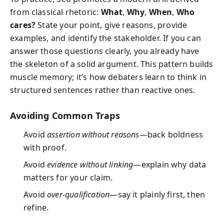
from classical rhetoric:
What
,
Why
,
When
,
Who
cares?
State your point, give reasons, provide
examples, and identify the stakeholder. If you can
answer those questions clearly, you already have
the skeleton of a solid argument. This pattern builds
muscle memory; it’s how debaters learn to think in
structured sentences rather than reactive ones.
Avoiding Common Traps
Avoid
assertion without reasons
—back boldness
with proof.
Avoid
evidence without linking
—explain why data
matters for your claim.
Avoid
over-qualification
—say it plainly first, then
refine.