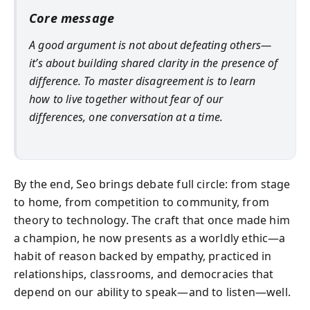
Core message
A good argument is not about defeating others—
it’s about building shared clarity in the presence of
difference. To master disagreement is to learn
how to live together without fear of our
differences, one conversation at a time.
By the end, Seo brings debate full circle: from stage
to home, from competition to community, from
theory to technology. The craft that once made him
a champion, he now presents as a worldly ethic—a
habit of reason backed by empathy, practiced in
relationships, classrooms, and democracies that
depend on our ability to speak—and to listen—well.