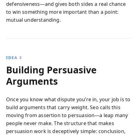
defensiveness—and gives both sides a real chance
to win something more important than a point:
mutual understanding.
IDEA 3
Building Persuasive
Arguments
Once you know what dispute you’re in, your job is to
build arguments that carry weight. Seo calls this
moving from assertion to persuasion—a leap many
people never make. The structure that makes
persuasion work is deceptively simple: conclusion,