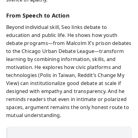
From Speech to Action
Beyond individual skill, Seo links debate to
education and public life. He shows how youth
debate programs—from Malcolm X’s prison debates
to the Chicago Urban Debate League—transform
learning by combining information, skills, and
motivation. He explores how civic platforms and
technologies (Polis in Taiwan, Reddit’s Change My
View) can institutionalize good debate at scale if
designed with empathy and transparency. And he
reminds readers that even in intimate or polarized
spaces, argument remains the only honest route to
mutual understanding.