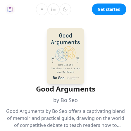
Get started
A
Good Arguments
by Bo Seo
Good Arguments by Bo Seo offers a captivating blend
of memoir and practical guide, drawing on the world
of competitive debate to teach readers how to