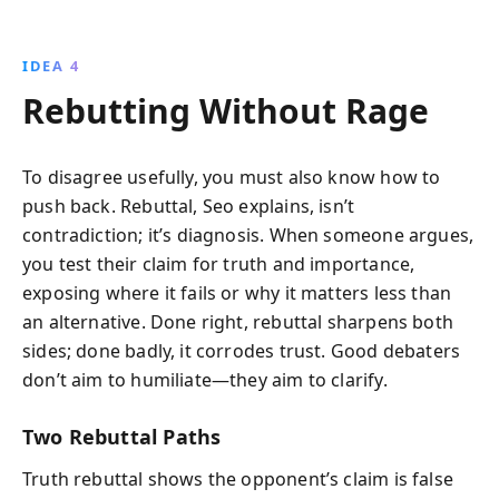
IDEA 4
Rebutting Without Rage
To disagree usefully, you must also know how to
push back. Rebuttal, Seo explains, isn’t
contradiction; it’s diagnosis. When someone argues,
you test their claim for truth and importance,
exposing where it fails or why it matters less than
an alternative. Done right, rebuttal sharpens both
sides; done badly, it corrodes trust. Good debaters
don’t aim to humiliate—they aim to clarify.
Two Rebuttal Paths
Truth rebuttal shows the opponent’s claim is false