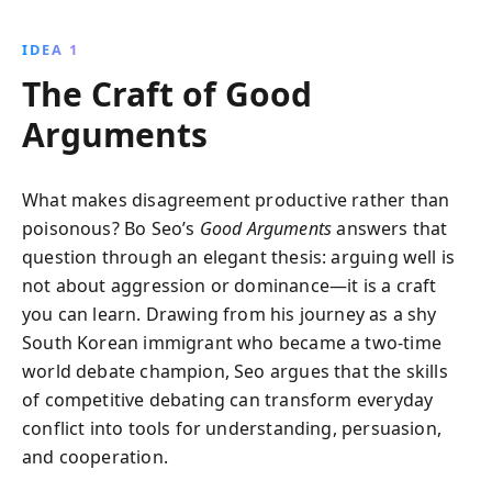
communicate effectively. By learning to disagree with
skill and respect, you can transform conflicts into
IDEA 1
opportunities for connection and understanding.
The Craft of Good
Arguments
What makes disagreement productive rather than
poisonous? Bo Seo’s
Good Arguments
answers that
question through an elegant thesis: arguing well is
not about aggression or dominance—it is a craft
you can learn. Drawing from his journey as a shy
South Korean immigrant who became a two-time
world debate champion, Seo argues that the skills
of competitive debating can transform everyday
conflict into tools for understanding, persuasion,
and cooperation.