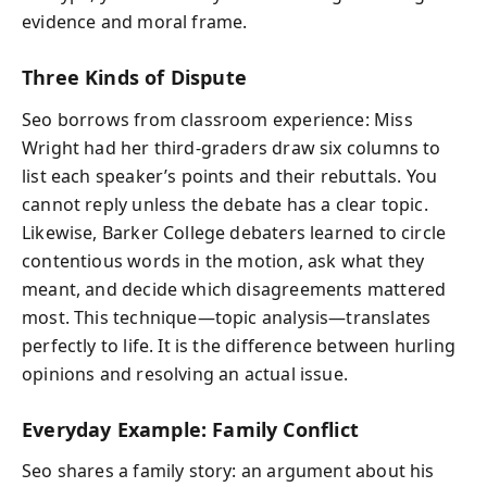
evidence and moral frame.
Three Kinds of Dispute
Seo borrows from classroom experience: Miss
Wright had her third-graders draw six columns to
list each speaker’s points and their rebuttals. You
cannot reply unless the debate has a clear topic.
Likewise, Barker College debaters learned to circle
contentious words in the motion, ask what they
meant, and decide which disagreements mattered
most. This technique—topic analysis—translates
perfectly to life. It is the difference between hurling
opinions and resolving an actual issue.
Everyday Example: Family Conflict
Seo shares a family story: an argument about his