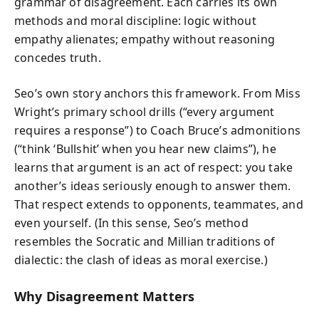
grammar of disagreement. Each carries its own
methods and moral discipline: logic without
empathy alienates; empathy without reasoning
concedes truth.
Seo’s own story anchors this framework. From Miss
Wright’s primary school drills (“every argument
requires a response”) to Coach Bruce’s admonitions
(“think ‘Bullshit’ when you hear new claims”), he
learns that argument is an act of respect: you take
another’s ideas seriously enough to answer them.
That respect extends to opponents, teammates, and
even yourself. (In this sense, Seo’s method
resembles the Socratic and Millian traditions of
dialectic: the clash of ideas as moral exercise.)
Why Disagreement Matters