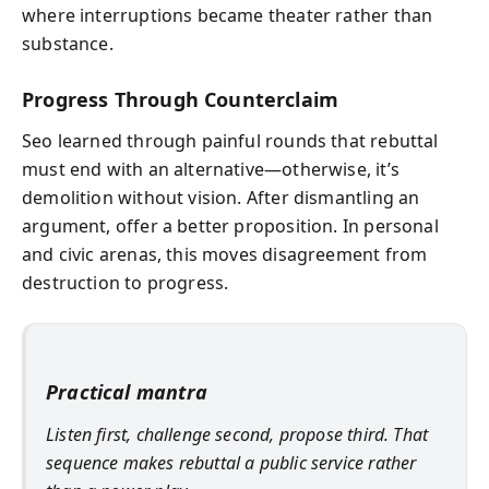
where interruptions became theater rather than
substance.
Progress Through Counterclaim
Seo learned through painful rounds that rebuttal
must end with an alternative—otherwise, it’s
demolition without vision. After dismantling an
argument, offer a better proposition. In personal
and civic arenas, this moves disagreement from
destruction to progress.
Practical mantra
Listen first, challenge second, propose third. That
sequence makes rebuttal a public service rather