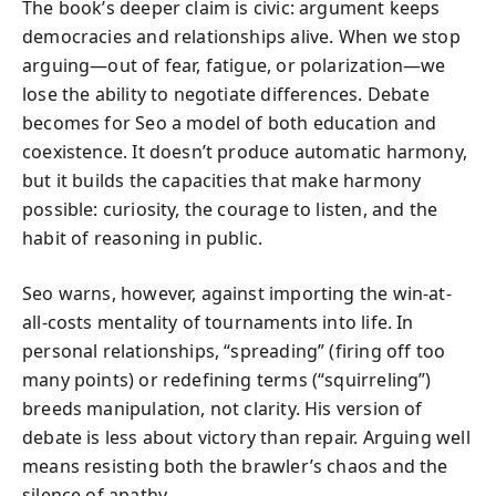
The book’s deeper claim is civic: argument keeps
democracies and relationships alive. When we stop
arguing—out of fear, fatigue, or polarization—we
lose the ability to negotiate differences. Debate
becomes for Seo a model of both education and
coexistence. It doesn’t produce automatic harmony,
but it builds the capacities that make harmony
possible: curiosity, the courage to listen, and the
habit of reasoning in public.
Seo warns, however, against importing the win-at-
all-costs mentality of tournaments into life. In
personal relationships, “spreading” (firing off too
many points) or redefining terms (“squirreling”)
breeds manipulation, not clarity. His version of
debate is less about victory than repair. Arguing well
means resisting both the brawler’s chaos and the
silence of apathy.