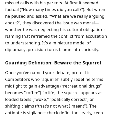
missed calls with his parents. At first it seemed
factual (“How many times did you call?”). But when
he paused and asked, “What are we really arguing
about?”, they discovered the issue was moral—
whether he was neglecting his cultural obligations.
Naming that reframed the conflict from accusation
to understanding. It’s a miniature model of
diplomacy: precision turns blame into curiosity.
Guarding Definition: Beware the Squirrel
Once you’ve named your debate, protect it.
Competitors who “squirrel” subtly redefine terms
midfight to gain advantage (“recreational drugs”
becomes “coffee”). In life, the squirrel appears as
loaded labels (“woke,” “politically correct”) or
shifting claims (“that’s not what I meant”). The
antidote is vigilance: check definitions early, keep