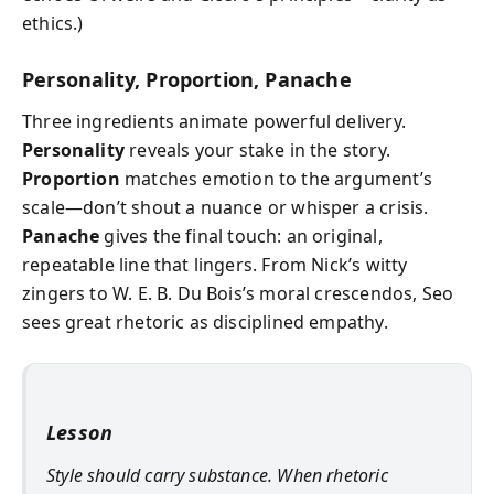
ethics.)
Personality, Proportion, Panache
Three ingredients animate powerful delivery.
Personality
reveals your stake in the story.
Proportion
matches emotion to the argument’s
scale—don’t shout a nuance or whisper a crisis.
Panache
gives the final touch: an original,
repeatable line that lingers. From Nick’s witty
zingers to W. E. B. Du Bois’s moral crescendos, Seo
sees great rhetoric as disciplined empathy.
Lesson
Style should carry substance. When rhetoric