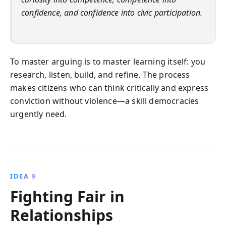
confidence, and confidence into civic participation.
To master arguing is to master learning itself: you
research, listen, build, and refine. The process
makes citizens who can think critically and express
conviction without violence—a skill democracies
urgently need.
IDEA 9
Fighting Fair in
Relationships