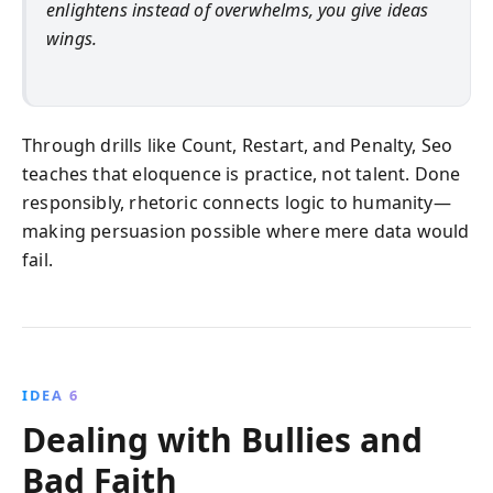
enlightens instead of overwhelms, you give ideas
wings.
Through drills like Count, Restart, and Penalty, Seo
teaches that eloquence is practice, not talent. Done
responsibly, rhetoric connects logic to humanity—
making persuasion possible where mere data would
fail.
IDEA 6
Dealing with Bullies and
Bad Faith