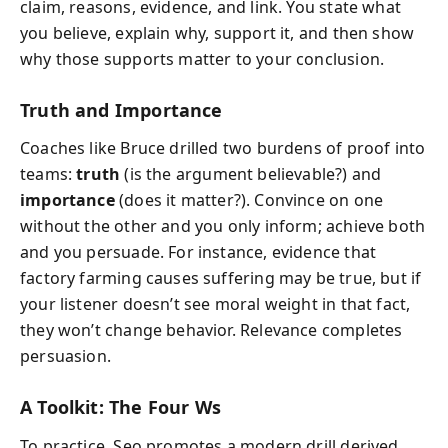
claim, reasons, evidence, and link. You state what
you believe, explain why, support it, and then show
why those supports matter to your conclusion.
Truth and Importance
Coaches like Bruce drilled two burdens of proof into
teams:
truth
(is the argument believable?) and
importance
(does it matter?). Convince on one
without the other and you only inform; achieve both
and you persuade. For instance, evidence that
factory farming causes suffering may be true, but if
your listener doesn’t see moral weight in that fact,
they won’t change behavior. Relevance completes
persuasion.
A Toolkit: The Four Ws
To practice, Seo promotes a modern drill derived