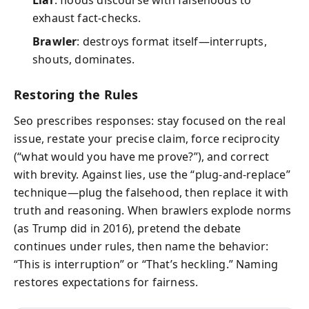
exhaust fact-checks.
Brawler
: destroys format itself—interrupts,
shouts, dominates.
Restoring the Rules
Seo prescribes responses: stay focused on the real
issue, restate your precise claim, force reciprocity
(“what would you have me prove?”), and correct
with brevity. Against lies, use the “plug-and-replace”
technique—plug the falsehood, then replace it with
truth and reasoning. When brawlers explode norms
(as Trump did in 2016), pretend the debate
continues under rules, then name the behavior:
“This is interruption” or “That’s heckling.” Naming
restores expectations for fairness.