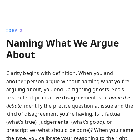
IDEA 2
Naming What We Argue
About
Clarity begins with definition. When you and
another person argue without naming what you’re
arguing about, you end up fighting ghosts. Seo’s
first rule of productive disagreement is to
name the
debate
: identify the precise question at issue and the
kind of disagreement you’re having. Is it factual
(what’s true), judgemental (what’s good), or
prescriptive (what should be done)? When you name
the type, you calibrate your reasoning to the right