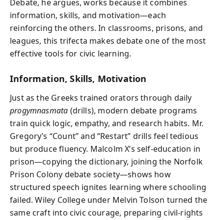
Debate, he argues, works because it combines
information, skills, and motivation—each
reinforcing the others. In classrooms, prisons, and
leagues, this trifecta makes debate one of the most
effective tools for civic learning.
Information, Skills, Motivation
Just as the Greeks trained orators through daily
progymnasmata
(drills), modern debate programs
train quick logic, empathy, and research habits. Mr.
Gregory’s “Count” and “Restart” drills feel tedious
but produce fluency. Malcolm X’s self-education in
prison—copying the dictionary, joining the Norfolk
Prison Colony debate society—shows how
structured speech ignites learning where schooling
failed. Wiley College under Melvin Tolson turned the
same craft into civic courage, preparing civil-rights