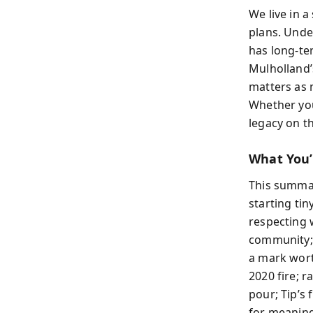
We live in 
plans. Unde
has long-te
Mulholland’
matters as 
Whether you
legacy on t
What You’
This summar
starting tin
respecting w
community; 
a mark wort
2020 fire; 
pour; Tip’s
for meaning