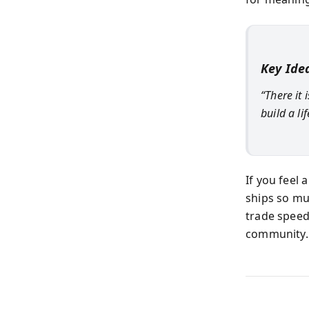
Key Ide
“There it 
build a l
If you feel 
ships so mu
trade speed
community. 