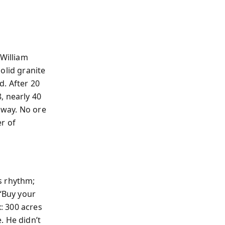
William
olid granite
d. After 20
, nearly 40
away. No ore
r of
s rhythm;
“Buy your
: 300 acres
. He didn’t