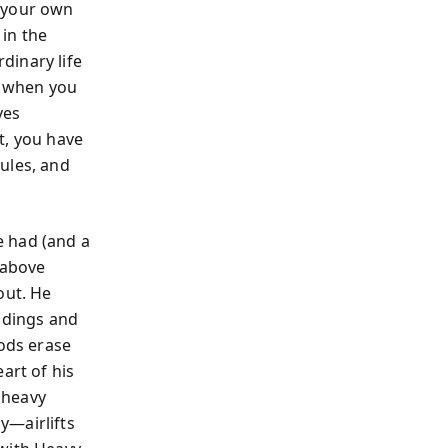
d your own
in the
dinary life
s when you
ves
t, you have
ules, and
e had (and a
 above
out. He
ldings and
oods erase
art of his
s heavy
y—airlifts