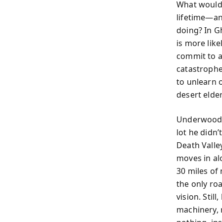
What would 
lifetime—an
doing? In G
is more like
commit to a
catastrophe
to unlearn 
desert elde
Underwood’s
lot he didn
Death Valle
moves in al
30 miles of
the only ro
vision. Stil
machinery, 