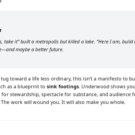
a
is, take it” built a metropolis but killed a lake. “Here I am, build 
ife—and maybe a better future.
a tug toward a life less ordinary, this isn’t a manifesto to b
ch as a blueprint to
sink footings
. Underwood shows you
 for stewardship, spectacle for substance, and audience f
The work will wound you. It will also make you whole.