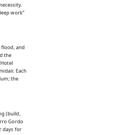
necessity.
deep work”
flood, and
ed the
 Hotel
midair. Each
ulum; the
ng (build,
erro Gordo
r days for