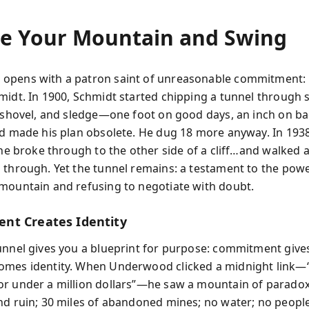
e Your Mountain and Swing
opens with a patron saint of unreasonable commitment: 
midt. In 1900, Schmidt started chipping a tunnel through s
, shovel, and sledge—one foot on good days, an inch on ba
ad made his plan obsolete. He dug 18 more anyway. In 1938
, he broke through to the other side of a cliff…and walked 
 through. Yet the tunnel remains: a testament to the powe
mountain and refusing to negotiate with doubt.
t Creates Identity
unnel gives you a blueprint for purpose: commitment give
omes identity. When Underwood clicked a midnight link—
r under a million dollars”—he saw a mountain of paradox
nd ruin; 30 miles of abandoned mines; no water; no people