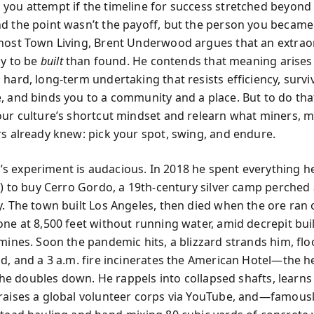
you attempt if the timeline for success stretched beyon
d the point wasn’t the payoff, but the person you became 
host Town Living, Brent Underwood argues that an extraor
ly to be
built
than found. He contends that meaning arise
 hard, long-term undertaking that resists efficiency, survi
, and binds you to a community and a place. But to do tha
our culture’s shortcut mindset and relearn what miners, m
rs already knew: pick your spot, swing, and endure.
 experiment is audacious. In 2018 he spent everything h
’t) to buy Cerro Gordo, a 19th-century silver camp perched
y. The town built Los Angeles, then died when the ore ran 
one at 8,500 feet without running water, amid decrepit bui
 mines. Soon the pandemic hits, a blizzard strands him, fl
ad, and a 3 a.m. fire incinerates the American Hotel—the he
l, he doubles down. He rappels into collapsed shafts, learn
raises a global volunteer corps via YouTube, and—famousl