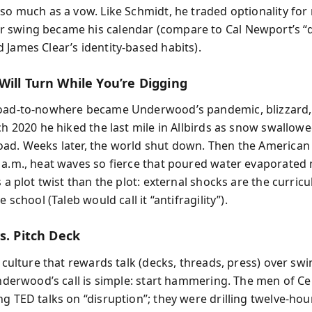
so much as a vow. Like Schmidt, he traded optionality for 
 swing became his calendar (compare to Cal Newport’s “
 James Clear’s identity-based habits).
Will Turn While You’re Digging
oad-to-nowhere became Underwood’s pandemic, blizzard, 
ch 2020 he hiked the last mile in Allbirds as snow swallow
ad. Weeks later, the world shut down. Then the American
 a.m., heat waves so fierce that poured water evaporated 
s a plot twist than the plot: external shocks are the curric
e school (Taleb would call it “antifragility”).
s. Pitch Deck
a culture that rewards talk (decks, threads, press) over swi
 Underwood’s call is simple: start hammering. The men of C
g TED talks on “disruption”; they were drilling twelve-hou