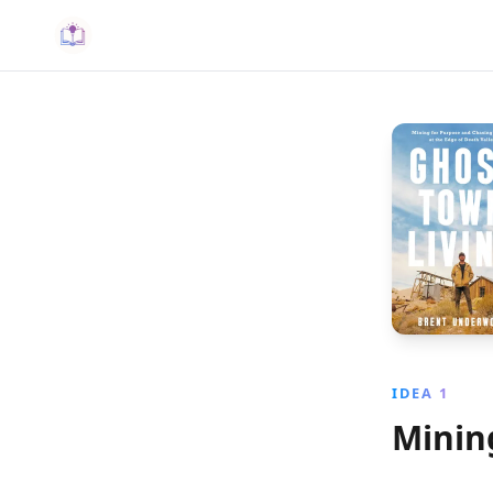
IDEA 1
Minin