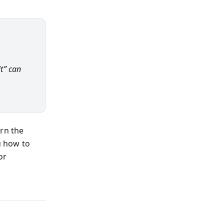
it” can
urn the
 how to
or