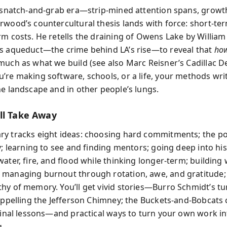
a snatch-and-grab era—strip-mined attention spans, growth
rwood’s countercultural thesis lands with force: short-te
rm costs. He retells the draining of Owens Lake by William
s aqueduct—the crime behind LA’s rise—to reveal that
ho
much as what we build (see also Marc Reisner’s Cadillac De
’re making software, schools, or a life, your methods wri
he landscape and in other people’s lungs.
ll Take Away
y tracks eight ideas: choosing hard commitments; the p
y; learning to see and finding mentors; going deep into his
ater, fire, and flood while thinking longer-term; building 
managing burnout through rotation, awe, and gratitude;
hy of memory. You’ll get vivid stories—Burro Schmidt’s tu
rappelling the Jefferson Chimney; the Buckets-and-Bobcats
 final lessons—and practical ways to turn your own work i
.