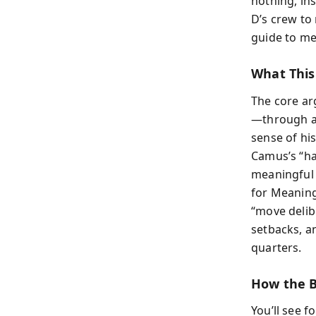
nothing, in
D’s crew to 
guide to me
What This
The core ar
—through a 
sense of hi
Camus’s “hap
meaningful l
for Meaning
“move delib
setbacks, a
quarters.
How the B
You’ll see 