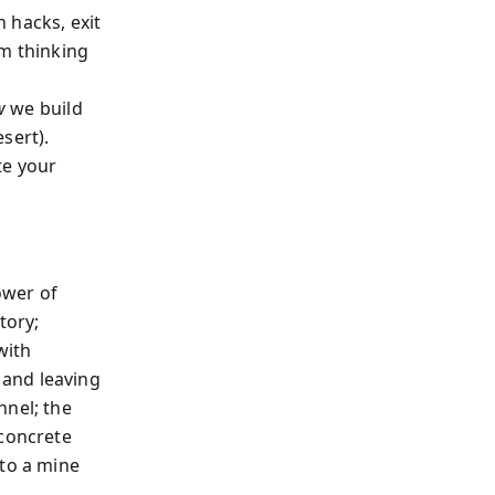
 hacks, exit
rm thinking
w
we build
sert).
te your
ower of
tory;
with
 and leaving
nnel; the
 concrete
nto a mine