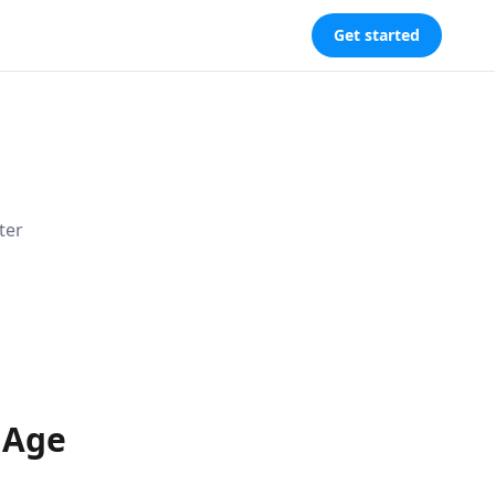
Get started
ter
 Age