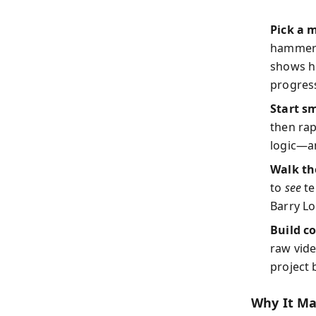
Pick a 
hammere
shows ho
progress
Start sm
then rap
logic—a
Walk th
to
see
te
Barry Lo
Build c
raw vid
project
Why It M