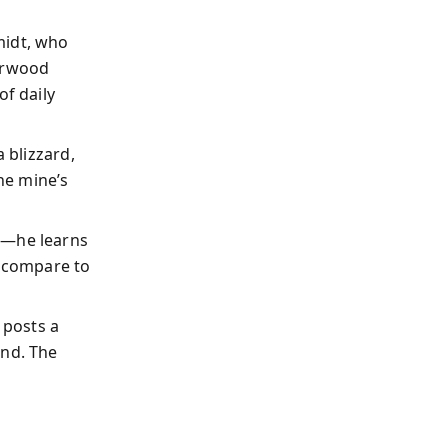
midt, who
erwood
f daily
 blizzard,
he mine’s
e—he learns
 (compare to
 posts a
ond. The