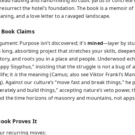
stead hauling and hand-mixing 80 cubic yards of concrete
resurrect the hotel’s foundation. The book is a memoir of g
aning, and a love letter to a ravaged landscape.
 Book Claims
gument: Purpose isn’t discovered; it’s
mined
—layer by stu
long, absorbing project that stretches your skills, deepe
story, and roots you in a place and people. Underwood ech
py Sisyphus,” insisting that the struggle is not a bug of a
ife; it
is
the meaning (Camus; also see Viktor Frankl’s Man
). Against our culture’s “move fast and break things,” he
erately and build things,” accepting nature’s veto power, t
nd the time horizons of masonry and mountains, not apps
ook Proves It
four recurring moves: