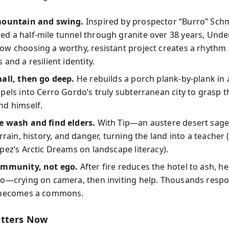
mountain and swing.
Inspired by prospector “Burro” Sch
d a half-mile tunnel through granite over 38 years, Und
w choosing a worthy, resistant project creates a rhythm o
 and a resilient identity.
all, then go deep.
He rebuilds a porch plank-by-plank in a
pels into Cerro Gordo’s truly subterranean city to grasp t
nd himself.
e wash and find elders.
With Tip—an austere desert sag
rrain, history, and danger, turning the land into a teacher
pez’s Arctic Dreams on landscape literacy).
ommunity, not ego.
After fire reduces the hotel to ash, he
eo—crying on camera, then inviting help. Thousands resp
 becomes a commons.
atters Now