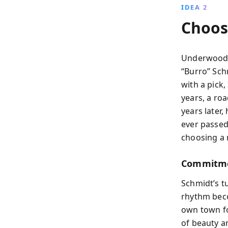
IDEA 2
Choos
Underwood 
“Burro” Sch
with a pick
years, a ro
years later
ever passed
choosing a 
Commitmen
Schmidt’s t
rhythm bec
own town fo
of beauty a