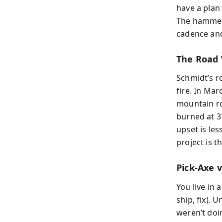
have a plan 
The hammer
cadence and
The Road 
Schmidt’s r
fire. In Mar
mountain ro
burned at 3
upset is les
project is th
Pick-Axe v
You live in 
ship, fix).
weren’t doin