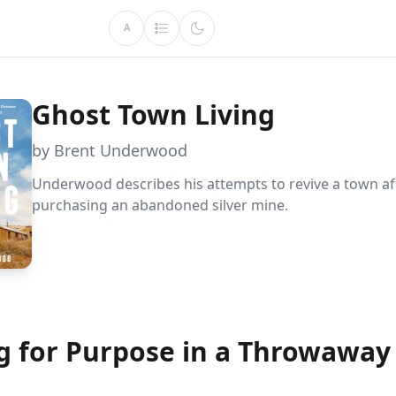
A
Ghost Town Living
by Brent Underwood
Underwood describes his attempts to revive a town af
purchasing an abandoned silver mine.
g for Purpose in a Throwaway