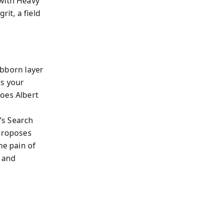
 with Heavy
rit, a field
bborn layer
ns your
oes Albert
’s Search
 proposes
he pain of
 and