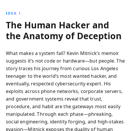
ingenious cyber exploits, Mitnick exposes the
vulnerabilities in modern technology and highlights
IDEA 1
the potential for redemption and ethical hacking.
The Human Hacker and
the Anatomy of Deception
What makes a system fail? Kevin Mitnick’s memoir
suggests it’s not code or hardware—but people. The
story traces his journey from curious Los Angeles
teenager to the world’s most wanted hacker, and
eventually, respected cybersecurity expert. His
exploits across phone networks, corporate servers,
and government systems reveal that trust,
procedure, and habit are the gateways most easily
manipulated. Through each phase—phreaking,
social engineering, identity forging, and high-stakes
evasion—Mitnick exposes the duality of human