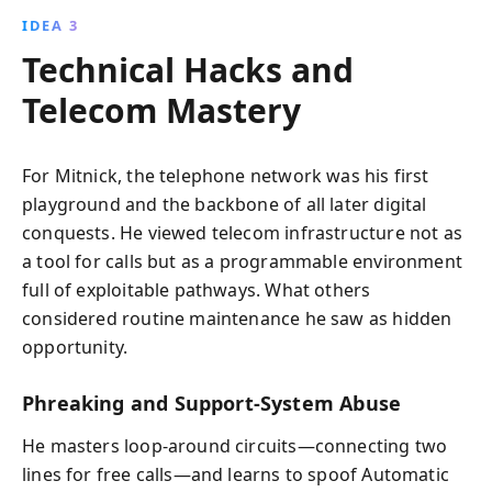
IDEA 3
Technical Hacks and
Telecom Mastery
For Mitnick, the telephone network was his first
playground and the backbone of all later digital
conquests. He viewed telecom infrastructure not as
a tool for calls but as a programmable environment
full of exploitable pathways. What others
considered routine maintenance he saw as hidden
opportunity.
Phreaking and Support-System Abuse
He masters loop-around circuits—connecting two
lines for free calls—and learns to spoof Automatic