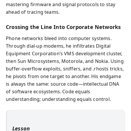
mastering firmware and signal protocols to stay
ahead of tracing teams.
Crossing the Line Into Corporate Networks
Phone networks bleed into computer systems.
Through dial-up modems, he infiltrates Digital
Equipment Corporation’s VMS development cluster,
then Sun Microsystems, Motorola, and Nokia. Using
buffer-overflow exploits, sniffers, and .rhosts tricks,
he pivots from one target to another. His endgame
is always the same: source code—intellectual DNA
of software ecosystems. Code equals
understanding; understanding equals control.
Lesson