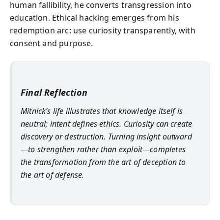
human fallibility, he converts transgression into
education. Ethical hacking emerges from his
redemption arc: use curiosity transparently, with
consent and purpose.
Final Reflection
Mitnick’s life illustrates that knowledge itself is
neutral; intent defines ethics. Curiosity can create
discovery or destruction. Turning insight outward
—to strengthen rather than exploit—completes
the transformation from the art of deception to
the art of defense.