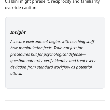
Cialdini might phrase it, reciprocity and familiarity
override caution.
Insight
A secure environment begins with teaching staff
how manipulation feels. Train not just for
procedures but for psychological defense—
question authority, verify identity, and treat every
deviation from standard workflow as potential
attack.