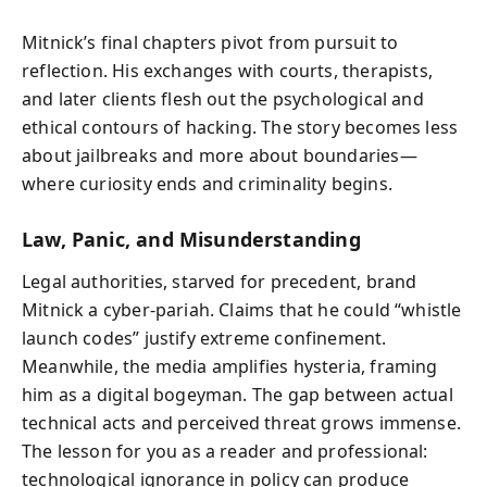
Mitnick’s final chapters pivot from pursuit to
reflection. His exchanges with courts, therapists,
and later clients flesh out the psychological and
ethical contours of hacking. The story becomes less
about jailbreaks and more about boundaries—
where curiosity ends and criminality begins.
Law, Panic, and Misunderstanding
Legal authorities, starved for precedent, brand
Mitnick a cyber-pariah. Claims that he could “whistle
launch codes” justify extreme confinement.
Meanwhile, the media amplifies hysteria, framing
him as a digital bogeyman. The gap between actual
technical acts and perceived threat grows immense.
The lesson for you as a reader and professional:
technological ignorance in policy can produce