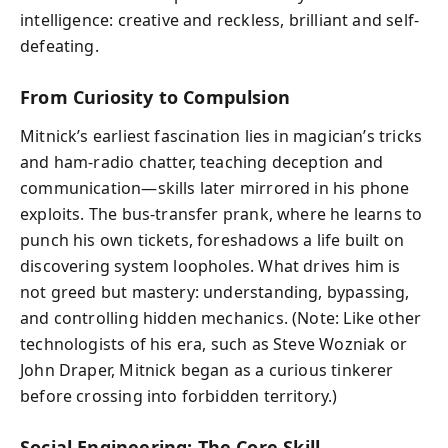
intelligence: creative and reckless, brilliant and self-
defeating.
From Curiosity to Compulsion
Mitnick’s earliest fascination lies in magician’s tricks
and ham-radio chatter, teaching deception and
communication—skills later mirrored in his phone
exploits. The bus-transfer prank, where he learns to
punch his own tickets, foreshadows a life built on
discovering system loopholes. What drives him is
not greed but mastery: understanding, bypassing,
and controlling hidden mechanics. (Note: Like other
technologists of his era, such as Steve Wozniak or
John Draper, Mitnick began as a curious tinkerer
before crossing into forbidden territory.)
Social Engineering: The Core Skill