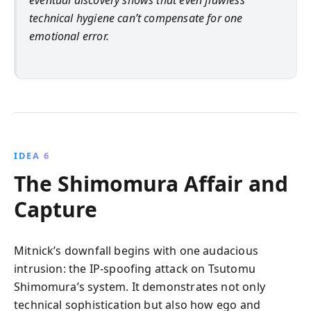
eventual discovery shows that even flawless
technical hygiene can’t compensate for one
emotional error.
IDEA 6
The Shimomura Affair and
Capture
Mitnick’s downfall begins with one audacious
intrusion: the IP-spoofing attack on Tsutomu
Shimomura’s system. It demonstrates not only
technical sophistication but also how ego and