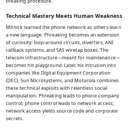
breaking procedure.
Technical Mastery Meets Human Weakness
Mitnick learned the phone network as others learn
a new language. Phreaking becomes an extension
of curiosity: loop-around circuits, diverters, ANI
callback systems, and SAS wiretap boxes. The
telecom infrastructure—meant for maintenance—
becomes his playground. Later, his intrusion into
companies like Digital Equipment Corporation
(DEC), Sun Microsystems, and Motorola combines
these technical exploits with relentless social
manipulation. Phreaking leads to phone-company
control; phone control leads to network access;
network access yields source code and corporate
secrets.