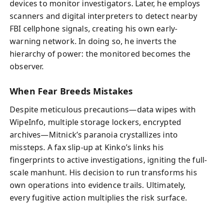
devices to monitor investigators. Later, he employs
scanners and digital interpreters to detect nearby
FBI cellphone signals, creating his own early-
warning network. In doing so, he inverts the
hierarchy of power: the monitored becomes the
observer.
When Fear Breeds Mistakes
Despite meticulous precautions—data wipes with
WipeInfo, multiple storage lockers, encrypted
archives—Mitnick’s paranoia crystallizes into
missteps. A fax slip-up at Kinko’s links his
fingerprints to active investigations, igniting the full-
scale manhunt. His decision to run transforms his
own operations into evidence trails. Ultimately,
every fugitive action multiplies the risk surface.