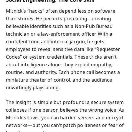
Mitnick’s “hacks” often depend less on software
than stories. He perfects pretexting—creating
believable identities such as a Non-Pub Bureau
technician or a law-enforcement officer. With a
confident tone and internal jargon, he gets
employees to reveal sensitive data like “Requester
Codes” or system credentials. These tricks aren’t
about intelligence alone; they exploit empathy,
routine, and authority. Each phone call becomes a
miniature theater of control, and the audience
unwittingly plays along.
The insight is simple but profound: a secure system
collapses if one person believes the wrong voice. As
Mitnick shows, you can harden servers and encrypt
networks—but you can’t patch politeness or fear of