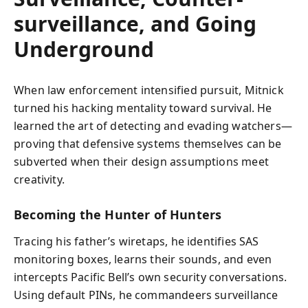
surveillance, and Going
Underground
When law enforcement intensified pursuit, Mitnick
turned his hacking mentality toward survival. He
learned the art of detecting and evading watchers—
proving that defensive systems themselves can be
subverted when their design assumptions meet
creativity.
Becoming the Hunter of Hunters
Tracing his father’s wiretaps, he identifies SAS
monitoring boxes, learns their sounds, and even
intercepts Pacific Bell’s own security conversations.
Using default PINs, he commandeers surveillance