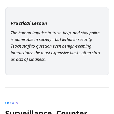
Practical Lesson
The human impulse to trust, help, and stay polite
is admirable in society—but lethal in security.
Teach staff to question even benign-seeming
interactions; the most expensive hacks often start
as acts of kindness.
IDEA 5
Surveillance, Counter-