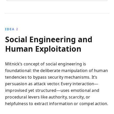
IDEA 2
Social Engineering and
Human Exploitation
Mitnick’s concept of social engineering is
foundational: the deliberate manipulation of human
tendencies to bypass security mechanisms. It’s
persuasion as attack vector. Every interaction—
improvised yet structured—uses emotional and
procedural levers like authority, scarcity, or
helpfulness to extract information or compel action.