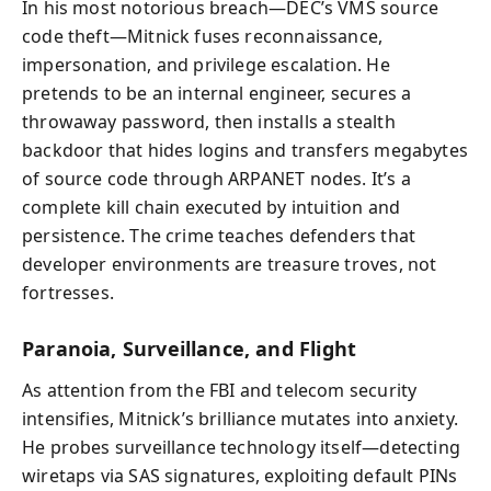
In his most notorious breach—DEC’s VMS source
code theft—Mitnick fuses reconnaissance,
impersonation, and privilege escalation. He
pretends to be an internal engineer, secures a
throwaway password, then installs a stealth
backdoor that hides logins and transfers megabytes
of source code through ARPANET nodes. It’s a
complete kill chain executed by intuition and
persistence. The crime teaches defenders that
developer environments are treasure troves, not
fortresses.
Paranoia, Surveillance, and Flight
As attention from the FBI and telecom security
intensifies, Mitnick’s brilliance mutates into anxiety.
He probes surveillance technology itself—detecting
wiretaps via SAS signatures, exploiting default PINs