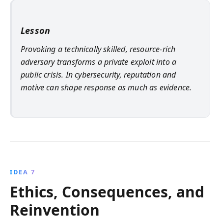
Lesson
Provoking a technically skilled, resource-rich
adversary transforms a private exploit into a
public crisis. In cybersecurity, reputation and
motive can shape response as much as evidence.
IDEA 7
Ethics, Consequences, and
Reinvention