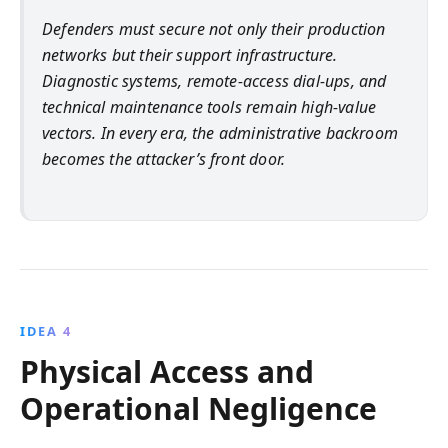
Defenders must secure not only their production
networks but their support infrastructure.
Diagnostic systems, remote-access dial-ups, and
technical maintenance tools remain high-value
vectors. In every era, the administrative backroom
becomes the attacker’s front door.
IDEA 4
Physical Access and
Operational Negligence