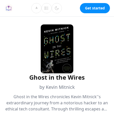
Get started
A
Ghost in the Wires
by Kevin Mitnick
Ghost in the Wires chronicles Kevin Mitnick''s
extraordinary journey from a notorious hacker to an
ethical tech consultant. Through thrilling escapes and