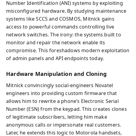
Number Identification (ANI) systems by exploiting
misconfigured hardware. By studying maintenance
systems like SCCS and COSMOS, Mitnick gains
access to powerful commands controlling live
network switches. The irony: the systems built to
monitor and repair the network enable its
compromise. This foreshadows modern exploitation
of admin panels and API endpoints today.
Hardware Manipulation and Cloning
Mitnick convincingly social-engineers Novatel
engineers into providing custom firmware that
allows him to rewrite a phone’s Electronic Serial
Number (ESN) from the keypad. This creates clones
of legitimate subscribers, letting him make
anonymous calls or impersonate real customers.
Later, he extends this logic to Motorola handsets,