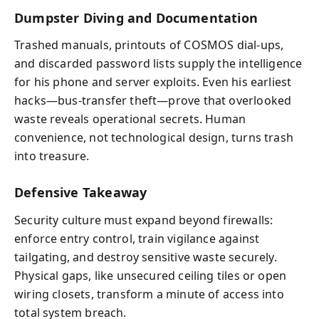
Dumpster Diving and Documentation
Trashed manuals, printouts of COSMOS dial-ups,
and discarded password lists supply the intelligence
for his phone and server exploits. Even his earliest
hacks—bus-transfer theft—prove that overlooked
waste reveals operational secrets. Human
convenience, not technological design, turns trash
into treasure.
Defensive Takeaway
Security culture must expand beyond firewalls:
enforce entry control, train vigilance against
tailgating, and destroy sensitive waste securely.
Physical gaps, like unsecured ceiling tiles or open
wiring closets, transform a minute of access into
total system breach.