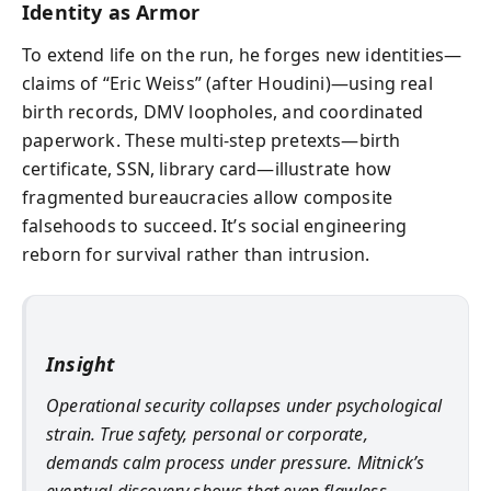
Identity as Armor
To extend life on the run, he forges new identities—
claims of “Eric Weiss” (after Houdini)—using real
birth records, DMV loopholes, and coordinated
paperwork. These multi-step pretexts—birth
certificate, SSN, library card—illustrate how
fragmented bureaucracies allow composite
falsehoods to succeed. It’s social engineering
reborn for survival rather than intrusion.
Insight
Operational security collapses under psychological
strain. True safety, personal or corporate,
demands calm process under pressure. Mitnick’s