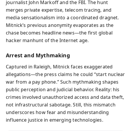
journalist John Markoff and the FBI. The hunt
merges private expertise, telecom tracing, and
media sensationalism into a coordinated dragnet.
Mitnick’s previous anonymity evaporates as the
chase becomes headline news—the first global
hacker manhunt of the Internet age.
Arrest and Mythmaking
Captured in Raleigh, Mitnick faces exaggerated
allegations—the press claims he could “start nuclear
war from a pay phone.” Such mythmaking shapes
public perception and judicial behavior. Reality: his
crimes involved unauthorized access and data theft,
not infrastructural sabotage. Still, this mismatch
underscores how fear and misunderstanding
influence justice in emerging technologies.