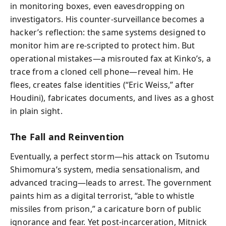
in monitoring boxes, even eavesdropping on
investigators. His counter-surveillance becomes a
hacker’s reflection: the same systems designed to
monitor him are re-scripted to protect him. But
operational mistakes—a misrouted fax at Kinko’s, a
trace from a cloned cell phone—reveal him. He
flees, creates false identities (“Eric Weiss,” after
Houdini), fabricates documents, and lives as a ghost
in plain sight.
The Fall and Reinvention
Eventually, a perfect storm—his attack on Tsutomu
Shimomura’s system, media sensationalism, and
advanced tracing—leads to arrest. The government
paints him as a digital terrorist, “able to whistle
missiles from prison,” a caricature born of public
ignorance and fear. Yet post-incarceration, Mitnick