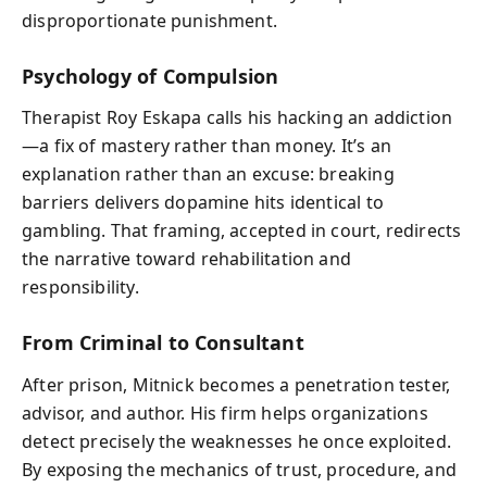
disproportionate punishment.
Psychology of Compulsion
Therapist Roy Eskapa calls his hacking an addiction
—a fix of mastery rather than money. It’s an
explanation rather than an excuse: breaking
barriers delivers dopamine hits identical to
gambling. That framing, accepted in court, redirects
the narrative toward rehabilitation and
responsibility.
From Criminal to Consultant
After prison, Mitnick becomes a penetration tester,
advisor, and author. His firm helps organizations
detect precisely the weaknesses he once exploited.
By exposing the mechanics of trust, procedure, and