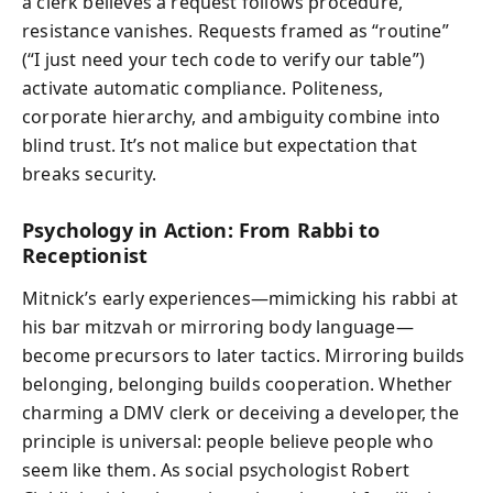
a clerk believes a request follows procedure,
resistance vanishes. Requests framed as “routine”
(“I just need your tech code to verify our table”)
activate automatic compliance. Politeness,
corporate hierarchy, and ambiguity combine into
blind trust. It’s not malice but expectation that
breaks security.
Psychology in Action: From Rabbi to
Receptionist
Mitnick’s early experiences—mimicking his rabbi at
his bar mitzvah or mirroring body language—
become precursors to later tactics. Mirroring builds
belonging, belonging builds cooperation. Whether
charming a DMV clerk or deceiving a developer, the
principle is universal: people believe people who
seem like them. As social psychologist Robert