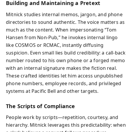
Building and Maintaining a Pretext
Mitnick studies internal memos, jargon, and phone
directories to sound authentic. The voice matters as
much as the content. When impersonating “Tom
Hansen from Non-Pub,” he invokes internal lingo
like COSMOS or RCMAC, instantly diffusing
suspicion. Even small lies build credibility: a call-back
number routed to his own phone or a forged memo
with an internal signature makes the fiction real.
These crafted identities let him access unpublished
phone numbers, employee records, and privileged
systems at Pacific Bell and other targets.
The Scripts of Compliance
People work by scripts—repetition, courtesy, and
hierarchy. Mitnick leverages this predictability: when