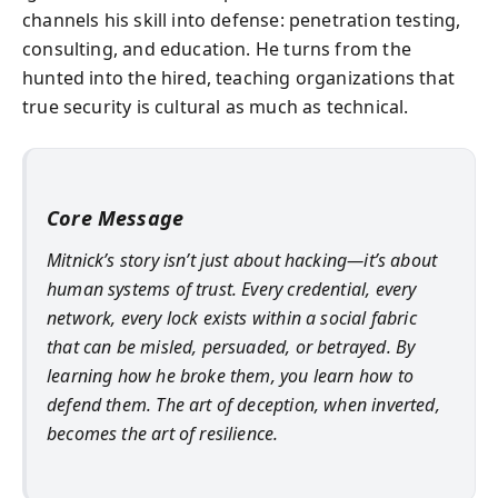
channels his skill into defense: penetration testing,
consulting, and education. He turns from the
hunted into the hired, teaching organizations that
true security is cultural as much as technical.
Core Message
Mitnick’s story isn’t just about hacking—it’s about
human systems of trust. Every credential, every
network, every lock exists within a social fabric
that can be misled, persuaded, or betrayed. By
learning how he broke them, you learn how to
defend them. The art of deception, when inverted,
becomes the art of resilience.