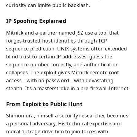
curiosity can ignite public backlash.
IP Spoofing Explained
Mitnick and a partner named JSZ use a tool that
forges trusted-host identities through TCP
sequence prediction. UNIX systems often extended
blind trust to certain IP addresses; guess the
sequence number correctly, and authentication
collapses. The exploit gives Mitnick remote root
access—with no password—with devastating
stealth. It’s a masterstroke in a pre-firewall Internet.
From Exploit to Public Hunt
Shimomura, himself a security researcher, becomes
a personal adversary. His technical expertise and
moral outrage drive him to join forces with