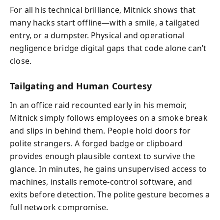
For all his technical brilliance, Mitnick shows that
many hacks start offline—with a smile, a tailgated
entry, or a dumpster. Physical and operational
negligence bridge digital gaps that code alone can’t
close.
Tailgating and Human Courtesy
In an office raid recounted early in his memoir,
Mitnick simply follows employees on a smoke break
and slips in behind them. People hold doors for
polite strangers. A forged badge or clipboard
provides enough plausible context to survive the
glance. In minutes, he gains unsupervised access to
machines, installs remote-control software, and
exits before detection. The polite gesture becomes a
full network compromise.