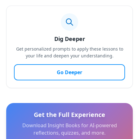
Dig Deeper
Get personalized prompts to apply these lessons to
your life and deepen your understanding.
Go Deeper
Get the Full Experience
Download Insight Books for AI-powered
reflections, quizzes, and more.