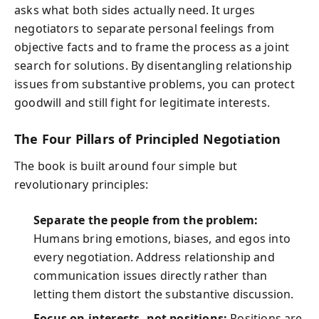
asks what both sides actually need. It urges
negotiators to separate personal feelings from
objective facts and to frame the process as a joint
search for solutions. By disentangling relationship
issues from substantive problems, you can protect
goodwill and still fight for legitimate interests.
The Four Pillars of Principled Negotiation
The book is built around four simple but
revolutionary principles:
Separate the people from the problem:
Humans bring emotions, biases, and egos into
every negotiation. Address relationship and
communication issues directly rather than
letting them distort the substantive discussion.
Focus on interests, not positions:
Positions are