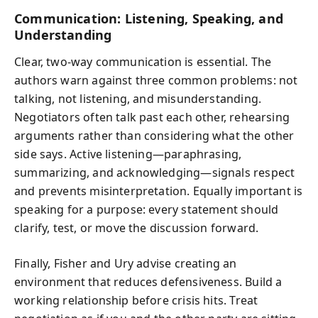
Communication: Listening, Speaking, and
Understanding
Clear, two-way communication is essential. The
authors warn against three common problems: not
talking, not listening, and misunderstanding.
Negotiators often talk past each other, rehearsing
arguments rather than considering what the other
side says. Active listening—paraphrasing,
summarizing, and acknowledging—signals respect
and prevents misinterpretation. Equally important is
speaking for a purpose: every statement should
clarify, test, or move the discussion forward.
Finally, Fisher and Ury advise creating an
environment that reduces defensiveness. Build a
working relationship before crisis hits. Treat