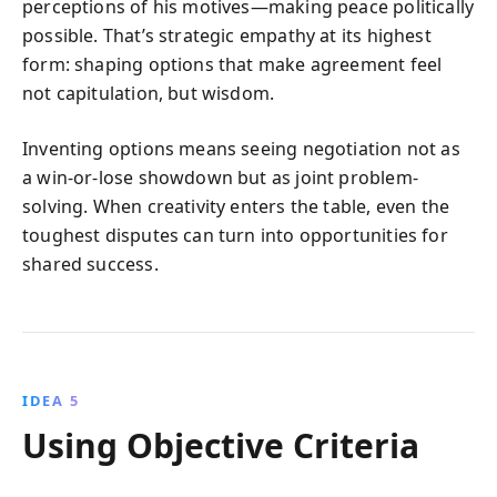
perceptions of his motives—making peace politically
possible. That’s strategic empathy at its highest
form: shaping options that make agreement feel
not capitulation, but wisdom.
Inventing options means seeing negotiation not as
a win-or-lose showdown but as joint problem-
solving. When creativity enters the table, even the
toughest disputes can turn into opportunities for
shared success.
IDEA 5
Using Objective Criteria