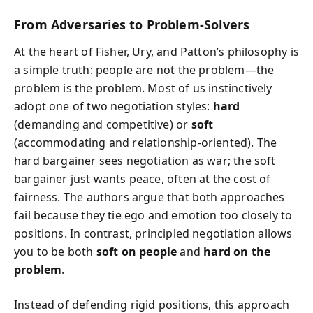
From Adversaries to Problem-Solvers
At the heart of Fisher, Ury, and Patton’s philosophy is
a simple truth: people are not the problem—the
problem is the problem. Most of us instinctively
adopt one of two negotiation styles:
hard
(demanding and competitive) or
soft
(accommodating and relationship-oriented). The
hard bargainer sees negotiation as war; the soft
bargainer just wants peace, often at the cost of
fairness. The authors argue that both approaches
fail because they tie ego and emotion too closely to
positions. In contrast, principled negotiation allows
you to be both
soft on people
and
hard on the
problem
.
Instead of defending rigid positions, this approach