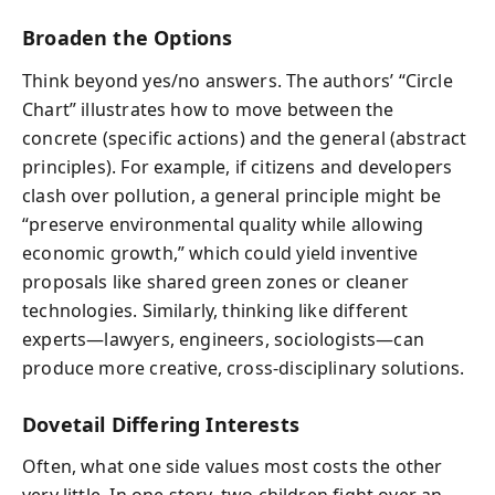
Broaden the Options
Think beyond yes/no answers. The authors’ “Circle
Chart” illustrates how to move between the
concrete (specific actions) and the general (abstract
principles). For example, if citizens and developers
clash over pollution, a general principle might be
“preserve environmental quality while allowing
economic growth,” which could yield inventive
proposals like shared green zones or cleaner
technologies. Similarly, thinking like different
experts—lawyers, engineers, sociologists—can
produce more creative, cross-disciplinary solutions.
Dovetail Differing Interests
Often, what one side values most costs the other