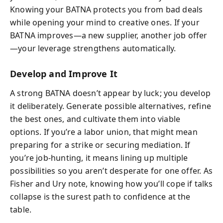
Knowing your BATNA protects you from bad deals
while opening your mind to creative ones. If your
BATNA improves—a new supplier, another job offer
—your leverage strengthens automatically.
Develop and Improve It
A strong BATNA doesn’t appear by luck; you develop
it deliberately. Generate possible alternatives, refine
the best ones, and cultivate them into viable
options. If you’re a labor union, that might mean
preparing for a strike or securing mediation. If
you’re job-hunting, it means lining up multiple
possibilities so you aren’t desperate for one offer. As
Fisher and Ury note, knowing how you’ll cope if talks
collapse is the surest path to confidence at the
table.