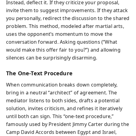
Instead, deflect it. If they criticize your proposal,
invite them to suggest improvements. If they attack
you personally, redirect the discussion to the shared
problem. This method, modeled after martial arts,
uses the opponent’s momentum to move the
conversation forward. Asking questions (“What
would make this offer fair to you?”) and allowing
silences can be surprisingly disarming.
The One-Text Procedure
When communication breaks down completely,
bring in a neutral “architect” of agreement. The
mediator listens to both sides, drafts a potential
solution, invites criticism, and refines it iteratively
until both can sign. This “one-text procedure,”
famously used by President Jimmy Carter during the
Camp David Accords between Egypt and Israel,