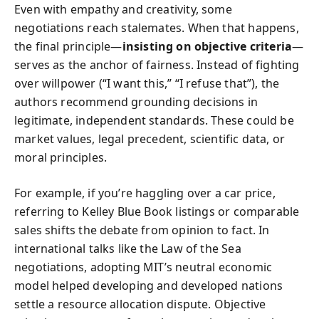
Even with empathy and creativity, some
negotiations reach stalemates. When that happens,
the final principle—
insisting on objective criteria
—
serves as the anchor of fairness. Instead of fighting
over willpower (“I want this,” “I refuse that”), the
authors recommend grounding decisions in
legitimate, independent standards. These could be
market values, legal precedent, scientific data, or
moral principles.
For example, if you’re haggling over a car price,
referring to Kelley Blue Book listings or comparable
sales shifts the debate from opinion to fact. In
international talks like the Law of the Sea
negotiations, adopting MIT’s neutral economic
model helped developing and developed nations
settle a resource allocation dispute. Objective