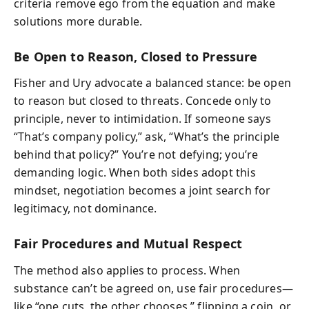
criteria remove ego from the equation and make
solutions more durable.
Be Open to Reason, Closed to Pressure
Fisher and Ury advocate a balanced stance: be open
to reason but closed to threats. Concede only to
principle, never to intimidation. If someone says
“That’s company policy,” ask, “What’s the principle
behind that policy?” You’re not defying; you’re
demanding logic. When both sides adopt this
mindset, negotiation becomes a joint search for
legitimacy, not dominance.
Fair Procedures and Mutual Respect
The method also applies to process. When
substance can’t be agreed on, use fair procedures—
like “one cuts, the other chooses,” flipping a coin, or