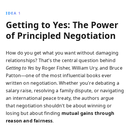
insights into human behavior and practical tools, it
empowers you to turn any negotiation into a
IDEA 1
collaborative opportunity.
Getting to Yes: The Power
of Principled Negotiation
How do you get what you want without damaging
relationships? That’s the central question behind
Getting to Yes
by Roger Fisher, William Ury, and Bruce
Patton—one of the most influential books ever
written on negotiation. Whether you're debating a
salary raise, resolving a family dispute, or navigating
an international peace treaty, the authors argue
that negotiation shouldn't be about winning or
losing but about finding
mutual gains through
reason and fairness
.