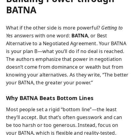
BATNA
What if the other side is more powerful?
Getting to
Yes
answers with one word:
BATNA
, or Best
Alternative to a Negotiated Agreement. Your BATNA
is your plan B—what you’ll do if no deal is reached.
The authors emphasize that power in negotiation
doesn’t come from dominance or wealth but from
knowing your alternatives. As they write, “The better
your BATNA, the greater your power.”
Why BATNA Beats Bottom Lines
Most people set a rigid “bottom line”—the least
they’ll accept. But that’s often guesswork and can
be too harsh or too generous. Instead, focus on
your BATNA, which is flexible and reality-tested.