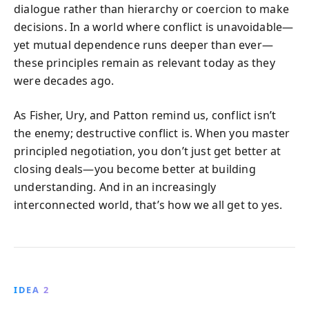
dialogue rather than hierarchy or coercion to make
decisions. In a world where conflict is unavoidable—
yet mutual dependence runs deeper than ever—
these principles remain as relevant today as they
were decades ago.
As Fisher, Ury, and Patton remind us, conflict isn’t
the enemy; destructive conflict is. When you master
principled negotiation, you don’t just get better at
closing deals—you become better at building
understanding. And in an increasingly
interconnected world, that’s how we all get to yes.
IDEA 2