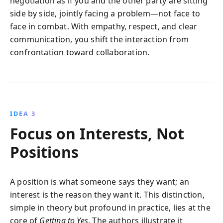
negotiation as if you and the other party are sitting
side by side, jointly facing a problem—not face to
face in combat. With empathy, respect, and clear
communication, you shift the interaction from
confrontation toward collaboration.
IDEA 3
Focus on Interests, Not
Positions
A position is what someone says they want; an
interest is the reason they want it. This distinction,
simple in theory but profound in practice, lies at the
core of
Getting to Yes
. The authors illustrate it