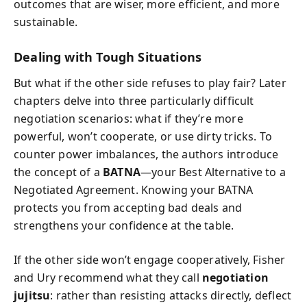
outcomes that are wiser, more efficient, and more
sustainable.
Dealing with Tough Situations
But what if the other side refuses to play fair? Later
chapters delve into three particularly difficult
negotiation scenarios: what if they’re more
powerful, won’t cooperate, or use dirty tricks. To
counter power imbalances, the authors introduce
the concept of a
BATNA
—your Best Alternative to a
Negotiated Agreement. Knowing your BATNA
protects you from accepting bad deals and
strengthens your confidence at the table.
If the other side won’t engage cooperatively, Fisher
and Ury recommend what they call
negotiation
jujitsu
: rather than resisting attacks directly, deflect