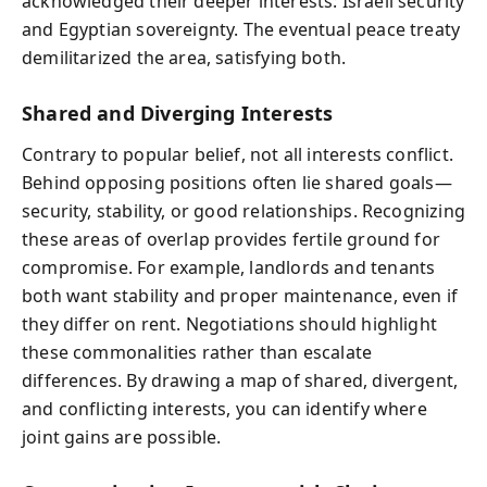
acknowledged their deeper interests: Israeli security
and Egyptian sovereignty. The eventual peace treaty
demilitarized the area, satisfying both.
Shared and Diverging Interests
Contrary to popular belief, not all interests conflict.
Behind opposing positions often lie shared goals—
security, stability, or good relationships. Recognizing
these areas of overlap provides fertile ground for
compromise. For example, landlords and tenants
both want stability and proper maintenance, even if
they differ on rent. Negotiations should highlight
these commonalities rather than escalate
differences. By drawing a map of shared, divergent,
and conflicting interests, you can identify where
joint gains are possible.