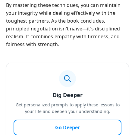
By mastering these techniques, you can maintain
your integrity while dealing effectively with the
toughest partners. As the book concludes,
principled negotiation isn’t naïve—it’s disciplined
realism. It combines empathy with firmness, and
fairness with strength.
Dig Deeper
Get personalized prompts to apply these lessons to
your life and deepen your understanding.
Go Deeper