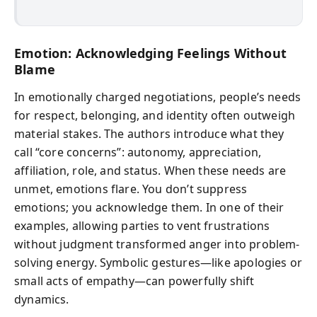
Emotion: Acknowledging Feelings Without
Blame
In emotionally charged negotiations, people’s needs
for respect, belonging, and identity often outweigh
material stakes. The authors introduce what they
call “core concerns”: autonomy, appreciation,
affiliation, role, and status. When these needs are
unmet, emotions flare. You don’t suppress
emotions; you acknowledge them. In one of their
examples, allowing parties to vent frustrations
without judgment transformed anger into problem-
solving energy. Symbolic gestures—like apologies or
small acts of empathy—can powerfully shift
dynamics.