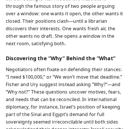
through the famous story of two people arguing
over a window: one wants it open, the other wants it
closed. Their positions clash—until a librarian
discovers their interests. One wants fresh air, the
other wants no draft. She opens a window in the
next room, satisfying both.
Discovering the “Why” Behind the “What”
Negotiators often fixate on defending their stances:
“I need $100,000,” or “We won’t move that deadline.”
Fisher and Ury suggest instead asking “Why?”—and
“Why not?” These questions uncover motives, fears,
and needs that can be reconciled. In international
diplomacy, for instance, Israel’s position of keeping
part of the Sinai and Egypt’s demand for full
sovereignty seemed irreconcilable until both sides