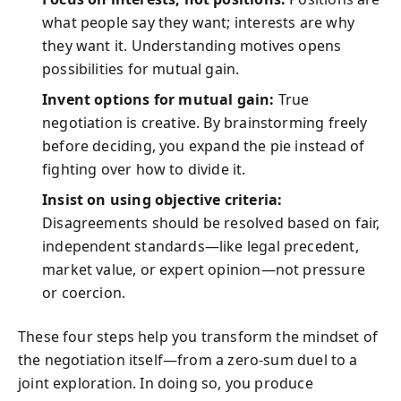
what people say they want; interests are why
they want it. Understanding motives opens
possibilities for mutual gain.
Invent options for mutual gain:
True
negotiation is creative. By brainstorming freely
before deciding, you expand the pie instead of
fighting over how to divide it.
Insist on using objective criteria:
Disagreements should be resolved based on fair,
independent standards—like legal precedent,
market value, or expert opinion—not pressure
or coercion.
These four steps help you transform the mindset of
the negotiation itself—from a zero-sum duel to a
joint exploration. In doing so, you produce