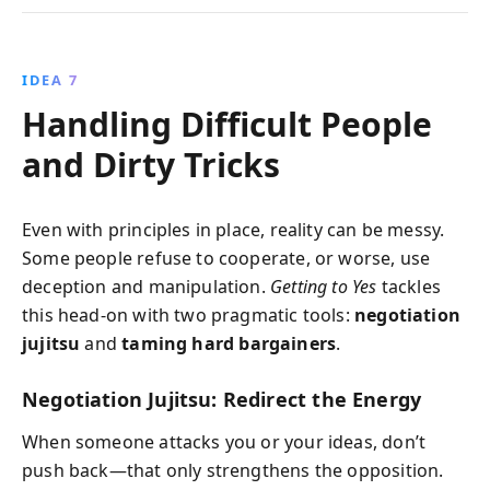
IDEA 7
Handling Difficult People
and Dirty Tricks
Even with principles in place, reality can be messy.
Some people refuse to cooperate, or worse, use
deception and manipulation.
Getting to Yes
tackles
this head-on with two pragmatic tools:
negotiation
jujitsu
and
taming hard bargainers
.
Negotiation Jujitsu: Redirect the Energy
When someone attacks you or your ideas, don’t
push back—that only strengthens the opposition.