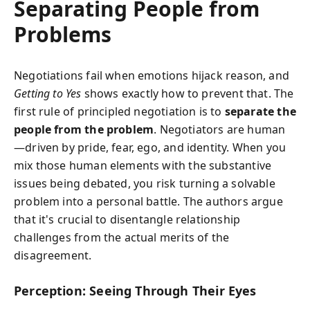
Separating People from
Problems
Negotiations fail when emotions hijack reason, and
Getting to Yes
shows exactly how to prevent that. The
first rule of principled negotiation is to
separate the
people from the problem
. Negotiators are human
—driven by pride, fear, ego, and identity. When you
mix those human elements with the substantive
issues being debated, you risk turning a solvable
problem into a personal battle. The authors argue
that it's crucial to disentangle relationship
challenges from the actual merits of the
disagreement.
Perception: Seeing Through Their Eyes