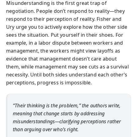
Misunderstanding is the first great trap of
negotiation. People don’t respond to reality—they
respond to their perception of reality. Fisher and
Ury urge you to actively explore how the other side
sees the situation. Put yourself in their shoes. For
example, in a labor dispute between workers and
management, the workers might view layoffs as
evidence that management doesn’t care about
them, while management may see cuts as a survival
necessity. Until both sides understand each other’s
perceptions, progress is impossible.
“Their thinking is the problem,” the authors write,
meaning that change starts by addressing
misunderstandings—clarifying perceptions rather
than arguing over who’s right.