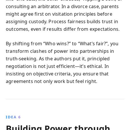
consulting an arbitrator. In a divorce case, parents
might agree first on visitation principles before
assigning custody. Process fairness builds trust in
outcomes, even if results differ from expectations.
By shifting from “Who wins?” to “What’s fair?”, you
transform clashes of power into partnerships in
truth-seeking. As the authors put it, principled
negotiation is not just efficient—it’s ethical. In
insisting on objective criteria, you ensure that
agreements not only work but feel right.
IDEA 6
Building Power through