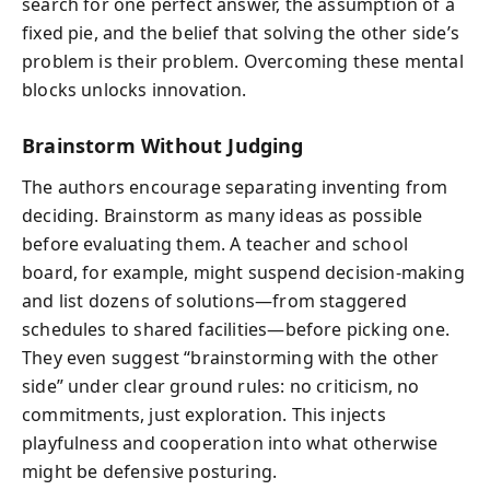
search for one perfect answer, the assumption of a
fixed pie, and the belief that solving the other side’s
problem is their problem. Overcoming these mental
blocks unlocks innovation.
Brainstorm Without Judging
The authors encourage separating inventing from
deciding. Brainstorm as many ideas as possible
before evaluating them. A teacher and school
board, for example, might suspend decision-making
and list dozens of solutions—from staggered
schedules to shared facilities—before picking one.
They even suggest “brainstorming with the other
side” under clear ground rules: no criticism, no
commitments, just exploration. This injects
playfulness and cooperation into what otherwise
might be defensive posturing.