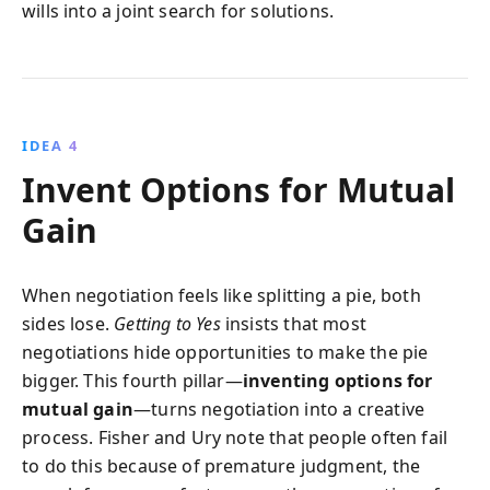
wills into a joint search for solutions.
IDEA 4
Invent Options for Mutual
Gain
When negotiation feels like splitting a pie, both
sides lose.
Getting to Yes
insists that most
negotiations hide opportunities to make the pie
bigger. This fourth pillar—
inventing options for
mutual gain
—turns negotiation into a creative
process. Fisher and Ury note that people often fail
to do this because of premature judgment, the