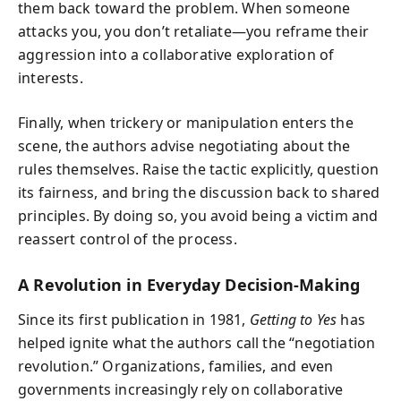
them back toward the problem. When someone
attacks you, you don’t retaliate—you reframe their
aggression into a collaborative exploration of
interests.
Finally, when trickery or manipulation enters the
scene, the authors advise negotiating about the
rules themselves. Raise the tactic explicitly, question
its fairness, and bring the discussion back to shared
principles. By doing so, you avoid being a victim and
reassert control of the process.
A Revolution in Everyday Decision-Making
Since its first publication in 1981,
Getting to Yes
has
helped ignite what the authors call the “negotiation
revolution.” Organizations, families, and even
governments increasingly rely on collaborative