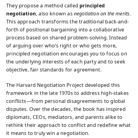
They propose a method called
principled
negotiation
, also known as
negotiation on the merits
.
This approach transforms the traditional back-and-
forth of positional bargaining into a collaborative
process based on shared problem-solving. Instead
of arguing over who’s right or who gets more,
principled negotiation encourages you to focus on
the underlying interests of each party and to seek
objective, fair standards for agreement.
The Harvard Negotiation Project developed this
framework in the late 1970s to address high-stakes
conflicts—from personal disagreements to global
disputes. Over the decades, the book has inspired
diplomats, CEOs, mediators, and parents alike to
rethink their approach to conflict and redefine what
it means to truly win a negotiation.