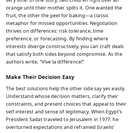
very little. In one story, two children fight over an
orange until their mother splits it. One wanted the
fruit, the other the peel for baking—a classic
metaphor for missed opportunities. Negotiation
thrives on differences: risk tolerance, time
preference, or forecasting. By finding where
interests diverge constructively, you can craft deals
that satisfy both sides beyond compromise. As the
authors write, “Vive la différence!”
Make Their Decision Easy
The best solutions help the other side say yes easily.
Understand whose decision matters, clarify their
constraints, and present choices that appeal to their
self-interest and sense of legitimacy. When Egypt’s
President Sadat traveled to Jerusalem in 1977, he
overturned expectations and reframed Israelis’