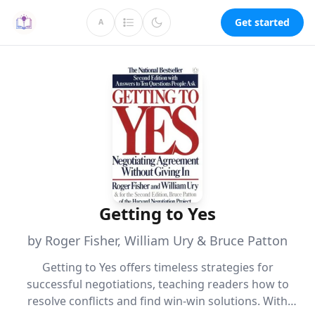
Get started
A
Getting to Yes
by Roger Fisher, William Ury & Bruce Patton
Getting to Yes offers timeless strategies for
successful negotiations, teaching readers how to
resolve conflicts and find win-win solutions. With