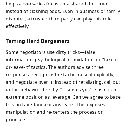
helps adversaries focus on a shared document
instead of clashing egos. Even in business or family
disputes, a trusted third party can play this role
effectively.
Taming Hard Bargainers
Some negotiators use dirty tricks—false
information, psychological intimidation, or “take-it-
or-leave-it” tactics. The authors advise three
responses: recognize the tactic, raise it explicitly,
and negotiate over it. Instead of retaliating, call out
unfair behavior directly: “It seems you’re using an
extreme position as leverage. Can we agree to base
this on fair standards instead?” This exposes
manipulation and re-centers the process on
principle.