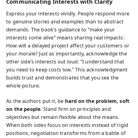
Communicating Interests with Clarity
Express your interests vividly. People respond more
to genuine stories and examples than to abstract
demands. The book’s guidance to “make your
interests come alive” means sharing real impacts:
How will a delayed project affect your customers or
your morale? Just as importantly, acknowledge the
other side’s interests out loud: “I understand that
you need to keep costs low.” This acknowledgment
builds trust and demonstrates that you see the
whole picture.
As the authors put it, be
hard on the problem, soft
on the people
. Stand firm on principles and
objectives but remain flexible about the means.
When both sides focus on interests instead of rigid
positions, negotiation transforms from a battle of