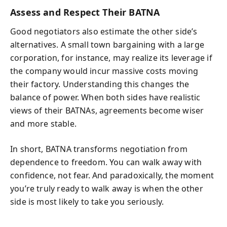
Assess and Respect Their BATNA
Good negotiators also estimate the other side’s
alternatives. A small town bargaining with a large
corporation, for instance, may realize its leverage if
the company would incur massive costs moving
their factory. Understanding this changes the
balance of power. When both sides have realistic
views of their BATNAs, agreements become wiser
and more stable.
In short, BATNA transforms negotiation from
dependence to freedom. You can walk away with
confidence, not fear. And paradoxically, the moment
you’re truly ready to walk away is when the other
side is most likely to take you seriously.