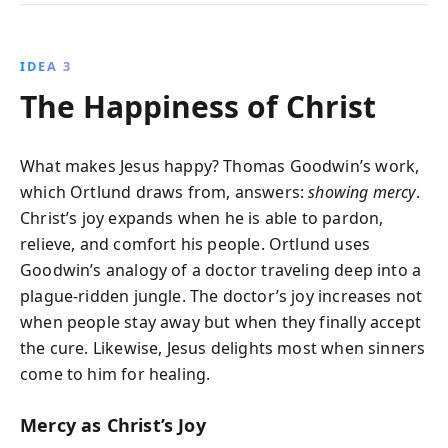
IDEA 3
The Happiness of Christ
What makes Jesus happy? Thomas Goodwin’s work,
which Ortlund draws from, answers:
showing mercy
.
Christ’s joy expands when he is able to pardon,
relieve, and comfort his people. Ortlund uses
Goodwin’s analogy of a doctor traveling deep into a
plague-ridden jungle. The doctor’s joy increases not
when people stay away but when they finally accept
the cure. Likewise, Jesus delights most when sinners
come to him for healing.
Mercy as Christ’s Joy