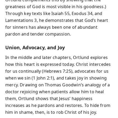
greatness of God is most visible in his goodness.)
Through key texts like Isaiah 55, Exodus 34, and
Lamentations 3, he demonstrates that God’s heart
for sinners has always been one of abundant
pardon and tender compassion.
Union, Advocacy, and Joy
In the middle and later chapters, Ortlund explores
how this heart is expressed today. Christ intercedes
for us continually (Hebrews 7:25), advocates for us
when we sin (1 John 2:1), and takes joy in showing
mercy. Drawing on Thomas Goodwin’s analogy of a
doctor rejoicing when patients allow him to heal
them, Ortlund shows that Jesus’ happiness
increases as he pardons and restores. To hide from
him in shame, then, is to rob Christ of his joy.