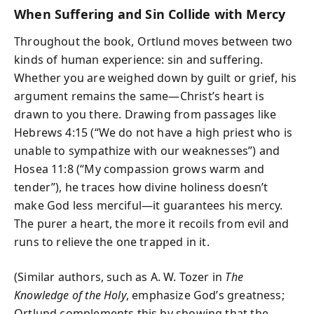
When Suffering and Sin Collide with Mercy
Throughout the book, Ortlund moves between two
kinds of human experience: sin and suffering.
Whether you are weighed down by guilt or grief, his
argument remains the same—Christ’s heart is
drawn to you there. Drawing from passages like
Hebrews 4:15 (“We do not have a high priest who is
unable to sympathize with our weaknesses”) and
Hosea 11:8 (“My compassion grows warm and
tender”), he traces how divine holiness doesn’t
make God less merciful—it guarantees his mercy.
The purer a heart, the more it recoils from evil and
runs to relieve the one trapped in it.
(Similar authors, such as A. W. Tozer in
The
Knowledge of the Holy
, emphasize God’s greatness;
Ortlund complements this by showing that the