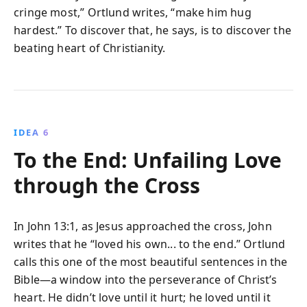
cringe most,” Ortlund writes, “make him hug
hardest.” To discover that, he says, is to discover the
beating heart of Christianity.
IDEA 6
To the End: Unfailing Love
through the Cross
In John 13:1, as Jesus approached the cross, John
writes that he “loved his own... to the end.” Ortlund
calls this one of the most beautiful sentences in the
Bible—a window into the perseverance of Christ’s
heart. He didn’t love until it hurt; he loved until it