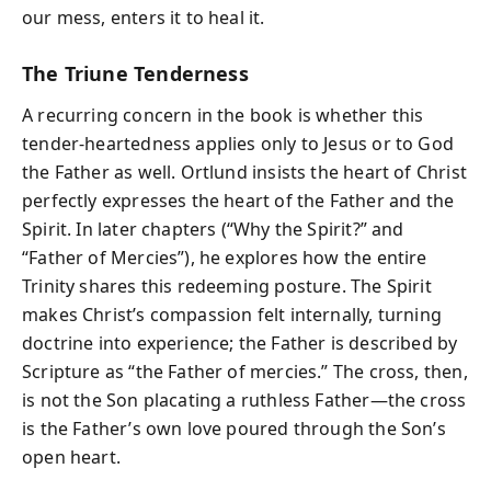
our mess, enters it to heal it.
The Triune Tenderness
A recurring concern in the book is whether this
tender-heartedness applies only to Jesus or to God
the Father as well. Ortlund insists the heart of Christ
perfectly expresses the heart of the Father and the
Spirit. In later chapters (“Why the Spirit?” and
“Father of Mercies”), he explores how the entire
Trinity shares this redeeming posture. The Spirit
makes Christ’s compassion felt internally, turning
doctrine into experience; the Father is described by
Scripture as “the Father of mercies.” The cross, then,
is not the Son placating a ruthless Father—the cross
is the Father’s own love poured through the Son’s
open heart.