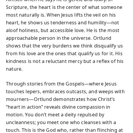
Scripture, the heart is the center of what someone
most naturally is. When Jesus lifts the veil on his
heart, he shows us tenderness and humility—not
aloof holiness, but accessible love. He is the most
approachable person in the universe. Ortlund
shows that the very burdens we think disqualify us
from his love are the ones that qualify us for it. His
kindness is not a reluctant mercy but a reflex of his
nature.
Through stories from the Gospels—where Jesus
touches lepers, embraces outcasts, and weeps with
mourners—Ortlund demonstrates how Christ’s
“heart in action” reveals divine compassion in
motion. You don’t meet a deity repulsed by
uncleanness; you meet one who cleanses with a
touch. This is the God who, rather than flinching at