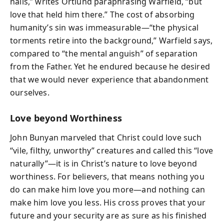
nails,” writes Ortlund paraphrasing Warfield, “but
love that held him there.” The cost of absorbing
humanity’s sin was immeasurable—“the physical
torments retire into the background,” Warfield says,
compared to “the mental anguish” of separation
from the Father. Yet he endured because he desired
that we would never experience that abandonment
ourselves.
Love beyond Worthiness
John Bunyan marveled that Christ could love such
“vile, filthy, unworthy” creatures and called this “love
naturally”—it is in Christ’s nature to love beyond
worthiness. For believers, that means nothing you
do can make him love you more—and nothing can
make him love you less. His cross proves that your
future and your security are as sure as his finished