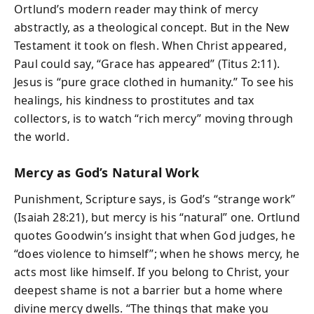
Ortlund’s modern reader may think of mercy
abstractly, as a theological concept. But in the New
Testament it took on flesh. When Christ appeared,
Paul could say, “Grace has appeared” (Titus 2:11).
Jesus is “pure grace clothed in humanity.” To see his
healings, his kindness to prostitutes and tax
collectors, is to watch “rich mercy” moving through
the world.
Mercy as God’s Natural Work
Punishment, Scripture says, is God’s “strange work”
(Isaiah 28:21), but mercy is his “natural” one. Ortlund
quotes Goodwin’s insight that when God judges, he
“does violence to himself”; when he shows mercy, he
acts most like himself. If you belong to Christ, your
deepest shame is not a barrier but a home where
divine mercy dwells. “The things that make you