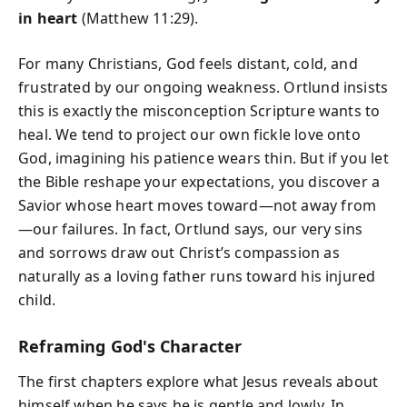
in heart
(Matthew 11:29).
For many Christians, God feels distant, cold, and
frustrated by our ongoing weakness. Ortlund insists
this is exactly the misconception Scripture wants to
heal. We tend to project our own fickle love onto
God, imagining his patience wears thin. But if you let
the Bible reshape your expectations, you discover a
Savior whose heart moves toward—not away from
—our failures. In fact, Ortlund says, our very sins
and sorrows draw out Christ’s compassion as
naturally as a loving father runs toward his injured
child.
Reframing God's Character
The first chapters explore what Jesus reveals about
himself when he says he is gentle and lowly. In