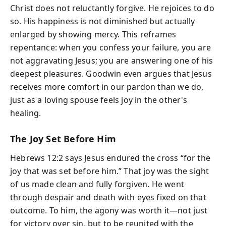
Christ does not reluctantly forgive. He rejoices to do
so. His happiness is not diminished but actually
enlarged by showing mercy. This reframes
repentance: when you confess your failure, you are
not aggravating Jesus; you are answering one of his
deepest pleasures. Goodwin even argues that Jesus
receives more comfort in our pardon than we do,
just as a loving spouse feels joy in the other's
healing.
The Joy Set Before Him
Hebrews 12:2 says Jesus endured the cross “for the
joy that was set before him.” That joy was the sight
of us made clean and fully forgiven. He went
through despair and death with eyes fixed on that
outcome. To him, the agony was worth it—not just
for victory over sin, but to be reunited with the