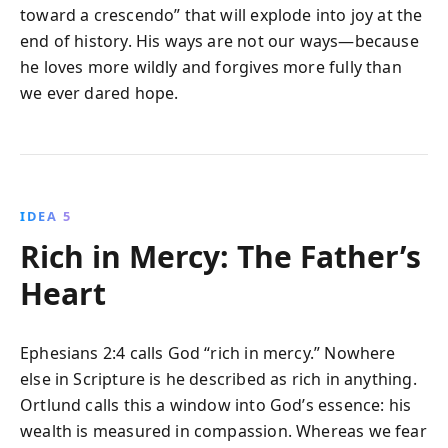
toward a crescendo” that will explode into joy at the
end of history. His ways are not our ways—because
he loves more wildly and forgives more fully than
we ever dared hope.
IDEA 5
Rich in Mercy: The Father’s
Heart
Ephesians 2:4 calls God “rich in mercy.” Nowhere
else in Scripture is he described as rich in anything.
Ortlund calls this a window into God’s essence: his
wealth is measured in compassion. Whereas we fear