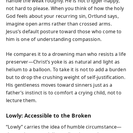
handle the weak roughly. He is not trigger-happy,
not hard to please. When you think of how the holy
God feels about your recurring sin, Ortlund says,
imagine open arms rather than crossed arms.
Jesus’s default posture toward those who come to
him is one of understanding compassion.
He compares it to a drowning man who resists a life
preserver—Christ’s yoke is as natural and light as
helium to a balloon. To take it is not to add a burden
but to drop the crushing weight of self-justification.
His gentleness moves toward sinners just as a
father’s instinct is to comfort a crying child, not to
lecture them.
Lowly: Accessible to the Broken
“Lowly” carries the idea of humble circumstance—