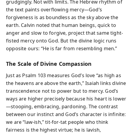
grudgingly. Not with limits. The Hebrew rhythm of
the text paints overflowing mercy—God’s
forgiveness is as boundless as the sky above the
earth. Calvin noted that human beings, quick to
anger and slow to forgive, project that same tight-
fisted mercy onto God. But the divine logic runs
opposite ours: “He is far from resembling men.”
The Scale of Divine Compassion
Just as Psalm 103 measures God’s love “as high as
the heavens are above the earth,” Isaiah links divine
transcendence not to power but to mercy. God’s
ways are higher precisely because his heart is lower
—stooping, embracing, pardoning. The contrast
between our instinct and God’s character is infinite:
we are “law-ish,” tit-for-tat people who think
fairness is the highest virtue; he is lavish,