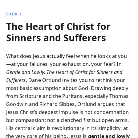
insights, it reveals the radical love and grace of God,
inviting readers to experience true rest and healing.
IDEA 1
The Heart of Christ for
Sinners and Sufferers
What does Jesus actually feel when he looks at you
—at your failures, your exhaustion, your fear? In
Gentle and Lowly: The Heart of Christ for Sinners and
Sufferers
, Dane Ortlund invites you to rethink your
most basic assumption about God. Drawing deeply
from Scripture and the Puritans, especially Thomas
Goodwin and Richard Sibbes, Ortlund argues that
Jesus Christ’s deepest impulse is not condemnation
but compassion; not a clenched fist but open arms.
His central claim is revolutionary in its simplicity: at
the very core of his being, Jesus is
gentle and lowly