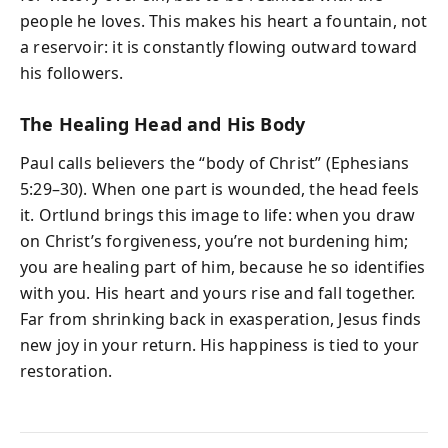
people he loves. This makes his heart a fountain, not
a reservoir: it is constantly flowing outward toward
his followers.
The Healing Head and His Body
Paul calls believers the “body of Christ” (Ephesians
5:29–30). When one part is wounded, the head feels
it. Ortlund brings this image to life: when you draw
on Christ’s forgiveness, you’re not burdening him;
you are healing part of him, because he so identifies
with you. His heart and yours rise and fall together.
Far from shrinking back in exasperation, Jesus finds
new joy in your return. His happiness is tied to your
restoration.