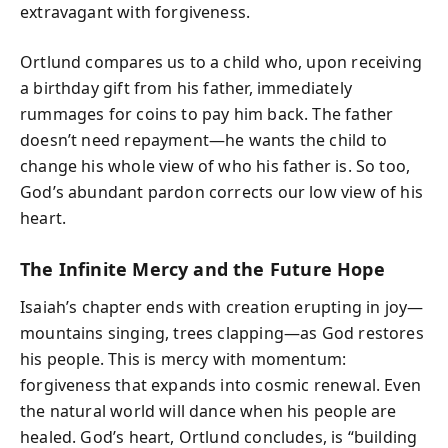
extravagant with forgiveness.
Ortlund compares us to a child who, upon receiving
a birthday gift from his father, immediately
rummages for coins to pay him back. The father
doesn’t need repayment—he wants the child to
change his whole view of who his father is. So too,
God’s abundant pardon corrects our low view of his
heart.
The Infinite Mercy and the Future Hope
Isaiah’s chapter ends with creation erupting in joy—
mountains singing, trees clapping—as God restores
his people. This is mercy with momentum:
forgiveness that expands into cosmic renewal. Even
the natural world will dance when his people are
healed. God’s heart, Ortlund concludes, is “building