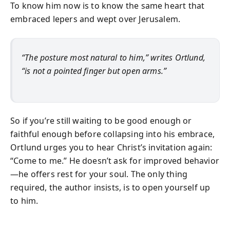
To know him now is to know the same heart that
embraced lepers and wept over Jerusalem.
“The posture most natural to him,” writes Ortlund,
“is not a pointed finger but open arms.”
So if you’re still waiting to be good enough or
faithful enough before collapsing into his embrace,
Ortlund urges you to hear Christ’s invitation again:
“Come to me.” He doesn’t ask for improved behavior
—he offers rest for your soul. The only thing
required, the author insists, is to open yourself up
to him.