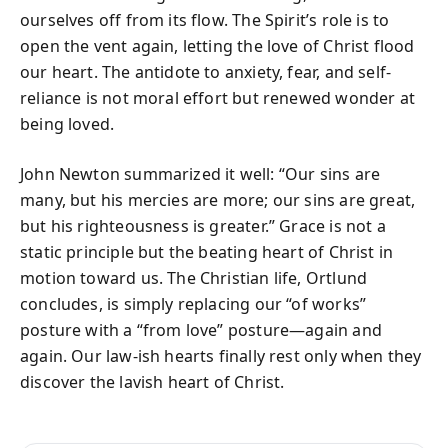
ourselves off from its flow. The Spirit’s role is to
open the vent again, letting the love of Christ flood
our heart. The antidote to anxiety, fear, and self-
reliance is not moral effort but renewed wonder at
being loved.
John Newton summarized it well: “Our sins are
many, but his mercies are more; our sins are great,
but his righteousness is greater.” Grace is not a
static principle but the beating heart of Christ in
motion toward us. The Christian life, Ortlund
concludes, is simply replacing our “of works”
posture with a “from love” posture—again and
again. Our law-ish hearts finally rest only when they
discover the lavish heart of Christ.