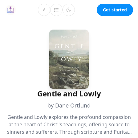
Get started
A
Gentle and Lowly
by Dane Ortlund
Gentle and Lowly explores the profound compassion
at the heart of Christ''s teachings, offering solace to
sinners and sufferers. Through scripture and Puritan