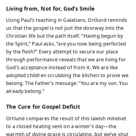
Living from, Not for, God’s Smile
Using Paul’s teaching in Galatians, Ortlund reminds
us that the gospel is not just the doorway into the
Christian life but the path itself. “Having begun by
the Spirit,” Paul asks, “are you now being perfected
by the flesh?” Every attempt to secure our place
through performance reveals that we are living for
God’s acceptance instead of from it. We are like
adopted children scrubbing the kitchen to prove we
belong. The Father’s message: “You are my son. You
already belong.”
The Cure for Gospel Deficit
Ortlund compares the result of this lawish mindset
to a closed heating vent on a winter’s day—the
warmth of divine grace is circulating, but we’ve shut