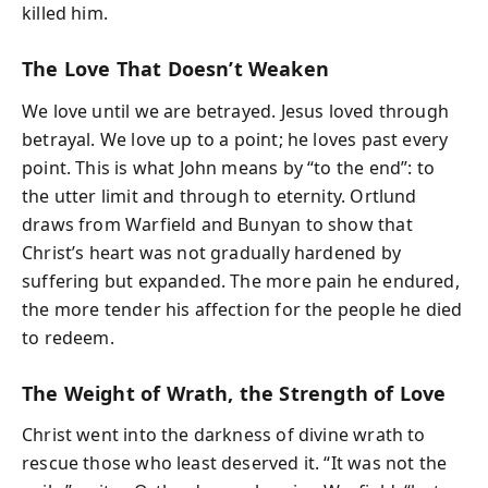
killed him.
The Love That Doesn’t Weaken
We love until we are betrayed. Jesus loved through
betrayal. We love up to a point; he loves past every
point. This is what John means by “to the end”: to
the utter limit and through to eternity. Ortlund
draws from Warfield and Bunyan to show that
Christ’s heart was not gradually hardened by
suffering but expanded. The more pain he endured,
the more tender his affection for the people he died
to redeem.
The Weight of Wrath, the Strength of Love
Christ went into the darkness of divine wrath to
rescue those who least deserved it. “It was not the