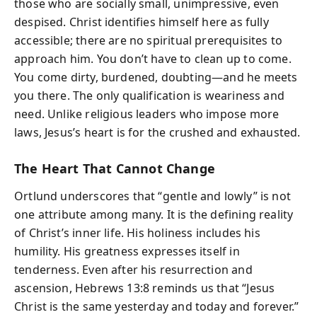
those who are socially small, unimpressive, even
despised. Christ identifies himself here as fully
accessible; there are no spiritual prerequisites to
approach him. You don’t have to clean up to come.
You come dirty, burdened, doubting—and he meets
you there. The only qualification is weariness and
need. Unlike religious leaders who impose more
laws, Jesus’s heart is for the crushed and exhausted.
The Heart That Cannot Change
Ortlund underscores that “gentle and lowly” is not
one attribute among many. It is the defining reality
of Christ’s inner life. His holiness includes his
humility. His greatness expresses itself in
tenderness. Even after his resurrection and
ascension, Hebrews 13:8 reminds us that “Jesus
Christ is the same yesterday and today and forever.”