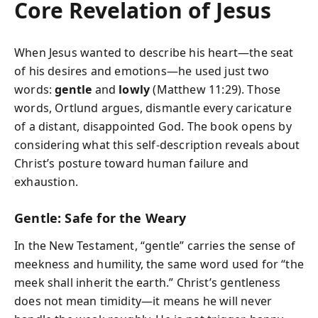
Core Revelation of Jesus
When Jesus wanted to describe his heart—the seat
of his desires and emotions—he used just two
words:
gentle
and
lowly
(Matthew 11:29). Those
words, Ortlund argues, dismantle every caricature
of a distant, disappointed God. The book opens by
considering what this self-description reveals about
Christ’s posture toward human failure and
exhaustion.
Gentle: Safe for the Weary
In the New Testament, “gentle” carries the sense of
meekness and humility, the same word used for “the
meek shall inherit the earth.” Christ’s gentleness
does not mean timidity—it means he will never