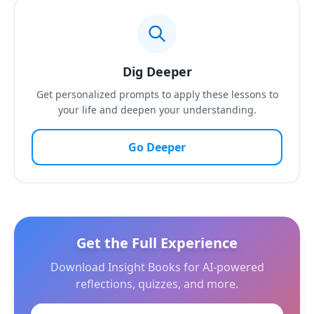
Dig Deeper
Get personalized prompts to apply these lessons to
your life and deepen your understanding.
Go Deeper
Get the Full Experience
Download Insight Books for AI-powered
reflections, quizzes, and more.