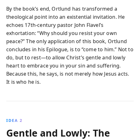
By the book’s end, Ortlund has transformed a
theological point into an existential invitation. He
echoes 17th-century pastor John Flavel’s
exhortation: “Why should you resist your own
peace?” The only application of this book, Ortlund
concludes in his Epilogue, is to “come to him.” Not to
do, but to rest—to allow Christ’s gentle and lowly
heart to embrace you in your sin and suffering.
Because this, he says, is not merely how Jesus acts.
It is who he is.
IDEA 2
Gentle and Lowly: The