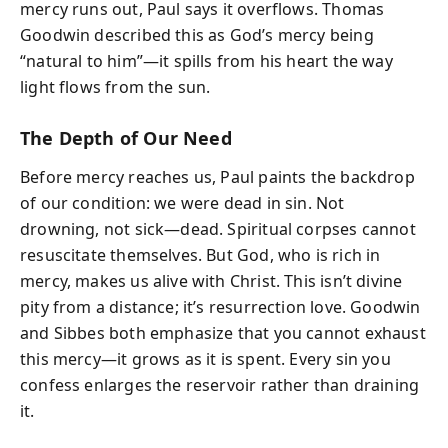
mercy runs out, Paul says it overflows. Thomas
Goodwin described this as God’s mercy being
“natural to him”—it spills from his heart the way
light flows from the sun.
The Depth of Our Need
Before mercy reaches us, Paul paints the backdrop
of our condition: we were dead in sin. Not
drowning, not sick—dead. Spiritual corpses cannot
resuscitate themselves. But God, who is rich in
mercy, makes us alive with Christ. This isn’t divine
pity from a distance; it’s resurrection love. Goodwin
and Sibbes both emphasize that you cannot exhaust
this mercy—it grows as it is spent. Every sin you
confess enlarges the reservoir rather than draining
it.