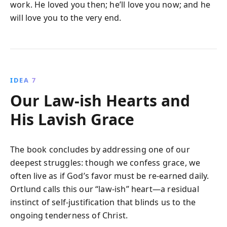
work. He loved you then; he’ll love you now; and he
will love you to the very end.
IDEA 7
Our Law-ish Hearts and
His Lavish Grace
The book concludes by addressing one of our
deepest struggles: though we confess grace, we
often live as if God’s favor must be re-earned daily.
Ortlund calls this our “law-ish” heart—a residual
instinct of self-justification that blinds us to the
ongoing tenderness of Christ.