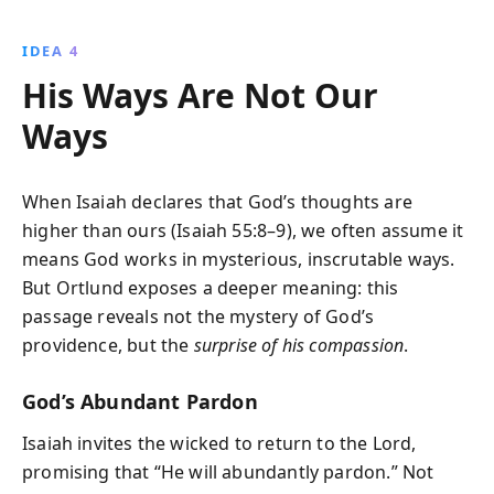
IDEA 4
His Ways Are Not Our
Ways
When Isaiah declares that God’s thoughts are
higher than ours (Isaiah 55:8–9), we often assume it
means God works in mysterious, inscrutable ways.
But Ortlund exposes a deeper meaning: this
passage reveals not the mystery of God’s
providence, but the
surprise of his compassion
.
God’s Abundant Pardon
Isaiah invites the wicked to return to the Lord,
promising that “He will abundantly pardon.” Not