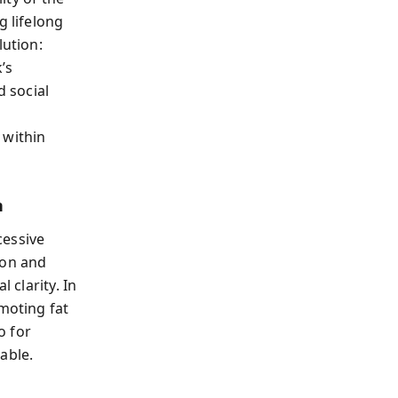
g lifelong
lution:
’s
d social
 within
n
cessive
ion and
 clarity. In
omoting fat
o for
able.