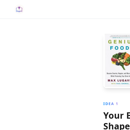
IDEA 1
Your 
Shape