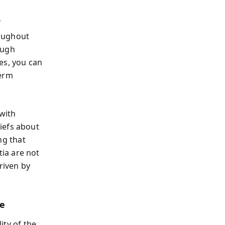
f
roughout
ough
es, you can
term
with
iefs about
ing that
ia are not
riven by
ge
ity of the