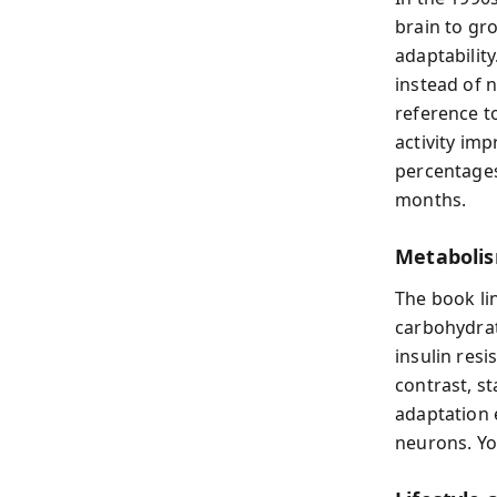
brain to g
adaptability
instead of n
reference to
activity im
percentages
months.
Metabolis
The book li
carbohydrat
insulin resi
contrast, s
adaptation 
neurons. Yo