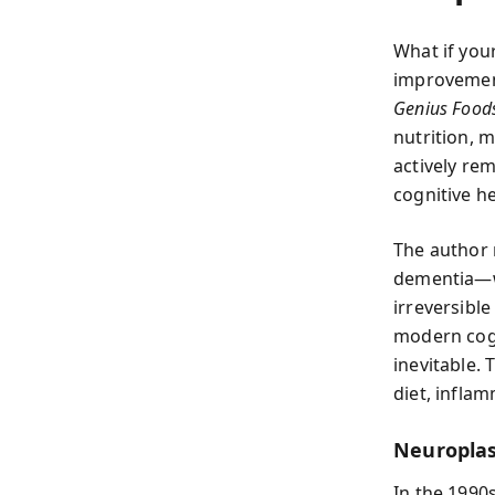
What if you
improvement
Genius Food
nutrition, 
actively re
cognitive he
The author 
dementia—wi
irreversible
modern cogn
inevitable. 
diet, infla
Neuroplas
In the 1990