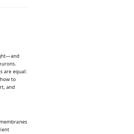
eight—and
eurons.
s are equal:
 how to
rt, and
n membranes
ient