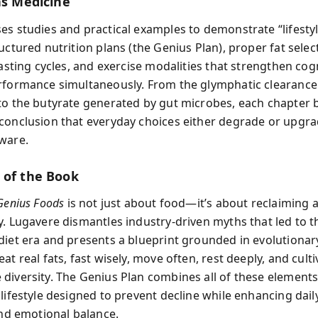
as Medicine
es studies and practical examples to demonstrate “lifesty
uctured nutrition plans (the Genius Plan), proper fat selec
fasting cycles, and exercise modalities that strengthen cog
rformance simultaneously. From the glymphatic clearance
to the butyrate generated by gut microbes, each chapter 
conclusion that everyday choices either degrade or upgr
ware.
 of the Book
Genius Foods
is not just about food—it’s about reclaiming 
y. Lugavere dismantles industry-driven myths that led to th
diet era and presents a blueprint grounded in evolutionar
at real fats, fast wisely, move often, rest deeply, and culti
diversity. The Genius Plan combines all of these elements
lifestyle designed to prevent decline while enhancing dail
and emotional balance.