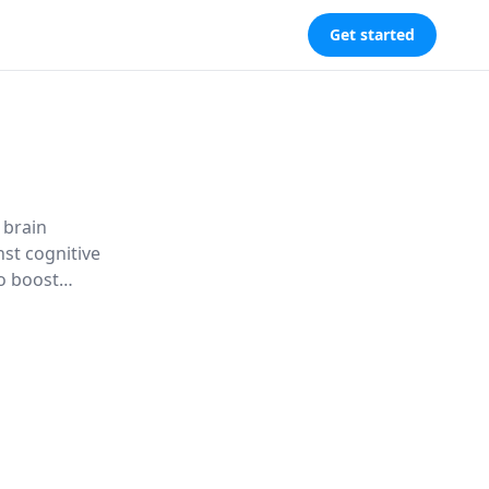
Get started
 brain
nst cognitive
to boost
ding against
n