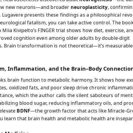
row new neurons—and broader
neuroplasticity
, confirmin
. Lugavere presents these findings as a philosophical revo
eurological fatalism, you can take active control. The book
 Miia Kivipelto’s FINGER trial shows how diet, exercise, an
proved cognition even among older adults by double-digit
. Brain transformation is not theoretical—it’s measurable
m, Inflammation, and the Brain–Body Connectio
nks brain function to metabolic harmony. It shows how ex
es, oxidized fats, and poor sleep drive chronic inflammat
stance, which the author calls the silent saboteurs of mental
tabilizing blood sugar, reducing inflammatory oils, and pr
elevate
BDNF
—the growth factor that acts like Miracle-Gr
u learn that brain health and metabolic health are insepar