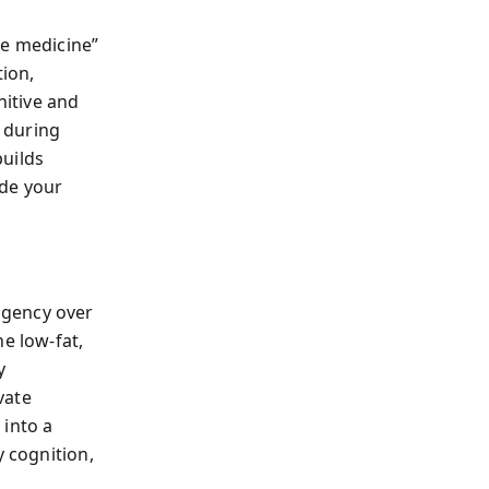
le medicine”
tion,
nitive and
 during
builds
ade your
agency over
e low-fat,
y
vate
 into a
y cognition,