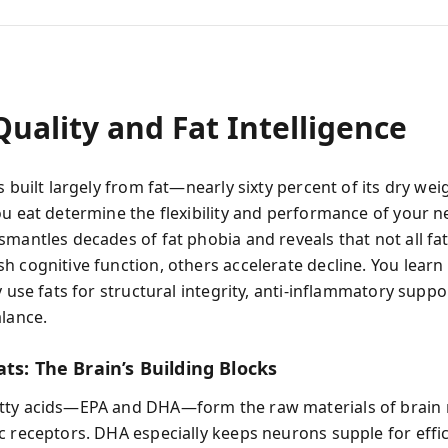
uality and Fat Intelligence
s built largely from fat—nearly sixty percent of its dry w
ou eat determine the flexibility and performance of your n
smantles decades of fat phobia and reveals that not all fat
h cognitive function, others accelerate decline. You learn
y use fats for structural integrity, anti-inflammatory suppo
alance.
ts: The Brain’s Building Blocks
tty acids—EPA and DHA—form the raw materials of brai
c receptors. DHA especially keeps neurons supple for effic