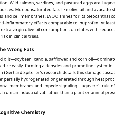
on. Wild salmon, sardines, and pastured eggs are Lugave
urces. Monounsaturated fats like olive oil and avocado st
ls and cell membranes. EVOO shines for its oleocanthal c
nti-inflammatory effects comparable to ibuprofen. At least
 extra-virgin olive oil consumption correlates with reduce
isk in clinical trials.
the Wrong Fats
 oils—soybean, canola, safflower, and corn oil—dominat
xidize easily, forming aldehydes and promoting systemic
n (Gerhard Spiteller’s research details this damage cascad
er partially hydrogenated or generated through heat proc
ronal membranes and impede signaling. Lugavere’s rule of
s from an industrial vat rather than a plant or animal pre
Cognitive Chemistry