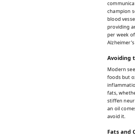
communicati
champion so
blood vesse
providing a
per week of
Alzheimer’s r
Avoiding 
Modern seed
foods but o
inflammatio
fats, wheth
stiffen neu
an oil come
avoid it.
Fats and 