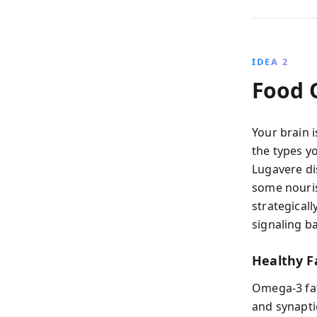
IDEA 2
Food Q
Your brain i
the types y
Lugavere di
some nouris
strategicall
signaling b
Healthy Fa
Omega-3 fa
and synapti