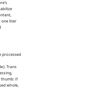
re’s
abilize
ontent,
 one liter
d
e processed
e). Trans
essing,
 thumb: if
ssed whole,