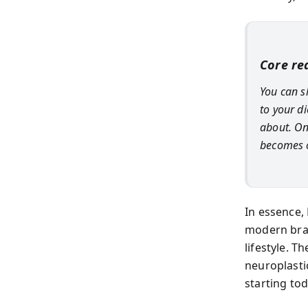
Core rea
You can s
to your d
about. On
becomes o
In essence, 
modern brai
lifestyle. 
neuroplasti
starting tod