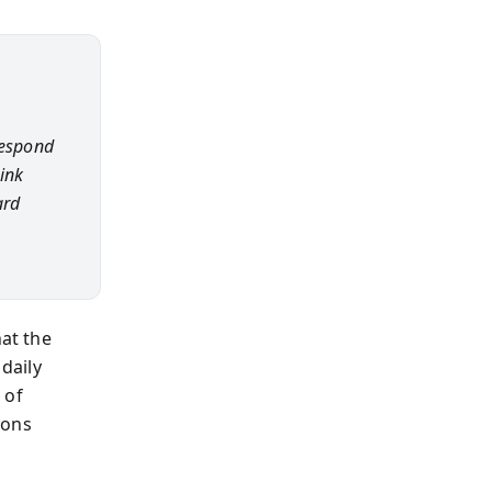
respond
hink
ard
hat the
daily
 of
ions