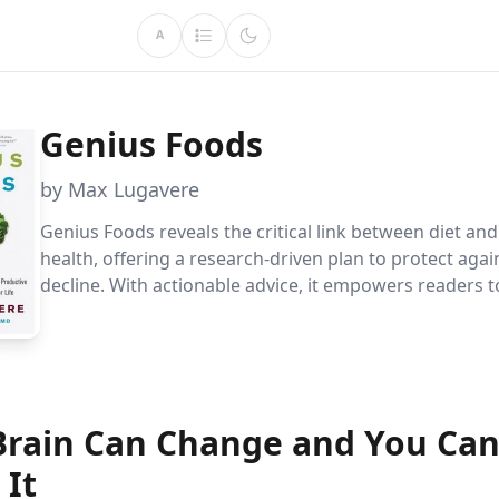
A
Genius Foods
by Max Lugavere
Genius Foods reveals the critical link between diet and
health, offering a research-driven plan to protect agai
decline. With actionable advice, it empowers readers 
mental agility, balance, and happiness while safeguar
dementia.
Brain Can Change and You Ca
 It