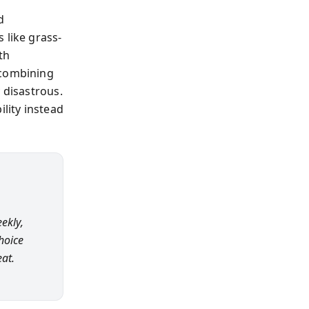
d
 like grass-
th
 combining
 disastrous.
ility instead
eekly,
choice
at.