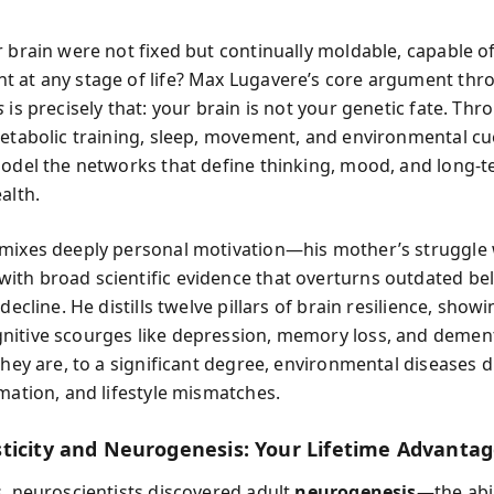
r brain were not fixed but continually moldable, capable o
 at any stage of life? Max Lugavere’s core argument th
s
is precisely that: your brain is not your genetic fate. Thr
metabolic training, sleep, movement, and environmental cu
model the networks that define thinking, mood, and long-
alth.
mixes deeply personal motivation—his mother’s struggle 
th broad scientific evidence that overturns outdated bel
 decline. He distills twelve pillars of brain resilience, show
itive scourges like depression, memory loss, and dement
They are, to a significant degree, environmental diseases d
mmation, and lifestyle mismatches.
ticity and Neurogenesis: Your Lifetime Advanta
s, neuroscientists discovered adult
neurogenesis
—the abil