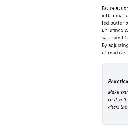
Fat selecti
inflammatio
fed butter 
unrefined c
saturated f
By adjusting
of reactive 
Practic
Make extra
cook with 
alters th