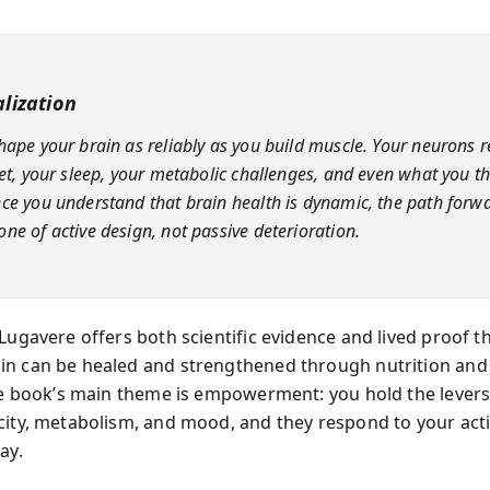
lization
hape your brain as reliably as you build muscle. Your neurons 
iet, your sleep, your metabolic challenges, and even what you t
ce you understand that brain health is dynamic, the path forw
ne of active design, not passive deterioration.
Lugavere offers both scientific evidence and lived proof t
n can be healed and strengthened through nutrition and 
The book’s main theme is empowerment: you hold the levers
city, metabolism, and mood, and they respond to your act
ay.