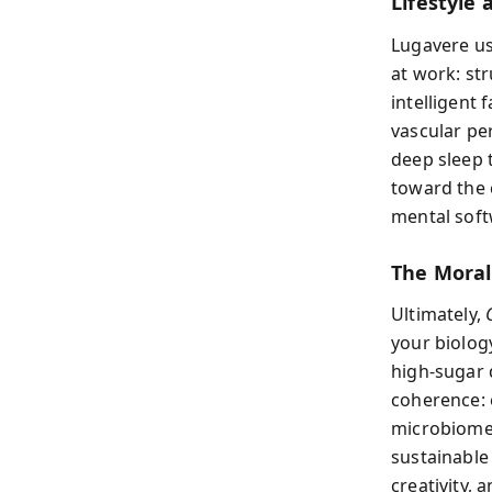
Lifestyle 
Lugavere us
at work: str
intelligent 
vascular pe
deep sleep 
toward the 
mental soft
The Moral
Ultimately,
your biolog
high-sugar 
coherence: e
microbiome 
sustainable 
creativity, 