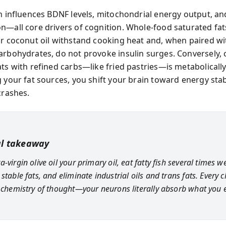
on influences BDNF levels, mitochondrial energy output, an
n—all core drivers of cognition. Whole-food saturated fats
or coconut oil withstand cooking heat and, when paired wi
arbohydrates, do not provoke insulin surges. Conversely,
ats with refined carbs—like fried pastries—is metabolically
 your fat sources, you shift your brain toward energy stab
crashes.
al takeaway
-virgin olive oil your primary oil, eat fatty fish several times w
stable fats, and eliminate industrial oils and trans fats. Every 
e chemistry of thought—your neurons literally absorb what you e