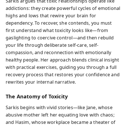
Sarkis argues that toxic relationships operate like
addictions: they create powerful cycles of emotional
highs and lows that rewire your brain for
dependency. To recover, she contends, you must
first understand what toxicity looks like—from
gaslighting to coercive control—and then rebuild
your life through deliberate self-care, self-
compassion, and reconnection with emotionally
healthy people. Her approach blends clinical insight
with practical exercises, guiding you through a full
recovery process that restores your confidence and
rewrites your internal narrative.
The Anatomy of Toxicity
Sarkis begins with vivid stories—like Jane, whose
abusive mother left her equating love with chaos;
and Hasim, whose workplace became a theater of