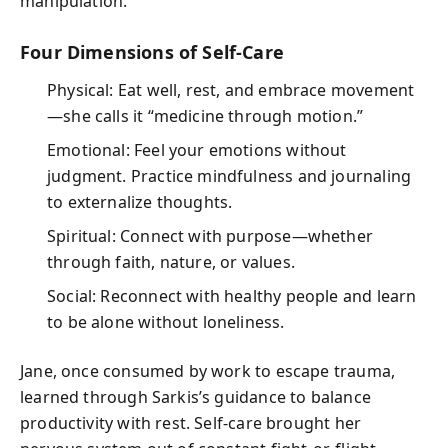
manipulation.
Four Dimensions of Self-Care
Physical: Eat well, rest, and embrace movement
—she calls it “medicine through motion.”
Emotional: Feel your emotions without
judgment. Practice mindfulness and journaling
to externalize thoughts.
Spiritual: Connect with purpose—whether
through faith, nature, or values.
Social: Reconnect with healthy people and learn
to be alone without loneliness.
Jane, once consumed by work to escape trauma,
learned through Sarkis’s guidance to balance
productivity with rest. Self-care brought her