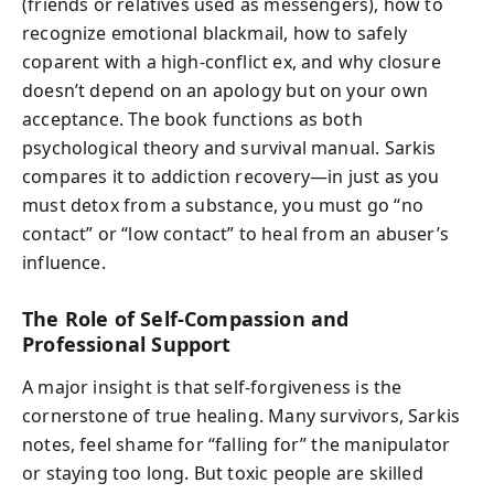
(friends or relatives used as messengers), how to
recognize emotional blackmail, how to safely
coparent with a high-conflict ex, and why closure
doesn’t depend on an apology but on your own
acceptance. The book functions as both
psychological theory and survival manual. Sarkis
compares it to addiction recovery—in just as you
must detox from a substance, you must go “no
contact” or “low contact” to heal from an abuser’s
influence.
The Role of Self-Compassion and
Professional Support
A major insight is that self-forgiveness is the
cornerstone of true healing. Many survivors, Sarkis
notes, feel shame for “falling for” the manipulator
or staying too long. But toxic people are skilled