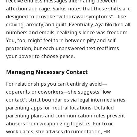
receive endless messages alternating between
affection and rage. Sarkis notes that these shifts are
designed to provoke “withdrawal symptoms”—like
craving, anxiety, and guilt. Eventually, Aya blocked all
numbers and emails, realizing silence was freedom.
You, too, might feel torn between pity and self-
protection, but each unanswered text reaffirms
your power to choose peace.
Managing Necessary Contact
For relationships you can’t entirely avoid—
coparents or coworkers—she suggests “low
contact”: strict boundaries via legal intermediaries,
parenting apps, or neutral locations. Detailed
parenting plans and communication rules prevent
abusers from weaponizing logistics. For toxic
workplaces, she advises documentation, HR