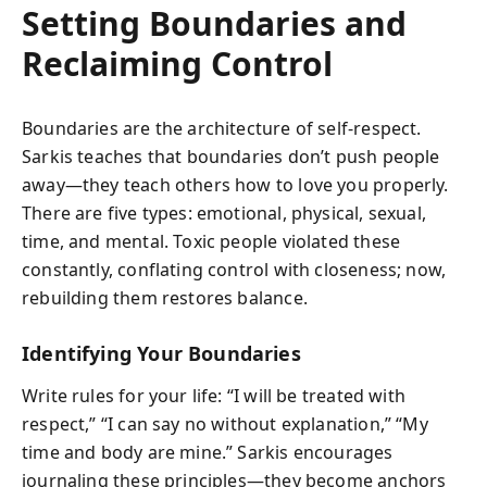
Setting Boundaries and
Reclaiming Control
Boundaries are the architecture of self-respect.
Sarkis teaches that boundaries don’t push people
away—they teach others how to love you properly.
There are five types: emotional, physical, sexual,
time, and mental. Toxic people violated these
constantly, conflating control with closeness; now,
rebuilding them restores balance.
Identifying Your Boundaries
Write rules for your life: “I will be treated with
respect,” “I can say no without explanation,” “My
time and body are mine.” Sarkis encourages
journaling these principles—they become anchors