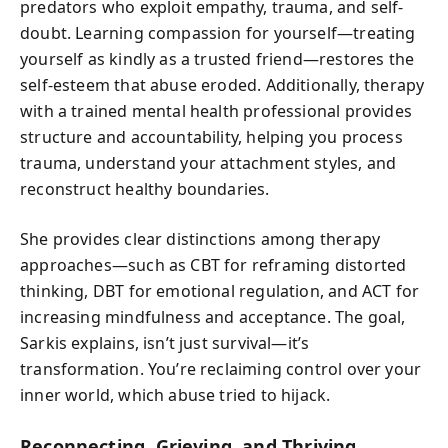
predators who exploit empathy, trauma, and self-
doubt. Learning compassion for yourself—treating
yourself as kindly as a trusted friend—restores the
self-esteem that abuse eroded. Additionally, therapy
with a trained mental health professional provides
structure and accountability, helping you process
trauma, understand your attachment styles, and
reconstruct healthy boundaries.
She provides clear distinctions among therapy
approaches—such as CBT for reframing distorted
thinking, DBT for emotional regulation, and ACT for
increasing mindfulness and acceptance. The goal,
Sarkis explains, isn’t just survival—it’s
transformation. You’re reclaiming control over your
inner world, which abuse tried to hijack.
Reconnecting, Grieving, and Thriving