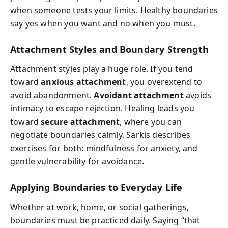
when someone tests your limits. Healthy boundaries
say yes when you want and no when you must.
Attachment Styles and Boundary Strength
Attachment styles play a huge role. If you tend
toward
anxious attachment
, you overextend to
avoid abandonment.
Avoidant attachment
avoids
intimacy to escape rejection. Healing leads you
toward
secure attachment
, where you can
negotiate boundaries calmly. Sarkis describes
exercises for both: mindfulness for anxiety, and
gentle vulnerability for avoidance.
Applying Boundaries to Everyday Life
Whether at work, home, or social gatherings,
boundaries must be practiced daily. Saying “that