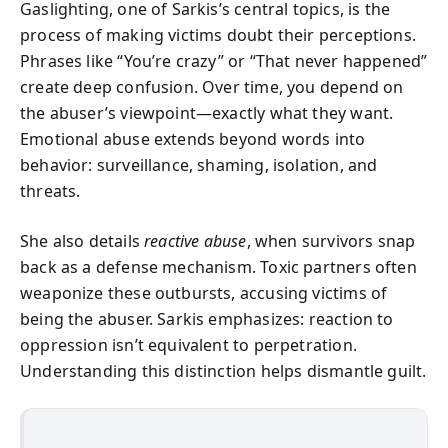
Gaslighting, one of Sarkis’s central topics, is the
process of making victims doubt their perceptions.
Phrases like “You’re crazy” or “That never happened”
create deep confusion. Over time, you depend on
the abuser’s viewpoint—exactly what they want.
Emotional abuse extends beyond words into
behavior: surveillance, shaming, isolation, and
threats.
She also details
reactive abuse
, when survivors snap
back as a defense mechanism. Toxic partners often
weaponize these outbursts, accusing victims of
being the abuser. Sarkis emphasizes: reaction to
oppression isn’t equivalent to perpetration.
Understanding this distinction helps dismantle guilt.