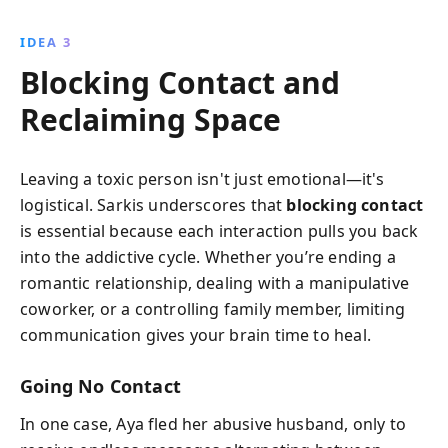
IDEA 3
Blocking Contact and
Reclaiming Space
Leaving a toxic person isn't just emotional—it's
logistical. Sarkis underscores that
blocking contact
is essential because each interaction pulls you back
into the addictive cycle. Whether you’re ending a
romantic relationship, dealing with a manipulative
coworker, or a controlling family member, limiting
communication gives your brain time to heal.
Going No Contact
In one case, Aya fled her abusive husband, only to