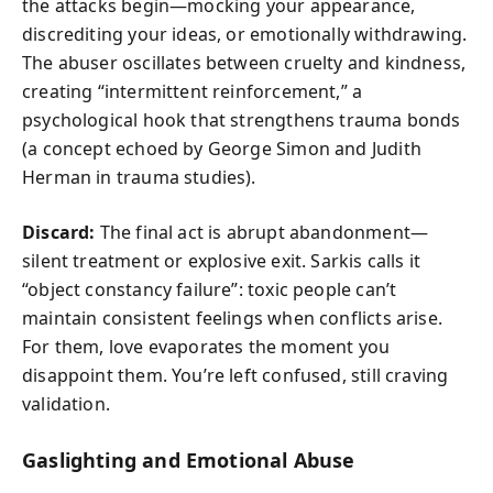
the attacks begin—mocking your appearance,
discrediting your ideas, or emotionally withdrawing.
The abuser oscillates between cruelty and kindness,
creating “intermittent reinforcement,” a
psychological hook that strengthens trauma bonds
(a concept echoed by George Simon and Judith
Herman in trauma studies).
Discard:
The final act is abrupt abandonment—
silent treatment or explosive exit. Sarkis calls it
“object constancy failure”: toxic people can’t
maintain consistent feelings when conflicts arise.
For them, love evaporates the moment you
disappoint them. You’re left confused, still craving
validation.
Gaslighting and Emotional Abuse