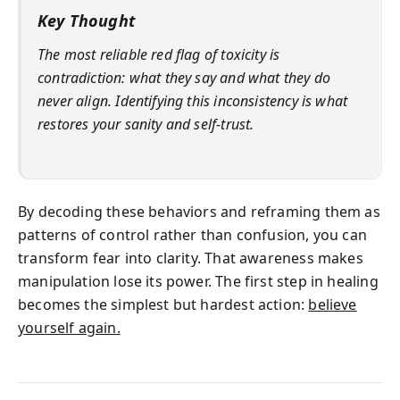
Key Thought
The most reliable red flag of toxicity is
contradiction: what they say and what they do
never align. Identifying this inconsistency is what
restores your sanity and self-trust.
By decoding these behaviors and reframing them as
patterns of control rather than confusion, you can
transform fear into clarity. That awareness makes
manipulation lose its power. The first step in healing
becomes the simplest but hardest action:
believe
yourself again.