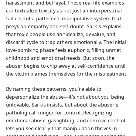
harassment and betrayal. These real-life examples
contextualize toxicity as not just an interpersonal
failure but a patterned, manipulative system that
preys on empathy and self-doubt. Sarkis explains
that toxic people use an “idealize, devalue, and
discard” cycle to trap others emotionally. The initial
love-bombing phase feels euphoric, filling unmet
childhood and emotional needs. But soon, the
abuser begins to chip away at self-confidence until
the victim blames themselves for the mistreatment.
By naming these patterns, you're able to
depersonalize the abuse—it’s not about you being
unlovable, Sarkis insists, but about the abuser’s
pathological hunger for control. Recognizing
emotional abuse, gaslighting, and coercive control
lets you see clearly that manipulation thrives in