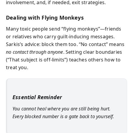
involvement, and, if needed, exit strategies.
Dealing with Flying Monkeys
Many toxic people send “flying monkeys”—friends
or relatives who carry guilt-inducing messages.
Sarkis’s advice: block them too. “No contact” means
no contact through anyone
. Setting clear boundaries
(“That subject is off-limits”) teaches others how to
treat you.
Essential Reminder
You cannot heal where you are still being hurt.
Every blocked number is a gate back to yourself.