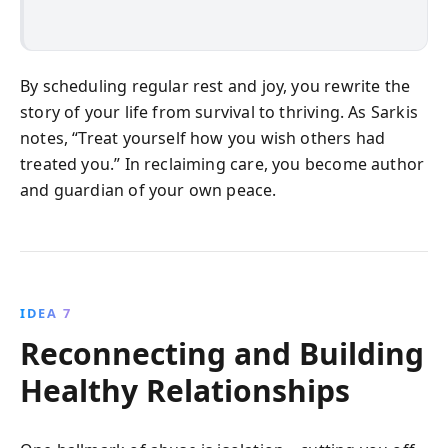
By scheduling regular rest and joy, you rewrite the
story of your life from survival to thriving. As Sarkis
notes, “Treat yourself how you wish others had
treated you.” In reclaiming care, you become author
and guardian of your own peace.
IDEA 7
Reconnecting and Building
Healthy Relationships