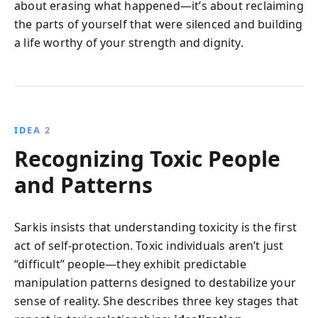
about erasing what happened—it’s about reclaiming
the parts of yourself that were silenced and building
a life worthy of your strength and dignity.
IDEA 2
Recognizing Toxic People
and Patterns
Sarkis insists that understanding toxicity is the first
act of self-protection. Toxic individuals aren’t just
“difficult” people—they exhibit predictable
manipulation patterns designed to destabilize your
sense of reality. She describes three key stages that