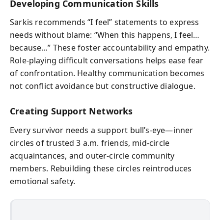
Developing Communication Skills
Sarkis recommends “I feel” statements to express
needs without blame: “When this happens, I feel…
because…” These foster accountability and empathy.
Role-playing difficult conversations helps ease fear
of confrontation. Healthy communication becomes
not conflict avoidance but constructive dialogue.
Creating Support Networks
Every survivor needs a support bull’s-eye—inner
circles of trusted 3 a.m. friends, mid-circle
acquaintances, and outer-circle community
members. Rebuilding these circles reintroduces
emotional safety.