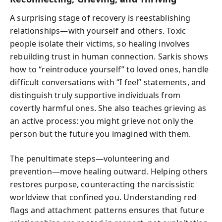
A surprising stage of recovery is reestablishing
relationships—with yourself and others. Toxic
people isolate their victims, so healing involves
rebuilding trust in human connection. Sarkis shows
how to “reintroduce yourself” to loved ones, handle
difficult conversations with “I feel” statements, and
distinguish truly supportive individuals from
covertly harmful ones. She also teaches grieving as
an active process: you might grieve not only the
person but the future you imagined with them.
The penultimate steps—volunteering and
prevention—move healing outward. Helping others
restores purpose, counteracting the narcissistic
worldview that confined you. Understanding red
flags and attachment patterns ensures that future