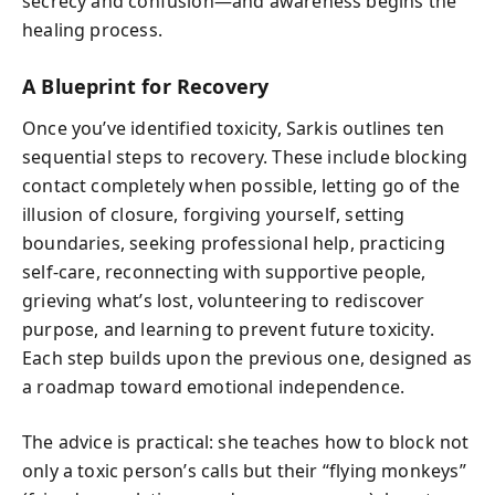
secrecy and confusion—and awareness begins the
healing process.
A Blueprint for Recovery
Once you’ve identified toxicity, Sarkis outlines ten
sequential steps to recovery. These include blocking
contact completely when possible, letting go of the
illusion of closure, forgiving yourself, setting
boundaries, seeking professional help, practicing
self-care, reconnecting with supportive people,
grieving what’s lost, volunteering to rediscover
purpose, and learning to prevent future toxicity.
Each step builds upon the previous one, designed as
a roadmap toward emotional independence.
The advice is practical: she teaches how to block not
only a toxic person’s calls but their “flying monkeys”