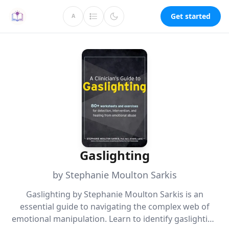
Get started
A
Gaslighting
by Stephanie Moulton Sarkis
Gaslighting by Stephanie Moulton Sarkis is an
essential guide to navigating the complex web of
emotional manipulation. Learn to identify gaslighting