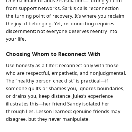
One hallmark of abuse is isolation—cutting you off
from support networks. Sarkis calls reconnection
the turning point of recovery. It’s where you reclaim
the joy of belonging. Yet, reconnecting requires
discernment: not everyone deserves reentry into
your life.
Choosing Whom to Reconnect With
Use honesty as a filter: reconnect only with those
who are respectful, empathetic, and nonjudgmental.
The “healthy person checklist” is practical—if
someone guilts or shames you, ignores boundaries,
or drains you, keep distance. Jules’s experience
illustrates this—her friend Sandy isolated her
through lies. Lesson learned: genuine friends may
disagree, but they never manipulate.