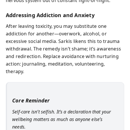
nervous system out of constant fight-or-flight.
Addressing Addiction and Anxiety
After leaving toxicity, you may substitute one
addiction for another—overwork, alcohol, or
excessive social media. Sarkis likens this to trauma
withdrawal. The remedy isn’t shame; it’s awareness
and redirection. Replace avoidance with nurturing
action: journaling, meditation, volunteering,
therapy.
Core Reminder
Self-care isn’t selfish. It’s a declaration that your
wellbeing matters as much as anyone else’s
needs.