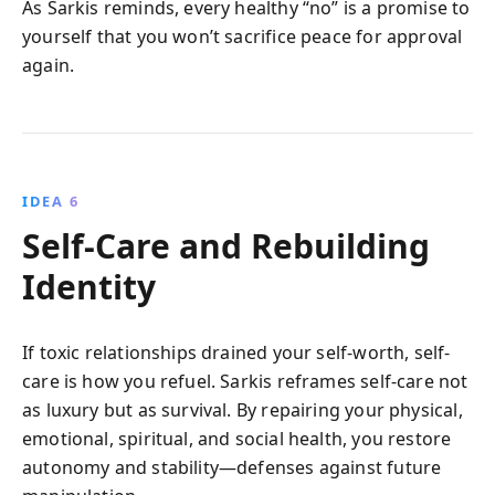
As Sarkis reminds, every healthy “no” is a promise to
yourself that you won’t sacrifice peace for approval
again.
IDEA 6
Self-Care and Rebuilding
Identity
If toxic relationships drained your self-worth, self-
care is how you refuel. Sarkis reframes self-care not
as luxury but as survival. By repairing your physical,
emotional, spiritual, and social health, you restore
autonomy and stability—defenses against future