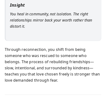
Insight
You heal in community, not isolation. The right
relationships mirror back your worth rather than
distort it.
Through reconnection, you shift from being
someone who was rescued to someone who
belongs. The process of rebuilding friendships—
slow, intentional, and surrounded by kindness—
teaches you that love chosen freely is stronger than
love demanded through fear.