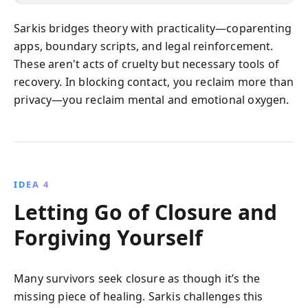
Sarkis bridges theory with practicality—coparenting
apps, boundary scripts, and legal reinforcement.
These aren't acts of cruelty but necessary tools of
recovery. In blocking contact, you reclaim more than
privacy—you reclaim mental and emotional oxygen.
IDEA 4
Letting Go of Closure and
Forgiving Yourself
Many survivors seek closure as though it’s the
missing piece of healing. Sarkis challenges this