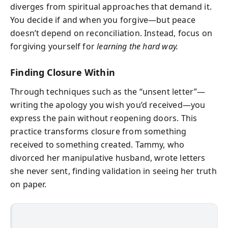
diverges from spiritual approaches that demand it.
You decide if and when you forgive—but peace
doesn’t depend on reconciliation. Instead, focus on
forgiving yourself for
learning the hard way.
Finding Closure Within
Through techniques such as the “unsent letter”—
writing the apology you wish you’d received—you
express the pain without reopening doors. This
practice transforms closure from something
received to something created. Tammy, who
divorced her manipulative husband, wrote letters
she never sent, finding validation in seeing her truth
on paper.