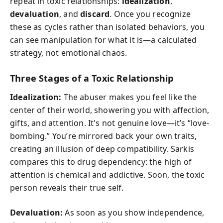
repeat in toxic relationships:
idealization
,
devaluation
, and
discard
. Once you recognize
these as cycles rather than isolated behaviors, you
can see manipulation for what it is—a calculated
strategy, not emotional chaos.
Three Stages of a Toxic Relationship
Idealization:
The abuser makes you feel like the
center of their world, showering you with affection,
gifts, and attention. It's not genuine love—it’s “love-
bombing.” You’re mirrored back your own traits,
creating an illusion of deep compatibility. Sarkis
compares this to drug dependency: the high of
attention is chemical and addictive. Soon, the toxic
person reveals their true self.
Devaluation:
As soon as you show independence,