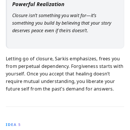
Powerful Realization
Closure isn’t something you wait for—it’s
something you build by believing that your story
deserves peace even if theirs doesn’t.
Letting go of closure, Sarkis emphasizes, frees you
from perpetual dependency. Forgiveness starts with
yourself. Once you accept that healing doesn’t
require mutual understanding, you liberate your
future self from the past’s demand for answers.
IDEA 5