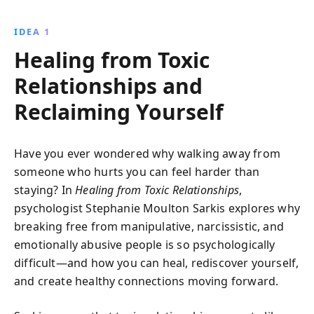
tactics, break free from their control, and rebuild
your sense of self. This book offers practical advice
IDEA 1
and empowering strategies to regain confidence and
Healing from Toxic
autonomy, transforming your personal and
professional relationships.
Relationships and
Reclaiming Yourself
Have you ever wondered why walking away from
someone who hurts you can feel harder than
staying? In
Healing from Toxic Relationships
,
psychologist Stephanie Moulton Sarkis explores why
breaking free from manipulative, narcissistic, and
emotionally abusive people is so psychologically
difficult—and how you can heal, rediscover yourself,
and create healthy connections moving forward.