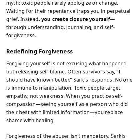
myth: toxic people rarely apologize or change.
Waiting for their repentance traps you in perpetual
grief. Instead,
you create closure yourself
—
through understanding, journaling, and self-
forgiveness.
Redefining Forgiveness
Forgiving yourself is not excusing what happened
but releasing self-blame. Often survivors say, “I
should have known better.” Sarkis responds: No one
is immune to manipulation. Toxic people target
empathy, not weakness. When you practice self-
compassion—seeing yourself as a person who did
their best with limited information—you replace
shame with healing.
Forgiveness of the abuser isn’t mandatory. Sarkis