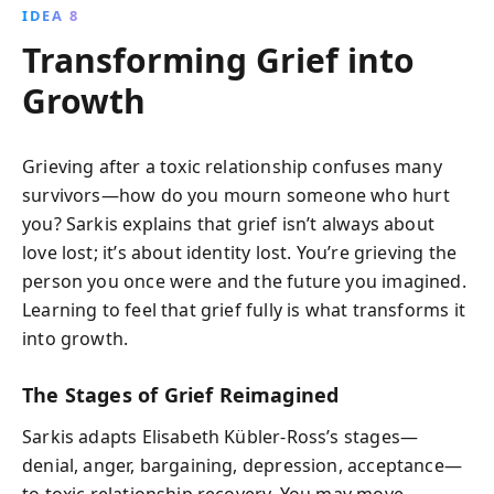
IDEA 8
Transforming Grief into
Growth
Grieving after a toxic relationship confuses many
survivors—how do you mourn someone who hurt
you? Sarkis explains that grief isn’t always about
love lost; it’s about identity lost. You’re grieving the
person you once were and the future you imagined.
Learning to feel that grief fully is what transforms it
into growth.
The Stages of Grief Reimagined
Sarkis adapts Elisabeth Kübler-Ross’s stages—
denial, anger, bargaining, depression, acceptance—