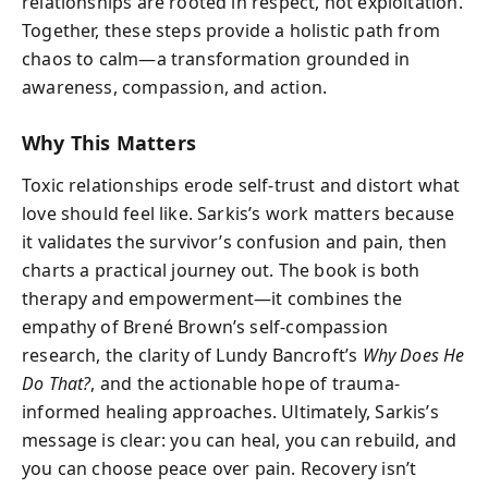
relationships are rooted in respect, not exploitation.
Together, these steps provide a holistic path from
chaos to calm—a transformation grounded in
awareness, compassion, and action.
Why This Matters
Toxic relationships erode self-trust and distort what
love should feel like. Sarkis’s work matters because
it validates the survivor’s confusion and pain, then
charts a practical journey out. The book is both
therapy and empowerment—it combines the
empathy of Brené Brown’s self-compassion
research, the clarity of Lundy Bancroft’s
Why Does He
Do That?
, and the actionable hope of trauma-
informed healing approaches. Ultimately, Sarkis’s
message is clear: you can heal, you can rebuild, and
you can choose peace over pain. Recovery isn’t