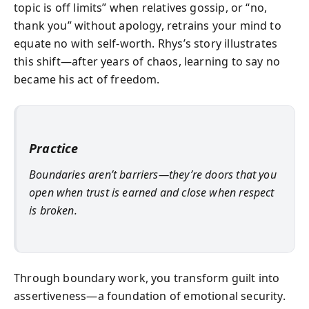
topic is off limits” when relatives gossip, or “no,
thank you” without apology, retrains your mind to
equate no with self-worth. Rhys’s story illustrates
this shift—after years of chaos, learning to say no
became his act of freedom.
Practice
Boundaries aren’t barriers—they’re doors that you
open when trust is earned and close when respect
is broken.
Through boundary work, you transform guilt into
assertiveness—a foundation of emotional security.