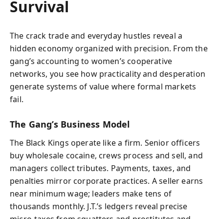
Survival
The crack trade and everyday hustles reveal a
hidden economy organized with precision. From the
gang’s accounting to women’s cooperative
networks, you see how practicality and desperation
generate systems of value where formal markets
fail.
The Gang’s Business Model
The Black Kings operate like a firm. Senior officers
buy wholesale cocaine, crews process and sell, and
managers collect tributes. Payments, taxes, and
penalties mirror corporate practices. A seller earns
near minimum wage; leaders make tens of
thousands monthly. J.T.’s ledgers reveal precise