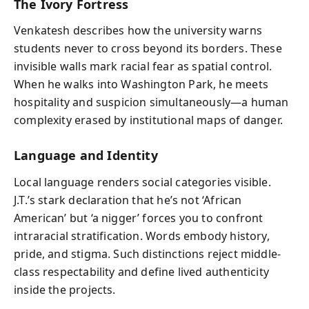
The Ivory Fortress
Venkatesh describes how the university warns
students never to cross beyond its borders. These
invisible walls mark racial fear as spatial control.
When he walks into Washington Park, he meets
hospitality and suspicion simultaneously—a human
complexity erased by institutional maps of danger.
Language and Identity
Local language renders social categories visible.
J.T.’s stark declaration that he’s not ‘African
American’ but ‘a nigger’ forces you to confront
intraracial stratification. Words embody history,
pride, and stigma. Such distinctions reject middle-
class respectability and define lived authenticity
inside the projects.