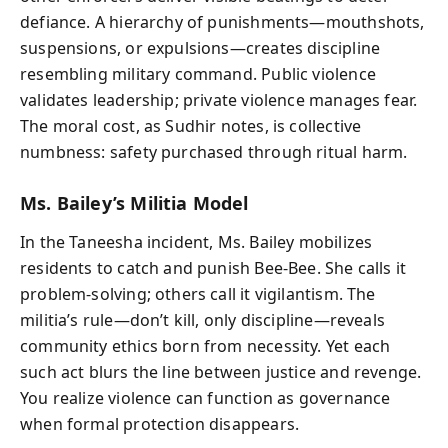
defiance. A hierarchy of punishments—mouthshots,
suspensions, or expulsions—creates discipline
resembling military command. Public violence
validates leadership; private violence manages fear.
The moral cost, as Sudhir notes, is collective
numbness: safety purchased through ritual harm.
Ms. Bailey’s Militia Model
In the Taneesha incident, Ms. Bailey mobilizes
residents to catch and punish Bee-Bee. She calls it
problem-solving; others call it vigilantism. The
militia’s rule—don’t kill, only discipline—reveals
community ethics born from necessity. Yet each
such act blurs the line between justice and revenge.
You realize violence can function as governance
when formal protection disappears.