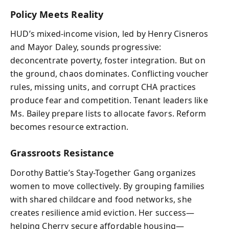
Policy Meets Reality
HUD’s mixed-income vision, led by Henry Cisneros
and Mayor Daley, sounds progressive:
deconcentrate poverty, foster integration. But on
the ground, chaos dominates. Conflicting voucher
rules, missing units, and corrupt CHA practices
produce fear and competition. Tenant leaders like
Ms. Bailey prepare lists to allocate favors. Reform
becomes resource extraction.
Grassroots Resistance
Dorothy Battie’s Stay-Together Gang organizes
women to move collectively. By grouping families
with shared childcare and food networks, she
creates resilience amid eviction. Her success—
helping Cherry secure affordable housing—