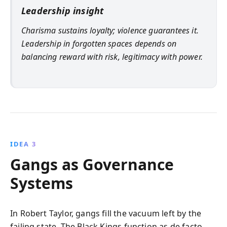
Leadership insight
Charisma sustains loyalty; violence guarantees it.
Leadership in forgotten spaces depends on
balancing reward with risk, legitimacy with power.
IDEA 3
Gangs as Governance
Systems
In Robert Taylor, gangs fill the vacuum left by the
failing state. The Black Kings function as de facto