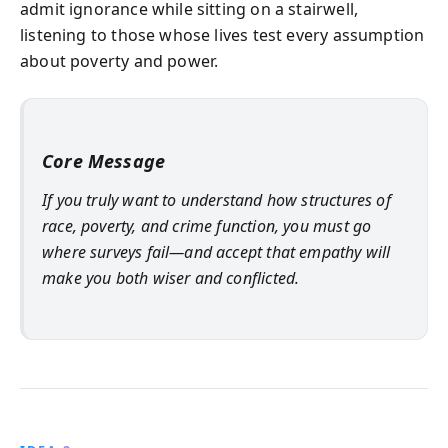
admit ignorance while sitting on a stairwell,
listening to those whose lives test every assumption
about poverty and power.
Core Message
If you truly want to understand how structures of
race, poverty, and crime function, you must go
where surveys fail—and accept that empathy will
make you both wiser and conflicted.