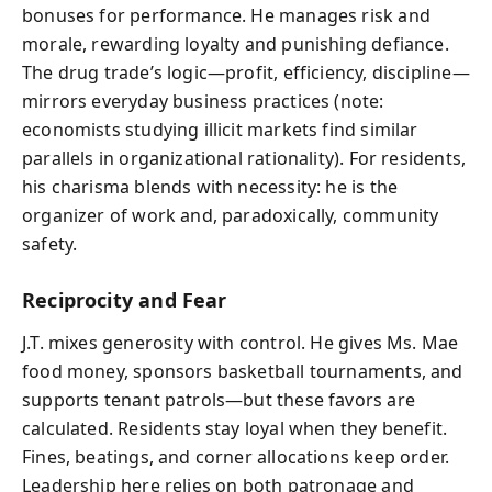
bonuses for performance. He manages risk and
morale, rewarding loyalty and punishing defiance.
The drug trade’s logic—profit, efficiency, discipline—
mirrors everyday business practices (note:
economists studying illicit markets find similar
parallels in organizational rationality). For residents,
his charisma blends with necessity: he is the
organizer of work and, paradoxically, community
safety.
Reciprocity and Fear
J.T. mixes generosity with control. He gives Ms. Mae
food money, sponsors basketball tournaments, and
supports tenant patrols—but these favors are
calculated. Residents stay loyal when they benefit.
Fines, beatings, and corner allocations keep order.
Leadership here relies on both patronage and