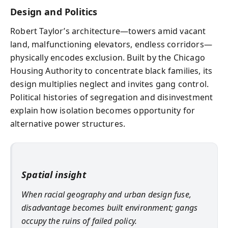
Design and Politics
Robert Taylor’s architecture—towers amid vacant
land, malfunctioning elevators, endless corridors—
physically encodes exclusion. Built by the Chicago
Housing Authority to concentrate black families, its
design multiplies neglect and invites gang control.
Political histories of segregation and disinvestment
explain how isolation becomes opportunity for
alternative power structures.
Spatial insight
When racial geography and urban design fuse,
disadvantage becomes built environment; gangs
occupy the ruins of failed policy.