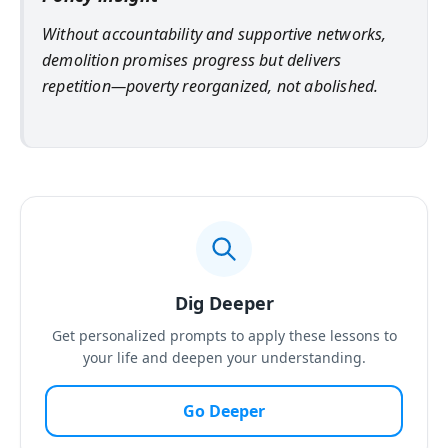
Without accountability and supportive networks,
demolition promises progress but delivers
repetition—poverty reorganized, not abolished.
Dig Deeper
Get personalized prompts to apply these lessons to
your life and deepen your understanding.
Go Deeper