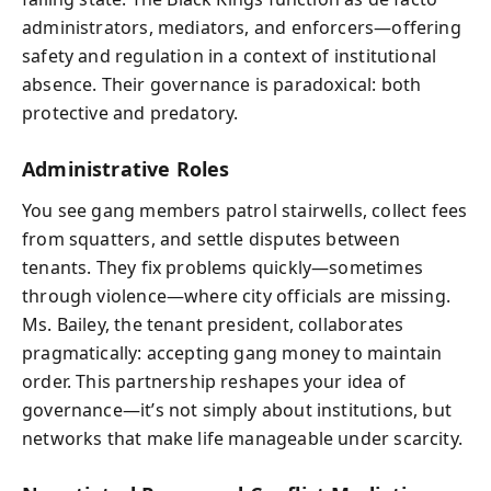
administrators, mediators, and enforcers—offering
safety and regulation in a context of institutional
absence. Their governance is paradoxical: both
protective and predatory.
Administrative Roles
You see gang members patrol stairwells, collect fees
from squatters, and settle disputes between
tenants. They fix problems quickly—sometimes
through violence—where city officials are missing.
Ms. Bailey, the tenant president, collaborates
pragmatically: accepting gang money to maintain
order. This partnership reshapes your idea of
governance—it’s not simply about institutions, but
networks that make life manageable under scarcity.