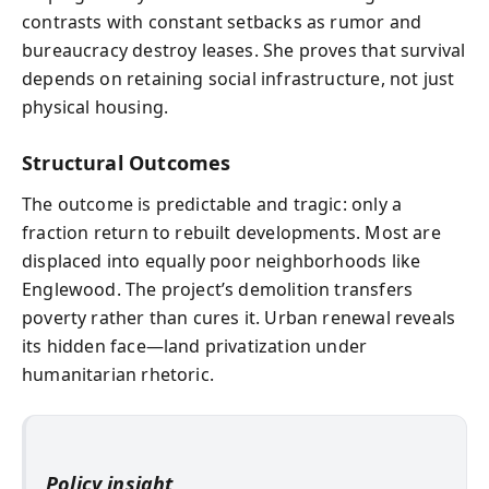
contrasts with constant setbacks as rumor and
bureaucracy destroy leases. She proves that survival
depends on retaining social infrastructure, not just
physical housing.
Structural Outcomes
The outcome is predictable and tragic: only a
fraction return to rebuilt developments. Most are
displaced into equally poor neighborhoods like
Englewood. The project’s demolition transfers
poverty rather than cures it. Urban renewal reveals
its hidden face—land privatization under
humanitarian rhetoric.
Policy insight