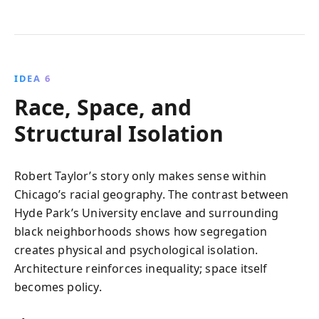
IDEA 6
Race, Space, and
Structural Isolation
Robert Taylor’s story only makes sense within
Chicago’s racial geography. The contrast between
Hyde Park’s University enclave and surrounding
black neighborhoods shows how segregation
creates physical and psychological isolation.
Architecture reinforces inequality; space itself
becomes policy.