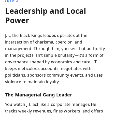
IDEA 2
Leadership and Local
Power
J.T., the Black Kings leader, operates at the
intersection of charisma, coercion, and
management. Through him, you see that authority
in the projects isn’t simple brutality—it’s a form of
governance shaped by economics and care. J.T.
keeps meticulous accounts, negotiates with
politicians, sponsors community events, and uses
violence to maintain loyalty.
The Managerial Gang Leader
You watch J.T. act like a corporate manager. He
tracks weekly revenues, fines workers, and offers