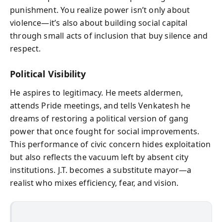
punishment. You realize power isn’t only about
violence—it’s also about building social capital
through small acts of inclusion that buy silence and
respect.
Political Visibility
He aspires to legitimacy. He meets aldermen,
attends Pride meetings, and tells Venkatesh he
dreams of restoring a political version of gang
power that once fought for social improvements.
This performance of civic concern hides exploitation
but also reflects the vacuum left by absent city
institutions. J.T. becomes a substitute mayor—a
realist who mixes efficiency, fear, and vision.