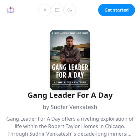
Get started
A
Gang Leader For A Day
by Sudhir Venkatesh
Gang Leader For A Day offers a riveting exploration of
life within the Robert Taylor Homes in Chicago.
Through Sudhir Venkatesh''s decade-long immersive