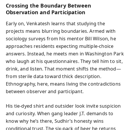
Crossing the Boundary Between
Observation and Participation
Early on, Venkatesh learns that studying the
projects means blurring boundaries. Armed with
sociology surveys from his mentor Bill Wilson, he
approaches residents expecting multiple-choice
answers. Instead, he meets men in Washington Park
who laugh at his questionnaires. They tell him to sit,
drink, and listen. That moment shifts the method—
from sterile data toward thick description.
Ethnography, here, means living the contradictions
between observer and participant.
His tie-dyed shirt and outsider look invite suspicion
and curiosity. When gang leader J.T. demands to
know why he’s there, Sudhir’s honesty wins
conditional trust. The six-pack of beer he returns