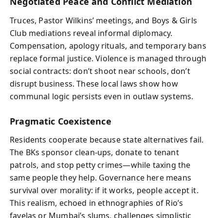
Negotiated Peace and Conflict Mediation
Truces, Pastor Wilkins’ meetings, and Boys & Girls
Club mediations reveal informal diplomacy.
Compensation, apology rituals, and temporary bans
replace formal justice. Violence is managed through
social contracts: don’t shoot near schools, don’t
disrupt business. These local laws show how
communal logic persists even in outlaw systems.
Pragmatic Coexistence
Residents cooperate because state alternatives fail.
The BKs sponsor clean-ups, donate to tenant
patrols, and stop petty crimes—while taxing the
same people they help. Governance here means
survival over morality: if it works, people accept it.
This realism, echoed in ethnographies of Rio’s
favelas or Mumbai’s slums, challenges simplistic