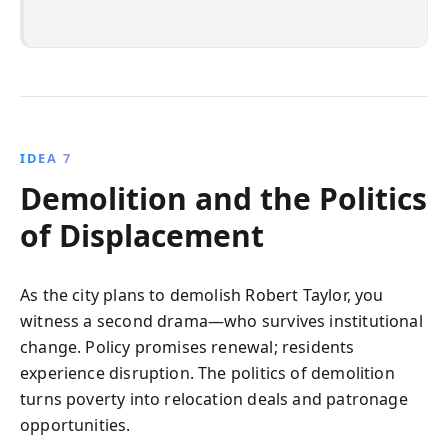
IDEA 7
Demolition and the Politics
of Displacement
As the city plans to demolish Robert Taylor, you
witness a second drama—who survives institutional
change. Policy promises renewal; residents
experience disruption. The politics of demolition
turns poverty into relocation deals and patronage
opportunities.