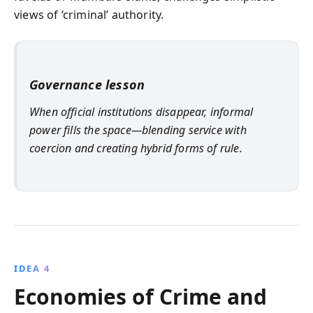
views of ‘criminal’ authority.
Governance lesson
When official institutions disappear, informal
power fills the space—blending service with
coercion and creating hybrid forms of rule.
IDEA 4
Economies of Crime and