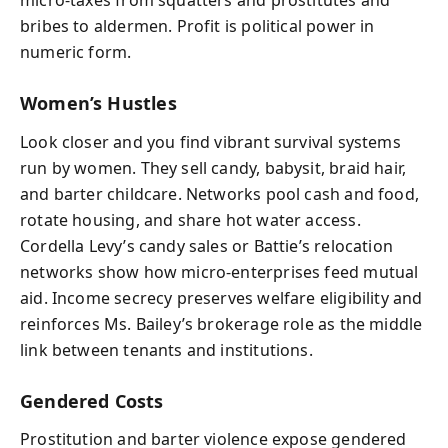
micro-taxes from squatters and prostitutes and
bribes to aldermen. Profit is political power in
numeric form.
Women’s Hustles
Look closer and you find vibrant survival systems
run by women. They sell candy, babysit, braid hair,
and barter childcare. Networks pool cash and food,
rotate housing, and share hot water access.
Cordella Levy’s candy sales or Battie’s relocation
networks show how micro-enterprises feed mutual
aid. Income secrecy preserves welfare eligibility and
reinforces Ms. Bailey’s brokerage role as the middle
link between tenants and institutions.
Gendered Costs
Prostitution and barter violence expose gendered