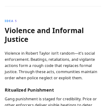
IDEA 5
Violence and Informal
Justice
Violence in Robert Taylor isn’t random—it’s social
enforcement. Beatings, retaliations, and vigilante
actions form a rough code that replaces formal
justice. Through these acts, communities maintain
order when police neglect or exploit them.
Ritualized Punishment
Gang punishment is staged for credibility. Price or
other enforcers deliver visible beatings to deter