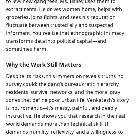
to levy new gang fees, Ms. Bailey uses them to
extract rents. He drives women home, helps with
groceries, joins fights, and sees his reputation
fluctuate between trusted ally and suspected
informant. You realize that ethnographic intimacy
transforms data into political capital—and
sometimes harm.
Why the Work Still Matters
Despite its risks, this immersion reveals truths no
survey could: the gang’s bureaucratic hierarchy,
residents’ survival networks, and the moral gray
zones that define poor urban life. Venkatesh’s story
is not romantic—it’s messy, painful, and deeply
instructive. He shows you that research in the real
world demands more than technical skill. It
demands humility, reflexivity, and a willingness to