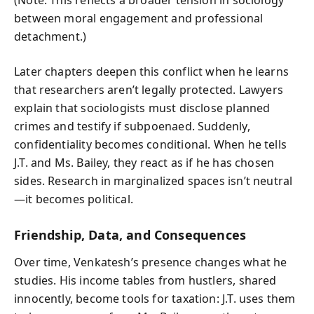
(Note: This reflects a broader tension in sociology
between moral engagement and professional
detachment.)
Later chapters deepen this conflict when he learns
that researchers aren’t legally protected. Lawyers
explain that sociologists must disclose planned
crimes and testify if subpoenaed. Suddenly,
confidentiality becomes conditional. When he tells
J.T. and Ms. Bailey, they react as if he has chosen
sides. Research in marginalized spaces isn’t neutral
—it becomes political.
Friendship, Data, and Consequences
Over time, Venkatesh’s presence changes what he
studies. His income tables from hustlers, shared
innocently, become tools for taxation: J.T. uses them