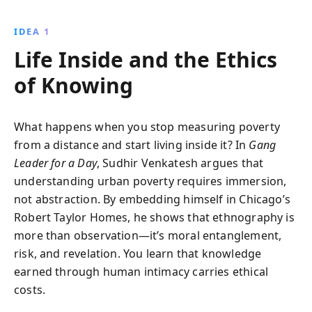
research, discover how gangs serve as both
community pillars and sources of strife. Gain insights
IDEA 1
into the social and economic dynamics that shape life
Life Inside and the Ethics
in marginalized communities.
of Knowing
What happens when you stop measuring poverty
from a distance and start living inside it? In
Gang
Leader for a Day
, Sudhir Venkatesh argues that
understanding urban poverty requires immersion,
not abstraction. By embedding himself in Chicago’s
Robert Taylor Homes, he shows that ethnography is
more than observation—it’s moral entanglement,
risk, and revelation. You learn that knowledge
earned through human intimacy carries ethical
costs.