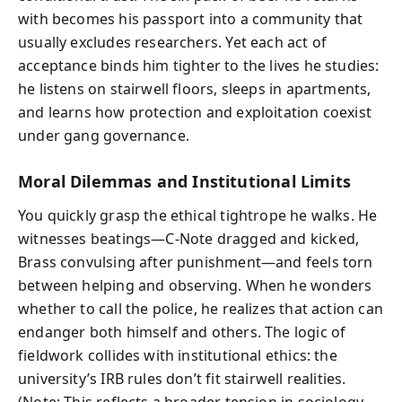
with becomes his passport into a community that
usually excludes researchers. Yet each act of
acceptance binds him tighter to the lives he studies:
he listens on stairwell floors, sleeps in apartments,
and learns how protection and exploitation coexist
under gang governance.
Moral Dilemmas and Institutional Limits
You quickly grasp the ethical tightrope he walks. He
witnesses beatings—C-Note dragged and kicked,
Brass convulsing after punishment—and feels torn
between helping and observing. When he wonders
whether to call the police, he realizes that action can
endanger both himself and others. The logic of
fieldwork collides with institutional ethics: the
university’s IRB rules don’t fit stairwell realities.