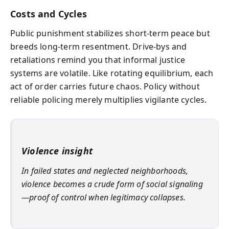
Costs and Cycles
Public punishment stabilizes short-term peace but
breeds long-term resentment. Drive-bys and
retaliations remind you that informal justice
systems are volatile. Like rotating equilibrium, each
act of order carries future chaos. Policy without
reliable policing merely multiplies vigilante cycles.
Violence insight
In failed states and neglected neighborhoods,
violence becomes a crude form of social signaling
—proof of control when legitimacy collapses.