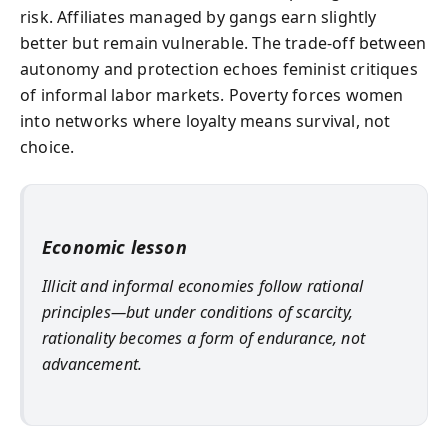
risk. Affiliates managed by gangs earn slightly
better but remain vulnerable. The trade-off between
autonomy and protection echoes feminist critiques
of informal labor markets. Poverty forces women
into networks where loyalty means survival, not
choice.
Economic lesson
Illicit and informal economies follow rational
principles—but under conditions of scarcity,
rationality becomes a form of endurance, not
advancement.