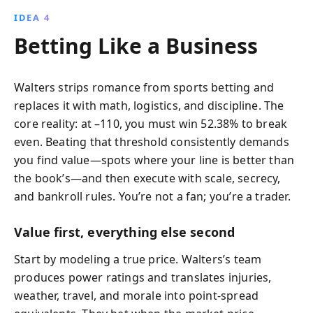
IDEA 4
Betting Like a Business
Walters strips romance from sports betting and
replaces it with math, logistics, and discipline. The
core reality: at –110, you must win 52.38% to break
even. Beating that threshold consistently demands
you find value—spots where your line is better than
the book’s—and then execute with scale, secrecy,
and bankroll rules. You’re not a fan; you’re a trader.
Value first, everything else second
Start by modeling a true price. Walters’s team
produces power ratings and translates injuries,
weather, travel, and morale into point-spread