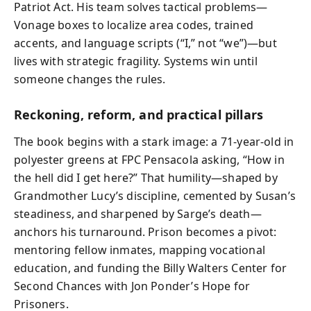
Patriot Act. His team solves tactical problems—
Vonage boxes to localize area codes, trained
accents, and language scripts (“I,” not “we”)—but
lives with strategic fragility. Systems win until
someone changes the rules.
Reckoning, reform, and practical pillars
The book begins with a stark image: a 71-year-old in
polyester greens at FPC Pensacola asking, “How in
the hell did I get here?” That humility—shaped by
Grandmother Lucy’s discipline, cemented by Susan’s
steadiness, and sharpened by Sarge’s death—
anchors his turnaround. Prison becomes a pivot:
mentoring fellow inmates, mapping vocational
education, and funding the Billy Walters Center for
Second Chances with Jon Ponder’s Hope for
Prisoners.