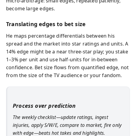
micro-arbitrage: small edges, repeated patiently,
become large edges.
Translating edges to bet size
He maps percentage differentials between his
spread and the market into star ratings and units. A
14% edge might be a near three-star play; you stake
1–3% per unit and use half-units for in-between
confidence. Bet size flows from quantified edge, not
from the size of the TV audience or your fandom.
Process over prediction
The weekly checklist—update ratings, ingest
injuries, apply S/W/E, compare to market, fire only
with edge—beats hot takes and highlights.