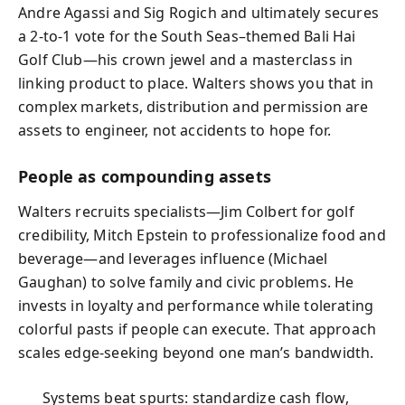
Andre Agassi and Sig Rogich and ultimately secures
a 2-to-1 vote for the South Seas–themed Bali Hai
Golf Club—his crown jewel and a masterclass in
linking product to place. Walters shows you that in
complex markets, distribution and permission are
assets to engineer, not accidents to hope for.
People as compounding assets
Walters recruits specialists—Jim Colbert for golf
credibility, Mitch Epstein to professionalize food and
beverage—and leverages influence (Michael
Gaughan) to solve family and civic problems. He
invests in loyalty and performance while tolerating
colorful pasts if people can execute. That approach
scales edge-seeking beyond one man’s bandwidth.
Systems beat spurts: standardize cash flow,