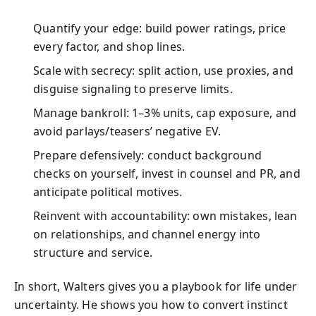
Quantify your edge: build power ratings, price
every factor, and shop lines.
Scale with secrecy: split action, use proxies, and
disguise signaling to preserve limits.
Manage bankroll: 1–3% units, cap exposure, and
avoid parlays/teasers’ negative EV.
Prepare defensively: conduct background
checks on yourself, invest in counsel and PR, and
anticipate political motives.
Reinvent with accountability: own mistakes, lean
on relationships, and channel energy into
structure and service.
In short, Walters gives you a playbook for life under
uncertainty. He shows you how to convert instinct