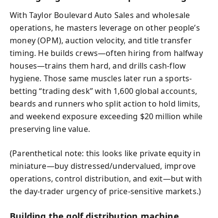
With Taylor Boulevard Auto Sales and wholesale
operations, he masters leverage on other people’s
money (OPM), auction velocity, and title transfer
timing. He builds crews—often hiring from halfway
houses—trains them hard, and drills cash-flow
hygiene. Those same muscles later run a sports-
betting “trading desk” with 1,600 global accounts,
beards and runners who split action to hold limits,
and weekend exposure exceeding $20 million while
preserving line value.
(Parenthetical note: this looks like private equity in
miniature—buy distressed/undervalued, improve
operations, control distribution, and exit—but with
the day-trader urgency of price-sensitive markets.)
Building the golf distribution machine