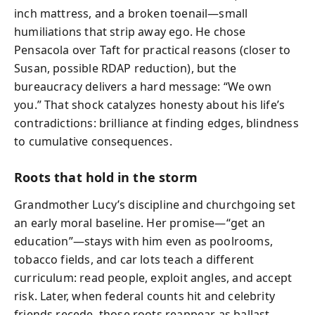
inch mattress, and a broken toenail—small
humiliations that strip away ego. He chose
Pensacola over Taft for practical reasons (closer to
Susan, possible RDAP reduction), but the
bureaucracy delivers a hard message: “We own
you.” That shock catalyzes honesty about his life’s
contradictions: brilliance at finding edges, blindness
to cumulative consequences.
Roots that hold in the storm
Grandmother Lucy’s discipline and churchgoing set
an early moral baseline. Her promise—“get an
education”—stays with him even as poolrooms,
tobacco fields, and car lots teach a different
curriculum: read people, exploit angles, and accept
risk. Later, when federal counts hit and celebrity
friends recede, those roots reappear as ballast.