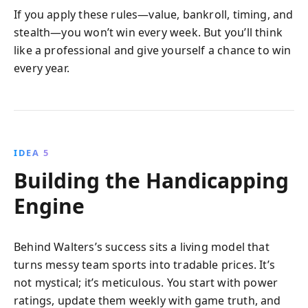
If you apply these rules—value, bankroll, timing, and
stealth—you won’t win every week. But you’ll think
like a professional and give yourself a chance to win
every year.
IDEA 5
Building the Handicapping
Engine
Behind Walters’s success sits a living model that
turns messy team sports into tradable prices. It’s
not mystical; it’s meticulous. You start with power
ratings, update them weekly with game truth, and