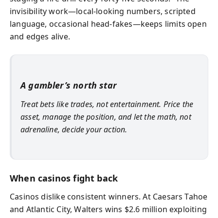
invisibility work—local-looking numbers, scripted
language, occasional head-fakes—keeps limits open
and edges alive.
A gambler’s north star
Treat bets like trades, not entertainment. Price the
asset, manage the position, and let the math, not
adrenaline, decide your action.
When casinos fight back
Casinos dislike consistent winners. At Caesars Tahoe
and Atlantic City, Walters wins $2.6 million exploiting