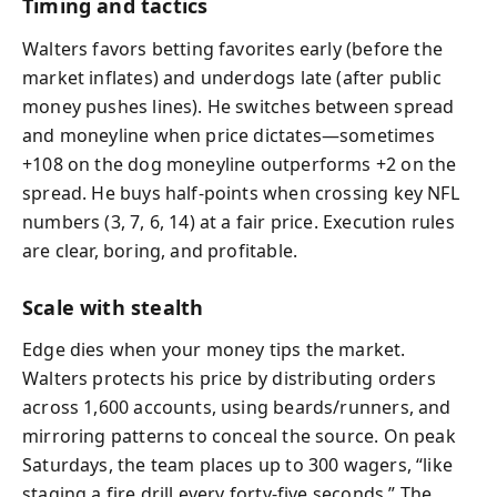
Timing and tactics
Walters favors betting favorites early (before the
market inflates) and underdogs late (after public
money pushes lines). He switches between spread
and moneyline when price dictates—sometimes
+108 on the dog moneyline outperforms +2 on the
spread. He buys half-points when crossing key NFL
numbers (3, 7, 6, 14) at a fair price. Execution rules
are clear, boring, and profitable.
Scale with stealth
Edge dies when your money tips the market.
Walters protects his price by distributing orders
across 1,600 accounts, using beards/runners, and
mirroring patterns to conceal the source. On peak
Saturdays, the team places up to 300 wagers, “like
staging a fire drill every forty-five seconds.” The