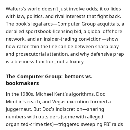
Walters’s world doesn’t just involve odds; it collides
with law, politics, and rival interests that fight back.
The book’s legal arcs—Computer Group acquittals, a
derailed sportsbook-licensing bid, a global offshore
network, and an insider-trading conviction—show
how razor-thin the line can be between sharp play
and prosecutorial attention, and why defensive prep
is a business function, not a luxury.
The Computer Group: bettors vs.
bookmakers
In the 1980s, Michael Kent’s algorithms, Doc
Mindlin’s reach, and Vegas execution formed a
juggernaut. But Doc’s indiscretion—sharing
numbers with outsiders (some with alleged
organized-crime ties)—triggered sweeping FBI raids