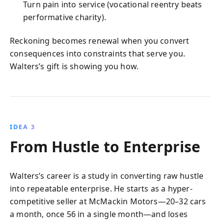
Turn pain into service (vocational reentry beats
performative charity).
Reckoning becomes renewal when you convert
consequences into constraints that serve you.
Walters’s gift is showing you how.
IDEA 3
From Hustle to Enterprise
Walters’s career is a study in converting raw hustle
into repeatable enterprise. He starts as a hyper-
competitive seller at McMackin Motors—20–32 cars
a month, once 56 in a single month—and loses