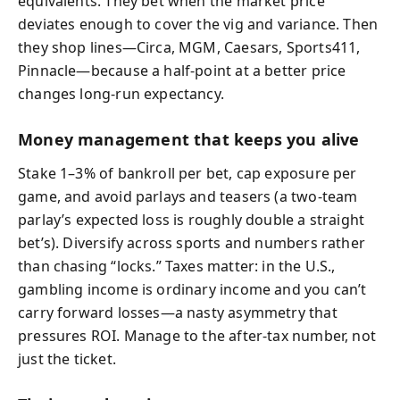
equivalents. They bet when the market price
deviates enough to cover the vig and variance. Then
they shop lines—Circa, MGM, Caesars, Sports411,
Pinnacle—because a half-point at a better price
changes long-run expectancy.
Money management that keeps you alive
Stake 1–3% of bankroll per bet, cap exposure per
game, and avoid parlays and teasers (a two-team
parlay’s expected loss is roughly double a straight
bet’s). Diversify across sports and numbers rather
than chasing “locks.” Taxes matter: in the U.S.,
gambling income is ordinary income and you can’t
carry forward losses—a nasty asymmetry that
pressures ROI. Manage to the after-tax number, not
just the ticket.