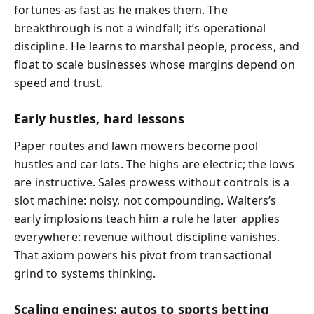
fortunes as fast as he makes them. The
breakthrough is not a windfall; it’s operational
discipline. He learns to marshal people, process, and
float to scale businesses whose margins depend on
speed and trust.
Early hustles, hard lessons
Paper routes and lawn mowers become pool
hustles and car lots. The highs are electric; the lows
are instructive. Sales prowess without controls is a
slot machine: noisy, not compounding. Walters’s
early implosions teach him a rule he later applies
everywhere: revenue without discipline vanishes.
That axiom powers his pivot from transactional
grind to systems thinking.
Scaling engines: autos to sports betting