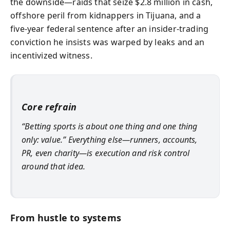
the downside—raids that seize $2.8 million in cash,
offshore peril from kidnappers in Tijuana, and a
five-year federal sentence after an insider-trading
conviction he insists was warped by leaks and an
incentivized witness.
Core refrain
“Betting sports is about one thing and one thing
only: value.” Everything else—runners, accounts,
PR, even charity—is execution and risk control
around that idea.
From hustle to systems