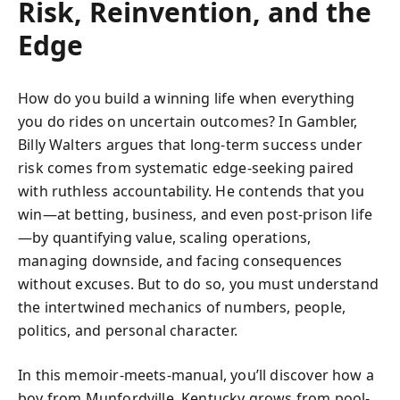
Risk, Reinvention, and the
Edge
How do you build a winning life when everything
you do rides on uncertain outcomes? In Gambler,
Billy Walters argues that long-term success under
risk comes from systematic edge-seeking paired
with ruthless accountability. He contends that you
win—at betting, business, and even post-prison life
—by quantifying value, scaling operations,
managing downside, and facing consequences
without excuses. But to do so, you must understand
the intertwined mechanics of numbers, people,
politics, and personal character.
In this memoir-meets-manual, you’ll discover how a
boy from Munfordville, Kentucky grows from pool-