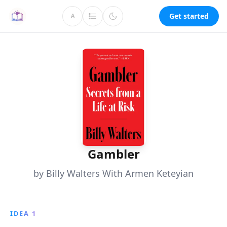
Get started
A
Gambler
by Billy Walters With Armen Keteyian
IDEA 1