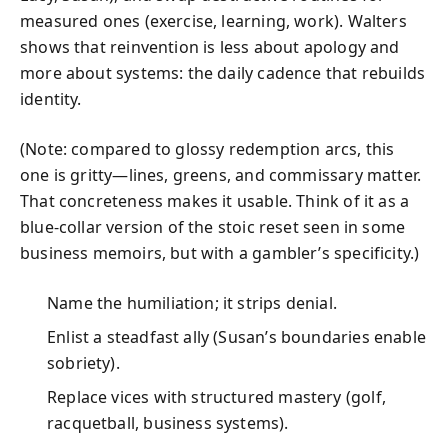
measured ones (exercise, learning, work). Walters
shows that reinvention is less about apology and
more about systems: the daily cadence that rebuilds
identity.
(Note: compared to glossy redemption arcs, this
one is gritty—lines, greens, and commissary matter.
That concreteness makes it usable. Think of it as a
blue-collar version of the stoic reset seen in some
business memoirs, but with a gambler’s specificity.)
Name the humiliation; it strips denial.
Enlist a steadfast ally (Susan’s boundaries enable
sobriety).
Replace vices with structured mastery (golf,
racquetball, business systems).