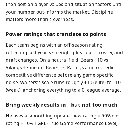
then bolt on player values and situation factors until
your number out-informs the market. Discipline
matters more than cleverness.
Power ratings that translate to points
Each team begins with an off-season rating
reflecting last year’s strength plus coach, roster, and
draft changes. On a neutral field, Bears +10 vs.
Vikings +7 means Bears –3. Ratings aim to predict
competitive difference before any game-specific
noise. Walters’s scale runs roughly +10 (elite) to –10
(weak), anchoring everything to a 0 league average.
Bring weekly results in—but not too much
He uses a smoothing update: new rating = 90% old
rating + 10% TGPL (True Game Performance Level).