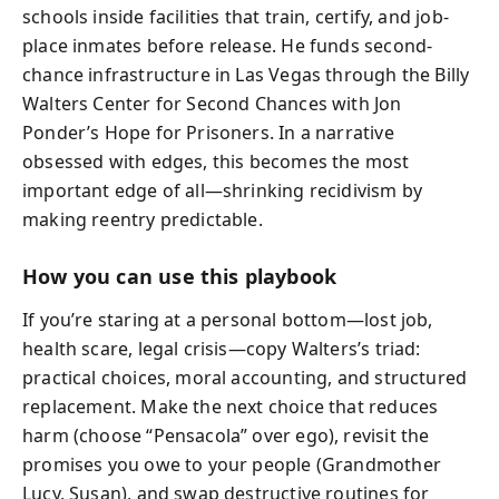
schools inside facilities that train, certify, and job-
place inmates before release. He funds second-
chance infrastructure in Las Vegas through the Billy
Walters Center for Second Chances with Jon
Ponder’s Hope for Prisoners. In a narrative
obsessed with edges, this becomes the most
important edge of all—shrinking recidivism by
making reentry predictable.
How you can use this playbook
If you’re staring at a personal bottom—lost job,
health scare, legal crisis—copy Walters’s triad:
practical choices, moral accounting, and structured
replacement. Make the next choice that reduces
harm (choose “Pensacola” over ego), revisit the
promises you owe to your people (Grandmother
Lucy, Susan), and swap destructive routines for