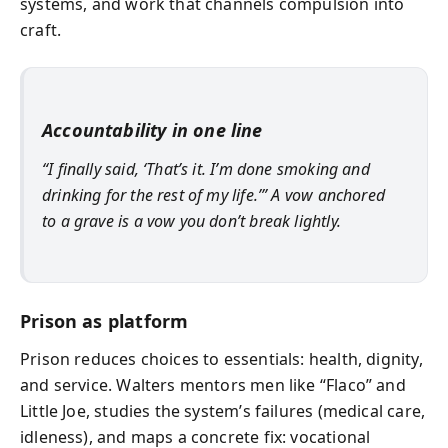
systems, and work that channels compulsion into
craft.
Accountability in one line
“I finally said, ‘That’s it. I’m done smoking and
drinking for the rest of my life.’” A vow anchored
to a grave is a vow you don’t break lightly.
Prison as platform
Prison reduces choices to essentials: health, dignity,
and service. Walters mentors men like “Flaco” and
Little Joe, studies the system’s failures (medical care,
idleness), and maps a concrete fix: vocational