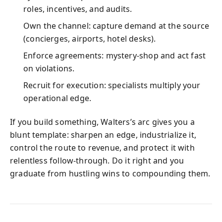
roles, incentives, and audits.
Own the channel: capture demand at the source
(concierges, airports, hotel desks).
Enforce agreements: mystery-shop and act fast
on violations.
Recruit for execution: specialists multiply your
operational edge.
If you build something, Walters’s arc gives you a
blunt template: sharpen an edge, industrialize it,
control the route to revenue, and protect it with
relentless follow-through. Do it right and you
graduate from hustling wins to compounding them.