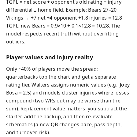
TGPL = net score + opponent’s old rating + injury
differential ± home field. Example: Bears 27–20
Vikings → +7 net +4 opponent +1.8 injuries = 12.8
TGPL; new Bears = 0.9×10 + 0.1×12.8 = 10.28. The
model respects recent truth without overfitting
outliers.
Player values and injury reality
Only ~40% of players move the spread;
quarterbacks top the chart and get a separate
rating tier. Walters assigns numeric values (e.g., Joey
Bosa = 2.5) and models cluster injuries where losses
compound (two WRs out may be worse than the
sum). Replacement value matters: you subtract the
starter, add the backup, and then re-evaluate
schematics (a new QB changes pace, pass depth,
and turnover risk).