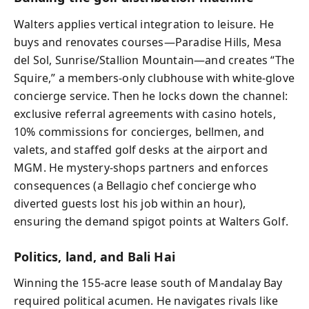
Walters applies vertical integration to leisure. He
buys and renovates courses—Paradise Hills, Mesa
del Sol, Sunrise/Stallion Mountain—and creates “The
Squire,” a members-only clubhouse with white-glove
concierge service. Then he locks down the channel:
exclusive referral agreements with casino hotels,
10% commissions for concierges, bellmen, and
valets, and staffed golf desks at the airport and
MGM. He mystery-shops partners and enforces
consequences (a Bellagio chef concierge who
diverted guests lost his job within an hour),
ensuring the demand spigot points at Walters Golf.
Politics, land, and Bali Hai
Winning the 155-acre lease south of Mandalay Bay
required political acumen. He navigates rivals like