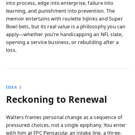
into process, edge into enterprise, failure into
learning, and punishment into prevention. The
memoir entertains with roulette hijinks and Super
Bowl bets, but its real value is a philosophy you can
apply—whether you’re handicapping an NFL slate,
opening a service business, or rebuilding after a
loss.
IDEA 2
Reckoning to Renewal
Walters frames personal change as a sequence of
pressured choices, not a single epiphany. You enter
with him at FPC Pensacola: an intake line, a three-