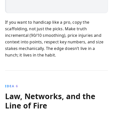
If you want to handicap like a pro, copy the
scaffolding, not just the picks. Make truth
incremental (90/10 smoothing), price injuries and
context into points, respect key numbers, and size
stakes mechanically. The edge doesn’t live in a
hunch; it lives in the habit.
IDEA 6
Law, Networks, and the
Line of Fire