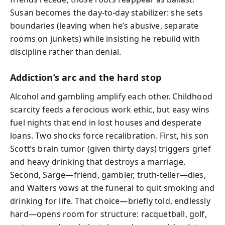
Susan becomes the day-to-day stabilizer: she sets
boundaries (leaving when he’s abusive, separate
rooms on junkets) while insisting he rebuild with
discipline rather than denial.
Addiction’s arc and the hard stop
Alcohol and gambling amplify each other. Childhood
scarcity feeds a ferocious work ethic, but easy wins
fuel nights that end in lost houses and desperate
loans. Two shocks force recalibration. First, his son
Scott’s brain tumor (given thirty days) triggers grief
and heavy drinking that destroys a marriage.
Second, Sarge—friend, gambler, truth-teller—dies,
and Walters vows at the funeral to quit smoking and
drinking for life. That choice—briefly told, endlessly
hard—opens room for structure: racquetball, golf,