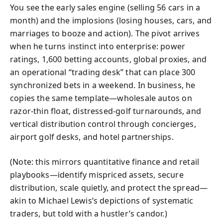
You see the early sales engine (selling 56 cars in a
month) and the implosions (losing houses, cars, and
marriages to booze and action). The pivot arrives
when he turns instinct into enterprise: power
ratings, 1,600 betting accounts, global proxies, and
an operational “trading desk” that can place 300
synchronized bets in a weekend. In business, he
copies the same template—wholesale autos on
razor-thin float, distressed-golf turnarounds, and
vertical distribution control through concierges,
airport golf desks, and hotel partnerships.
(Note: this mirrors quantitative finance and retail
playbooks—identify mispriced assets, secure
distribution, scale quietly, and protect the spread—
akin to Michael Lewis’s depictions of systematic
traders, but told with a hustler’s candor.)