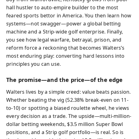
hall hustler to auto-empire builder to the most
feared sports bettor in America. You then learn how
systems—not swagger—power a global betting
machine and a Strip-wide golf enterprise. Finally,
you see how legal warfare, betrayal, prison, and
reform force a reckoning that becomes Walters’s
most enduring play: converting hard lessons into
principles you can use.
The promise—and the price—of the edge
Walters lives by a simple creed: value beats passion.
Whether beating the vig (52.38% break-even on 11-
to-10) or spotting a biased roulette wheel, he views
every decision as a trade. The upside—multi-million-
dollar betting weekends, $3.5 million Super Bowl
positions, and a Strip golf portfolio—is real. So is