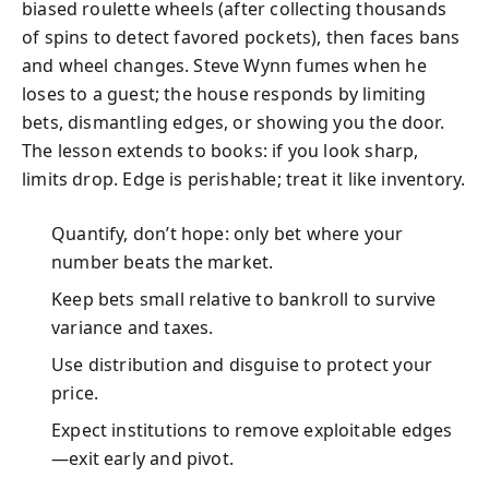
biased roulette wheels (after collecting thousands
of spins to detect favored pockets), then faces bans
and wheel changes. Steve Wynn fumes when he
loses to a guest; the house responds by limiting
bets, dismantling edges, or showing you the door.
The lesson extends to books: if you look sharp,
limits drop. Edge is perishable; treat it like inventory.
Quantify, don’t hope: only bet where your
number beats the market.
Keep bets small relative to bankroll to survive
variance and taxes.
Use distribution and disguise to protect your
price.
Expect institutions to remove exploitable edges
—exit early and pivot.