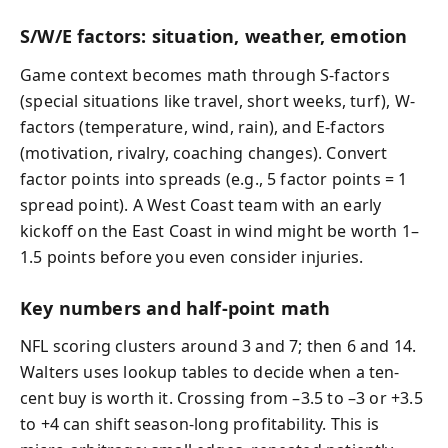
S/W/E factors: situation, weather, emotion
Game context becomes math through S-factors
(special situations like travel, short weeks, turf), W-
factors (temperature, wind, rain), and E-factors
(motivation, rivalry, coaching changes). Convert
factor points into spreads (e.g., 5 factor points = 1
spread point). A West Coast team with an early
kickoff on the East Coast in wind might be worth 1–
1.5 points before you even consider injuries.
Key numbers and half-point math
NFL scoring clusters around 3 and 7; then 6 and 14.
Walters uses lookup tables to decide when a ten-
cent buy is worth it. Crossing from –3.5 to –3 or +3.5
to +4 can shift season-long profitability. This is