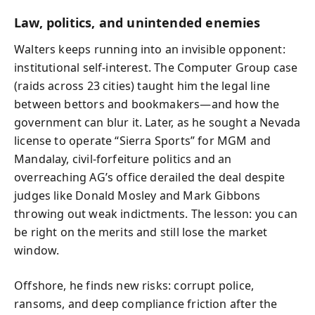
Law, politics, and unintended enemies
Walters keeps running into an invisible opponent:
institutional self-interest. The Computer Group case
(raids across 23 cities) taught him the legal line
between bettors and bookmakers—and how the
government can blur it. Later, as he sought a Nevada
license to operate “Sierra Sports” for MGM and
Mandalay, civil-forfeiture politics and an
overreaching AG’s office derailed the deal despite
judges like Donald Mosley and Mark Gibbons
throwing out weak indictments. The lesson: you can
be right on the merits and still lose the market
window.
Offshore, he finds new risks: corrupt police,
ransoms, and deep compliance friction after the