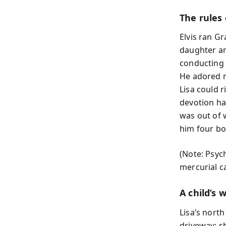
The rules
Elvis ran Gr
daughter an
conducting 
He adored m
Lisa could r
devotion ha
was out of w
him four bo
(Note: Psych
mercurial c
A child’s 
Lisa’s north
driveway; 