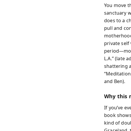
You move thr
sanctuary w
does to a ch
pull and co
motherhood 
private sel
period—moth
L.A.” (late 
shattering a
“Meditation
and Ben).
Why this 
If you’ve ev
book shows h
kind of dou
Graceland, 