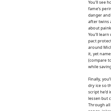
You’ll see 
fame’s perim
danger and 
after twins
about painki
You’ll learn
pact protec
around Mich
it, yet nam
(compare to
while saving
Finally, you
dry ice so 
script he’d 
lessen but 
Through all 