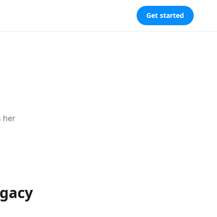
Get started
s her
egacy