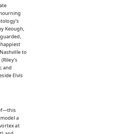
ate
 mourning
ntology’s
nny Keough,
nguarded,
 happiest
Nashville to
 (Riley’s
); and
side Elvis
ef—this
y model a
vortex at
t) and