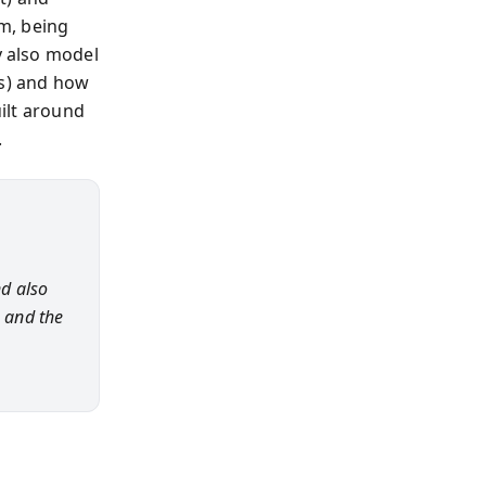
m, being
y also model
es) and how
uilt around
.
d also
s and the