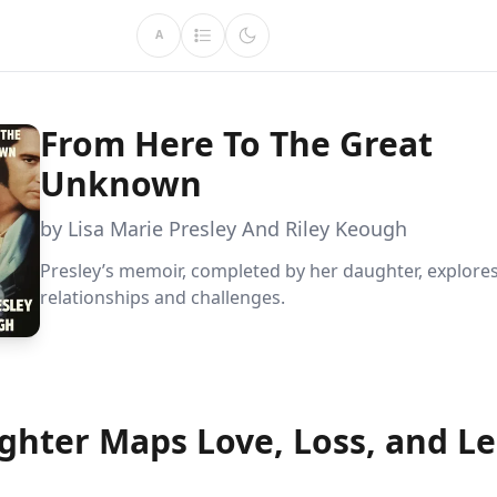
A
From Here To The Great
Unknown
by Lisa Marie Presley And Riley Keough
Presley’s memoir, completed by her daughter, explore
relationships and challenges.
ghter Maps Love, Loss, and L