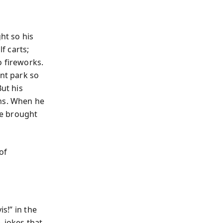
ht so his
f carts;
o fireworks.
nt park so
But his
rms. When he
he brought
of
s!” in the
—jokes that