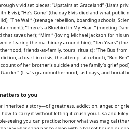
ough vivid set pieces: “Upstairs at Graceland” (Lisa’s priv
ith Elvis); “He’s Gone” (the day Elvis died and what public
ild); “The Wall” (teenage rebellion, boarding schools, Scie
ntainment); “There’s a Bluebird in My Heart” (meeting Da
that saves her); “Mimi” (loving Michael Jackson for his u
f while fearing the machinery around him); “Ten Years” (the
erhood, friends-as-family, tours, rituals); “The Bus from 
addiction, a heart in crisis, the attempt at reboot); “Ben Ben”
ccount of her brother’s suicide and the family’s grief pod
 Garden” (Lisa’s grandmotherhood, last days, and burial be
matters to you
er inherited a story—of greatness, addiction, anger, or gri
ow to carry it without letting it crush you. Lisa and Rile
ble-seeing you can practice: honor what was magical (the 
the way Elvis sang her to sleep with a basset hound puppe