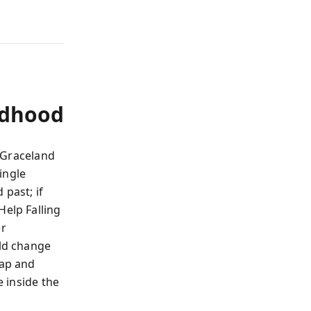
ldhood
t Graceland
ingle
 past; if
Help Falling
er
ld change
ap and
e inside the