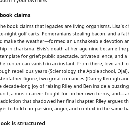
both in your own life.
book claims
 the book claims that legacies are living organisms. Lisa’s
ate-night golf carts, Pomeranians stealing bacon, and a fa
d make the weather—formed an unshakeable devotion an
hip in charisma. Elvis’s death at her age nine became the 
mplate for grief: public spectacle, private silence, and a 
the center can vanish in an instant. From there, love and l
ough rebellious years (Scientology, the Apple school, Ojai
stepfather figure, two great romances (Danny Keough an
he decade-long joy of raising Riley and Ben inside a buzzin
und, a music career fought for on her own terms, and—arr
addiction that shadowed her final chapter. Riley argues t
ruly is to hold compassion, anger, and context in the same h
ook is structured