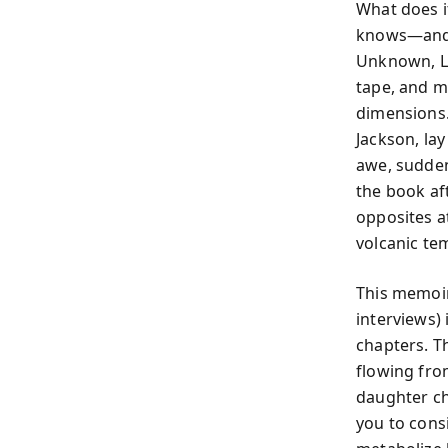
What does i
knows—and 
Unknown, Li
tape, and m
dimensions. 
Jackson, la
awe, sudden 
the book aft
opposites a
volcanic te
This memoir
interviews) 
chapters. Th
flowing fro
daughter ch
you to cons