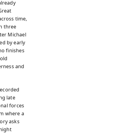
already
Great
cross time,
n three
ater Michael
ed by early
ho finishes
hold
erness and
recorded
ng late
onal forces
om where a
tory asks
might