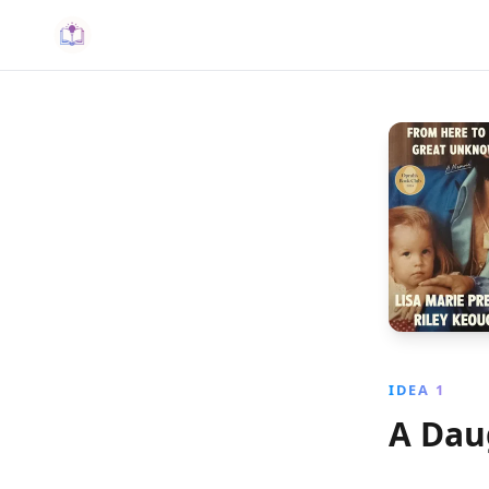
IDEA 1
A Dau