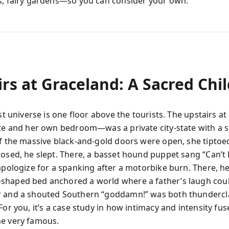
s, fairy gardens—so you can consider your own.
irs at Graceland: A Sacred Chi
est universe is one floor above the tourists. The upstairs a
ite and her own bedroom—was a private city-state with a s
If the massive black-and-gold doors were open, she tiptoed
losed, he slept. There, a basset hound puppet sang “Can’t 
 apologize for a spanking after a motorbike burn. There, h
shaped bed anchored a world where a father’s laugh cou
r and a shouted Southern “goddamn!” was both thundercl
For you, it’s a case study in how intimacy and intensity fus
e very famous.