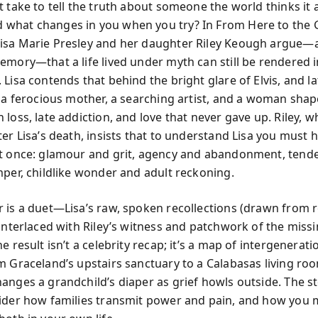
t take to tell the truth about someone the world thinks it 
what changes in you when you try? In From Here to the 
sa Marie Presley and her daughter Riley Keough argue—a
emory—that a life lived under myth can still be rendered i
Lisa contends that behind the bright glare of Elvis, and l
y a ferocious mother, a searching artist, and a woman shap
loss, late addiction, and love that never gave up. Riley, w
er Lisa’s death, insists that to understand Lisa you must 
t once: glamour and grit, agency and abandonment, tend
mper, childlike wonder and adult reckoning.
 is a duet—Lisa’s raw, spoken recollections (drawn from 
interlaced with Riley’s witness and patchwork of the missi
e result isn’t a celebrity recap; it’s a map of intergenerati
m Graceland’s upstairs sanctuary to a Calabasas living ro
anges a grandchild’s diaper as grief howls outside. The s
ider how families transmit power and pain, and how you 