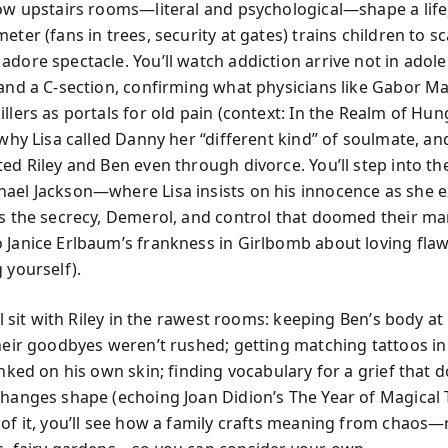
how upstairs rooms—literal and psychological—shape a lif
eter (fans in trees, security at gates) trains children to s
adore spectacle. You’ll watch addiction arrive not in adol
 and a C-section, confirming what physicians like Gabor M
llers as portals for old pain (context: In the Realm of Hun
 why Lisa called Danny her “different kind” of soulmate, a
ted Riley and Ben even through divorce. You’ll step into th
ael Jackson—where Lisa insists on his innocence as she 
es the secrecy, Demerol, and control that doomed their ma
 Janice Erlbaum’s frankness in Girlbomb about loving fl
 yourself).
’ll sit with Riley in the rawest rooms: keeping Ben’s body 
their goodbyes weren’t rushed; getting matching tattoos in
inked on his own skin; finding vocabulary for a grief that d
changes shape (echoing Joan Didion’s The Year of Magical 
of it, you’ll see how a family crafts meaning from chaos—r