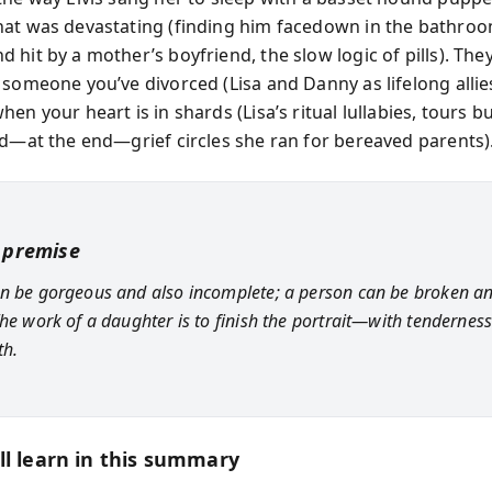
at was devastating (finding him facedown in the bathroo
 hit by a mother’s boyfriend, the slow logic of pills). The
 someone you’ve divorced (Lisa and Danny as lifelong alli
en your heart is in shards (Lisa’s ritual lullabies, tours b
nd—at the end—grief circles she ran for bereaved parents)
 premise
n be gorgeous and also incomplete; a person can be broken an
The work of a daughter is to finish the portrait—with tendernes
th.
ll learn in this summary