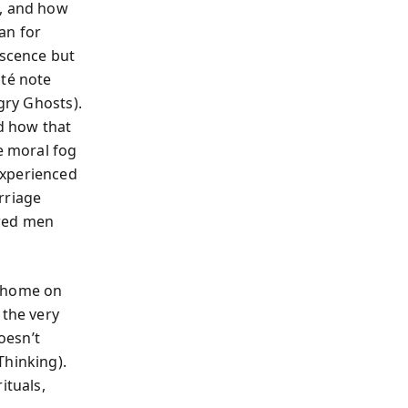
e, and how
can for
escence but
até note
gry Ghosts).
nd how that
e moral fog
experienced
rriage
awed men
at home on
 the very
oesn’t
Thinking).
ituals,