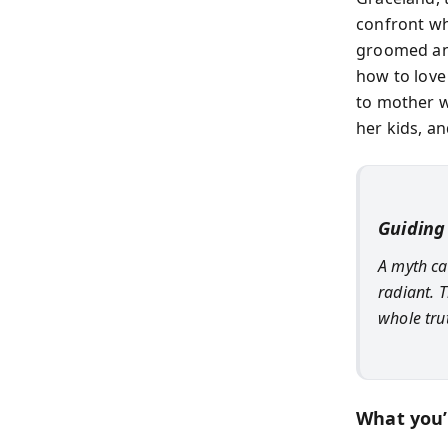
confront wh
groomed and
how to love
to mother wh
her kids, a
Guiding
A myth ca
radiant. 
whole tru
What you’