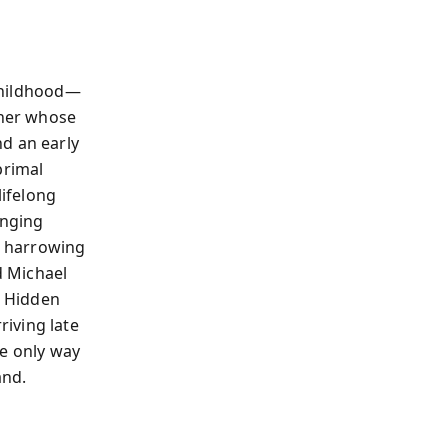
 childhood—
ther whose
d an early
primal
lifelong
onging
), harrowing
d Michael
g Hidden
iving late
he only way
and.