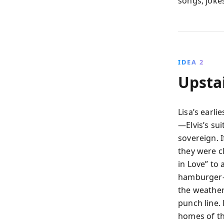
songs, joke
IDEA 2
Upsta
Lisa’s earli
—Elvis’s su
sovereign. 
they were c
in Love” to
hamburger-
the weathe
punch line. 
homes of th