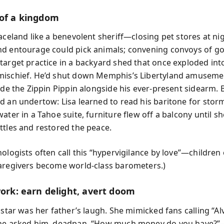
 of a kingdom
aceland like a benevolent sheriff—closing pet stores at nig
d entourage could pick animals; convening convoys of gol
target practice in a backyard shed that once exploded int
ischief. He’d shut down Memphis’s Libertyland amuseme
ide the Zippin Pippin alongside his ever-present sidearm. 
d an undertow: Lisa learned to read his baritone for sto
ater in a Tahoe suite, furniture flew off a balcony until s
ttles and restored the peace.
ologists often call this “hypervigilance by love”—children 
aregivers become world-class barometers.)
work: earn delight, avert doom
 star was her father’s laugh. She mimicked fans calling “Alvi
she asked him, deadpan, “How much money do you have?”