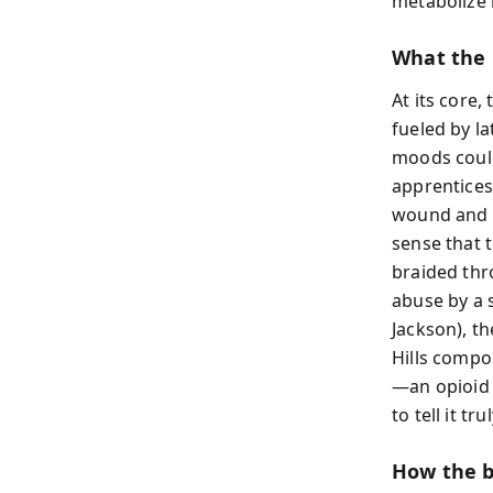
metabolize 
What the 
At its core,
fueled by l
moods coul
apprentices
wound and te
sense that 
braided thr
abuse by a 
Jackson), t
Hills compo
—an opioid 
to tell it t
How the b