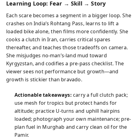
Learning Loop: Fear → Skill → Story
Each scare becomes a segment in a bigger loop. She
crashes on India’s Rohtang Pass, learns to lift a
loaded bike alone, then films more confidently. She
cooks a clutch in Iran, carries critical spares
thereafter, and teaches those tradeoffs on camera.
She misjudges no-man’s-land mud toward
Kyrgyzstan, and codifies a pre-pass checklist. The
viewer sees not performance but growth—and
growth is stickier than bravado.
Actionable takeaways:
carry a full clutch pack;
use mesh for tropics but protect hands for
altitude; practice U-turns and uphill hairpins
loaded; photograph your own maintenance; pre-
plan fuel in Murghab and carry clean oil for the
Pamir.