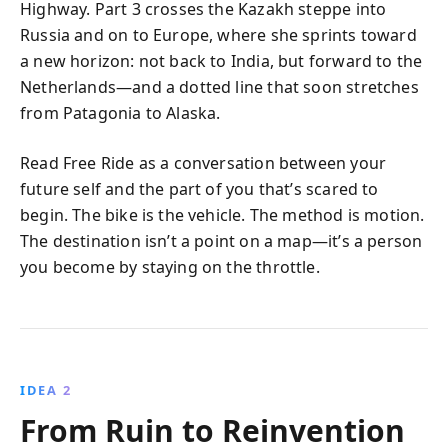
Highway. Part 3 crosses the Kazakh steppe into
Russia and on to Europe, where she sprints toward
a new horizon: not back to India, but forward to the
Netherlands—and a dotted line that soon stretches
from Patagonia to Alaska.
Read Free Ride as a conversation between your
future self and the part of you that’s scared to
begin. The bike is the vehicle. The method is motion.
The destination isn’t a point on a map—it’s a person
you become by staying on the throttle.
IDEA 2
From Ruin to Reinvention