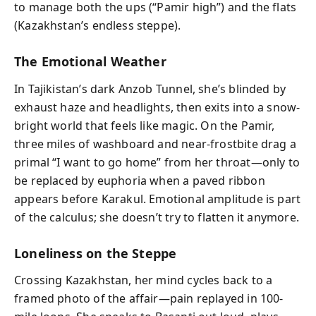
to manage both the ups (“Pamir high”) and the flats
(Kazakhstan’s endless steppe).
The Emotional Weather
In Tajikistan’s dark Anzob Tunnel, she’s blinded by
exhaust haze and headlights, then exits into a snow-
bright world that feels like magic. On the Pamir,
three miles of washboard and near-frostbite drag a
primal “I want to go home” from her throat—only to
be replaced by euphoria when a paved ribbon
appears before Karakul. Emotional amplitude is part
of the calculus; she doesn’t try to flatten it anymore.
Loneliness on the Steppe
Crossing Kazakhstan, her mind cycles back to a
framed photo of the affair—pain replayed in 100-