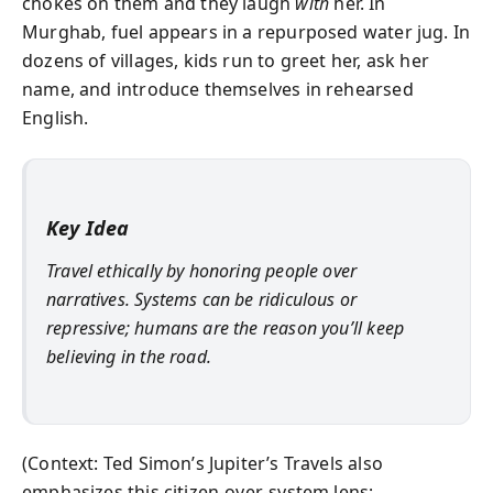
chokes on them and they laugh
with
her. In
Murghab, fuel appears in a repurposed water jug. In
dozens of villages, kids run to greet her, ask her
name, and introduce themselves in rehearsed
English.
Key Idea
Travel ethically by honoring people over
narratives. Systems can be ridiculous or
repressive; humans are the reason you’ll keep
believing in the road.
(Context: Ted Simon’s Jupiter’s Travels also
emphasizes this citizen-over-system lens;