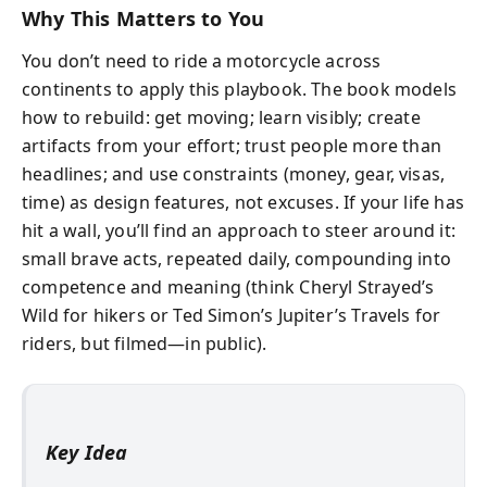
Why This Matters to You
You don’t need to ride a motorcycle across
continents to apply this playbook. The book models
how to rebuild: get moving; learn visibly; create
artifacts from your effort; trust people more than
headlines; and use constraints (money, gear, visas,
time) as design features, not excuses. If your life has
hit a wall, you’ll find an approach to steer around it:
small brave acts, repeated daily, compounding into
competence and meaning (think Cheryl Strayed’s
Wild for hikers or Ted Simon’s Jupiter’s Travels for
riders, but filmed—in public).
Key Idea