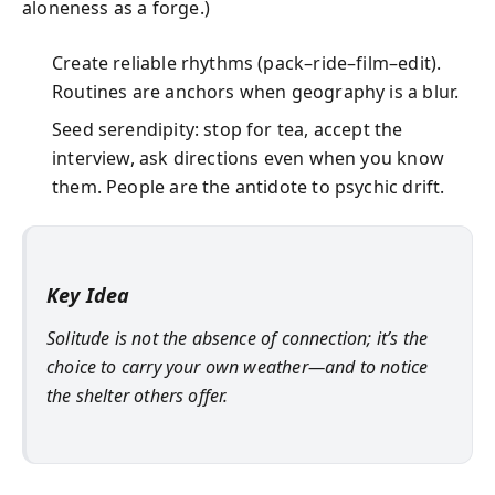
aloneness as a forge.)
Create reliable rhythms (pack–ride–film–edit).
Routines are anchors when geography is a blur.
Seed serendipity: stop for tea, accept the
interview, ask directions even when you know
them. People are the antidote to psychic drift.
Key Idea
Solitude is not the absence of connection; it’s the
choice to carry your own weather—and to notice
the shelter others offer.