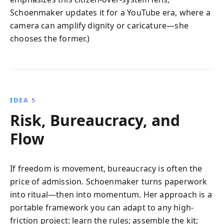
Schoenmaker updates it for a YouTube era, where a
camera can amplify dignity or caricature—she
chooses the former.)
IDEA 5
Risk, Bureaucracy, and
Flow
If freedom is movement, bureaucracy is often the
price of admission. Schoenmaker turns paperwork
into ritual—then into momentum. Her approach is a
portable framework you can adapt to any high-
friction project: learn the rules; assemble the kit;