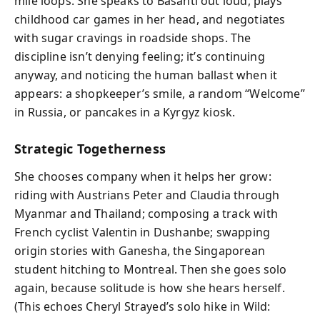
mile loops. She speaks to Basanti out loud, plays
childhood car games in her head, and negotiates
with sugar cravings in roadside shops. The
discipline isn’t denying feeling; it’s continuing
anyway, and noticing the human ballast when it
appears: a shopkeeper’s smile, a random “Welcome”
in Russia, or pancakes in a Kyrgyz kiosk.
Strategic Togetherness
She chooses company when it helps her grow:
riding with Austrians Peter and Claudia through
Myanmar and Thailand; composing a track with
French cyclist Valentin in Dushanbe; swapping
origin stories with Ganesha, the Singaporean
student hitching to Montreal. Then she goes solo
again, because solitude is how she hears herself.
(This echoes Cheryl Strayed’s solo hike in Wild: