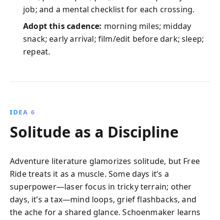
job; and a mental checklist for each crossing.
Adopt this cadence:
morning miles; midday
snack; early arrival; film/edit before dark; sleep;
repeat.
IDEA 6
Solitude as a Discipline
Adventure literature glamorizes solitude, but Free
Ride treats it as a muscle. Some days it’s a
superpower—laser focus in tricky terrain; other
days, it’s a tax—mind loops, grief flashbacks, and
the ache for a shared glance. Schoenmaker learns