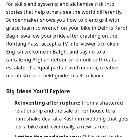
for skills and systems; and alchemize risk into
stories that help others see the world differently.
Schoenmaker shows you how to blend grit with
grace: learn to wrench on your bike in Delhi’s Karol
Bagh; swallow your pride after crashing on the
Rohtang Pass; accept a TV interviewer’s broken-
English welcome in Bafgh; and say no to a
tantalizing Afghan detour when online threats
escalate. It’s equal parts travel memoir, creative
manifesto, and field guide to self-reliance.
Big Ideas You’ll Explore
Reinventing after rupture:
From a shattered
relationship and the sale of her house to a
handshake deal at a Kashmiri wedding that gets
her a bike and, eventually, a new career.