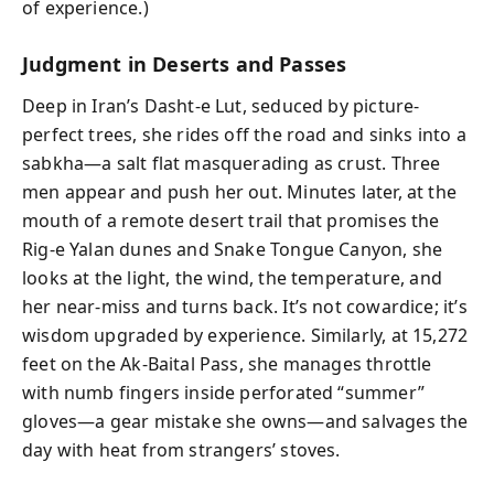
of experience.)
Judgment in Deserts and Passes
Deep in Iran’s Dasht-e Lut, seduced by picture-
perfect trees, she rides off the road and sinks into a
sabkha—a salt flat masquerading as crust. Three
men appear and push her out. Minutes later, at the
mouth of a remote desert trail that promises the
Rig-e Yalan dunes and Snake Tongue Canyon, she
looks at the light, the wind, the temperature, and
her near-miss and turns back. It’s not cowardice; it’s
wisdom upgraded by experience. Similarly, at 15,272
feet on the Ak-Baital Pass, she manages throttle
with numb fingers inside perforated “summer”
gloves—a gear mistake she owns—and salvages the
day with heat from strangers’ stoves.