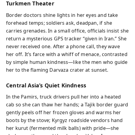
Turkmen Theater
Border doctors shine lights in her eyes and take
forehead temps; soldiers ask, deadpan, if she
carries grenades. In a small office, officials insist she
return a mysterious GPS tracker “given in Iran.” She
never received one. After a phone call, they wave
her off. It’s farce with a whiff of menace, contrasted
by simple human kindness—like the men who guide
her to the flaming Darvaza crater at sunset.
Central Asia’s Quiet Kindness
In the Pamirs, truck drivers pull her into a heated
cab so she can thaw her hands; a Tajik border guard
gently peels off her frozen gloves and warms her
boots by the stove; Kyrgyz roadside vendors hand
her kurut (fermented milk balls) with pride—she