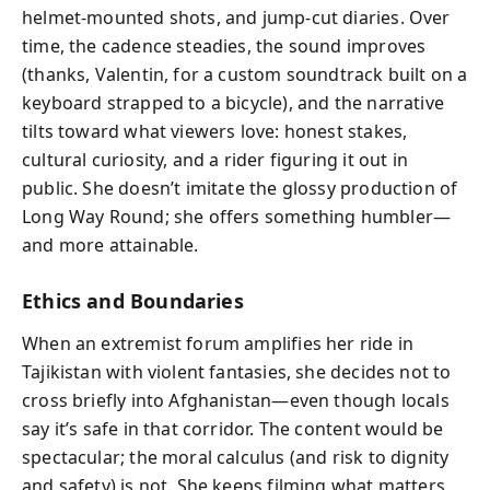
helmet-mounted shots, and jump-cut diaries. Over
time, the cadence steadies, the sound improves
(thanks, Valentin, for a custom soundtrack built on a
keyboard strapped to a bicycle), and the narrative
tilts toward what viewers love: honest stakes,
cultural curiosity, and a rider figuring it out in
public. She doesn’t imitate the glossy production of
Long Way Round; she offers something humbler—
and more attainable.
Ethics and Boundaries
When an extremist forum amplifies her ride in
Tajikistan with violent fantasies, she decides not to
cross briefly into Afghanistan—even though locals
say it’s safe in that corridor. The content would be
spectacular; the moral calculus (and risk to dignity
and safety) is not. She keeps filming what matters