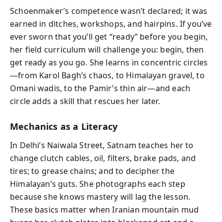
Schoenmaker’s competence wasn’t declared; it was
earned in ditches, workshops, and hairpins. If you’ve
ever sworn that you’ll get “ready” before you begin,
her field curriculum will challenge you: begin, then
get ready as you go. She learns in concentric circles
—from Karol Bagh’s chaos, to Himalayan gravel, to
Omani wadis, to the Pamir’s thin air—and each
circle adds a skill that rescues her later.
Mechanics as a Literacy
In Delhi’s Naiwala Street, Satnam teaches her to
change clutch cables, oil, filters, brake pads, and
tires; to grease chains; and to decipher the
Himalayan’s guts. She photographs each step
because she knows mastery will lag the lesson.
These basics matter when Iranian mountain mud