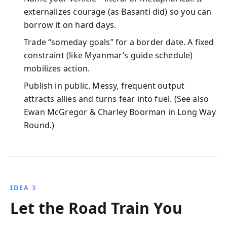
externalizes courage (as Basanti did) so you can
borrow it on hard days.
Trade “someday goals” for a border date. A fixed
constraint (like Myanmar’s guide schedule)
mobilizes action.
Publish in public. Messy, frequent output
attracts allies and turns fear into fuel. (See also
Ewan McGregor & Charley Boorman in Long Way
Round.)
IDEA 3
Let the Road Train You