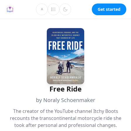
Get started
A
Free Ride
by Noraly Schoenmaker
The creator of the YouTube channel Itchy Boots
recounts the transcontinental motorcycle ride she
took after personal and professional changes.