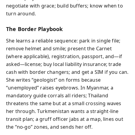
negotiate with grace; build buffers; know when to
turn around.
The Border Playbook
She learns a reliable sequence: park in single file;
remove helmet and smile; present the Carnet
(where applicable), registration, passport, and—if
asked—license; buy local liability insurance; trade
cash with border changers; and get a SIM if you can.
She writes “geologist” on forms because
“unemployed” raises eyebrows. In Myanmar, a
mandatory guide corrals all riders; Thailand
threatens the same but at a small crossing waves
her through. Turkmenistan wants a straight-line
transit plan; a gruff officer jabs at a map, lines out
the “no-go” zones, and sends her off.