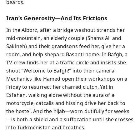
beards.
Iran’s Generosity—And Its Frictions
In the Alborz, after a bridge washout strands her
mid-mountain, an elderly couple (Shams Ali and
Sakineh) and their grandsons feed her, give her a
room, and help shepard Basanti home. In Bafgh, a
TV crew finds her at a traffic circle and insists she
shout “Welcome to Bafgh!” into their camera.
Mechanics like Hamed open their workshops on a
Friday to resurrect her charred clutch. Yet in
Esfahan, walking alone without the aura of a
motorcycle, catcalls and hissing drive her back to
the hostel. And the hijab—worn dutifully for weeks
—is both a shield and a suffocation until she crosses
into Turkmenistan and breathes.