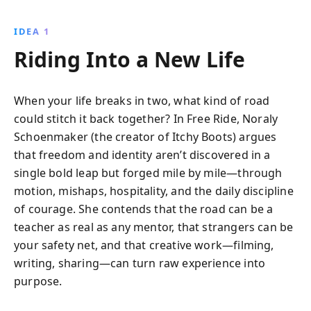
IDEA 1
Riding Into a New Life
When your life breaks in two, what kind of road
could stitch it back together? In Free Ride, Noraly
Schoenmaker (the creator of Itchy Boots) argues
that freedom and identity aren’t discovered in a
single bold leap but forged mile by mile—through
motion, mishaps, hospitality, and the daily discipline
of courage. She contends that the road can be a
teacher as real as any mentor, that strangers can be
your safety net, and that creative work—filming,
writing, sharing—can turn raw experience into
purpose.