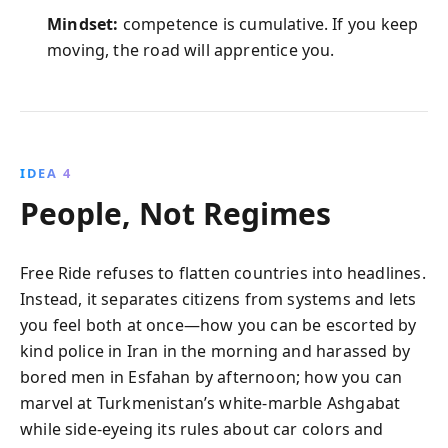
Mindset:
competence is cumulative. If you keep
moving, the road will apprentice you.
IDEA 4
People, Not Regimes
Free Ride refuses to flatten countries into headlines.
Instead, it separates citizens from systems and lets
you feel both at once—how you can be escorted by
kind police in Iran in the morning and harassed by
bored men in Esfahan by afternoon; how you can
marvel at Turkmenistan’s white-marble Ashgabat
while side-eyeing its rules about car colors and