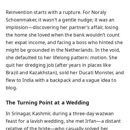
Reinvention starts with a rupture. For Noraly
Schoenmaker, it wasn’t a gentle nudge; it was an
implosion—discovering her partner’s affair, losing
the home she loved when the bank wouldn’t count
her expat income, and facing a boss who hinted she
might be grounded in the Netherlands. In the void,
she defaulted to her lifelong pattern: motion. She
quit her dredging job (after years in places like
Brazil and Kazakhstan), sold her Ducati Monster, and
flew to India with a backpack and a vague idea to
blog.
The Turning Point at a Wedding
In Srinagar, Kashmir, during a three-day wazwan
feast for a lavish wedding, she met Irfan—a distant
relative of the bride—who casually solved her