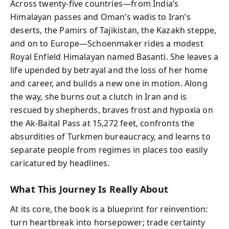
Across twenty-five countries—from India’s
Himalayan passes and Oman’s wadis to Iran’s
deserts, the Pamirs of Tajikistan, the Kazakh steppe,
and on to Europe—Schoenmaker rides a modest
Royal Enfield Himalayan named Basanti. She leaves a
life upended by betrayal and the loss of her home
and career, and builds a new one in motion. Along
the way, she burns out a clutch in Iran and is
rescued by shepherds, braves frost and hypoxia on
the Ak-Baital Pass at 15,272 feet, confronts the
absurdities of Turkmen bureaucracy, and learns to
separate people from regimes in places too easily
caricatured by headlines.
What This Journey Is Really About
At its core, the book is a blueprint for reinvention:
turn heartbreak into horsepower; trade certainty