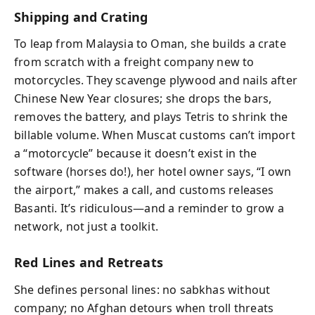
Shipping and Crating
To leap from Malaysia to Oman, she builds a crate
from scratch with a freight company new to
motorcycles. They scavenge plywood and nails after
Chinese New Year closures; she drops the bars,
removes the battery, and plays Tetris to shrink the
billable volume. When Muscat customs can’t import
a “motorcycle” because it doesn’t exist in the
software (horses do!), her hotel owner says, “I own
the airport,” makes a call, and customs releases
Basanti. It’s ridiculous—and a reminder to grow a
network, not just a toolkit.
Red Lines and Retreats
She defines personal lines: no sabkhas without
company; no Afghan detours when troll threats