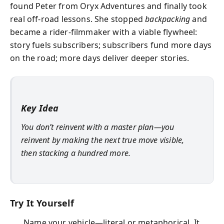
found Peter from Oryx Adventures and finally took
real off-road lessons. She stopped
backpacking
and
became a rider-filmmaker with a viable flywheel:
story fuels subscribers; subscribers fund more days
on the road; more days deliver deeper stories.
Key Idea
You don’t reinvent with a master plan—you
reinvent by making the next true move visible,
then stacking a hundred more.
Try It Yourself
Name your vehicle—literal or metaphorical. It