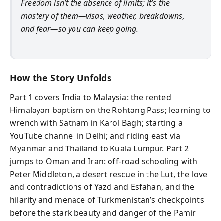
Freedom isn’t the absence of limits; it’s the
mastery of them—visas, weather, breakdowns,
and fear—so you can keep going.
How the Story Unfolds
Part 1 covers India to Malaysia: the rented
Himalayan baptism on the Rohtang Pass; learning to
wrench with Satnam in Karol Bagh; starting a
YouTube channel in Delhi; and riding east via
Myanmar and Thailand to Kuala Lumpur. Part 2
jumps to Oman and Iran: off-road schooling with
Peter Middleton, a desert rescue in the Lut, the love
and contradictions of Yazd and Esfahan, and the
hilarity and menace of Turkmenistan’s checkpoints
before the stark beauty and danger of the Pamir