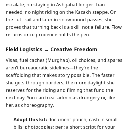
escalate; no staying in Ashgabat longer than
needed; no night riding on the Kazakh steppe. On
the Lut trail and later in snowbound passes, she
proves that turning back is a skill, not a failure. Flow
returns once prudence holds the pen.
Field Logistics → Creative Freedom
Visas, fuel caches (Murghab), oil choices, and spares
aren’t bureaucratic sidelines—they’re the
scaffolding that makes story possible. The faster
she gets through borders, the more daylight she
reserves for the riding and filming that fund the
next day. You can treat admin as drudgery or, like
her, as choreography.
Adopt this kit:
document pouch; cash in small
bills; photocopies; pen; a short script for your