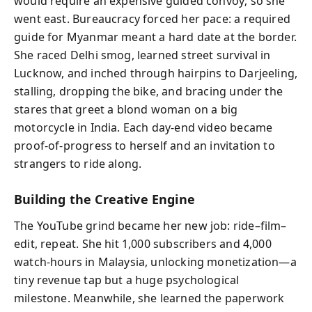
would require an expensive guided convoy; so she
went east. Bureaucracy forced her pace: a required
guide for Myanmar meant a hard date at the border.
She raced Delhi smog, learned street survival in
Lucknow, and inched through hairpins to Darjeeling,
stalling, dropping the bike, and bracing under the
stares that greet a blond woman on a big
motorcycle in India. Each day-end video became
proof-of-progress to herself and an invitation to
strangers to ride along.
Building the Creative Engine
The YouTube grind became her new job: ride–film–
edit, repeat. She hit 1,000 subscribers and 4,000
watch-hours in Malaysia, unlocking monetization—a
tiny revenue tap but a huge psychological
milestone. Meanwhile, she learned the paperwork