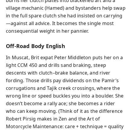
burns her clutch plates into blackened art and a
village mechanic (Hamed) and bystanders help swap
in the full spare clutch she had insisted on carrying
—against all advice. It becomes the single most
consequential weight in her pannier.
Off-Road Body English
In Muscat, Brit expat Peter Middleton puts her on a
light CCM 450 and drills sand braking, steep
descents with clutch–brake balance, and river
fording. Those drills pay dividends on the Pamir’s
corrugations and Tajik creek crossings, where the
wrong line or speed buckles you into a boulder. She
doesn’t become a rally ace; she becomes a rider
who can keep moving. (Think of it as the difference
Robert Pirsig makes in Zen and the Art of
Motorcycle Maintenance: care + technique = quality