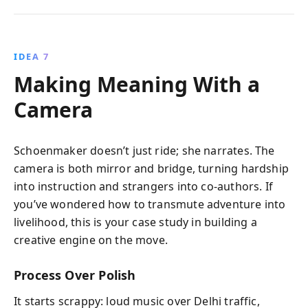
IDEA 7
Making Meaning With a
Camera
Schoenmaker doesn’t just ride; she narrates. The
camera is both mirror and bridge, turning hardship
into instruction and strangers into co-authors. If
you’ve wondered how to transmute adventure into
livelihood, this is your case study in building a
creative engine on the move.
Process Over Polish
It starts scrappy: loud music over Delhi traffic,