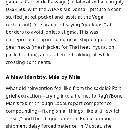
game: a Carnet de Passage (collateralized at roughly
US$4,500 with the WIAA’s Mr. Dossa—picture a cash-
stuffed jacket pocket and lassis at the Vega
restaurant). She practiced saying “geologist” at
borders to avoid jobless stigma. This was
entrepreneurship in riding gear: shipping quotes,
gear hacks (mesh jacket for Thai heat; hydration
pack; top box), and audience-building, all while
crossing continents.
A New Identity, Mile by Mile
What did reinvention feel like from the saddle? Part
grief-extraction—crying into a helmet to Rag’n’Bone
Man’s “Skin” through Ladakh; part competence
compounding—fixing small things, like a kill-switch
“reset,” and then bigger ones. In Kuala Lumpur, a
shipment delay forced patience; in Muscat, she