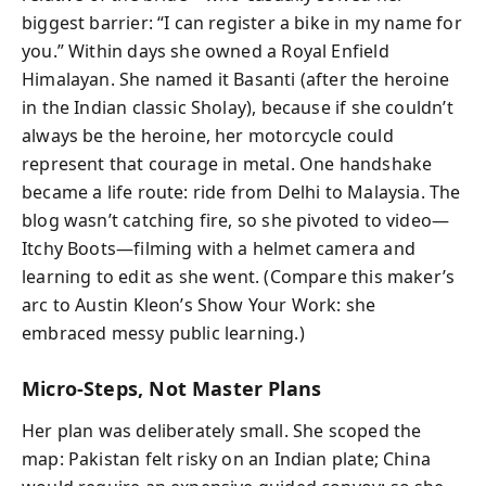
biggest barrier: “I can register a bike in my name for
you.” Within days she owned a Royal Enfield
Himalayan. She named it Basanti (after the heroine
in the Indian classic Sholay), because if she couldn’t
always be the heroine, her motorcycle could
represent that courage in metal. One handshake
became a life route: ride from Delhi to Malaysia. The
blog wasn’t catching fire, so she pivoted to video—
Itchy Boots—filming with a helmet camera and
learning to edit as she went. (Compare this maker’s
arc to Austin Kleon’s Show Your Work: she
embraced messy public learning.)
Micro-Steps, Not Master Plans
Her plan was deliberately small. She scoped the
map: Pakistan felt risky on an Indian plate; China