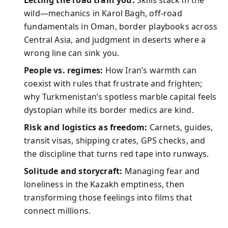
Letting the road train you:
Skills stack in the
wild—mechanics in Karol Bagh, off-road
fundamentals in Oman, border playbooks across
Central Asia, and judgment in deserts where a
wrong line can sink you.
People vs. regimes:
How Iran’s warmth can
coexist with rules that frustrate and frighten;
why Turkmenistan’s spotless marble capital feels
dystopian while its border medics are kind.
Risk and logistics as freedom:
Carnets, guides,
transit visas, shipping crates, GPS checks, and
the discipline that turns red tape into runways.
Solitude and storycraft:
Managing fear and
loneliness in the Kazakh emptiness, then
transforming those feelings into films that
connect millions.