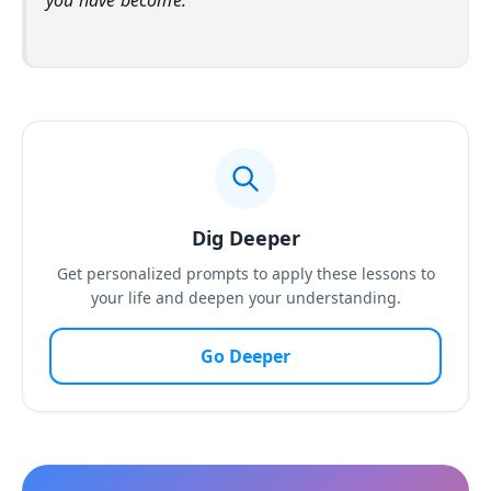
you have become.
Dig Deeper
Get personalized prompts to apply these lessons to
your life and deepen your understanding.
Go Deeper