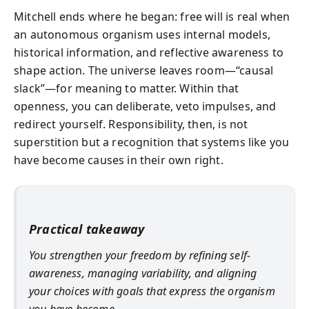
Mitchell ends where he began: free will is real when
an autonomous organism uses internal models,
historical information, and reflective awareness to
shape action. The universe leaves room—“causal
slack”—for meaning to matter. Within that
openness, you can deliberate, veto impulses, and
redirect yourself. Responsibility, then, is not
superstition but a recognition that systems like you
have become causes in their own right.
Practical takeaway
You strengthen your freedom by refining self-
awareness, managing variability, and aligning
your choices with goals that express the organism