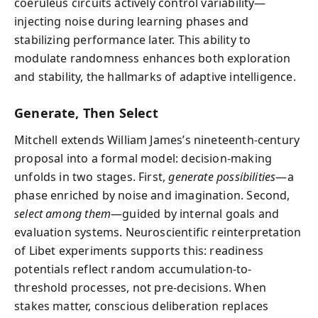
coeruleus circuits actively control variability—
injecting noise during learning phases and
stabilizing performance later. This ability to
modulate randomness enhances both exploration
and stability, the hallmarks of adaptive intelligence.
Generate, Then Select
Mitchell extends William James’s nineteenth-century
proposal into a formal model: decision-making
unfolds in two stages. First,
generate possibilities
—a
phase enriched by noise and imagination. Second,
select among them
—guided by internal goals and
evaluation systems. Neuroscientific reinterpretation
of Libet experiments supports this: readiness
potentials reflect random accumulation-to-
threshold processes, not pre-decisions. When
stakes matter, conscious deliberation replaces