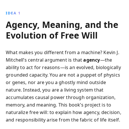
imagination, introspection, and agency, we learn how
to predict outcomes and shape our identities,
IDEA 1
navigating between determinism and autonomous
Agency, Meaning, and the
decision-making.
Evolution of Free Will
What makes you different from a machine? Kevin J.
Mitchell’s central argument is that
agency
—the
ability to act for reasons—is an evolved, biologically
grounded capacity. You are not a puppet of physics
or genes, nor are you a ghostly mind outside
nature. Instead, you are a living system that
accumulates causal power through organization,
memory, and meaning. This book’s project is to
naturalize free will: to explain how agency, decision,
and responsibility arise from the fabric of life itself.