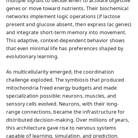
multiple signals to decide when to activate digestive
genes or move toward nutrients. Their biochemical
networks implement logic operations (if lactose
present and glucose absent, then express lac genes)
and integrate short-term memory into movement.
This adaptive, context-dependent behavior shows
that even minimal life has preferences shaped by
evolutionary learning.
As multicellularity emerged, the coordination
challenge exploded. The symbiosis that produced
mitochondria freed energy budgets and made
specialization possible: neurons, muscles, and
sensory cells evolved. Neurons, with their long-
range connections, became the infrastructure for
distributed decision-making. Over millions of years,
this architecture gave rise to nervous systems
capable of learning, simulation, and prediction.