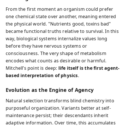
From the first moment an organism could prefer
one chemical state over another, meaning entered
the physical world. "Nutrients good, toxins bad"
became functional truths relative to survival. In this
way, biological systems internalize values long
before they have nervous systems or
consciousness. The very shape of metabolism
encodes what counts as desirable or harmful.
Mitchell’s point is deep:
life itself is the first agent-
based interpretation of physics
.
Evolution as the Engine of Agency
Natural selection transforms blind chemistry into
purposeful organization. Variants better at self-
maintenance persist; their descendants inherit
adaptive information. Over time, this accumulates