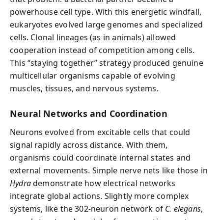
powerhouse cell type. With this energetic windfall,
eukaryotes evolved large genomes and specialized
cells. Clonal lineages (as in animals) allowed
cooperation instead of competition among cells.
This “staying together” strategy produced genuine
multicellular organisms capable of evolving
muscles, tissues, and nervous systems.
Neural Networks and Coordination
Neurons evolved from excitable cells that could
signal rapidly across distance. With them,
organisms could coordinate internal states and
external movements. Simple nerve nets like those in
Hydra
demonstrate how electrical networks
integrate global actions. Slightly more complex
systems, like the 302-neuron network of
C. elegans
,