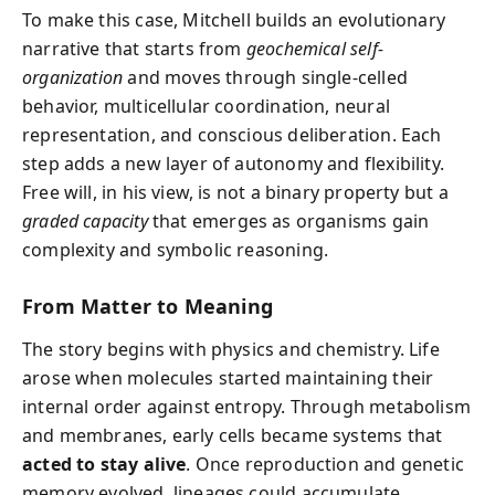
To make this case, Mitchell builds an evolutionary
narrative that starts from
geochemical self-
organization
and moves through single-celled
behavior, multicellular coordination, neural
representation, and conscious deliberation. Each
step adds a new layer of autonomy and flexibility.
Free will, in his view, is not a binary property but a
graded capacity
that emerges as organisms gain
complexity and symbolic reasoning.
From Matter to Meaning
The story begins with physics and chemistry. Life
arose when molecules started maintaining their
internal order against entropy. Through metabolism
and membranes, early cells became systems that
acted to stay alive
. Once reproduction and genetic
memory evolved, lineages could accumulate