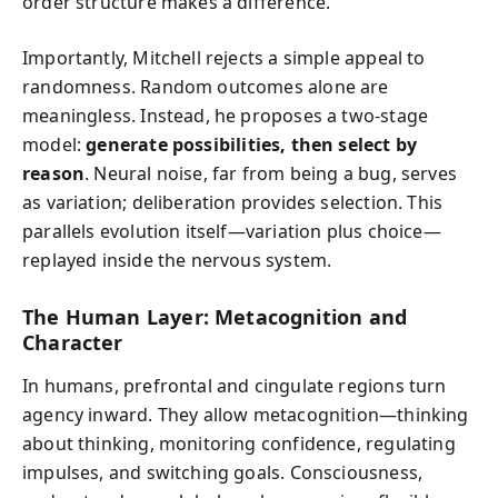
order structure makes a difference.
Importantly, Mitchell rejects a simple appeal to
randomness. Random outcomes alone are
meaningless. Instead, he proposes a two-stage
model:
generate possibilities, then select by
reason
. Neural noise, far from being a bug, serves
as variation; deliberation provides selection. This
parallels evolution itself—variation plus choice—
replayed inside the nervous system.
The Human Layer: Metacognition and
Character
In humans, prefrontal and cingulate regions turn
agency inward. They allow metacognition—thinking
about thinking, monitoring confidence, regulating
impulses, and switching goals. Consciousness,