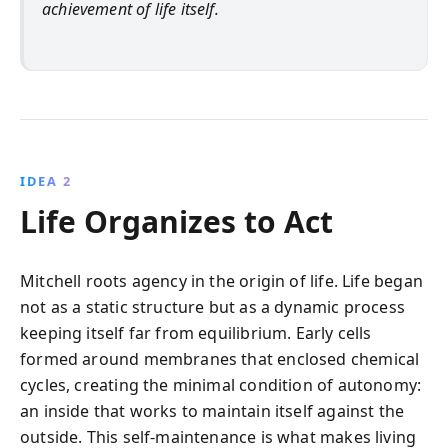
achievement of life itself.
IDEA 2
Life Organizes to Act
Mitchell roots agency in the origin of life. Life began
not as a static structure but as a dynamic process
keeping itself far from equilibrium. Early cells
formed around membranes that enclosed chemical
cycles, creating the minimal condition of autonomy:
an inside that works to maintain itself against the
outside. This self-maintenance is what makes living