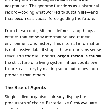
adaptations. The genome functions as a historical
record—coding what worked to sustain life—and
thus becomes a causal force guiding the future.
From these roots, Mitchell defines living things as
entities that embody information about their
environment and history. This internal information
is not passive data; it shapes how organisms sense,
react, and choose. In short,
organization is causal
:
the structure of a living system influences its own
future trajectory by making some outcomes more
probable than others.
The Rise of Agents
Single-celled organisms already display the
precursors of choice. Bacteria like
E. coli
evaluate