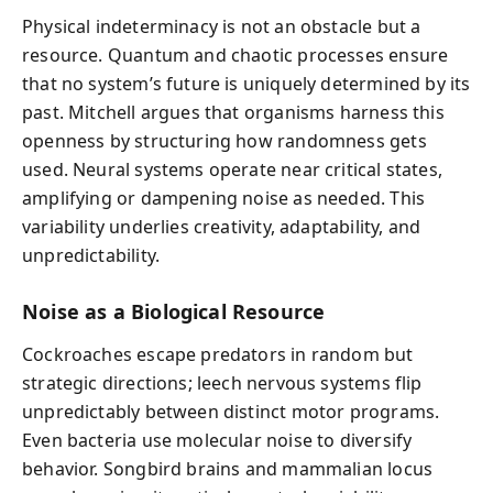
Physical indeterminacy is not an obstacle but a
resource. Quantum and chaotic processes ensure
that no system’s future is uniquely determined by its
past. Mitchell argues that organisms harness this
openness by structuring how randomness gets
used. Neural systems operate near critical states,
amplifying or dampening noise as needed. This
variability underlies creativity, adaptability, and
unpredictability.
Noise as a Biological Resource
Cockroaches escape predators in random but
strategic directions; leech nervous systems flip
unpredictably between distinct motor programs.
Even bacteria use molecular noise to diversify
behavior. Songbird brains and mammalian locus