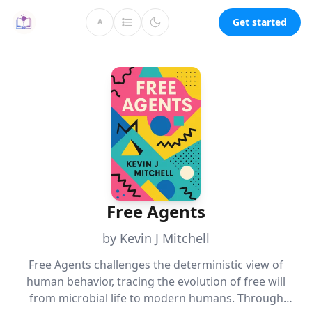
Get started
A
Free Agents
by Kevin J Mitchell
Free Agents challenges the deterministic view of
human behavior, tracing the evolution of free will
from microbial life to modern humans. Through