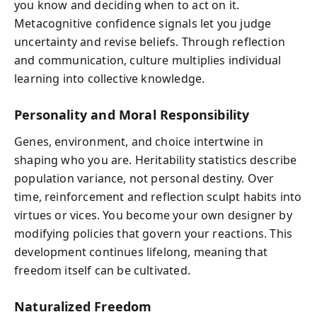
you know and deciding when to act on it.
Metacognitive confidence signals let you judge
uncertainty and revise beliefs. Through reflection
and communication, culture multiplies individual
learning into collective knowledge.
Personality and Moral Responsibility
Genes, environment, and choice intertwine in
shaping who you are. Heritability statistics describe
population variance, not personal destiny. Over
time, reinforcement and reflection sculpt habits into
virtues or vices. You become your own designer by
modifying policies that govern your reactions. This
development continues lifelong, meaning that
freedom itself can be cultivated.
Naturalized Freedom