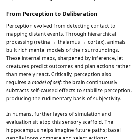
From Perception to Deliberation
Perception evolved from detecting contact to
mapping distant events. Through hierarchical
processing (retina → thalamus → cortex), animals
built rich mental models of their surroundings.
These internal maps, sharpened by inference, let
creatures predict outcomes and plan actions rather
than merely react. Critically, perception also
requires a
model of self
: the brain continuously
subtracts self-caused effects to stabilize perception,
producing the rudimentary basis of subjectivity.
In humans, further layers of simulation and
evaluation sit atop this sensory scaffold. The
hippocampus helps imagine future paths; basal
ganglia loops compare and select actions;