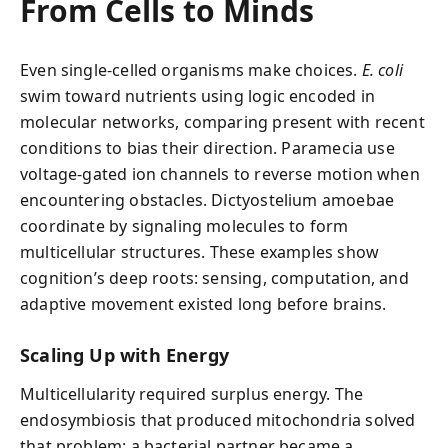
From Cells to Minds
Even single-celled organisms make choices.
E. coli
swim toward nutrients using logic encoded in
molecular networks, comparing present with recent
conditions to bias their direction. Paramecia use
voltage-gated ion channels to reverse motion when
encountering obstacles. Dictyostelium amoebae
coordinate by signaling molecules to form
multicellular structures. These examples show
cognition’s deep roots: sensing, computation, and
adaptive movement existed long before brains.
Scaling Up with Energy
Multicellularity required surplus energy. The
endosymbiosis that produced mitochondria solved
that problem: a bacterial partner became a