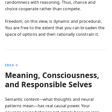
randomness with reasoning. Thus, chance and
choice cooperate rather than compete.
Freedom, on this view, is dynamic and procedural.
You are free to the extent that you can broaden the
space of options and then rationally constrain it.
IDEA 6
Meaning, Consciousness,
and Responsible Selves
Semantic content—what thoughts and neural
patterns mean—has real causal power. Your