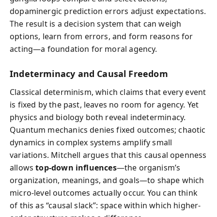
dopaminergic prediction errors adjust expectations.
The result is a decision system that can weigh
options, learn from errors, and form reasons for
acting—a foundation for moral agency.
Indeterminacy and Causal Freedom
Classical determinism, which claims that every event
is fixed by the past, leaves no room for agency. Yet
physics and biology both reveal indeterminacy.
Quantum mechanics denies fixed outcomes; chaotic
dynamics in complex systems amplify small
variations. Mitchell argues that this causal openness
allows
top-down influences
—the organism’s
organization, meanings, and goals—to shape which
micro-level outcomes actually occur. You can think
of this as “causal slack”: space within which higher-