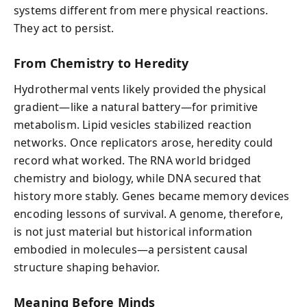
systems different from mere physical reactions.
They act to persist.
From Chemistry to Heredity
Hydrothermal vents likely provided the physical
gradient—like a natural battery—for primitive
metabolism. Lipid vesicles stabilized reaction
networks. Once replicators arose, heredity could
record what worked. The RNA world bridged
chemistry and biology, while DNA secured that
history more stably. Genes became memory devices
encoding lessons of survival. A genome, therefore,
is not just material but historical information
embodied in molecules—a persistent causal
structure shaping behavior.
Meaning Before Minds