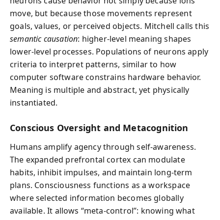
neurons cause behavior not simply because ions
move, but because those movements represent
goals, values, or perceived objects. Mitchell calls this
semantic causation
: higher-level meaning shapes
lower-level processes. Populations of neurons apply
criteria to interpret patterns, similar to how
computer software constrains hardware behavior.
Meaning is multiple and abstract, yet physically
instantiated.
Conscious Oversight and Metacognition
Humans amplify agency through self-awareness.
The expanded prefrontal cortex can modulate
habits, inhibit impulses, and maintain long-term
plans. Consciousness functions as a workspace
where selected information becomes globally
available. It allows “meta-control”: knowing what