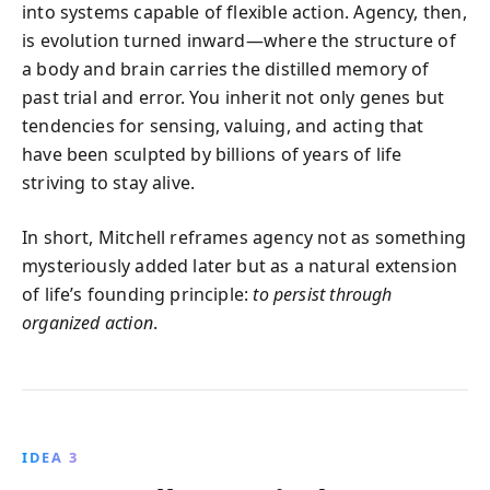
into systems capable of flexible action. Agency, then,
is evolution turned inward—where the structure of
a body and brain carries the distilled memory of
past trial and error. You inherit not only genes but
tendencies for sensing, valuing, and acting that
have been sculpted by billions of years of life
striving to stay alive.
In short, Mitchell reframes agency not as something
mysteriously added later but as a natural extension
of life’s founding principle:
to persist through
organized action
.
IDEA 3