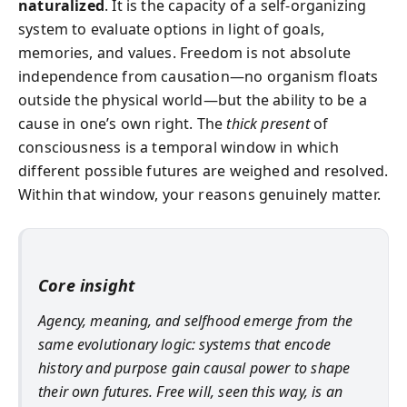
naturalized
. It is the capacity of a self-organizing
system to evaluate options in light of goals,
memories, and values. Freedom is not absolute
independence from causation—no organism floats
outside the physical world—but the ability to be a
cause in one’s own right. The
thick present
of
consciousness is a temporal window in which
different possible futures are weighed and resolved.
Within that window, your reasons genuinely matter.
Core insight
Agency, meaning, and selfhood emerge from the
same evolutionary logic: systems that encode
history and purpose gain causal power to shape
their own futures. Free will, seen this way, is an