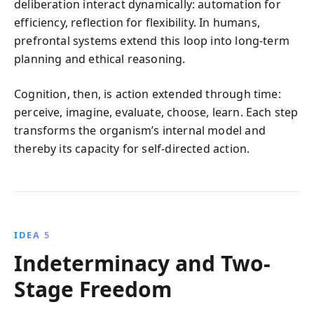
deliberation interact dynamically: automation for
efficiency, reflection for flexibility. In humans,
prefrontal systems extend this loop into long-term
planning and ethical reasoning.
Cognition, then, is action extended through time:
perceive, imagine, evaluate, choose, learn. Each step
transforms the organism’s internal model and
thereby its capacity for self-directed action.
IDEA 5
Indeterminacy and Two-
Stage Freedom