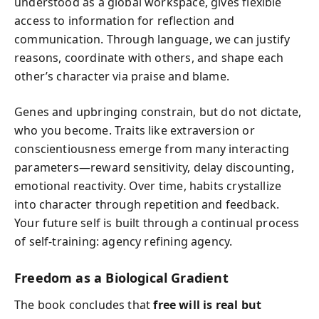
understood as a global workspace, gives flexible
access to information for reflection and
communication. Through language, we can justify
reasons, coordinate with others, and shape each
other’s character via praise and blame.
Genes and upbringing constrain, but do not dictate,
who you become. Traits like extraversion or
conscientiousness emerge from many interacting
parameters—reward sensitivity, delay discounting,
emotional reactivity. Over time, habits crystallize
into character through repetition and feedback.
Your future self is built through a continual process
of self-training: agency refining agency.
Freedom as a Biological Gradient
The book concludes that
free will is real but