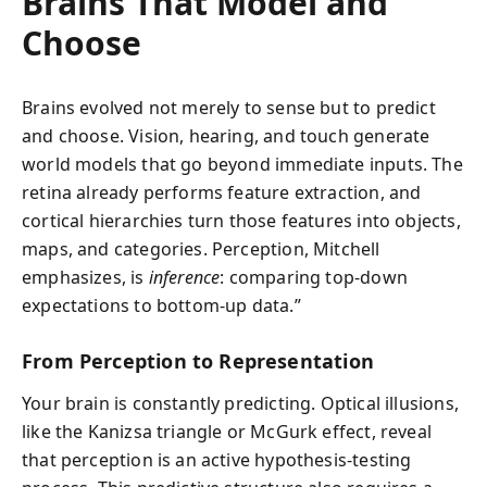
Brains That Model and
Choose
Brains evolved not merely to sense but to predict
and choose. Vision, hearing, and touch generate
world models that go beyond immediate inputs. The
retina already performs feature extraction, and
cortical hierarchies turn those features into objects,
maps, and categories. Perception, Mitchell
emphasizes, is
inference
: comparing top-down
expectations to bottom-up data.”
From Perception to Representation
Your brain is constantly predicting. Optical illusions,
like the Kanizsa triangle or McGurk effect, reveal
that perception is an active hypothesis-testing