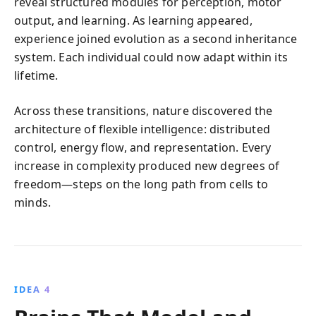
reveal structured modules for perception, motor
output, and learning. As learning appeared,
experience joined evolution as a second inheritance
system. Each individual could now adapt within its
lifetime.
Across these transitions, nature discovered the
architecture of flexible intelligence: distributed
control, energy flow, and representation. Every
increase in complexity produced new degrees of
freedom—steps on the long path from cells to
minds.
IDEA 4