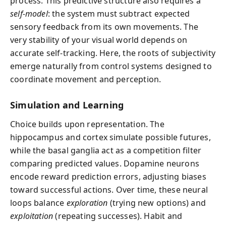
process. This predictive structure also requires a
self-model
: the system must subtract expected
sensory feedback from its own movements. The
very stability of your visual world depends on
accurate self-tracking. Here, the roots of subjectivity
emerge naturally from control systems designed to
coordinate movement and perception.
Simulation and Learning
Choice builds upon representation. The
hippocampus and cortex simulate possible futures,
while the basal ganglia act as a competition filter
comparing predicted values. Dopamine neurons
encode reward prediction errors, adjusting biases
toward successful actions. Over time, these neural
loops balance
exploration
(trying new options) and
exploitation
(repeating successes). Habit and