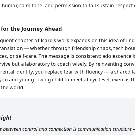
l humor, calm tone, and permission to fail sustain respect
 for the Journey Ahead
quent chapter of Icard’s work expands on this idea of ling
ranslation — whether through friendship chaos, tech bou
es, or self-care. The message is consistent: adolescence i
rvive but a laboratory to coach wisely. By reinventing con
rental identity, you replace fear with fluency — a shared 
 you and your growing child to meet at eye level, even as t
 the world.
sight
e between control and connection is communication structure 