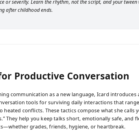
ce or severity. Learn the rhythm, not the script, and your tween 
ong after childhood ends.
 for Productive Conversation
ming communication as a new language, Icard introduces a
nversation tools for surviving daily interactions that range
o heated conflicts. These tactics compose what she calls 
s.” They help you keep talks short, emotionally safe, and fl
cs—whether grades, friends, hygiene, or heartbreak.