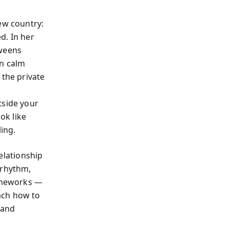
ew country:
d. In her
tweens
on calm
 the private
tside your
ok like
ling.
relationship
 rhythm,
rameworks —
ach how to
 and