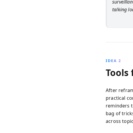
surveillan
talking l
IDEA 2
Tools
After refra
practical co
reminders t
bag of trick
across topi