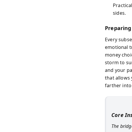
Practica
sides.
Preparing
Every subse
emotional t
money choic
storm to su
and your pa
that allows
farther into
Core In
The bridg