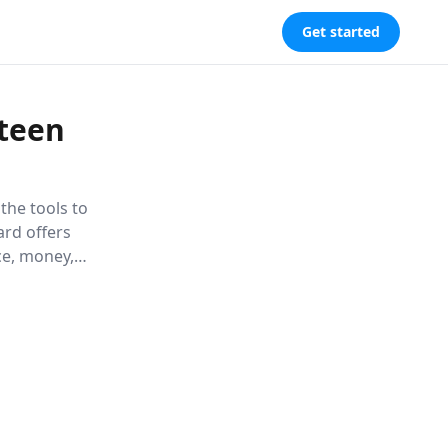
Get started
rteen
the tools to
ard offers
ce, money,
ntly into