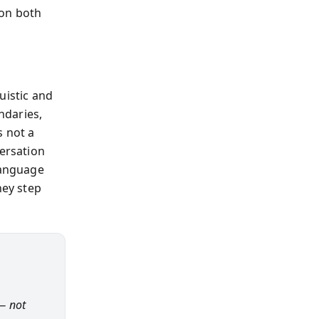
 on both
uistic and
ndaries,
s not a
versation
language
hey step
— not