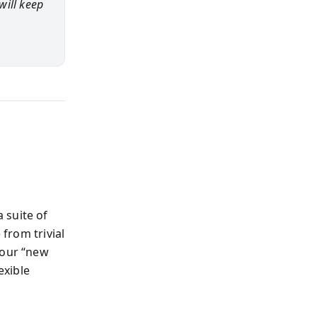
will keep
 suite of
 from trivial
your “new
exible