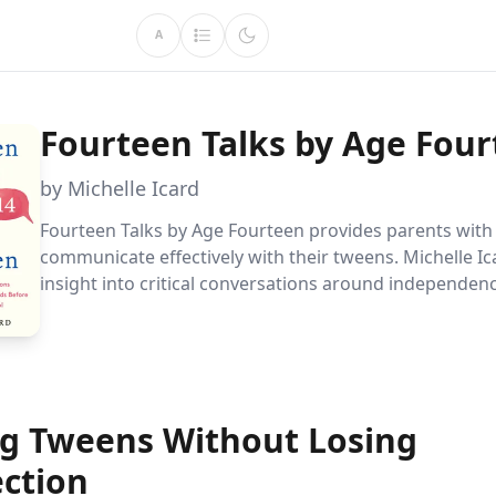
A
Fourteen Talks by Age Fou
by Michelle Icard
Fourteen Talks by Age Fourteen provides parents with 
communicate effectively with their tweens. Michelle Ic
insight into critical conversations around independen
and more, helping parents guide their children confide
adolescence.
ng Tweens Without Losing
ction