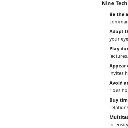
Nine Tech
Be the 
command.
Adopt t
your eye
Play du
lectures
Appear 
invites 
Avoid 
rides h
Buy tim
relation
Multita
intensity