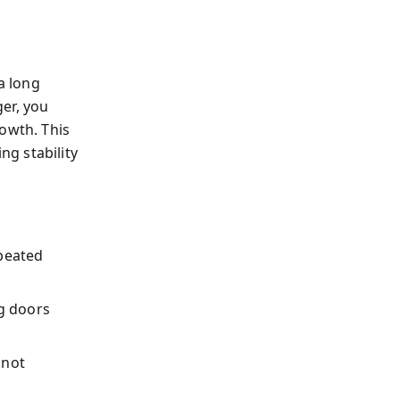
a long
er, you
owth. This
g stability
peated
ng doors
 not