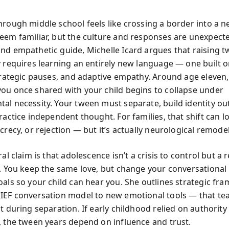
hrough middle school feels like crossing a border into a n
eem familiar, but the culture and responses are unexpecte
nd empathetic guide, Michelle Icard argues that raising 
y requires learning an entirely new language — one built 
strategic pauses, and adaptive empathy. Around age eleven,
ou once shared with your child begins to collapse under
al necessity. Your tween must separate, build identity ou
ractice independent thought. For families, that shift can lo
crecy, or rejection — but it’s actually neurological remode
ral claim is that adolescence isn’t a crisis to control but a 
e. You keep the same love, but change your conversational
oals so your child can hear you. She outlines strategic f
IEF conversation model to new emotional tools — that te
t during separation. If early childhood relied on authority
, the tween years depend on influence and trust.