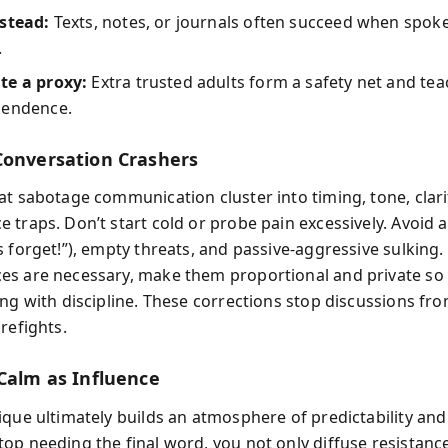
nstead:
Texts, notes, or journals often succeed when spoke
.
te a proxy:
Extra trusted adults form a safety net and tea
pendence.
Conversation Crashers
at sabotage communication cluster into timing, tone, clari
 traps. Don’t start cold or probe pain excessively. Avoid 
s forget!”), empty threats, and passive-aggressive sulking
s are necessary, make them proportional and private so 
ong with discipline. These corrections stop discussions f
refights.
 Calm as Influence
ique ultimately builds an atmosphere of predictability and
op needing the final word, you not only diffuse resistan