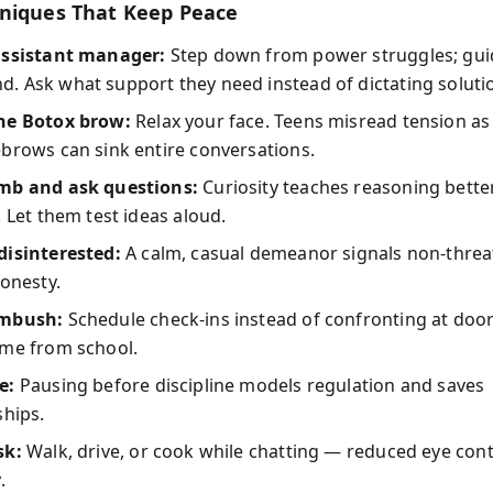
niques That Keep Peace
assistant manager:
Step down from power struggles; guid
 Ask what support they need instead of dictating soluti
he Botox brow:
Relax your face. Teens misread tension as
brows can sink entire conversations.
mb and ask questions:
Curiosity teaches reasoning bette
. Let them test ideas aloud.
disinterested:
A calm, casual demeanor signals non-threa
honesty.
ambush:
Schedule check-ins instead of confronting at doo
ome from school.
e:
Pausing before discipline models regulation and saves
ships.
sk:
Walk, drive, or cook while chatting — reduced eye con
.