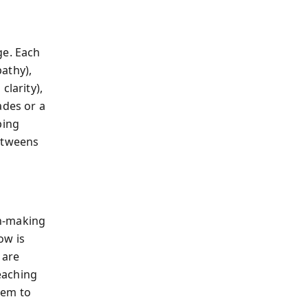
ge. Each
athy),
clarity),
ades or a
ping
y—tweens
on-making
ow is
 are
teaching
hem to