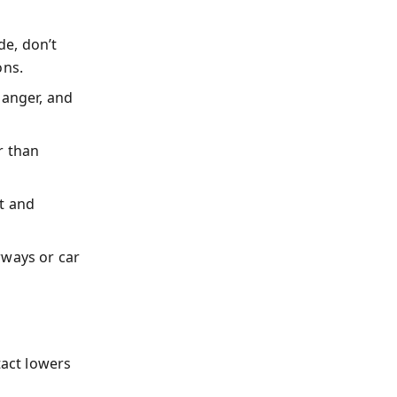
e, don’t
ons.
 anger, and
r than
t and
rways or car
tact lowers