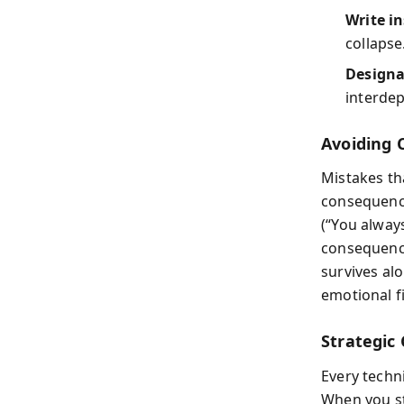
Write i
collapse
Designa
interde
Avoiding 
Mistakes th
consequence
(“You alway
consequence
survives al
emotional fi
Strategic
Every techn
When you st