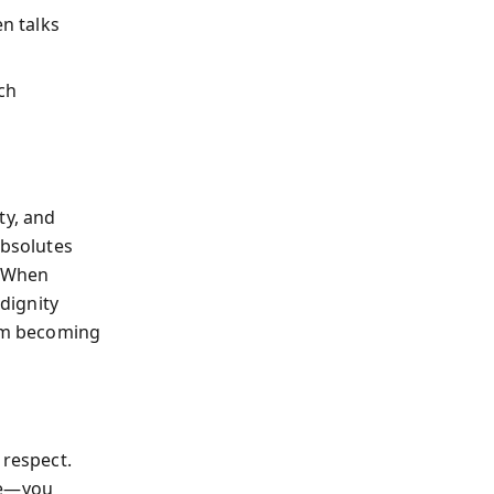
n talks
ch
ty, and
absolutes
. When
dignity
rom becoming
 respect.
ce—you