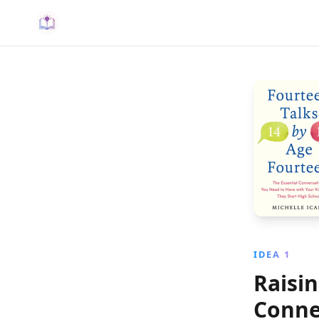
IDEA 1
Raisi
Conne