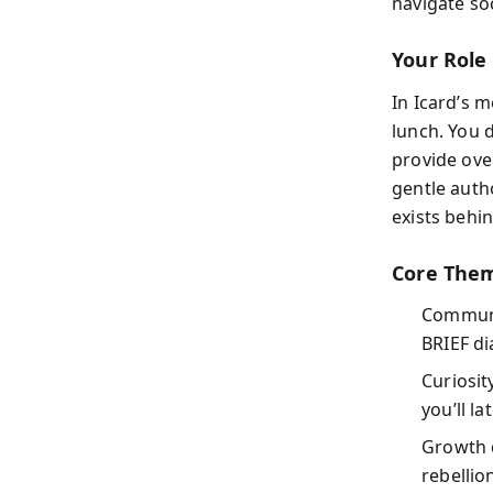
navigate soc
Your Role
In Icard’s m
lunch. You 
provide ove
gentle auth
exists behi
Core Them
Communi
BRIEF di
Curiosit
you’ll l
Growth 
rebellio