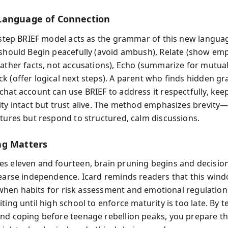
Language of Connection
e-step BRIEF model acts as the grammar of this new langua
 should Begin peacefully (avoid ambush), Relate (show emp
ather facts, not accusations), Echo (summarize for mutual 
k (offer logical next steps). A parent who finds hidden gr
chat account can use BRIEF to address it respectfully, kee
ity intact but trust alive. The method emphasizes brevit
ctures but respond to structured, calm discussions.
ng Matters
s eleven and fourteen, brain pruning begins and decisi
hearse independence. Icard reminds readers that this wind
’s when habits for risk assessment and emotional regulation
ting until high school to enforce maturity is too late. By 
nd coping before teenage rebellion peaks, you prepare t