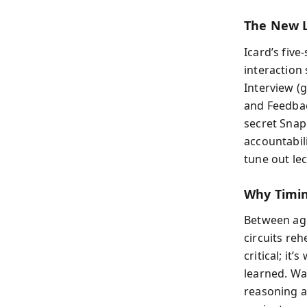
The New 
Icard’s fiv
interaction
Interview (g
and Feedbac
secret Snap
accountabil
tune out le
Why Timi
Between age
circuits re
critical; it
learned. Wai
reasoning a