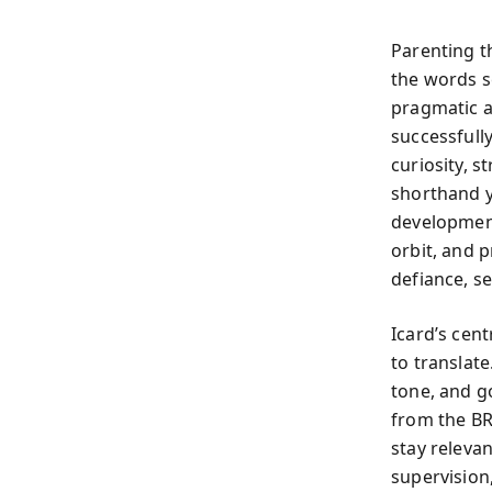
Parenting t
the words s
pragmatic a
successfull
curiosity, 
shorthand y
development
orbit, and p
defiance, se
Icard’s cent
to translat
tone, and g
from the BR
stay relevan
supervision