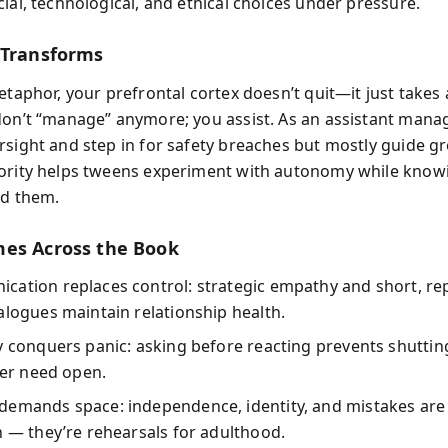
ial, technological, and ethical choices under pressure.
 Transforms
etaphor, your prefrontal cortex doesn’t quit—it just takes 
don’t “manage” anymore; you assist. As an assistant manag
rsight and step in for safety breaches but mostly guide gr
ority helps tweens experiment with autonomy while knowin
nd them.
es Across the Book
cation replaces control: strategic empathy and short, re
alogues maintain relationship health.
y conquers panic: asking before reacting prevents shutti
ater need open.
demands space: independence, identity, and mistakes are
n — they’re rehearsals for adulthood.