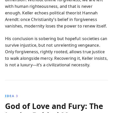
with human righteousness, and that is never
enough. Keller echoes political theorist Hannah
Arendt: once Christianity’s belief in forgiveness
vanishes, modernity loses the power to renew itself.
His conclusion is sobering but hopeful: societies can
survive injustice, but not unrelenting vengeance.
Only forgiveness, rightly rooted, allows true justice
to walk alongside mercy. Recovering it, Keller insists,
is not a luxury—it’s a civilizational necessity.
IDEA 3
God of Love and Fury: The