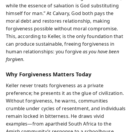
while the essence of salvation is God substituting
himself for man.” At Calvary, God both pays the
moral debt and restores relationship, making
forgiveness possible without moral compromise.
This, according to Keller, is the only foundation that
can produce sustainable, freeing forgiveness in
human relationships: you forgive
as you have been
forgiven
.
Why Forgiveness Matters Today
Keller never treats forgiveness as a private
preference; he presents it as the glue of civilization.
Without forgiveness, he warns, communities
crumble under cycles of resentment, and individuals
remain locked in bitterness. He draws vivid
examples—from apartheid South Africa to the
Amish community’s response to a schoolhouse