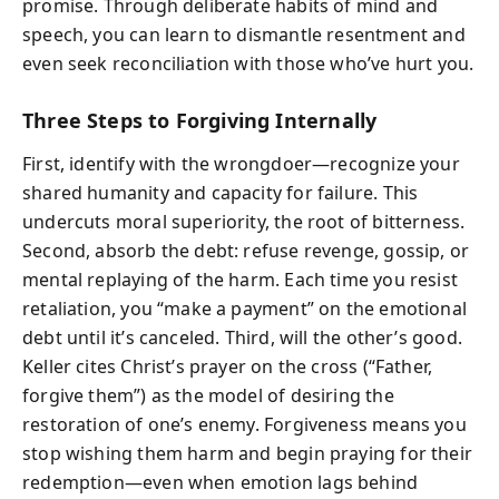
promise. Through deliberate habits of mind and
speech, you can learn to dismantle resentment and
even seek reconciliation with those who’ve hurt you.
Three Steps to Forgiving Internally
First, identify with the wrongdoer—recognize your
shared humanity and capacity for failure. This
undercuts moral superiority, the root of bitterness.
Second, absorb the debt: refuse revenge, gossip, or
mental replaying of the harm. Each time you resist
retaliation, you “make a payment” on the emotional
debt until it’s canceled. Third, will the other’s good.
Keller cites Christ’s prayer on the cross (“Father,
forgive them”) as the model of desiring the
restoration of one’s enemy. Forgiveness means you
stop wishing them harm and begin praying for their
redemption—even when emotion lags behind