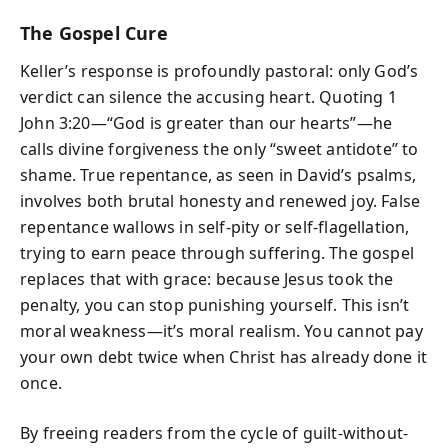
The Gospel Cure
Keller’s response is profoundly pastoral: only God’s
verdict can silence the accusing heart. Quoting 1
John 3:20—“God is greater than our hearts”—he
calls divine forgiveness the only “sweet antidote” to
shame. True repentance, as seen in David’s psalms,
involves both brutal honesty and renewed joy. False
repentance wallows in self-pity or self-flagellation,
trying to earn peace through suffering. The gospel
replaces that with grace: because Jesus took the
penalty, you can stop punishing yourself. This isn’t
moral weakness—it’s moral realism. You cannot pay
your own debt twice when Christ has already done it
once.
By freeing readers from the cycle of guilt-without-