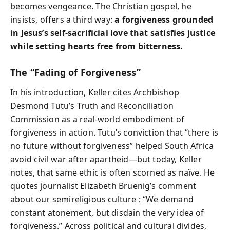
becomes vengeance. The Christian gospel, he
insists, offers a third way:
a forgiveness grounded
in Jesus’s self-sacrificial love that satisfies justice
while setting hearts free from bitterness.
The “Fading of Forgiveness”
In his introduction, Keller cites Archbishop
Desmond Tutu’s Truth and Reconciliation
Commission as a real-world embodiment of
forgiveness in action. Tutu’s conviction that “there is
no future without forgiveness” helped South Africa
avoid civil war after apartheid—but today, Keller
notes, that same ethic is often scorned as naïve. He
quotes journalist Elizabeth Bruenig’s comment
about our semireligious culture : “We demand
constant atonement, but disdain the very idea of
forgiveness.” Across political and cultural divides,