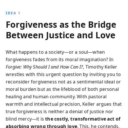
why this approach can break cycles of resentment
and foster reconciliation, making it a vital remedy for
IDEA 1
modern societal challenges.
Forgiveness as the Bridge
Between Justice and Love
What happens to a society—or a soul—when
forgiveness fades from its moral imagination? In
Forgive: Why Should I and How Can I?
, Timothy Keller
wrestles with this urgent question by inviting you to
reconsider forgiveness not as a sentimental ideal or
moral burden but as the lifeblood of both personal
healing and human community. With pastoral
warmth and intellectual precision, Keller argues that
true forgiveness is neither a denial of justice nor
blind mercy—it is
the costly, transformative act of
absorbing wrong through love
. This, he contends,