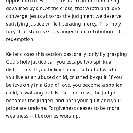
opposition to evil; it protects creation from being
devoured by sin. At the cross, that wrath and love
converge: Jesus absorbs the judgment we deserve,
satisfying justice while liberating mercy. This “holy
fury” transforms God’s anger from retribution into
redemption.
Keller closes this section pastorally: only by grasping
God’s holy justice can you escape two spiritual
distortions. If you believe only in a God of wrath,
you live as an abused child, crushed by guilt. If you
believe only in a God of love, you become a spoiled
child, trivializing evil. But at the cross, the Judge
becomes the judged, and both your guilt and your
pride are undone. Forgiveness ceases to be moral
weakness—it becomes worship.