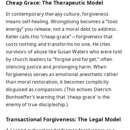
Cheap Grace: The Therapeutic Model
In contemporary therapy culture, forgiveness
means self-healing. Wrongdoing becomes a “toxic
energy” you release, not a moral debt to address.
Keller calls this “cheap grace”—forgiveness that
costs nothing and transforms no one. He cites
survivors of abuse like Susan Waters who were told
by church leaders to “forgive and forget,” often
silencing justice and prolonging harm. When
forgiveness serves as emotional anesthetic rather
than moral restoration, it becomes complicity
disguised as compassion. (This echoes Dietrich
Bonhoeffer’s warning that 'cheap grace' is the
enemy of true discipleship.)
Transactional Forgiveness: The Legal Model