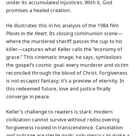
under its accumulated injustices. With it, God
promises a healed creation.
He illustrates this in his analysis of the 1984 film
Places in the Heart
. Its closing communion scene—
where the murdered sheriff passes the cup to his
killer—captures what Keller calls the “economy of
grace.” This cinematic image, he says, symbolizes
the gospel’s cosmic goal: every murderer and victim
reconciled through the blood of Christ. Forgiveness
is not escapist fantasy; it’s a preview of eternity. In
this redeemed future, love and justice finally
converge in peace.
Keller’s challenge to readers is stark: modern
civilization cannot survive without rediscovering
forgiveness rooted in transcendence. Cancelation
and outrage are sterile gods; only mercy can make a