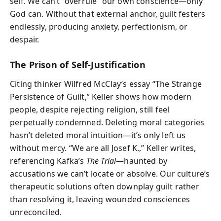
self. We can’t “overrule” our own conscience—only
God can. Without that external anchor, guilt festers
endlessly, producing anxiety, perfectionism, or
despair.
The Prison of Self-Justification
Citing thinker Wilfred McClay’s essay “The Strange
Persistence of Guilt,” Keller shows how modern
people, despite rejecting religion, still feel
perpetually condemned. Deleting moral categories
hasn’t deleted moral intuition—it’s only left us
without mercy. “We are all Josef K.,” Keller writes,
referencing Kafka’s
The Trial
—haunted by
accusations we can’t locate or absolve. Our culture’s
therapeutic solutions often downplay guilt rather
than resolving it, leaving wounded consciences
unreconciled.