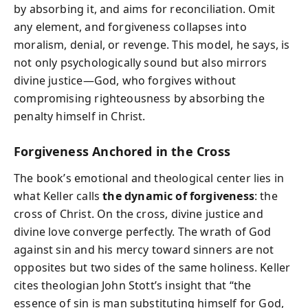
by absorbing it, and aims for reconciliation. Omit
any element, and forgiveness collapses into
moralism, denial, or revenge. This model, he says, is
not only psychologically sound but also mirrors
divine justice—God, who forgives without
compromising righteousness by absorbing the
penalty himself in Christ.
Forgiveness Anchored in the Cross
The book’s emotional and theological center lies in
what Keller calls
the dynamic of forgiveness
: the
cross of Christ. On the cross, divine justice and
divine love converge perfectly. The wrath of God
against sin and his mercy toward sinners are not
opposites but two sides of the same holiness. Keller
cites theologian John Stott’s insight that “the
essence of sin is man substituting himself for God,