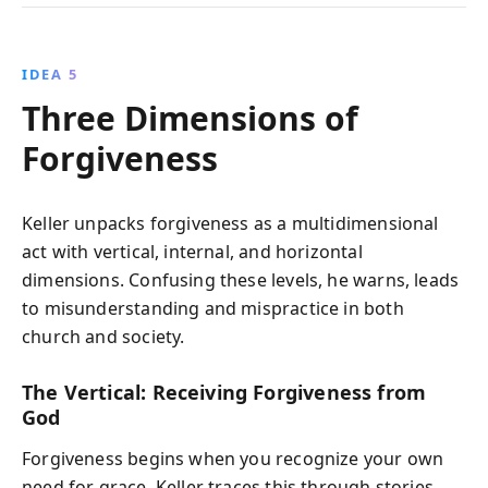
IDEA 5
Three Dimensions of
Forgiveness
Keller unpacks forgiveness as a multidimensional
act with vertical, internal, and horizontal
dimensions. Confusing these levels, he warns, leads
to misunderstanding and mispractice in both
church and society.
The Vertical: Receiving Forgiveness from
God
Forgiveness begins when you recognize your own
need for grace. Keller traces this through stories