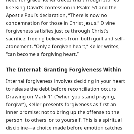
like King David’s confession in Psalm 51 and the
Apostle Paul’s declaration, “There is now no
condemnation for those in Christ Jesus.” Divine
forgiveness satisfies justice through Christ’s
sacrifice, freeing believers from both guilt and self-
atonement. “Only a forgiven heart,” Keller writes,
“can become a forgiving heart.”
The Internal: Granting Forgiveness Within
Internal forgiveness involves deciding in your heart
to release the debt before reconciliation occurs.
Drawing on Mark 11 (“when you stand praying,
forgive”), Keller presents forgiveness as first an
inner promise: not to bring up the offense to the
person, to others, or to yourself. This is a spiritual
discipline—a choice made before emotion catches