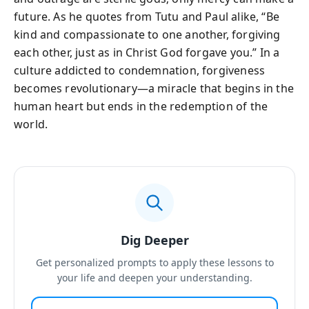
future. As he quotes from Tutu and Paul alike, “Be
kind and compassionate to one another, forgiving
each other, just as in Christ God forgave you.” In a
culture addicted to condemnation, forgiveness
becomes revolutionary—a miracle that begins in the
human heart but ends in the redemption of the
world.
Dig Deeper
Get personalized prompts to apply these lessons to
your life and deepen your understanding.