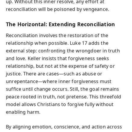
up. Without this inner resolve, any effort at
reconciliation will be poisoned by vengeance.
The Horizontal: Extending Reconciliation
Reconciliation involves the restoration of the
relationship when possible. Luke 17 adds the
external step: confronting the wrongdoer in truth
and love. Keller insists that forgiveness seeks
relationship, but not at the expense of safety or
justice. There are cases—such as abuse or
unrepentance—where inner forgiveness must
suffice until change occurs. Still, the goal remains
peace rooted in truth, not pretense. This threefold
model allows Christians to forgive fully without
enabling harm.
By aligning emotion, conscience, and action across