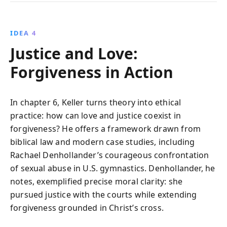
IDEA 4
Justice and Love:
Forgiveness in Action
In chapter 6, Keller turns theory into ethical
practice: how can love and justice coexist in
forgiveness? He offers a framework drawn from
biblical law and modern case studies, including
Rachael Denhollander’s courageous confrontation
of sexual abuse in U.S. gymnastics. Denhollander, he
notes, exemplified precise moral clarity: she
pursued justice with the courts while extending
forgiveness grounded in Christ’s cross.