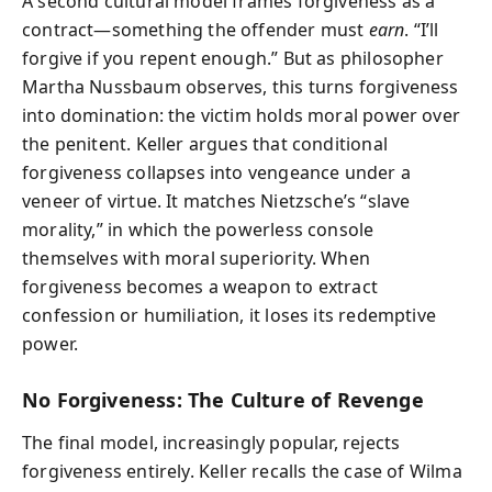
A second cultural model frames forgiveness as a
contract—something the offender must
earn
. “I’ll
forgive if you repent enough.” But as philosopher
Martha Nussbaum observes, this turns forgiveness
into domination: the victim holds moral power over
the penitent. Keller argues that conditional
forgiveness collapses into vengeance under a
veneer of virtue. It matches Nietzsche’s “slave
morality,” in which the powerless console
themselves with moral superiority. When
forgiveness becomes a weapon to extract
confession or humiliation, it loses its redemptive
power.
No Forgiveness: The Culture of Revenge
The final model, increasingly popular, rejects
forgiveness entirely. Keller recalls the case of Wilma