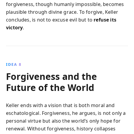
forgiveness, though humanly impossible, becomes
plausible through divine grace. To forgive, Keller
concludes, is not to excuse evil but to
refuse its
victory
.
IDEA 8
Forgiveness and the
Future of the World
Keller ends with a vision that is both moral and
eschatological. Forgiveness, he argues, is not only a
personal virtue but also the world’s only hope for
renewal. Without forgiveness, history collapses