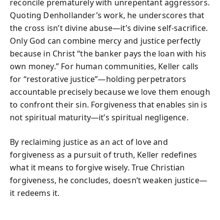
reconcile prematurely with unrepentant aggressors.
Quoting Denhollander’s work, he underscores that
the cross isn’t divine abuse—it’s divine self-sacrifice.
Only God can combine mercy and justice perfectly
because in Christ “the banker pays the loan with his
own money.” For human communities, Keller calls
for “restorative justice”—holding perpetrators
accountable precisely because we love them enough
to confront their sin. Forgiveness that enables sin is
not spiritual maturity—it’s spiritual negligence.
By reclaiming justice as an act of love and
forgiveness as a pursuit of truth, Keller redefines
what it means to forgive wisely. True Christian
forgiveness, he concludes, doesn’t weaken justice—
it redeems it.