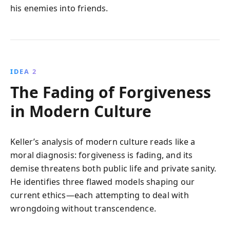
his enemies into friends.
IDEA 2
The Fading of Forgiveness
in Modern Culture
Keller’s analysis of modern culture reads like a
moral diagnosis: forgiveness is fading, and its
demise threatens both public life and private sanity.
He identifies three flawed models shaping our
current ethics—each attempting to deal with
wrongdoing without transcendence.