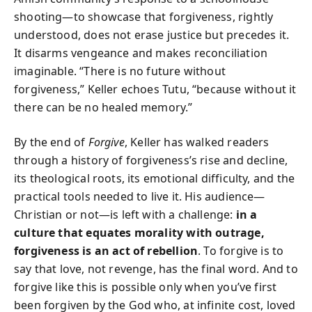
shooting—to showcase that forgiveness, rightly
understood, does not erase justice but precedes it.
It disarms vengeance and makes reconciliation
imaginable. “There is no future without
forgiveness,” Keller echoes Tutu, “because without it
there can be no healed memory.”
By the end of
Forgive
, Keller has walked readers
through a history of forgiveness’s rise and decline,
its theological roots, its emotional difficulty, and the
practical tools needed to live it. His audience—
Christian or not—is left with a challenge:
in a
culture that equates morality with outrage,
forgiveness is an act of rebellion
. To forgive is to
say that love, not revenge, has the final word. And to
forgive like this is possible only when you’ve first
been forgiven by the God who, at infinite cost, loved