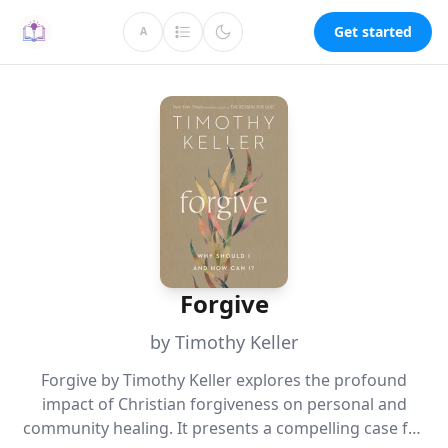
Get started
A
Forgive
by Timothy Keller
Forgive by Timothy Keller explores the profound
impact of Christian forgiveness on personal and
community healing. It presents a compelling case for