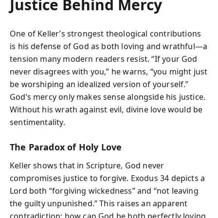
Justice Behind Mercy
One of Keller’s strongest theological contributions
is his defense of God as both loving and wrathful—a
tension many modern readers resist. “If your God
never disagrees with you,” he warns, “you might just
be worshiping an idealized version of yourself.”
God’s mercy only makes sense alongside his justice.
Without his wrath against evil, divine love would be
sentimentality.
The Paradox of Holy Love
Keller shows that in Scripture, God never
compromises justice to forgive. Exodus 34 depicts a
Lord both “forgiving wickedness” and “not leaving
the guilty unpunished.” This raises an apparent
contradiction: how can God be both perfectly loving