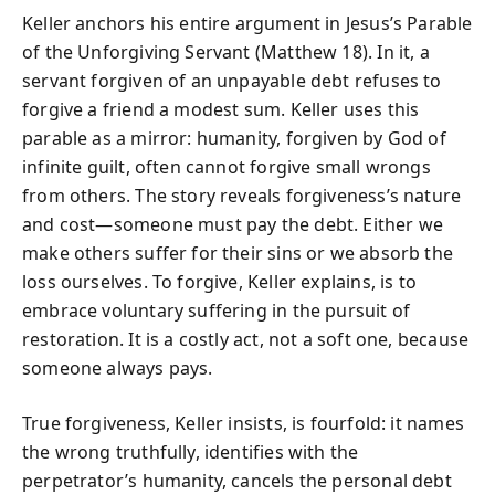
Keller anchors his entire argument in Jesus’s Parable
of the Unforgiving Servant (Matthew 18). In it, a
servant forgiven of an unpayable debt refuses to
forgive a friend a modest sum. Keller uses this
parable as a mirror: humanity, forgiven by God of
infinite guilt, often cannot forgive small wrongs
from others. The story reveals forgiveness’s nature
and cost—someone must pay the debt. Either we
make others suffer for their sins or we absorb the
loss ourselves. To forgive, Keller explains, is to
embrace voluntary suffering in the pursuit of
restoration. It is a costly act, not a soft one, because
someone always pays.
True forgiveness, Keller insists, is fourfold: it names
the wrong truthfully, identifies with the
perpetrator’s humanity, cancels the personal debt