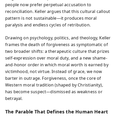
people now prefer perpetual accusation to
reconciliation. Keller argues that this cultural callout
pattern is not sustainable—it produces moral
paralysis and endless cycles of retribution.
Drawing on psychology, politics, and theology, Keller
frames the death of forgiveness as symptomatic of
two broader shifts: a therapeutic culture that prizes
self-expression over moral duty, and a new shame-
and-honor order in which moral worth is earned by
victimhood, not virtue. Instead of grace, we now
barter in outrage. Forgiveness, once the core of
Western moral tradition (shaped by Christianity),
has become suspect—dismissed as weakness or
betrayal.
The Parable That Defines the Human Heart