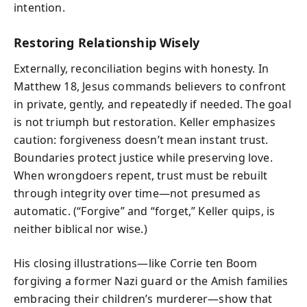
intention.
Restoring Relationship Wisely
Externally, reconciliation begins with honesty. In
Matthew 18, Jesus commands believers to confront
in private, gently, and repeatedly if needed. The goal
is not triumph but restoration. Keller emphasizes
caution: forgiveness doesn’t mean instant trust.
Boundaries protect justice while preserving love.
When wrongdoers repent, trust must be rebuilt
through integrity over time—not presumed as
automatic. (“Forgive” and “forget,” Keller quips, is
neither biblical nor wise.)
His closing illustrations—like Corrie ten Boom
forgiving a former Nazi guard or the Amish families
embracing their children’s murderer—show that