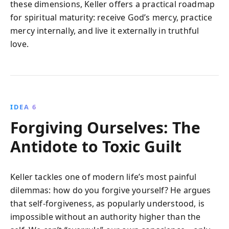
these dimensions, Keller offers a practical roadmap
for spiritual maturity: receive God’s mercy, practice
mercy internally, and live it externally in truthful
love.
IDEA 6
Forgiving Ourselves: The
Antidote to Toxic Guilt
Keller tackles one of modern life’s most painful
dilemmas: how do you forgive yourself? He argues
that self-forgiveness, as popularly understood, is
impossible without an authority higher than the