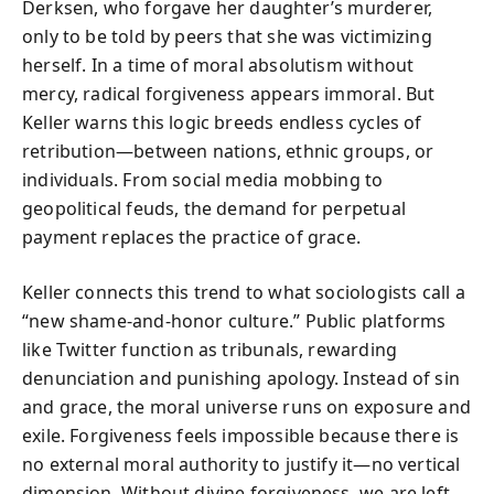
Derksen, who forgave her daughter’s murderer,
only to be told by peers that she was victimizing
herself. In a time of moral absolutism without
mercy, radical forgiveness appears immoral. But
Keller warns this logic breeds endless cycles of
retribution—between nations, ethnic groups, or
individuals. From social media mobbing to
geopolitical feuds, the demand for perpetual
payment replaces the practice of grace.
Keller connects this trend to what sociologists call a
“new shame-and-honor culture.” Public platforms
like Twitter function as tribunals, rewarding
denunciation and punishing apology. Instead of sin
and grace, the moral universe runs on exposure and
exile. Forgiveness feels impossible because there is
no external moral authority to justify it—no vertical
dimension. Without divine forgiveness, we are left