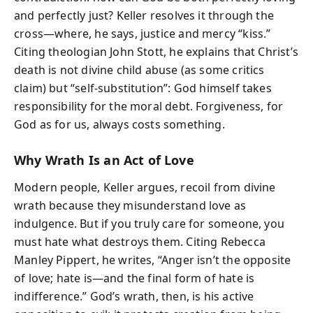
and perfectly just? Keller resolves it through the
cross—where, he says, justice and mercy “kiss.”
Citing theologian John Stott, he explains that Christ’s
death is not divine child abuse (as some critics
claim) but “self-substitution”: God himself takes
responsibility for the moral debt. Forgiveness, for
God as for us, always costs something.
Why Wrath Is an Act of Love
Modern people, Keller argues, recoil from divine
wrath because they misunderstand love as
indulgence. But if you truly care for someone, you
must hate what destroys them. Citing Rebecca
Manley Pippert, he writes, “Anger isn’t the opposite
of love; hate is—and the final form of hate is
indifference.” God’s wrath, then, is his active