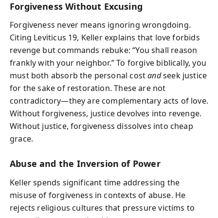
Forgiveness Without Excusing
Forgiveness never means ignoring wrongdoing.
Citing Leviticus 19, Keller explains that love forbids
revenge but commands rebuke: “You shall reason
frankly with your neighbor.” To forgive biblically, you
must both absorb the personal cost
and
seek justice
for the sake of restoration. These are not
contradictory—they are complementary acts of love.
Without forgiveness, justice devolves into revenge.
Without justice, forgiveness dissolves into cheap
grace.
Abuse and the Inversion of Power
Keller spends significant time addressing the
misuse of forgiveness in contexts of abuse. He
rejects religious cultures that pressure victims to