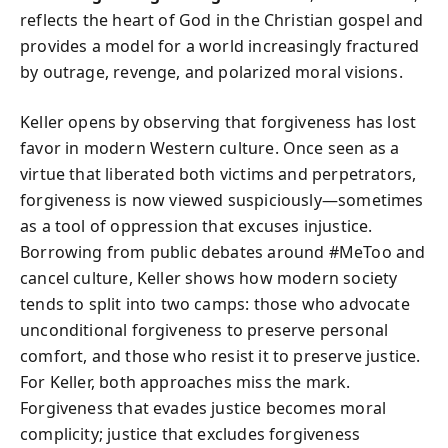
reflects the heart of God in the Christian gospel and
provides a model for a world increasingly fractured
by outrage, revenge, and polarized moral visions.
Keller opens by observing that forgiveness has lost
favor in modern Western culture. Once seen as a
virtue that liberated both victims and perpetrators,
forgiveness is now viewed suspiciously—sometimes
as a tool of oppression that excuses injustice.
Borrowing from public debates around #MeToo and
cancel culture, Keller shows how modern society
tends to split into two camps: those who advocate
unconditional forgiveness to preserve personal
comfort, and those who resist it to preserve justice.
For Keller, both approaches miss the mark.
Forgiveness that evades justice becomes moral
complicity; justice that excludes forgiveness