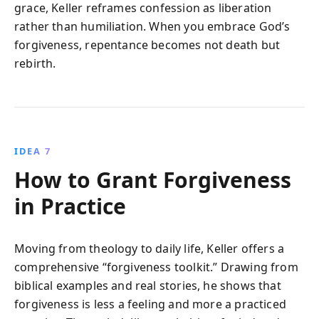
grace, Keller reframes confession as liberation
rather than humiliation. When you embrace God’s
forgiveness, repentance becomes not death but
rebirth.
IDEA 7
How to Grant Forgiveness
in Practice
Moving from theology to daily life, Keller offers a
comprehensive “forgiveness toolkit.” Drawing from
biblical examples and real stories, he shows that
forgiveness is less a feeling and more a practiced