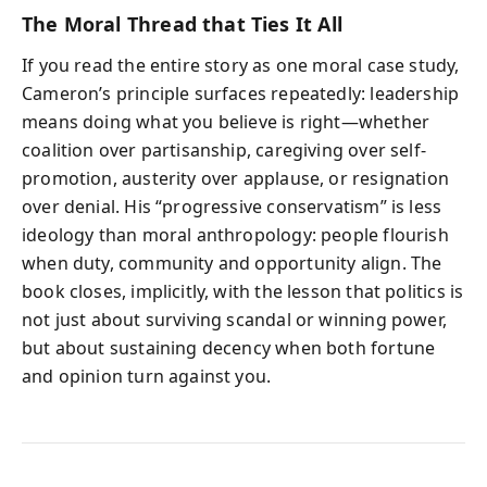
The Moral Thread that Ties It All
If you read the entire story as one moral case study,
Cameron’s principle surfaces repeatedly: leadership
means doing what you believe is right—whether
coalition over partisanship, caregiving over self-
promotion, austerity over applause, or resignation
over denial. His “progressive conservatism” is less
ideology than moral anthropology: people flourish
when duty, community and opportunity align. The
book closes, implicitly, with the lesson that politics is
not just about surviving scandal or winning power,
but about sustaining decency when both fortune
and opinion turn against you.