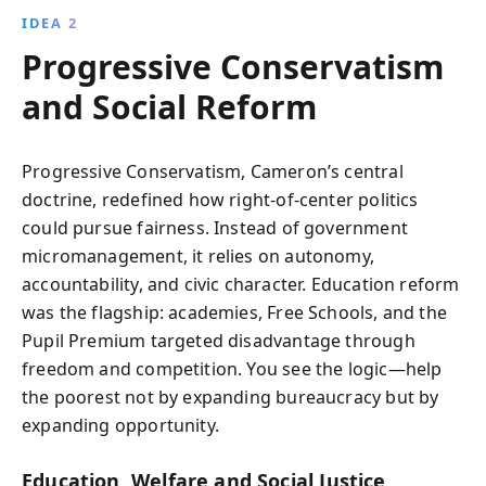
IDEA 2
Progressive Conservatism
and Social Reform
Progressive Conservatism, Cameron’s central
doctrine, redefined how right-of-center politics
could pursue fairness. Instead of government
micromanagement, it relies on autonomy,
accountability, and civic character. Education reform
was the flagship: academies, Free Schools, and the
Pupil Premium targeted disadvantage through
freedom and competition. You see the logic—help
the poorest not by expanding bureaucracy but by
expanding opportunity.
Education, Welfare and Social Justice