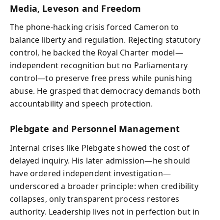
Media, Leveson and Freedom
The phone-hacking crisis forced Cameron to
balance liberty and regulation. Rejecting statutory
control, he backed the Royal Charter model—
independent recognition but no Parliamentary
control—to preserve free press while punishing
abuse. He grasped that democracy demands both
accountability and speech protection.
Plebgate and Personnel Management
Internal crises like Plebgate showed the cost of
delayed inquiry. His later admission—he should
have ordered independent investigation—
underscored a broader principle: when credibility
collapses, only transparent process restores
authority. Leadership lives not in perfection but in