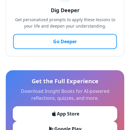
Dig Deeper
Get personalized prompts to apply these lessons to
your life and deepen your understanding.
Go Deeper
Get the Full Experience
Download Insight Books for AI-powered
reflections, quizzes, and more.
App Store
Google Play