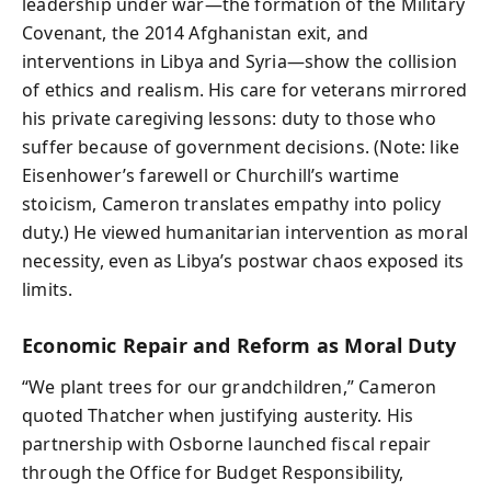
leadership under war—the formation of the Military
Covenant, the 2014 Afghanistan exit, and
interventions in Libya and Syria—show the collision
of ethics and realism. His care for veterans mirrored
his private caregiving lessons: duty to those who
suffer because of government decisions. (Note: like
Eisenhower’s farewell or Churchill’s wartime
stoicism, Cameron translates empathy into policy
duty.) He viewed humanitarian intervention as moral
necessity, even as Libya’s postwar chaos exposed its
limits.
Economic Repair and Reform as Moral Duty
“We plant trees for our grandchildren,” Cameron
quoted Thatcher when justifying austerity. His
partnership with Osborne launched fiscal repair
through the Office for Budget Responsibility,