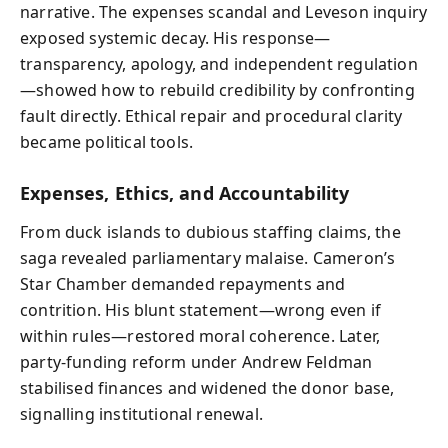
narrative. The expenses scandal and Leveson inquiry
exposed systemic decay. His response—
transparency, apology, and independent regulation
—showed how to rebuild credibility by confronting
fault directly. Ethical repair and procedural clarity
became political tools.
Expenses, Ethics, and Accountability
From duck islands to dubious staffing claims, the
saga revealed parliamentary malaise. Cameron’s
Star Chamber demanded repayments and
contrition. His blunt statement—wrong even if
within rules—restored moral coherence. Later,
party-funding reform under Andrew Feldman
stabilised finances and widened the donor base,
signalling institutional renewal.