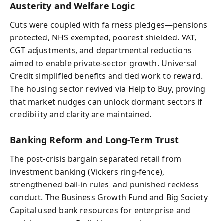
Austerity and Welfare Logic
Cuts were coupled with fairness pledges—pensions
protected, NHS exempted, poorest shielded. VAT,
CGT adjustments, and departmental reductions
aimed to enable private-sector growth. Universal
Credit simplified benefits and tied work to reward.
The housing sector revived via Help to Buy, proving
that market nudges can unlock dormant sectors if
credibility and clarity are maintained.
Banking Reform and Long-Term Trust
The post-crisis bargain separated retail from
investment banking (Vickers ring-fence),
strengthened bail-in rules, and punished reckless
conduct. The Business Growth Fund and Big Society
Capital used bank resources for enterprise and