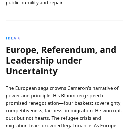
public humility and repair.
IDEA 6
Europe, Referendum, and
Leadership under
Uncertainty
The European saga crowns Cameron’s narrative of
power and principle. His Bloomberg speech
promised renegotiation—four baskets: sovereignty,
competitiveness, fairness, immigration. He won opt-
outs but not hearts. The refugee crisis and
migration fears drowned legal nuance. As Europe