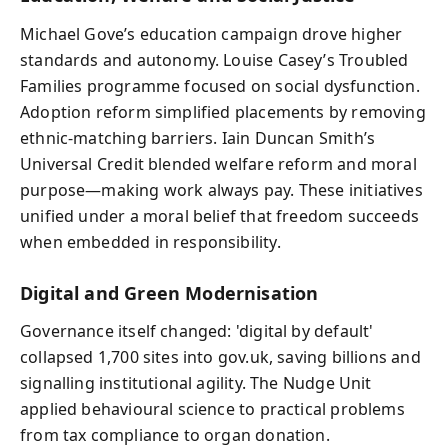
Michael Gove’s education campaign drove higher
standards and autonomy. Louise Casey’s Troubled
Families programme focused on social dysfunction.
Adoption reform simplified placements by removing
ethnic-matching barriers. Iain Duncan Smith’s
Universal Credit blended welfare reform and moral
purpose—making work always pay. These initiatives
unified under a moral belief that freedom succeeds
when embedded in responsibility.
Digital and Green Modernisation
Governance itself changed: 'digital by default'
collapsed 1,700 sites into gov.uk, saving billions and
signalling institutional agility. The Nudge Unit
applied behavioural science to practical problems
from tax compliance to organ donation.