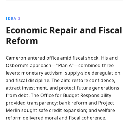
IDEA 3
Economic Repair and Fiscal
Reform
Cameron entered office amid fiscal shock. His and
Osborne’s approach—"Plan A"—combined three
levers: monetary activism, supply-side deregulation,
and fiscal discipline. The aim: restore confidence,
attract investment, and protect future generations
from debt. The Office for Budget Responsibility
provided transparency; bank reform and Project
Merlin sought safe credit expansion; and welfare
reform delivered moral and fiscal coherence.