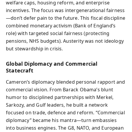
welfare caps, housing reform, and enterprise
incentives. The focus was intergenerational fairness
—don’t defer pain to the future. This fiscal discipline
combined monetary activism (Bank of England’s
role) with targeted social fairness (protecting
pensions, NHS budgets). Austerity was not ideology
but stewardship in crisis.
Global Diplomacy and Commercial
Statecraft
Cameron’s diplomacy blended personal rapport and
commercial vision. From Barack Obama’s blunt
humor to disciplined partnerships with Merkel,
Sarkozy, and Gulf leaders, he built a network
focused on trade, defence and reform. “Commercial
diplomacy” became his mantra—turn embassies
into business engines. The G8, NATO, and European