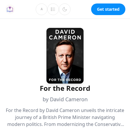
Get started
A
For the Record
by David Cameron
For the Record by David Cameron unveils the intricate
journey of a British Prime Minister navigating
modern politics. From modernizing the Conservative