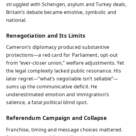
struggled with Schengen, asylum and Turkey deals,
Britain’s debate became emotive, symbolic and
national.
Renegotiation and Its Limits
Cameron’s diplomacy produced substantive
protections—a red card for Parliament, opt-out
from “ever-closer union,” welfare adjustments. Yet
the legal complexity lacked public resonance. His
later regret—“what’s negotiable isn’t sellable”—
sums up the communicative deficit. He
underestimated emotion and immigration’s
salience, a fatal political blind spot.
Referendum Campaign and Collapse
Franchise, timing and message choices mattered.