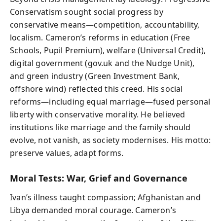
Conservatism sought social progress by
conservative means—competition, accountability,
localism. Cameron’s reforms in education (Free
Schools, Pupil Premium), welfare (Universal Credit),
digital government (gov.uk and the Nudge Unit),
and green industry (Green Investment Bank,
offshore wind) reflected this creed. His social
reforms—including equal marriage—fused personal
liberty with conservative morality. He believed
institutions like marriage and the family should
evolve, not vanish, as society modernises. His motto:
preserve values, adapt forms.
Moral Tests: War, Grief and Governance
Ivan’s illness taught compassion; Afghanistan and
Libya demanded moral courage. Cameron’s