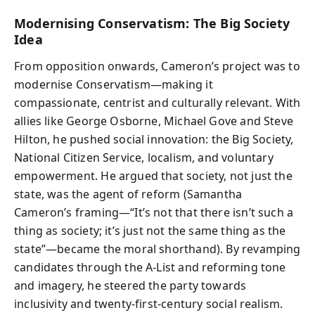
Modernising Conservatism: The Big Society
Idea
From opposition onwards, Cameron’s project was to
modernise Conservatism—making it
compassionate, centrist and culturally relevant. With
allies like George Osborne, Michael Gove and Steve
Hilton, he pushed social innovation: the Big Society,
National Citizen Service, localism, and voluntary
empowerment. He argued that society, not just the
state, was the agent of reform (Samantha
Cameron’s framing—“It’s not that there isn’t such a
thing as society; it’s just not the same thing as the
state”—became the moral shorthand). By revamping
candidates through the A-List and reforming tone
and imagery, he steered the party towards
inclusivity and twenty-first-century social realism.