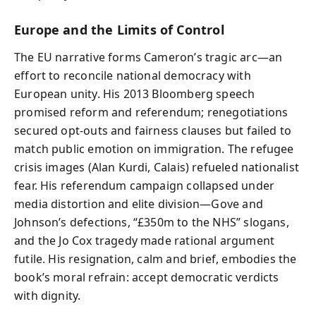
Europe and the Limits of Control
The EU narrative forms Cameron’s tragic arc—an
effort to reconcile national democracy with
European unity. His 2013 Bloomberg speech
promised reform and referendum; renegotiations
secured opt-outs and fairness clauses but failed to
match public emotion on immigration. The refugee
crisis images (Alan Kurdi, Calais) refueled nationalist
fear. His referendum campaign collapsed under
media distortion and elite division—Gove and
Johnson’s defections, “£350m to the NHS” slogans,
and the Jo Cox tragedy made rational argument
futile. His resignation, calm and brief, embodies the
book’s moral refrain: accept democratic verdicts
with dignity.