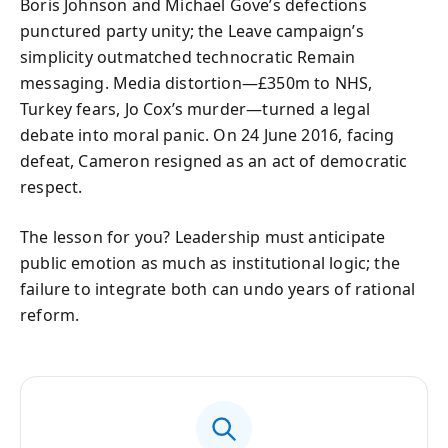
Boris Johnson and Michael Gove’s defections
punctured party unity; the Leave campaign’s
simplicity outmatched technocratic Remain
messaging. Media distortion—£350m to NHS,
Turkey fears, Jo Cox’s murder—turned a legal
debate into moral panic. On 24 June 2016, facing
defeat, Cameron resigned as an act of democratic
respect.
The lesson for you? Leadership must anticipate
public emotion as much as institutional logic; the
failure to integrate both can undo years of rational
reform.