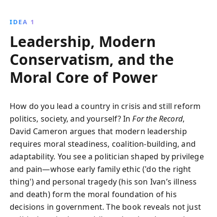
Party to facing the Brexit challenge, Cameron offers a
candid look at his leadership, personal life, and the
IDEA 1
political landscape that shaped his decisions and
Leadership, Modern
legacy.
Conservatism, and the
Moral Core of Power
How do you lead a country in crisis and still reform
politics, society, and yourself? In
For the Record
,
David Cameron argues that modern leadership
requires moral steadiness, coalition-building, and
adaptability. You see a politician shaped by privilege
and pain—whose early family ethic ('do the right
thing') and personal tragedy (his son Ivan’s illness
and death) form the moral foundation of his
decisions in government. The book reveals not just