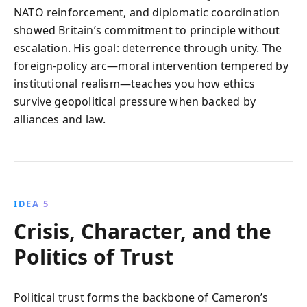
NATO reinforcement, and diplomatic coordination
showed Britain’s commitment to principle without
escalation. His goal: deterrence through unity. The
foreign-policy arc—moral intervention tempered by
institutional realism—teaches you how ethics
survive geopolitical pressure when backed by
alliances and law.
IDEA 5
Crisis, Character, and the
Politics of Trust
Political trust forms the backbone of Cameron’s