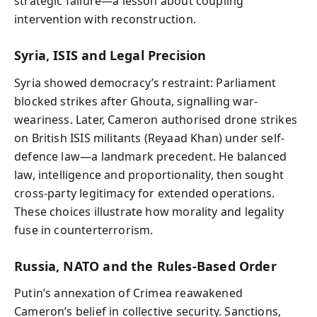
strategic failure—a lesson about coupling
intervention with reconstruction.
Syria, ISIS and Legal Precision
Syria showed democracy’s restraint: Parliament
blocked strikes after Ghouta, signalling war-
weariness. Later, Cameron authorised drone strikes
on British ISIS militants (Reyaad Khan) under self-
defence law—a landmark precedent. He balanced
law, intelligence and proportionality, then sought
cross-party legitimacy for extended operations.
These choices illustrate how morality and legality
fuse in counterterrorism.
Russia, NATO and the Rules-Based Order
Putin’s annexation of Crimea reawakened
Cameron’s belief in collective security. Sanctions,