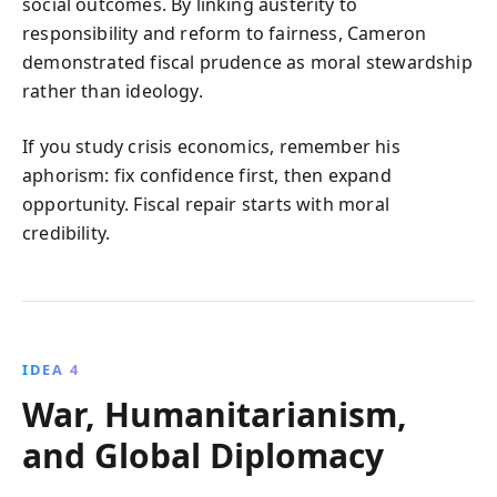
social outcomes. By linking austerity to
responsibility and reform to fairness, Cameron
demonstrated fiscal prudence as moral stewardship
rather than ideology.
If you study crisis economics, remember his
aphorism: fix confidence first, then expand
opportunity. Fiscal repair starts with moral
credibility.
IDEA 4
War, Humanitarianism,
and Global Diplomacy