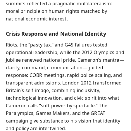
summits reflected a pragmatic multilateralism:
moral principle on human rights matched by
national economic interest.
Crisis Response and National Identity
Riots, the “pasty tax,” and G4S failures tested
operational leadership, while the 2012 Olympics and
Jubilee renewed national pride. Cameron’s mantra—
clarity, command, communication—guided
response: COBR meetings, rapid police scaling, and
transparent admissions. London 2012 transformed
Britain’s self-image, combining inclusivity,
technological innovation, and civic spirit into what
Cameron calls “soft power by spectacle.” The
Paralympics, Games Makers, and the GREAT
campaign give substance to his vision that identity
and policy are intertwined.