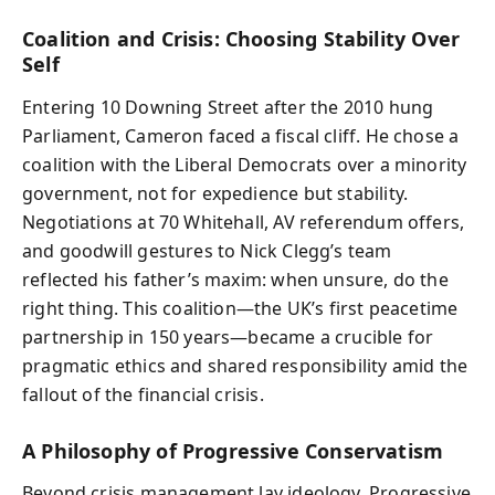
Coalition and Crisis: Choosing Stability Over
Self
Entering 10 Downing Street after the 2010 hung
Parliament, Cameron faced a fiscal cliff. He chose a
coalition with the Liberal Democrats over a minority
government, not for expedience but stability.
Negotiations at 70 Whitehall, AV referendum offers,
and goodwill gestures to Nick Clegg’s team
reflected his father’s maxim: when unsure, do the
right thing. This coalition—the UK’s first peacetime
partnership in 150 years—became a crucible for
pragmatic ethics and shared responsibility amid the
fallout of the financial crisis.
A Philosophy of Progressive Conservatism
Beyond crisis management lay ideology. Progressive