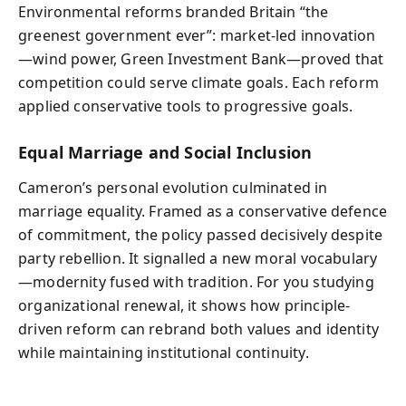
Environmental reforms branded Britain “the
greenest government ever”: market-led innovation
—wind power, Green Investment Bank—proved that
competition could serve climate goals. Each reform
applied conservative tools to progressive goals.
Equal Marriage and Social Inclusion
Cameron’s personal evolution culminated in
marriage equality. Framed as a conservative defence
of commitment, the policy passed decisively despite
party rebellion. It signalled a new moral vocabulary
—modernity fused with tradition. For you studying
organizational renewal, it shows how principle-
driven reform can rebrand both values and identity
while maintaining institutional continuity.