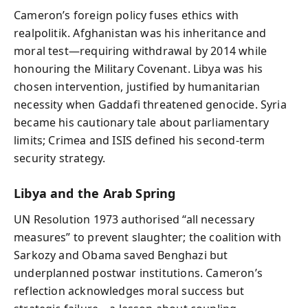
Cameron’s foreign policy fuses ethics with
realpolitik. Afghanistan was his inheritance and
moral test—requiring withdrawal by 2014 while
honouring the Military Covenant. Libya was his
chosen intervention, justified by humanitarian
necessity when Gaddafi threatened genocide. Syria
became his cautionary tale about parliamentary
limits; Crimea and ISIS defined his second-term
security strategy.
Libya and the Arab Spring
UN Resolution 1973 authorised “all necessary
measures” to prevent slaughter; the coalition with
Sarkozy and Obama saved Benghazi but
underplanned postwar institutions. Cameron’s
reflection acknowledges moral success but