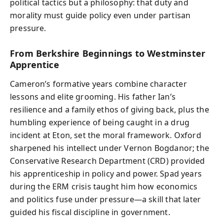
political tactics but a philosophy: that duty and
morality must guide policy even under partisan
pressure.
From Berkshire Beginnings to Westminster
Apprentice
Cameron’s formative years combine character
lessons and elite grooming. His father Ian’s
resilience and a family ethos of giving back, plus the
humbling experience of being caught in a drug
incident at Eton, set the moral framework. Oxford
sharpened his intellect under Vernon Bogdanor; the
Conservative Research Department (CRD) provided
his apprenticeship in policy and power. Spad years
during the ERM crisis taught him how economics
and politics fuse under pressure—a skill that later
guided his fiscal discipline in government.