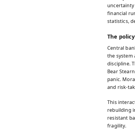
uncertainty
financial ru
statistics, 
The polic
Central ban
the system 
discipline. 
Bear Stearn
panic. Mora
and risk-tak
This intera
rebuilding i
resistant b
fragility.