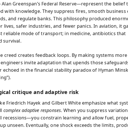
 Alan Greenspan’s Federal Reserve—represent the belief t
d with knowledge. They suppress fires, smooth business c
ods, and regulate banks. This philosophy produced enorm
r lives, safer industries, and fewer panics. In aviation, it 
 reliable mode of transport; in medicine, antibiotics that
 survival.
me creed creates feedback loops. By making systems more
 engineers invite adaptation that upends those safeguar
r echoed in the financial stability paradox of Hyman Minsky
ing”).
ical critique and adaptive risk
like Friedrich Hayek and Gilbert White emphasize what sy
ll
complex adaptive responses
. When you suppress variation
ll recessions—you constrain learning and allow fuel, prop
e up unseen. Eventually, one shock exceeds the limits, pro