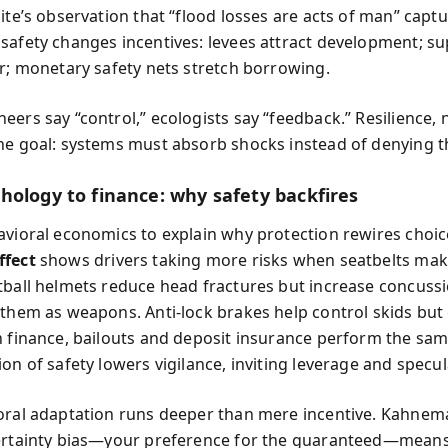
hite’s observation that “flood losses are acts of man” cap
safety changes incentives: levees attract development; s
er; monetary safety nets stretch borrowing.
ers say “control,” ecologists say “feedback.” Resilience, no
he goal: systems must absorb shocks instead of denying 
hology to finance: why safety backfires
avioral economics to explain why protection rewires choic
ffect
shows drivers taking more risks when seatbelts mak
tball helmets reduce head fractures but increase concus
 them as weapons. Anti-lock brakes help control skids bu
n finance, bailouts and deposit insurance perform the sam
on of safety lowers vigilance, inviting leverage and specul
oral adaptation runs deeper than mere incentive. Kahne
ertainty bias—your preference for the guaranteed—means