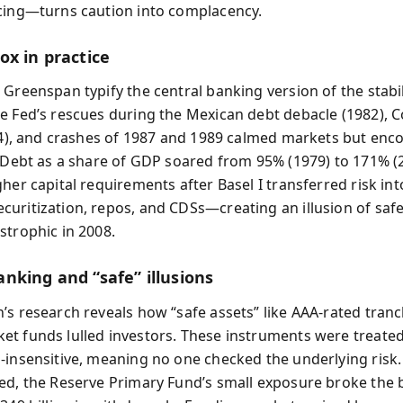
cing—turns caution into complacency.
ox in practice
 Greenspan typify the central banking version of the stabil
e Fed’s rescues during the Mexican debt debacle (1982), C
984), and crashes of 1987 and 1989 calmed markets but en
. Debt as a share of GDP soared from 95% (1979) to 171% (
gher capital requirements after Basel I transferred risk i
uritization, repos, and CDSs—creating an illusion of safe
strophic in 2008.
nking and “safe” illusions
’s research reveals how “safe assets” like AAA-rated tran
t funds lulled investors. These instruments were treated
-insensitive, meaning no one checked the underlying risk
ed, the Reserve Primary Fund’s small exposure broke the 