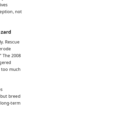
ives
ception, not
azard
ly. Rescue
 erode
.” The 2008
ggered
t too much
es
s but breed
 long-term