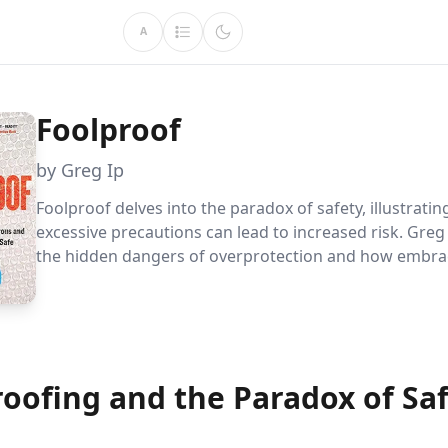
A
Foolproof
by Greg Ip
Foolproof delves into the paradox of safety, illustrati
excessive precautions can lead to increased risk. Greg 
the hidden dangers of overprotection and how embrac
risks can lead to safer environments, whether in person
finance, or nature.
roofing and the Paradox of Sa