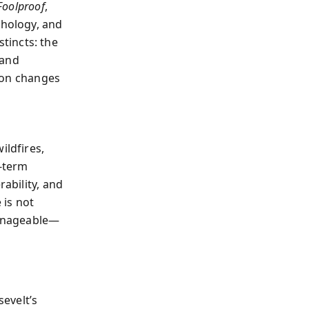
Foolproof
,
chology, and
tincts: the
 and
tion changes
ildfires,
t-term
rability, and
 is not
 manageable—
evelt’s