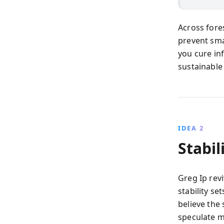
Across fore
prevent sma
you cure inf
sustainable s
IDEA 2
Stabil
Greg Ip rev
stability se
believe the 
speculate m