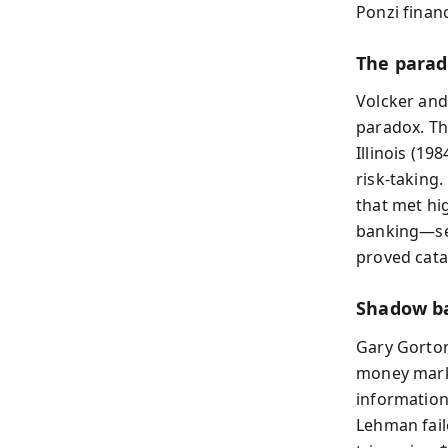
Ponzi finan
The parad
Volcker and
paradox. Th
Illinois (1
risk-taking
that met hi
banking—sec
proved cata
Shadow ba
Gary Gorton
money marke
information
Lehman fail