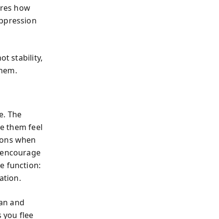
tures how
uppression
t stability,
them.
e. The
e them feel
sions when
t encourage
e function:
ation.
man and
 you flee