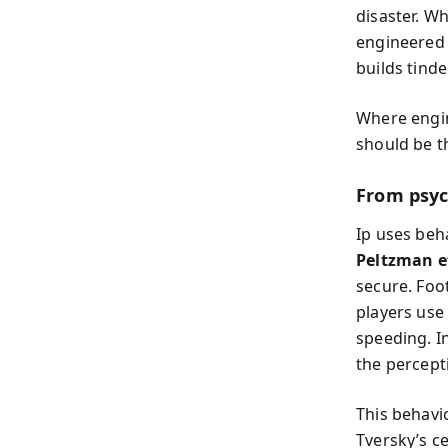
disaster. W
engineered 
builds tind
Where engine
should be t
From psyc
Ip uses beh
Peltzman e
secure. Foo
players use
speeding. I
the percepti
This behavi
Tversky’s c