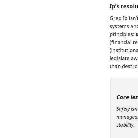
Ip’s resol
Greg Ip isn’
systems and
principles:
(financial 
(institutio
legislate aw
than destro
Core le
Safety is
manageabl
stability.