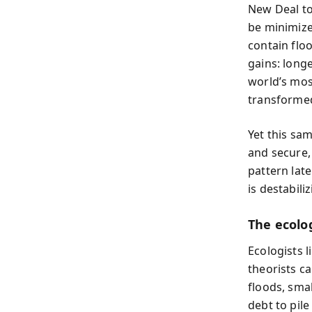
New Deal to
be minimize
contain flo
gains: longe
world’s most
transformed
Yet this sa
and secure,
pattern late
is destabiliz
The ecolog
Ecologists 
theorists ca
floods, sma
debt to pil