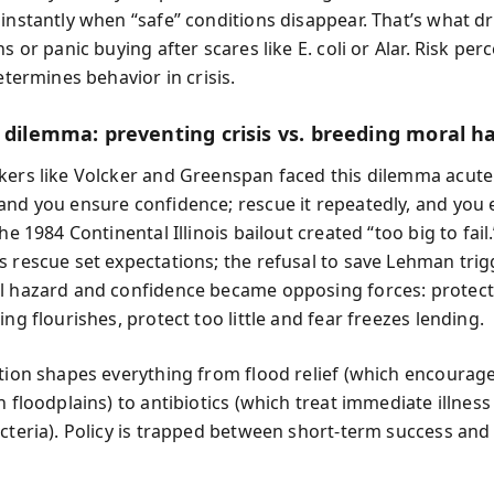
 instantly when “safe” conditions disappear. That’s what dr
ns or panic buying after scares like E. coli or Alar. Risk per
determines behavior in crisis.
y dilemma: preventing crisis vs. breeding moral h
kers like Volcker and Greenspan faced this dilemma acute
and you ensure confidence; rescue it repeatedly, and you
The 1984 Continental Illinois bailout created “too big to fail
s rescue set expectations; the refusal to save Lehman tri
l hazard and confidence became opposing forces: protec
ing flourishes, protect too little and fear freezes lending.
ction shapes everything from flood relief (which encourag
n floodplains) to antibiotics (which treat immediate illnes
acteria). Policy is trapped between short-term success and