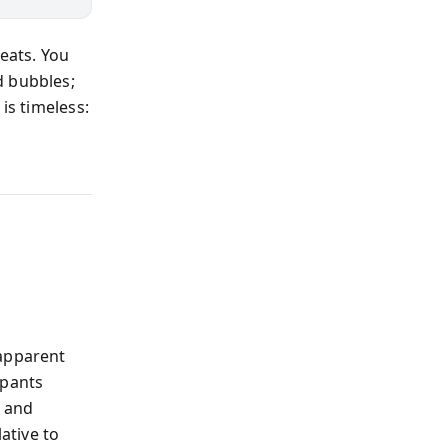
eats. You
d bubbles;
is timeless:
 apparent
ipants
, and
ative to