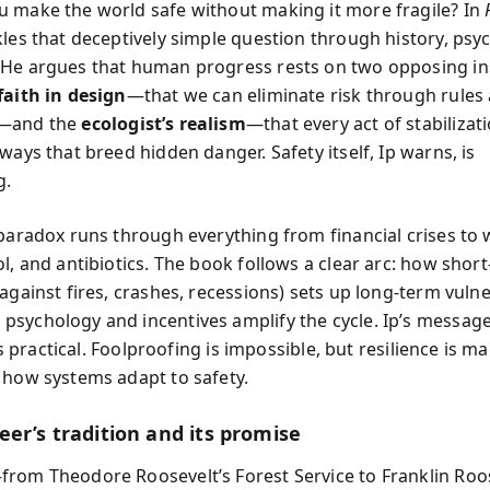
 make the world safe without making it more fragile? In
kles that deceptively simple question through history, psy
He argues that human progress rests on two opposing ins
faith in design
—that we can eliminate risk through rules
y—and the
ecologist’s realism
—that every act of stabiliza
ways that breed hidden danger. Safety itself, Ip warns, is
g.
paradox runs through everything from financial crises to w
l, and antibiotics. The book follows a clear arc: how shor
against fires, crashes, recessions) sets up long-term vulne
sychology and incentives amplify the cycle. Ip’s message
it’s practical. Foolproofing is impossible, but resilience is
 how systems adapt to safety.
er’s tradition and its promise
rom Theodore Roosevelt’s Forest Service to Franklin Roos