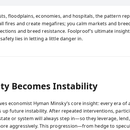
sts, floodplains, economies, and hospitals, the pattern rep
ll fires and create megafires; you calm markets and bree
ections and breed resistance. Foolproof’s ultimate insight 
afety lies in letting a little danger in.
ity Becomes Instability
ives economist Hyman Minsky’s core insight: every era of
ts up future instability. After repeated interventions, partic
state or system will always step in—so they leverage, lend
ore aggressively. This progression—from hedge to specul