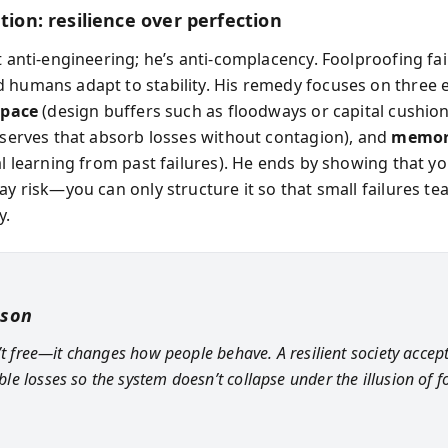
ution: resilience over perfection
t anti-engineering; he’s anti-complacency. Foolproofing fa
 humans adapt to stability. His remedy focuses on three
space
(design buffers such as floodways or capital cushion
reserves that absorb losses without contagion), and
memo
nal learning from past failures). He ends by showing that y
ay risk—you can only structure it so that small failures te
y.
sson
n’t free—it changes how people behave. A resilient society accep
e losses so the system doesn’t collapse under the illusion of f