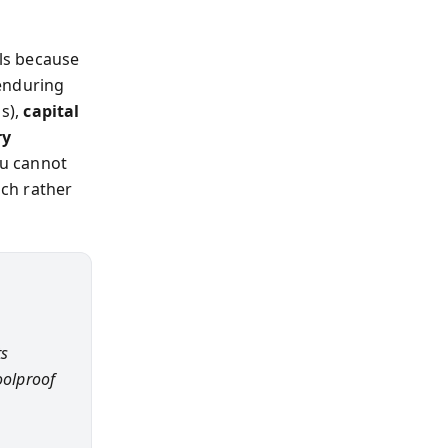
ils because
 enduring
s),
capital
ry
ou cannot
ach rather
ts
oolproof