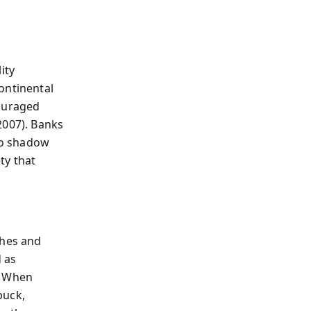
ity
ontinental
couraged
2007). Banks
nto shadow
ty that
ches and
 as
. When
buck,