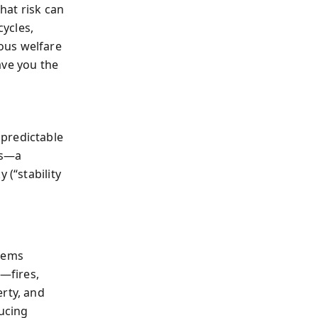
hat risk can
ycles,
ous welfare
gave you the
 predictable
ds—a
 (“stability
stems
—fires,
erty, and
ducing