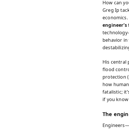
How can you
Greg Ip tac
economics. 
engineer’s 
technolog
behavior in 
destabilizin
His central 
flood contro
protection (
how human p
fatalistic; 
if you know
The engine
Engineers—f