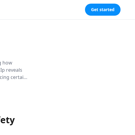
Get started
ng how
Ip reveals
ing certain
al life,
fety