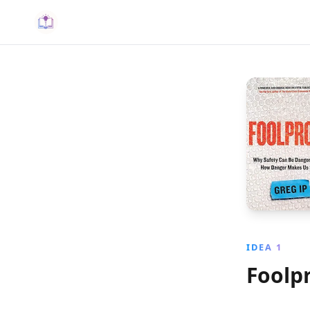
IDEA 1
Foolp